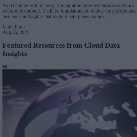
As AI continues to mature, its integration into the enterprise network
will not be optional. It will be foundational to deliver the performance
resilience, and agility that modern enterprises require.
Jamie Pugh
Aug 26, 2025
Featured Resources from Cloud Data
Insights