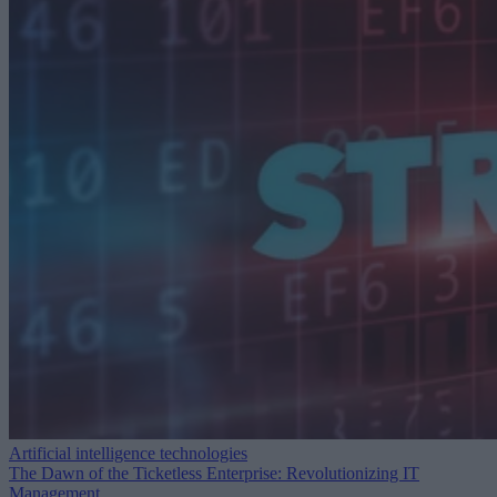
Artificial intelligence technologies
The Dawn of the Ticketless Enterprise: Revolutionizing IT
Management