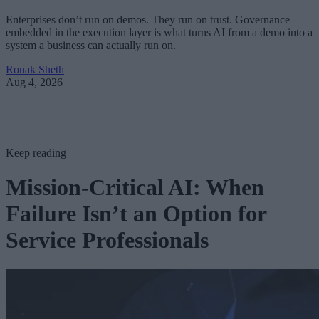
Enterprises don’t run on demos. They run on trust. Governance
embedded in the execution layer is what turns AI from a demo into a
system a business can actually run on.
Ronak Sheth
Aug 4, 2026
Keep reading
Mission-Critical AI: When
Failure Isn’t an Option for
Service Professionals