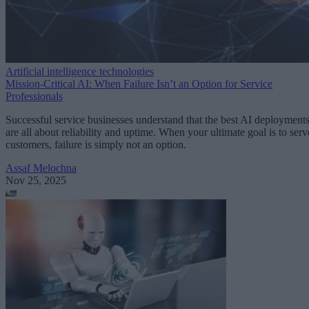
Artificial intelligence technologies
Mission-Critical AI: When Failure Isn’t an Option for Service
Professionals
Successful service businesses understand that the best AI deployment
are all about reliability and uptime. When your ultimate goal is to serv
customers, failure is simply not an option.
Assaf Melochna
Nov 25, 2025