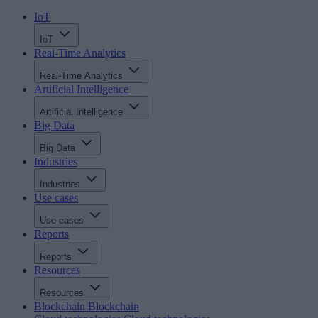
IoT
IoT
Real-Time Analytics
Real-Time Analytics
Artificial Intelligence
Artificial Intelligence
Big Data
Big Data
Industries
Industries
Use cases
Use cases
Reports
Reports
Resources
Resources
Blockchain
Blockchain