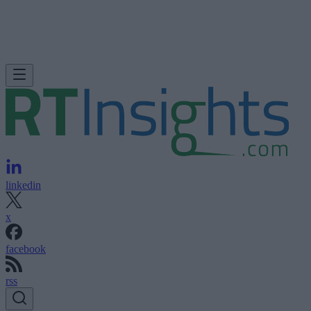
linkedin
x
facebook
rss