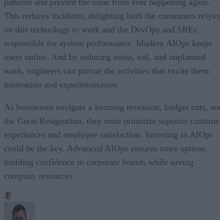
patterns and prevent the issue from ever happening again.
This reduces incidents, delighting both the consumers relyin
on this technology to work and the DevOps and SREs
responsible for system performance. Modern AIOps keeps
users online. And by reducing noise, toil, and unplanned
work, engineers can pursue the activities that excite them:
innovation and experimentation.
As businesses navigate a looming recession, budget cuts, an
the Great Resignation, they must prioritize superior custome
experiences and employee satisfaction. Investing in AIOps
could be the key. Advanced AIOps ensures more uptime,
building confidence in corporate brands while saving
company resources.