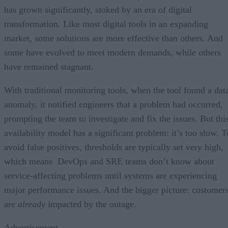
has grown significantly, stoked by an era of digital
transformation. Like most digital tools in an expanding
market, some solutions are more effective than others. And
some have evolved to meet modern demands, while others
have remained stagnant.
With traditional monitoring tools, when the tool found a dat
anomaly, it notified engineers that a problem had occurred,
prompting the team to investigate and fix the issues. But thi
availability model has a significant problem: it’s too slow. T
avoid false positives, thresholds are typically set very high,
which means DevOps and SRE teams don’t know about
service-affecting problems until systems are experiencing
major performance issues. And the bigger picture: customer
are
already
impacted by the outage.
Advertisement