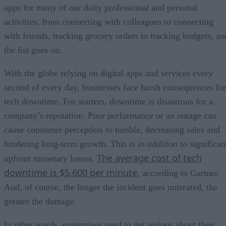
apps for many of our daily professional and personal
activities, from connecting with colleagues to connecting
with friends, tracking grocery orders to tracking budgets, an
the list goes on.
With the globe relying on digital apps and services every
second of every day, businesses face harsh consequences for
tech downtime. For starters, downtime is disastrous for a
company’s reputation. Poor performance or an outage can
cause consumer perception to tumble, decreasing sales and
hindering long-term growth. This is
in addition
to significan
The average cost of tech
upfront monetary losses.
downtime is $5,600 per minute
, according to Gartner.
And, of course, the longer the incident goes untreated, the
greater the damage.
In other words, enterprises need to get serious about their