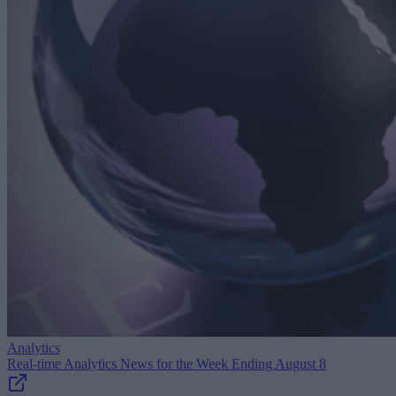
Analytics
Real-time Analytics News for the Week Ending August 8