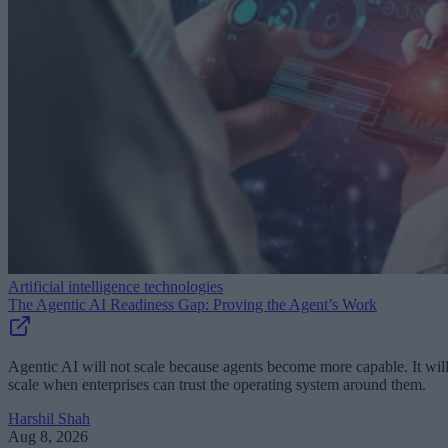
Artificial intelligence technologies
The Agentic AI Readiness Gap: Proving the Agent’s Work
Agentic AI will not scale because agents become more capable. It wil
scale when enterprises can trust the operating system around them.
Harshil Shah
Aug 8, 2026