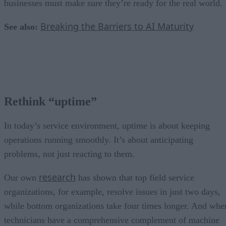
businesses must make sure they’re ready for the real world.
Breaking the Barriers to AI Maturity
See also:
Rethink “uptime”
In today’s service environment, uptime is about keeping
operations running smoothly. It’s about anticipating
problems, not just reacting to them.
research
Our own
has shown that top field service
organizations, for example, resolve issues in just two days,
while bottom organizations take four times longer. And whe
technicians have a comprehensive complement of machine