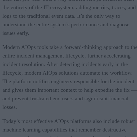
the entirety of the IT ecosystem, adding metrics, traces, and
logs to the traditional event data. It’s the only way to
understand the entire system’s performance and diagnose
issues early.
Modern AIOps tools take a forward-thinking approach to th
entire incident management lifecycle, further accelerating
incident resolution. After detecting incidents early in the
lifecycle, modern AIOps solutions automate the workflow.
The platform notifies engineers responsible for the incident
and gives them important context to help expedite the fix —
and prevent frustrated end users and significant financial
losses.
Today’s most effective AIOps platforms also include robust
machine learning capabilities that remember destructive