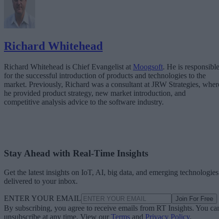
Richard Whitehead
Richard Whitehead is Chief Evangelist at
Moogsoft
. He is responsibl
for the successful introduction of products and technologies to the
market. Previously, Richard was a consultant at JRW Strategies, wher
he provided product strategy, new market introduction, and
competitive analysis advice to the software industry.
Stay Ahead with Real-Time Insights
Get the latest insights on IoT, AI, big data, and emerging technologies
delivered to your inbox.
ENTER YOUR EMAIL
Join For Free
By subscribing, you agree to receive emails from RT Insights. You ca
unsubscribe at any time. View our
Terms
and
Privacy Policy
.