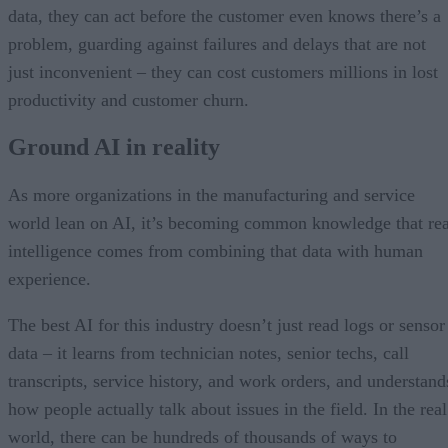
data, they can act before the customer even knows there’s a
problem, guarding against failures and delays that are not
just inconvenient – they can cost customers millions in lost
productivity and customer churn.
Ground AI in reality
As more organizations in the manufacturing and service
world lean on AI, it’s becoming common knowledge that rea
intelligence comes from combining that data with human
experience.
The best AI for this industry doesn’t just read logs or sensor
data – it learns from technician notes, senior techs, call
transcripts, service history, and work orders, and understand
how people actually talk about issues in the field. In the real
world, there can be hundreds of thousands of ways to