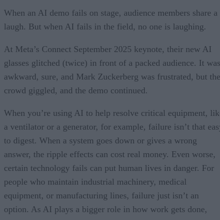
When an AI demo fails on stage, audience members share a
laugh. But when AI fails in the field, no one is laughing.
At Meta’s Connect September 2025 keynote, their new AI
glasses glitched (twice) in front of a packed audience. It wa
awkward, sure, and Mark Zuckerberg was frustrated, but th
crowd giggled, and the demo continued.
When you’re using AI to help resolve critical equipment, lik
a ventilator or a generator, for example, failure isn’t that ea
to digest. When a system goes down or gives a wrong
answer, the ripple effects can cost real money. Even worse,
certain technology fails can put human lives in danger. For
people who maintain industrial machinery, medical
equipment, or manufacturing lines, failure just isn’t an
option. As AI plays a bigger role in how work gets done,