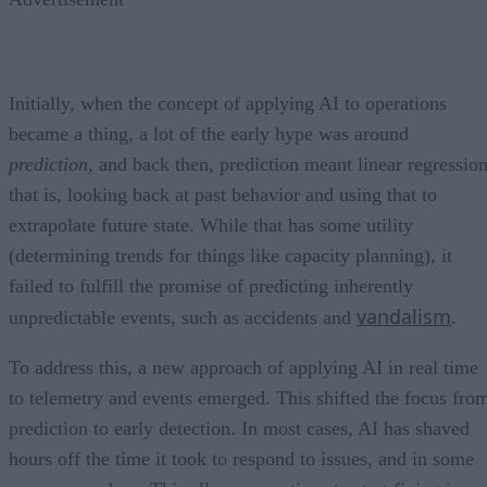
Initially, when the concept of applying AI to operations
became a thing, a lot of the early hype was around
prediction
, and back then, prediction meant linear regression
that is, looking back at past behavior and using that to
extrapolate future state. While that has some utility
(determining trends for things like capacity planning), it
failed to fulfill the promise of predicting inherently
vandalism
unpredictable events, such as accidents and
.
To address this, a new approach of applying AI in real time
to telemetry and events emerged. This shifted the focus fro
prediction to early detection. In most cases, AI has shaved
hours off the time it took to respond to issues, and in some