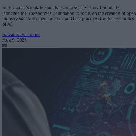
In this week’s real-time analytics news: The Linux Foundation
launched the Tokenomics Foundation to focus on the creation of open
industry standards, benchmarks, and best practices for the economics
of AI.
Salvatore Salamone
Aug 9, 2026