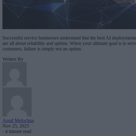
Successful service businesses understand that the best AI deployment
are all about reliability and uptime. When your ultimate goal is to serv
customers, failure is simply not an option.
Written By
Assaf Melochna
Nov 25, 2025
·
4 minute read