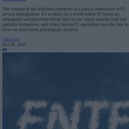
The concept of the ticketless enterprise is a radical reinvention of IT
service management. It’s a vision for a world where IT issues are
anticipated and prevented before they occur, where systems heal and
optimize themselves, and where human IT specialists have the time to
focus on innovation and strategic projects.
Ugo Orsi
Oct 26, 2025