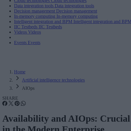
Cloud technologies
Cloud technologies
Data integration tools
Data integration tools
Decision management
Decision management
In-memory computing
In-memory computing
Intelligent integration and BPM
Intelligent integration and BP
IIC Testbeds
IIC Testbeds
Videos
Videos
Events
Events
Home
Artificial intelligence technologies
AIOps
SHARE
Availability and AIOps: Crucial
in the Modern Enterprise