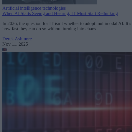
Artificial intelligence technologies
When AI Starts Seeing and Hearing, IT Must Start Rethinking
In 2026, the question for IT isn’t whether to adopt multimodal AI. It’s
how fast they can do so without turning into chaos.
Derek Ashmore
Nov 11, 2025