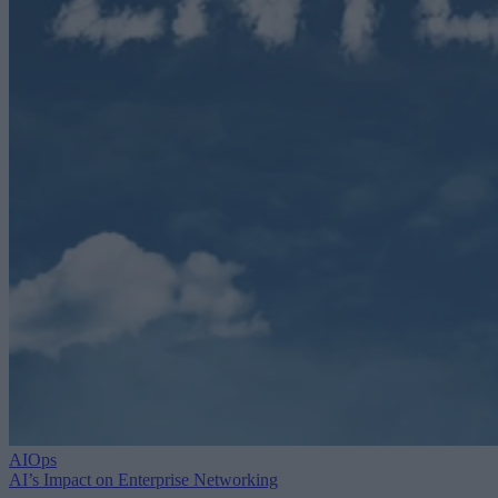
AIOps
AI’s Impact on Enterprise Networking