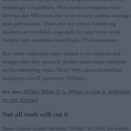
technology’s availability. Most modern companies have
DevOps and SRE teams that work to keep systems running 
peak performance. These jobs are critical considering
incidents are inevitable, especially in today’s ever more
complex and sometimes more fragile IT environments.
But, while traditional teams worked to
fix
incidents and
outages after they occurred, modern teams must
anticipate
service-disrupting issues. How? With advanced artificial
intelligence for IT operations (AIOps).
AIOps: What It is, When to Use it, and How
See also:
to Get Started
Not all tools will cut it
Since Gartner coined the term “AIOps” in 2016, the market