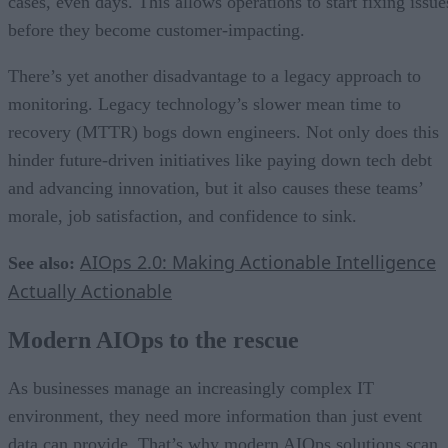
cases, even days. This allows operations to start fixing issue
before they become customer-impacting.
There’s yet another disadvantage to a legacy approach to
monitoring. Legacy technology’s slower mean time to
recovery (MTTR) bogs down engineers. Not only does this
hinder future-driven initiatives like paying down tech debt
and advancing innovation, but it also causes these teams’
morale, job satisfaction, and confidence to sink.
AIOps 2.0: Making Actionable Intelligence
See also:
Actually Actionable
Modern AIOps to the rescue
As businesses manage an increasingly complex IT
environment, they need more information than just event
data can provide. That’s why modern AIOps solutions scan