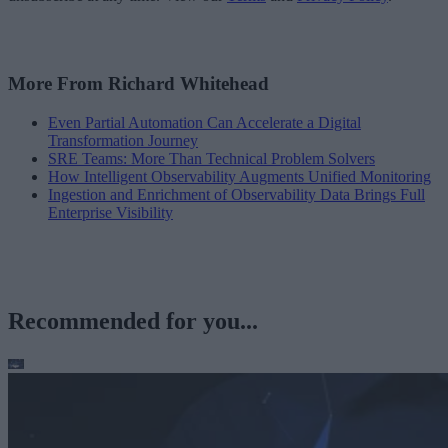
More From Richard Whitehead
Even Partial Automation Can Accelerate a Digital
Transformation Journey
SRE Teams: More Than Technical Problem Solvers
How Intelligent Observability Augments Unified Monitoring
Ingestion and Enrichment of Observability Data Brings Full
Enterprise Visibility
Recommended for you...