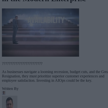
????????????????????????
As businesses navigate a looming recession, budget cuts, and the Gre
Resignation, they must prioritize superior customer experiences and
employee satisfaction. Investing in AIOps could be the key.
Written By