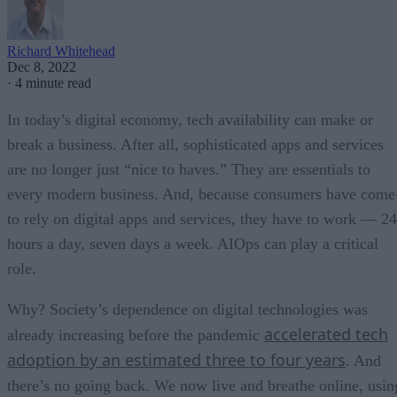
Richard Whitehead
Dec 8, 2022
·
4 minute read
In today’s digital economy, tech availability can make or
break a business. After all, sophisticated apps and services
are no longer just “nice to haves.” They are essentials to
every modern business. And, because consumers have come
to rely on digital apps and services, they have to work — 24
hours a day, seven days a week. AIOps can play a critical
role.
Why? Society’s dependence on digital technologies was
accelerated tech
already increasing before the pandemic
adoption by an estimated three to four years
. And
there’s no going back. We now live and breathe online, usin