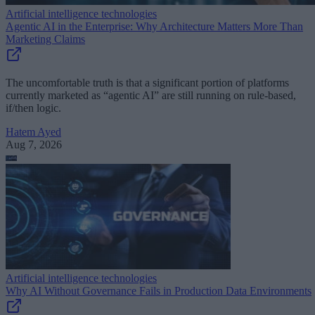
Artificial intelligence technologies
Agentic AI in the Enterprise: Why Architecture Matters More Than
Marketing Claims
The uncomfortable truth is that a significant portion of platforms
currently marketed as “agentic AI” are still running on rule-based,
if/then logic.
Hatem Ayed
Aug 7, 2026
Artificial intelligence technologies
Why AI Without Governance Fails in Production Data Environments