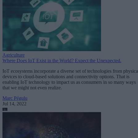
Agriculture
Where Does IoT Exist in the World? Expect the Unexpected.
IoT ecosystems incorporate a diverse set of technologies from physica
devices to cloud-based solutions and connectivity options. That is
enabling IoT technology to impact us as consumers in so many ways
that we might not even realize.
Marc Pégulu
Jul 14, 2022