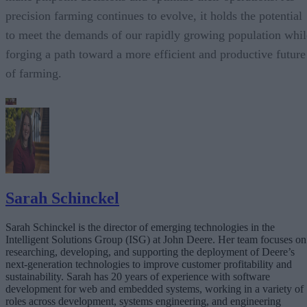
precision farming continues to evolve, it holds the potential
to meet the demands of our rapidly growing population whil
forging a path toward a more efficient and productive future
of farming.
Sarah Schinckel
Sarah Schinckel is the director of emerging technologies in the
Intelligent Solutions Group (ISG) at John Deere. Her team focuses on
researching, developing, and supporting the deployment of Deere’s
next-generation technologies to improve customer profitability and
sustainability. Sarah has 20 years of experience with software
development for web and embedded systems, working in a variety of
roles across development, systems engineering, and engineering