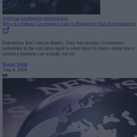
Artificial intelligence technologies
Why AI Without Governance Fails in Production Data Environments
Enterprises don’t run on demos. They run on trust. Governance
embedded in the execution layer is what turns AI from a demo into a
system a business can actually run on.
Ronak Sheth
Aug 4, 2026