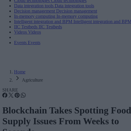
Cloud technologies
Cloud technologies
Data integration tools
Data integration tools
Decision management
Decision management
In-memory computing
In-memory computing
Intelligent integration and BPM
Intelligent integration and BP
IIC Testbeds
IIC Testbeds
Videos
Videos
Events
Events
Home
Agriculture
SHARE
Blockchain Takes Spotting Foo
Supply Issues From Weeks to