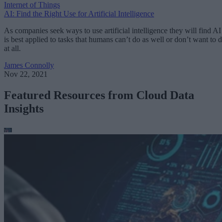
Internet of Things
AI: Find the Right Use for Artificial Intelligence
As companies seek ways to use artificial intelligence they will find AI
is best applied to tasks that humans can’t do as well or don’t want to 
at all.
James Connolly
Nov 22, 2021
Featured Resources from Cloud Data
Insights