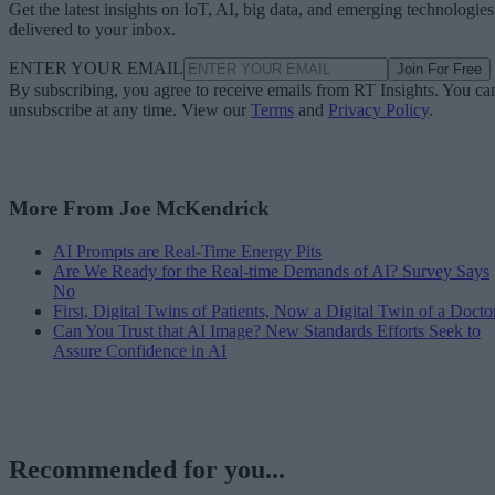
Get the latest insights on IoT, AI, big data, and emerging technologies
delivered to your inbox.
ENTER YOUR EMAIL
Join For Free
By subscribing, you agree to receive emails from RT Insights. You ca
unsubscribe at any time. View our
Terms
and
Privacy Policy
.
More From Joe McKendrick
AI Prompts are Real-Time Energy Pits
Are We Ready for the Real-time Demands of AI? Survey Says
No
First, Digital Twins of Patients, Now a Digital Twin of a Docto
Can You Trust that AI Image? New Standards Efforts Seek to
Assure Confidence in AI
Recommended for you...