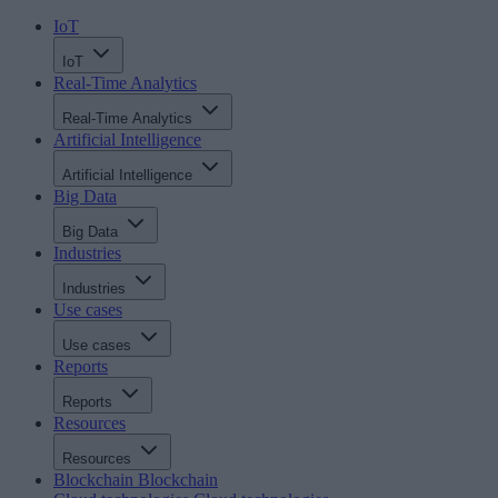
IoT
IoT
Real-Time Analytics
Real-Time Analytics
Artificial Intelligence
Artificial Intelligence
Big Data
Big Data
Industries
Industries
Use cases
Use cases
Reports
Reports
Resources
Resources
Blockchain
Blockchain