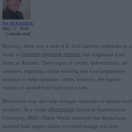
Joe McKendrick
May 17, 2018
·
3 minute read
Recently, there was a rash of E. Coli bacteria outbreaks as a
tainted romaine lettuce
result of
that originated from
farms in Arizona. These types of events, unfortunately, are
common, requiring careful washing and food preparation
practices to help minimize. Often, however, the hapless
victims of tainted food find out too late.
Blockchain may also help mitigate outbreaks of tainted food
discussion
products. At a recent
hosted at Northwestern
University, IBM’s Marie Wieck observed that blockchain-
enabled food supply chains provided enough real-time