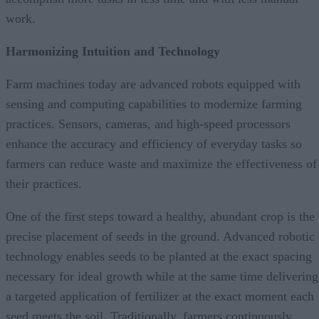
work.
Harmonizing Intuition and Technology
Farm machines today are advanced robots equipped with
sensing and computing capabilities to modernize farming
practices. Sensors, cameras, and high-speed processors
enhance the accuracy and efficiency of everyday tasks so
farmers can reduce waste and maximize the effectiveness of
their practices.
One of the first steps toward a healthy, abundant crop is the
precise placement of seeds in the ground. Advanced robotic
technology enables seeds to be planted at the exact spacing
necessary for ideal growth while at the same time delivering
a targeted application of fertilizer at the exact moment each
seed meets the soil. Traditionally, farmers continuously