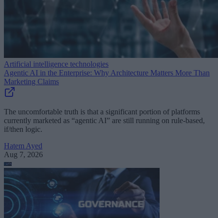
Artificial intelligence technologies
Agentic AI in the Enterprise: Why Architecture Matters More Than
Marketing Claims
The uncomfortable truth is that a significant portion of platforms
currently marketed as “agentic AI” are still running on rule-based,
if/then logic.
Hatem Ayed
Aug 7, 2026