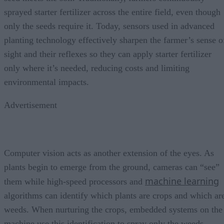
sprayed starter fertilizer across the entire field, even though
only the seeds require it. Today, sensors used in advanced
planting technology effectively sharpen the farmer’s sense o
sight and their reflexes so they can apply starter fertilizer
only where it’s needed, reducing costs and limiting
environmental impacts.
Advertisement
Computer vision acts as another extension of the eyes. As
plants begin to emerge from the ground, cameras can “see”
machine learning
them while high-speed processors and
algorithms can identify which plants are crops and which ar
weeds. When nurturing the crops, embedded systems on the
machine use this identification to spray only the weeds,