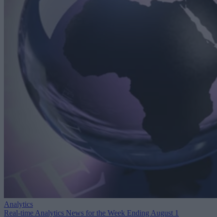
Analytics
Real-time Analytics News for the Week Ending August 1