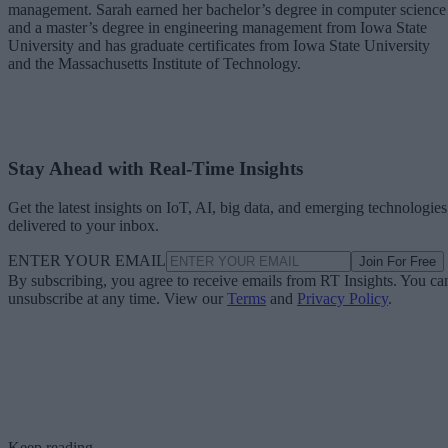
management. Sarah earned her bachelor’s degree in computer science
and a master’s degree in engineering management from Iowa State
University and has graduate certificates from Iowa State University
and the Massachusetts Institute of Technology.
Stay Ahead with Real-Time Insights
Get the latest insights on IoT, AI, big data, and emerging technologies
delivered to your inbox.
ENTER YOUR EMAIL
Join For Free
By subscribing, you agree to receive emails from RT Insights. You ca
unsubscribe at any time. View our
Terms
and
Privacy Policy
.
Keep reading