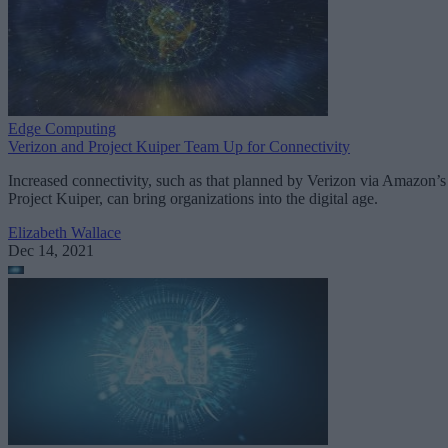
Edge Computing
Verizon and Project Kuiper Team Up for Connectivity
Increased connectivity, such as that planned by Verizon via Amazon’s
Project Kuiper, can bring organizations into the digital age.
Elizabeth Wallace
Dec 14, 2021