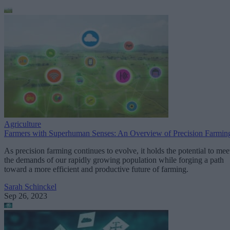
Agriculture
Farmers with Superhuman Senses: An Overview of Precision Farmin
As precision farming continues to evolve, it holds the potential to mee
the demands of our rapidly growing population while forging a path
toward a more efficient and productive future of farming.
Sarah Schinckel
Sep 26, 2023