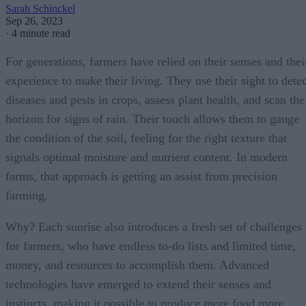
Sarah Schinckel
Sep 26, 2023
·
4 minute read
For generations, farmers have relied on their senses and thei
experience to make their living. They use their sight to detec
diseases and pests in crops, assess plant health, and scan the
horizon for signs of rain. Their touch allows them to gauge
the condition of the soil, feeling for the right texture that
signals optimal moisture and nutrient content. In modern
farms, that approach is getting an assist from precision
farming.
Why? Each sunrise also introduces a fresh set of challenges
for farmers, who have endless to-do lists and limited time,
money, and resources to accomplish them. Advanced
technologies have emerged to extend their senses and
instincts, making it possible to produce more food more