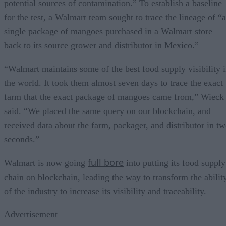
potential sources of contamination.” To establish a baseline
for the test, a Walmart team sought to trace the lineage of “a
single package of mangoes purchased in a Walmart store
back to its source grower and distributor in Mexico.”
“Walmart maintains some of the best food supply visibility 
the world. It took them almost seven days to trace the exact
farm that the exact package of mangoes came from,” Wieck
said. “We placed the same query on our blockchain, and
received data about the farm, packager, and distributor in t
seconds.”
full bore
Walmart is now going
into putting its food supply
chain on blockchain, leading the way to transform the abilit
of the industry to increase its visibility and traceability.
Advertisement