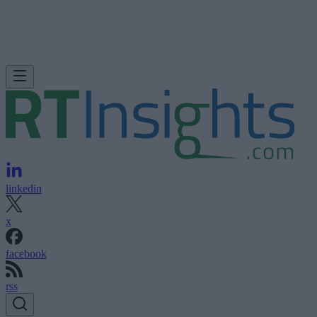
linkedin
x
facebook
rss