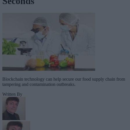
Seconds
Blockchain technology can help secure our food supply chain from
tampering and contamination outbreaks.
Written By