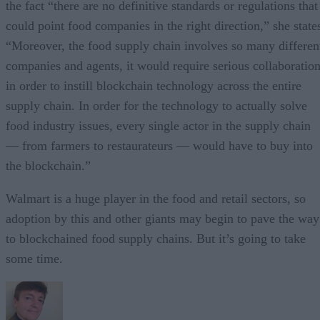
the fact “there are no definitive standards or regulations that
could point food companies in the right direction,” she state
“Moreover, the food supply chain involves so many differen
companies and agents, it would require serious collaboratio
in order to instill blockchain technology across the entire
supply chain. In order for the technology to actually solve
food industry issues, every single actor in the supply chain
— from farmers to restaurateurs — would have to buy into
the blockchain.”
Walmart is a huge player in the food and retail sectors, so
adoption by this and other giants may begin to pave the way
to blockchained food supply chains. But it’s going to take
some time.