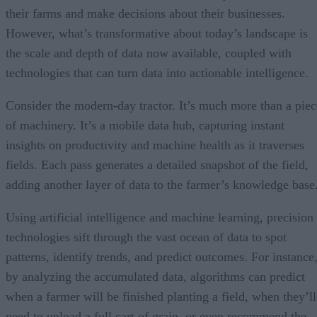
their farms and make decisions about their businesses.
However, what’s transformative about today’s landscape is
the scale and depth of data now available, coupled with
technologies that can turn data into actionable intelligence.
Consider the modern-day tractor. It’s much more than a piec
of machinery. It’s a mobile data hub, capturing instant
insights on productivity and machine health as it traverses
fields. Each pass generates a detailed snapshot of the field,
adding another layer of data to the farmer’s knowledge base
Using artificial intelligence and machine learning, precision
technologies sift through the vast ocean of data to spot
patterns, identify trends, and predict outcomes. For instance
by analyzing the accumulated data, algorithms can predict
when a farmer will be finished planting a field, when they’ll
need to unload a full cart of grain, or even recommend the