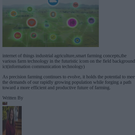
internet of things industrial agriculture,smart farming concepts,the
various farm technology in the futuristic icom on the field background
ict(information communication technology)
As precision farming continues to evolve, it holds the potential to mee
the demands of our rapidly growing population while forging a path
toward a more efficient and productive future of farming.
Written By