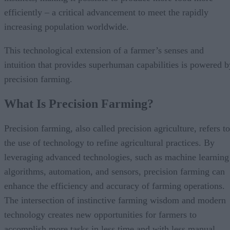
efficiently – a critical advancement to meet the rapidly
increasing population worldwide.
This technological extension of a farmer’s senses and
intuition that provides superhuman capabilities is powered b
precision farming.
What Is Precision Farming?
Precision farming, also called precision agriculture, refers to
the use of technology to refine agricultural practices. By
leveraging advanced technologies, such as machine learning
algorithms, automation, and sensors, precision farming can
enhance the efficiency and accuracy of farming operations.
The intersection of instinctive farming wisdom and modern
technology creates new opportunities for farmers to
accomplish more tasks in less time and with less manual