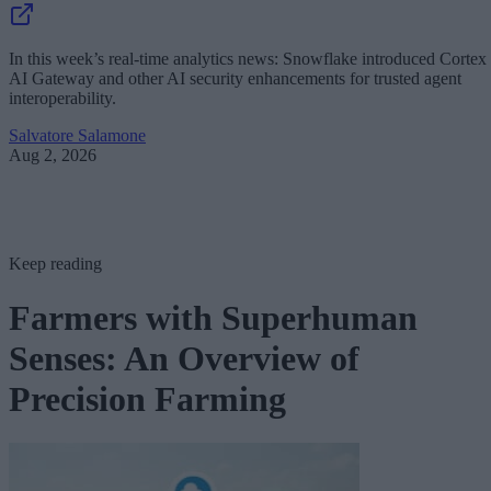
In this week’s real-time analytics news: Snowflake introduced Cortex
AI Gateway and other AI security enhancements for trusted agent
interoperability.
Salvatore Salamone
Aug 2, 2026
Keep reading
Farmers with Superhuman
Senses: An Overview of
Precision Farming