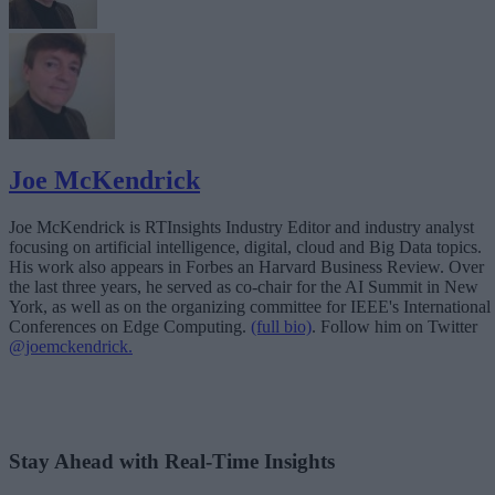
Joe McKendrick
Joe McKendrick is RTInsights Industry Editor and industry analyst
focusing on artificial intelligence, digital, cloud and Big Data topics.
His work also appears in Forbes an Harvard Business Review. Over
the last three years, he served as co-chair for the AI Summit in New
York, as well as on the organizing committee for IEEE's International
Conferences on Edge Computing.
(full bio)
. Follow him on Twitter
@joemckendrick.
Stay Ahead with Real-Time Insights