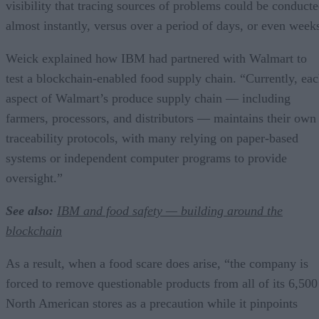
visibility that tracing sources of problems could be conduct
almost instantly, versus over a period of days, or even week
Weick explained how IBM had partnered with Walmart to
test a blockchain-enabled food supply chain. “Currently, ea
aspect of Walmart’s produce supply chain — including
farmers, processors, and distributors — maintains their own
traceability protocols, with many relying on paper-based
systems or independent computer programs to provide
oversight.”
See also:
IBM and food safety — building around the
blockchain
As a result, when a food scare does arise, “the company is
forced to remove questionable products from all of its 6,500
North American stores as a precaution while it pinpoints