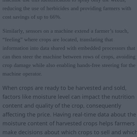
reducing the use of herbicides and providing farmers with
cost savings of up to 66%.
Similarly, sensors on a machine extend a farmer’s touch,
“feeling” where crops are located, translating that
information into data shared with embedded processors that
can then steer the machine between rows of crops, avoiding
crop damage while also enabling hands-free steering for the
machine operator.
When crops are ready to be harvested and sold,
factors like moisture level can impact the nutrition
content and quality of the crop, consequently
affecting the price. Having real-time data about the
moisture content of harvested crops helps farmers
make decisions about which crops to sell and whic