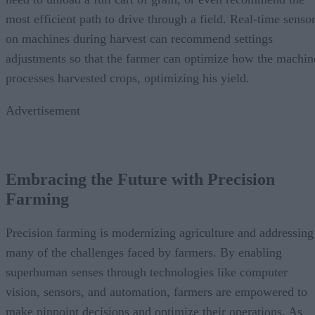
most efficient path to drive through a field. Real-time senso
on machines during harvest can recommend settings
adjustments so that the farmer can optimize how the machin
processes harvested crops, optimizing his yield.
Advertisement
Embracing the Future with Precision
Farming
Precision farming is modernizing agriculture and addressing
many of the challenges faced by farmers. By enabling
superhuman senses through technologies like computer
vision, sensors, and automation, farmers are empowered to
make pinpoint decisions and optimize their operations. As