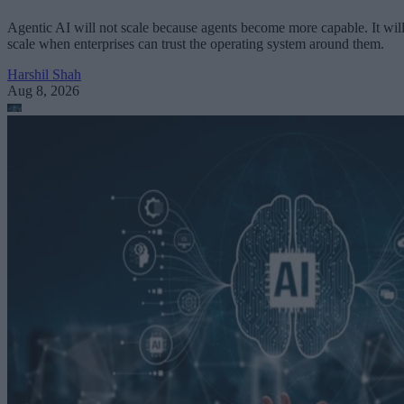
Agentic AI will not scale because agents become more capable. It wil
scale when enterprises can trust the operating system around them.
Harshil Shah
Aug 8, 2026