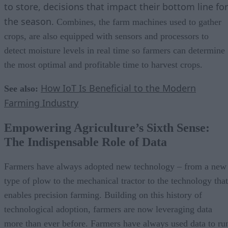
to store, decisions that impact their bottom line for
the season.
Combines, the farm machines used to gather
crops, are also equipped with sensors and processors to
detect moisture levels in real time so farmers can determine
the most optimal and profitable time to harvest crops.
How IoT Is Beneficial to the Modern
See also:
Farming Industry
Empowering Agriculture’s Sixth Sense:
The Indispensable Role of Data
Farmers have always adopted new technology – from a new
type of plow to the mechanical tractor to the technology that
enables precision farming. Building on this history of
technological adoption, farmers are now leveraging data
more than ever before. Farmers have always used data to ru