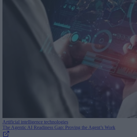
Artificial intelligence technologies
The Agentic AI Readiness Gap: Proving the Agent’s Work