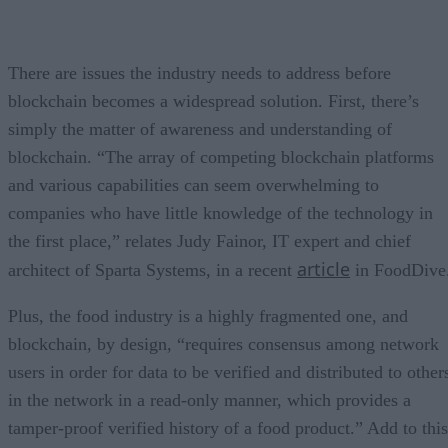
There are issues the industry needs to address before
blockchain becomes a widespread solution. First, there’s
simply the matter of awareness and understanding of
blockchain. “The array of competing blockchain platforms
and various capabilities can seem overwhelming to
companies who have little knowledge of the technology in
the first place,” relates Judy Fainor, IT expert and chief
article
architect of Sparta Systems, in a recent
in FoodDive
Plus, the food industry is a highly fragmented one, and
blockchain, by design, “requires consensus among network
users in order for data to be verified and distributed to other
in the network in a read-only manner, which provides a
tamper-proof verified history of a food product.” Add to this