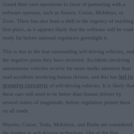
closed their own operations in favor of partnering with a
software operator, such as Aurora, Cruise, Mobileye, or
Zoox. There has also been a shift in the urgency of reaching
first place, as it appears likely that the software will be road
ready far before national regulators greenlight it.
This is due to the fear surrounding self-driving vehicles, and
the negative press they have received. Accidents involving
autonomous vehicles receive far more media attention than
led to
road accidents involving human drivers, and this has
growing concerns
of self-driving vehicles. It is likely tha
these cars will need to be better than human drivers by
several orders of magnitude, before regulators permit them
on all roads.
Waymo, Cruise, Tesla, Mobileye, and Baidu are considered
the leaders in self-driving technology. Out of the five,