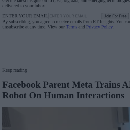
Get the latest insights on IoT, AI, big data, and emerging technologies
delivered to your inbox.
ENTER YOUR EMAIL
Join For Free
By subscribing, you agree to receive emails from RT Insights. You ca
unsubscribe at any time. View our
Terms
and
Privacy Policy
.
Keep reading
Facebook Parent Meta Trains A
Robot On Human Interactions