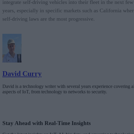
integrate self-driving vehicles into their fleet in the next few
years, especially in specific markets such as California wher
self-driving laws are the most progressive.
David Curry
David is a technology writer with several years experience covering al
aspects of IoT, from technology to networks to security.
Stay Ahead with Real-Time Insights