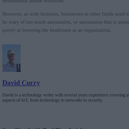
monotonous admin workload.
However, as with factories, businesses in other fields need t
be wary of too much automation, or automation that is aime
purely at lowering the headcount at an organization.
David Curry
David is a technology writer with several years experience covering al
aspects of IoT, from technology to networks to security.