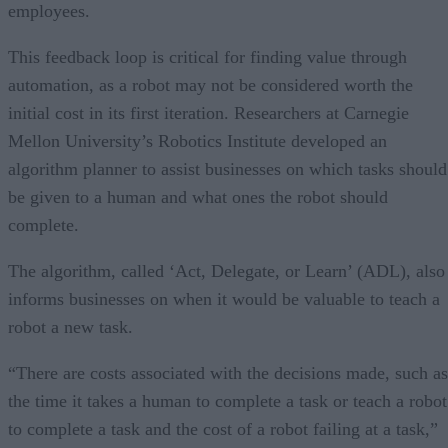
employees.
This feedback loop is critical for finding value through
automation, as a robot may not be considered worth the
initial cost in its first iteration. Researchers at Carnegie
Mellon University’s Robotics Institute developed an
algorithm planner to assist businesses on which tasks should
be given to a human and what ones the robot should
complete.
The algorithm, called ‘Act, Delegate, or Learn’ (ADL), also
informs businesses on when it would be valuable to teach a
robot a new task.
“There are costs associated with the decisions made, such as
the time it takes a human to complete a task or teach a robot
to complete a task and the cost of a robot failing at a task,”