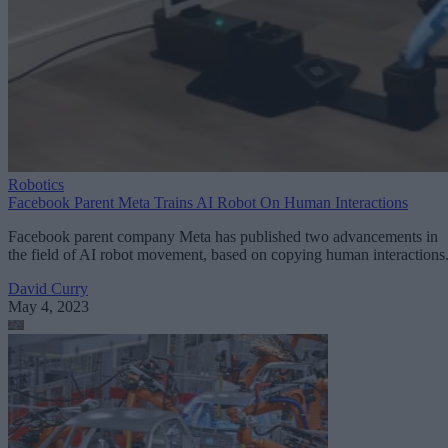
Robotics
Facebook Parent Meta Trains AI Robot On Human Interactions
Facebook parent company Meta has published two advancements in
the field of AI robot movement, based on copying human interactions
David Curry
May 4, 2023