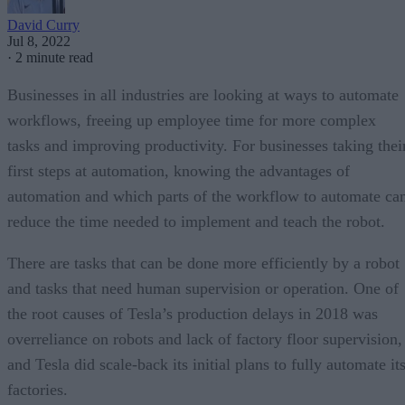
David Curry
Jul 8, 2022
·
2 minute read
Businesses in all industries are looking at ways to automate
workflows, freeing up employee time for more complex
tasks and improving productivity. For businesses taking thei
first steps at automation, knowing the advantages of
automation and which parts of the workflow to automate ca
reduce the time needed to implement and teach the robot.
There are tasks that can be done more efficiently by a robot
and tasks that need human supervision or operation. One of
the root causes of Tesla’s production delays in 2018 was
overreliance on robots and lack of factory floor supervision,
and Tesla did scale-back its initial plans to fully automate it
factories.