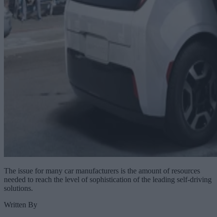
The issue for many car manufacturers is the amount of resources
needed to reach the level of sophistication of the leading self-driving
solutions.
Written By