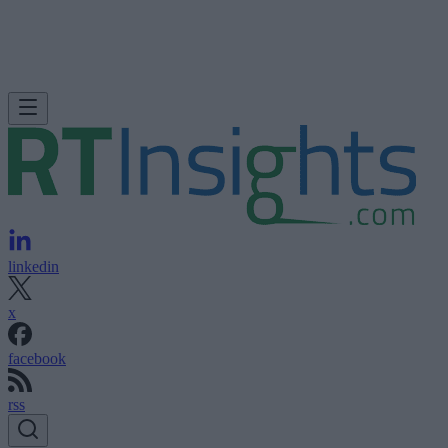
linkedin
x
facebook
rss