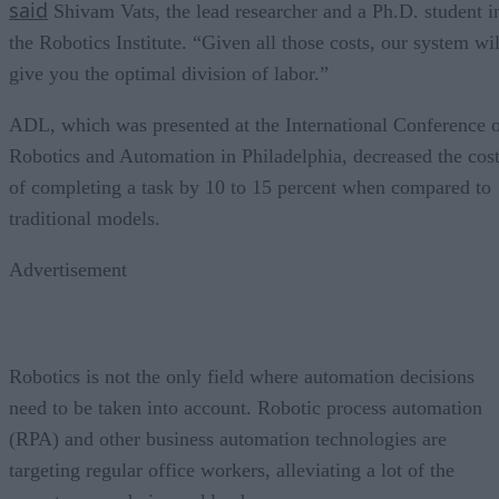
said
Shivam Vats, the lead researcher and a Ph.D. student i
the Robotics Institute. “Given all those costs, our system wil
give you the optimal division of labor.”
ADL, which was presented at the International Conference 
Robotics and Automation in Philadelphia, decreased the cos
of completing a task by 10 to 15 percent when compared to
traditional models.
Advertisement
Robotics is not the only field where automation decisions
need to be taken into account. Robotic process automation
(RPA) and other business automation technologies are
targeting regular office workers, alleviating a lot of the