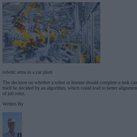
robotic arms in a car plant
The decision on whether a robot or human should complete a task ca
itself be decided by an algorithm, which could lead to better alignmen
of job roles.
Written By