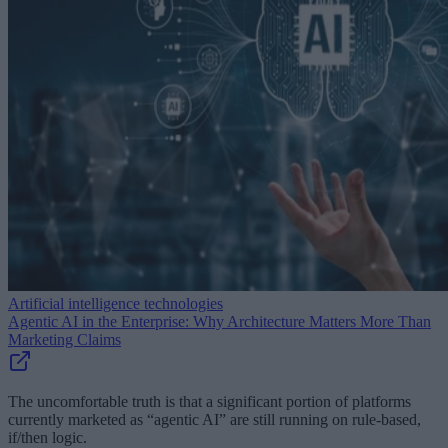
Artificial intelligence technologies
Agentic AI in the Enterprise: Why Architecture Matters More Than
Marketing Claims
The uncomfortable truth is that a significant portion of platforms
currently marketed as “agentic AI” are still running on rule-based,
if/then logic.