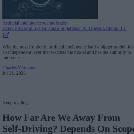
Artificial intelligence technologies
Every Powerful System Has a Supervisor. AI Doesn’t. Should It?
Why the next frontier in artificial intelligence isn’t a bigger model; it’s
an independent layer that watches the model and has the authority to
intervene.
Charles Yeomans
Jul 31, 2026
Keep reading
How Far Are We Away From
Self-Driving? Depends On Scop