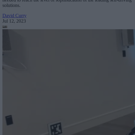
solutions.
David Curry
Jul 12, 2023