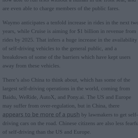
are even able to charge members of the public fares.
Waymo anticipates a tenfold increase in rides in the next tw
years, while Cruise is aiming for $1 billion in revenue from
rides by 2025. That infers a huge increase in the availability
of self-driving vehicles to the general public, and a
breakdown of some of the barriers which have kept users
away from these vehicles.
There’s also China to think about, which has some of the
largest self-driving operations in the world, coming from
Baidu, WeRide, AutoX, and Pony.ai. The US and Europe
may suffer from over-regulation, but in China, there
appears to be more of a push
by lawmakers to get self-
driving cars on the road. Chinese citizens are also less fearf
of self-driving than the US and Europe.