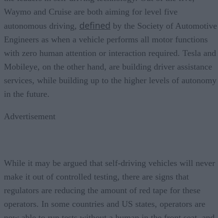
Waymo and Cruise are both aiming for level five
defined
autonomous driving,
by the Society of Automotive
Engineers as when a vehicle performs all motor functions
with zero human attention or interaction required. Tesla and
Mobileye, on the other hand, are building driver assistance
services, while building up to the higher levels of autonomy
in the future.
Advertisement
While it may be argued that self-driving vehicles will never
make it out of controlled testing, there are signs that
regulators are reducing the amount of red tape for these
operators. In some countries and US states, operators are
now able to run tests without a human in the front seat, and