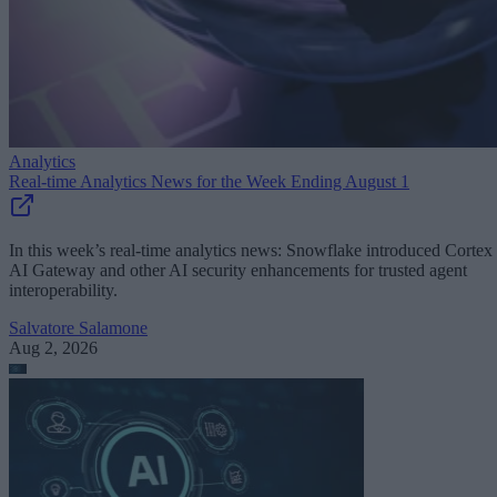
Analytics
Real-time Analytics News for the Week Ending August 1
In this week’s real-time analytics news: Snowflake introduced Cortex
AI Gateway and other AI security enhancements for trusted agent
interoperability.
Salvatore Salamone
Aug 2, 2026