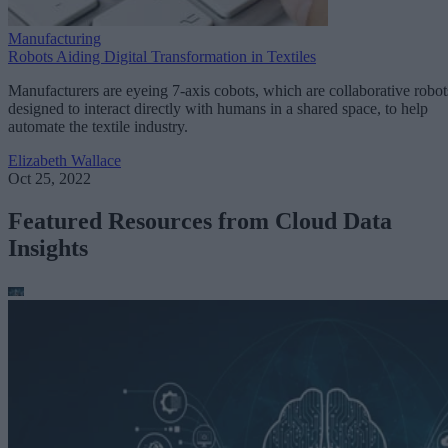
Manufacturing
Robots Aiding Digital Transformation in Textiles
Manufacturers are eyeing 7-axis cobots, which are collaborative robot
designed to interact directly with humans in a shared space, to help
automate the textile industry.
Elizabeth Wallace
Oct 25, 2022
Featured Resources from Cloud Data
Insights