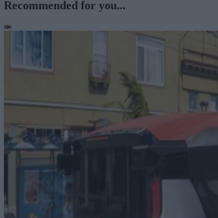
Recommended for you...