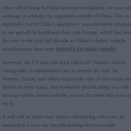
Once self-driving in China becomes normalized, we may se
a change in attitudes by regulators outside of China. This is
especially true if China’s automotive manufacturers continu
to see growth in South-east Asia and Europe, which has bee
the case in the past half decade as China’s electric vehicle
exports increase rapidly
manufacturers have seen
.
However, the US may not need videos of Chinese citizens
taking rides in autonomous cars to reverse the fear. As
Waymo, Cruise, and others expand the size of their trials an
launch in more states, this hesitation around riding in a self-
driving vehicle should subside, at least for those that want t
try it.
It will still be some time before self-driving will come as
standard in a new car, but ride-hailing services could