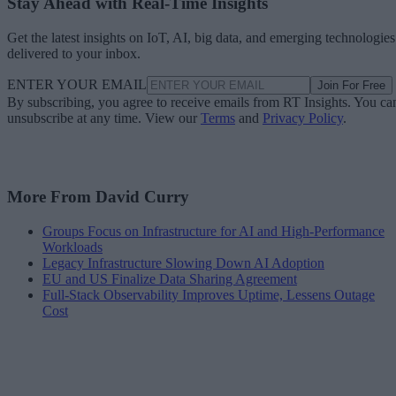
Stay Ahead with Real-Time Insights
Get the latest insights on IoT, AI, big data, and emerging technologies
delivered to your inbox.
ENTER YOUR EMAIL
Join For Free
By subscribing, you agree to receive emails from RT Insights. You ca
unsubscribe at any time. View our
Terms
and
Privacy Policy
.
More From David Curry
Groups Focus on Infrastructure for AI and High-Performance
Workloads
Legacy Infrastructure Slowing Down AI Adoption
EU and US Finalize Data Sharing Agreement
Full-Stack Observability Improves Uptime, Lessens Outage
Cost