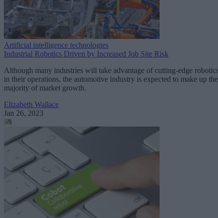
Artificial intelligence technologies
Industrial Robotics Driven by Increased Job Site Risk
Although many industries will take advantage of cutting-edge robotic
in their operations, the automotive industry is expected to make up the
majority of market growth.
Elizabeth Wallace
Jan 26, 2023