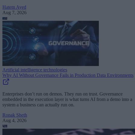
Hatem Ayed
Aug 7, 2026
Artificial intelligence technologies
Why AI Without Governance Fails in Production Data Environments
Enterprises don’t run on demos. They run on trust. Governance
embedded in the execution layer is what turns AI from a demo into a
system a business can actually run on.
Ronak Sheth
Aug 4, 2026