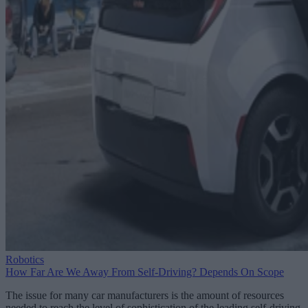
Robotics
How Far Are We Away From Self-Driving? Depends On Scope
The issue for many car manufacturers is the amount of resources
needed to reach the level of sophistication of the leading self-driving