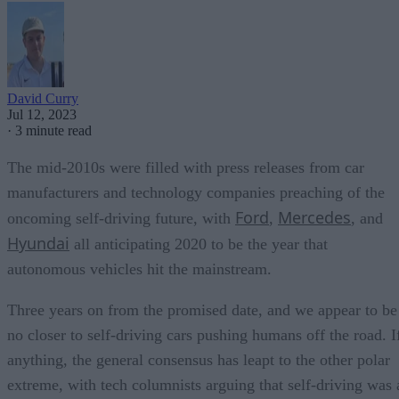
David Curry
Jul 12, 2023
·
3 minute read
The mid-2010s were filled with press releases from car
manufacturers and technology companies preaching of the
Ford
Mercedes
oncoming self-driving future, with
,
, and
Hyundai
all anticipating 2020 to be the year that
autonomous vehicles hit the mainstream.
Three years on from the promised date, and we appear to be
no closer to self-driving cars pushing humans off the road. I
anything, the general consensus has leapt to the other polar
extreme, with tech columnists arguing that self-driving was 