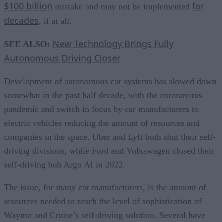
$100 billion
for
mistake and may not be implemented
decades
, if at all.
New Technology Brings Fully
SEE ALSO:
Autonomous Driving Closer
Development of autonomous car systems has slowed down
somewhat in the past half decade, with the coronavirus
pandemic and switch in focus by car manufacturers to
electric vehicles reducing the amount of resources and
companies in the space. Uber and Lyft both shut their self-
driving divisions, while Ford and Volkswagen closed their
self-driving hub Argo AI in 2022.
The issue, for many car manufacturers, is the amount of
resources needed to reach the level of sophistication of
Waymo and Cruise’s self-driving solution. Several have