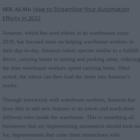
How to Streamline Your Automation
SEE ALSO:
Efforts in 2022
Amazon, which has used robots in its warehouses since
2018, has focused more on helping warehouse workers in
their day-to-day. Amazon robots operate similar to a forklift
driver, carrying boxes to sorting and packing areas, reducin
the time warehouse workers spend carrying items. Once
sorted, the robots can then load the items into Amazon’s
trucks.
Through interaction with warehouse workers, Amazon has
been able to add new features to its robots and teach them
different roles inside the warehouse. This is something all
businesses that are implementing automation should look ou
for, improvements that come from interactions with