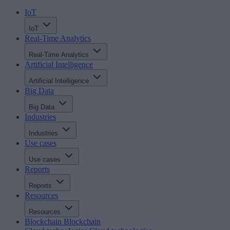
IoT
IoT
Real-Time Analytics
Real-Time Analytics
Artificial Intelligence
Artificial Intelligence
Big Data
Big Data
Industries
Industries
Use cases
Use cases
Reports
Reports
Resources
Resources
Blockchain
Blockchain