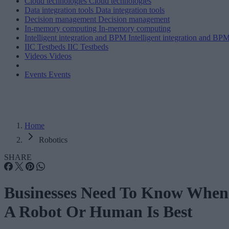
Cloud technologies
Cloud technologies
Data integration tools
Data integration tools
Decision management
Decision management
In-memory computing
In-memory computing
Intelligent integration and BPM
Intelligent integration and BP
IIC Testbeds
IIC Testbeds
Videos
Videos
Events
Events
Home
Robotics
SHARE
Businesses Need To Know When
A Robot Or Human Is Best