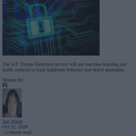
The IoT Threats Detection service will use machine learning and
traffic analysis to learn legitimate behavior and detect anomalies.
Written By
Sue Walsh
Oct 12, 2020
·
2 minute read