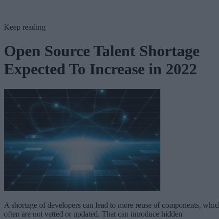
Keep reading
Open Source Talent Shortage
Expected To Increase in 2022
A shortage of developers can lead to more reuse of components, whic
often are not vetted or updated. That can introduce hidden