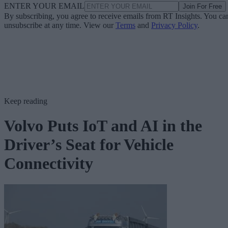
ENTER YOUR EMAIL
Join For Free
By subscribing, you agree to receive emails from RT Insights. You ca
unsubscribe at any time. View our
Terms
and
Privacy Policy
.
Keep reading
Volvo Puts IoT and AI in the
Driver’s Seat for Vehicle
Connectivity