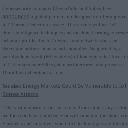
Cybersecurity company ElevenPaths and Subex have
announced
a global partnership designed to offer a global
IoT Threats Detection service. The service will use IoT
threat intelligence techniques and machine learning to create
behavior profiles for IoT devices and networks that can
detect and address attacks and anomalies. Supported by a
worldwide network (60 locations) of honeypots that focus o
IoT, it covers over 500 system architectures, and processes
10 million cyberattacks a day.
Energy Markets Could Be Vulnerable to IoT
See also:
Botnet Attacks
“The vast majority of our customers from almost any sector
we focus on have launched − or will launch in the short ter
− projects and initiatives where IoT technologies are the key