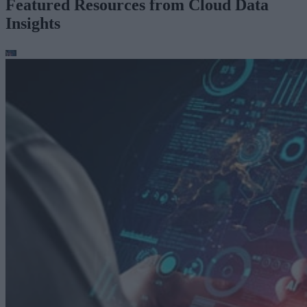
Featured Resources from Cloud Data
Insights