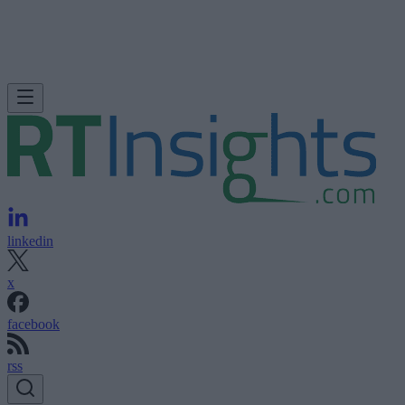
linkedin
x
facebook
rss