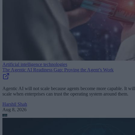
Artificial intelligence technologies
The Agentic AI Readiness Gap: Proving the Agent’s Work
Agentic AI will not scale because agents become more capable. It wil
scale when enterprises can trust the operating system around them.
Harshil Shah
Aug 8, 2026