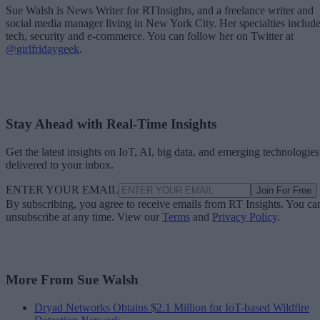
Sue Walsh is News Writer for RTInsights, and a freelance writer and
social media manager living in New York City. Her specialties includ
tech, security and e-commerce. You can follow her on Twitter at
@girlfridaygeek
.
Stay Ahead with Real-Time Insights
Get the latest insights on IoT, AI, big data, and emerging technologies
delivered to your inbox.
ENTER YOUR EMAIL
Join For Free
By subscribing, you agree to receive emails from RT Insights. You ca
unsubscribe at any time. View our
Terms
and
Privacy Policy
.
More From Sue Walsh
Dryad Networks Obtains $2.1 Million for IoT-based Wildfire