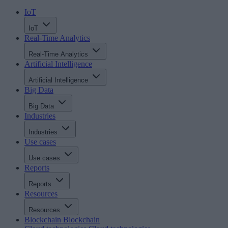
IoT
IoT
Real-Time Analytics
Real-Time Analytics
Artificial Intelligence
Artificial Intelligence
Big Data
Big Data
Industries
Industries
Use cases
Use cases
Reports
Reports
Resources
Resources
Blockchain
Blockchain