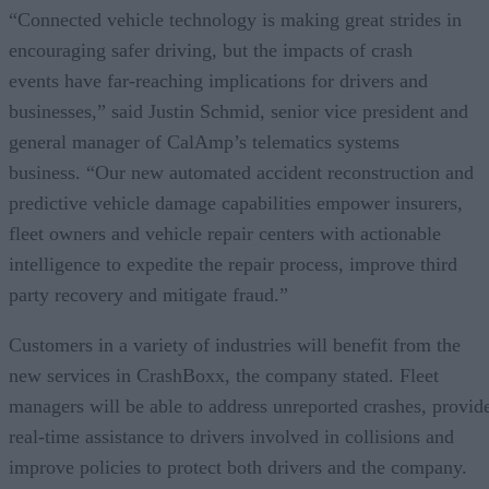
“Connected vehicle technology is making great strides in
encouraging safer driving, but the impacts of crash
events have far-reaching implications for drivers and
businesses,” said Justin Schmid, senior vice president and
general manager of CalAmp’s telematics systems
business. “Our new automated accident reconstruction and
predictive vehicle damage capabilities empower insurers,
fleet owners and vehicle repair centers with actionable
intelligence to expedite the repair process, improve third
party recovery and mitigate fraud.”
Customers in a variety of industries will benefit from the
new services in CrashBoxx, the company stated. Fleet
managers will be able to address unreported crashes, provid
real-time assistance to drivers involved in collisions and
improve policies to protect both drivers and the company.