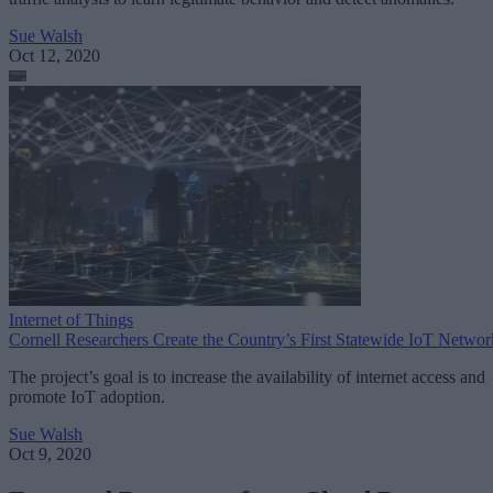
Sue Walsh
Oct 12, 2020
Internet of Things
Cornell Researchers Create the Country’s First Statewide IoT Networ
The project’s goal is to increase the availability of internet access and
promote IoT adoption.
Sue Walsh
Oct 9, 2020