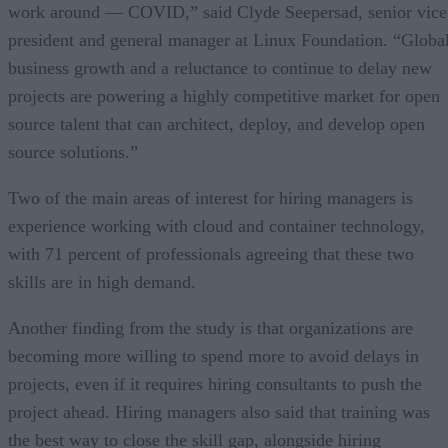
work around — COVID,” said Clyde Seepersad, senior vice
president and general manager at Linux Foundation. “Globa
business growth and a reluctance to continue to delay new
projects are powering a highly competitive market for open
source talent that can architect, deploy, and develop open
source solutions.”
Two of the main areas of interest for hiring managers is
experience working with cloud and container technology,
with 71 percent of professionals agreeing that these two
skills are in high demand.
Another finding from the study is that organizations are
becoming more willing to spend more to avoid delays in
projects, even if it requires hiring consultants to push the
project ahead. Hiring managers also said that training was
the best way to close the skill gap, alongside hiring