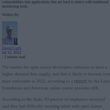
vulnerabilities into applications that are hard to detect with traditional
monitoring tools.
Written By
David Curry
Jul 12, 2022
·
2 minute read
The market for open source developers continues to have a
higher demand than supply, and that is likely to become eve
report
more noticeable in 2022, according to a
by the Linu
Foundation and American online course provider edX.
According to the finds, 93 percent of employers surveyed
said they had difficulty securing talent with open source