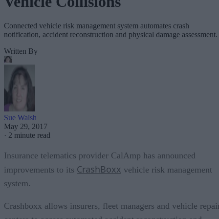
Vehicle Collisions
Connected vehicle risk management system automates crash
notification, accident reconstruction and physical damage assessment.
Written By
Sue Walsh
May 29, 2017
·
2 minute read
Insurance telematics provider CalAmp has announced
CrashBoxx
improvements to its
vehicle risk management
system.
Crashboxx allows insurers, fleet managers and vehicle repai