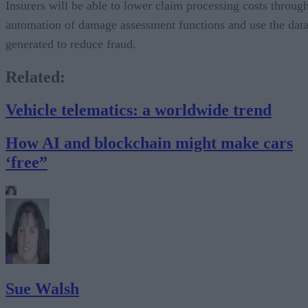
Insurers will be able to lower claim processing costs throug
automation of damage assessment functions and use the dat
generated to reduce fraud.
Related:
Vehicle telematics: a worldwide trend
How AI and blockchain might make cars
‘free”
Sue Walsh