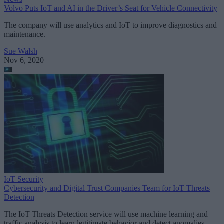
Volvo Puts IoT and AI in the Driver’s Seat for Vehicle Connectivity
The company will use analytics and IoT to improve diagnostics and
maintenance.
Sue Walsh
Nov 6, 2020
IoT Security
Cybersecurity and Digital Trust Companies Team for IoT Threats
Detection
The IoT Threats Detection service will use machine learning and
traffic analysis to learn legitimate behavior and detect anomalies.