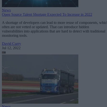
News
Open Source Talent Shortage Expected To Increase in 2022
A shortage of developers can lead to more reuse of components, whic
often are not vetted or updated. That can introduce hidden
vulnerabilities into applications that are hard to detect with traditional
monitoring tools.
David Curry
Jul 12, 2022
News