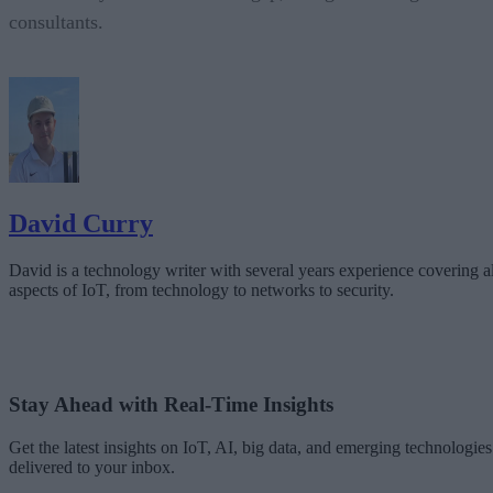
consultants.
David Curry
David is a technology writer with several years experience covering al
aspects of IoT, from technology to networks to security.
Stay Ahead with Real-Time Insights
Get the latest insights on IoT, AI, big data, and emerging technologies
delivered to your inbox.