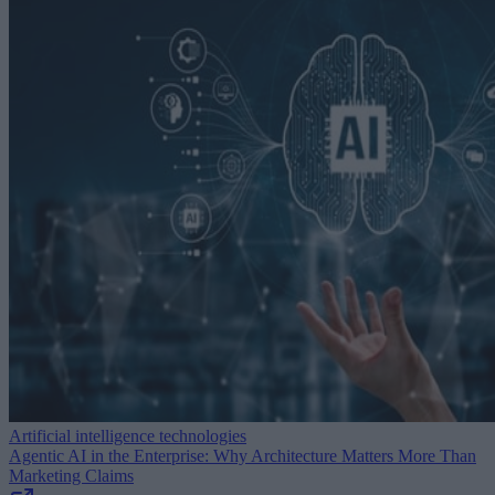
Artificial intelligence technologies
Agentic AI in the Enterprise: Why Architecture Matters More Than
Marketing Claims