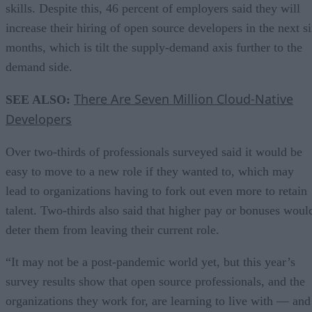
skills. Despite this, 46 percent of employers said they will
increase their hiring of open source developers in the next s
months, which is tilt the supply-demand axis further to the
demand side.
There Are Seven Million Cloud-Native
SEE ALSO:
Developers
Over two-thirds of professionals surveyed said it would be
easy to move to a new role if they wanted to, which may
lead to organizations having to fork out even more to retain
talent. Two-thirds also said that higher pay or bonuses woul
deter them from leaving their current role.
“It may not be a post-pandemic world yet, but this year’s
survey results show that open source professionals, and the
organizations they work for, are learning to live with — and