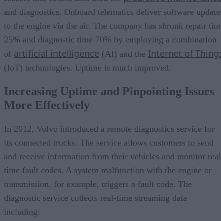
and diagnostics. Onboard telematics deliver software update
to the engine via the air. The company has shrunk repair tim
25% and diagnostic time 70% by employing a combination
artificial intelligence
Internet of Thing
of
(AI) and the
(IoT) technologies. Uptime is much improved.
Increasing Uptime and Pinpointing Issues
More Effectively
In 2012, Volvo introduced a remote diagnostics service for
its connected trucks. The service allows customers to send
and receive information from their vehicles and monitor real
time fault codes. A system malfunction with the engine or
transmission, for example, triggers a fault code. The
diagnostic service collects real-time streaming data
including: