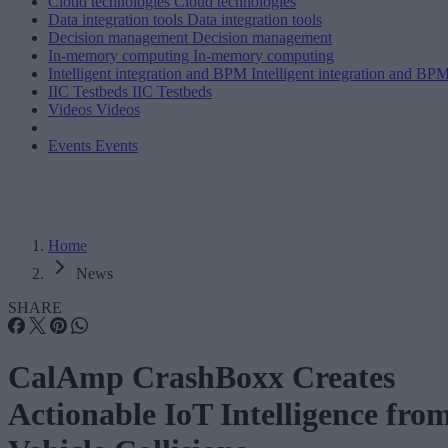
Cloud technologies
Cloud technologies
Data integration tools
Data integration tools
Decision management
Decision management
In-memory computing
In-memory computing
Intelligent integration and BPM
Intelligent integration and BP
IIC Testbeds
IIC Testbeds
Videos
Videos
Events
Events
Home
News
SHARE
CalAmp CrashBoxx Creates
Actionable IoT Intelligence fro