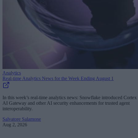
Analytics
Real-time Analytics News for the Week Ending August 1
In this week’s real-time analytics news: Snowflake introduced Cortex
AI Gateway and other AI security enhancements for trusted agent
interoperability.
Salvatore Salamone
Aug 2, 2026