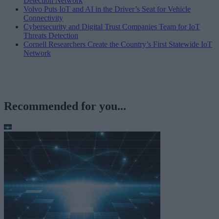
Detection Network
Volvo Puts IoT and AI in the Driver’s Seat for Vehicle
Connectivity
Cybersecurity and Digital Trust Companies Team for IoT
Threats Detection
Cornell Researchers Create the Country’s First Statewide IoT
Network
Recommended for you...