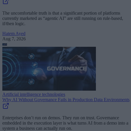
The uncomfortable truth is that a significant portion of platforms
currently marketed as “agentic AI” are still running on rule-based,
if/then logic.
Hatem Ayed
Aug 7, 2026
Artificial intelligence technologies
Why AI Without Governance Fails in Production Data Environments
Enterprises don’t run on demos. They run on trust. Governance
embedded in the execution layer is what turns AI from a demo into a
system a business can actually run on.