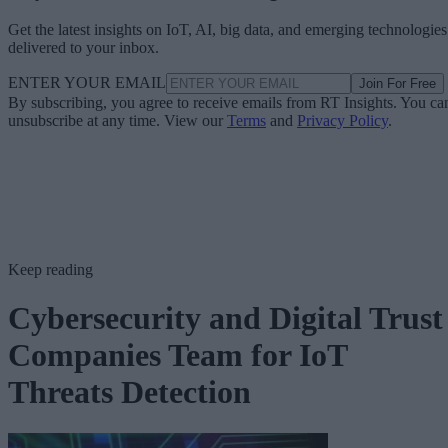
Get the latest insights on IoT, AI, big data, and emerging technologies
delivered to your inbox.
ENTER YOUR EMAIL
Join For Free
By subscribing, you agree to receive emails from RT Insights. You ca
unsubscribe at any time. View our
Terms
and
Privacy Policy
.
Keep reading
Cybersecurity and Digital Trust
Companies Team for IoT
Threats Detection