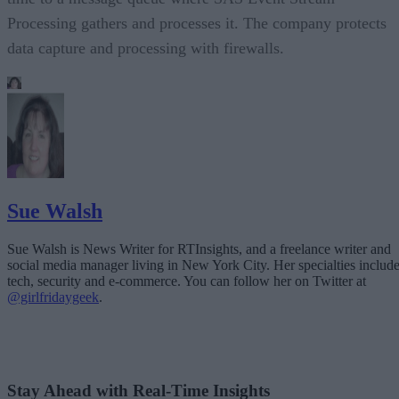
Processing gathers and processes it. The company protects
data capture and processing with firewalls.
Sue Walsh
Sue Walsh is News Writer for RTInsights, and a freelance writer and
social media manager living in New York City. Her specialties includ
tech, security and e-commerce. You can follow her on Twitter at
@girlfridaygeek
.
Stay Ahead with Real-Time Insights