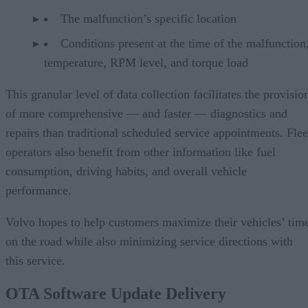
The malfunction’s specific location
Conditions present at the time of the malfunction,
temperature, RPM level, and torque load
This granular level of data collection facilitates the provisio
of more comprehensive — and faster — diagnostics and
repairs than traditional scheduled service appointments. Flee
operators also benefit from other information like fuel
consumption, driving habits, and overall vehicle
performance.
Volvo hopes to help customers maximize their vehicles’ tim
on the road while also minimizing service directions with
this service.
OTA Software Update Delivery