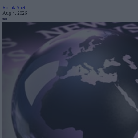
Ronak Sheth
Aug 4, 2026