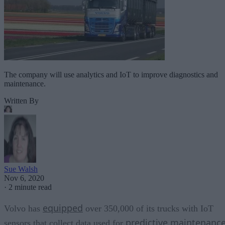
The company will use analytics and IoT to improve diagnostics and
maintenance.
Written By
Sue Walsh
Nov 6, 2020
·
2 minute read
equipped
Volvo has
over 350,000 of its trucks with IoT
predictive maintenanc
sensors that collect data used for