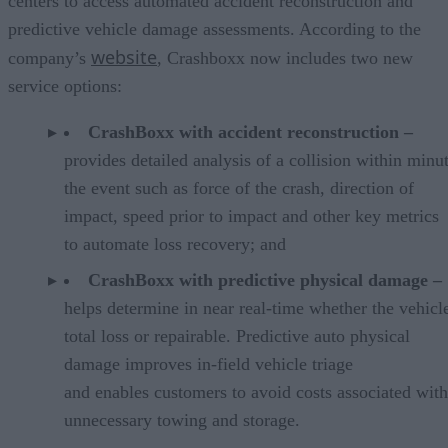
centers to access automated accident reconstruction and
predictive vehicle damage assessments. According to the
website
company’s
, Crashboxx now includes two new
service options:
CrashBoxx with accident reconstruction –
provides detailed analysis of a collision within minu
the event such as force of the crash, direction of
impact, speed prior to impact and other key metrics
to automate loss recovery; and
CrashBoxx with predictive physical damage –
helps determine in near real-time whether the vehicle
total loss or repairable. Predictive auto physical
damage improves in-field vehicle triage
and enables customers to avoid costs associated with
unnecessary towing and storage.