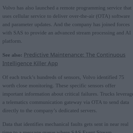
Volvo has also launched a remote programming service that
uses cellular service to deliver over-the-air (OTA) software
and parameter updates. And the company has joined forces
with SAS to provide an advanced stream processing and AI
platform.
Predictive Maintenance: The Continuous
See also:
Intelligence Killer App
Of each truck’s hundreds of sensors, Volvo identified 75
worth close monitoring. These specific sensors offer
important information about critical failures. Trucks leverag
a telematics communication gateway via OTA to send data
directly to the company’s dedicated servers.
Data that identifies mechanical faults gets sent in near real
time to a message queue where SAS Event Stream