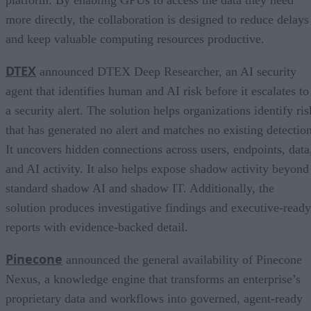
more directly, the collaboration is designed to reduce delays
and keep valuable computing resources productive.
DTEX
announced DTEX Deep Researcher, an AI security
agent that identifies human and AI risk before it escalates to
a security alert. The solution helps organizations identify ris
that has generated no alert and matches no existing detection
It uncovers hidden connections across users, endpoints, data
and AI activity. It also helps expose shadow activity beyond
standard shadow AI and shadow IT. Additionally, the
solution produces investigative findings and executive-ready
reports with evidence-backed detail.
Pinecone
announced the general availability of Pinecone
Nexus, a knowledge engine that transforms an enterprise’s
proprietary data and workflows into governed, agent-ready