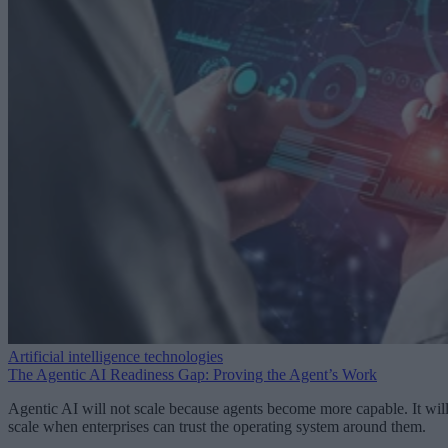
Artificial intelligence technologies
The Agentic AI Readiness Gap: Proving the Agent’s Work
Agentic AI will not scale because agents become more capable. It wil
scale when enterprises can trust the operating system around them.