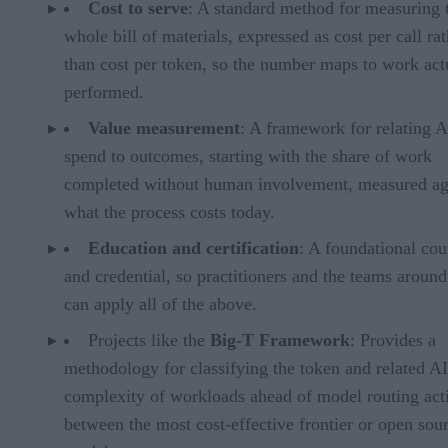
Cost to serve
: A standard method for measuring 
whole bill of materials, expressed as cost per call ra
than cost per token, so the number maps to work act
performed.
Value measurement
: A framework for relating A
spend to outcomes, starting with the share of work
completed without human involvement, measured ag
what the process costs today.
Education and certification
: A foundational cou
and credential, so practitioners and the teams aroun
can apply all of the above.
Projects like the
Big-T Framework
: Provides a
methodology for classifying the token and related AI
complexity of workloads ahead of model routing acti
between the most cost-effective frontier or open sou