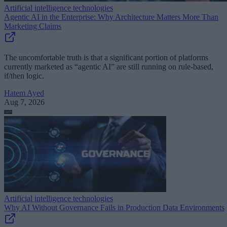
Artificial intelligence technologies
Agentic AI in the Enterprise: Why Architecture Matters More Than
Marketing Claims
The uncomfortable truth is that a significant portion of platforms
currently marketed as “agentic AI” are still running on rule-based,
if/then logic.
Hatem Ayed
Aug 7, 2026
Artificial intelligence technologies
Why AI Without Governance Fails in Production Data Environments