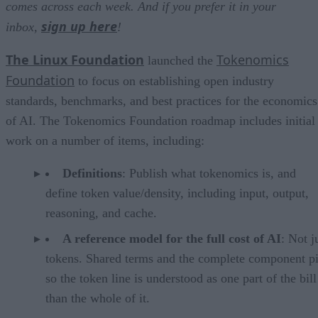
comes across each week. And if you prefer it in your
sign up here
inbox,
!
The Linux Foundation
Tokenomics
launched the
Foundation
to focus on establishing open industry
standards, benchmarks, and best practices for the economics
of AI. The Tokenomics Foundation roadmap includes initial
work on a number of items, including:
Definitions
: Publish what tokenomics is, and
define token value/density, including input, output,
reasoning, and cache.
A reference model for the full cost of AI
: Not j
tokens. Shared terms and the complete component pi
so the token line is understood as one part of the bill
than the whole of it.