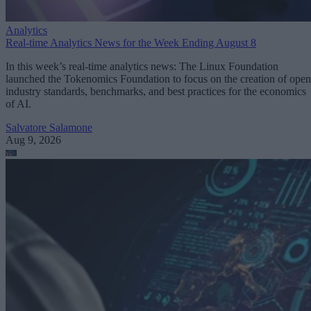
Analytics
Real-time Analytics News for the Week Ending August 8
In this week’s real-time analytics news: The Linux Foundation
launched the Tokenomics Foundation to focus on the creation of open
industry standards, benchmarks, and best practices for the economics
of AI.
Salvatore Salamone
Aug 9, 2026