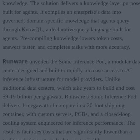
knowledge. The solution delivers a knowledge layer purpos
built for agents. It compiles an enterprise’s data into
governed, domain-specific knowledge that agents query
through KnowQL, a declarative query language built for
agents. Pre-compiling knowledge lowers token costs,
answers faster, and completes tasks with more accuracy.
Runware
unveiled the Sonic Inference Pod, a modular dat
center designed and built to rapidly increase access to AI
inference infrastructure for model providers. Unlike
traditional data centers, which take years to build and cost
$9-19 billion per gigawatt, Runware’s Sonic Inference Pod
delivers 1 megawatt of compute in a 20-foot shipping
container, with custom servers, PCBs, and a closed-loop
cooling system engineered for inference performance. The
result is facilities costs that are significantly lower than a