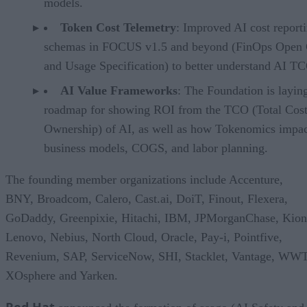
models.
Token Cost Telemetry
: Improved AI cost report
schemas in FOCUS v1.5 and beyond (FinOps Open 
and Usage Specification) to better understand AI T
AI Value Frameworks
: The Foundation is layin
roadmap for showing ROI from the TCO (Total Cost
Ownership) of AI, as well as how Tokenomics impac
business models, COGS, and labor planning.
The founding member organizations include Accenture,
BNY, Broadcom, Calero, Cast.ai, DoiT, Finout, Flexera,
GoDaddy, Greenpixie, Hitachi, IBM, JPMorganChase, Kion
Lenovo, Nebius, North Cloud, Oracle, Pay-i, Pointfive,
Revenium, SAP, ServiceNow, SHI, Stacklet, Vantage, WWT
XOsphere and Yarken.