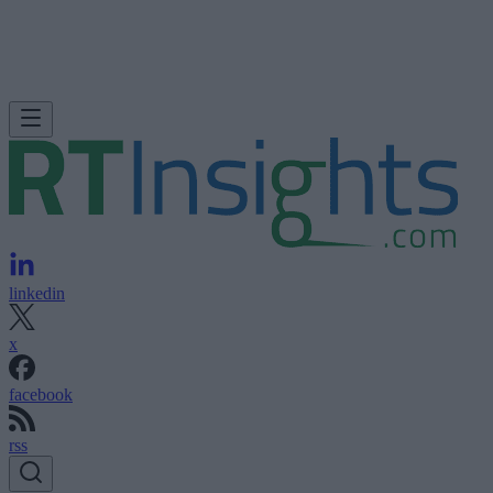
linkedin
x
facebook
rss