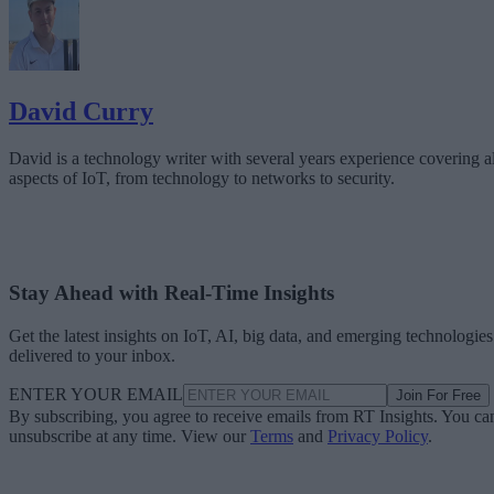
David Curry
David is a technology writer with several years experience covering al
aspects of IoT, from technology to networks to security.
Stay Ahead with Real-Time Insights
Get the latest insights on IoT, AI, big data, and emerging technologies
delivered to your inbox.
ENTER YOUR EMAIL
Join For Free
By subscribing, you agree to receive emails from RT Insights. You ca
unsubscribe at any time. View our
Terms
and
Privacy Policy
.