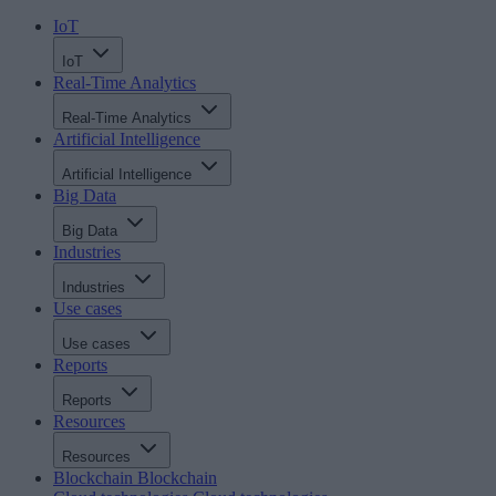
IoT
IoT
Real-Time Analytics
Real-Time Analytics
Artificial Intelligence
Artificial Intelligence
Big Data
Big Data
Industries
Industries
Use cases
Use cases
Reports
Reports
Resources
Resources
Blockchain
Blockchain