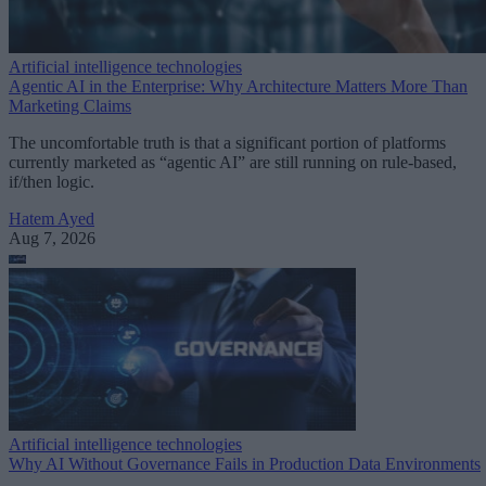
Artificial intelligence technologies
Agentic AI in the Enterprise: Why Architecture Matters More Than
Marketing Claims
The uncomfortable truth is that a significant portion of platforms
currently marketed as “agentic AI” are still running on rule-based,
if/then logic.
Hatem Ayed
Aug 7, 2026
Artificial intelligence technologies
Why AI Without Governance Fails in Production Data Environments