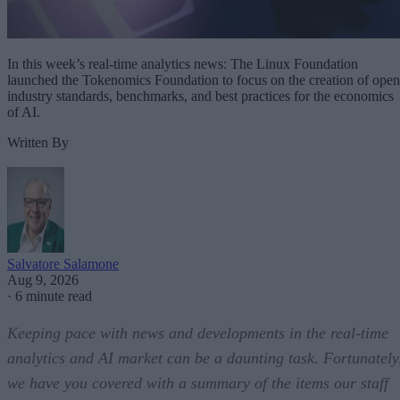
In this week’s real-time analytics news: The Linux Foundation
launched the Tokenomics Foundation to focus on the creation of open
industry standards, benchmarks, and best practices for the economics
of AI.
Written By
Salvatore Salamone
Aug 9, 2026
·
6 minute read
Keeping pace with news and developments in the real-time
analytics and AI market can be a daunting task. Fortunately
we have you covered with a summary of the items our staff