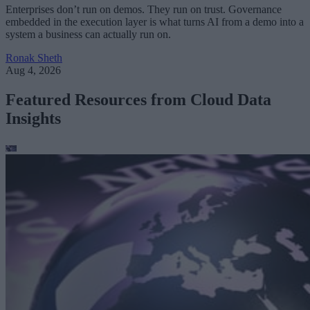
Enterprises don’t run on demos. They run on trust. Governance
embedded in the execution layer is what turns AI from a demo into a
system a business can actually run on.
Ronak Sheth
Aug 4, 2026
Featured Resources from Cloud Data
Insights