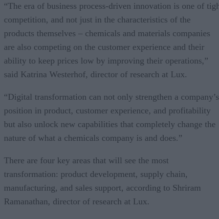
“The era of business process-driven innovation is one of tig
competition, and not just in the characteristics of the
products themselves – chemicals and materials companies
are also competing on the customer experience and their
ability to keep prices low by improving their operations,”
said Katrina Westerhof, director of research at Lux.
“Digital transformation can not only strengthen a company’s
position in product, customer experience, and profitability
but also unlock new capabilities that completely change the
nature of what a chemicals company is and does.”
There are four key areas that will see the most
transformation: product development, supply chain,
manufacturing, and sales support, according to Shriram
Ramanathan, director of research at Lux.