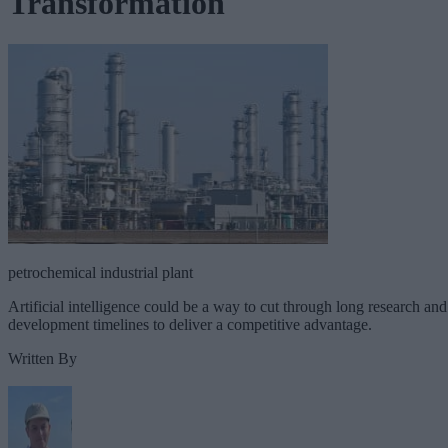
Transformation
petrochemical industrial plant
Artificial intelligence could be a way to cut through long research and
development timelines to deliver a competitive advantage.
Written By