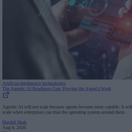
Artificial intelligence technologies
The Agentic AI Readiness Gap: Proving the Agent’s Work
Agentic AI will not scale because agents become more capable. It wil
scale when enterprises can trust the operating system around them.
Harshil Shah
Aug 8, 2026