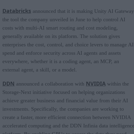
Databricks
announced that it is making Unity AI Gateway
the tool the company unveiled in June to help control AI
costs with multi-AI smart routing and cost modeling,
generally available on its platform. The solution gives
enterprises the cost, control, and choice levers to manage AI
spend and enforce security across AI agents and assets
everywhere, whether it is a coding agent, an MCP, an
external agent, a skill, or a model.
DDN
NVIDIA
announced a collaboration with
within the
Storage-Next initiative focused on helping organizations
achieve greater business and financial value from their AI
investments. Specifically, the companies are working to
create a faster, more efficient connection between NVIDIA
accelerated computing and the DDN Infinia data intelligenc
platform. By enabling GPUs to access the data they need