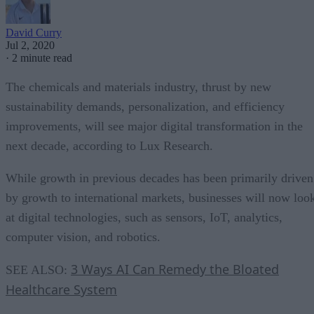
David Curry
Jul 2, 2020
·
2 minute read
The chemicals and materials industry, thrust by new
sustainability demands, personalization, and efficiency
improvements, will see major digital transformation in the
next decade, according to Lux Research.
While growth in previous decades has been primarily driven
by growth to international markets, businesses will now loo
at digital technologies, such as sensors, IoT, analytics,
computer vision, and robotics.
3 Ways AI Can Remedy the Bloated
SEE ALSO:
Healthcare System