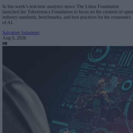
In this week’s real-time analytics news: The Linux Foundation
launched the Tokenomics Foundation to focus on the creation of open
industry standards, benchmarks, and best practices for the economics
of AI.
Salvatore Salamone
Aug 9, 2026