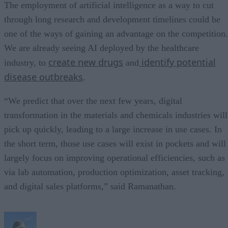
The employment of artificial intelligence as a way to cut
through long research and development timelines could be
one of the ways of gaining an advantage on the competition.
We are already seeing AI deployed by the healthcare
create new drugs
identify potential
industry, to
and
disease outbreaks
.
“We predict that over the next few years, digital
transformation in the materials and chemicals industries will
pick up quickly, leading to a large increase in use cases. In
the short term, those use cases will exist in pockets and will
largely focus on improving operational efficiencies, such as
via lab automation, production optimization, asset tracking,
and digital sales platforms,” said Ramanathan.