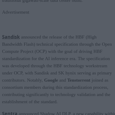
traditional gigawatt-scale data center build.
Advertisement
Sandisk
announced the release of the HBF (High
Bandwidth Flash) technical specification through the Open
Compute Project (OCP) with the goal of driving HBF
standardization for the AI inference era. The specification
was developed through the HBF technology workstream
under OCP, with Sandisk and SK hynix serving as primary
contributors. Notably,
Google
and
Tenstorrent
joined as
consortium members during this standardization process,
contributing significantly to technology validation and the
establishment of the standard.
Sentra
announced Shadow AI DLP, a new capability withi