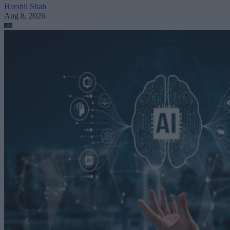
Harshil Shah
Aug 8, 2026