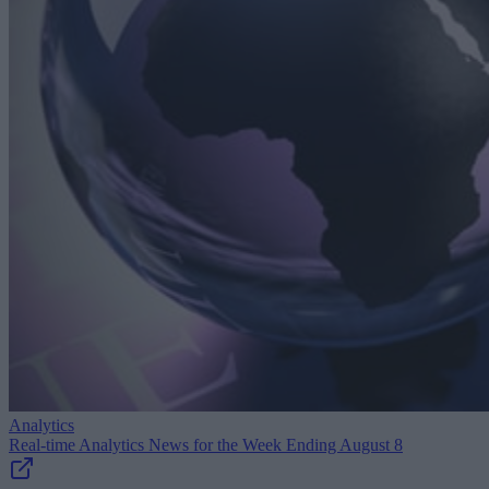
Analytics
Real-time Analytics News for the Week Ending August 8