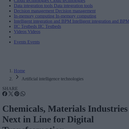
Cloud technologies
Cloud technologies
Data integration tools
Data integration tools
Decision management
Decision management
In-memory computing
In-memory computing
Intelligent integration and BPM
Intelligent integration and BP
IIC Testbeds
IIC Testbeds
Videos
Videos
Events
Events
Home
Artificial intelligence technologies
SHARE
Chemicals, Materials Industries
Next in Line for Digital