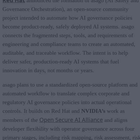
Red Hat
announced the formation of asago (AI Safety and
Governance Orchestration), an open-source community
project intended to automate how AI governance policies
become product-ready, safely deployed AI systems. asago
connects the fragmented steps, tools, and requirements of
engineering and compliance teams to create an automated,
auditable, and traceable workflow. The intent is to help
deliver safer, production-ready AI systems that fuel
innovation in days, not months or years.
asago plans to use a standardized open-source platform and
automated workflow to translate complex corporate and
regulatory AI governance policies into actual operational
controls. It builds on Red Hat and
NVIDIA’s
work as
Open Secure AI Alliance
members of the
and aligns
developer flexibility with operator governance across four
primary stages, including risk mapping, risk assessment, ris