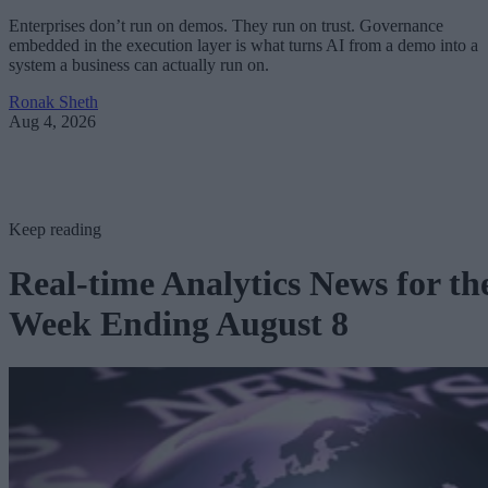
Enterprises don’t run on demos. They run on trust. Governance
embedded in the execution layer is what turns AI from a demo into a
system a business can actually run on.
Ronak Sheth
Aug 4, 2026
Keep reading
Real-time Analytics News for th
Week Ending August 8