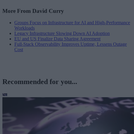
More From David Curry
Groups Focus on Infrastructure for AI and High-Performance
Workloads
Legacy Infrastructure Slowing Down AI Adoption
EU and US Finalize Data Sharing Agreement
Full-Stack Observability Improves Uptime, Lessens Outage
Cost
Recommended for you...