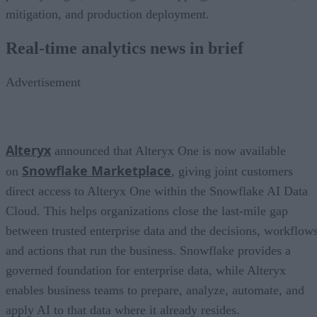
mitigation, and production deployment.
Real-time analytics news in brief
Advertisement
Alteryx
announced that Alteryx One is now available
Snowflake Marketplace
on
, giving joint customers
direct access to Alteryx One within the Snowflake AI Data
Cloud. This helps organizations close the last-mile gap
between trusted enterprise data and the decisions, workflows
and actions that run the business. Snowflake provides a
governed foundation for enterprise data, while Alteryx
enables business teams to prepare, analyze, automate, and
apply AI to that data where it already resides.