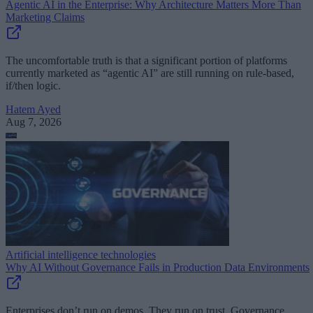
Agentic AI in the Enterprise: Why Architecture Matters More Than
Marketing Claims
The uncomfortable truth is that a significant portion of platforms
currently marketed as “agentic AI” are still running on rule-based,
if/then logic.
Hatem Ayed
Aug 7, 2026
Artificial intelligence technologies
Why AI Without Governance Fails in Production Data Environments
Enterprises don’t run on demos. They run on trust. Governance