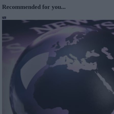
Recommended for you...