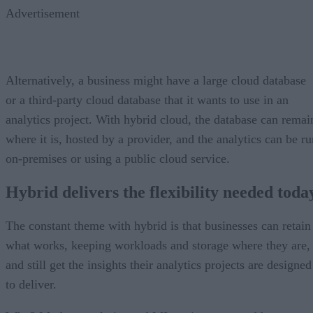
Advertisement
Alternatively, a business might have a large cloud database
or a third-party cloud database that it wants to use in an
analytics project. With hybrid cloud, the database can remai
where it is, hosted by a provider, and the analytics can be ru
on-premises or using a public cloud service.
Hybrid delivers the flexibility needed toda
The constant theme with hybrid is that businesses can retain
what works, keeping workloads and storage where they are,
and still get the insights their analytics projects are designed
to deliver.