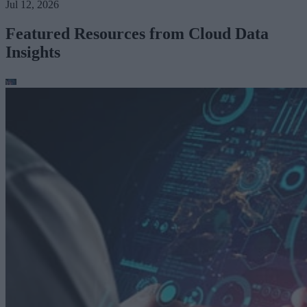
Jul 12, 2026
Featured Resources from Cloud Data
Insights