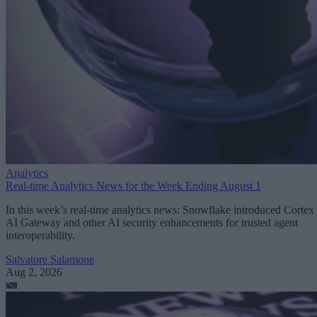
Analytics
Real-time Analytics News for the Week Ending August 1
In this week’s real-time analytics news: Snowflake introduced Cortex
AI Gateway and other AI security enhancements for trusted agent
interoperability.
Salvatore Salamone
Aug 2, 2026