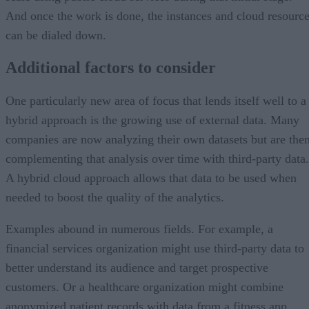
And once the work is done, the instances and cloud resourc
can be dialed down.
Additional factors to consider
One particularly new area of focus that lends itself well to a
hybrid approach is the growing use of external data. Many
companies are now analyzing their own datasets but are the
complementing that analysis over time with third-party data.
A hybrid cloud approach allows that data to be used when
needed to boost the quality of the analytics.
Examples abound in numerous fields. For example, a
financial services organization might use third-party data to
better understand its audience and target prospective
customers. Or a healthcare organization might combine
anonymized patient records with data from a fitness app