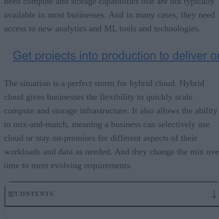
need compute and storage capabilities that are not typically
available in most businesses. And in many cases, they need
access to new analytics and ML tools and technologies.
The situation is a perfect storm for hybrid cloud. Hybrid
cloud gives businesses the flexibility to quickly scale
compute and storage infrastructure. It also allows the ability
to mix-and-match, meaning a business can selectively use
cloud or stay on-premises for different aspects of their
workloads and data as needed. And they change the mix ove
time to meet evolving requirements.
CONTENTS
Deciding on capabilities, technologies, and more