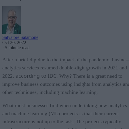
Salvatore Salamone
Oct 20, 2022
·
5 minute read
After a brief dip due to the impact of the pandemic, busines
analytics services resumed double-digit growth in 2021 and
according to IDC
2022,
. Why? There is a great need to
improve business outcomes using insights from analytics an
other techniques, including machine learning.
What most businesses find when undertaking new analytics
and machine learning (ML) projects is that their current
infrastructure is not up to the task. The projects typically