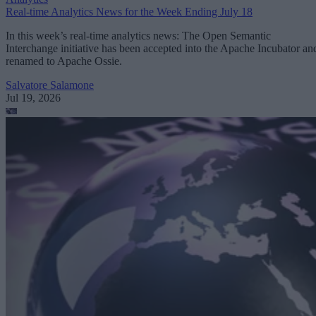
Real-time Analytics News for the Week Ending July 18
In this week’s real-time analytics news: The Open Semantic
Interchange initiative has been accepted into the Apache Incubator an
renamed to Apache Ossie.
Salvatore Salamone
Jul 19, 2026