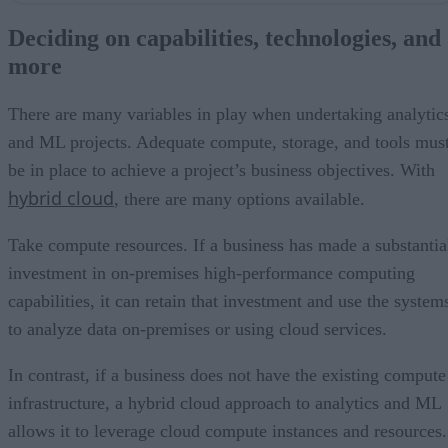
Hybrid delivers the flexibility needed today
Deciding on capabilities, technologies, and
Additional factors to consider
more
Teaming with a technology partner
A last word
There are many variables in play when undertaking analytic
and ML projects. Adequate compute, storage, and tools mus
be in place to achieve a project’s business objectives. With
hybrid cloud
, there are many options available.
Take compute resources. If a business has made a substantia
investment in on-premises high-performance computing
capabilities, it can retain that investment and use the system
to analyze data on-premises or using cloud services.
In contrast, if a business does not have the existing compute
infrastructure, a hybrid cloud approach to analytics and ML
allows it to leverage cloud compute instances and resources.