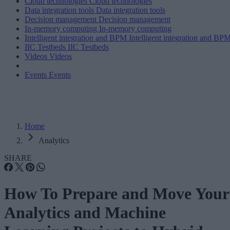
Cloud technologies
Cloud technologies
Data integration tools
Data integration tools
Decision management
Decision management
In-memory computing
In-memory computing
Intelligent integration and BPM
Intelligent integration and BP
IIC Testbeds
IIC Testbeds
Videos
Videos
Events
Events
Home
Analytics
SHARE
How To Prepare and Move Your
Analytics and Machine