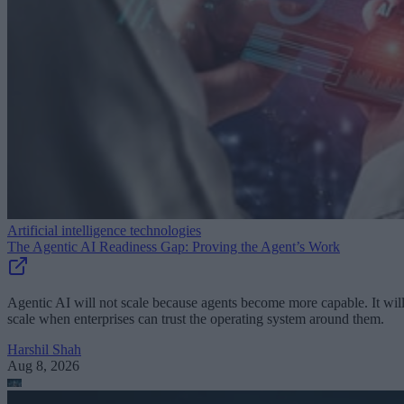
Artificial intelligence technologies
The Agentic AI Readiness Gap: Proving the Agent’s Work
Agentic AI will not scale because agents become more capable. It wil
scale when enterprises can trust the operating system around them.
Harshil Shah
Aug 8, 2026