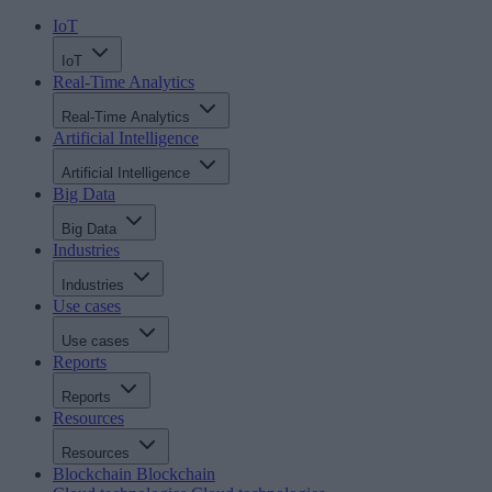
IoT
IoT
Real-Time Analytics
Real-Time Analytics
Artificial Intelligence
Artificial Intelligence
Big Data
Big Data
Industries
Industries
Use cases
Use cases
Reports
Reports
Resources
Resources
Blockchain
Blockchain