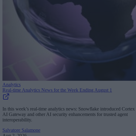
Analytics
Real-time Analytics News for the Week Ending August 1
In this week’s real-time analytics news: Snowflake introduced Cortex
AI Gateway and other AI security enhancements for trusted agent
interoperability.
Salvatore Salamone
Aug 2, 2026