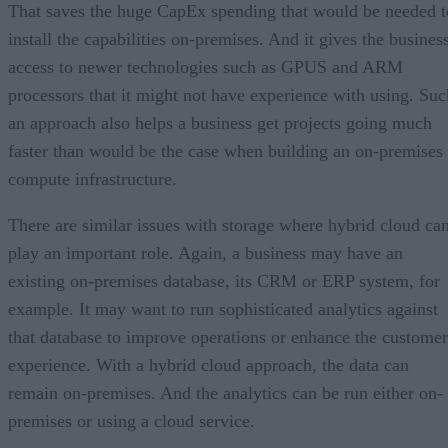
That saves the huge CapEx spending that would be needed t
install the capabilities on-premises. And it gives the busines
access to newer technologies such as GPUS and ARM
processors that it might not have experience with using. Suc
an approach also helps a business get projects going much
faster than would be the case when building an on-premises
compute infrastructure.
There are similar issues with storage where hybrid cloud ca
play an important role. Again, a business may have an
existing on-premises database, its CRM or ERP system, for
example. It may want to run sophisticated analytics against
that database to improve operations or enhance the customer
experience. With a hybrid cloud approach, the data can
remain on-premises. And the analytics can be run either on-
premises or using a cloud service.