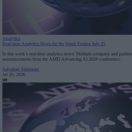
Analytics
Real-time Analytics News for the Week Ending July 25
In this week’s real-time analytics news: Multiple company and partner
announcements from the AMD Advancing AI 2026 conference.
Salvatore Salamone
Jul 26, 2026