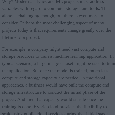
Why? Modern analytics and ML projects must address
variables with regard to compute, storage, and tools. That
alone is challenging enough, but there is even more to
consider. Perhaps the most challenging aspect of many
projects today is that requirements change greatly over the
lifetime of a project.
For example, a company might need vast compute and
storage resources to train a machine learning application. In
typical scenario, a large image dataset might be used to trai
the application. But once the model is trained, much less
compute and storage capacity are needed. In traditional
approaches, a business would have built the compute and
storage infrastructure to conduct the initial phase of the
project. And then that capacity would sit idle once the
training is done. Hybrid cloud provides the flexibility to
scale using public cloud services during that initial stage.