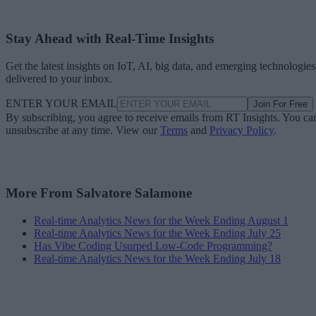
Stay Ahead with Real-Time Insights
Get the latest insights on IoT, AI, big data, and emerging technologies
delivered to your inbox.
ENTER YOUR EMAIL
Join For Free
By subscribing, you agree to receive emails from RT Insights. You ca
unsubscribe at any time. View our
Terms
and
Privacy Policy
.
More From Salvatore Salamone
Real-time Analytics News for the Week Ending August 1
Real-time Analytics News for the Week Ending July 25
Has Vibe Coding Usurped Low-Code Programming?
Real-time Analytics News for the Week Ending July 18