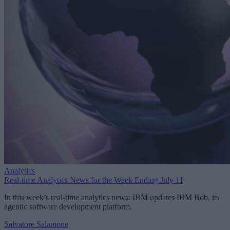
Analytics
Real-time Analytics News for the Week Ending July 11
In this week’s real-time analytics news: IBM updates IBM Bob, its
agentic software development platform.
Salvatore Salamone