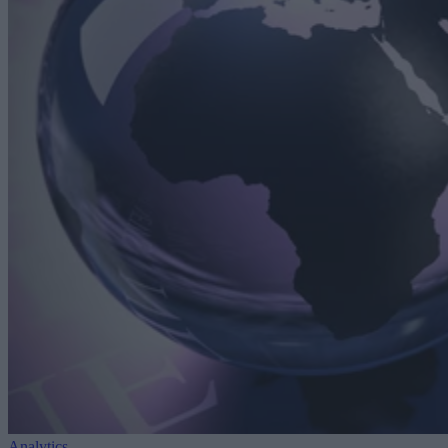
Analytics