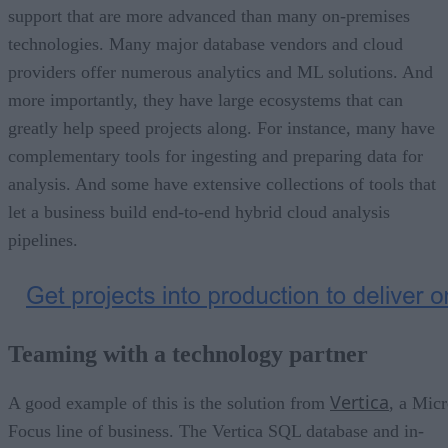
support that are more advanced than many on-premises
technologies. Many major database vendors and cloud
providers offer numerous analytics and ML solutions. And
more importantly, they have large ecosystems that can
greatly help speed projects along. For instance, many have
complementary tools for ingesting and preparing data for
analysis. And some have extensive collections of tools that
let a business build end-to-end hybrid cloud analysis
pipelines.
Teaming with a technology partner
Vertica
A good example of this is the solution from
, a Mic
Focus line of business. The Vertica SQL database and in-