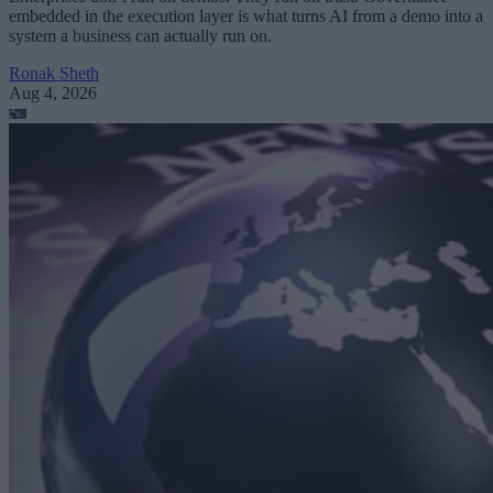
embedded in the execution layer is what turns AI from a demo into a
system a business can actually run on.
Ronak Sheth
Aug 4, 2026