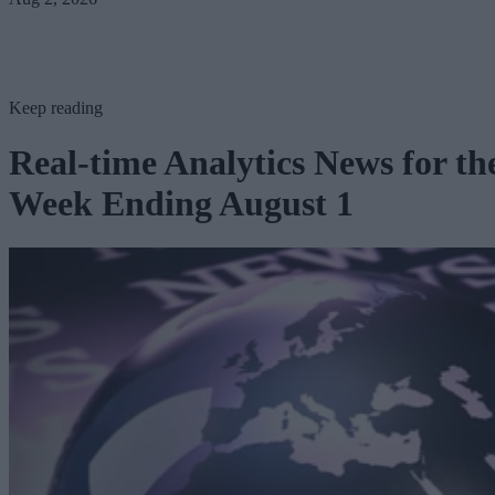
Keep reading
Real-time Analytics News for th
Week Ending August 1