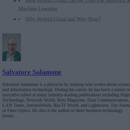
How Hybrid Cloud Can Be Used For Analytics a
Machine Learning
Why Hybrid Cloud and Why Now?
Salvatore Salamone
Salvatore Salamone is a physicist by training who writes about scienc
and information technology. During his career, he has been a senior o
executive editor at many industry-leading publications including High
Technology, Network World, Byte Magazine, Data Communications,
LAN Times, InternetWeek, Bio-IT World, and Lightwave, The Journ
of Fiber Optics. He also is the author of three business technology
books.