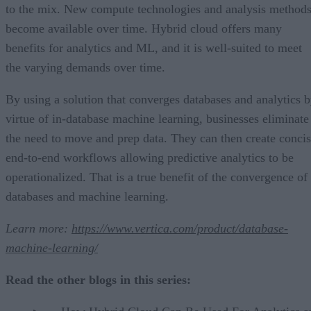
to the mix. New compute technologies and analysis method
become available over time. Hybrid cloud offers many
benefits for analytics and ML, and it is well-suited to meet
the varying demands over time.
By using a solution that converges databases and analytics 
virtue of in-database machine learning, businesses eliminate
the need to move and prep data. They can then create conci
end-to-end workflows allowing predictive analytics to be
operationalized. That is a true benefit of the convergence of
databases and machine learning.
Learn more:
https://www.vertica.com/product/database-
machine-learning/
Read the other blogs in this series: