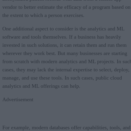
vendor to better estimate the efficacy of a program based on
the extent to which a person exercises.
One additional aspect to consider is the analytics and ML
software and tools themselves. If a business has heavily
invested in such solutions, it can retain them and run them
wherever they work best. But many businesses are starting
from scratch with modern analytics and ML projects. In suc
cases, they may lack the internal expertise to select, deploy,
manage, and use these tools. In such cases, public cloud
analytics and ML offerings can help.
Advertisement
For example, modern databases offer capabilities, tools, and