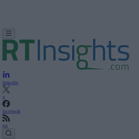
linkedin
x
facebook
rss