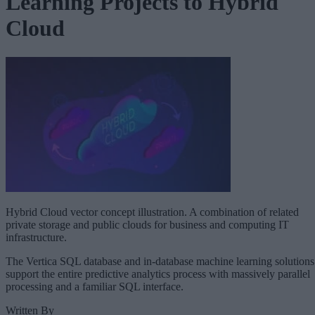
Learning Projects to Hybrid
Cloud
Hybrid Cloud vector concept illustration. A combination of related
private storage and public clouds for business and computing IT
infrastructure.
The Vertica SQL database and in-database machine learning solutions
support the entire predictive analytics process with massively parallel
processing and a familiar SQL interface.
Written By