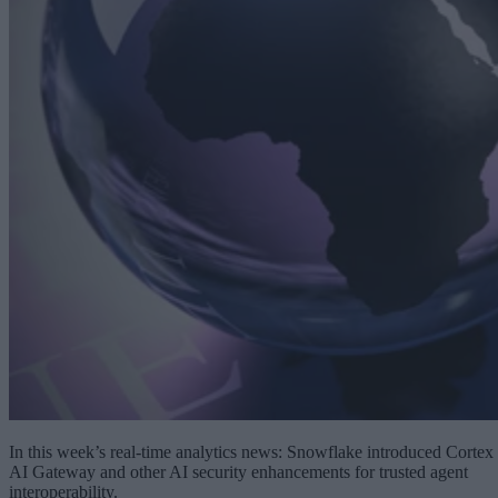
In this week’s real-time analytics news: Snowflake introduced Cortex
AI Gateway and other AI security enhancements for trusted agent
interoperability.