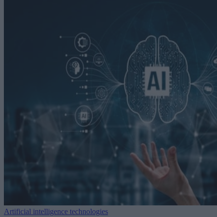
Artificial intelligence technologies