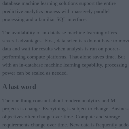
database machine learning solutions support the entire
predictive analytics process with massively parallel
processing and a familiar SQL interface.
The availability of in-database machine learning offers
several advantages. First, data scientists do not have to mov
data and wait for results when analysis is run on poorer-
performing compute platforms. That alone saves time. But
with an in-database machine learning capability, processing
power can be scaled as needed.
A last word
The one thing constant about modern analytics and ML
projects is change. Everything is subject to change. Busines
objectives often change over time. Compute and storage
requirements change over time. New data is frequently adde