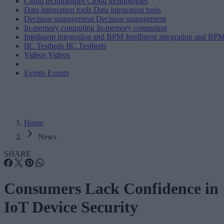
Cloud technologies
Cloud technologies
Data integration tools
Data integration tools
Decision management
Decision management
In-memory computing
In-memory computing
Intelligent integration and BPM
Intelligent integration and BP
IIC Testbeds
IIC Testbeds
Videos
Videos
Events
Events
Home
News
SHARE
Consumers Lack Confidence in
IoT Device Security