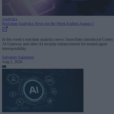
Analytics
Real-time Analytics News for the Week Ending August 1
In this week’s real-time analytics news: Snowflake introduced Cortex
AI Gateway and other AI security enhancements for trusted agent
interoperability.
Salvatore Salamone
Aug 2, 2026