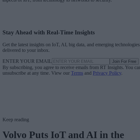
Stay Ahead with Real-Time Insights
Get the latest insights on IoT, AI, big data, and emerging technologies
delivered to your inbox.
ENTER YOUR EMAIL
Join For Free
By subscribing, you agree to receive emails from RT Insights. You ca
unsubscribe at any time. View our
Terms
and
Privacy Policy
.
Keep reading
Volvo Puts IoT and AI in the