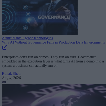
Artificial intelligence technologies
Why AI Without Governance Fails in Production Data Environments
Enterprises don’t run on demos. They run on trust. Governance
embedded in the execution layer is what turns AI from a demo into a
system a business can actually run on.
Ronak Sheth
Aug 4, 2026