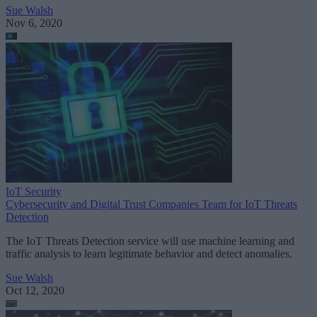
Sue Walsh
Nov 6, 2020
IoT Security
Cybersecurity and Digital Trust Companies Team for IoT Threats
Detection
The IoT Threats Detection service will use machine learning and
traffic analysis to learn legitimate behavior and detect anomalies.
Sue Walsh
Oct 12, 2020