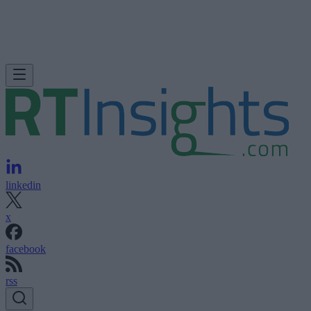
linkedin
x
facebook
rss