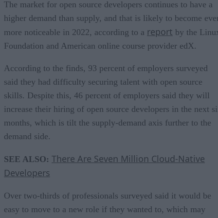
The market for open source developers continues to have a
higher demand than supply, and that is likely to become eve
report
more noticeable in 2022, according to a
by the Linu
Foundation and American online course provider edX.
According to the finds, 93 percent of employers surveyed
said they had difficulty securing talent with open source
skills. Despite this, 46 percent of employers said they will
increase their hiring of open source developers in the next s
months, which is tilt the supply-demand axis further to the
demand side.
There Are Seven Million Cloud-Native
SEE ALSO:
Developers
Over two-thirds of professionals surveyed said it would be
easy to move to a new role if they wanted to, which may