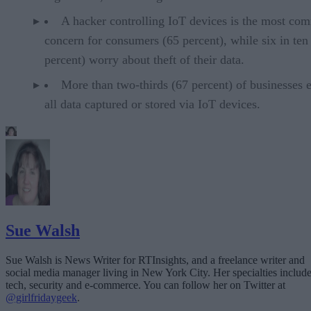
A hacker controlling IoT devices is the most c
concern for consumers (65 percent), while six in ten
percent) worry about theft of their data.
More than two-thirds (67 percent) of businesses 
all data captured or stored via IoT devices.
Sue Walsh
Sue Walsh is News Writer for RTInsights, and a freelance writer and
social media manager living in New York City. Her specialties includ
tech, security and e-commerce. You can follow her on Twitter at
@girlfridaygeek
.