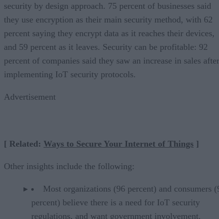
security by design approach. 75 percent of businesses said
they use encryption as their main security method, with 62
percent saying they encrypt data as it reaches their devices,
and 59 percent as it leaves. Security can be profitable: 92
percent of companies said they saw an increase in sales afte
implementing IoT security protocols.
Advertisement
[ Related:
Ways to Secure Your Internet of Things
]
Other insights include the following:
Most organizations (96 percent) and consumers (
percent) believe there is a need for IoT security
regulations, and want government involvement.