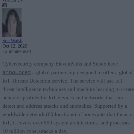
Sue Walsh
Oct 12, 2020
·
2 minute read
Cybersecurity company ElevenPaths and Subex have
announced
a global partnership designed to offer a global
IoT Threats Detection service. The service will use IoT
threat intelligence techniques and machine learning to create
behavior profiles for IoT devices and networks that can
detect and address attacks and anomalies. Supported by a
worldwide network (60 locations) of honeypots that focus o
IoT, it covers over 500 system architectures, and processes
10 million cyberattacks a day.