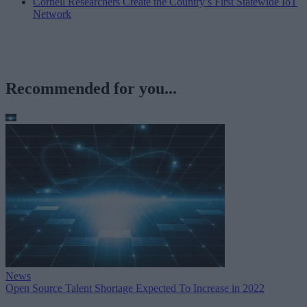
Cornell Researchers Create the Country’s First Statewide IoT
Network
Recommended for you...
News
Open Source Talent Shortage Expected To Increase in 2022