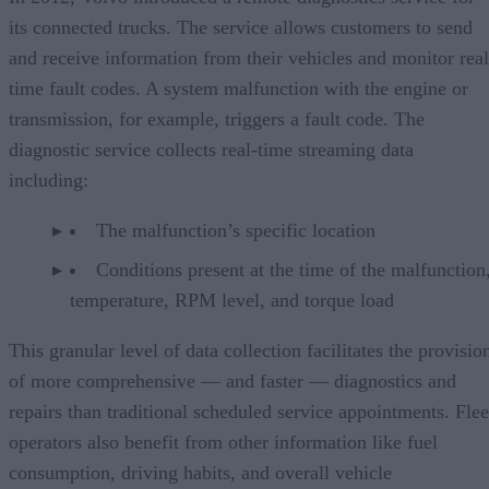
its connected trucks. The service allows customers to send
and receive information from their vehicles and monitor real
time fault codes. A system malfunction with the engine or
transmission, for example, triggers a fault code. The
diagnostic service collects real-time streaming data
including:
The malfunction’s specific location
Conditions present at the time of the malfunction,
temperature, RPM level, and torque load
This granular level of data collection facilitates the provisio
of more comprehensive — and faster — diagnostics and
repairs than traditional scheduled service appointments. Flee
operators also benefit from other information like fuel
consumption, driving habits, and overall vehicle