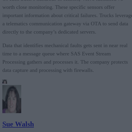
worth close monitoring. These specific sensors offer
important information about critical failures. Trucks leverag
a telematics communication gateway via OTA to send data
directly to the company’s dedicated servers.
Data that identifies mechanical faults gets sent in near real
time to a message queue where SAS Event Stream
Processing gathers and processes it. The company protects
data capture and processing with firewalls.
Sue Walsh