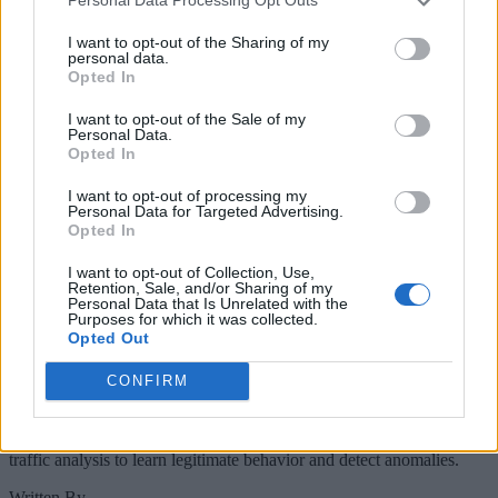
Personal Data Processing Opt Outs
Keep reading
I want to opt-out of the Sharing of my
Cybersecurity and Digital Trust
personal data.
Opted In
Companies Team for IoT
I want to opt-out of the Sale of my
Threats Detection
Personal Data.
Opted In
I want to opt-out of processing my
Personal Data for Targeted Advertising.
Opted In
I want to opt-out of Collection, Use,
Retention, Sale, and/or Sharing of my
Personal Data that Is Unrelated with the
Purposes for which it was collected.
Opted Out
CONFIRM
The IoT Threats Detection service will use machine learning and
traffic analysis to learn legitimate behavior and detect anomalies.
Written By