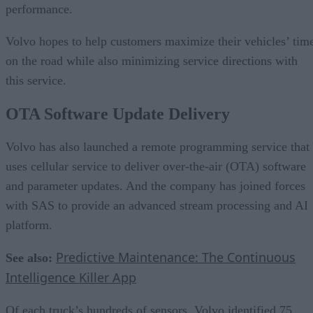
performance.
Volvo hopes to help customers maximize their vehicles’ tim
on the road while also minimizing service directions with
this service.
OTA Software Update Delivery
Volvo has also launched a remote programming service that
uses cellular service to deliver over-the-air (OTA) software
and parameter updates. And the company has joined forces
with SAS to provide an advanced stream processing and AI
platform.
Predictive Maintenance: The Continuous
See also:
Intelligence Killer App
Of each truck’s hundreds of sensors, Volvo identified 75