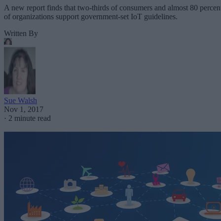
A new report finds that two-thirds of consumers and almost 80 percen
of organizations support government-set IoT guidelines.
Written By
Sue Walsh
Nov 1, 2017
·
2 minute read