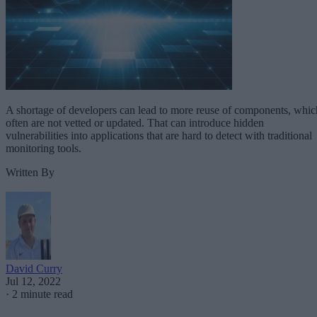
A shortage of developers can lead to more reuse of components, whic
often are not vetted or updated. That can introduce hidden
vulnerabilities into applications that are hard to detect with traditional
monitoring tools.
Written By
David Curry
Jul 12, 2022
·
2 minute read