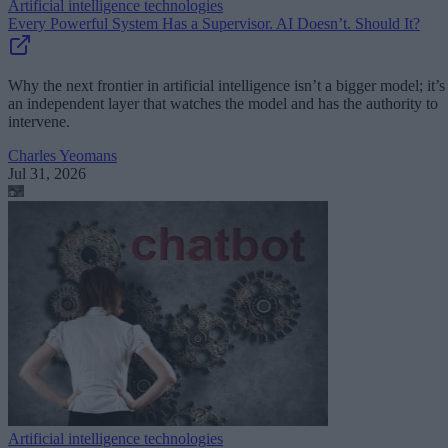
Artificial intelligence technologies
Every Powerful System Has a Supervisor. AI Doesn’t. Should It?
Why the next frontier in artificial intelligence isn’t a bigger model; it’s
an independent layer that watches the model and has the authority to
intervene.
Charles Yeomans
Jul 31, 2026
Artificial intelligence technologies