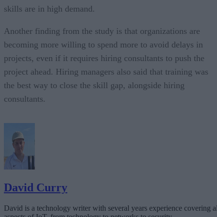
skills are in high demand.
Another finding from the study is that organizations are
becoming more willing to spend more to avoid delays in
projects, even if it requires hiring consultants to push the
project ahead. Hiring managers also said that training was
the best way to close the skill gap, alongside hiring
consultants.
David Curry
David is a technology writer with several years experience covering al
aspects of IoT, from technology to networks to security.