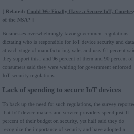
[ Related:
Could We Finally Have a Secure IoT, Courtes
of the NSA?
]
Businesses overwhelmingly favor government regulations
dictating who is responsible for IoT device security and data
at each stage of manufacturing, sale, and use. 61 percent sai
they support this., and 96 percent of them and 90 percent of
consumers said they were waiting for government enforced
IoT security regulations.
Lack of spending to secure IoT devices
To back up the need for such regulations, the survey reporte
that IoT device makers and service providers spend just 11
percent of their budget on security, yet half said they do
recognize the importance of security and have adopted a