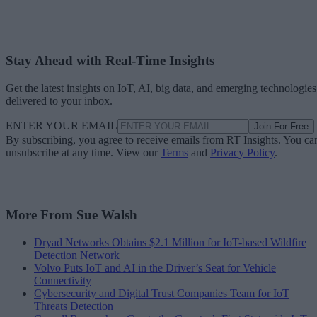
Stay Ahead with Real-Time Insights
Get the latest insights on IoT, AI, big data, and emerging technologies
delivered to your inbox.
ENTER YOUR EMAIL
Join For Free
By subscribing, you agree to receive emails from RT Insights. You ca
unsubscribe at any time. View our
Terms
and
Privacy Policy
.
More From Sue Walsh
Dryad Networks Obtains $2.1 Million for IoT-based Wildfire
Detection Network
Volvo Puts IoT and AI in the Driver’s Seat for Vehicle
Connectivity
Cybersecurity and Digital Trust Companies Team for IoT
Threats Detection