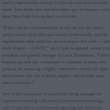
lead to organizations having to fork out even more to retain
talent. Two-thirds also said that higher pay or bonuses woul
deter them from leaving their current role.
“It may not be a post-pandemic world yet, but this year’s
survey results show that open source professionals, and the
organizations they work for, are learning to live with — and
work around — COVID,” said Clyde Seepersad, senior vice
president and general manager at Linux Foundation. “Globa
business growth and a reluctance to continue to delay new
projects are powering a highly competitive market for open
source talent that can architect, deploy, and develop open
source solutions.”
Two of the main areas of interest for hiring managers is
experience working with cloud and container technology,
with 71 percent of professionals agreeing that these two