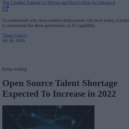
The Chatbot Trained Us Wrong and Here’s How to Unlearn It
To understand why most chatbot deployments fall short today, it helps
to understand the three generations of AI capability.
Timur Göreci
Jul 30, 2026
Keep reading
Open Source Talent Shortage
Expected To Increase in 2022