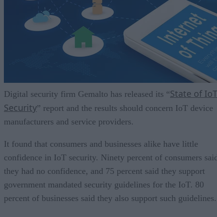
State of Io
Digital security firm Gemalto has released its “
Security
” report and the results should concern IoT device
manufacturers and service providers.
It found that consumers and businesses alike have little
confidence in IoT security. Ninety percent of consumers sai
they had no confidence, and 75 percent said they support
government mandated security guidelines for the IoT. 80
percent of businesses said they also support such guidelines.