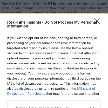
Sue Walsh is News Writer for RTInsights, and a freelance writer and
social media manager living in New York City. Her specialties includ
tech, security and e-commerce. You can follow her on Twitter at
@girlfridaygeek
.
Real-Time Insights -
Do Not Process My Personal
Information
If you wish to opt-out of the sale, sharing to third parties, or
Stay Ahead with Real-Time Insights
processing of your personal or sensitive information for
targeted advertising by us, please use the below opt-out
Get the latest insights on IoT, AI, big data, and emerging technologies
section to confirm your selection. Please note that after your
delivered to your inbox.
opt-out request is processed you may continue seeing
interest-based ads based on personal information utilized by
ENTER YOUR EMAIL
Join For Free
us or personal information disclosed to third parties prior to
By subscribing, you agree to receive emails from RT Insights. You ca
your opt-out. You may separately opt-out of the further
unsubscribe at any time. View our
Terms
and
Privacy Policy
.
disclosure of your personal information by third parties on the
IAB’s list of downstream participants. This information may
also be disclosed by us to third parties on the
IAB’s List of
Downstream Participants
that may further disclose it to other
third parties.