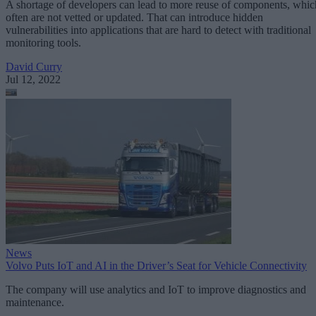
A shortage of developers can lead to more reuse of components, whic
often are not vetted or updated. That can introduce hidden
vulnerabilities into applications that are hard to detect with traditional
monitoring tools.
David Curry
Jul 12, 2022
News
Volvo Puts IoT and AI in the Driver’s Seat for Vehicle Connectivity
The company will use analytics and IoT to improve diagnostics and
maintenance.