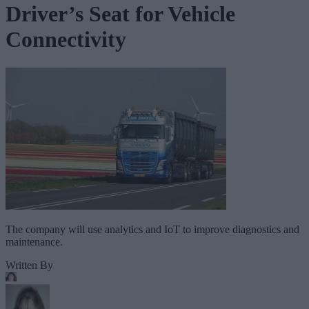
Driver’s Seat for Vehicle
Connectivity
The company will use analytics and IoT to improve diagnostics and
maintenance.
Written By