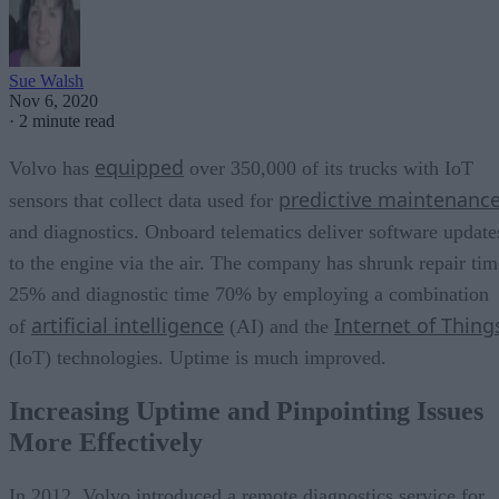
Sue Walsh
Nov 6, 2020
·
2 minute read
equipped
Volvo has
over 350,000 of its trucks with IoT
predictive maintenanc
sensors that collect data used for
and diagnostics. Onboard telematics deliver software update
to the engine via the air. The company has shrunk repair tim
25% and diagnostic time 70% by employing a combination
artificial intelligence
Internet of Thing
of
(AI) and the
(IoT) technologies. Uptime is much improved.
Increasing Uptime and Pinpointing Issues
More Effectively
In 2012, Volvo introduced a remote diagnostics service for