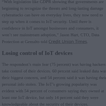
“With legislation like GDPR showing that governments are
beginning to recognize the threats and long-lasting damage
cyberattacks can have on everyday lives, they now need to
step up when it comes to IoT security. Until there is
confidence in IoT amongst businesses and consumers, it
won’t see mainstream adoption,” Jason Hart, CTO, Data
Credit Union Times
Protection at Gemalto told
.
Losing control of IoT devices
The respondent’s main fear (75 percent) was having hackers
take control of their devices. 60 percent said leaked data wa
their biggest concern, and 54 percent said it was having thei
personal info stolen. The IoT’s growing popularity was
evident with 54 percent of consumers saying they owned at
least one IoT device, but only 14 percent said they were
knowledgeable about the security of their devices.