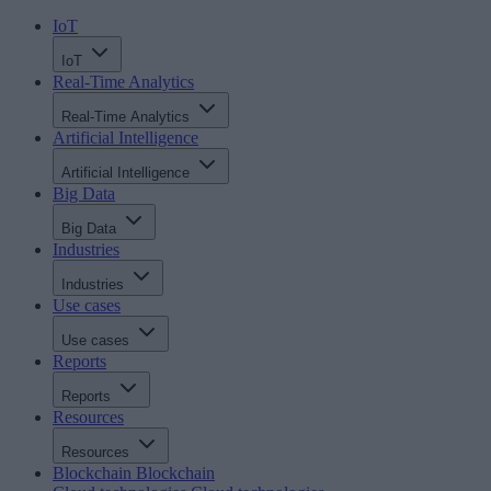
IoT
IoT
Real-Time Analytics
Real-Time Analytics
Artificial Intelligence
Artificial Intelligence
Big Data
Big Data
Industries
Industries
Use cases
Use cases
Reports
Reports
Resources
Resources
Blockchain
Blockchain