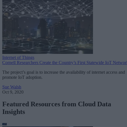
Internet of Things
Cornell Researchers Create the Country’s First Statewide IoT Networ
The project’s goal is to increase the availability of internet access and
promote IoT adoption.
Sue Walsh
Oct 9, 2020
Featured Resources from Cloud Data
Insights