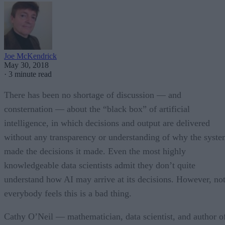
Joe McKendrick
May 30, 2018
·
3 minute read
There has been no shortage of discussion — and
consternation — about the “black box” of artificial
intelligence, in which decisions and output are delivered
without any transparency or understanding of why the syst
made the decisions it made. Even the most highly
knowledgeable data scientists admit they don’t quite
understand how AI may arrive at its decisions. However, no
everybody feels this is a bad thing.
Cathy O’Neil — mathematician, data scientist, and author o