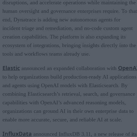
disruptions, and accelerate operations while maintaining the
human oversight and governance enterprises require. To that
end, Dynatrace is adding new autonomous agents for
incident triage and remediation, and no-code custom agent
creation capabilities. The platform is also expanding its
ecosystem of integrations, bringing insights directly into the
tools and workflows teams already use.
Elastic
OpenA
announced an expanded collaboration with
to help organizations build production-ready AI applications
and agents using OpenAI models with Elasticsearch. By
combining Elasticsearch’s retrieval, search, and governance
capabilities with OpenAI’s advanced reasoning models,
organizations can ground AI in their own enterprise data to
enable more accurate, secure, and reliable AI at scale.
InfluxData
announced InfluxDB 3.11, a new release of its