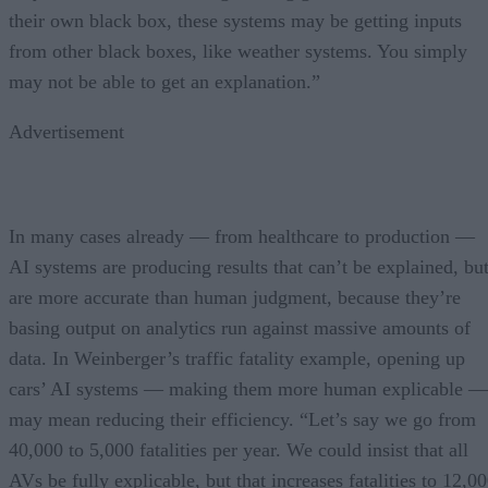
their own black box, these systems may be getting inputs
from other black boxes, like weather systems. You simply
may not be able to get an explanation.”
Advertisement
In many cases already — from healthcare to production —
AI systems are producing results that can’t be explained, bu
are more accurate than human judgment, because they’re
basing output on analytics run against massive amounts of
data. In Weinberger’s traffic fatality example, opening up
cars’ AI systems — making them more human explicable —
may mean reducing their efficiency. “Let’s say we go from
40,000 to 5,000 fatalities per year. We could insist that all
AVs be fully explicable, but that increases fatalities to 12,0