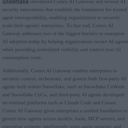
Snowflake
introduced Cortex AI Gateway and several AI
security innovations that establish the foundation for trusted
agent interoperability, enabling organizations to securely
scale their agentic enterprises. To that end, Cortex AI
Gateway addresses two of the biggest barriers to enterprise
AI adoption today by helping organizations secure AI agents
while providing centralized visibility and control over AI
consumption costs.
Additionally, Cortex AI Gateway enables enterprises to
securely control, orchestrate, and govern both first-party AI
agents built within Snowflake, such as Snowflake CoWork
and Snowflake CoCo, and third-party AI agents developed
on external platforms such as Claude Code and Cursor.
Cortex AI Gateway gives enterprises a unified foundation to
govern how agents access models, tools, MCP servers, and
enterprise systems; intelligently route agent requests; and