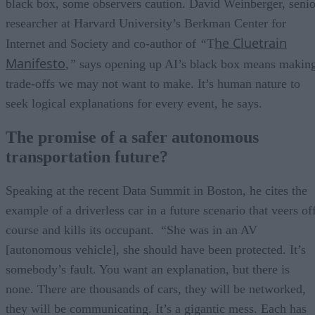
black box, some observers caution. David Weinberger, senio
researcher at Harvard University’s Berkman Center for
he Cluetrain
Internet and Society and co-author of
“
T
Manifesto
,”
says opening up AI’s black box means makin
trade-offs we may not want to make. It’s human nature to
seek logical explanations for every event, he says.
The promise of a safer autonomous
transportation future?
Speaking at the recent Data Summit in Boston, he cites the
example of a driverless car in a future scenario that veers of
course and kills its occupant. “She was in an AV
[autonomous vehicle], she should have been protected. It’s
somebody’s fault. You want an explanation, but there is
none. There are thousands of cars, they will be networked,
they will be communicating. It’s a gigantic mess. Each has