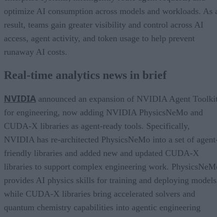
optimize AI consumption across models and workloads. As 
result, teams gain greater visibility and control across AI
access, agent activity, and token usage to help prevent
runaway AI costs.
Real-time analytics news in brief
NVIDIA
announced an expansion of NVIDIA Agent Toolki
for engineering, now adding NVIDIA PhysicsNeMo and
CUDA-X libraries as agent-ready tools. Specifically,
NVIDIA has re-architected PhysicsNeMo into a set of agent
friendly libraries and added new and updated CUDA-X
libraries to support complex engineering work. PhysicsNeM
provides AI physics skills for training and deploying models
while CUDA-X libraries bring accelerated solvers and
quantum chemistry capabilities into agentic engineering