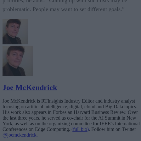
priorities, he adds. “Coming up with such lists may be
problematic. People may want to set different goals.”
Joe McKendrick
Joe McKendrick is RTInsights Industry Editor and industry analyst
focusing on artificial intelligence, digital, cloud and Big Data topics.
His work also appears in Forbes an Harvard Business Review. Over
the last three years, he served as co-chair for the AI Summit in New
York, as well as on the organizing committee for IEEE's International
Conferences on Edge Computing.
(full bio)
. Follow him on Twitter
@joemckendrick.