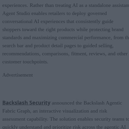
experiences. Rather than treating AI as a standalone assistan
Agent Studio enables retailers to deploy governed
conversational AI experiences that consistently guide
shoppers toward the right products while protecting brand
standards and maximizing commercial performance, from t
search bar and product detail pages to guided selling,
recommendations, comparisons, fitment, reviews, and other
customer touchpoints.
Advertisement
Backslash Security
announced the Backslash Agentic
Fabric Graph, an interactive visualization and risk
assessment capability. The solution enables security teams t
quickly understand and prioritize risk across the agentic AI