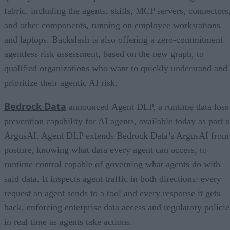
fabric, including the agents, skills, MCP servers, connectors
and other components, running on employee workstations
and laptops. Backslash is also offering a zero-commitment
agentless risk assessment, based on the new graph, to
qualified organizations who want to quickly understand and
prioritize their agentic AI risk.
Bedrock Data
announced Agent DLP, a runtime data loss
prevention capability for AI agents, available today as part o
ArgusAI. Agent DLP extends Bedrock Data’s ArgusAI from
posture, knowing what data every agent can access, to
runtime control capable of governing what agents do with
said data. It inspects agent traffic in both directions: every
request an agent sends to a tool and every response it gets
back, enforcing enterprise data access and regulatory policie
in real time as agents take actions.