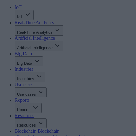
IoT
IoT
Real-Time Analytics
Real-Time Analytics
Artificial Intelligence
Artificial Intelligence
Big Data
Big Data
Industries
Industries
Use cases
Use cases
Reports
Reports
Resources
Resources
Blockchain
Blockchain