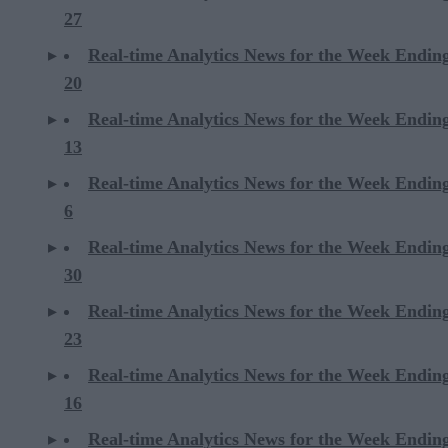
27
Real-time Analytics News for the Week Endin
20
Real-time Analytics News for the Week Endin
13
Real-time Analytics News for the Week Endin
6
Real-time Analytics News for the Week Endi
30
Real-time Analytics News for the Week Endi
23
Real-time Analytics News for the Week Endi
16
Real-time Analytics News for the Week Endi