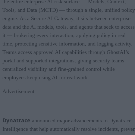
the entire enterprise AI risk surface — Models, Context,
Tools, and Data (MCTD) — through a single, unified policy
engine. As a Secure AI Gateway, it sits between enterprise
data and the AI models, tools, and agents that seek to access
it — brokering every interaction, applying policy in real
time, protecting sensitive information, and logging activity.
Teams access approved AI capabilities through GhostAI’s
portal and supported integrations, giving security teams
centralized visibility and fine-grained control while
employees keep using AI for real work.
Advertisement
Dynatrace
announced major advancements to Dynatrace
Intelligence that help automatically resolve incidents, preven