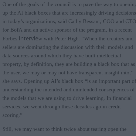
One of the goals of the council is to pave the way to openin
up the AI black boxes that are increasingly driving decisions
in today’s organizations, said Cathy Bessant, COO and CT
for BofA and an active sponsor of the program, in a recent
intervie
Forbes
w with Peter High. “When the creators and
sellers are dominating the discussion with their models and
data sources around which they have built intellectual
property, by definition, they are building a black box that as
the user, we may or may not have transparent insight into,”
she says. Opening up AI’s black box “is an important part o
understanding the intended and unintended consequences of
the models that we are using to drive learning. In financial
services, we went through these decades ago in credit
scoring.”
Still, we may want to think twice about tearing open the