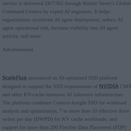
service is delivered 24/7/365 through Rimini Street’s Global
Command Centers by expert AI engineers. It helps
organizations accelerate AI agent deployment, reduce AI
agent operational risk, increase visibility into AI agent
activity, and more.
Advertisement
ScaleFlux
announced an AI-optimized SSD platform
NVIDIA
designed to support the SSD requirements of
CM
and other KV-cache-intensive AI inference infrastructure.
The platform combines Context-Insight SSD for workload
analysis and optimization, 7 to more than 10 effective drive
writes per day (DWPD) for KV cache workloads, and
support for more than 200 Flexible Data Placement (FDP)