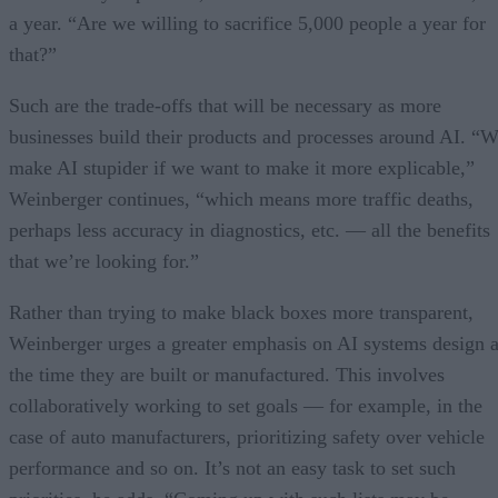
a year. “Are we willing to sacrifice 5,000 people a year for
that?”
Such are the trade-offs that will be necessary as more
businesses build their products and processes around AI. “
make AI stupider if we want to make it more explicable,”
Weinberger continues, “which means more traffic deaths,
perhaps less accuracy in diagnostics, etc. — all the benefits
that we’re looking for.”
Rather than trying to make black boxes more transparent,
Weinberger urges a greater emphasis on AI systems design a
the time they are built or manufactured. This involves
collaboratively working to set goals — for example, in the
case of auto manufacturers, prioritizing safety over vehicle
performance and so on. It’s not an easy task to set such