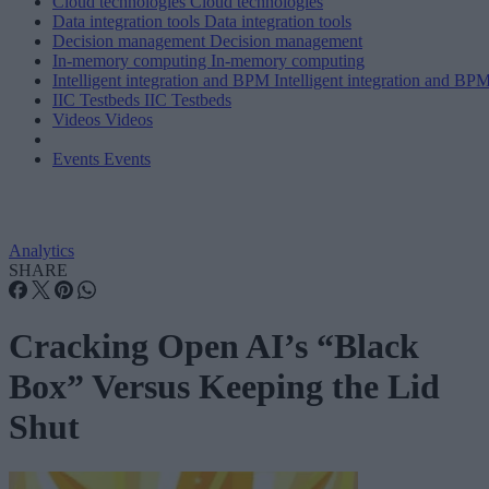
Cloud technologies
Cloud technologies
Data integration tools
Data integration tools
Decision management
Decision management
In-memory computing
In-memory computing
Intelligent integration and BPM
Intelligent integration and BP
IIC Testbeds
IIC Testbeds
Videos
Videos
Events
Events
Analytics
SHARE
Cracking Open AI’s “Black
Box” Versus Keeping the Lid
Shut