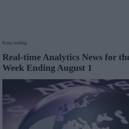
Keep reading
Real-time Analytics News for th
Week Ending August 1