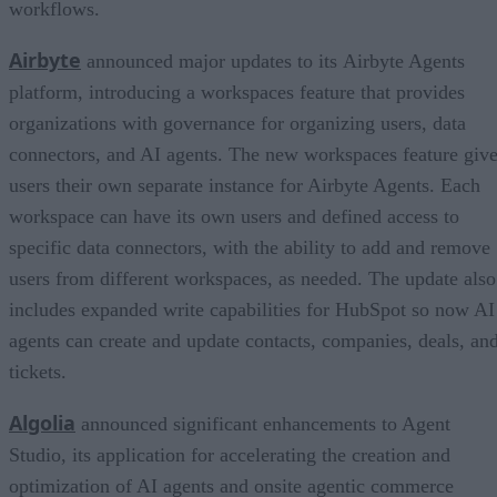
workflows.
Airbyte
announced major updates to its Airbyte Agents
platform, introducing a workspaces feature that provides
organizations with governance for organizing users, data
connectors, and AI agents. The new workspaces feature giv
users their own separate instance for Airbyte Agents. Each
workspace can have its own users and defined access to
specific data connectors, with the ability to add and remove
users from different workspaces, as needed. The update also
includes expanded write capabilities for HubSpot so now AI
agents can create and update contacts, companies, deals, an
tickets.
Algolia
announced significant enhancements to Agent
Studio, its application for accelerating the creation and
optimization of AI agents and onsite agentic commerce