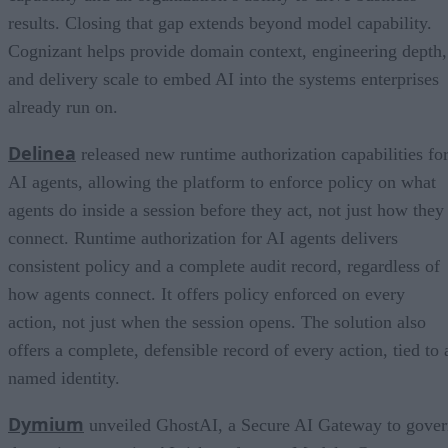
results. Closing that gap extends beyond model capability.
Cognizant helps provide domain context, engineering depth,
and delivery scale to embed AI into the systems enterprises
already run on.
Delinea
released new runtime authorization capabilities fo
AI agents, allowing the platform to enforce policy on what
agents do inside a session before they act, not just how they
connect. Runtime authorization for AI agents delivers
consistent policy and a complete audit record, regardless of
how agents connect. It offers policy enforced on every
action, not just when the session opens. The solution also
offers a complete, defensible record of every action, tied to 
named identity.
Dymium
unveiled GhostAI, a Secure AI Gateway to gove