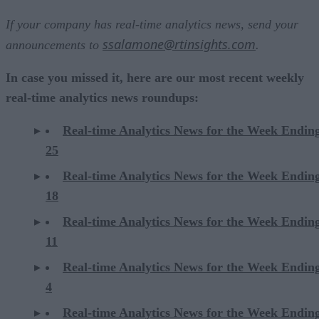
If your company has real-time analytics news, send your
ssalamone@rtinsights.com
announcements to
.
In case you missed it, here are our most recent weekly
real-time analytics news roundups:
Real-time Analytics News for the Week Endin
25
Real-time Analytics News for the Week Endin
18
Real-time Analytics News for the Week Endin
11
Real-time Analytics News for the Week Endin
4
Real-time Analytics News for the Week Endin