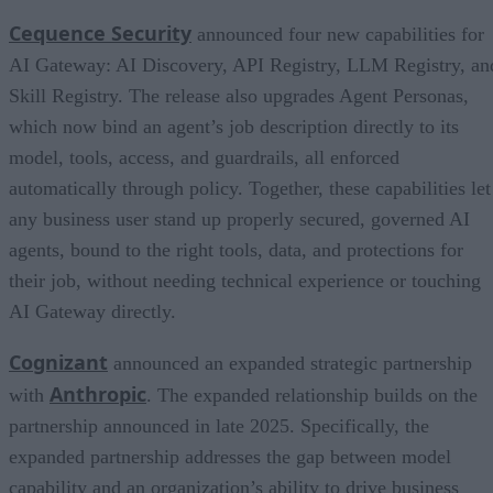
Cequence Security
announced four new capabilities for
AI Gateway: AI Discovery, API Registry, LLM Registry, an
Skill Registry. The release also upgrades Agent Personas,
which now bind an agent’s job description directly to its
model, tools, access, and guardrails, all enforced
automatically through policy. Together, these capabilities let
any business user stand up properly secured, governed AI
agents, bound to the right tools, data, and protections for
their job, without needing technical experience or touching
AI Gateway directly.
Cognizant
announced an expanded strategic partnership
Anthropic
with
. The expanded relationship builds on the
partnership announced in late 2025. Specifically, the
expanded partnership addresses the gap between model
capability and an organization’s ability to drive business