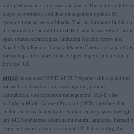
high-performance time series database. The solution deliver
major performance and data management updates for
growing time series workloads. That performance builds on
the architecture behind InfluxDB 3, which was rebuilt arou
open source technologies, including Apache Arrow and
Apache DataFusion. It also adds new Enterprise capabilities
for backup and restore, bulk Parquet import, and a built-in
Explorer UI.
MIND
announced MIND AI DLP Agents with capabilities
focused on classification, investigation, policies,
remediation, and exception management. MIND also
includes a Model Context Protocol (MCP) interface that
enables security teams to direct data security work through
any MCP-connected client using natural language. Instead o
requiring security teams to operate DLP day-to-day, the