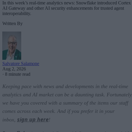
In this week’s real-time analytics news: Snowflake introduced Cortex
AI Gateway and other AI security enhancements for trusted agent
interoperability.
Written By
Salvatore Salamone
Aug 2, 2026
·
8 minute read
Keeping pace with news and developments in the real-time
analytics and AI market can be a daunting task. Fortunately
we have you covered with a summary of the items our staff
comes across each week. And if you prefer it in your
sign up here
inbox,
!