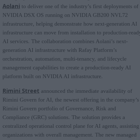
Aolani
to deliver one of the industry’s first deployments of
NVIDIA DSX OS running on NVIDIA GB200 NVL72
infrastructure, helping demonstrate how next-generation AI
infrastructure can move from installation to production-read
AI services. The collaboration combines Aolani’s next-
generation AI infrastructure with Rafay Platform’s
orchestration, automation, multi-tenancy, and lifecycle
management capabilities to create a production-ready AI
platform built on NVIDIA AI infrastructure.
Rimini Street
announced the immediate availability of
Rimini Govern for AI, the newest offering in the company’s
Rimini Govern portfolio of Governance, Risk and
Compliance (GRC) solutions. The solution provides a
centralized operational control plane for AI agents, assisting
organizations with overall management. The new managed