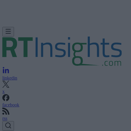
linkedin
x
facebook
rss