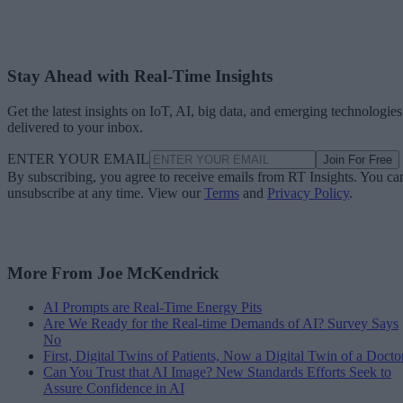
Stay Ahead with Real-Time Insights
Get the latest insights on IoT, AI, big data, and emerging technologies
delivered to your inbox.
ENTER YOUR EMAIL
Join For Free
By subscribing, you agree to receive emails from RT Insights. You ca
unsubscribe at any time. View our
Terms
and
Privacy Policy
.
More From Joe McKendrick
AI Prompts are Real-Time Energy Pits
Are We Ready for the Real-time Demands of AI? Survey Says
No
First, Digital Twins of Patients, Now a Digital Twin of a Docto
Can You Trust that AI Image? New Standards Efforts Seek to
Assure Confidence in AI