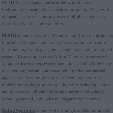
MIND AI DLP Agents perform the work that has
traditionally consumed data security programs. They work
alongside security teams as a force multiplier, increasing
their effectiveness and scalability.
MinIO
announced AIStor Memory, built from the ground u
to provide AI agents with a durable environment to store
their memory, workspace, and secrets in a single, integrated
system. To accomplish this, AIStor Memory preserves what
AI agents learn across every interaction, making knowledge
discoverable, reusable, and available to other authorized
agents. It delivers only the most relevant context to AI
models, improving response quality while reducing latency
and token costs, all while keeping enterprise knowledge
secure, governed, and under the organization’s control.
Rafay Systems
announced a strategic collaboration with