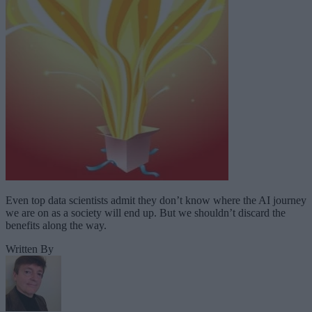
Even top data scientists admit they don’t know where the AI journey
we are on as a society will end up. But we shouldn’t discard the
benefits along the way.
Written By