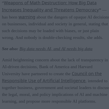
Weapons of Math Destruction: How Big Data
“
Increases Inequality and Threatens Democracy
”
—
warning
has been
about the dangers of opaque AI decision
on businesses, individual and society in general, stating that
such decisions may be loaded with biases, or just plain
wrong. And nobody is double-checking results, she adds.
See also:
Big data needs AI, and AI needs big data
Amid heightening concern about the lack of transparency in
AI-driven decisions, Bank of America and Harvard
Council on the
University have partnered to create the
Responsible Use of Artificial Intelligence
, intended to
together business, government and societal leaders to discus
the legal, moral, and policy implications of AI and machine
learning, and propose more responsible AI platforms.