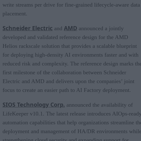
write streams per drive for fine-grained lifecycle-aware data
placement.
Schneider Electric
AMD
and
announced a jointly
developed and validated reference design for the AMD
Helios rackscale solution that provides a scalable blueprint
for deploying high-density AI environments faster and with
reduced risk and complexity. The reference design marks th
first milestone of the collaboration between Schneider
Electric and AMD and delivers upon the companies’ joint
focus to create an easier path to AI Factory deployment.
SIOS Technology Corp.
announced the availability of
LifeKeeper v10.1. The latest release introduces AIOps-read
automation capabilities that help organizations streamline th
deployment and management of HA/DR environments whil
strengthening cloud security and expanding support for