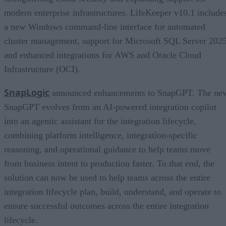
modern enterprise infrastructures. LifeKeeper v10.1 include
a new Windows command-line interface for automated
cluster management, support for Microsoft SQL Server 2025
and enhanced integrations for AWS and Oracle Cloud
Infrastructure (OCI).
SnapLogic
announced enhancements to SnapGPT. The ne
SnapGPT evolves from an AI-powered integration copilot
into an agentic assistant for the integration lifecycle,
combining platform intelligence, integration-specific
reasoning, and operational guidance to help teams move
from business intent to production faster. To that end, the
solution can now be used to help teams across the entire
integration lifecycle plan, build, understand, and operate to
ensure successful outcomes across the entire integration
lifecycle.