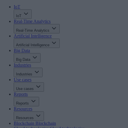
IoT
IoT
Real-Time Analytics
Real-Time Analytics
Artificial Intelligence
Artificial Intelligence
Big Data
Big Data
Industries
Industries
Use cases
Use cases
Reports
Reports
Resources
Resources
Blockchain
Blockchain