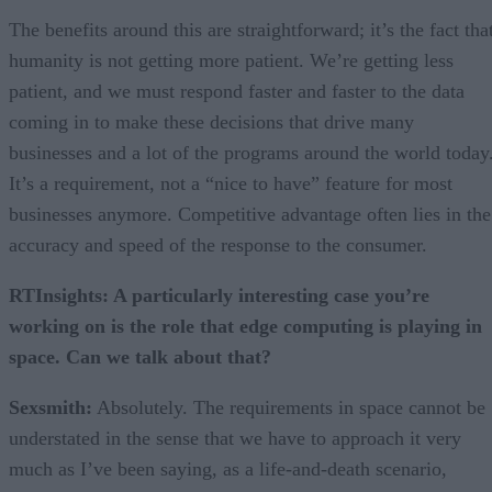
The benefits around this are straightforward; it’s the fact tha
humanity is not getting more patient. We’re getting less
patient, and we must respond faster and faster to the data
coming in to make these decisions that drive many
businesses and a lot of the programs around the world today
It’s a requirement, not a “nice to have” feature for most
businesses anymore. Competitive advantage often lies in the
accuracy and speed of the response to the consumer.
RTInsights: A particularly interesting case you’re
working on is the role that edge computing is playing in
space. Can we talk about that?
Sexsmith:
Absolutely. The requirements in space cannot be
understated in the sense that we have to approach it very
much as I’ve been saying, as a life-and-death scenario,