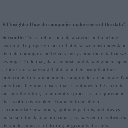
RTInsights: How do companies make sense of the data?
Sexsmith:
This is reliant on data analytics and machine
learning. To properly react to that data, we must understand
the data coming in and be very fussy about the data that we
leverage. To do that, data scientists and data engineers spen
a lot of time analyzing that data and ensuring that their
predictions from a machine learning model are accurate. No
only that, they must ensure that it continues to be accurate
out into the future, so an iterative process is a requirement
that is often overlooked. You need to be able to
accommodate new inputs, spot new patterns, and always
make sure the data, as it changes, is analyzed to confirm tha
the model in use isn’t drifting or giving bad results.