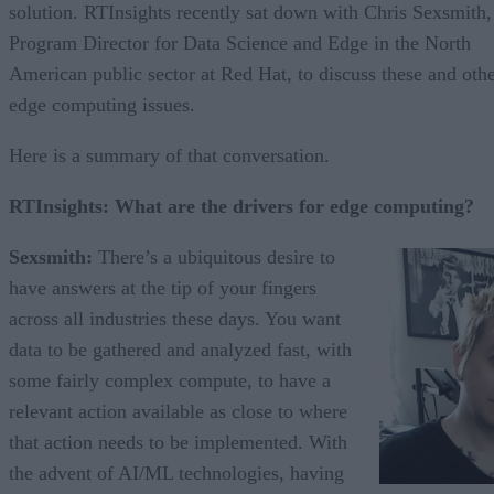
solution. RTInsights recently sat down with Chris Sexsmith,
Program Director for Data Science and Edge in the North
American public sector at Red Hat, to discuss these and oth
edge computing issues.
Here is a summary of that conversation.
RTInsights: What are the drivers for edge computing?
Sexsmith:
There’s a ubiquitous desire to
have answers at the tip of your fingers
across all industries these days. You want
data to be gathered and analyzed fast, with
some fairly complex compute, to have a
relevant action available as close to where
that action needs to be implemented. With
the advent of AI/ML technologies, having