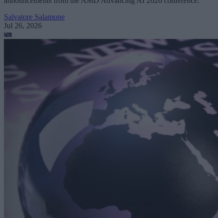
announcements from the AMD Advancing AI 2026 conference.
Salvatore Salamone
Jul 26, 2026