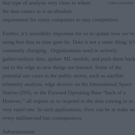
that type of analysis very close to where
CHRIS SEXSMITH
the data comes in is an absolute
requirement for many companies to stay competitive.
Further, it’s incredibly important for us to update how we’re
using that data as time goes by. Data is not a static thing; it’
constantly changing. Organizations need to actively
gather/analyze data, update ML models, and push them bac
out to the edge as new things are learned. Some of the
potential use cases in the public sector, such as satellite
telemetry analysis, edge devices on the International Space
Station (ISS), or the Forward Operating Base “back of a
Humvee,” all require us to respond to the data coming in at 
very rapid rate. In such applications, lives can be at stake a
every millisecond has consequences.
Advertisement