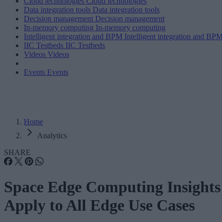
Cloud technologies
Cloud technologies
Data integration tools
Data integration tools
Decision management
Decision management
In-memory computing
In-memory computing
Intelligent integration and BPM
Intelligent integration and BP
IIC Testbeds
IIC Testbeds
Videos
Videos
Events
Events
Home
Analytics
SHARE
Space Edge Computing Insights
Apply to All Edge Use Cases