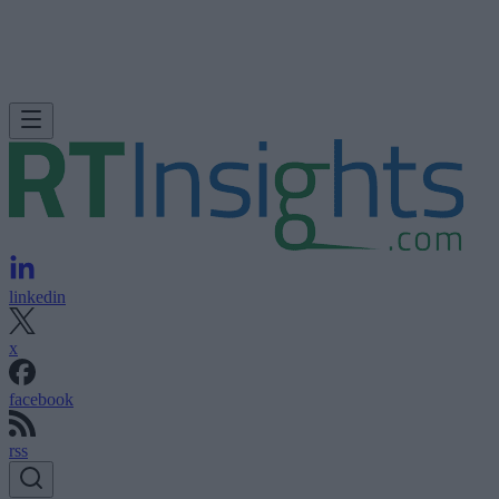
linkedin
x
facebook
rss