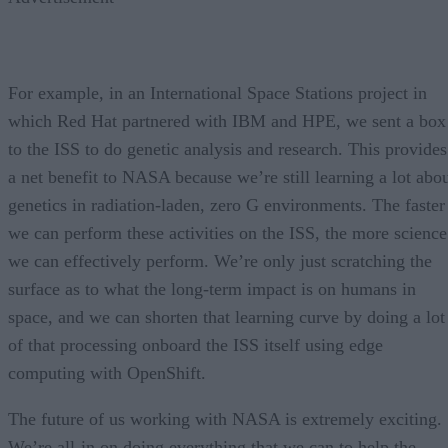
For example, in an International Space Stations project in
which Red Hat partnered with IBM and HPE, we sent a box
to the ISS to do genetic analysis and research. This provides
a net benefit to NASA because we’re still learning a lot abo
genetics in radiation-laden, zero G environments. The faster
we can perform these activities on the ISS, the more science
we can effectively perform. We’re only just scratching the
surface as to what the long-term impact is on humans in
space, and we can shorten that learning curve by doing a lot
of that processing onboard the ISS itself using edge
computing with OpenShift.
The future of us working with NASA is extremely exciting.
We’re all-in on doing everything that we can to help the