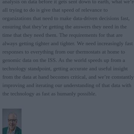
analysis on data before it gets sent down to earth, what we’r
all trying to do is give that speed of relevance to
organizations that need to make data-driven decisions fast,
ensuring that they’re getting the answers they need in the
time that they need them. The requirements for that are
always getting tighter and tighter. We need increasingly fast
responses to everything from our thermostats at home to
genomic data on the ISS. As the world speeds up from a
technology standpoint, getting accurate and useful insight
from the data at hand becomes critical, and we’re constantly
improving and iterating our understanding of that data with
the technology as fast as humanly possible.