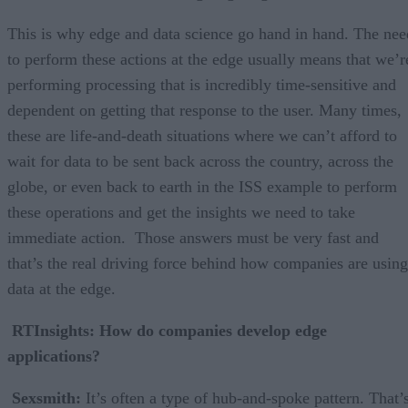
This is why edge and data science go hand in hand. The nee
to perform these actions at the edge usually means that we’r
performing processing that is incredibly time-sensitive and
dependent on getting that response to the user. Many times,
these are life-and-death situations where we can’t afford to
wait for data to be sent back across the country, across the
globe, or even back to earth in the ISS example to perform
these operations and get the insights we need to take
immediate action. Those answers must be very fast and
that’s the real driving force behind how companies are using
data at the edge.
RTInsights: How do companies develop edge
applications?
Sexsmith:
It’s often a type of hub-and-spoke pattern. That’