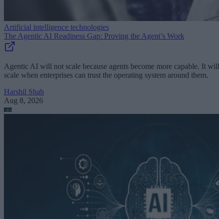
Artificial intelligence technologies
The Agentic AI Readiness Gap: Proving the Agent’s Work
Agentic AI will not scale because agents become more capable. It wil
scale when enterprises can trust the operating system around them.
Harshil Shah
Aug 8, 2026