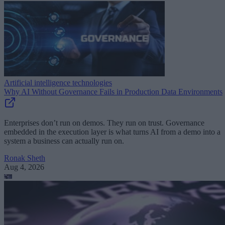
Artificial intelligence technologies
Why AI Without Governance Fails in Production Data Environments
Enterprises don’t run on demos. They run on trust. Governance
embedded in the execution layer is what turns AI from a demo into a
system a business can actually run on.
Ronak Sheth
Aug 4, 2026