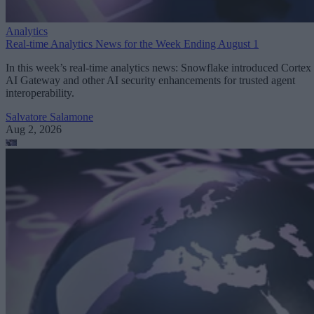
Analytics
Real-time Analytics News for the Week Ending August 1
In this week’s real-time analytics news: Snowflake introduced Cortex
AI Gateway and other AI security enhancements for trusted agent
interoperability.
Salvatore Salamone
Aug 2, 2026