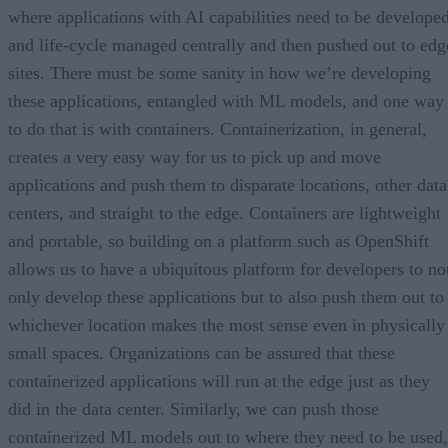
where applications with AI capabilities need to be develope
and life-cycle managed centrally and then pushed out to edg
sites. There must be some sanity in how we’re developing
these applications, entangled with ML models, and one way
to do that is with containers. Containerization, in general,
creates a very easy way for us to pick up and move
applications and push them to disparate locations, other data
centers, and straight to the edge. Containers are lightweight
and portable, so building on a platform such as OpenShift
allows us to have a ubiquitous platform for developers to no
only develop these applications but to also push them out to
whichever location makes the most sense even in physically
small spaces. Organizations can be assured that these
containerized applications will run at the edge just as they
did in the data center. Similarly, we can push those
containerized ML models out to where they need to be used,