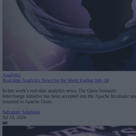
Analytics
Real-time Analytics News for the Week Ending July 18
In this week’s real-time analytics news: The Open Semantic
Interchange initiative has been accepted into the Apache Incubator an
renamed to Apache Ossie.
Salvatore Salamone
Jul 19, 2026