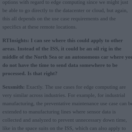
options with regard to edge computing since we might just
be able to go directly to the datacenter or cloud, but again,
this all depends on the use case requirements and the
specifics at these remote locations.
RTInsights: I can see where this could apply to other
areas. Instead of the ISS, it could be an oil rig in the
middle of the North Sea or an autonomous car where yo
do not have the time to send data somewhere to be
processed. Is that right?
Sexsmith:
Exactly. The use cases for edge computing are
very similar across industries. For example, for industrial
manufacturing, the preventative maintenance use case can b
extended to manufacturing lines where sensor data is
collected and analyzed to prevent unnecessary down time,
like in the space suits on the ISS, which can also apply to