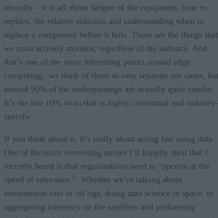
aircrafts – it is all about fatigue of the equipment, time to
replace, the relative statistics and understanding when to
replace a component before it fails. These are the things that
we must actively monitor, regardless of the industry. And
that’s one of the more interesting points around edge
computing: we think of them as very separate use cases, bu
around 90% of the underpinnings are actually quite similar.
It’s the last 10% or so that is highly contextual and industry-
specific.
If you think about it, it’s really about acting fast using data.
One of the more interesting quotes I’ll happily steal that I
recently heard is that organizations need to “operate at the
speed of relevance.” Whether we’re talking about
autonomous cars or oil rigs, doing data science in space, or
aggregating telemetry on the satellites and performing