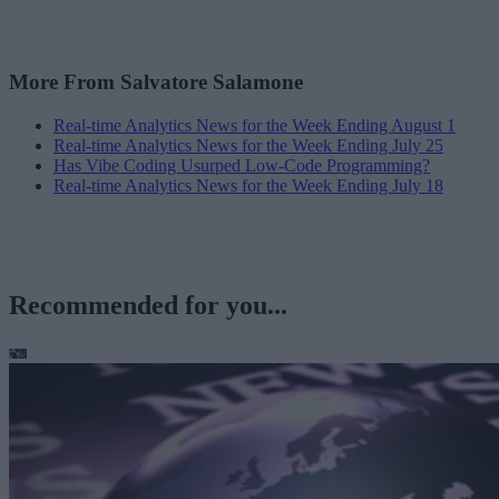
More From Salvatore Salamone
Real-time Analytics News for the Week Ending August 1
Real-time Analytics News for the Week Ending July 25
Has Vibe Coding Usurped Low-Code Programming?
Real-time Analytics News for the Week Ending July 18
Recommended for you...