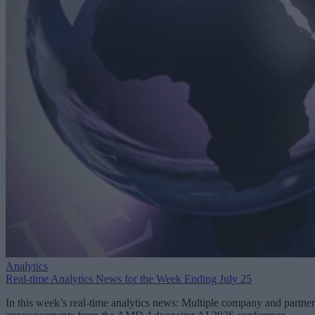
Analytics
Real-time Analytics News for the Week Ending July 25
In this week’s real-time analytics news: Multiple company and partner