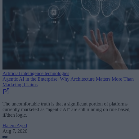
Artificial intelligence technologies
Agentic AI in the Enterprise: Why Architecture Matters More Than
Marketing Claims
The uncomfortable truth is that a significant portion of platforms
currently marketed as “agentic AI” are still running on rule-based,
if/then logic.
Hatem Ayed
Aug 7, 2026