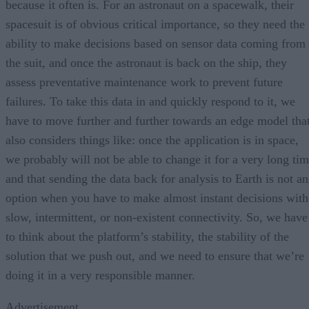
because it often is. For an astronaut on a spacewalk, their
spacesuit is of obvious critical importance, so they need the
ability to make decisions based on sensor data coming from
the suit, and once the astronaut is back on the ship, they
assess preventative maintenance work to prevent future
failures. To take this data in and quickly respond to it, we
have to move further and further towards an edge model tha
also considers things like: once the application is in space,
we probably will not be able to change it for a very long ti
and that sending the data back for analysis to Earth is not an
option when you have to make almost instant decisions with
slow, intermittent, or non-existent connectivity. So, we have
to think about the platform’s stability, the stability of the
solution that we push out, and we need to ensure that we’re
doing it in a very responsible manner.
Advertisement