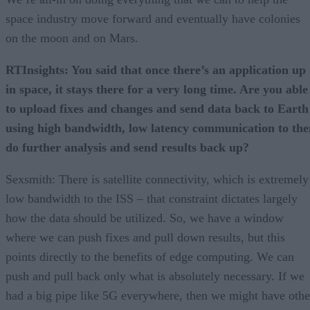
space industry move forward and eventually have colonies
on the moon and on Mars.
RTInsights: You said that once there’s an application up
in space, it stays there for a very long time. Are you able
to upload fixes and changes and send data back to Earth
using high bandwidth, low latency communication to the
do further analysis and send results back up?
Sexsmith: There is satellite connectivity, which is extremely
low bandwidth to the ISS – that constraint dictates largely
how the data should be utilized. So, we have a window
where we can push fixes and pull down results, but this
points directly to the benefits of edge computing. We can
push and pull back only what is absolutely necessary. If we
had a big pipe like 5G everywhere, then we might have othe