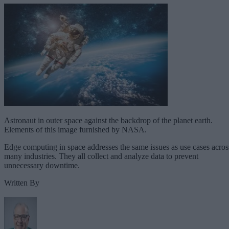
Astronaut in outer space against the backdrop of the planet earth.
Elements of this image furnished by NASA.
Edge computing in space addresses the same issues as use cases acros
many industries. They all collect and analyze data to prevent
unnecessary downtime.
Written By