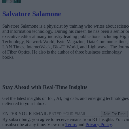
Salvatore Salamone
Salvatore Salamone is a physicist by training who writes about scienc
and information technology. During his career, he has been a senior o
executive editor at many industry-leading publications including High
Technology, Network World, Byte Magazine, Data Communications,
LAN Times, InternetWeek, Bio-IT World, and Lightwave, The Journ
of Fiber Optics. He also is the author of three business technology
books.
Stay Ahead with Real-Time Insights
Get the latest insights on IoT, AI, big data, and emerging technologies
delivered to your inbox.
ENTER YOUR EMAIL
Join For Free
By subscribing, you agree to receive emails from RT Insights. You ca
unsubscribe at any time. View our
Terms
and
Privacy Policy
.