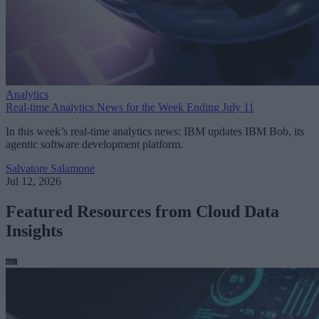
Analytics
Real-time Analytics News for the Week Ending July 11
In this week’s real-time analytics news: IBM updates IBM Bob, its
agentic software development platform.
Salvatore Salamone
Jul 12, 2026
Featured Resources from Cloud Data
Insights