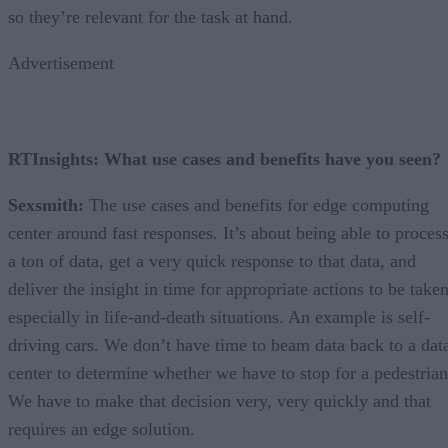
so they’re relevant for the task at hand.
Advertisement
RTInsights: What use cases and benefits have you seen?
Sexsmith:
The use cases and benefits for edge computing
center around fast responses. It’s about being able to proces
a ton of data, get a very quick response to that data, and
deliver the insight in time for appropriate actions to be taken
especially in life-and-death situations. An example is self-
driving cars. We don’t have time to beam data back to a dat
center to determine whether we have to stop for a pedestrian
We have to make that decision very, very quickly and that
requires an edge solution.