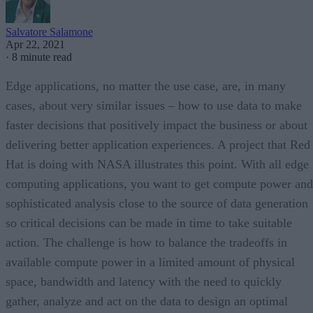
Salvatore Salamone
Apr 22, 2021
·
8 minute read
Edge applications, no matter the use case, are, in many
cases, about very similar issues – how to use data to make
faster decisions that positively impact the business or about
delivering better application experiences. A project that Red
Hat is doing with NASA illustrates this point. With all edge
computing applications, you want to get compute power and
sophisticated analysis close to the source of data generation
so critical decisions can be made in time to take suitable
action. The challenge is how to balance the tradeoffs in
available compute power in a limited amount of physical
space, bandwidth and latency with the need to quickly
gather, analyze and act on the data to design an optimal