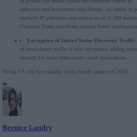
In private and public cloud environments where IP
addresses and hostnames may change, an option to p
multiple IP addresses and servers to an X.509 standa
Common Name certificate enables better verification
Encryption of Intra-Cluster Discovery Traffic
of intra-cluster traffic is now encrypted, adding mor
security for multi-data center cloud applications.
Neo4j 3.5 will be available in the fourth quarter of 2018.
Bernice Landry