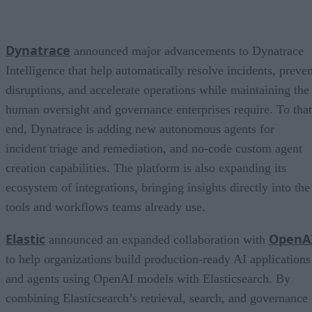
Dynatrace
announced major advancements to Dynatrace
Intelligence that help automatically resolve incidents, preven
disruptions, and accelerate operations while maintaining the
human oversight and governance enterprises require. To that
end, Dynatrace is adding new autonomous agents for
incident triage and remediation, and no-code custom agent
creation capabilities. The platform is also expanding its
ecosystem of integrations, bringing insights directly into the
tools and workflows teams already use.
Elastic
OpenA
announced an expanded collaboration with
to help organizations build production-ready AI applications
and agents using OpenAI models with Elasticsearch. By
combining Elasticsearch’s retrieval, search, and governance