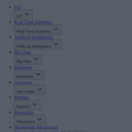
IoT
IoT
Real-Time Analytics
Real-Time Analytics
Artificial Intelligence
Artificial Intelligence
Big Data
Big Data
Industries
Industries
Use cases
Use cases
Reports
Reports
Resources
Resources
Blockchain
Blockchain