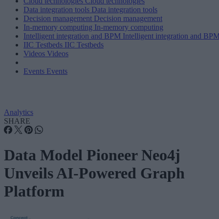
Cloud technologies
Cloud technologies
Data integration tools
Data integration tools
Decision management
Decision management
In-memory computing
In-memory computing
Intelligent integration and BPM
Intelligent integration and BP
IIC Testbeds
IIC Testbeds
Videos
Videos
Events
Events
Analytics
SHARE
Data Model Pioneer Neo4j
Unveils AI-Powered Graph
Platform