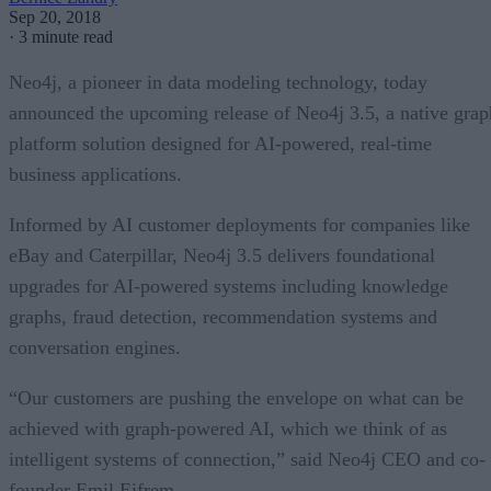
Sep 20, 2018
·
3 minute read
Neo4j, a pioneer in data modeling technology, today
announced the upcoming release of Neo4j 3.5, a native grap
platform solution designed for AI-powered, real-time
business applications.
Informed by AI customer deployments for companies like
eBay and Caterpillar, Neo4j 3.5 delivers foundational
upgrades for AI-powered systems including knowledge
graphs, fraud detection, recommendation systems and
conversation engines.
“Our customers are pushing the envelope on what can be
achieved with graph-powered AI, which we think of as
intelligent systems of connection,” said Neo4j CEO and co-
founder Emil Eifrem.