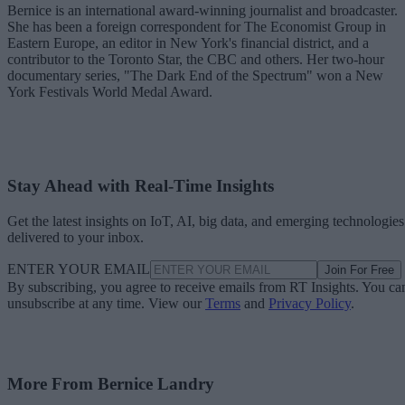
Bernice is an international award-winning journalist and broadcaster.
She has been a foreign correspondent for The Economist Group in
Eastern Europe, an editor in New York's financial district, and a
contributor to the Toronto Star, the CBC and others. Her two-hour
documentary series, "The Dark End of the Spectrum" won a New
York Festivals World Medal Award.
Stay Ahead with Real-Time Insights
Get the latest insights on IoT, AI, big data, and emerging technologies
delivered to your inbox.
ENTER YOUR EMAIL
Join For Free
By subscribing, you agree to receive emails from RT Insights. You ca
unsubscribe at any time. View our
Terms
and
Privacy Policy
.
More From Bernice Landry