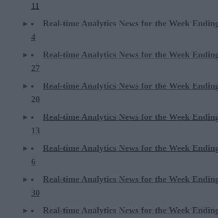
11
Real-time Analytics News for the Week Endin
4
Real-time Analytics News for the Week Endin
27
Real-time Analytics News for the Week Endin
20
Real-time Analytics News for the Week Endin
13
Real-time Analytics News for the Week Endin
6
Real-time Analytics News for the Week Endi
30
Real-time Analytics News for the Week Endi