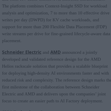
The platform combines Context-Insight SSD for workload
analysis and optimization, 7 to more than 10 effective drive
writes per day (DWPD) for KV cache workloads, and
support for more than 200 Flexible Data Placement (FDP)
write streams per drive for fine-grained lifecycle-aware data
placement.
Schneider Electric
AMD
and
announced a jointly
developed and validated reference design for the AMD
Helios rackscale solution that provides a scalable blueprint
for deploying high-density AI environments faster and with
reduced risk and complexity. The reference design marks th
first milestone of the collaboration between Schneider
Electric and AMD and delivers upon the companies’ joint
focus to create an easier path to AI Factory deployment.