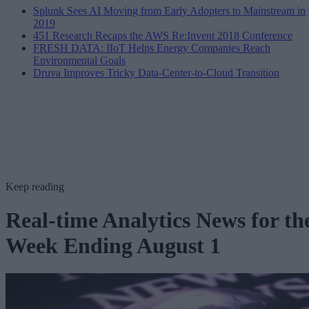
Splunk Sees AI Moving from Early Adopters to Mainstream in
2019
451 Research Recaps the AWS Re:Invent 2018 Conference
FRESH DATA: IIoT Helps Energy Companies Reach
Environmental Goals
Druva Improves Tricky Data-Center-to-Cloud Transition
Keep reading
Real-time Analytics News for th
Week Ending August 1