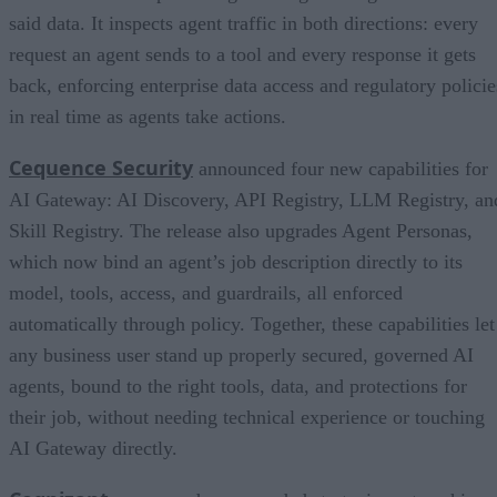
said data. It inspects agent traffic in both directions: every
request an agent sends to a tool and every response it gets
back, enforcing enterprise data access and regulatory policie
in real time as agents take actions.
Cequence Security
announced four new capabilities for
AI Gateway: AI Discovery, API Registry, LLM Registry, an
Skill Registry. The release also upgrades Agent Personas,
which now bind an agent’s job description directly to its
model, tools, access, and guardrails, all enforced
automatically through policy. Together, these capabilities let
any business user stand up properly secured, governed AI
agents, bound to the right tools, data, and protections for
their job, without needing technical experience or touching
AI Gateway directly.