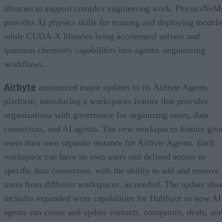
libraries to support complex engineering work. PhysicsNeM
provides AI physics skills for training and deploying models
while CUDA-X libraries bring accelerated solvers and
quantum chemistry capabilities into agentic engineering
workflows.
Airbyte
announced major updates to its Airbyte Agents
platform, introducing a workspaces feature that provides
organizations with governance for organizing users, data
connectors, and AI agents. The new workspaces feature giv
users their own separate instance for Airbyte Agents. Each
workspace can have its own users and defined access to
specific data connectors, with the ability to add and remove
users from different workspaces, as needed. The update also
includes expanded write capabilities for HubSpot so now AI
agents can create and update contacts, companies, deals, an