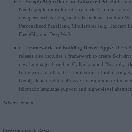
Graph Algorithms for Enhanced AI
: Additions 
Neo4j graph algorithm library in the 3.5 release incl
unsupervised learning methods such as: Random Wa
Personalized PageRank, Similarities (e.g., Jaccard i
DeepGL, and DeepWalk.
Framework for Building Driver Apps:
The 3.5
release also includes a framework to create Bolt driv
new languages based on C. Nicknamed “Seabolt,” th
framework handles the complexities of interacting w
Neo4j cluster, which allows driver authors to focus 
idiomatic language support and higher-level abstract
Advertisement
Performance & Scale