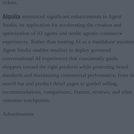
tickets.
Algolia
announced significant enhancements to Agent
Studio, its application for accelerating the creation and
optimization of AI agents and onsite agentic commerce
experiences. Rather than treating AI as a standalone assistan
Agent Studio enables retailers to deploy governed
conversational AI experiences that consistently guide
shoppers toward the right products while protecting brand
standards and maximizing commercial performance, from t
search bar and product detail pages to guided selling,
recommendations, comparisons, fitment, reviews, and other
customer touchpoints.
Advertisement