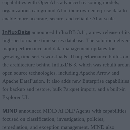
capabilities with OpenAI’s advanced reasoning models,
organizations can ground AI in their own enterprise data to
enable more accurate, secure, and reliable AI at scale.
InfluxData
announced InfluxDB 3.11, a new release of its
high-performance time series database. The solution deliver
major performance and data management updates for
growing time series workloads. That performance builds on
the architecture behind InfluxDB 3, which was rebuilt arou
open source technologies, including Apache Arrow and
Apache DataFusion. It also adds new Enterprise capabilities
for backup and restore, bulk Parquet import, and a built-in
Explorer UI.
MIND
announced MIND AI DLP Agents with capabilities
focused on classification, investigation, policies,
remediation, and exception management. MIND also