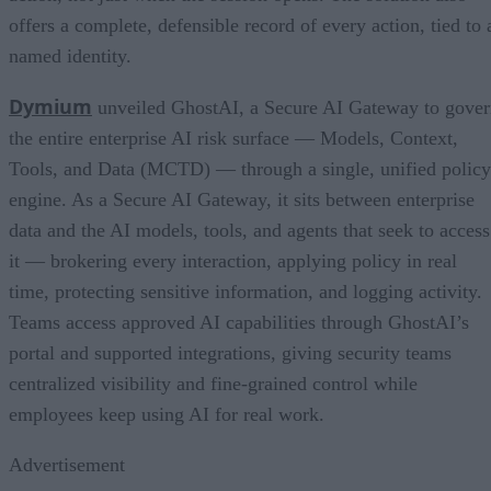
offers a complete, defensible record of every action, tied to 
named identity.
Dymium
unveiled GhostAI, a Secure AI Gateway to gove
the entire enterprise AI risk surface — Models, Context,
Tools, and Data (MCTD) — through a single, unified policy
engine. As a Secure AI Gateway, it sits between enterprise
data and the AI models, tools, and agents that seek to access
it — brokering every interaction, applying policy in real
time, protecting sensitive information, and logging activity.
Teams access approved AI capabilities through GhostAI’s
portal and supported integrations, giving security teams
centralized visibility and fine-grained control while
employees keep using AI for real work.
Advertisement