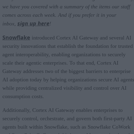
we have you covered with a summary of the items our staff
comes across each week. And if you prefer it in your
sign up here
inbox,
!
Snowflake
introduced Cortex AI Gateway and several AI
security innovations that establish the foundation for trusted
agent interoperability, enabling organizations to securely
scale their agentic enterprises. To that end, Cortex AI
Gateway addresses two of the biggest barriers to enterprise
AI adoption today by helping organizations secure AI agents
while providing centralized visibility and control over AI
consumption costs.
Additionally, Cortex AI Gateway enables enterprises to
securely control, orchestrate, and govern both first-party AI
agents built within Snowflake, such as Snowflake CoWork