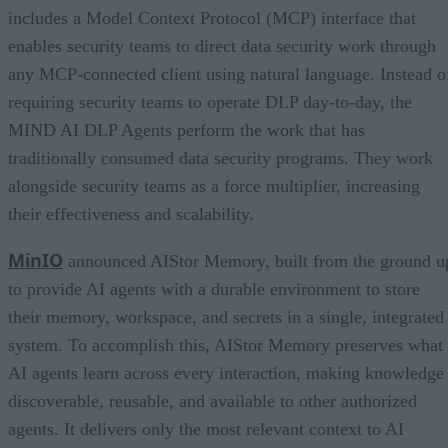
includes a Model Context Protocol (MCP) interface that
enables security teams to direct data security work through
any MCP-connected client using natural language. Instead o
requiring security teams to operate DLP day-to-day, the
MIND AI DLP Agents perform the work that has
traditionally consumed data security programs. They work
alongside security teams as a force multiplier, increasing
their effectiveness and scalability.
MinIO
announced AIStor Memory, built from the ground u
to provide AI agents with a durable environment to store
their memory, workspace, and secrets in a single, integrated
system. To accomplish this, AIStor Memory preserves what
AI agents learn across every interaction, making knowledge
discoverable, reusable, and available to other authorized
agents. It delivers only the most relevant context to AI