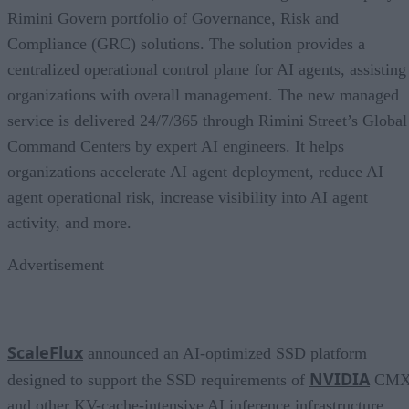
Rimini Govern portfolio of Governance, Risk and
Compliance (GRC) solutions. The solution provides a
centralized operational control plane for AI agents, assisting
organizations with overall management. The new managed
service is delivered 24/7/365 through Rimini Street’s Global
Command Centers by expert AI engineers. It helps
organizations accelerate AI agent deployment, reduce AI
agent operational risk, increase visibility into AI agent
activity, and more.
Advertisement
ScaleFlux
announced an AI-optimized SSD platform
NVIDIA
designed to support the SSD requirements of
CM
and other KV-cache-intensive AI inference infrastructure.