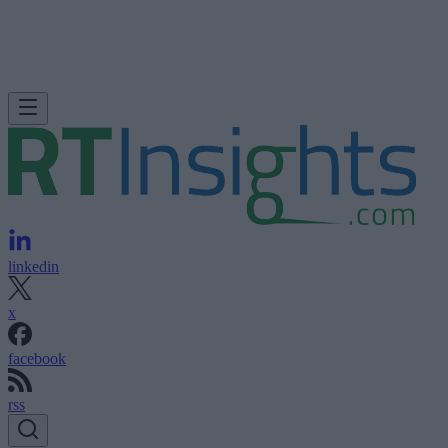
linkedin
x
facebook
rss