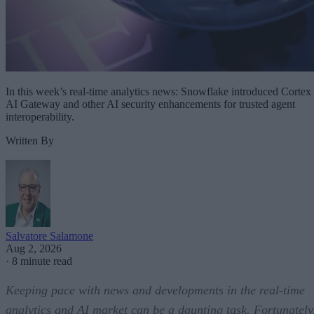
In this week’s real-time analytics news: Snowflake introduced Cortex
AI Gateway and other AI security enhancements for trusted agent
interoperability.
Written By
Salvatore Salamone
Aug 2, 2026
·
8 minute read
Keeping pace with news and developments in the real-time
analytics and AI market can be a daunting task. Fortunately