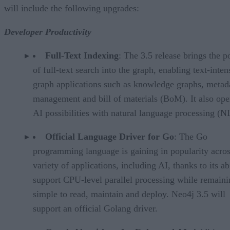
will include the following upgrades:
Developer Productivity
Full-Text Indexing
: The 3.5 release brings the 
of full-text search into the graph, enabling text-inten
graph applications such as knowledge graphs, metad
management and bill of materials (BoM). It also op
AI possibilities with natural language processing (N
Official Language Driver for Go
: The Go
programming language is gaining in popularity acros
variety of applications, including AI, thanks to its abi
support CPU-level parallel processing while remaini
simple to read, maintain and deploy. Neo4j 3.5 will
support an official Golang driver.