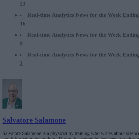
23
Real-time Analytics News for the Week Endi
16
Real-time Analytics News for the Week Endi
9
Real-time Analytics News for the Week Endi
2
Salvatore Salamone
Salvatore Salamone is a physicist by training who writes about scienc
and information technology. During his career, he has been a senior o