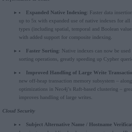
Expanded Native Indexing
: Faster data insertio
up to 5x with expanded use of native indexes for all
types (including spatial, temporal and Boolean value
with added support for composite indexing.
Faster Sorting
: Native indexes can now be used 
sorting operations, greatly speeding up Cypher queri
Improved Handling of Large Write Transacti
new off-heap transaction memory subsystem – along
optimizations in Neo4j’s Raft-based clustering – gre
improves handling of large writes.
Cloud Security
Subject Alternative Name / Hostname Verifica