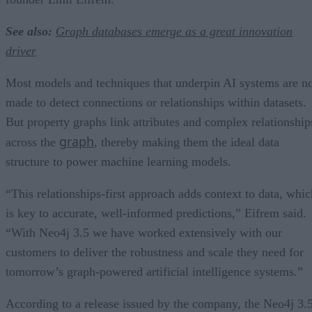
See also:
Graph databases emerge as a great innovation
driver
Most models and techniques that underpin AI systems are n
made to detect connections or relationships within datasets.
But property graphs link attributes and complex relationship
graph
across the
, thereby making them the ideal data
structure to power machine learning models.
“This relationships-first approach adds context to data, whic
is key to accurate, well-informed predictions,” Eifrem said.
“With Neo4j 3.5 we have worked extensively with our
customers to deliver the robustness and scale they need for
tomorrow’s graph-powered artificial intelligence systems.”
According to a release issued by the company, the Neo4j 3.