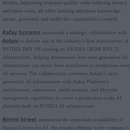
models, improving response quality while reducing latency
and token costs, all while keeping enterprise knowledge
secure, governed, and under the organization’s control.
Rafay Systems
announced a strategic collaboration with
Aolani
to deliver one of the industry’s first deployments of
NVIDIA DSX OS running on NVIDIA GB200 NVL72
infrastructure, helping demonstrate how next-generation AI
infrastructure can move from installation to production-read
AI services. The collaboration combines Aolani’s next-
generation AI infrastructure with Rafay Platform’s
orchestration, automation, multi-tenancy, and lifecycle
management capabilities to create a production-ready AI
platform built on NVIDIA AI infrastructure.
Rimini Street
announced the immediate availability of
Rimini Govern for AI, the newest offering in the company’s