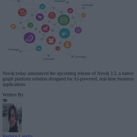
Neo4j today announced the upcoming release of Neo4j 3.5, a native
graph platform solution designed for AI-powered, real-time business
applications.
Written By
Bernice Landry