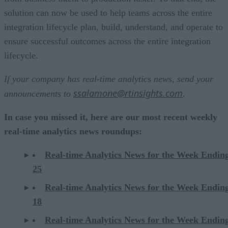
solution can now be used to help teams across the entire
integration lifecycle plan, build, understand, and operate to
ensure successful outcomes across the entire integration
lifecycle.
If your company has real-time analytics news, send your
ssalamone@rtinsights.com
announcements to
.
In case you missed it, here are our most recent weekly
real-time analytics news roundups:
Real-time Analytics News for the Week Endin
25
Real-time Analytics News for the Week Endin
18
Real-time Analytics News for the Week Endin