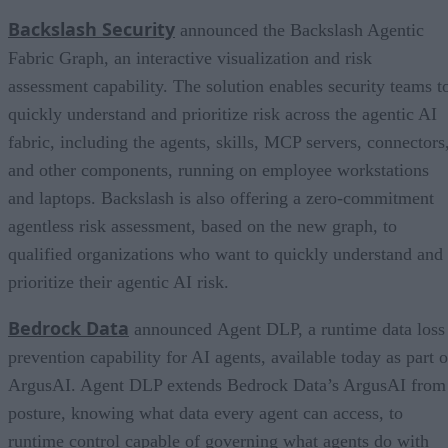
Backslash Security
announced the Backslash Agentic
Fabric Graph, an interactive visualization and risk
assessment capability. The solution enables security teams t
quickly understand and prioritize risk across the agentic AI
fabric, including the agents, skills, MCP servers, connectors
and other components, running on employee workstations
and laptops. Backslash is also offering a zero-commitment
agentless risk assessment, based on the new graph, to
qualified organizations who want to quickly understand and
prioritize their agentic AI risk.
Bedrock Data
announced Agent DLP, a runtime data loss
prevention capability for AI agents, available today as part o
ArgusAI. Agent DLP extends Bedrock Data’s ArgusAI from
posture, knowing what data every agent can access, to
runtime control capable of governing what agents do with