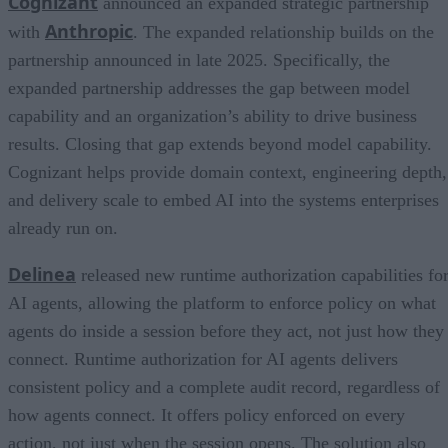
Cognizant
announced an expanded strategic partnership
Anthropic
with
. The expanded relationship builds on the
partnership announced in late 2025. Specifically, the
expanded partnership addresses the gap between model
capability and an organization’s ability to drive business
results. Closing that gap extends beyond model capability.
Cognizant helps provide domain context, engineering depth,
and delivery scale to embed AI into the systems enterprises
already run on.
Delinea
released new runtime authorization capabilities fo
AI agents, allowing the platform to enforce policy on what
agents do inside a session before they act, not just how they
connect. Runtime authorization for AI agents delivers
consistent policy and a complete audit record, regardless of
how agents connect. It offers policy enforced on every
action, not just when the session opens. The solution also