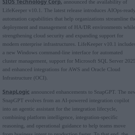
SIOS Technology Corp.
announced the availability of
LifeKeeper v10.1. The latest release introduces AIOps-read
automation capabilities that help organizations streamline th
deployment and management of HA/DR environments whil
strengthening cloud security and expanding support for
modern enterprise infrastructures. LifeKeeper v10.1 include
a new Windows command-line interface for automated
cluster management, support for Microsoft SQL Server 2025
and enhanced integrations for AWS and Oracle Cloud
Infrastructure (OCI).
SnapLogic
announced enhancements to SnapGPT. The ne
SnapGPT evolves from an AI-powered integration copilot
into an agentic assistant for the integration lifecycle,
combining platform intelligence, integration-specific
reasoning, and operational guidance to help teams move
from business intent to production faster. To that end, the