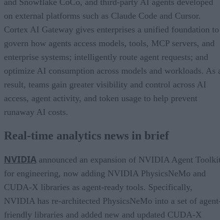
and Snowflake CoCo, and third-party AI agents developed
on external platforms such as Claude Code and Cursor.
Cortex AI Gateway gives enterprises a unified foundation to
govern how agents access models, tools, MCP servers, and
enterprise systems; intelligently route agent requests; and
optimize AI consumption across models and workloads. As 
result, teams gain greater visibility and control across AI
access, agent activity, and token usage to help prevent
runaway AI costs.
Real-time analytics news in brief
NVIDIA
announced an expansion of NVIDIA Agent Toolki
for engineering, now adding NVIDIA PhysicsNeMo and
CUDA-X libraries as agent-ready tools. Specifically,
NVIDIA has re-architected PhysicsNeMo into a set of agent
friendly libraries and added new and updated CUDA-X