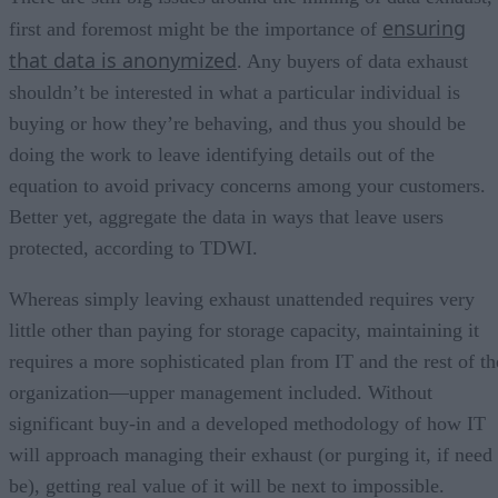
ensuring
first and foremost might be the importance of
that data is anonymized
. Any buyers of data exhaust
shouldn’t be interested in what a particular individual is
buying or how they’re behaving, and thus you should be
doing the work to leave identifying details out of the
equation to avoid privacy concerns among your customers.
Better yet, aggregate the data in ways that leave users
protected, according to TDWI.
Whereas simply leaving exhaust unattended requires very
little other than paying for storage capacity, maintaining it
requires a more sophisticated plan from IT and the rest of th
organization—upper management included. Without
significant buy-in and a developed methodology of how IT
will approach managing their exhaust (or purging it, if need
be), getting real value of it will be next to impossible.