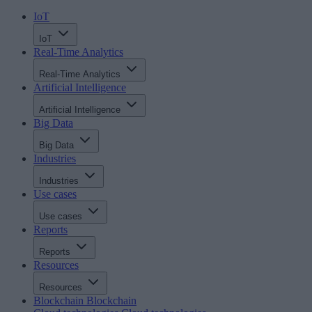
IoT
IoT
Real-Time Analytics
Real-Time Analytics
Artificial Intelligence
Artificial Intelligence
Big Data
Big Data
Industries
Industries
Use cases
Use cases
Reports
Reports
Resources
Resources
Blockchain
Blockchain