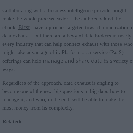
Collaborating with a business intelligence provider might
make the whole process easier—the authors behind the
Birst
ebook,
, have a product targeted toward monetization 
data exhaust—but there are a bevy of data brokers in nearly
every industry that can help connect exhaust with those who
might take advantage of it. Platform-as-a-service (PaaS)
manage and share data
offerings can help
in a variety o
ways.
Regardless of the approach, data exhaust is angling to
become one of the next big questions in big data: how to
manage it, and who, in the end, will be able to make the
most money from its complexity.
Related: