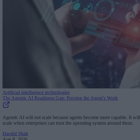
Artificial intelligence technologies
The Agentic AI Readiness Gap: Proving the Agent’s Work
Agentic AI will not scale because agents become more capable. It wil
scale when enterprises can trust the operating system around them.
Harshil Shah
Aug 8, 2026