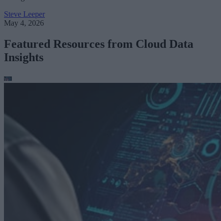
Steve Leeper
May 4, 2026
Featured Resources from Cloud Data
Insights