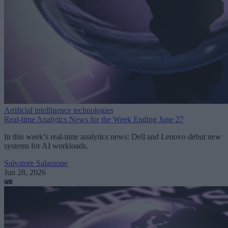
Artificial intelligence technologies
Real-time Analytics News for the Week Ending June 27
In this week’s real-time analytics news: Dell and Lenovo debut new
systems for AI workloads.
Salvatore Salamone
Jun 28, 2026