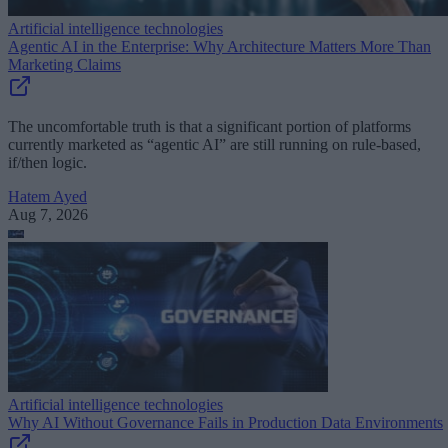
Artificial intelligence technologies
Agentic AI in the Enterprise: Why Architecture Matters More Than
Marketing Claims
The uncomfortable truth is that a significant portion of platforms
currently marketed as “agentic AI” are still running on rule-based,
if/then logic.
Hatem Ayed
Aug 7, 2026
Artificial intelligence technologies
Why AI Without Governance Fails in Production Data Environments