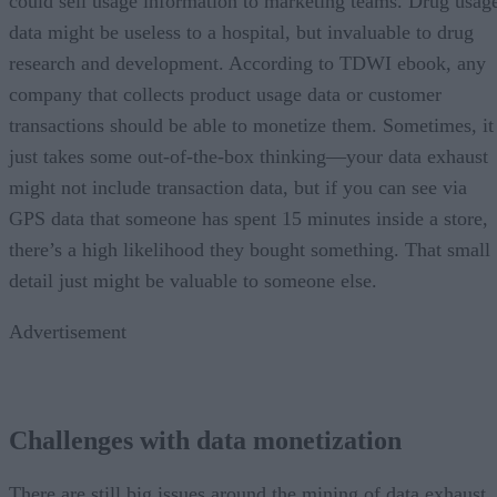
could sell usage information to marketing teams. Drug usag
data might be useless to a hospital, but invaluable to drug
research and development. According to TDWI ebook, any
company that collects product usage data or customer
transactions should be able to monetize them. Sometimes, it
just takes some out-of-the-box thinking—your data exhaust
might not include transaction data, but if you can see via
GPS data that someone has spent 15 minutes inside a store,
there’s a high likelihood they bought something. That small
detail just might be valuable to someone else.
Advertisement
Challenges with data monetization
There are still big issues around the mining of data exhaust,