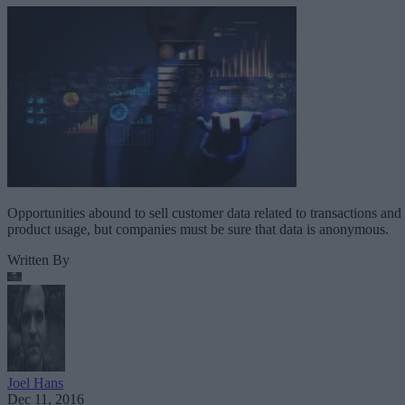
Opportunities abound to sell customer data related to transactions and
product usage, but companies must be sure that data is anonymous.
Written By
Joel Hans
Dec 11, 2016