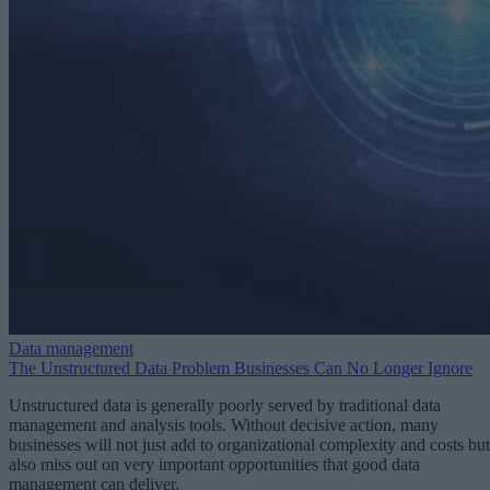
Data management
The Unstructured Data Problem Businesses Can No Longer Ignore
Unstructured data is generally poorly served by traditional data
management and analysis tools. Without decisive action, many
businesses will not just add to organizational complexity and costs but
also miss out on very important opportunities that good data
management can deliver.