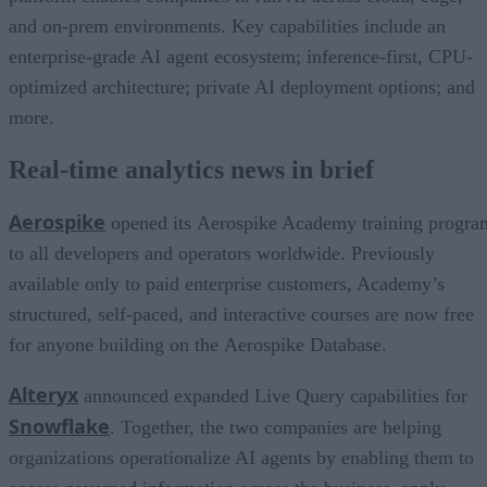
and on-prem environments. Key capabilities include an
enterprise-grade AI agent ecosystem; inference-first, CPU-
optimized architecture; private AI deployment options; and
more.
Real-time analytics news in brief
Aerospike
opened its Aerospike Academy training progra
to all developers and operators worldwide. Previously
available only to paid enterprise customers, Academy’s
structured, self-paced, and interactive courses are now free
for anyone building on the Aerospike Database.
Alteryx
announced expanded Live Query capabilities for
Snowflake
. Together, the two companies are helping
organizations operationalize AI agents by enabling them to