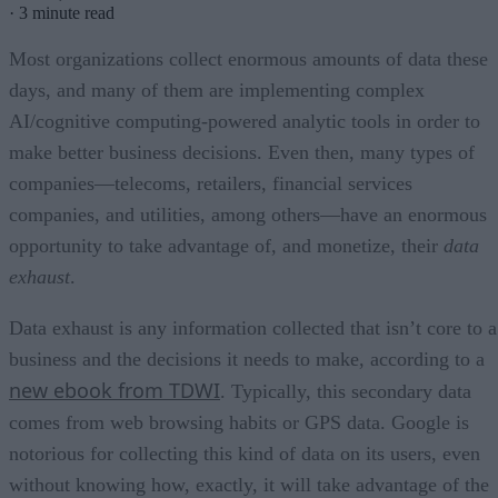
·
3 minute read
Most organizations collect enormous amounts of data these
days, and many of them are implementing complex
AI/cognitive computing-powered analytic tools in order to
make better business decisions. Even then, many types of
companies—telecoms, retailers, financial services
companies, and utilities, among others—have an enormous
opportunity to take advantage of, and monetize, their
data
exhaust
.
Data exhaust is any information collected that isn’t core to a
business and the decisions it needs to make, according to a
new ebook from TDWI
. Typically, this secondary data
comes from web browsing habits or GPS data. Google is
notorious for collecting this kind of data on its users, even
without knowing how, exactly, it will take advantage of the