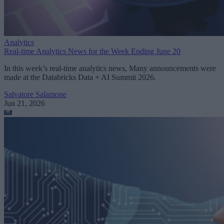
Analytics
Real-time Analytics News for the Week Ending June 20
In this week’s real-time analytics news, Many announcements were
made at the Databricks Data + AI Summit 2026.
Salvatore Salamone
Jun 21, 2026