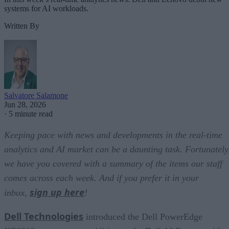
systems for AI workloads.
Written By
Salvatore Salamone
Jun 28, 2026
·
5 minute read
Keeping pace with news and developments in the real-time
analytics and AI market can be a daunting task. Fortunately
we have you covered with a summary of the items our staff
comes across each week. And if you prefer it in your
sign up here
inbox,
!
Dell Technologies
introduced the Dell PowerEdge