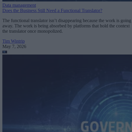
Data management
Does the Business Still Need a Functional Translator?
The functional translator isn’t disappearing because the work is going
away. The work is being absorbed by platforms that hold the context
the translator once monopolized.
Tim Wintrip
May 7, 2026