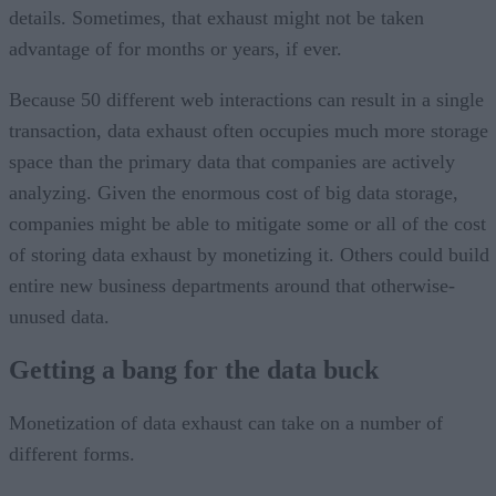
details. Sometimes, that exhaust might not be taken
advantage of for months or years, if ever.
Because 50 different web interactions can result in a single
transaction, data exhaust often occupies much more storage
space than the primary data that companies are actively
analyzing. Given the enormous cost of big data storage,
companies might be able to mitigate some or all of the cost
of storing data exhaust by monetizing it. Others could build
entire new business departments around that otherwise-
unused data.
Getting a bang for the data buck
Monetization of data exhaust can take on a number of
different forms.