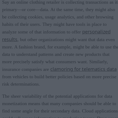
Say an online clothing retailer is collecting transactions as it
primary—or core—data. At the same time, they might also
be collecting cookies, usage analytics, and other browsing
habits of their users. They might have tools in place to
personalized
analyze some of that information to offer
results
, but other organizations might want that data even
more. A fashion brand, for example, might be able to use th
data to understand patterns and create new products that
more precisely satisfy what consumers want. Similarly,
clamoring for telematics data
insurance companies are
from vehicles to build better policies based on more precise
risk determinations.
The sheer variability of the potential applications for data
monetization means that many companies should be able to
find some angle for their secondary data. Cloud applications