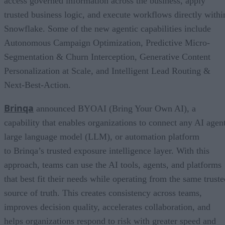
access governed information across the business, apply
trusted business logic, and execute workflows directly withi
Snowflake. Some of the new agentic capabilities include
Autonomous Campaign Optimization, Predictive Micro-
Segmentation & Churn Interception, Generative Content
Personalization at Scale, and Intelligent Lead Routing &
Next-Best-Action.
Brinqa
announced BYOAI (Bring Your Own AI), a
capability that enables organizations to connect any AI agent
large language model (LLM), or automation platform
to Brinqa’s trusted exposure intelligence layer. With this
approach, teams can use the AI tools, agents, and platforms
that best fit their needs while operating from the same truste
source of truth. This creates consistency across teams,
improves decision quality, accelerates collaboration, and
helps organizations respond to risk with greater speed and