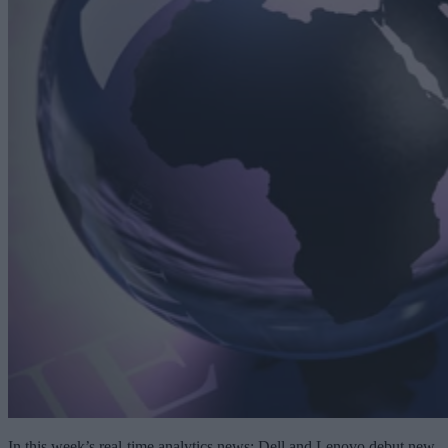
In this week’s real-time analytics news: Dell and Lenovo debut new