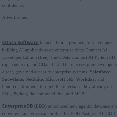
confidence.
Advertisement
CData Software
launched three products for developers
building AI applications on enterprise data: Connect AI
Developer Edition (free), the CData Connect AI Python SD
(open source), and CData CLI. The releases give developers
direct, governed access to enterprise systems,
Salesforce
,
Snowflake
,
NetSuite
,
Microsoft 365
,
Workday
, and
hundreds of others, through the interfaces they already use:
SQL, Python, the command line, and MCP.
EnterpriseDB
(EDB) announced new agentic database an
converged analytics capabilities for EDB Postgres AI (EDB