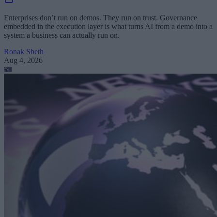
Enterprises don’t run on demos. They run on trust. Governance
embedded in the execution layer is what turns AI from a demo into a
system a business can actually run on.
Ronak Sheth
Aug 4, 2026