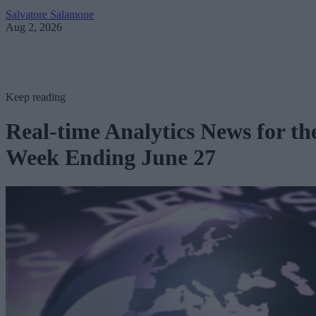
Salvatore Salamone
Aug 2, 2026
Keep reading
Real-time Analytics News for th
Week Ending June 27