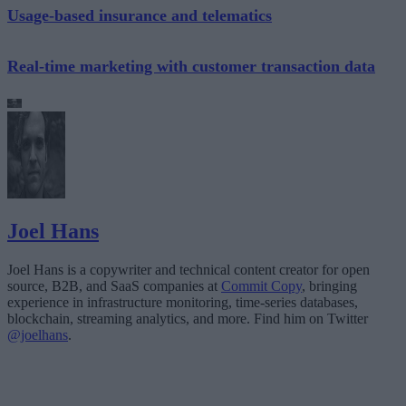
Usage-based insurance and telematics
Real-time marketing with customer transaction data
Joel Hans
Joel Hans is a copywriter and technical content creator for open
source, B2B, and SaaS companies at
Commit Copy
, bringing
experience in infrastructure monitoring, time-series databases,
blockchain, streaming analytics, and more. Find him on Twitter
@joelhans
.