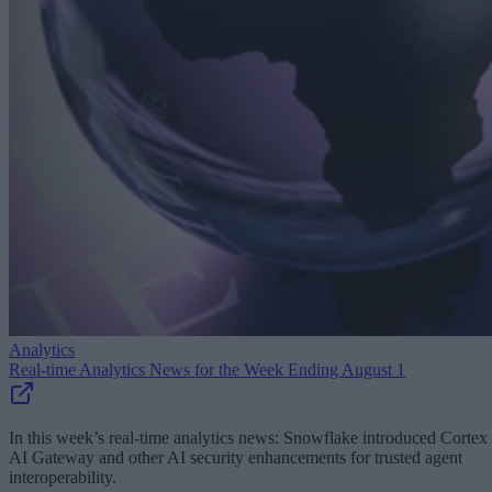
Analytics
Real-time Analytics News for the Week Ending August 1
In this week’s real-time analytics news: Snowflake introduced Cortex
AI Gateway and other AI security enhancements for trusted agent
interoperability.