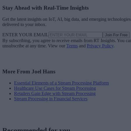
Stay Ahead with Real-Time Insights
Get the latest insights on IoT, AI, big data, and emerging technologies
delivered to your inbox.
ENTER YOUR EMAIL
Join For Free
By subscribing, you agree to receive emails from RT Insights. You ca
unsubscribe at any time. View our
Terms
and
Privacy Policy
.
More From Joel Hans
Essential Elements of a Stream Processing Platform
Healthcare Use Cases for Stream Processing
Retailers Gain Edge with Stream Processing
Stream Processing in Financial Services
Recommended for you...