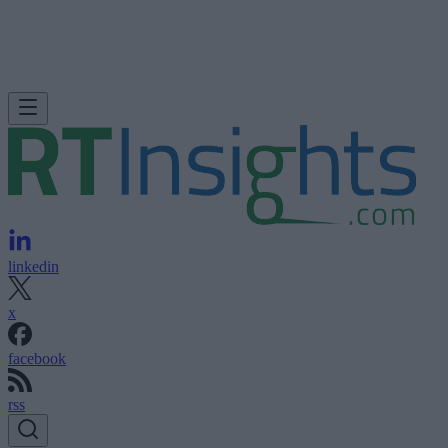
linkedin
x
facebook
rss