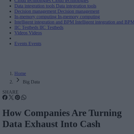
Cloud technologies
Cloud technologies
Data integration tools
Data integration tools
Decision management
Decision management
In-memory computing
In-memory computing
Intelligent integration and BPM
Intelligent integration and BP
IIC Testbeds
IIC Testbeds
Videos
Videos
Events
Events
Home
Big Data
SHARE
How Companies Are Turning
Data Exhaust Into Cash