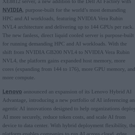
XE8812 server, a new addition to the Dell AI Factory with
NVIDIA
, purpose-built for the world’s most demanding
HPC and AI workloads, featuring NVIDIA Vera Rubin
NVL4 architecture and delivering up to 144 GPUs per rack.
The new fanless, direct liquid cooled server is purpose-built
for running demanding HPC and AI workloads. With the
shift from NVIDIA GB200 NVL4 to NVIDIA Vera Rubin
NVL4, the platform gains expanded host memory, more
cores (expanding from 144 to 176), more GPU memory, an
more compute.
Lenovo
announced an expansion of its Lenovo Hybrid AI
Advantage, introducing a new portfolio of AI inferencing a
agentic AI innovations designed to help organizations deplo
AI more securely, reduce token costs, and scale AI from
device to data center. With hybrid deployment flexibility, th
platform enables companies to run AI across cloud, edge,