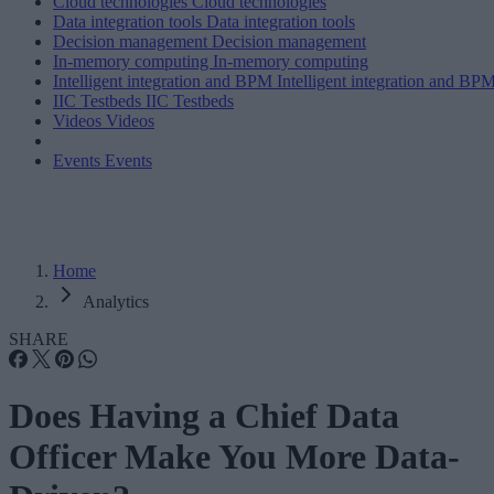
Cloud technologies
Cloud technologies
Data integration tools
Data integration tools
Decision management
Decision management
In-memory computing
In-memory computing
Intelligent integration and BPM
Intelligent integration and BP
IIC Testbeds
IIC Testbeds
Videos
Videos
Events
Events
Home
Analytics
SHARE
Does Having a Chief Data
Officer Make You More Data-