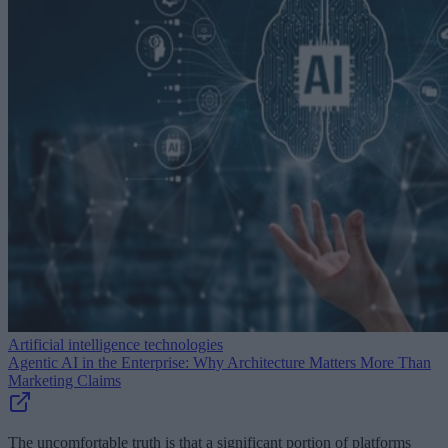
Artificial intelligence technologies
Agentic AI in the Enterprise: Why Architecture Matters More Than
Marketing Claims
The uncomfortable truth is that a significant portion of platforms