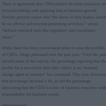
There is agreement that CDOs need to be more proactive an
forward-looking with applying data to business growth.
Seventy percent concur that “the focus of data leaders shoul
be on offense and revenue-generating activities,” versus
“defense-oriented ones like regulatory and compliance
issues.”
While there has been a movement afoot to raise the profiles
of CDOs, things plateaued over the past year. “Over the pas
several years of this survey, the percentage reporting that th
profile for a successful chief data officer is an “external
change agent or outsider” has increased. This year, however
that percentage declined a bit, as did the percentage
advocating that the CDO is a line of business executive with
responsibility for business results.
Advertisement