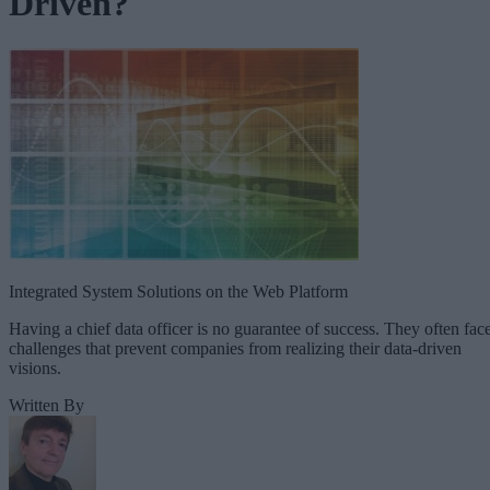
Driven?
Integrated System Solutions on the Web Platform
Having a chief data officer is no guarantee of success. They often fac
challenges that prevent companies from realizing their data-driven
visions.
Written By