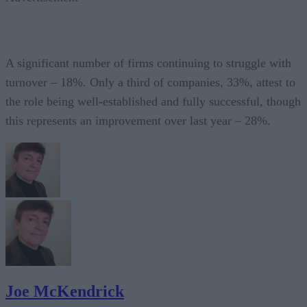
A significant number of firms continuing to struggle with
turnover – 18%. Only a third of companies, 33%, attest to
the role being well-established and fully successful, though
this represents an improvement over last year – 28%.
Joe McKendrick