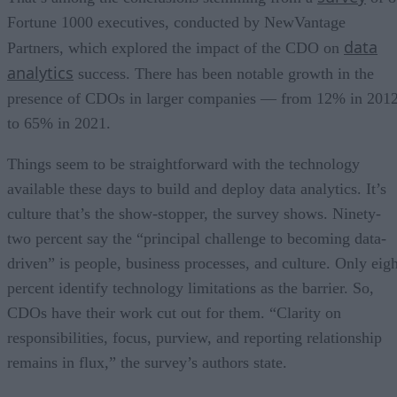
Fortune 1000 executives, conducted by NewVantage
data
Partners, which explored the impact of the CDO on
analytics
success. There has been notable growth in the
presence of CDOs in larger companies — from 12% in 201
to 65% in 2021.
Things seem to be straightforward with the technology
available these days to build and deploy data analytics. It’s
culture that’s the show-stopper, the survey shows. Ninety-
two percent say the “principal challenge to becoming data-
driven” is people, business processes, and culture. Only eigh
percent identify technology limitations as the barrier. So,
CDOs have their work cut out for them. “Clarity on
responsibilities, focus, purview, and reporting relationship
remains in flux,” the survey’s authors state.