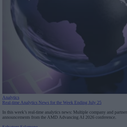
Analytics
Real-time Analytics News for the Week Ending July 25
In this week’s real-time analytics news: Multiple company and partner
announcements from the AMD Advancing AI 2026 conference.
Salvatore Salamone