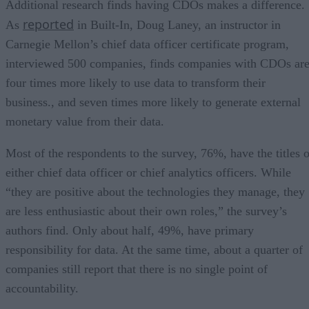
Additional research finds having CDOs makes a difference.
reported
As
in Built-In, Doug Laney, an instructor in
Carnegie Mellon’s chief data officer certificate program,
interviewed 500 companies, finds companies with CDOs ar
four times more likely to use data to transform their
business., and seven times more likely to generate external
monetary value from their data.
Most of the respondents to the survey, 76%, have the titles o
either chief data officer or chief analytics officers. While
“they are positive about the technologies they manage, they
are less enthusiastic about their own roles,” the survey’s
authors find. Only about half, 49%, have primary
responsibility for data. At the same time, about a quarter of
companies still report that there is no single point of
accountability.