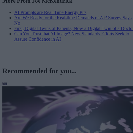
More From Joe McKendrick
AI Prompts are Real-Time Energy Pits
Are We Ready for the Real-time Demands of AI? Survey Says
No
First, Digital Twins of Patients, Now a Digital Twin of a Docto
Can You Trust that AI Image? New Standards Efforts Seek to
Assure Confidence in AI
Recommended for you...