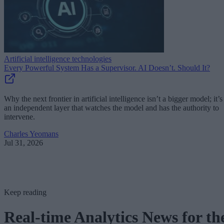
Artificial intelligence technologies
Every Powerful System Has a Supervisor. AI Doesn’t. Should It?
Why the next frontier in artificial intelligence isn’t a bigger model; it’s
an independent layer that watches the model and has the authority to
intervene.
Charles Yeomans
Jul 31, 2026
Keep reading
Real-time Analytics News for th