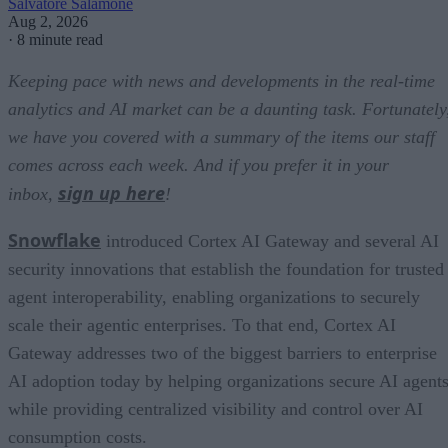
Salvatore Salamone
Aug 2, 2026
·
8 minute read
Keeping pace with news and developments in the real-time
analytics and AI market can be a daunting task. Fortunately
we have you covered with a summary of the items our staff
comes across each week. And if you prefer it in your
sign up here
inbox,
!
Snowflake
introduced Cortex AI Gateway and several AI
security innovations that establish the foundation for trusted
agent interoperability, enabling organizations to securely
scale their agentic enterprises. To that end, Cortex AI
Gateway addresses two of the biggest barriers to enterprise
AI adoption today by helping organizations secure AI agents
while providing centralized visibility and control over AI
consumption costs.