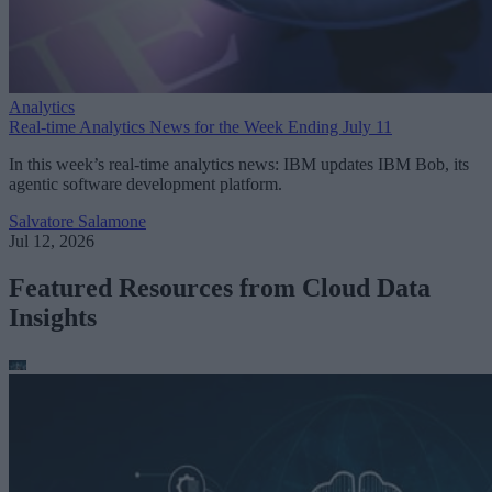
Analytics
Real-time Analytics News for the Week Ending July 11
In this week’s real-time analytics news: IBM updates IBM Bob, its
agentic software development platform.
Salvatore Salamone
Jul 12, 2026
Featured Resources from Cloud Data
Insights