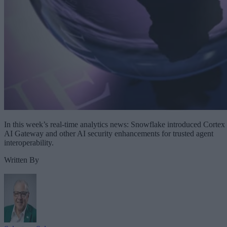
In this week’s real-time analytics news: Snowflake introduced Cortex
AI Gateway and other AI security enhancements for trusted agent
interoperability.
Written By