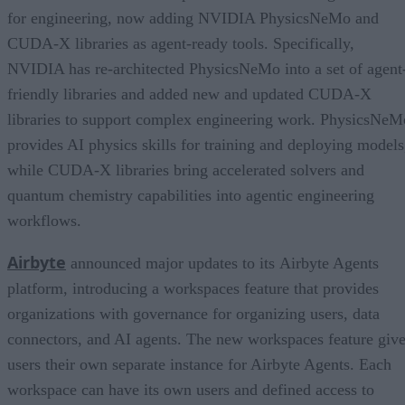
for engineering, now adding NVIDIA PhysicsNeMo and
CUDA-X libraries as agent-ready tools. Specifically,
NVIDIA has re-architected PhysicsNeMo into a set of agent
friendly libraries and added new and updated CUDA-X
libraries to support complex engineering work. PhysicsNeM
provides AI physics skills for training and deploying models
while CUDA-X libraries bring accelerated solvers and
quantum chemistry capabilities into agentic engineering
workflows.
Airbyte
announced major updates to its Airbyte Agents
platform, introducing a workspaces feature that provides
organizations with governance for organizing users, data
connectors, and AI agents. The new workspaces feature giv
users their own separate instance for Airbyte Agents. Each
workspace can have its own users and defined access to