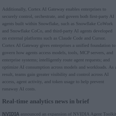
Additionally, Cortex AI Gateway enables enterprises to
securely control, orchestrate, and govern both first-party AI
agents built within Snowflake, such as Snowflake CoWork
and Snowflake CoCo, and third-party AI agents developed
on external platforms such as Claude Code and Cursor.
Cortex AI Gateway gives enterprises a unified foundation to
govern how agents access models, tools, MCP servers, and
enterprise systems; intelligently route agent requests; and
optimize AI consumption across models and workloads. As 
result, teams gain greater visibility and control across AI
access, agent activity, and token usage to help prevent
runaway AI costs.
Real-time analytics news in brief
NVIDIA
announced an expansion of NVIDIA Agent Toolki