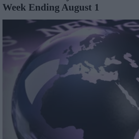
Week Ending August 1