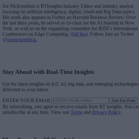
Joe McKendrick is RTInsights Industry Editor and industry analyst
focusing on artificial intelligence, digital, cloud and Big Data topics.
His work also appears in Forbes an Harvard Business Review. Over
the last three years, he served as co-chair for the AI Summit in New
York, as well as on the organizing committee for IEEE's International
Conferences on Edge Computing.
(full bio)
. Follow him on Twitter
@joemckendrick.
Stay Ahead with Real-Time Insights
Get the latest insights on IoT, AI, big data, and emerging technologies
delivered to your inbox.
ENTER YOUR EMAIL
Join For Free
By subscribing, you agree to receive emails from RT Insights. You ca
unsubscribe at any time. View our
Terms
and
Privacy Policy
.