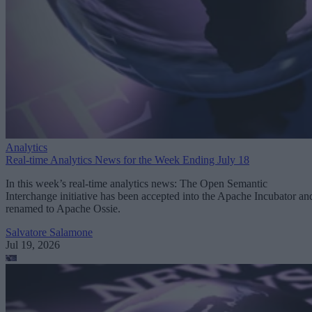
Analytics
Real-time Analytics News for the Week Ending July 18
In this week’s real-time analytics news: The Open Semantic
Interchange initiative has been accepted into the Apache Incubator an
renamed to Apache Ossie.
Salvatore Salamone
Jul 19, 2026