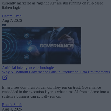
currently marketed as “agentic AI” are still running on rule-based,
if/then logic.
Hatem Ayed
Aug 7, 2026
Artificial intelligence technologies
Why AI Without Governance Fails in Production Data Environments
Enterprises don’t run on demos. They run on trust. Governance
embedded in the execution layer is what turns AI from a demo into a
system a business can actually run on.
Ronak Sheth
Aug 4, 2026