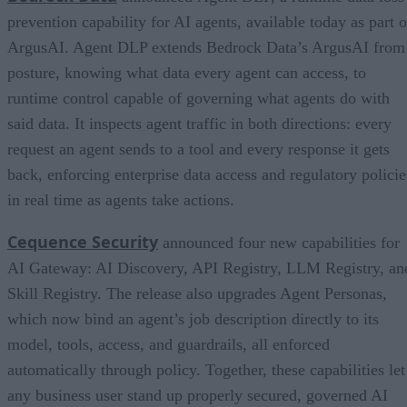
prevention capability for AI agents, available today as part o
ArgusAI. Agent DLP extends Bedrock Data’s ArgusAI from
posture, knowing what data every agent can access, to
runtime control capable of governing what agents do with
said data. It inspects agent traffic in both directions: every
request an agent sends to a tool and every response it gets
back, enforcing enterprise data access and regulatory policie
in real time as agents take actions.
Cequence Security
announced four new capabilities for
AI Gateway: AI Discovery, API Registry, LLM Registry, an
Skill Registry. The release also upgrades Agent Personas,
which now bind an agent’s job description directly to its
model, tools, access, and guardrails, all enforced
automatically through policy. Together, these capabilities let
any business user stand up properly secured, governed AI