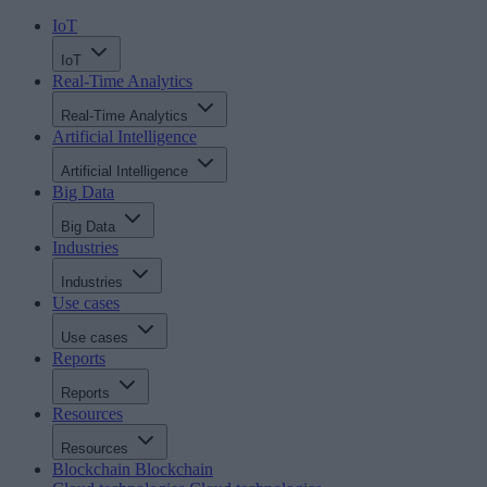
IoT
IoT
Real-Time Analytics
Real-Time Analytics
Artificial Intelligence
Artificial Intelligence
Big Data
Big Data
Industries
Industries
Use cases
Use cases
Reports
Reports
Resources
Resources
Blockchain
Blockchain