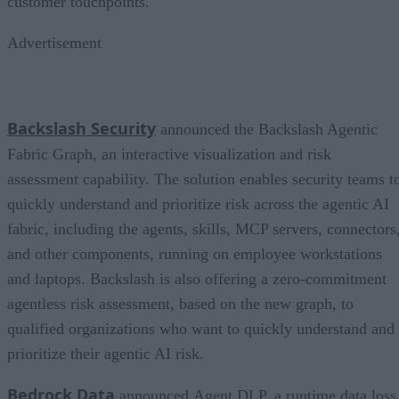
customer touchpoints.
Advertisement
Backslash Security
announced the Backslash Agentic
Fabric Graph, an interactive visualization and risk
assessment capability. The solution enables security teams t
quickly understand and prioritize risk across the agentic AI
fabric, including the agents, skills, MCP servers, connectors
and other components, running on employee workstations
and laptops. Backslash is also offering a zero-commitment
agentless risk assessment, based on the new graph, to
qualified organizations who want to quickly understand and
prioritize their agentic AI risk.
Bedrock Data
announced Agent DLP, a runtime data loss