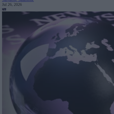
Jul 26, 2026