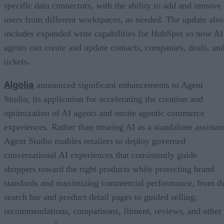
specific data connectors, with the ability to add and remove
users from different workspaces, as needed. The update also
includes expanded write capabilities for HubSpot so now AI
agents can create and update contacts, companies, deals, an
tickets.
Algolia
announced significant enhancements to Agent
Studio, its application for accelerating the creation and
optimization of AI agents and onsite agentic commerce
experiences. Rather than treating AI as a standalone assistan
Agent Studio enables retailers to deploy governed
conversational AI experiences that consistently guide
shoppers toward the right products while protecting brand
standards and maximizing commercial performance, from t
search bar and product detail pages to guided selling,
recommendations, comparisons, fitment, reviews, and other