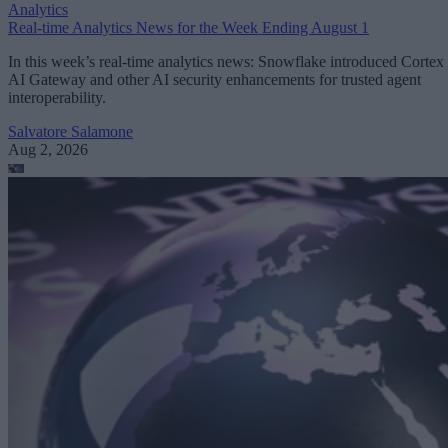
Analytics
Real-time Analytics News for the Week Ending August 1
In this week’s real-time analytics news: Snowflake introduced Cortex
AI Gateway and other AI security enhancements for trusted agent
interoperability.
Salvatore Salamone
Aug 2, 2026