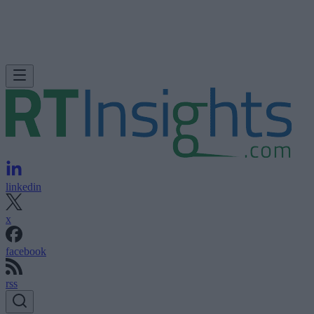
linkedin
x
facebook
rss