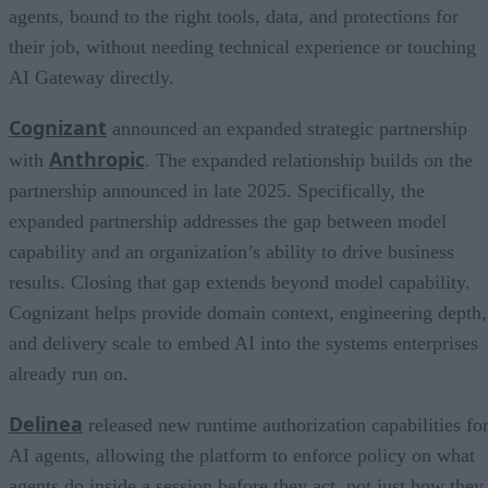
agents, bound to the right tools, data, and protections for
their job, without needing technical experience or touching
AI Gateway directly.
Cognizant
announced an expanded strategic partnership
Anthropic
with
. The expanded relationship builds on the
partnership announced in late 2025. Specifically, the
expanded partnership addresses the gap between model
capability and an organization’s ability to drive business
results. Closing that gap extends beyond model capability.
Cognizant helps provide domain context, engineering depth,
and delivery scale to embed AI into the systems enterprises
already run on.
Delinea
released new runtime authorization capabilities fo
AI agents, allowing the platform to enforce policy on what
agents do inside a session before they act, not just how they