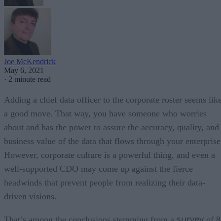
Joe McKendrick
May 6, 2021
·
2 minute read
Adding a chief data officer to the corporate roster seems lik
a good move. That way, you have someone who worries
about and has the power to assure the accuracy, quality, and
business value of the data that flows through your enterprise
However, corporate culture is a powerful thing, and even a
well-supported CDO may come up against the fierce
headwinds that prevent people from realizing their data-
driven visions.
survey
That’s among the conclusions stemming from a
of 8