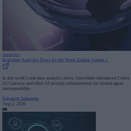
Analytics
Real-time Analytics News for the Week Ending August 1
In this week’s real-time analytics news: Snowflake introduced Cortex
AI Gateway and other AI security enhancements for trusted agent
interoperability.
Salvatore Salamone
Aug 2, 2026