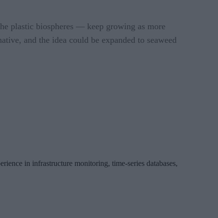
 the plastic biospheres — keep growing as more
ernative, and the idea could be expanded to seaweed
erience in infrastructure monitoring, time-series databases,