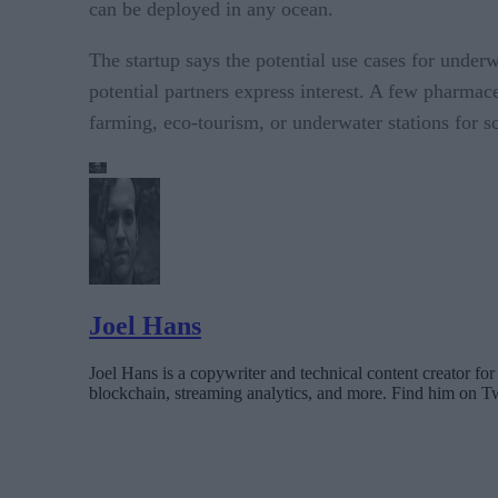
can be deployed in any ocean.
The startup says the potential use cases for unde
potential partners express interest. A few pharmac
farming, eco-tourism, or underwater stations for sc
Joel Hans
Joel Hans is a copywriter and technical content creator 
blockchain, streaming analytics, and more. Find him on T