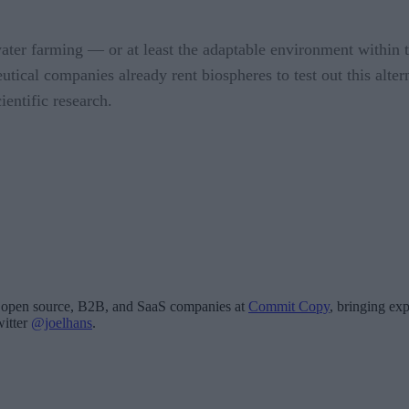
rwater farming — or at least the adaptable environment within
eutical companies already rent biospheres to test out this alt
ientific research.
for open source, B2B, and SaaS companies at
Commit Copy
, bringing exp
witter
@joelhans
.