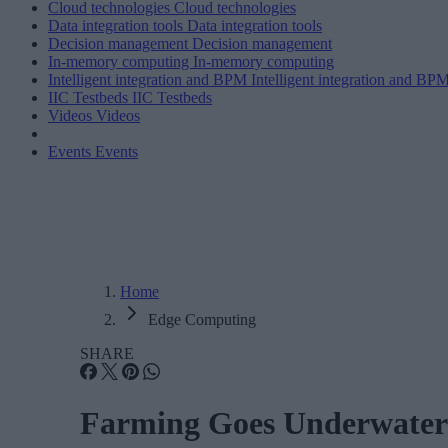
Cloud technologies
Cloud technologies
Data integration tools
Data integration tools
Decision management
Decision management
In-memory computing
In-memory computing
Intelligent integration and BPM
Intelligent integration and BP
IIC Testbeds
IIC Testbeds
Videos
Videos
Events
Events
Home
Edge Computing
SHARE
Farming Goes Underwater 