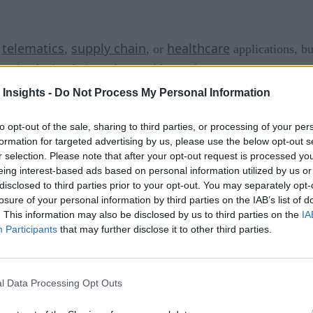
telematics
supply chain
healthcare
n
,
, or
applications, b
ivating herbs, fruit, and vegetables
underwater
.
 Insights -
Do Not Process My Personal Information
Nemo’s 
ba diving equipment manufacturer Ocean Reef Group,
itional methods or the variability of typical ecosystems and u
to opt-out of the sale, sharing to third parties, or processing of your per
l, or morphologic reasons make plants growth extremely difﬁ
formation for targeted advertising by us, please use the below opt-out s
r selection. Please note that after your opt-out request is processed y
eing interest-based ads based on personal information utilized by us or
e wondered if he could create the perfect growing conditions 
disclosed to third parties prior to your opt-out. You may separately opt-
ideal microclimate, isolated from negative elements and compl
losure of your personal information by third parties on the IAB’s list of
. This information may also be disclosed by us to third parties on the
IA
 with different plastic pods — transparent biospheres — unt
Participants
that may further disclose it to other third parties.
that use hydroponic watering systems. Without soil, the plants
eir roots without any human intervention.
l Data Processing Opt Outs
ly wants to closely monitor these pods’ health and their plan