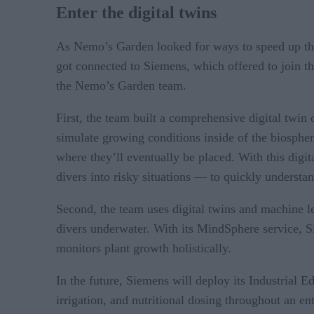
Enter the digital twins
As Nemo’s Garden looked for ways to speed up the
got connected to Siemens, which offered to join t
the Nemo’s Garden team.
First, the team built a comprehensive digital 
simulate growing conditions inside of the biosphe
where they’ll eventually be placed. With this digi
divers into risky situations — to quickly understa
Second, the team uses digital twins and machine le
divers underwater. With its MindSphere service, S
monitors plant growth holistically.
In the future, Siemens will deploy its Industrial 
irrigation, and nutritional dosing throughout an e