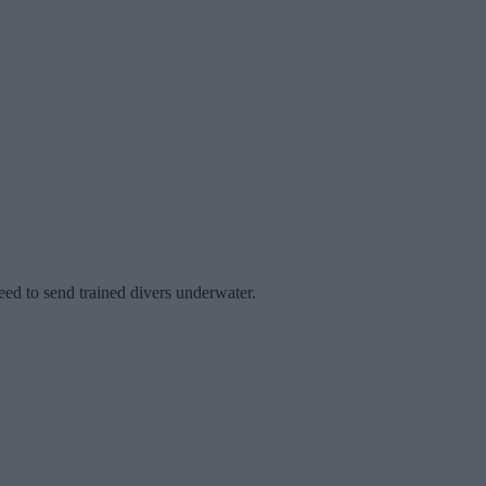
eed to send trained divers underwater.