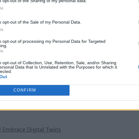
them optimize for the best possible growing conditions, includ
o opt-out of the Sharing of my personal data.
In
 they need to do a more thorough inspection or make changes.
o opt-out of the Sale of my Personal Data.
eet below sea level. On the shore, Nemo’s Garden maintains a C
In
ant contact with their fleet of human divers — an ultrasonic s
to opt-out of processing my Personal Data for Targeted
ing.
In
ld, the startup has access to loads of talented SCUBA operato
o opt-out of Collection, Use, Retention, Sale, and/or Sharing
t under the sea are truly ready for the task. And if they’re go
ersonal Data that Is Unrelated with the Purposes for which it
lected.
Out
CONFIRM
l Embrace Digital Twins