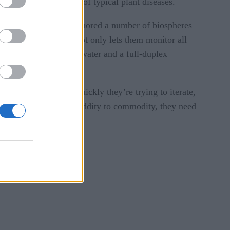
ing reducing the risk of typical plant diseases.
 They have already anchored a number of biospheres
ontrol Tower, which not only lets them monitor all
ystem for those in the water and a full-duplex
rs. But given how quickly they’re trying to iterate,
ing to transition from oddity to commodity, they need