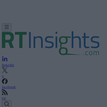
linkedin
x
facebook
rss