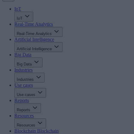
IoT
IoT
Real-Time Analytics
Real-Time Analytics
Artificial Intelligence
Artificial Intelligence
Big Data
Big Data
Industries
Industries
Use cases
Use cases
Reports
Reports
Resources
Resources
Blockchain
Blockchain