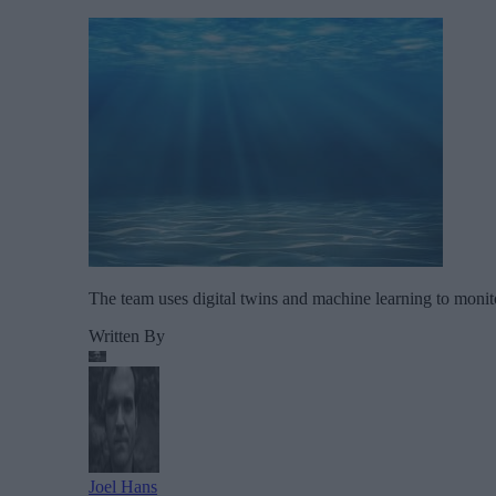
The team uses digital twins and machine learning to monitor
Written By
Joel Hans