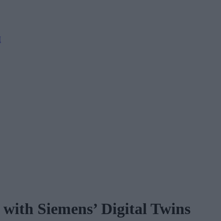
M
with Siemens’ Digital Twins