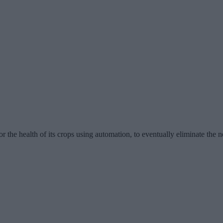
 the health of its crops using automation, to eventually eliminate the n