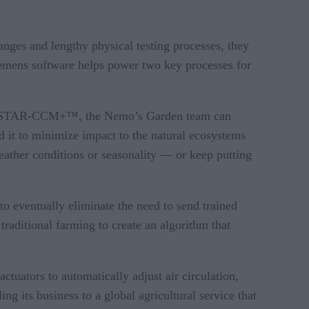
ges and lengthy physical testing processes, they
Siemens software helps power two key processes for
ter™ STAR-CCM+™, the Nemo’s Garden team can
d it to minimize impact to the natural ecosystems
eather conditions or seasonality — or keep putting
to eventually eliminate the need to send trained
raditional farming to create an algorithm that
tuators to automatically adjust air circulation,
g its business to a global agricultural service that