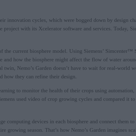
ir innovation cycles, which were bogged down by design chan
he project with its Xcelerator software and services. Today, 
twin of the current biosphere model. Using Siemens’ Simcen
re and how the biosphere might affect the flow of water aroun
tal twin, Nemo’s Garden doesn’t have to wait for real-world w
nd how they can refine their design.
arning to monitor the health of their crops using automation, 
iemens used video of crop growing cycles and compared it to t
Edge computing devices in each biosphere and connect them to ac
ntire growing season. That’s how Nemo’s Garden imagines scalin