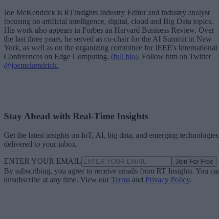
Joe McKendrick is RTInsights Industry Editor and industry analyst
focusing on artificial intelligence, digital, cloud and Big Data topics.
His work also appears in Forbes an Harvard Business Review. Over
the last three years, he served as co-chair for the AI Summit in New
York, as well as on the organizing committee for IEEE's International
Conferences on Edge Computing.
(full bio)
. Follow him on Twitter
@joemckendrick.
Stay Ahead with Real-Time Insights
Get the latest insights on IoT, AI, big data, and emerging technologies
delivered to your inbox.
ENTER YOUR EMAIL
Join For Free
By subscribing, you agree to receive emails from RT Insights. You ca
unsubscribe at any time. View our
Terms
and
Privacy Policy
.