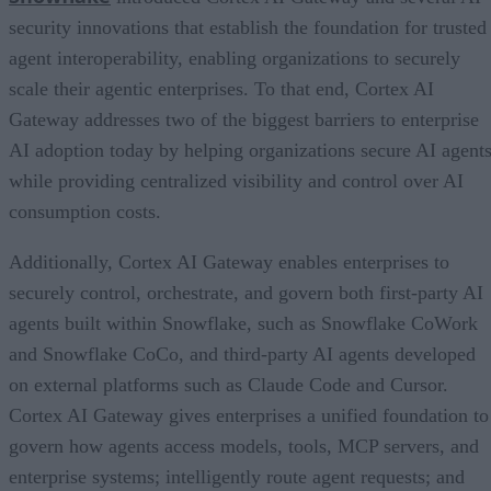
security innovations that establish the foundation for trusted
agent interoperability, enabling organizations to securely
scale their agentic enterprises. To that end, Cortex AI
Gateway addresses two of the biggest barriers to enterprise
AI adoption today by helping organizations secure AI agents
while providing centralized visibility and control over AI
consumption costs.
Additionally, Cortex AI Gateway enables enterprises to
securely control, orchestrate, and govern both first-party AI
agents built within Snowflake, such as Snowflake CoWork
and Snowflake CoCo, and third-party AI agents developed
on external platforms such as Claude Code and Cursor.
Cortex AI Gateway gives enterprises a unified foundation to
govern how agents access models, tools, MCP servers, and
enterprise systems; intelligently route agent requests; and