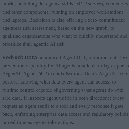
fabric, including the agents, skills, MCP servers, connectors
and other components, running on employee workstations
and laptops. Backslash is also offering a zero-commitment
agentless risk assessment, based on the new graph, to
qualified organizations who want to quickly understand and
prioritize their agentic AI risk.
Bedrock Data
announced Agent DLP, a runtime data loss
prevention capability for AI agents, available today as part o
ArgusAI. Agent DLP extends Bedrock Data’s ArgusAI from
posture, knowing what data every agent can access, to
runtime control capable of governing what agents do with
said data. It inspects agent traffic in both directions: every
request an agent sends to a tool and every response it gets
back, enforcing enterprise data access and regulatory policie
in real time as agents take actions.