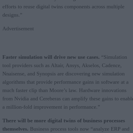
efforts to reuse digital twins components across multiple
designs.”
Advertisement
Faster simulation will drive new use cases.
“Simulation
tool providers such as Altair, Ansys, Akselos, Cadence,
Nnaisense, and Synopsis are discovering new simulation
algorithms that provide performance gains in software at a
much faster clip than Moore’s law. Hardware innovations
from Nvidia and Cereberas can amplify these gains to enabl
a million-fold improvement in performance.”
There will be more digital twins of business processes
themselves.
Business process tools now “analyze ERP and