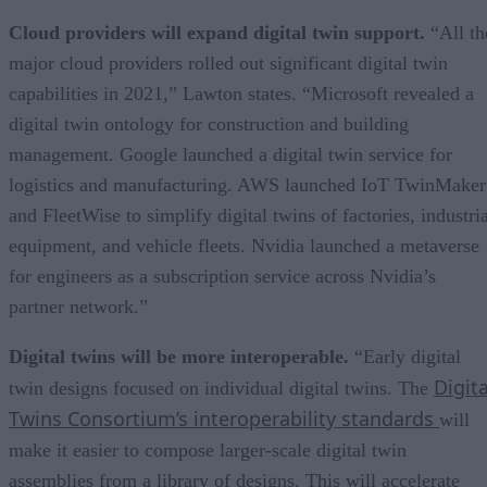
Cloud providers will expand digital twin support.
“All th
major cloud providers rolled out significant digital twin
capabilities in 2021,” Lawton states. “Microsoft revealed a
digital twin ontology for construction and building
management. Google launched a digital twin service for
logistics and manufacturing. AWS launched IoT TwinMaker
and FleetWise to simplify digital twins of factories, industri
equipment, and vehicle fleets. Nvidia launched a metaverse
for engineers as a subscription service across Nvidia’s
partner network.”
Digital twins will be more interoperable.
“Early digital
Digita
twin designs focused on individual digital twins. The
Twins Consortium’s interoperability standards
will
make it easier to compose larger-scale digital twin
assemblies from a library of designs. This will accelerate