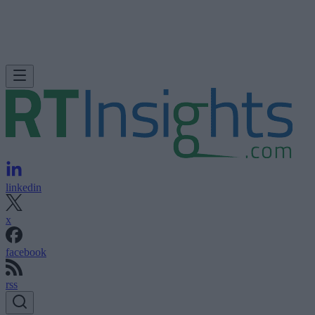
linkedin
x
facebook
rss