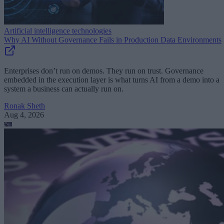
Artificial intelligence technologies
Why AI Without Governance Fails in Production Data Environments
Enterprises don’t run on demos. They run on trust. Governance
embedded in the execution layer is what turns AI from a demo into a
system a business can actually run on.
Ronak Sheth
Aug 4, 2026