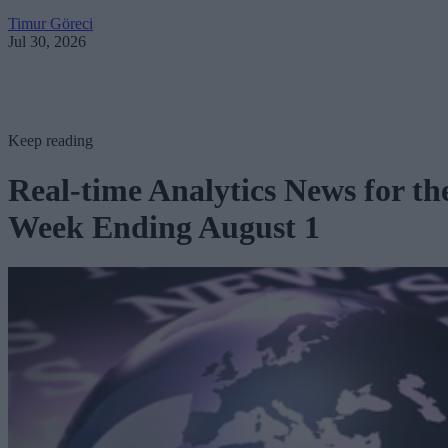
Timur Göreci
Jul 30, 2026
Keep reading
Real-time Analytics News for th
Week Ending August 1