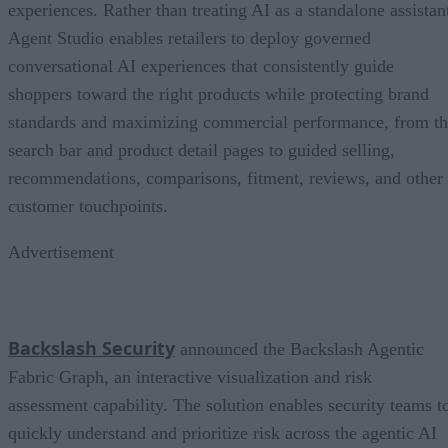
experiences. Rather than treating AI as a standalone assistan
Agent Studio enables retailers to deploy governed
conversational AI experiences that consistently guide
shoppers toward the right products while protecting brand
standards and maximizing commercial performance, from t
search bar and product detail pages to guided selling,
recommendations, comparisons, fitment, reviews, and other
customer touchpoints.
Advertisement
Backslash Security
announced the Backslash Agentic
Fabric Graph, an interactive visualization and risk
assessment capability. The solution enables security teams t
quickly understand and prioritize risk across the agentic AI