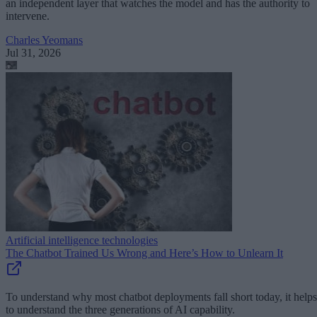
an independent layer that watches the model and has the authority to
intervene.
Charles Yeomans
Jul 31, 2026
Artificial intelligence technologies
The Chatbot Trained Us Wrong and Here’s How to Unlearn It
To understand why most chatbot deployments fall short today, it helps
to understand the three generations of AI capability.