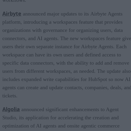
Airbyte
announced major updates to its Airbyte Agents
platform, introducing a workspaces feature that provides
organizations with governance for organizing users, data
connectors, and AI agents. The new workspaces feature giv
users their own separate instance for Airbyte Agents. Each
workspace can have its own users and defined access to
specific data connectors, with the ability to add and remove
users from different workspaces, as needed. The update also
includes expanded write capabilities for HubSpot so now AI
agents can create and update contacts, companies, deals, an
tickets.
Algolia
announced significant enhancements to Agent
Studio, its application for accelerating the creation and
optimization of AI agents and onsite agentic commerce