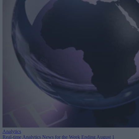
Analytics
Real-time Analytics News for the Week Ending August 1