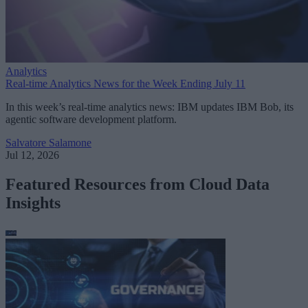
Analytics
Real-time Analytics News for the Week Ending July 11
In this week’s real-time analytics news: IBM updates IBM Bob, its
agentic software development platform.
Salvatore Salamone
Jul 12, 2026
Featured Resources from Cloud Data
Insights