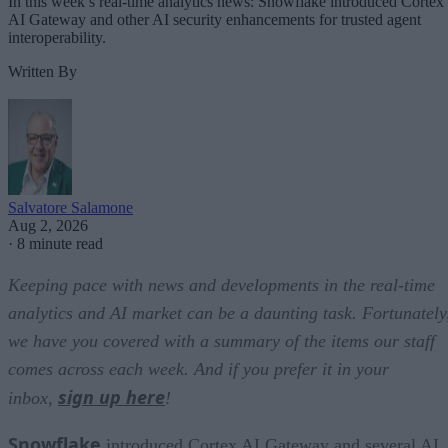
In this week’s real-time analytics news: Snowflake introduced Cortex
AI Gateway and other AI security enhancements for trusted agent
interoperability.
Written By
Salvatore Salamone
Aug 2, 2026
·
8 minute read
Keeping pace with news and developments in the real-time
analytics and AI market can be a daunting task. Fortunately
we have you covered with a summary of the items our staff
comes across each week. And if you prefer it in your
sign up here
inbox,
!
Snowflake
introduced Cortex AI Gateway and several AI