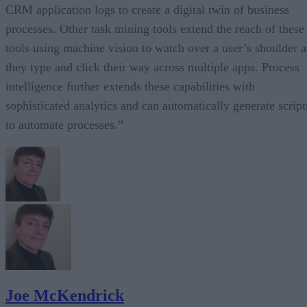
CRM application logs to create a digital twin of business
processes. Other task mining tools extend the reach of these
tools using machine vision to watch over a user’s shoulder a
they type and click their way across multiple apps. Process
intelligence further extends these capabilities with
sophisticated analytics and can automatically generate script
to automate processes.”
Joe McKendrick