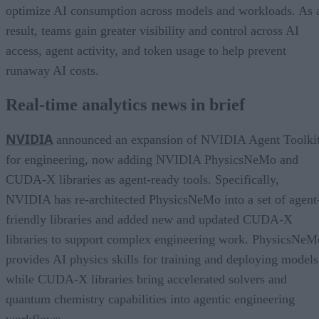
optimize AI consumption across models and workloads. As 
result, teams gain greater visibility and control across AI
access, agent activity, and token usage to help prevent
runaway AI costs.
Real-time analytics news in brief
NVIDIA
announced an expansion of NVIDIA Agent Toolki
for engineering, now adding NVIDIA PhysicsNeMo and
CUDA-X libraries as agent-ready tools. Specifically,
NVIDIA has re-architected PhysicsNeMo into a set of agent
friendly libraries and added new and updated CUDA-X
libraries to support complex engineering work. PhysicsNeM
provides AI physics skills for training and deploying models
while CUDA-X libraries bring accelerated solvers and
quantum chemistry capabilities into agentic engineering
workflows.