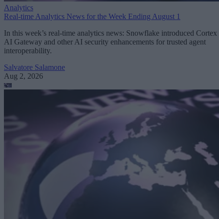
Analytics
Real-time Analytics News for the Week Ending August 1
In this week’s real-time analytics news: Snowflake introduced Cortex
AI Gateway and other AI security enhancements for trusted agent
interoperability.
Salvatore Salamone
Aug 2, 2026