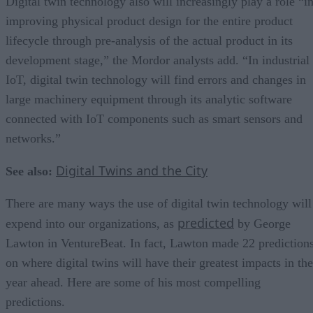
Digital twin technology also will increasingly play a role “i
improving physical product design for the entire product
lifecycle through pre-analysis of the actual product in its
development stage,” the Mordor analysts add. “In industrial
IoT, digital twin technology will find errors and changes in
large machinery equipment through its analytic software
connected with IoT components such as smart sensors and
networks.”
Digital Twins and the City
See also:
There are many ways the use of digital twin technology will
predicted
expend into our organizations, as
by George
Lawton in VentureBeat. In fact, Lawton made 22 prediction
on where digital twins will have their greatest impacts in the
year ahead. Here are some of his most compelling
predictions.