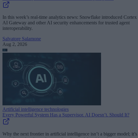
In this week’s real-time analytics news: Snowflake introduced Cortex
AI Gateway and other AI security enhancements for trusted agent
interoperability.
Salvatore Salamone
Aug 2, 2026
Artificial intelligence technologies
Every Powerful System Has a Supervisor. AI Doesn’t. Should It?
Why the next frontier in artificial intelligence isn’t a bigger model; it’s