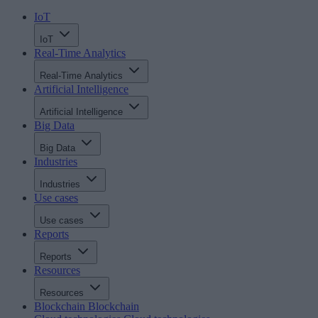
IoT
IoT
Real-Time Analytics
Real-Time Analytics
Artificial Intelligence
Artificial Intelligence
Big Data
Big Data
Industries
Industries
Use cases
Use cases
Reports
Reports
Resources
Resources
Blockchain
Blockchain