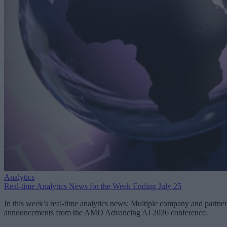
Analytics
Real-time Analytics News for the Week Ending July 25
In this week’s real-time analytics news: Multiple company and partner
announcements from the AMD Advancing AI 2026 conference.