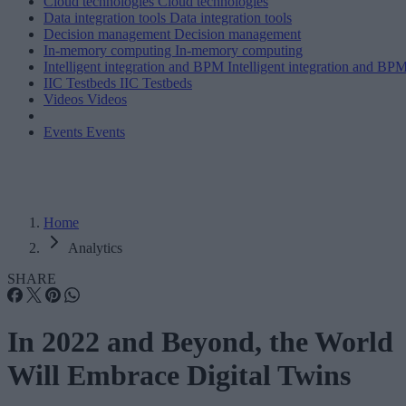
Cloud technologies
Cloud technologies
Data integration tools
Data integration tools
Decision management
Decision management
In-memory computing
In-memory computing
Intelligent integration and BPM
Intelligent integration and BP
IIC Testbeds
IIC Testbeds
Videos
Videos
Events
Events
Home
Analytics
SHARE
In 2022 and Beyond, the World
Will Embrace Digital Twins