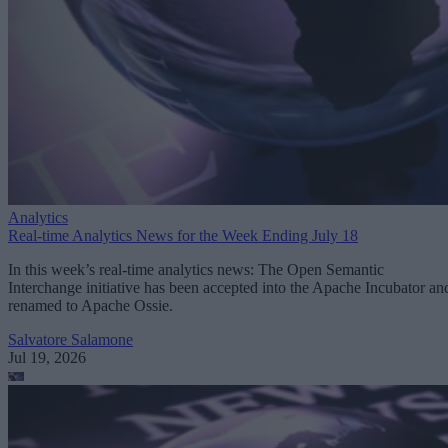
Analytics
Real-time Analytics News for the Week Ending July 18
In this week’s real-time analytics news: The Open Semantic
Interchange initiative has been accepted into the Apache Incubator an
renamed to Apache Ossie.
Salvatore Salamone
Jul 19, 2026