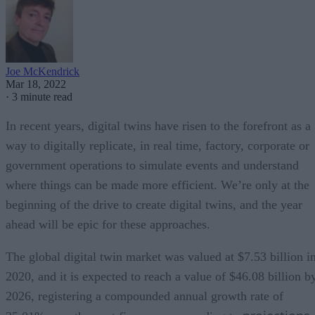
Joe McKendrick
Mar 18, 2022
·
3 minute read
In recent years, digital twins have risen to the forefront as a
way to digitally replicate, in real time, factory, corporate or
government operations to simulate events and understand
where things can be made more efficient. We’re only at the
beginning of the drive to create digital twins, and the year
ahead will be epic for these approaches.
The global digital twin market was valued at $7.53 billion i
2020, and it is expected to reach a value of $46.08 billion b
2026, registering a compounded annual growth rate of