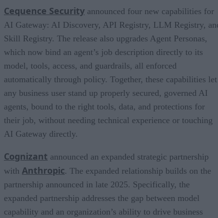
Cequence Security
announced four new capabilities for
AI Gateway: AI Discovery, API Registry, LLM Registry, an
Skill Registry. The release also upgrades Agent Personas,
which now bind an agent’s job description directly to its
model, tools, access, and guardrails, all enforced
automatically through policy. Together, these capabilities let
any business user stand up properly secured, governed AI
agents, bound to the right tools, data, and protections for
their job, without needing technical experience or touching
AI Gateway directly.
Cognizant
announced an expanded strategic partnership
Anthropic
with
. The expanded relationship builds on the
partnership announced in late 2025. Specifically, the
expanded partnership addresses the gap between model
capability and an organization’s ability to drive business