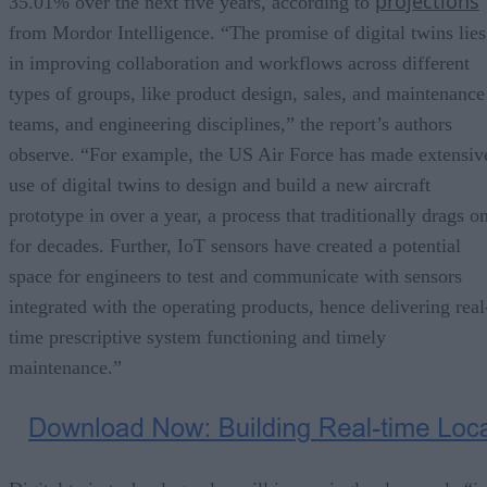
projections
35.01% over the next five years, according to
from Mordor Intelligence. “The promise of digital twins lies
in improving collaboration and workflows across different
types of groups, like product design, sales, and maintenance
teams, and engineering disciplines,” the report’s authors
observe. “For example, the US Air Force has made extensiv
use of digital twins to design and build a new aircraft
prototype in over a year, a process that traditionally drags o
for decades. Further, IoT sensors have created a potential
space for engineers to test and communicate with sensors
integrated with the operating products, hence delivering real
time prescriptive system functioning and timely
maintenance.”