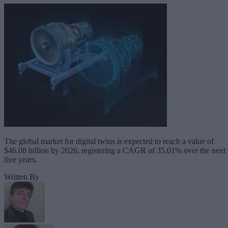
The global market for digital twins is expected to reach a value of
$46.08 billion by 2026, registering a CAGR of 35.01% over the next
five years.
Written By