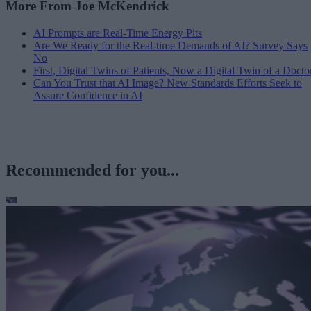
More From Joe McKendrick
AI Prompts are Real-Time Energy Pits
Are We Ready for the Real-time Demands of AI? Survey Says
No
First, Digital Twins of Patients, Now a Digital Twin of a Docto
Can You Trust that AI Image? New Standards Efforts Seek to
Assure Confidence in AI
Recommended for you...