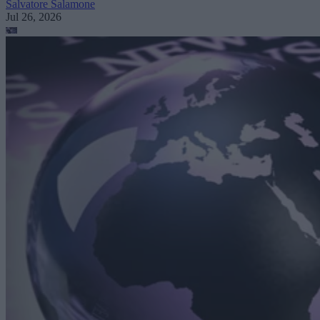
Salvatore Salamone
Jul 26, 2026