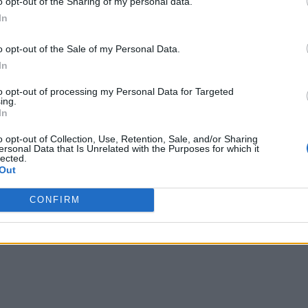
o opt-out of the Sharing of my personal data.
In
o opt-out of the Sale of my Personal Data.
In
uctured approach to understanding how projects get done, wh
to opt-out of processing my Personal Data for Targeted
ing.
key here. Instead of pinpointing exactly successes and failures
In
ucceed with our projects, but they take too long,” for example
o opt-out of Collection, Use, Retention, Sale, and/or Sharing
ersonal Data that Is Unrelated with the Purposes for which it
lected.
think you can spend too long doing it, at the same time I think
Out
st opportunity before you get sucked into all the details.”
CONFIRM