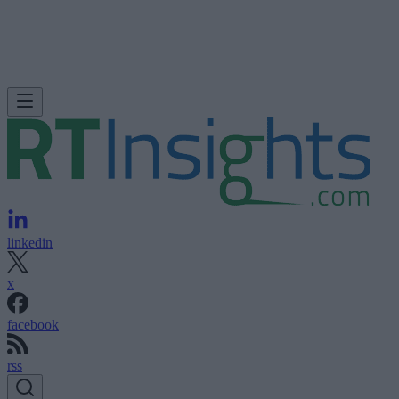
linkedin
x
facebook
rss