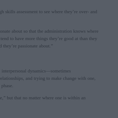
h skills assessment to see where they’re over- and
sionate about so that the administration knows where
e tend to have more things they’re good at than they
d they’re passionate about.”
 the interpersonal dynamics—sometimes
relationships, and trying to make change with one,
t phase.
le,” but that no matter where one is within an