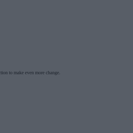
raction to make even more change.