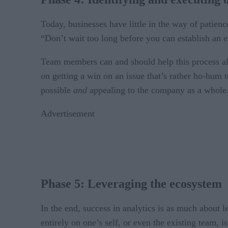
Today, businesses have little in the way of patien
“Don’t wait too long before you can establish an e
Team members can and should help this process al
on getting a win on an issue that’s rather ho-hum t
possible
and
appealing to the company as a whole
Advertisement
Phase 5: Leveraging the ecosystem
In the end, success in analytics is as much about l
entirely on one’s self, or even the existing team, is