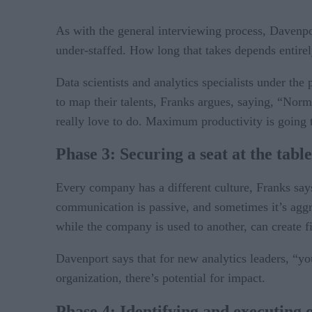
As with the general interviewing process, Davenpo
under-staffed. How long that takes depends entire
Data scientists and analytics specialists under th
to map their talents, Franks argues, saying, “Norm
really love to do. Maximum productivity is going to
Phase 3: Securing a seat at the table
Every company has a different culture, Franks say
communication is passive, and sometimes it’s aggre
while the company is used to another, can create fi
Davenport says that for new analytics leaders, “you
organization, there’s potential for impact.
Phase 4: Identifying and executing 