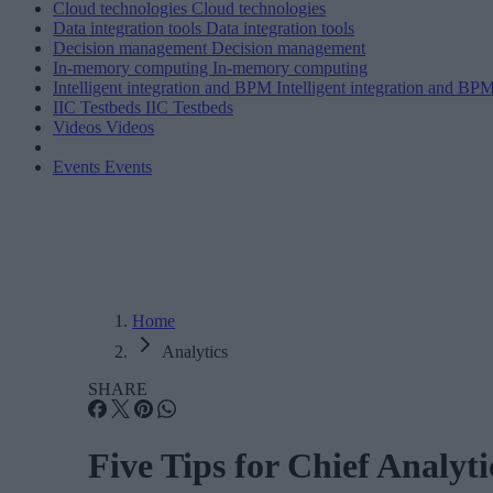
Cloud technologies
Cloud technologies
Data integration tools
Data integration tools
Decision management
Decision management
In-memory computing
In-memory computing
Intelligent integration and BPM
Intelligent integration and BP
IIC Testbeds
IIC Testbeds
Videos
Videos
Events
Events
Home
Analytics
SHARE
Five Tips for Chief Analyt