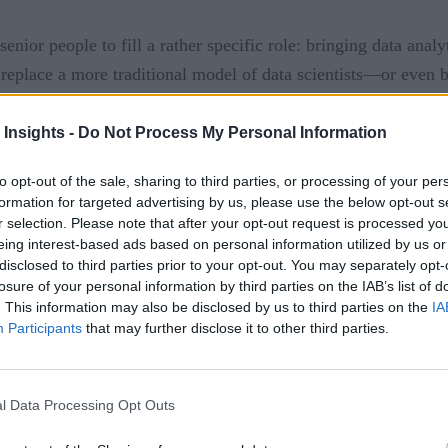
nior people to fill a rather specific role: bringing data anal
 replace a more traditional model of data scientists—or even
ups that it’s a worthwhile investment. These new hires are typi
 Insights -
Do Not Process My Personal Information
International Institute for 
analytics officer (CAO) of the
to opt-out of the sale, sharing to third parties, or processing of your per
formation for targeted advertising by us, please use the below opt-out s
ld do to succeed in their positions.
r selection. Please note that after your opt-out request is processed y
eing interest-based ads based on personal information utilized by us or
 90 days are critical for new business leaders who are hoping
disclosed to third parties prior to your opt-out. You may separately opt-
hs, they’ll be able to create meaningful change that leverages
losure of your personal information by third parties on the IAB’s list of
. This information may also be disclosed by us to third parties on the
IA
Participants
that may further disclose it to other third parties.
ake the most of these first important days? And, on the flip s
le?
l Data Processing Opt Outs