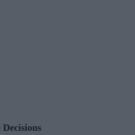
 Decisions