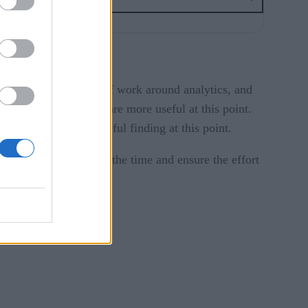
o is doing what kind of work around analytics, and
, more general trends are more useful at this point.
, would be a very useful finding at this point.
 it’s critical to spend the time and ensure the effort