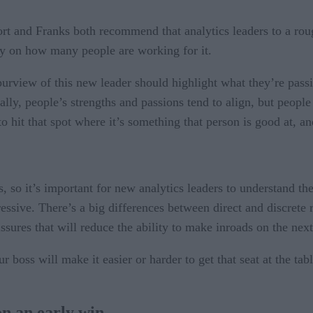
rt and Franks both recommend that analytics leaders to a roug
ly on how many people are working for it.
e purview of this new leader should highlight what they’re pas
ally, people’s strengths and passions tend to align, but peopl
 hit that spot where it’s something that person is good at, an
s, so it’s important for new analytics leaders to understand
ssive. There’s a big differences between direct and discrete 
ssures that will reduce the ability to make inroads on the nex
r boss will make it easier or harder to get that seat at the tab
on an early win