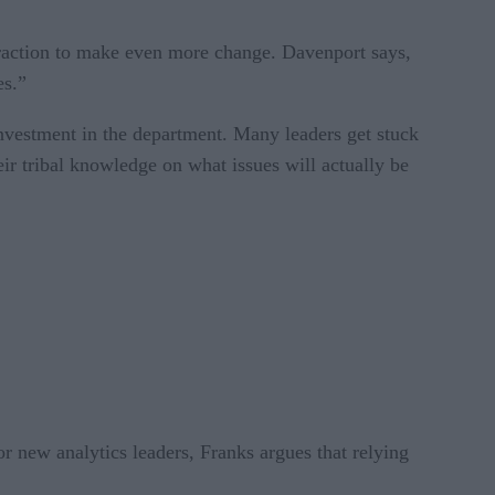
n traction to make even more change. Davenport says,
es.”
nvestment in the department. Many leaders get stuck
eir tribal knowledge on what issues will actually be
or new analytics leaders, Franks argues that relying