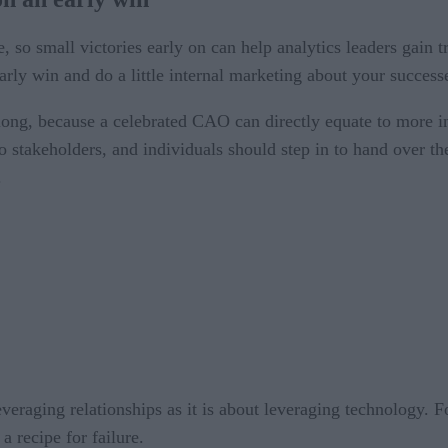
ce, so small victories early on can help analytics leaders gai
arly win and do a little internal marketing about your success
ong, because a celebrated CAO can directly equate to more i
o stakeholders, and individuals should step in to hand over th
.
everaging relationships as it is about leveraging technology. F
 a recipe for failure.