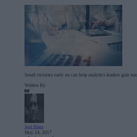
Small victories early on can help analytics leaders gain t
Written By
Joel Hans
May 24, 2017