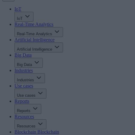
IoT
IoT
Real-Time Analytics
Real-Time Analytics
Artificial Intelligence
Artificial Intelligence
Big Data
Big Data
Industries
Industries
Use cases
Use cases
Reports
Reports
Resources
Resources
Blockchain
Blockchain