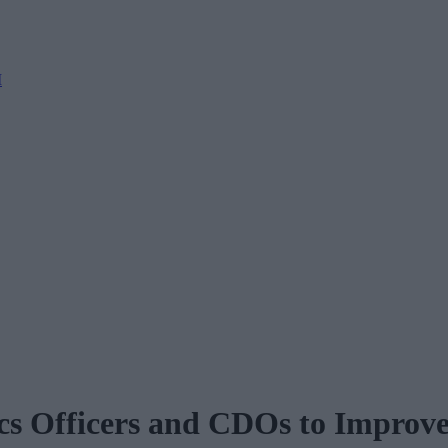
M
ics Officers and CDOs to Improve