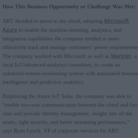
How This Business Opportunity or Challenge Was Met:
Microsoft
ABT decided to move to the cloud, adopting
Azure
to enable the machine-learning, analytics, and
integration capabilities the company needed to more
effectively track and manage customers’ power requirements
Mariner
The company worked with Microsoft as well as
, a
local IoT/advanced-analytics consultant, to create an
enhanced remote-monitoring system with automated busines
intelligence and predictive analytics.
Employing the Azure IoT Suite, the company was able to
“enable two-way communication between the cloud and loc
sites and provide identity management, insight into all the
assets, tight security, and better streaming performance,”
says Ryan Lynch, VP of corporate services for ABT.