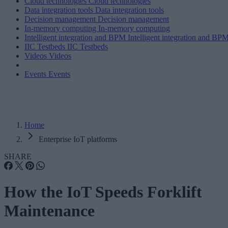
Cloud technologies
Cloud technologies
Data integration tools
Data integration tools
Decision management
Decision management
In-memory computing
In-memory computing
Intelligent integration and BPM
Intelligent integration and BP
IIC Testbeds
IIC Testbeds
Videos
Videos
Events
Events
Home
Enterprise IoT platforms
SHARE
How the IoT Speeds Forklift
Maintenance