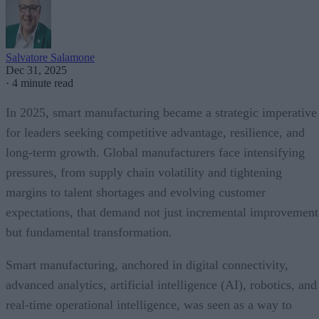
Salvatore Salamone
Dec 31, 2025
·
4 minute read
In 2025, smart manufacturing became a strategic imperative
for leaders seeking competitive advantage, resilience, and
long-term growth. Global manufacturers face intensifying
pressures, from supply chain volatility and tightening
margins to talent shortages and evolving customer
expectations, that demand not just incremental improvement
but fundamental transformation.
Smart manufacturing, anchored in digital connectivity,
advanced analytics, artificial intelligence (AI), robotics, and
real-time operational intelligence, was seen as a way to