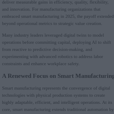
deliver measurable gains in efficiency, quality, flexibility,
and innovation. For manufacturing organizations that
embraced smart manufacturing in 2025, the payoff extended
beyond operational metrics to strategic value creation.
Many industry leaders leveraged digital twins to model
operations before committing capital, deploying AI to shift
from reactive to predictive decision-making, and
experimenting with advanced robotics to address labor
constraints and enhance workplace safety.
A Renewed Focus on Smart Manufacturin
Smart manufacturing represents the convergence of digital
technologies with physical production systems to create
highly adaptable, efficient, and intelligent operations. At its
core, smart manufacturing extends traditional automation by