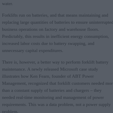
water.
Forklifts run on batteries, and that means maintaining and
replacing large quantities of batteries to ensure uninterrupte
business operations on factory and warehouse floors.
Predictably, this results in inefficient energy consumption,
increased labor costs due to battery swapping, and
unnecessary capital expenditures.
There is, however, a better way to perform forklift battery
maintenance. A newly released Microsoft case study
illustrates how Ken Fearn, founder of ABT Power
Management, recognized that forklift customers needed mor
than a constant supply of batteries and chargers – they
needed real-time monitoring and management of power
requirements. This was a data problem, not a power supply
problem.