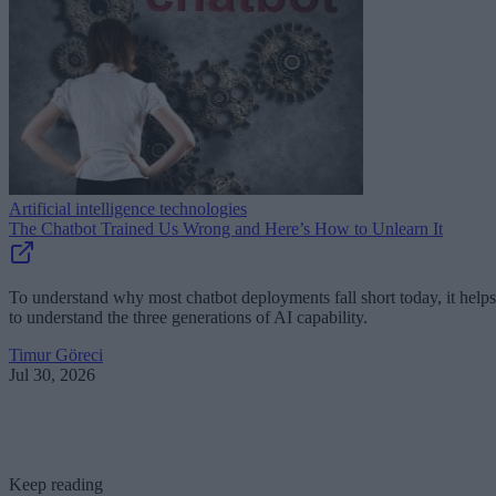
Artificial intelligence technologies
The Chatbot Trained Us Wrong and Here’s How to Unlearn It
To understand why most chatbot deployments fall short today, it helps
to understand the three generations of AI capability.
Timur Göreci
Jul 30, 2026
Keep reading