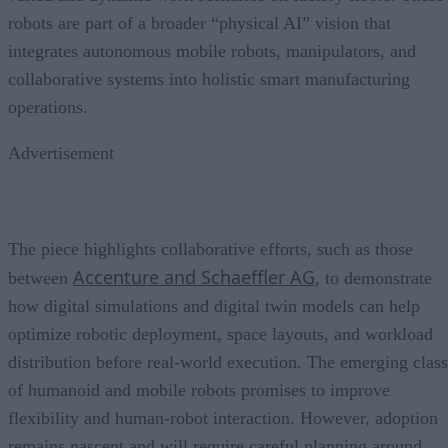
robots are part of a broader “physical AI” vision that
integrates autonomous mobile robots, manipulators, and
collaborative systems into holistic smart manufacturing
operations.
Advertisement
The piece highlights collaborative efforts, such as those
Accenture and Schaeffler AG
between
, to demonstrate
how digital simulations and digital twin models can help
optimize robotic deployment, space layouts, and workload
distribution before real-world execution. The emerging class
of humanoid and mobile robots promises to improve
flexibility and human-robot interaction. However, adoption
remains nascent and will require careful planning around