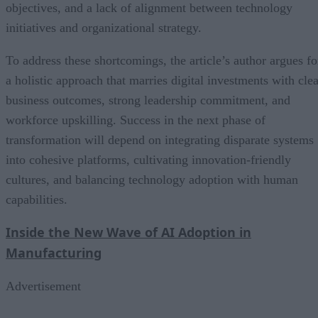
objectives, and a lack of alignment between technology
initiatives and organizational strategy.
To address these shortcomings, the article’s author argues fo
a holistic approach that marries digital investments with clea
business outcomes, strong leadership commitment, and
workforce upskilling. Success in the next phase of
transformation will depend on integrating disparate systems
into cohesive platforms, cultivating innovation-friendly
cultures, and balancing technology adoption with human
capabilities.
Inside the New Wave of AI Adoption in
Manufacturing
Advertisement