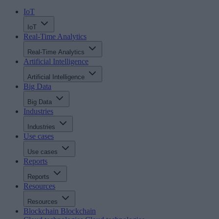
IoT
IoT
Real-Time Analytics
Real-Time Analytics
Artificial Intelligence
Artificial Intelligence
Big Data
Big Data
Industries
Industries
Use cases
Use cases
Reports
Reports
Resources
Resources
Blockchain
Blockchain