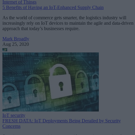
Internet of Things
5 Benefits of Having an IoT-Enhanced Supply Chain
As the world of commerce gets smarter, the logistics industry will
increasingly rely on IoT devices to maintain the agile and data-driven
approach that today’s businesses require.
Mark Broadly
Aug 25, 2020
IoT security
FRESH DATA: IoT Deployments Being Derailed by Security
Concerns