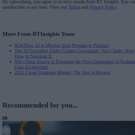
By subscribing, you agree to receive emails from RT Insights. You ca
unsubscribe at any time. View our
Terms
and
Privacy Policy
.
More From RTInsights Team
6Q4:How AI Is Moving from Promise to Practice
The AI Executive Order Creates Uncertainty, Not Clarity. Here
How to Navigate It.
Why Open Source Is Powering the Next Generation of Scalabl
Data Architecture
2025 Cloud Database Market: The Year in Review
Recommended for you...