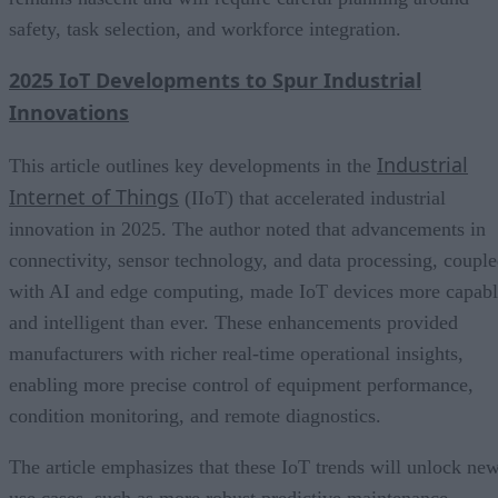
safety, task selection, and workforce integration.
2025 IoT Developments to Spur Industrial
Innovations
Industrial
This article outlines key developments in the
Internet of Things
(IIoT) that accelerated industrial
innovation in 2025. The author noted that advancements in
connectivity, sensor technology, and data processing, coupl
with AI and edge computing, made IoT devices more capab
and intelligent than ever. These enhancements provided
manufacturers with richer real-time operational insights,
enabling more precise control of equipment performance,
condition monitoring, and remote diagnostics.
The article emphasizes that these IoT trends will unlock ne