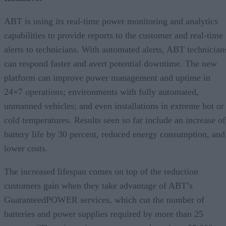
ABT is using its real-time power monitoring and analytics
capabilities to provide reports to the customer and real-time
alerts to technicians. With automated alerts, ABT technician
can respond faster and avert potential downtime. The new
platform can improve power management and uptime in
24×7 operations; environments with fully automated,
unmanned vehicles; and even installations in extreme hot or
cold temperatures. Results seen so far include an increase of
battery life by 30 percent, reduced energy consumption, and
lower costs.
The increased lifespan comes on top of the reduction
customers gain when they take advantage of ABT’s
GuaranteedPOWER services, which cut the number of
batteries and power supplies required by more than 25