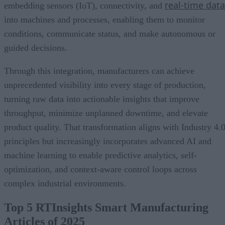
real-time data
embedding sensors (IoT), connectivity, and
into machines and processes, enabling them to monitor
conditions, communicate status, and make autonomous or
guided decisions.
Through this integration, manufacturers can achieve
unprecedented visibility into every stage of production,
turning raw data into actionable insights that improve
throughput, minimize unplanned downtime, and elevate
product quality. That transformation aligns with Industry 4.
principles but increasingly incorporates advanced AI and
machine learning to enable predictive analytics, self-
optimization, and context-aware control loops across
complex industrial environments.
Top 5 RTInsights Smart Manufacturing
Articles of 2025