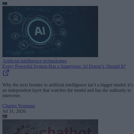
Artificial intelligence technologies
Every Powerful System Has a Supervisor. AI Doesn’t. Should It?
Why the next frontier in artificial intelligence isn’t a bigger model; it’s
an independent layer that watches the model and has the authority to
intervene.
Charles Yeomans
Jul 31, 2026