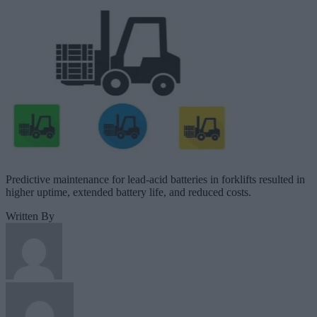
Predictive maintenance for lead-acid batteries in forklifts resulted in
higher uptime, extended battery life, and reduced costs.
Written By