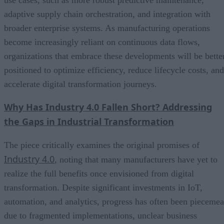
use cases, such as more robust predictive maintenance,
adaptive supply chain orchestration, and integration with
broader enterprise systems. As manufacturing operations
become increasingly reliant on continuous data flows,
organizations that embrace these developments will be bette
positioned to optimize efficiency, reduce lifecycle costs, and
accelerate digital transformation journeys.
Why Has Industry 4.0 Fallen Short? Addressing
the Gaps in Industrial Transformation
The piece critically examines the original promises of
Industry 4.0
, noting that many manufacturers have yet to
realize the full benefits once envisioned from digital
transformation. Despite significant investments in IoT,
automation, and analytics, progress has often been piecemea
due to fragmented implementations, unclear business