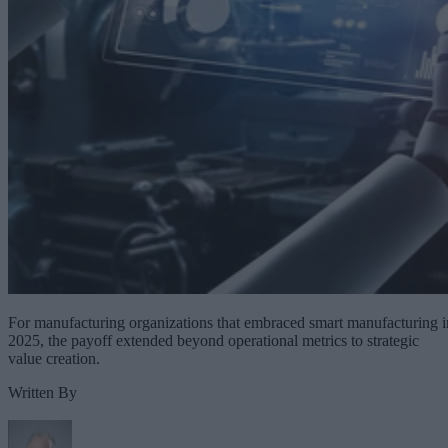
For manufacturing organizations that embraced smart manufacturing i
2025, the payoff extended beyond operational metrics to strategic
value creation.
Written By