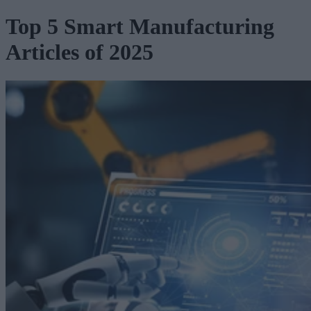
Top 5 Smart Manufacturing
Articles of 2025