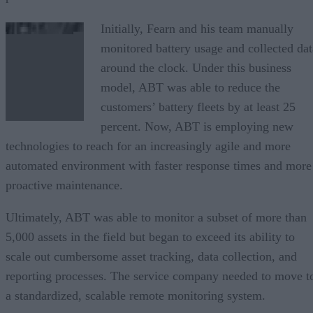
Initially, Fearn and his team manually
monitored battery usage and collected dat
around the clock. Under this business
model, ABT was able to reduce the
customers’ battery fleets by at least 25
percent. Now, ABT is employing new
technologies to reach for an increasingly agile and more
automated environment with faster response times and more
proactive maintenance.
Ultimately, ABT was able to monitor a subset of more than
5,000 assets in the field but began to exceed its ability to
scale out cumbersome asset tracking, data collection, and
reporting processes. The service company needed to move t
a standardized, scalable remote monitoring system.