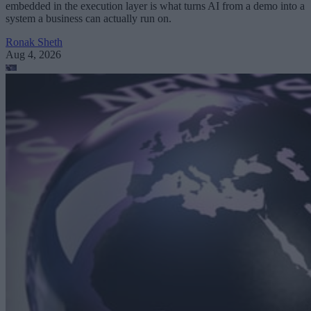
embedded in the execution layer is what turns AI from a demo into a
system a business can actually run on.
Ronak Sheth
Aug 4, 2026