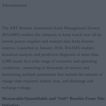
Advertisement
The ABT Remote Automated Asset Management System
(RAAMS) enables the company to keep watch over all its
remote power supplies and analyze data from diverse
sources. Launched in January 2016, RAAMS enables
historical analysis and predictive diagnosis of more than
6,000 assets in a wide range of scenarios and operating
conditions, connecting to thousands of sensors and
monitoring multiple parameters that include the amount of
charge time required, battery heat, and discharge and
recharge voltage.
Measurable/Quantifiable and “Soft” Benefits From This
Initiative: