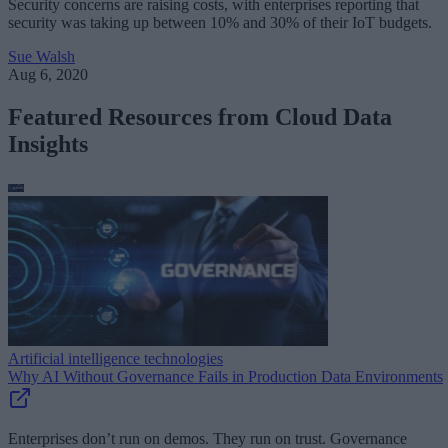
Security concerns are raising costs, with enterprises reporting that
security was taking up between 10% and 30% of their IoT budgets.
Sue Walsh
Aug 6, 2020
Featured Resources from Cloud Data
Insights
Artificial intelligence technologies
Why AI Without Governance Fails in Production Data Environments
Enterprises don’t run on demos. They run on trust. Governance