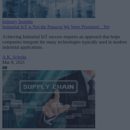
Industry Insights
Industrial IoT is Not the Panacea We Were Promised…Yet
Achieving Industrial IoT success requires an approach that helps
companies integrate the many technologies typically used in modern
industrial applications.
A.K. Schultz
Mar 8, 2021