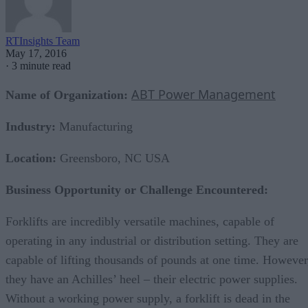
RTInsights Team
May 17, 2016
·
3 minute read
ABT Power Management
Name of Organization:
Industry:
Manufacturing
Location:
Greensboro, NC USA
Business Opportunity or Challenge Encountered:
Forklifts are incredibly versatile machines, capable of
operating in any industrial or distribution setting. They are
capable of lifting thousands of pounds at one time. However
they have an Achilles’ heel – their electric power supplies.
Without a working power supply, a forklift is dead in the