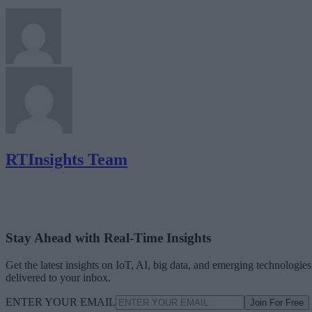
RTInsights Team
Stay Ahead with Real-Time Insights
Get the latest insights on IoT, AI, big data, and emerging technologies
delivered to your inbox.
ENTER YOUR EMAIL
Join For Free