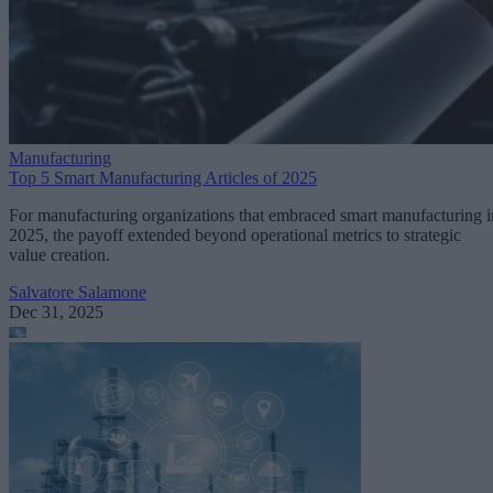
Manufacturing
Top 5 Smart Manufacturing Articles of 2025
For manufacturing organizations that embraced smart manufacturing i
2025, the payoff extended beyond operational metrics to strategic
value creation.
Salvatore Salamone
Dec 31, 2025