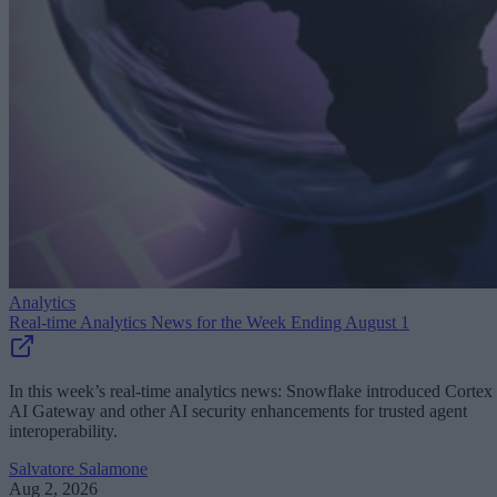
Analytics
Real-time Analytics News for the Week Ending August 1
In this week’s real-time analytics news: Snowflake introduced Cortex
AI Gateway and other AI security enhancements for trusted agent
interoperability.
Salvatore Salamone
Aug 2, 2026