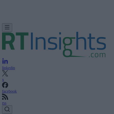
linkedin
x
facebook
rss