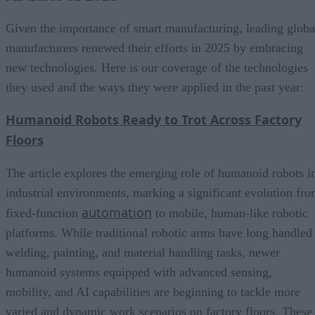
Given the importance of smart manufacturing, leading globa
manufacturers renewed their efforts in 2025 by embracing
new technologies. Here is our coverage of the technologies
they used and the ways they were applied in the past year:
Humanoid Robots Ready to Trot Across Factory
Floors
The article explores the emerging role of humanoid robots i
industrial environments, marking a significant evolution fr
automation
fixed-function
to mobile, human-like robotic
platforms. While traditional robotic arms have long handled
welding, painting, and material handling tasks, newer
humanoid systems equipped with advanced sensing,
mobility, and AI capabilities are beginning to tackle more
varied and dynamic work scenarios on factory floors. These