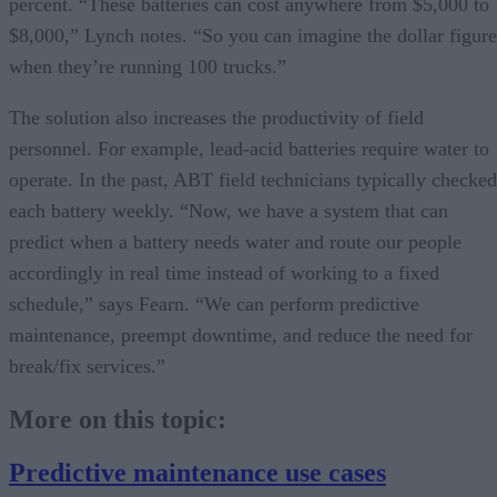
percent. “These batteries can cost anywhere from $5,000 to
$8,000,” Lynch notes. “So you can imagine the dollar figure
when they’re running 100 trucks.”
The solution also increases the productivity of field
personnel. For example, lead-acid batteries require water to
operate. In the past, ABT field technicians typically checked
each battery weekly. “Now, we have a system that can
predict when a battery needs water and route our people
accordingly in real time instead of working to a fixed
schedule,” says Fearn. “We can perform predictive
maintenance, preempt downtime, and reduce the need for
break/fix services.”
More on this topic:
Predictive maintenance use cases