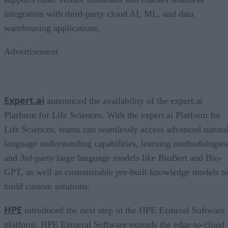
integration with third-party cloud AI, ML, and data
warehousing applications.
Advertisement
Expert.ai
announced the availability of the expert.ai
Platform for Life Sciences. With the expert.ai Platform for
Life Sciences, teams can seamlessly access advanced natura
language understanding capabilities, learning methodologies
and 3rd-party large language models like BioBert and Bio-
GPT, as well as customizable pre-built knowledge models t
build custom solutions.
HPE
introduced the next step in the HPE Ezmeral Software
platform. HPE Ezmeral Software extends the edge-to-cloud