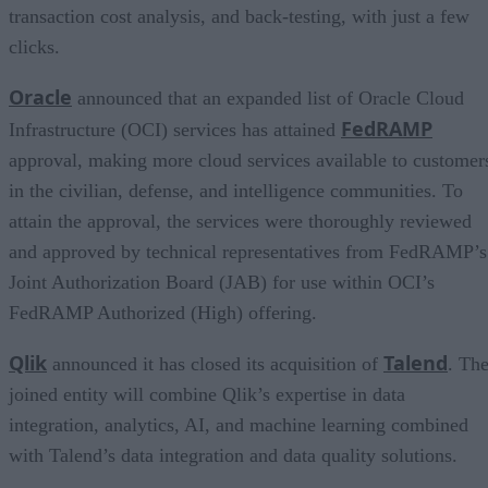
transaction cost analysis, and back-testing, with just a few
clicks.
Oracle
announced that an expanded list of Oracle Cloud
FedRAMP
Infrastructure (OCI) services has attained
approval, making more cloud services available to customer
in the civilian, defense, and intelligence communities. To
attain the approval, the services were thoroughly reviewed
and approved by technical representatives from FedRAMP’s
Joint Authorization Board (JAB) for use within OCI’s
FedRAMP Authorized (High) offering.
Qlik
Talend
announced it has closed its acquisition of
. Th
joined entity will combine Qlik’s expertise in data
integration, analytics, AI, and machine learning combined
with Talend’s data integration and data quality solutions.