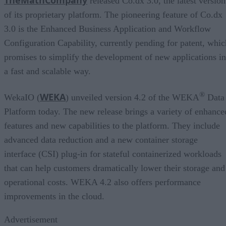
released Co.dx 3.0, the latest version
of its proprietary platform. The pioneering feature of Co.dx
3.0 is the Enhanced Business Application and Workflow
Configuration Capability, currently pending for patent, whic
promises to simplify the development of new applications in
a fast and scalable way.
®
WEKA
WekaIO (
) unveiled version 4.2 of the WEKA
Data
Platform today. The new release brings a variety of enhance
features and new capabilities to the platform. They include
advanced data reduction and a new container storage
interface (CSI) plug-in for stateful containerized workloads
that can help customers dramatically lower their storage and
operational costs. WEKA 4.2 also offers performance
improvements in the cloud.
Advertisement