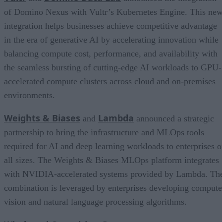
of Domino Nexus with Vultr’s Kubernetes Engine. This ne
integration helps businesses achieve competitive advantage
in the era of generative AI by accelerating innovation while
balancing compute cost, performance, and availability with
the seamless bursting of cutting-edge AI workloads to GPU-
accelerated compute clusters across cloud and on-premises
environments.
Weights & Biases
Lambda
and
announced a strategic
partnership to bring the infrastructure and MLOps tools
required for AI and deep learning workloads to enterprises o
all sizes. The Weights & Biases MLOps platform integrates
with NVIDIA-accelerated systems provided by Lambda. Th
combination is leveraged by enterprises developing compute
vision and natural language processing algorithms.