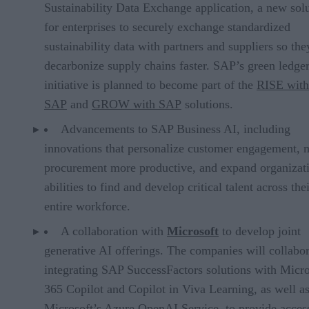
Sustainability Data Exchange application, a new sol
for enterprises to securely exchange standardized
sustainability data with partners and suppliers so the
decarbonize supply chains faster. SAP’s green ledge
initiative is planned to become part of the
RISE with
SAP
and
GROW with SAP
solutions.
Advancements to SAP Business AI, including
innovations that personalize customer engagement,
procurement more productive, and expand organizat
abilities to find and develop critical talent across the
entire workforce.
A collaboration with
Microsoft
to develop joint
generative AI offerings. The companies will collabo
integrating SAP SuccessFactors solutions with Micro
365 Copilot and Copilot in Viva Learning, as well a
Microsoft’s Azure OpenAI Service, to provide acces