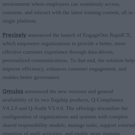
environment where employees can seamlessly access,
consume, and interact with the latest training content, all in 
single platform.
Precisely
announced the launch of EngageOne RapidCX,
which empowers organizations to provide a better, more
effective customer experience through data-driven,
personalized communications. To that end, the solution help
improve efficiency, enhances customer engagement, and
enables better governance.
Qmulos
announced the new versions and general
availability of its two flagship products, Q-Compliance
V4.2.0 and Q-Audit V3.4.0. The offerings streamline the
configuration of organizations and systems with complex
shared responsibility models, manage tasks, support externa
reporting of audit activities, and enable more granular