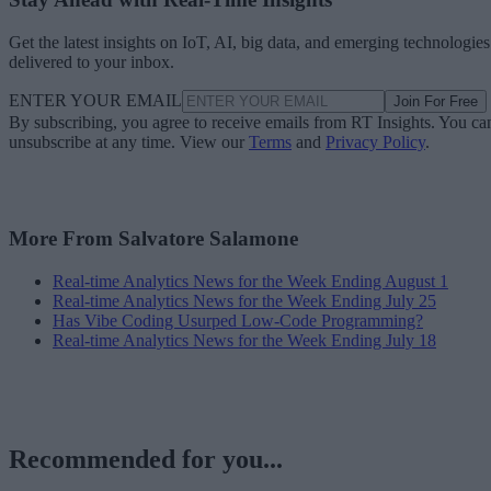
Get the latest insights on IoT, AI, big data, and emerging technologies
delivered to your inbox.
ENTER YOUR EMAIL
Join For Free
By subscribing, you agree to receive emails from RT Insights. You ca
unsubscribe at any time. View our
Terms
and
Privacy Policy
.
More From Salvatore Salamone
Real-time Analytics News for the Week Ending August 1
Real-time Analytics News for the Week Ending July 25
Has Vibe Coding Usurped Low-Code Programming?
Real-time Analytics News for the Week Ending July 18
Recommended for you...