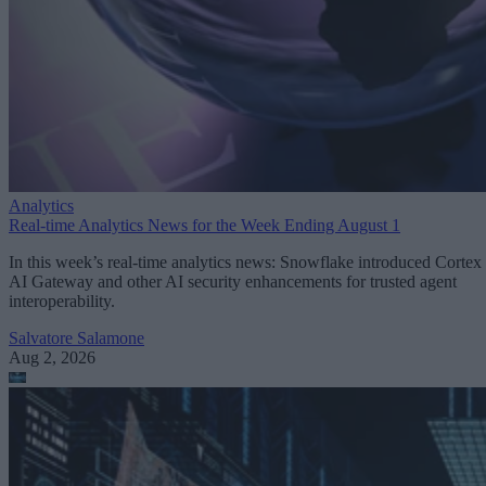
Analytics
Real-time Analytics News for the Week Ending August 1
In this week’s real-time analytics news: Snowflake introduced Cortex
AI Gateway and other AI security enhancements for trusted agent
interoperability.
Salvatore Salamone
Aug 2, 2026