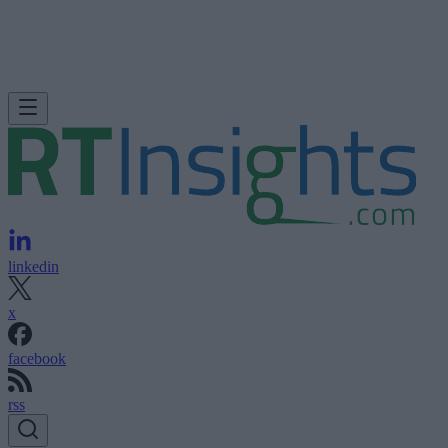
linkedin
x
facebook
rss