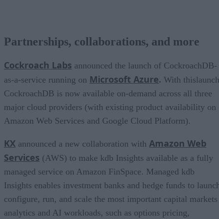
Partnerships, collaborations, and more
Cockroach Labs
announced the launch of CockroachDB-
Microsoft Azure
as-a-service running on
.
With thislaunch
CockroachDB is now available on-demand across all three
major cloud providers (with existing product availability on
Amazon Web Services and Google Cloud Platform).
KX
Amazon Web
announced a new collaboration with
Services
(AWS) to make kdb Insights available as a fully
managed service on Amazon FinSpace. Managed kdb
Insights enables investment banks and hedge funds to launc
configure, run, and scale the most important capital markets
analytics and AI workloads, such as options pricing,