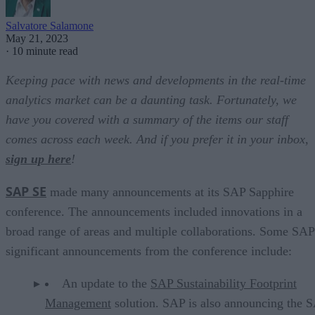
Salvatore Salamone
May 21, 2023
·
10 minute read
Keeping pace with news and developments in the real-time
analytics market can be a daunting task. Fortunately, we
have you covered with a summary of the items our staff
comes across each week. And if you prefer it in your inbox,
sign up here
!
SAP SE
made many announcements at its SAP Sapphire
conference. The announcements included innovations in a
broad range of areas and multiple collaborations. Some SAP
significant announcements from the conference include:
An update to the
SAP Sustainability Footprint
Management
solution. SAP is also announcing the 