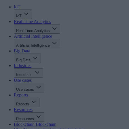
IoT
IoT
Real-Time Analytics
Real-Time Analytics
Artificial Intelligence
Artificial Intelligence
Big Data
Big Data
Industries
Industries
Use cases
Use cases
Reports
Reports
Resources
Resources
Blockchain
Blockchain