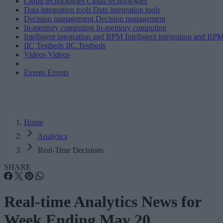
Cloud technologies
Cloud technologies
Data integration tools
Data integration tools
Decision management
Decision management
In-memory computing
In-memory computing
Intelligent integration and BPM
Intelligent integration and BP
IIC Testbeds
IIC Testbeds
Videos
Videos
Events
Events
Home
Analytics
Real-Time Decisions
SHARE
Real-time Analytics News for
Week Ending May 20