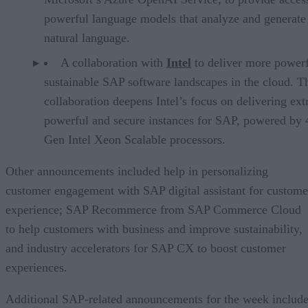
powerful language models that analyze and generate
natural language.
A collaboration with
Intel
to deliver more power
sustainable SAP software landscapes in the cloud. T
collaboration deepens Intel’s focus on delivering ex
powerful and secure instances for SAP, powered by 
Gen Intel Xeon Scalable processors.
Other announcements included help in personalizing
customer engagement with SAP digital assistant for custome
experience; SAP Recommerce from SAP Commerce Cloud
to help customers with business and improve sustainability,
and industry accelerators for SAP CX to boost customer
experiences.
Additional SAP-related announcements for the week include