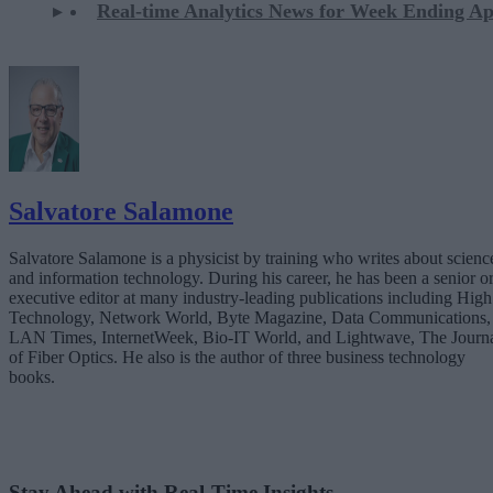
Real-time Analytics News for Week Ending Ap
Salvatore Salamone
Salvatore Salamone is a physicist by training who writes about scienc
and information technology. During his career, he has been a senior o
executive editor at many industry-leading publications including High
Technology, Network World, Byte Magazine, Data Communications,
LAN Times, InternetWeek, Bio-IT World, and Lightwave, The Journ
of Fiber Optics. He also is the author of three business technology
books.
Stay Ahead with Real-Time Insights