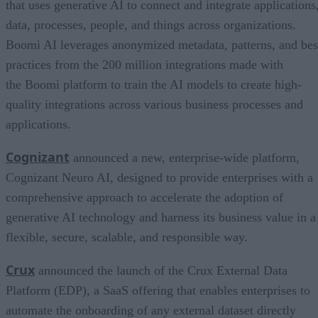
that uses generative AI to connect and integrate applications
data, processes, people, and things across organizations.
Boomi AI leverages anonymized metadata, patterns, and bes
practices from the 200 million integrations made with
the Boomi platform to train the AI models to create high-
quality integrations across various business processes and
applications.
Cognizant
announced a new, enterprise-wide platform,
Cognizant Neuro AI, designed to provide enterprises with a
comprehensive approach to accelerate the adoption of
generative AI technology and harness its business value in a
flexible, secure, scalable, and responsible way.
Crux
announced the launch of the Crux External Data
Platform (EDP), a SaaS offering that enables enterprises to
automate the onboarding of any external dataset directly