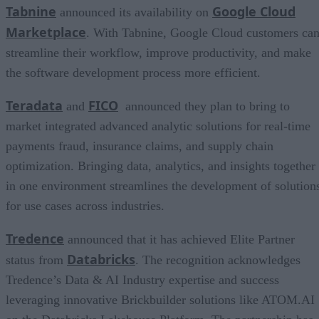
Tabnine
Google Cloud
announced its availability on
Marketplace
. With Tabnine, Google Cloud customers ca
streamline their workflow, improve productivity, and make
the software development process more efficient.
Teradata
FICO
and
announced they plan to bring to
market integrated advanced analytic solutions for real-time
payments fraud, insurance claims, and supply chain
optimization. Bringing data, analytics, and insights together
in one environment streamlines the development of solution
for use cases across industries.
Tredence
announced that it has achieved Elite Partner
Databricks
status from
. The recognition acknowledges
Tredence’s Data & AI Industry expertise and success
leveraging innovative Brickbuilder solutions like ATOM.AI