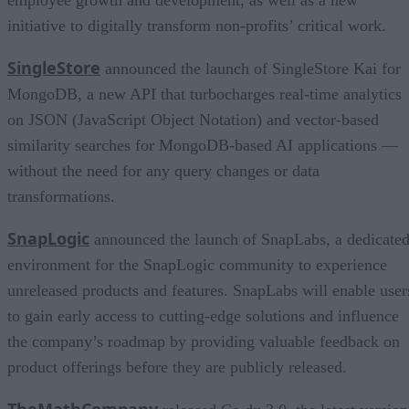
initiative to digitally transform non-profits’ critical work.
SingleStore
announced the launch of SingleStore Kai for
MongoDB, a new API that turbocharges real-time analytics
on JSON (JavaScript Object Notation) and vector-based
similarity searches for MongoDB-based AI applications —
without the need for any query changes or data
transformations.
SnapLogic
announced the launch of SnapLabs, a dedicate
environment for the SnapLogic community to experience
unreleased products and features. SnapLabs will enable user
to gain early access to cutting-edge solutions and influence
the company’s roadmap by providing valuable feedback on
product offerings before they are publicly released.
TheMathCompany