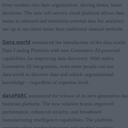
from vendors into their organization, driving better, faster
decisions. The new self-service cloud platform allows data
teams to onboard and transform external data for analytics
use up to ten times faster than traditional manual methods.
Data.world
announced the introduction of the data.world
Data Catalog Platform with new Generative AI-powered
capabilities for improving data discovery. With native
Generative AI integrations, even more people can use
data.world to discover data and unlock organizational
knowledge – regardless of expertise level.
dataPARC
announced the release of its next-generation dat
historian platform. The new solution boasts improved
performance, enhanced security, and broadened
manufacturing intelligence capabilities. The platform
supports other vendor historians and enables seamless