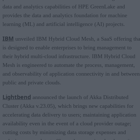
data and analytics capabilities of HPE GreenLake and
provides the data and analytics foundation for machine
learning (ML) and artificial intelligence (AI) projects.
IBM
unveiled IBM Hybrid Cloud Mesh, a SaaS offering tha
is designed to enable enterprises to bring management to
their hybrid multi-cloud infrastructure. IBM Hybrid Cloud
Mesh is engineered to automate the process, management,
and observability of application connectivity in and between
public and private clouds.
Lightbend
announced the launch of Akka Distributed
Cluster (Akka v.23.05), which brings new capabilities for
accelerating data delivery to users; maintaining application
availability even in the event of a cloud provider outage;
cutting costs by minimizing data storage expenses and