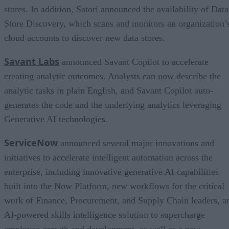
stores. In addition, Satori announced the availability of Data
Store Discovery, which scans and monitors an organization’
cloud accounts to discover new data stores.
Savant Labs
announced Savant Copilot to accelerate
creating analytic outcomes. Analysts can now describe the
analytic tasks in plain English, and Savant Copilot auto-
generates the code and the underlying analytics leveraging
Generative AI technologies.
ServiceNow
announced several major innovations and
initiatives to accelerate intelligent automation across the
enterprise, including innovative generative AI capabilities
built into the Now Platform, new workflows for the critical
work of Finance, Procurement, and Supply Chain leaders, a
AI-powered skills intelligence solution to supercharge
employee growth and development, as well as a new