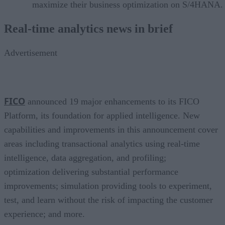
maximize their business optimization on S/4HANA.
Real-time analytics news in brief
Advertisement
FICO
announced 19 major enhancements to its FICO
Platform, its foundation for applied intelligence. New
capabilities and improvements in this announcement cover
areas including transactional analytics using real-time
intelligence, data aggregation, and profiling;
optimization delivering substantial performance
improvements; simulation providing tools to experiment,
test, and learn without the risk of impacting the customer
experience; and more.