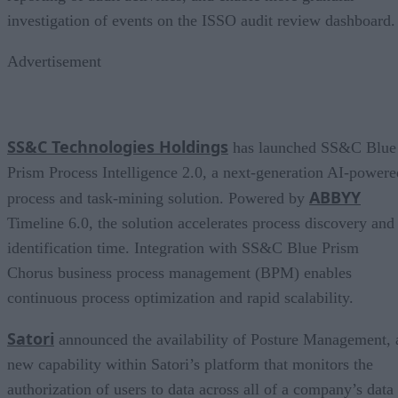
investigation of events on the ISSO audit review dashboard.
Advertisement
SS&C Technologies Holdings
has launched SS&C Blue
Prism Process Intelligence 2.0, a next-generation AI-powere
ABBYY
process and task-mining solution. Powered by
Timeline 6.0, the solution accelerates process discovery and
identification time. Integration with SS&C Blue Prism
Chorus business process management (BPM) enables
continuous process optimization and rapid scalability.
Satori
announced the availability of Posture Management, 
new capability within Satori’s platform that monitors the
authorization of users to data across all of a company’s data