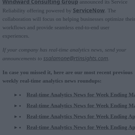
Windward Consulting Group
announced its Service
ServiceNow
Reliability offering powered by
. The
collaboration will focus on helping businesses optimize thei
workflows and provide seamless end-to-end user
experiences.
If your company has real-time analytics news, send your
ssalamone@rtinsights.com
announcements to
.
In case you missed it, here are our most recent previous
weekly real-time analytics news roundups:
Real-time Analytics News for Week Ending M
Real-time Analytics News for Week Ending M
Real-time Analytics News for Week Ending Ap
Real-time Analytics News for Week Ending Ap