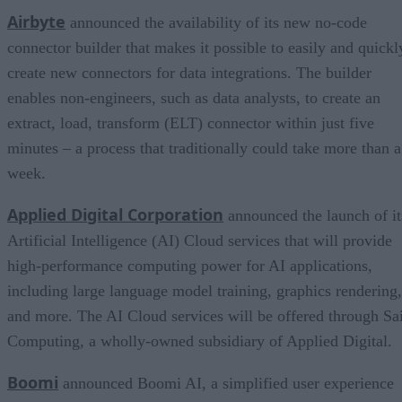
Airbyte
announced the availability of its new no-code
connector builder that makes it possible to easily and quickl
create new connectors for data integrations. The builder
enables non-engineers, such as data analysts, to create an
extract, load, transform (ELT) connector within just five
minutes – a process that traditionally could take more than a
week.
Applied Digital Corporation
announced the launch of it
Artificial Intelligence (AI) Cloud services that will provide
high-performance computing power for AI applications,
including large language model training, graphics rendering,
and more. The AI Cloud services will be offered through Sa
Computing, a wholly-owned subsidiary of Applied Digital.
Boomi
announced Boomi AI, a simplified user experience