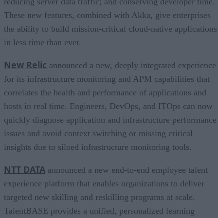
reducing server data traffic; and conserving developer time.
These new features, combined with Akka, give enterprises
the ability to build mission-critical cloud-native applications
in less time than ever.
New Relic
announced a new, deeply integrated experience
for its infrastructure monitoring and APM capabilities that
correlates the health and performance of applications and
hosts in real time. Engineers, DevOps, and ITOps can now
quickly diagnose application and infrastructure performance
issues and avoid context switching or missing critical
insights due to siloed infrastructure monitoring tools.
NTT DATA
announced a new end-to-end employee talent
experience platform that enables organizations to deliver
targeted new skilling and reskilling programs at scale.
TalentBASE provides a unified, personalized learning