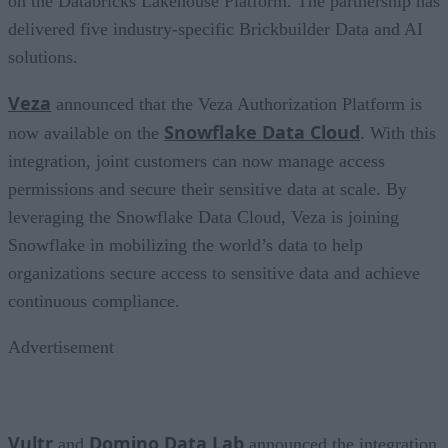
on the Databricks Lakehouse Platform. The partnership has
delivered five industry-specific Brickbuilder Data and AI
solutions.
Veza
announced that the Veza Authorization Platform is
Snowflake Data Cloud
now available on the
. With this
integration, joint customers can now manage access
permissions and secure their sensitive data at scale. By
leveraging the Snowflake Data Cloud, Veza is joining
Snowflake in mobilizing the world’s data to help
organizations secure access to sensitive data and achieve
continuous compliance.
Advertisement
Vultr
Domino Data Lab
and
announced the integration