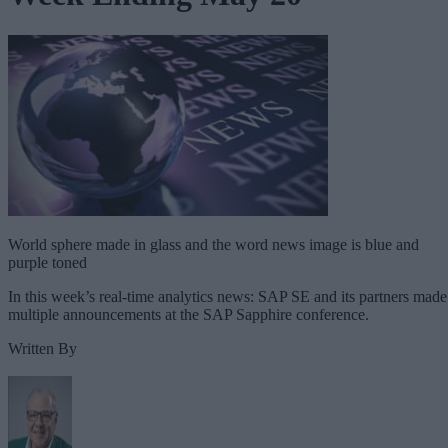
World sphere made in glass and the word news image is blue and
purple toned
In this week’s real-time analytics news: SAP SE and its partners made
multiple announcements at the SAP Sapphire conference.
Written By