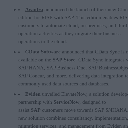
Avantra
announced the launch of their new Clo
edition for RISE with SAP. This edition enables RI
customers to automate cloud, on-premises, and third
operation activities as they migrate their business
operations to the cloud.
CData Software
announced that CData Sync is 
available on the
SAP Store
. CData Sync integrates 
SAP HANA, SAP Business One, SAP BusinessObjec
SAP Concur, and more, delivering data integration t
commonly used data sources and databases.
Eviden
unveiled ElevateNow, a solution develop
partnership with
ServiceNow
, designed to
assist
SAP
customers move towards SAP S/4HANA
new solution combines consultancy, implementation
migration services, and management from Eviden a