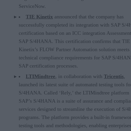
ServiceNow.
TIE Kinetix
announced that the company has
successfully completed its integration with SAP S
certification based on an ICC integration Assessment
SAP S/4HANA. This certification confirms that TIE
Kinetix’s FLOW Partner Automation solution meets
technical compliance requirements for SAP S/4HAN
SAP certification processes.
LTIMindtree
, in collaboration with
Tricentis
,
launched its latest suite of automated testing tools f
S/4HANA. Called ‘Rely,’ the LTIMindtree platform 
SAP’s S/4HANA is a suite of assurance and compli
services designed to streamline the execution of S
programs. The platform provides a built-in framewor
testing tools and methodologies, enabling enterprises