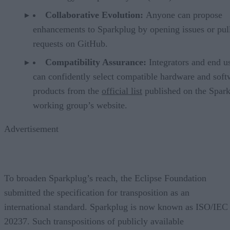
Collaborative Evolution:
Anyone can propose
enhancements to Sparkplug by opening issues or pul
requests on GitHub.
Compatibility Assurance:
Integrators and end u
can confidently select compatible hardware and soft
products from the
official list
published on the Spar
working group’s website.
Advertisement
To broaden Sparkplug’s reach, the Eclipse Foundation
submitted the specification for transposition as an
international standard. Sparkplug is now known as ISO/IEC
20237. Such transpositions of publicly available