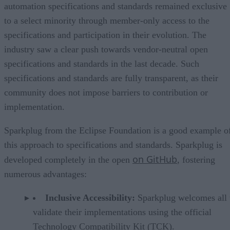
automation specifications and standards remained exclusive
to a select minority through member-only access to the
specifications and participation in their evolution. The
industry saw a clear push towards vendor-neutral open
specifications and standards in the last decade. Such
specifications and standards are fully transparent, as their
community does not impose barriers to contribution or
implementation.
Sparkplug from the Eclipse Foundation is a good example o
this approach to specifications and standards. Sparkplug is
on GitHub
developed completely in the open
, fostering
numerous advantages:
Inclusive Accessibility:
Sparkplug welcomes all 
validate their implementations using the official
Technology Compatibility Kit (TCK).