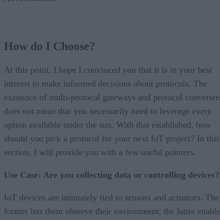
How do I Choose?
At this point, I hope I convinced you that it is in your best
interest to make informed decisions about protocols. The
existence of multi-protocol gateways and protocol converter
does not mean that you necessarily need to leverage every
option available under the sun. With that established, how
should you pick a protocol for your next IoT project? In this
section, I will provide you with a few useful pointers.
Use Case: Are you collecting data or controlling devices?
IoT devices are intimately tied to sensors and actuators. The
former lets them observe their environment; the latter enabl