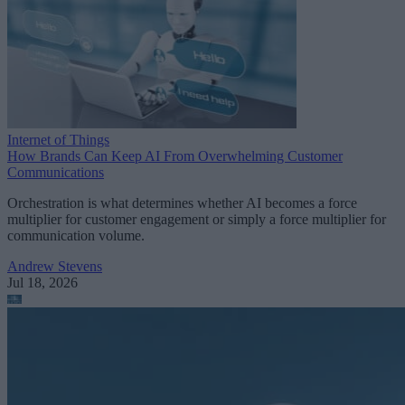
Internet of Things
How Brands Can Keep AI From Overwhelming Customer
Communications
Orchestration is what determines whether AI becomes a force
multiplier for customer engagement or simply a force multiplier for
communication volume.
Andrew Stevens
Jul 18, 2026