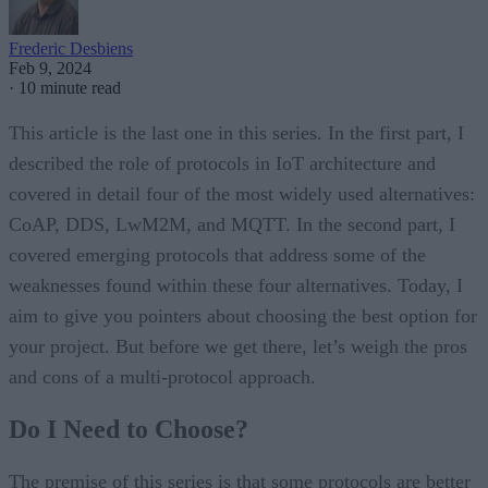
Frederic Desbiens
Feb 9, 2024
·
10 minute read
This article is the last one in this series. In the first part, I
described the role of protocols in IoT architecture and
covered in detail four of the most widely used alternatives:
CoAP, DDS, LwM2M, and MQTT. In the second part, I
covered emerging protocols that address some of the
weaknesses found within these four alternatives. Today, I
aim to give you pointers about choosing the best option for
your project. But before we get there, let’s weigh the pros
and cons of a multi-protocol approach.
Do I Need to Choose?
The premise of this series is that some protocols are better