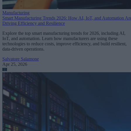
Manufacturing
Smart Manufacturing Trends 2026: How AI, IoT, and Automation Ar
Driving Efficiency and Resilience
Explore the top smart manufacturing trends for 2026, including AI,
IoT, and automation. Learn how manufacturers are using these
technologies to reduce costs, improve efficiency, and build resilient,
data-driven operations.
Salvatore Salamone
Apr 25, 2026