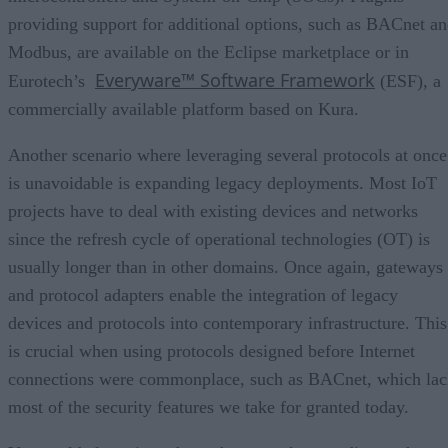
providing support for additional options, such as BACnet a
Modbus, are available on the Eclipse marketplace or in
Everyware™ Software Framework
Eurotech’s
(ESF), a
commercially available platform based on Kura.
Another scenario where leveraging several protocols at once
is unavoidable is expanding legacy deployments. Most IoT
projects have to deal with existing devices and networks
since the refresh cycle of operational technologies (OT) is
usually longer than in other domains. Once again, gateways
and protocol adapters enable the integration of legacy
devices and protocols into contemporary infrastructure. This
is crucial when using protocols designed before Internet
connections were commonplace, such as BACnet, which lac
most of the security features we take for granted today.