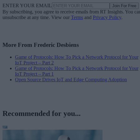
ENTER YOUR EMAIL
Join For Free
By subscribing, you agree to receive emails from RT Insights. You ca
unsubscribe at any time. View our
Terms
and
Privacy Policy
.
More From Frederic Desbiens
Game of Protocols: How To Pick a Network Protocol for Your
IoT Project – Part 2
Game of Protocols: How To Pick a Network Protocol for Your
IoT Project – Part 1
Open Source Drives IoT and Edge Computing Adoption
Recommended for you...