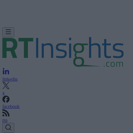
linkedin
x
facebook
rss