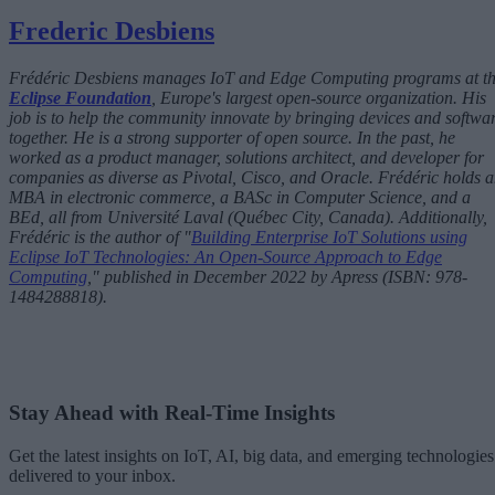
Frederic Desbiens
Frédéric Desbiens manages IoT and Edge Computing programs at t
Eclipse Foundation
, Europe's largest open-source organization. His
job is to help the community innovate by bringing devices and softwa
together. He is a strong supporter of open source. In the past, he
worked as a product manager, solutions architect, and developer for
companies as diverse as Pivotal, Cisco, and Oracle. Frédéric holds 
MBA in electronic commerce, a BASc in Computer Science, and a
BEd, all from Université Laval (Québec City, Canada). Additionally,
Frédéric is the author of "
Building Enterprise IoT Solutions using
Eclipse IoT Technologies: An Open-Source Approach to Edge
Computing
," published in December 2022 by Apress (ISBN: 978-
1484288818).
Stay Ahead with Real-Time Insights
Get the latest insights on IoT, AI, big data, and emerging technologies
delivered to your inbox.