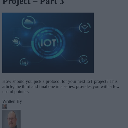
Project – Part 3
How should you pick a protocol for your next IoT project? This
article, the third and final one in a series, provides you with a few
useful pointers.
Written By