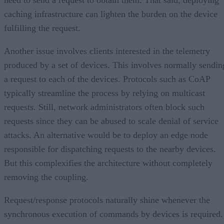
caching infrastructure can lighten the burden on the device
fulfilling the request.
Another issue involves clients interested in the telemetry
produced by a set of devices. This involves normally sendin
a request to each of the devices. Protocols such as CoAP
typically streamline the process by relying on multicast
requests. Still, network administrators often block such
requests since they can be abused to scale denial of service
attacks. An alternative would be to deploy an edge node
responsible for dispatching requests to the nearby devices.
But this complexifies the architecture without completely
removing the coupling.
Request/response protocols naturally shine whenever the
synchronous execution of commands by devices is required.