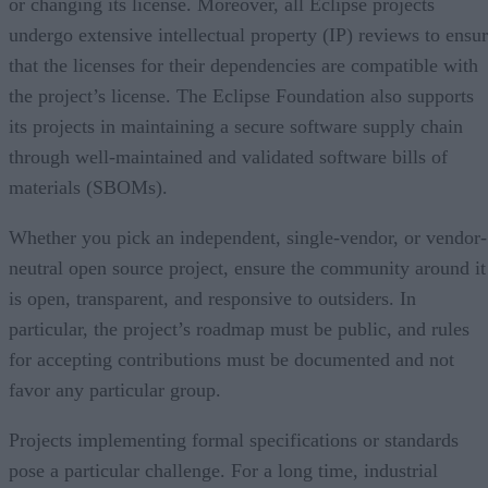
or changing its license. Moreover, all Eclipse projects
undergo extensive intellectual property (IP) reviews to ensu
that the licenses for their dependencies are compatible with
the project’s license. The Eclipse Foundation also supports
its projects in maintaining a secure software supply chain
through well-maintained and validated software bills of
materials (SBOMs).
Whether you pick an independent, single-vendor, or vendor-
neutral open source project, ensure the community around it
is open, transparent, and responsive to outsiders. In
particular, the project’s roadmap must be public, and rules
for accepting contributions must be documented and not
favor any particular group.
Projects implementing formal specifications or standards
pose a particular challenge. For a long time, industrial