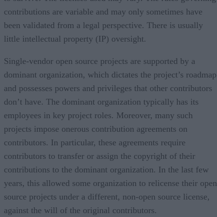
contributions are variable and may only sometimes have
been validated from a legal perspective. There is usually
little intellectual property (IP) oversight.
Single-vendor open source projects are supported by a
dominant organization, which dictates the project’s roadmap
and possesses powers and privileges that other contributors
don’t have. The dominant organization typically has its
employees in key project roles. Moreover, many such
projects impose onerous contribution agreements on
contributors. In particular, these agreements require
contributors to transfer or assign the copyright of their
contributions to the dominant organization. In the last few
years, this allowed some organization to relicense their open
source projects under a different, non-open source license,
against the will of the original contributors.