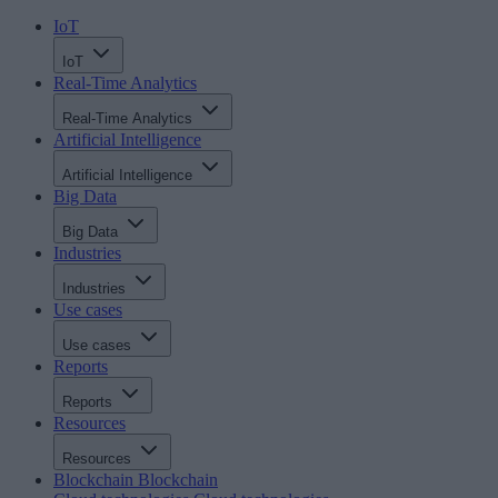
IoT
IoT
Real-Time Analytics
Real-Time Analytics
Artificial Intelligence
Artificial Intelligence
Big Data
Big Data
Industries
Industries
Use cases
Use cases
Reports
Reports
Resources
Resources
Blockchain
Blockchain