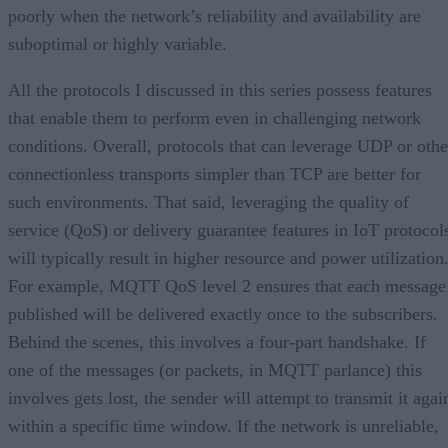
poorly when the network’s reliability and availability are
suboptimal or highly variable.
All the protocols I discussed in this series possess features
that enable them to perform even in challenging network
conditions. Overall, protocols that can leverage UDP or othe
connectionless transports simpler than TCP are better for
such environments. That said, leveraging the quality of
service (QoS) or delivery guarantee features in IoT protocol
will typically result in higher resource and power utilization
For example, MQTT QoS level 2 ensures that each message
published will be delivered exactly once to the subscribers.
Behind the scenes, this involves a four-part handshake. If
one of the messages (or packets, in MQTT parlance) this
involves gets lost, the sender will attempt to transmit it agai
within a specific time window. If the network is unreliable,