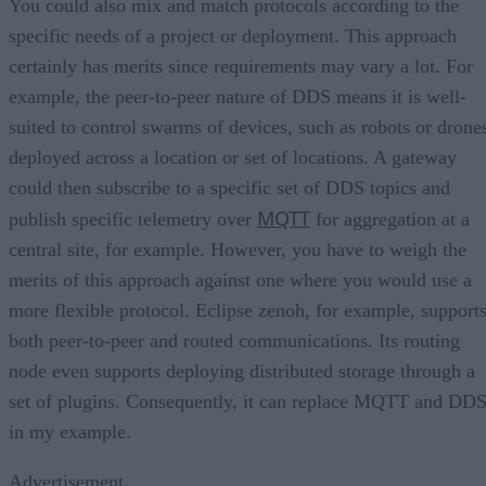
You could also mix and match protocols according to the
specific needs of a project or deployment. This approach
certainly has merits since requirements may vary a lot. For
example, the peer-to-peer nature of DDS means it is well-
suited to control swarms of devices, such as robots or drone
deployed across a location or set of locations. A gateway
could then subscribe to a specific set of DDS topics and
MQTT
publish specific telemetry over
for aggregation at a
central site, for example. However, you have to weigh the
merits of this approach against one where you would use a
more flexible protocol. Eclipse zenoh, for example, support
both peer-to-peer and routed communications. Its routing
node even supports deploying distributed storage through a
set of plugins. Consequently, it can replace MQTT and DD
in my example.
Advertisement