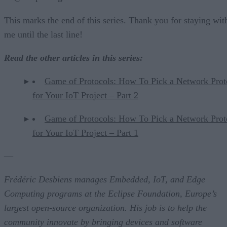
This marks the end of this series. Thank you for staying wit
me until the last line!
Read the other articles in this series:
Game of Protocols: How To Pick a Network Prot
for Your IoT Project – Part 2
Game of Protocols: How To Pick a Network Prot
for Your IoT Project – Part 1
—
Frédéric Desbiens manages Embedded, IoT, and Edge
Computing programs at the Eclipse Foundation, Europe’s
largest open-source organization. His job is to help the
community innovate by bringing devices and software