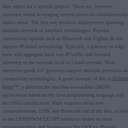
than others for a specific project. There are, however,
scenarios where leveraging several protocols simultaneously
makes sense. The first one involves deployments spanning
multiple network or interface technologies. Popular
connectivity options such as Bluetooth and ZigBee do not
support IP-based networking. Typically, a gateway or edge
node will aggregate local non-IP traffic and forward
telemetry to the relevant local or Cloud systems. Most
enterprise-grade IoT gateways support multiple protocols an
Eclips
connectivity technologies. A good example of this is
Kura
™, a platform for machine-to-machine (M2M)
applications based on the Java programming language and
the OSGi specification. Kura supports serial port
communications, USB, and Bluetooth out of the box, as wel
as the GPIO/PWM/I2C/SPI interfaces found on most
microcontrollers and System-on-Chip (SOCs). Plugins