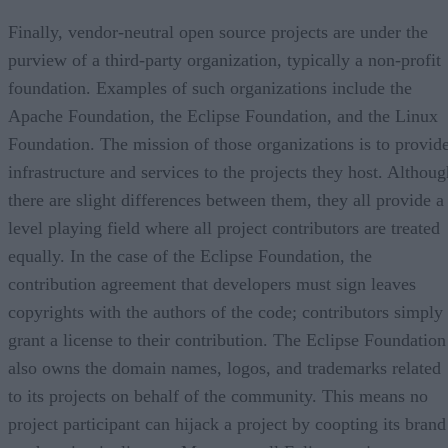
Finally, vendor-neutral open source projects are under the
purview of a third-party organization, typically a non-profit
foundation. Examples of such organizations include the
Apache Foundation, the Eclipse Foundation, and the Linux
Foundation. The mission of those organizations is to provid
infrastructure and services to the projects they host. Althoug
there are slight differences between them, they all provide a
level playing field where all project contributors are treated
equally. In the case of the Eclipse Foundation, the
contribution agreement that developers must sign leaves
copyrights with the authors of the code; contributors simply
grant a license to their contribution. The Eclipse Foundation
also owns the domain names, logos, and trademarks related
to its projects on behalf of the community. This means no
project participant can hijack a project by coopting its brand