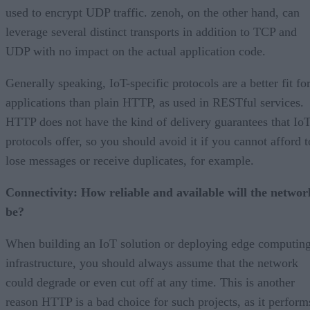
used to encrypt UDP traffic. zenoh, on the other hand, can
leverage several distinct transports in addition to TCP and
UDP with no impact on the actual application code.
Generally speaking, IoT-specific protocols are a better fit fo
applications than plain HTTP, as used in RESTful services.
HTTP does not have the kind of delivery guarantees that Io
protocols offer, so you should avoid it if you cannot afford t
lose messages or receive duplicates, for example.
Connectivity: How reliable and available will the networ
be?
When building an IoT solution or deploying edge computin
infrastructure, you should always assume that the network
could degrade or even cut off at any time. This is another
reason HTTP is a bad choice for such projects, as it perform