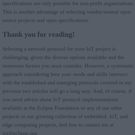
specifications are only possible for non-profit organizations.
This is another advantage of selecting vendor-neutral open
source projects and open specifications.
Thank you for reading!
Selecting a network protocol for your IoT project is
challenging, given the diverse options available and the
numerous factors you must consider. However, a systematic
approach considering how your needs and skills intersect
with the established and emerging protocols covered in my
previous two articles will go a long way. And, of course, if
you need advice about IoT protocol implementations
available at the Eclipse Foundation or any of our other
projects in our growing collection of embedded, IoT, and
edge computing projects, feel free to contact me at
iot@eclipse.org.