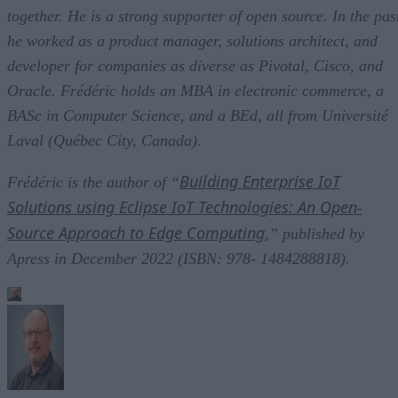
together. He is a strong supporter of open source. In the pas
he worked as a product manager, solutions architect, and
developer for companies as diverse as Pivotal, Cisco, and
Oracle. Frédéric holds an MBA in electronic commerce, a
BASc in Computer Science, and a BEd, all from Université
Laval (Québec City, Canada).
Building Enterprise IoT
Frédéric is the author of “
Solutions using Eclipse IoT Technologies: An Open-
Source Approach to Edge Computing
,” published by
Apress in December 2022 (ISBN: 978- 1484288818).