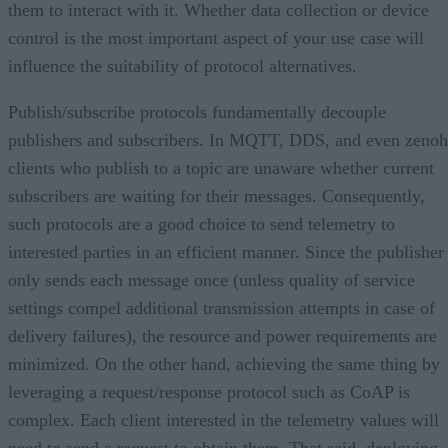
them to interact with it. Whether data collection or device
control is the most important aspect of your use case will
influence the suitability of protocol alternatives.
Publish/subscribe protocols fundamentally decouple
publishers and subscribers. In MQTT, DDS, and even zenoh
clients who publish to a topic are unaware whether current
subscribers are waiting for their messages. Consequently,
such protocols are a good choice to send telemetry to
interested parties in an efficient manner. Since the publisher
only sends each message once (unless quality of service
settings compel additional transmission attempts in case of
delivery failures), the resource and power requirements are
minimized. On the other hand, achieving the same thing by
leveraging a request/response protocol such as CoAP is
complex. Each client interested in the telemetry values will
need to send a request to obtain them. That said, deploying