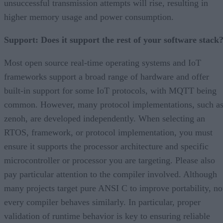
unsuccessful transmission attempts will rise, resulting in
higher memory usage and power consumption.
Support: Does it support the rest of your software stack
Most open source real-time operating systems and IoT
frameworks support a broad range of hardware and offer
built-in support for some IoT protocols, with MQTT being
common. However, many protocol implementations, such a
zenoh, are developed independently. When selecting an
RTOS, framework, or protocol implementation, you must
ensure it supports the processor architecture and specific
microcontroller or processor you are targeting. Please also
pay particular attention to the compiler involved. Although
many projects target pure ANSI C to improve portability, no
every compiler behaves similarly. In particular, proper
validation of runtime behavior is key to ensuring reliable