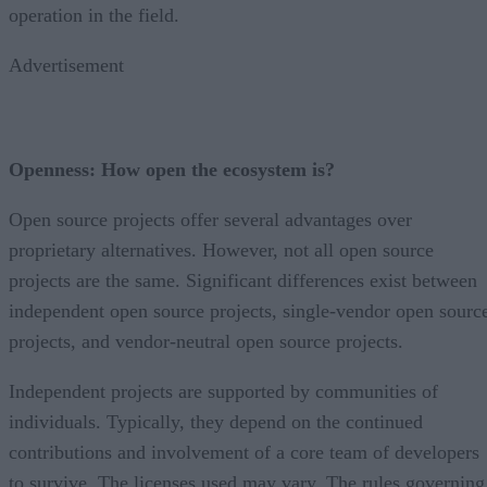
operation in the field.
Advertisement
Openness: How open the ecosystem is?
Open source projects offer several advantages over
proprietary alternatives. However, not all open source
projects are the same. Significant differences exist between
independent open source projects, single-vendor open sourc
projects, and vendor-neutral open source projects.
Independent projects are supported by communities of
individuals. Typically, they depend on the continued
contributions and involvement of a core team of developers
to survive. The licenses used may vary. The rules governing