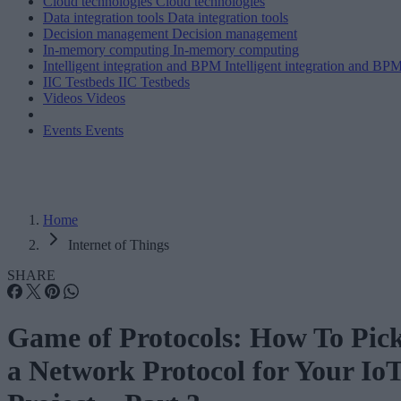
Cloud technologies
Cloud technologies
Data integration tools
Data integration tools
Decision management
Decision management
In-memory computing
In-memory computing
Intelligent integration and BPM
Intelligent integration and BP
IIC Testbeds
IIC Testbeds
Videos
Videos
Events
Events
Home
Internet of Things
SHARE
Game of Protocols: How To Pic
a Network Protocol for Your Io