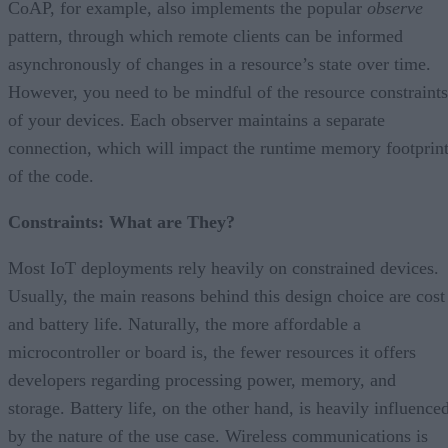
CoAP, for example, also implements the popular
observe
pattern, through which remote clients can be informed
asynchronously of changes in a resource’s state over time.
However, you need to be mindful of the resource constraints
of your devices. Each observer maintains a separate
connection, which will impact the runtime memory footprin
of the code.
Constraints: What are They?
Most IoT deployments rely heavily on constrained devices.
Usually, the main reasons behind this design choice are cost
and battery life. Naturally, the more affordable a
microcontroller or board is, the fewer resources it offers
developers regarding processing power, memory, and
storage. Battery life, on the other hand, is heavily influence
by the nature of the use case. Wireless communications is