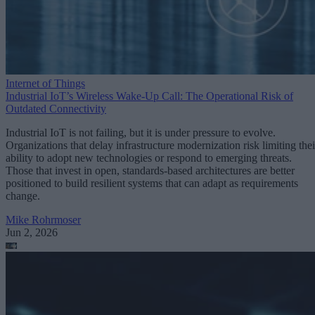
Internet of Things
Industrial IoT’s Wireless Wake-Up Call: The Operational Risk of
Outdated Connectivity
Industrial IoT is not failing, but it is under pressure to evolve.
Organizations that delay infrastructure modernization risk limiting thei
ability to adopt new technologies or respond to emerging threats.
Those that invest in open, standards-based architectures are better
positioned to build resilient systems that can adapt as requirements
change.
Mike Rohrmoser
Jun 2, 2026