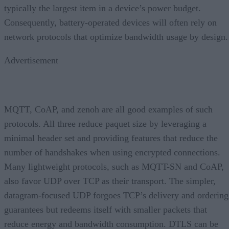
typically the largest item in a device’s power budget.
Consequently, battery-operated devices will often rely on
network protocols that optimize bandwidth usage by design.
Advertisement
MQTT, CoAP, and zenoh are all good examples of such
protocols. All three reduce paquet size by leveraging a
minimal header set and providing features that reduce the
number of handshakes when using encrypted connections.
Many lightweight protocols, such as MQTT-SN and CoAP,
also favor UDP over TCP as their transport. The simpler,
datagram-focused UDP forgoes TCP’s delivery and ordering
guarantees but redeems itself with smaller packets that
reduce energy and bandwidth consumption. DTLS can be