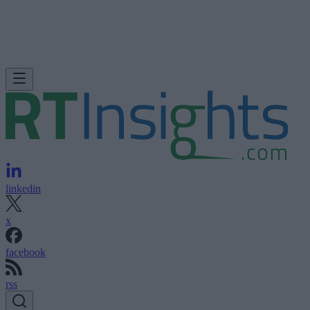
linkedin
x
facebook
rss