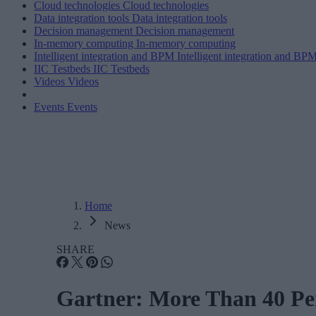
Cloud technologies
Cloud technologies
Data integration tools
Data integration tools
Decision management
Decision management
In-memory computing
In-memory computing
Intelligent integration and BPM
Intelligent integration and BP
IIC Testbeds
IIC Testbeds
Videos
Videos
Events
Events
Home
News
SHARE
Gartner: More Than 40 Per