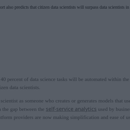
 also predicts that citizen data scientists will surpass data scientists
40 percent of data science tasks will be automated within the 
zen data scientists.
 scientist as someone who creates or generates models that use
self-service analytics
 in the gap between the
used by busines
platform providers are now making simplification and ease of u