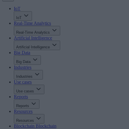
IoT
IoT
Real-Time Analytics
Real-Time Analytics
Artificial Intelligence
Artificial Intelligence
Big Data
Big Data
Industries
Industries
Use cases
Use cases
Reports
Reports
Resources
Resources
Blockchain
Blockchain