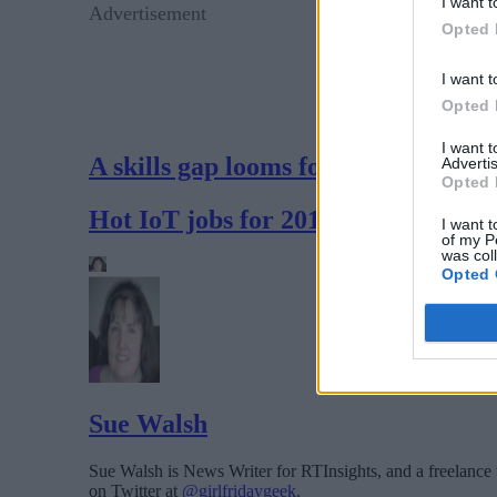
I want t
Advertisement
Opted 
I want t
Opted 
I want 
A skills gap looms for the IoT
Advertis
Opted 
Hot IoT jobs for 2017
I want t
of my P
was col
Opted 
Sue Walsh
Sue Walsh is News Writer for RTInsights, and a freelance 
on Twitter at
@girlfridaygeek
.