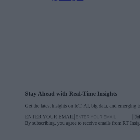
Stay Ahead with Real-Time Insights
Get the latest insights on IoT, AI, big data, and emerging 
ENTER YOUR EMAIL
Jo
By subscribing, you agree to receive emails from RT Insi