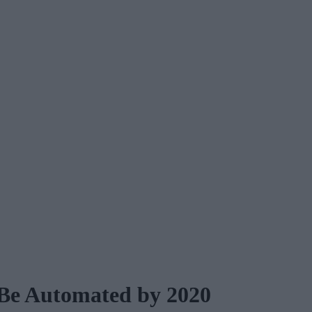
 Be Automated by 2020