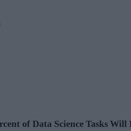
M
cent of Data Science Tasks Will