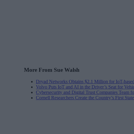
More From Sue Walsh
Dryad Networks Obtains $2.1 Million for IoT-base
Volvo Puts IoT and AI in the Driver’s Seat for Vehi
Cybersecurity and Digital Trust Companies Team fo
Cornell Researchers Create the Country’s First Sta