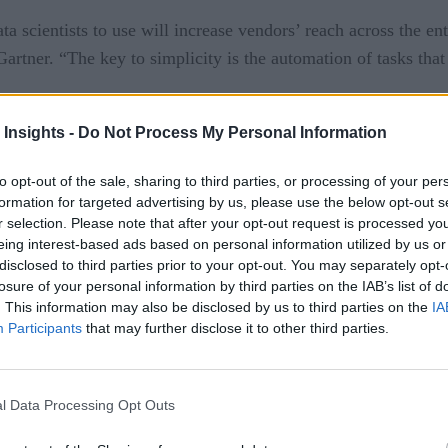
ta scientists to use will increase vendors’ reach across the en
artner. “The key to simplicity is the automation of tasks that
a significant rise in productivity for data scientists, resultin
 Insights -
Do Not Process My Personal Information
 science project will still need at least one or two scientists
to opt-out of the sale, sharing to third parties, or processing of your per
formation for targeted advertising by us, please use the below opt-out s
ts will surpass data scientists in the amount of advanced analys
r selection. Please note that after your opt-out request is processed y
making, allowing data scientists to concentrate on more compl
eing interest-based ads based on personal information utilized by us or
disclosed to third parties prior to your opt-out. You may separately opt-
sts consistently available throughout the business, but they d
losure of your personal information by third parties on the IAB’s list of
padinhas, research director at Gartner. “Equipped with the pro
. This information may also be disclosed by us to third parties on the
IA
Participants
that may further disclose it to other third parties.
 or prescriptive analytics. This enables them to go beyond the
.”
l Data Processing Opt Outs