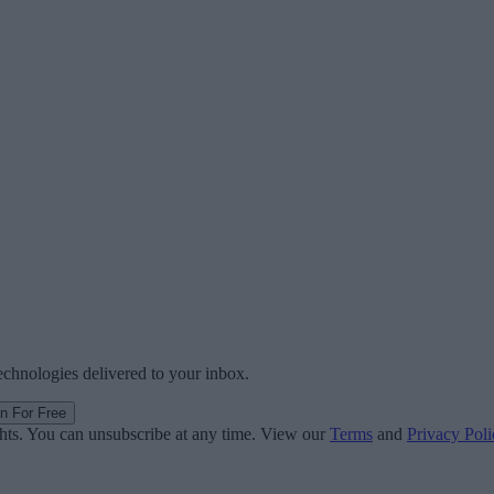
technologies delivered to your inbox.
in For Free
ghts. You can unsubscribe at any time. View our
Terms
and
Privacy Poli