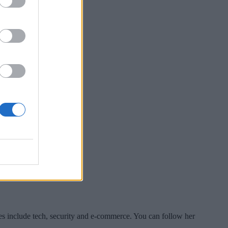
es include tech, security and e-commerce. You can follow her