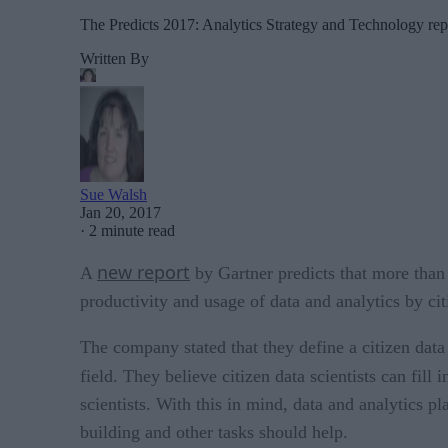
The Predicts 2017: Analytics Strategy and Technology report
Written By
Sue Walsh
Jan 20, 2017
·
2 minute read
new report
A
by Gartner predicts that more than 
productivity and usage of data and analytics by citi
The company stated that they define a citizen data
field. They believe citizen data scientists can fill
scientists. With this in mind, data and analytics 
building and other tasks should help.