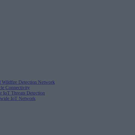
d Wildfire Detection Network
cle Connectivity
r IoT Threats Detection
tewide IoT Network