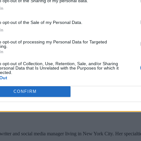
o opt-out of the Sharing of my personal data.
In
o opt-out of the Sale of my Personal Data.
In
to opt-out of processing my Personal Data for Targeted
ing.
In
o opt-out of Collection, Use, Retention, Sale, and/or Sharing
ersonal Data that Is Unrelated with the Purposes for which it
lected.
Out
CONFIRM
writer and social media manager living in New York City. Her specialti