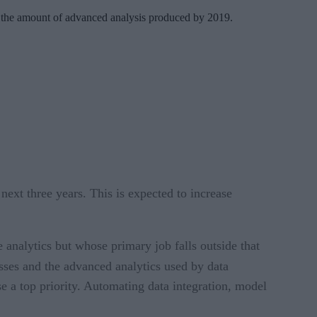
 in the amount of advanced analysis produced by 2019.
next three years. This is expected to increase
 analytics but whose primary job falls outside that
ses and the advanced analytics used by data
se a top priority. Automating data integration, model