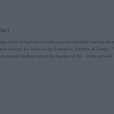
Yet
]
e today to improve security, process real-time operational a
rch director for Voice of the Enterprise: Internet of Things. 
essing and analysis driven by big data or AI – at the network
.”