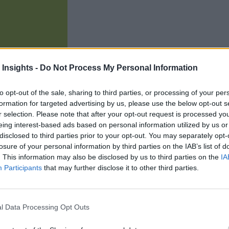
 Insights -
Do Not Process My Personal Information
to opt-out of the sale, sharing to third parties, or processing of your per
formation for targeted advertising by us, please use the below opt-out s
r selection. Please note that after your opt-out request is processed y
eing interest-based ads based on personal information utilized by us or
451 Research has released the latest version
disclosed to third parties prior to your opt-out. You may separately opt-
arch looks at the latest trends in IoT use and found that the 
losure of your personal information by third parties on the IAB’s list of
and that organizations are planning increase in storage capacit
. This information may also be disclosed by us to third parties on the
IA
Participants
that may further disclose it to other third parties.
aid they are planning an increase in IoT spending, with just 2
l Data Processing Opt Outs