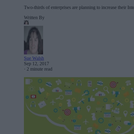
Two-thirds of enterprises are planning to increase their I
Written By
Sue Walsh
Sep 12, 2017
·
2 minute read