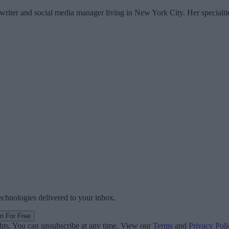
writer and social media manager living in New York City. Her specialti
technologies delivered to your inbox.
in For Free
ghts. You can unsubscribe at any time. View our
Terms
and
Privacy Poli