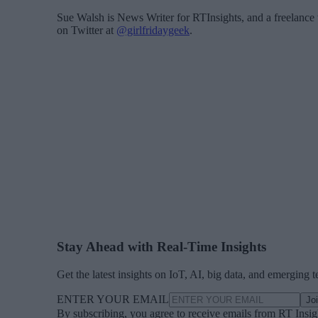
Sue Walsh is News Writer for RTInsights, and a freelance 
on Twitter at
@girlfridaygeek
.
Stay Ahead with Real-Time Insights
Get the latest insights on IoT, AI, big data, and emerging 
ENTER YOUR EMAIL
Jo
By subscribing, you agree to receive emails from RT Insi