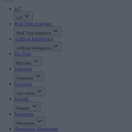
IoT
IoT
Real-Time Analytics
Real-Time Analytics
Artificial Intelligence
Artificial Intelligence
Big Data
Big Data
Industries
Industries
Use cases
Use cases
Reports
Reports
Resources
Resources
Blockchain
Blockchain