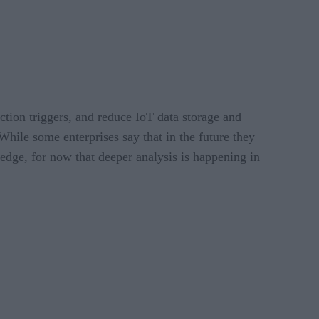
ction triggers, and reduce IoT data storage and
“While some enterprises say that in the future they
 edge, for now that deeper analysis is happening in