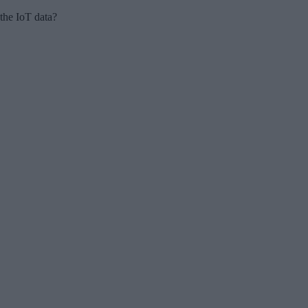
 the IoT data?