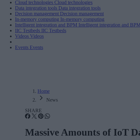
Cloud technologies
Cloud technologies
Data integration tools
Data integration tools
Decision management
Decision management
In-memory computing
In-memory computing
Intelligent integration and BPM
Intelligent integration and BP
IIC Testbeds
IIC Testbeds
Videos
Videos
Events
Events
Home
News
SHARE
Massive Amounts of IoT Da