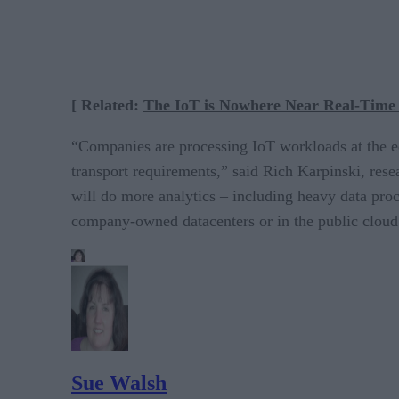
[ Related:
The IoT is Nowhere Near Real-Time 
“Companies are processing IoT workloads at the edg
transport requirements,” said Rich Karpinski, resea
will do more analytics – including heavy data proc
company-owned datacenters or in the public cloud
Sue Walsh