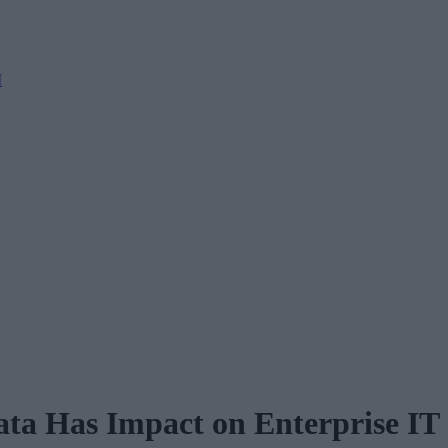
M
ta Has Impact on Enterprise IT