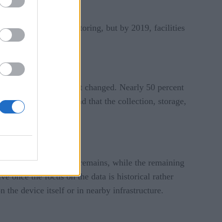
nt and security monitoring, but by 2019, facilities
mber 3 in popularity.
rprises, and that hasn’t changed. Nearly 50 percent
ddition, the report found that the collection, storage,
that is where the data remains, while the remaining
ve once the focus on the data is historical rather
n the device itself or in nearby infrastructure.