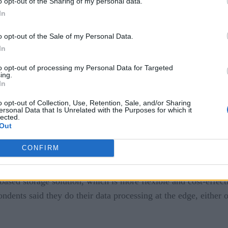
o opt-out of the Sharing of my personal data.
In
he most common IoT use cases, especially data center manageme
o opt-out of the Sale of my Personal Data.
ply chain management is expected to jump from number 6 to nu
In
cture
]
to opt-out of processing my Personal Data for Targeted
ing.
In
found that hiring IoT-skilled workers was a challenge for ente
o opt-out of Collection, Use, Retention, Sale, and/or Sharing
secure talent in data analytics, virtualization and security. In a
ersonal Data that Is Unrelated with the Purposes for which it
lected.
facets of IT infrastructure.
Out
CONFIRM
ze data at a company-owned data center. Over 66 percent said 
based storage solution, which is more flexible and cost-effecti
pondents said they do their data processing at the edge, either o