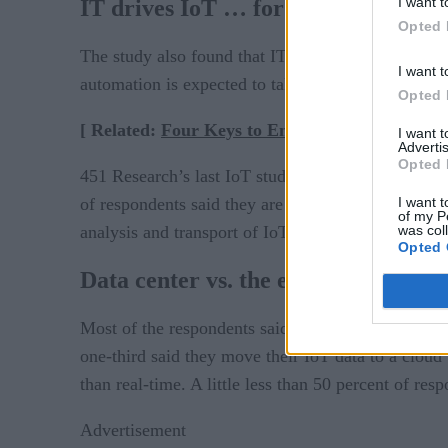
I want t
IT drives IoT … for now
Opted 
The study also found that IT-based projects are t
I want t
automation is expected to take the lead, and sup
Opted 
[ Related:
Four Keys to Enterprise IoT Archite
I want 
Advertis
Opted 
451 Research’s last IoT study, conducted in 2016, 
I want t
of respondents said they are finding it difficult to 
of my P
was col
analysis and transport of IoT data is impacting all 
Opted 
Data center vs. the edge
Most of the respondents said they store and analy
one-third said they move their IoT data to a cloud 
than real-time. A little less than 50 percent of res
Advertisement