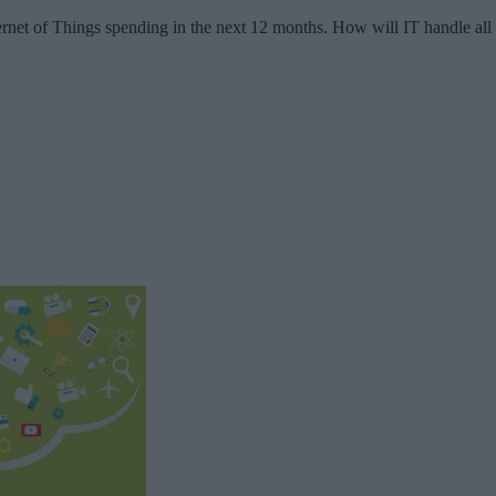
nternet of Things spending in the next 12 months. How will IT handle all