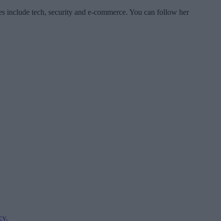
es include tech, security and e-commerce. You can follow her
cy
.