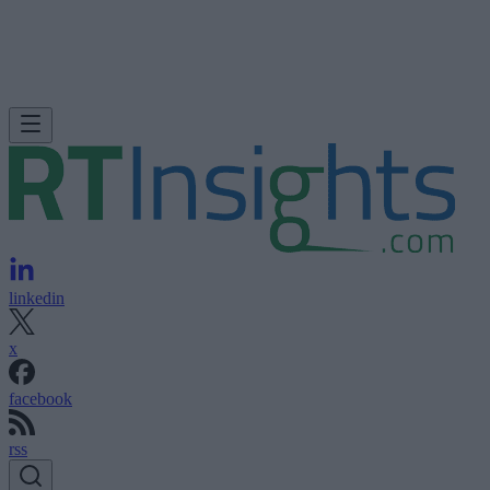
linkedin
x
facebook
rss