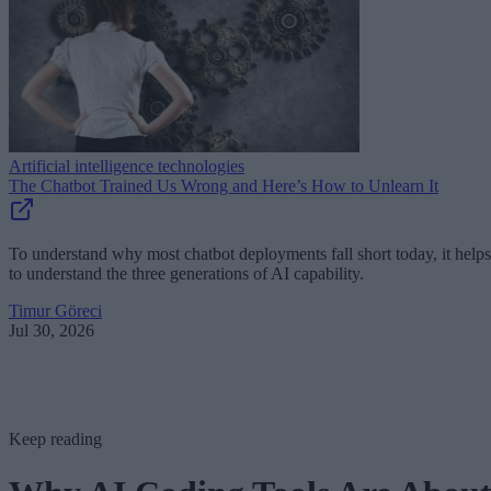
Artificial intelligence technologies
The Chatbot Trained Us Wrong and Here’s How to Unlearn It
To understand why most chatbot deployments fall short today, it helps
to understand the three generations of AI capability.
Timur Göreci
Jul 30, 2026
Keep reading