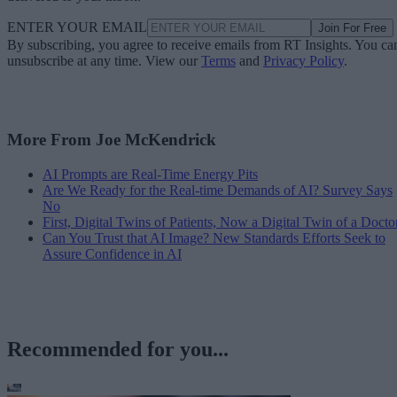
ENTER YOUR EMAIL
Join For Free
By subscribing, you agree to receive emails from RT Insights. You ca
unsubscribe at any time. View our
Terms
and
Privacy Policy
.
More From Joe McKendrick
AI Prompts are Real-Time Energy Pits
Are We Ready for the Real-time Demands of AI? Survey Says
No
First, Digital Twins of Patients, Now a Digital Twin of a Docto
Can You Trust that AI Image? New Standards Efforts Seek to
Assure Confidence in AI
Recommended for you...