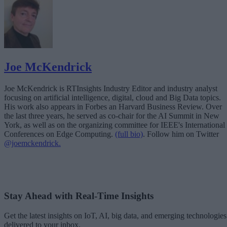
Joe McKendrick
Joe McKendrick is RTInsights Industry Editor and industry analyst
focusing on artificial intelligence, digital, cloud and Big Data topics.
His work also appears in Forbes an Harvard Business Review. Over
the last three years, he served as co-chair for the AI Summit in New
York, as well as on the organizing committee for IEEE's International
Conferences on Edge Computing.
(full bio)
. Follow him on Twitter
@joemckendrick.
Stay Ahead with Real-Time Insights
Get the latest insights on IoT, AI, big data, and emerging technologies
delivered to your inbox.