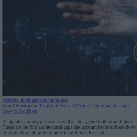
Artificial intelligence technologies
Four Infrastructure Gaps that Break AI Agent Deployments—and
How to Fix Them
AI agents can only perform as well as the system built around them.
These are the four architectural gaps that account for most breakdown
in production, along with the structural fixes for each.