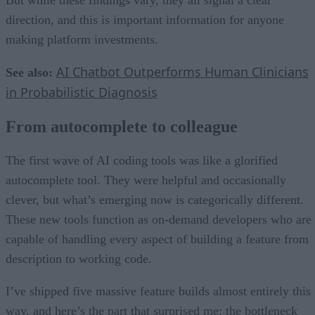
direction, and this is important information for anyone
making platform investments.
AI Chatbot Outperforms Human Clinicians
See also:
in Probabilistic Diagnosis
From autocomplete to colleague
The first wave of AI coding tools was like a glorified
autocomplete tool. They were helpful and occasionally
clever, but what’s emerging now is categorically different.
These new tools function as on-demand developers who are
capable of handling every aspect of building a feature from
description to working code.
I’ve shipped five massive feature builds almost entirely this
way, and here’s the part that surprised me: the bottleneck