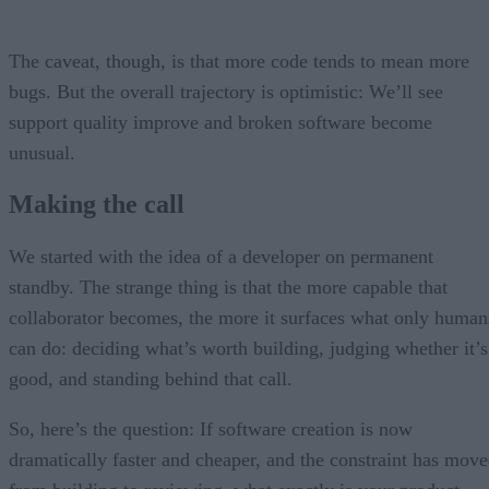
The caveat, though, is that more code tends to mean more
bugs. But the overall trajectory is optimistic: We’ll see
support quality improve and broken software become
unusual.
Making the call
We started with the idea of a developer on permanent
standby. The strange thing is that the more capable that
collaborator becomes, the more it surfaces what only human
can do: deciding what’s worth building, judging whether it’s
good, and standing behind that call.
So, here’s the question: If software creation is now
dramatically faster and cheaper, and the constraint has mov