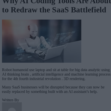
Why AI Coding Tools Are Abou
to Redraw the SaaS Battlefield
Robot humanoid use laptop and sit at table for big data analytic using
AI thinking brain , artificial intelligence and machine learning process
for the 4th fourth industrial revolution . 3D rendering.
Many SaaS businesses will be disrupted because they can now be
easily replaced by something built with an AI assistant’s help.
Written By