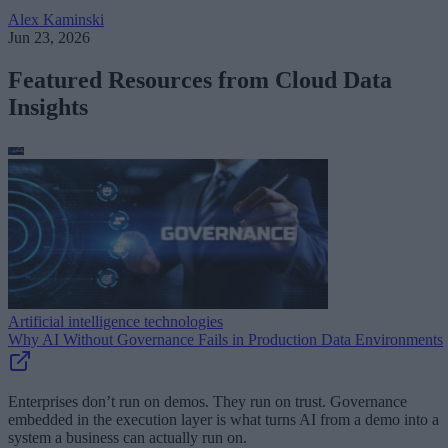
Alex Kaminski
Jun 23, 2026
Featured Resources from Cloud Data
Insights
Artificial intelligence technologies
Why AI Without Governance Fails in Production Data Environments
Enterprises don’t run on demos. They run on trust. Governance
embedded in the execution layer is what turns AI from a demo into a
system a business can actually run on.