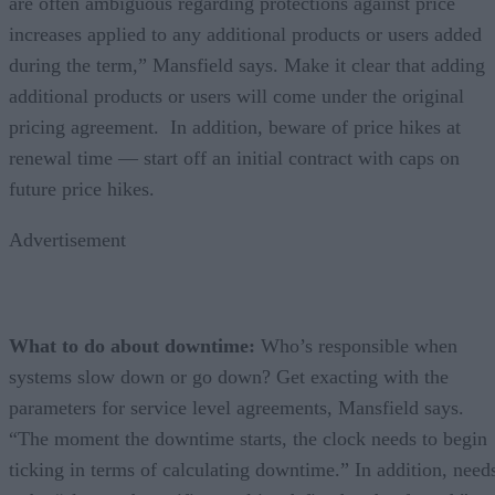
are often ambiguous regarding protections against price
increases applied to any additional products or users added
during the term,” Mansfield says. Make it clear that adding
additional products or users will come under the original
pricing agreement. In addition, beware of price hikes at
renewal time — start off an initial contract with caps on
future price hikes.
Advertisement
What to do about downtime:
Who’s responsible when
systems slow down or go down? Get exacting with the
parameters for service level agreements, Mansfield says.
“The moment the downtime starts, the clock needs to begin
ticking in terms of calculating downtime.” In addition, need