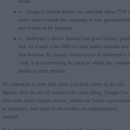
event.
Google’s Sundar Pichai has said that about 75% 
code created inside the company is now generated b
and reviewed by humans.
Anthropic’s Dario Amodei has gone further, pred
that AI would write 90% of code within months and 
that because AI already writes much of Anthropic’s
code, it is accelerating the pace at which the compa
builds its next models.
It’s important to note that when you look closer at the lab
figures, they do not all measure the same thing. Google’s is
new code under human review; others are future expectation
or estimates, and none of the studies are independently
audited.
But while these findings vary, they all signal a clear