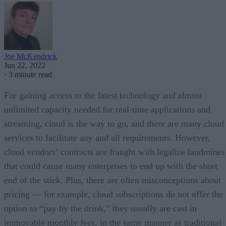
Joe McKendrick
Jun 22, 2022
·
3 minute read
For gaining access to the latest technology and almost
unlimited capacity needed for real-time applications and
streaming, cloud is the way to go, and there are many cloud
services to facilitate any and all requirements. However,
cloud vendors’ contracts are fraught with legalize landmines
that could cause many enterprises to end up with the short
end of the stick. Plus, there are often misconceptions about
pricing — for example, cloud subscriptions do not offer the
option to “pay by the drink,” they usually are cast in
immovable monthly fees, in the same manner as traditional