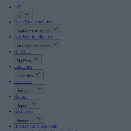
IoT
IoT
Real-Time Analytics
Real-Time Analytics
Artificial Intelligence
Artificial Intelligence
Big Data
Big Data
Industries
Industries
Use cases
Use cases
Reports
Reports
Resources
Resources
Blockchain
Blockchain