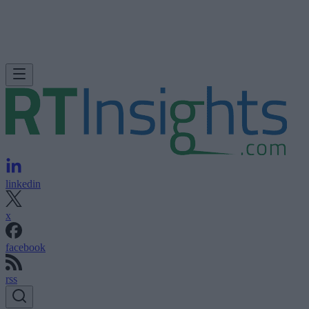
linkedin
x
facebook
rss