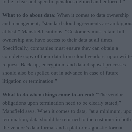
to be “clear and specific penalties defined and enforced.”
What to do about data:
When it comes to data ownership
and management, “standard cloud agreements are ambiguou
at best,” Mansfield cautions. “Customers must retain full
ownership and have access to their data at all times.
Specifically, companies must ensure they can obtain a
complete copy of their data from cloud vendors, upon writt
request. Back-up, encryption, and data disposal processes
should also be spelled out in advance in case of future
litigation or termination.”
What to do when things come to an end:
“The vendor
obligations upon termination need to be clearly stated,”
Mansfield says. When it comes to data, “at a minimum, upo
termination, data should be returned to the customer in both
the vendor’s data format and a platform-agnostic format.