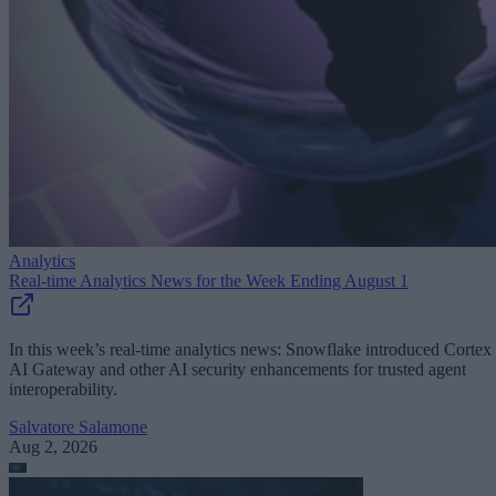
Analytics
Real-time Analytics News for the Week Ending August 1
In this week’s real-time analytics news: Snowflake introduced Cortex
AI Gateway and other AI security enhancements for trusted agent
interoperability.
Salvatore Salamone
Aug 2, 2026