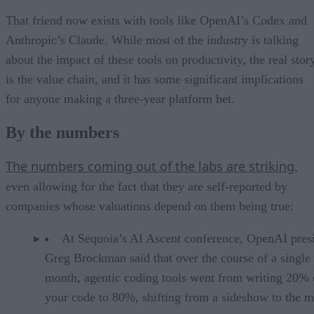
That friend now exists with tools like OpenAI’s Codex and
Anthropic’s Claude. While most of the industry is talking
about the impact of these tools on productivity, the real stor
is the value chain, and it has some significant implications
for anyone making a three-year platform bet.
By the numbers
The numbers coming out of the labs are striking
,
even allowing for the fact that they are self-reported by
companies whose valuations depend on them being true:
At Sequoia’s AI Ascent conference, OpenAI pres
Greg Brockman said that over the course of a single
month, agentic coding tools went from writing 20% 
your code to 80%, shifting from a sideshow to the m