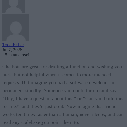
Todd Fisher
Jul 7, 2026
·
5 minute read
Chatbots are great for drafting a function and wishing you
luck, but not helpful when it comes to more nuanced
requests. But imagine you had a software developer on
permanent standby. Someone you could turn to and say,
“Hey, I have a question about this,” or “Can you build this
for me?” and they’d just do it. Now imagine that friend
works ten times faster than a human, never sleeps, and can
read any codebase you point them to.