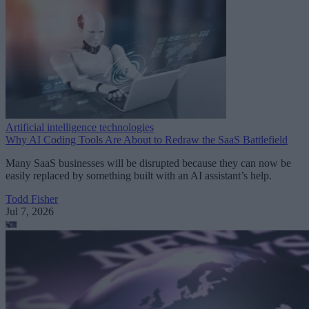
Artificial intelligence technologies
Why AI Coding Tools Are About to Redraw the SaaS Battlefield
Many SaaS businesses will be disrupted because they can now be
easily replaced by something built with an AI assistant’s help.
Todd Fisher
Jul 7, 2026