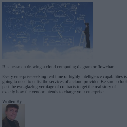
Businessman drawing a cloud computing diagram or flowchart
Every enterprise seeking real-time or highly intelligence capabilities is
going to need to enlist the services of a cloud provider. Be sure to loo
past the eye-glazing verbiage of contracts to get the real story of
exactly how the vendor intends to charge your enterprise.
Written By