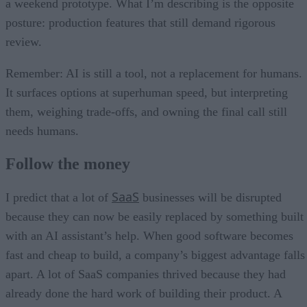
a weekend prototype. What I’m describing is the opposite
posture: production features that still demand rigorous
review.
Remember: AI is still a tool, not a replacement for humans.
It surfaces options at superhuman speed, but interpreting
them, weighing trade-offs, and owning the final call still
needs humans.
Follow the money
SaaS
I predict that a lot of
businesses will be disrupted
because they can now be easily replaced by something built
with an AI assistant’s help. When good software becomes
fast and cheap to build, a company’s biggest advantage falls
apart. A lot of SaaS companies thrived because they had
already done the hard work of building their product. A