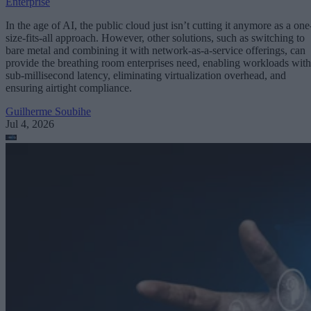
Enterprise
In the age of AI, the public cloud just isn’t cutting it anymore as a one
size-fits-all approach. However, other solutions, such as switching to
bare metal and combining it with network-as-a-service offerings, can
provide the breathing room enterprises need, enabling workloads with
sub-millisecond latency, eliminating virtualization overhead, and
ensuring airtight compliance.
Guilherme Soubihe
Jul 4, 2026