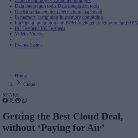
Cloud technologies
Cloud technologies
Data integration tools
Data integration tools
Decision management
Decision management
In-memory computing
In-memory computing
Intelligent integration and BPM
Intelligent integration and BP
IIC Testbeds
IIC Testbeds
Videos
Videos
Events
Events
Home
Cloud
SHARE
Getting the Best Cloud Deal,
without ‘Paying for Air’