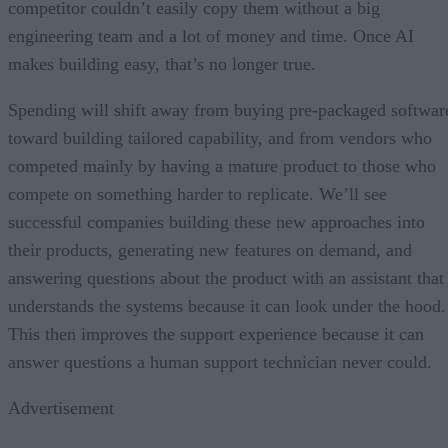
competitor couldn’t easily copy them without a big
engineering team and a lot of money and time. Once AI
makes building easy, that’s no longer true.
Spending will shift away from buying pre-packaged softwar
toward building tailored capability, and from vendors who
competed mainly by having a mature product to those who
compete on something harder to replicate. We’ll see
successful companies building these new approaches into
their products, generating new features on demand, and
answering questions about the product with an assistant that
understands the systems because it can look under the hood.
This then improves the support experience because it can
answer questions a human support technician never could.
Advertisement