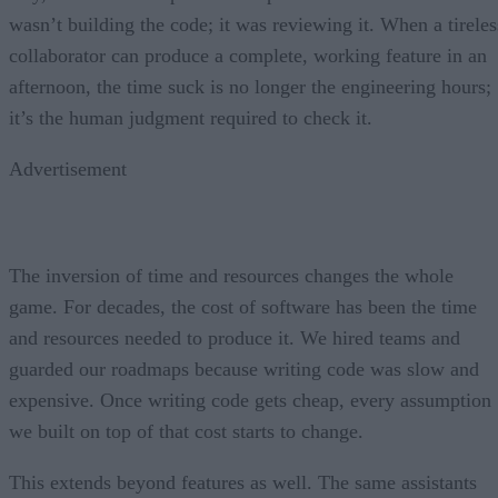
wasn’t building the code; it was reviewing it. When a tireles
collaborator can produce a complete, working feature in an
afternoon, the time suck is no longer the engineering hours;
it’s the human judgment required to check it.
Advertisement
The inversion of time and resources changes the whole
game. For decades, the cost of software has been the time
and resources needed to produce it. We hired teams and
guarded our roadmaps because writing code was slow and
expensive. Once writing code gets cheap, every assumption
we built on top of that cost starts to change.
This extends beyond features as well. The same assistants