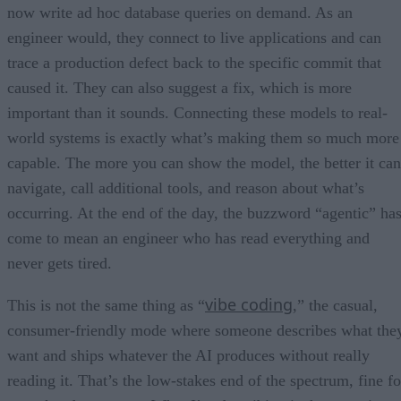
now write ad hoc database queries on demand. As an
engineer would, they connect to live applications and can
trace a production defect back to the specific commit that
caused it. They can also suggest a fix, which is more
important than it sounds. Connecting these models to real-
world systems is exactly what’s making them so much more
capable. The more you can show the model, the better it can
navigate, call additional tools, and reason about what’s
occurring. At the end of the day, the buzzword “agentic” ha
come to mean an engineer who has read everything and
never gets tired.
vibe coding
This is not the same thing as “
,” the casual,
consumer-friendly mode where someone describes what the
want and ships whatever the AI produces without really
reading it. That’s the low-stakes end of the spectrum, fine fo