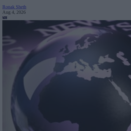
Ronak Sheth
Aug 4, 2026