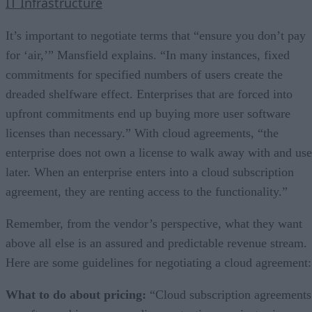
IT Infrastructure
It’s important to negotiate terms that “ensure you don’t pay
for ‘air,’” Mansfield explains. “In many instances, fixed
commitments for specified numbers of users create the
dreaded shelfware effect. Enterprises that are forced into
upfront commitments end up buying more user software
licenses than necessary.” With cloud agreements, “the
enterprise does not own a license to walk away with and use
later. When an enterprise enters into a cloud subscription
agreement, they are renting access to the functionality.”
Remember, from the vendor’s perspective, what they want
above all else is an assured and predictable revenue stream.
Here are some guidelines for negotiating a cloud agreement:
What to do about pricing:
“Cloud subscription agreements