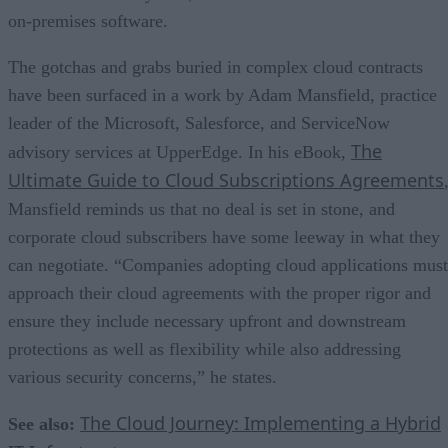
on-premises software.
The gotchas and grabs buried in complex cloud contracts
have been surfaced in a work by Adam Mansfield, practice
leader of the Microsoft, Salesforce, and ServiceNow
The
advisory services at UpperEdge. In his eBook,
Ultimate Guide to Cloud Subscriptions Agreements
Mansfield reminds us that no deal is set in stone, and
corporate cloud subscribers have some leeway in what they
can negotiate. “Companies adopting cloud applications must
approach their cloud agreements with the proper rigor and
ensure they include necessary upfront and downstream
protections as well as flexibility while also addressing
various security concerns,” he states.
The Cloud Journey: Implementing a Hybrid
See also: