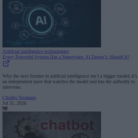
Artificial intelligence technologies
Every Powerful System Has a Supervisor. AI Doesn’t. Should It?
Why the next frontier in artificial intelligence isn’t a bigger model; it’s
an independent layer that watches the model and has the authority to
intervene.
Charles Yeomans
Jul 31, 2026