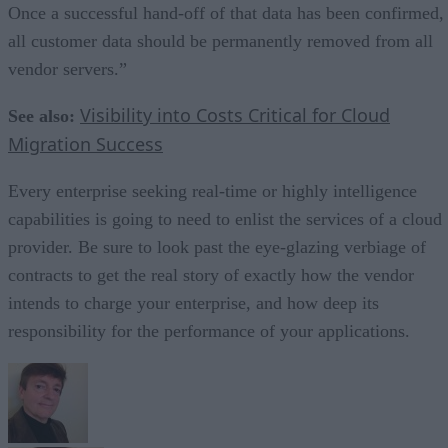
Once a successful hand-off of that data has been confirmed,
all customer data should be permanently removed from all
vendor servers.”
Visibility into Costs Critical for Cloud
See also:
Migration Success
Every enterprise seeking real-time or highly intelligence
capabilities is going to need to enlist the services of a cloud
provider. Be sure to look past the eye-glazing verbiage of
contracts to get the real story of exactly how the vendor
intends to charge your enterprise, and how deep its
responsibility for the performance of your applications.