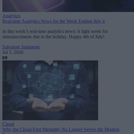
Analytics
Real-time Analytics News for the Week Ending July 4
In this week’s real-time analytics news: A light week for
announcements due to the holiday. Happy 4th of July!
Salvatore Salamone
Jul 5, 2026
Cloud
Why the Cloud-First Mentality No Longer Serves the Modern