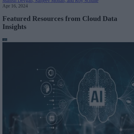
Manish Devgan, Sanjeev Mohan, and Roy Schulte
Apr 16, 2024
Featured Resources from Cloud Data
Insights