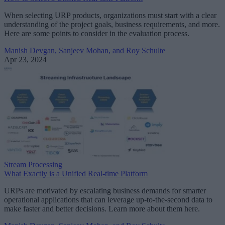
When selecting URP products, organizations must start with a clear
understanding of the project goals, business requirements, and more.
Here are some points to consider in the evaluation process.
Manish Devgan, Sanjeev Mohan, and Roy Schulte
Apr 23, 2024
Stream Processing
What Exactly is a Unified Real-time Platform
URPs are motivated by escalating business demands for smarter
operational applications that can leverage up-to-the-second data to
make faster and better decisions. Learn more about them here.