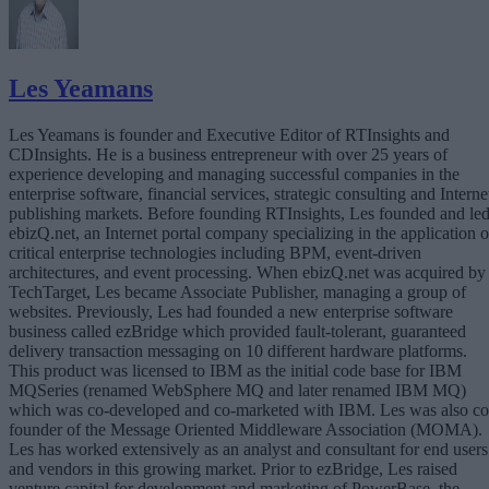
Les Yeamans
Les Yeamans is founder and Executive Editor of RTInsights and
CDInsights. He is a business entrepreneur with over 25 years of
experience developing and managing successful companies in the
enterprise software, financial services, strategic consulting and Interne
publishing markets. Before founding RTInsights, Les founded and le
ebizQ.net, an Internet portal company specializing in the application o
critical enterprise technologies including BPM, event-driven
architectures, and event processing. When ebizQ.net was acquired by
TechTarget, Les became Associate Publisher, managing a group of
websites. Previously, Les had founded a new enterprise software
business called ezBridge which provided fault-tolerant, guaranteed
delivery transaction messaging on 10 different hardware platforms.
This product was licensed to IBM as the initial code base for IBM
MQSeries (renamed WebSphere MQ and later renamed IBM MQ)
which was co-developed and co-marketed with IBM. Les was also co
founder of the Message Oriented Middleware Association (MOMA).
Les has worked extensively as an analyst and consultant for end users
and vendors in this growing market. Prior to ezBridge, Les raised
venture capital for development and marketing of PowerBase, the