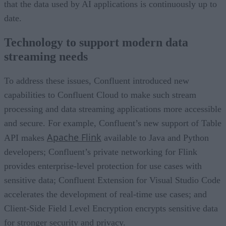
that the data used by AI applications is continuously up to
date.
Technology to support modern data
streaming needs
To address these issues, Confluent introduced new
capabilities to Confluent Cloud to make such stream
processing and data streaming applications more accessible
and secure. For example, Confluent’s new support of Table
Apache Flink
API makes
available to Java and Python
developers; Confluent’s private networking for Flink
provides enterprise-level protection for use cases with
sensitive data; Confluent Extension for Visual Studio Code
accelerates the development of real-time use cases; and
Client-Side Field Level Encryption encrypts sensitive data
for stronger security and privacy.