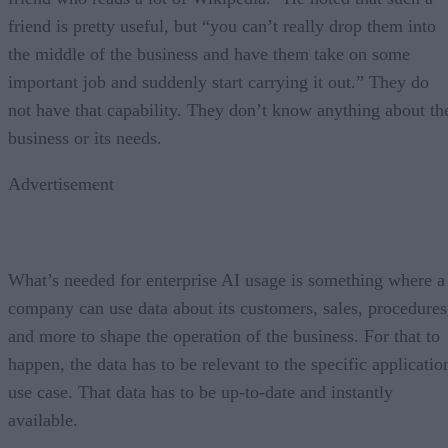
friend is pretty useful, but “you can’t really drop them into
the middle of the business and have them take on some
important job and suddenly start carrying it out.” They do
not have that capability. They don’t know anything about th
business or its needs.
Advertisement
What’s needed for enterprise AI usage is something where a
company can use data about its customers, sales, procedures
and more to shape the operation of the business. For that to
happen, the data has to be relevant to the specific applicatio
use case. That data has to be up-to-date and instantly
available.