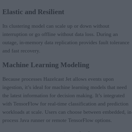
Elastic and Resilient
Its clustering model can scale up or down without
interruption or go offline without data loss. During an
outage, in-memory data replication provides fault tolerance
and fast recovery.
Machine Learning Modeling
Because processes Hazelcast Jet allows events upon
ingestion, it’s ideal for machine learning models that need
the latest information for decision making. It’s integrated
with TensorFlow for real-time classification and prediction
workloads at scale. Users can choose between embedded, in
process Java runner or remote TensorFlow options.