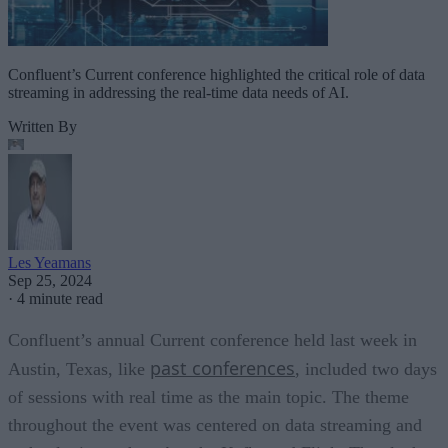
Confluent’s Current conference highlighted the critical role of data
streaming in addressing the real-time data needs of AI.
Written By
Les Yeamans
Sep 25, 2024
·
4 minute read
Confluent’s annual Current conference held last week in
past conferences
Austin, Texas, like
, included two days
of sessions with real time as the main topic. The theme
throughout the event was centered on data streaming and