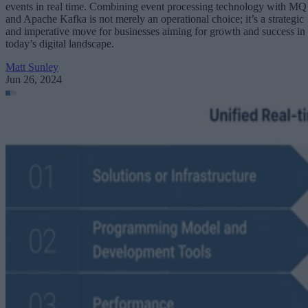
events in real time. Combining event processing technology with MQ
and Apache Kafka is not merely an operational choice; it’s a strategic
and imperative move for businesses aiming for growth and success in
today’s digital landscape.
Matt Sunley
Jun 26, 2024