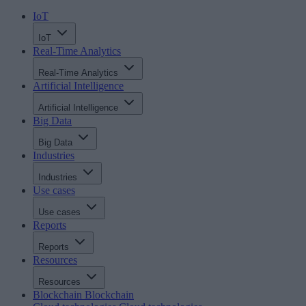
IoT
IoT
Real-Time Analytics
Real-Time Analytics
Artificial Intelligence
Artificial Intelligence
Big Data
Big Data
Industries
Industries
Use cases
Use cases
Reports
Reports
Resources
Resources
Blockchain
Blockchain