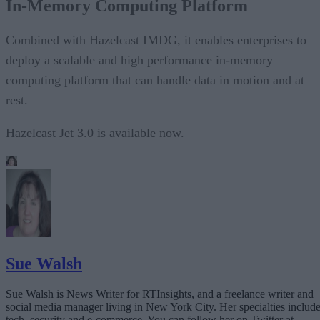
In-Memory Computing Platform
Combined with Hazelcast IMDG, it enables enterprises to
deploy a scalable and high performance in-memory
computing platform that can handle data in motion and at
rest.
Hazelcast Jet 3.0 is available now.
Sue Walsh
Sue Walsh is News Writer for RTInsights, and a freelance writer and
social media manager living in New York City. Her specialties includ
tech, security and e-commerce. You can follow her on Twitter at