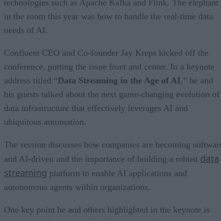
technologies such as Apache Kafka and Flink. The elephant
in the room this year was how to handle the real-time data
needs of AI.
Confluent CEO and Co-founder Jay Kreps kicked off the
conference, putting the issue front and center. In a keynote
address titled “
Data Streaming in the Age of AI
,” he and
his guests talked about the next game-changing evolution of
data infrastructure that effectively leverages AI and
ubiquitous automation.
The session discusses how companies are becoming softwar
data
and AI-driven and the importance of building a robust
streaming
platform to enable AI applications and
autonomous agents within organizations.
One key point he and others highlighted in the keynote is