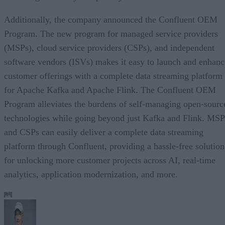
Additionally, the company announced the Confluent OEM
Program. The new program for managed service providers
(MSPs), cloud service providers (CSPs), and independent
software vendors (ISVs) makes it easy to launch and enhanc
customer offerings with a complete data streaming platform
for Apache Kafka and Apache Flink. The Confluent OEM
Program alleviates the burdens of self-managing open-sourc
technologies while going beyond just Kafka and Flink. MSP
and CSPs can easily deliver a complete data streaming
platform through Confluent, providing a hassle-free solution
for unlocking more customer projects across AI, real-time
analytics, application modernization, and more.