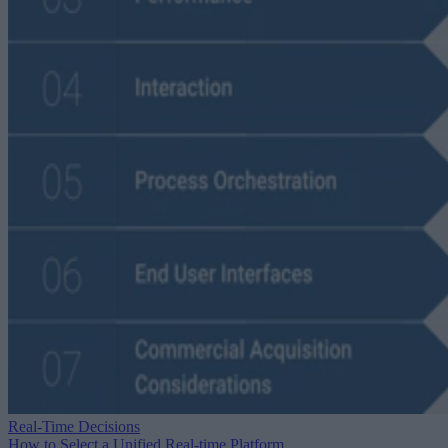
Real-Time Decisions
How to Select a Unified Real-time Platform