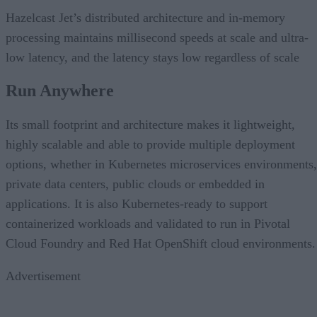
Hazelcast Jet’s distributed architecture and in-memory
processing maintains millisecond speeds at scale and ultra-
low latency, and the latency stays low regardless of scale
Run Anywhere
Its small footprint and architecture makes it lightweight,
highly scalable and able to provide multiple deployment
options, whether in Kubernetes microservices environments,
private data centers, public clouds or embedded in
applications. It is also Kubernetes-ready to support
containerized workloads and validated to run in Pivotal
Cloud Foundry and Red Hat OpenShift cloud environments.
Advertisement