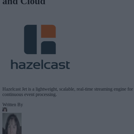
and Cloud
Hazelcast Jet is a lightweight, scalable, real-time streaming engine for
continuous event processing.
Written By