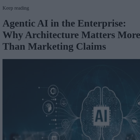
Keep reading
Agentic AI in the Enterprise:
Why Architecture Matters Mor
Than Marketing Claims