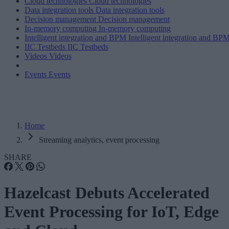
Cloud technologies
Cloud technologies
Data integration tools
Data integration tools
Decision management
Decision management
In-memory computing
In-memory computing
Intelligent integration and BPM
Intelligent integration and BP
IIC Testbeds
IIC Testbeds
Videos
Videos
Events
Events
Home
Streaming analytics, event processing
SHARE
Hazelcast Debuts Accelerated
Event Processing for IoT, Edge