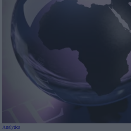
Analytics