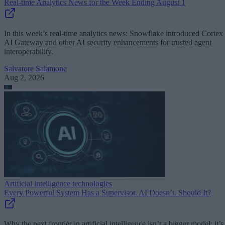
Real-time Analytics News for the Week Ending August 1
In this week’s real-time analytics news: Snowflake introduced Cortex
AI Gateway and other AI security enhancements for trusted agent
interoperability.
Salvatore Salamone
Aug 2, 2026
Artificial intelligence technologies
Every Powerful System Has a Supervisor. AI Doesn’t. Should It?
Why the next frontier in artificial intelligence isn’t a bigger model; it’s