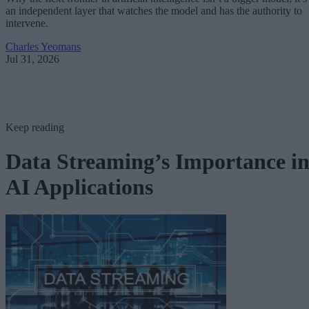
an independent layer that watches the model and has the authority to
intervene.
Charles Yeomans
Jul 31, 2026
Keep reading
Data Streaming’s Importance i
AI Applications