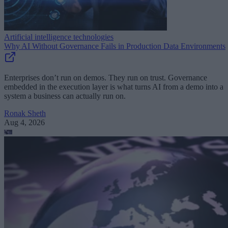
Artificial intelligence technologies
Why AI Without Governance Fails in Production Data Environments
Enterprises don’t run on demos. They run on trust. Governance
embedded in the execution layer is what turns AI from a demo into a
system a business can actually run on.
Ronak Sheth
Aug 4, 2026