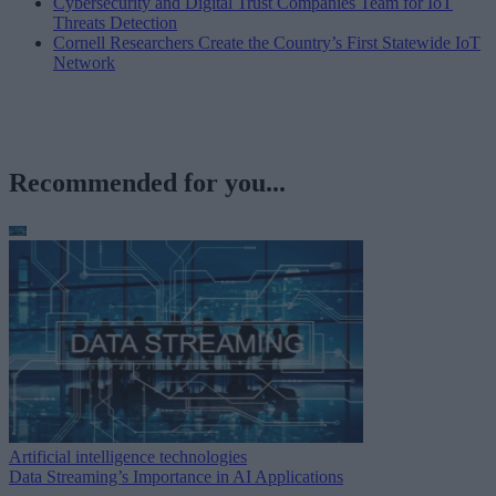
Cybersecurity and Digital Trust Companies Team for IoT
Threats Detection
Cornell Researchers Create the Country’s First Statewide IoT
Network
Recommended for you...
Artificial intelligence technologies
Data Streaming’s Importance in AI Applications