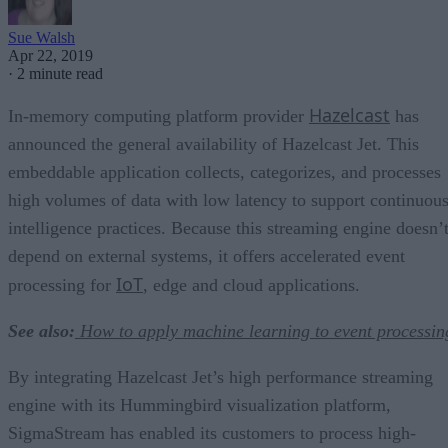
Sue Walsh
Apr 22, 2019
·
2 minute read
Hazelcast
In-memory computing platform provider
has
announced the general availability of Hazelcast Jet. This
embeddable application collects, categorizes, and processes
high volumes of data with low latency to support continuou
intelligence practices. Because this streaming engine doesn’
depend on external systems, it offers accelerated event
IoT
processing for
, edge and cloud applications.
See also:
How to apply machine learning to event processin
By integrating Hazelcast Jet’s high performance streaming
engine with its Hummingbird visualization platform,
SigmaStream has enabled its customers to process high-