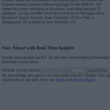
industry-leading database software package for the IBM PC. He
started his career consulting at Accenture, providing end-user IT
solutions. Les has an MBA from the University of Michigan and a
Bachelor's degree from the State University of New York at
Binghamton. He is based in New Rochelle, NY.
Stay Ahead with Real-Time Insights
Get the latest insights on IoT, AI, big data, and emerging technologies
delivered to your inbox.
ENTER YOUR EMAIL
Join For Free
By subscribing, you agree to receive emails from RT Insights. You ca
unsubscribe at any time. View our
Terms
and
Privacy Policy
.