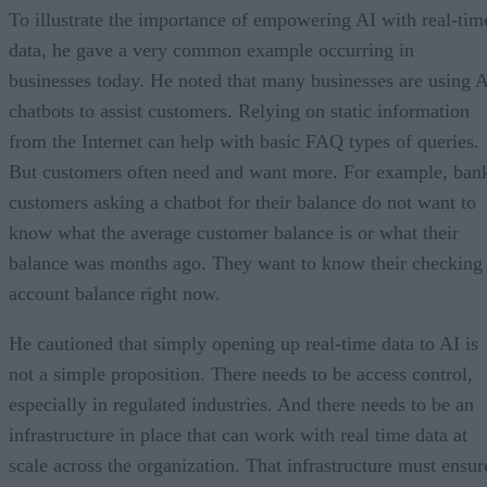
To illustrate the importance of empowering AI with real-tim
data, he gave a very common example occurring in
businesses today. He noted that many businesses are using 
chatbots to assist customers. Relying on static information
from the Internet can help with basic FAQ types of queries.
But customers often need and want more. For example, ban
customers asking a chatbot for their balance do not want to
know what the average customer balance is or what their
balance was months ago. They want to know their checking
account balance right now.
He cautioned that simply opening up real-time data to AI is
not a simple proposition. There needs to be access control,
especially in regulated industries. And there needs to be an
infrastructure in place that can work with real time data at
scale across the organization. That infrastructure must ensur