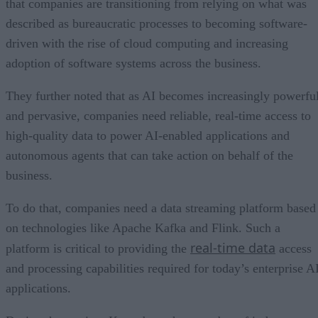
that companies are transitioning from relying on what was
described as bureaucratic processes to becoming software-
driven with the rise of cloud computing and increasing
adoption of software systems across the business.
They further noted that as AI becomes increasingly powerfu
and pervasive, companies need reliable, real-time access to
high-quality data to power AI-enabled applications and
autonomous agents that can take action on behalf of the
business.
To do that, companies need a data streaming platform based
on technologies like Apache Kafka and Flink. Such a
real-time data
platform is critical to providing the
access
and processing capabilities required for today’s enterprise A
applications.