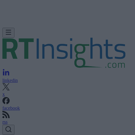
linkedin
x
facebook
rss