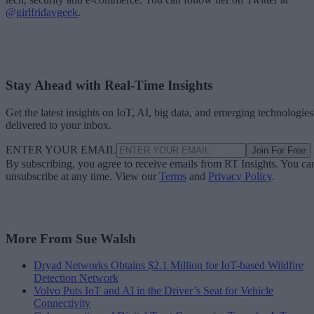
@girlfridaygeek
.
Stay Ahead with Real-Time Insights
Get the latest insights on IoT, AI, big data, and emerging technologies
delivered to your inbox.
ENTER YOUR EMAIL
Join For Free
By subscribing, you agree to receive emails from RT Insights. You ca
unsubscribe at any time. View our
Terms
and
Privacy Policy
.
More From Sue Walsh
Dryad Networks Obtains $2.1 Million for IoT-based Wildfire
Detection Network
Volvo Puts IoT and AI in the Driver’s Seat for Vehicle
Connectivity