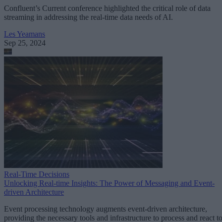
Confluent’s Current conference highlighted the critical role of data
streaming in addressing the real-time data needs of AI.
Les Yeamans
Sep 25, 2024
Real-Time Decisions
Unlocking Real-time Insights: The Power of Messaging and Event-
driven Architecture
Event processing technology augments event-driven architecture,
providing the necessary tools and infrastructure to process and react t