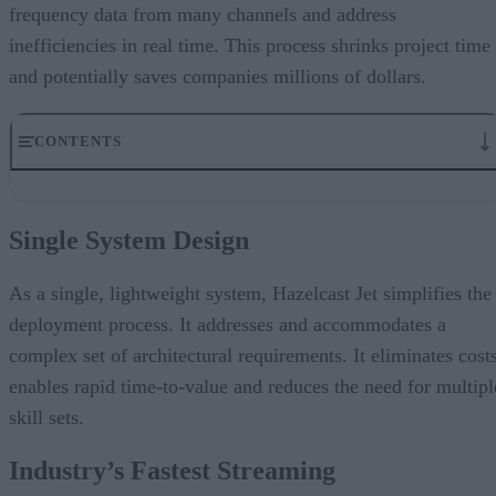
frequency data from many channels and address
inefficiencies in real time. This process shrinks project time
and potentially saves companies millions of dollars.
CONTENTS
Single System Design
Industry’s Fastest Streaming
Single System Design
Run Anywhere
Elastic and Resilient
Machine Learning Modeling
As a single, lightweight system, Hazelcast Jet simplifies the
In-Memory Computing Platform
deployment process. It addresses and accommodates a
complex set of architectural requirements. It eliminates costs
enables rapid time-to-value and reduces the need for multipl
skill sets.
Industry’s Fastest Streaming