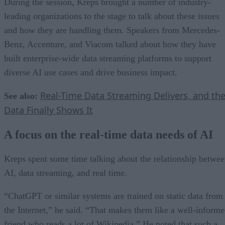
During the session, Kreps brought a number of industry-
leading organizations to the stage to talk about these issues
and how they are handling them. Speakers from Mercedes-
Benz, Accenture, and Viacom talked about how they have
built enterprise-wide data streaming platforms to support
diverse AI use cases and drive business impact.
Real-Time Data Streaming Delivers, and th
See also:
Data Finally Shows It
A focus on the real-time data needs of AI
Kreps spent some time talking about the relationship betwe
AI, data streaming, and real time.
“ChatGPT or similar systems are trained on static data from
the Internet,” he said. “That makes them like a well-inform
friend who reads a lot of Wikipedia.” He noted that such a