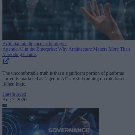
Artificial intelligence technologies
Agentic AI in the Enterprise: Why Architecture Matters More Than
Marketing Claims
The uncomfortable truth is that a significant portion of platforms
currently marketed as “agentic AI” are still running on rule-based,
if/then logic.
Hatem Ayed
Aug 7, 2026