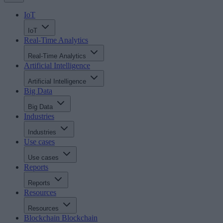
IoT
IoT
Real-Time Analytics
Real-Time Analytics
Artificial Intelligence
Artificial Intelligence
Big Data
Big Data
Industries
Industries
Use cases
Use cases
Reports
Reports
Resources
Resources
Blockchain
Blockchain