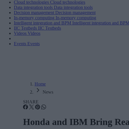
Cloud technologies
Cloud technologies
Data integration tools
Data integration tools
Decision management
Decision management
In-memory computing
In-memory computing
Intelligent integration and BPM
Intelligent integration and BP
IIC Testbeds
IIC Testbeds
Videos
Videos
Events
Events
Home
News
SHARE
Honda and IBM Bring Real