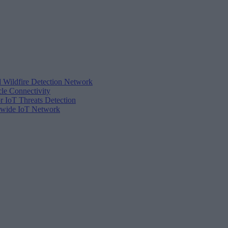
d Wildfire Detection Network
cle Connectivity
r IoT Threats Detection
tewide IoT Network