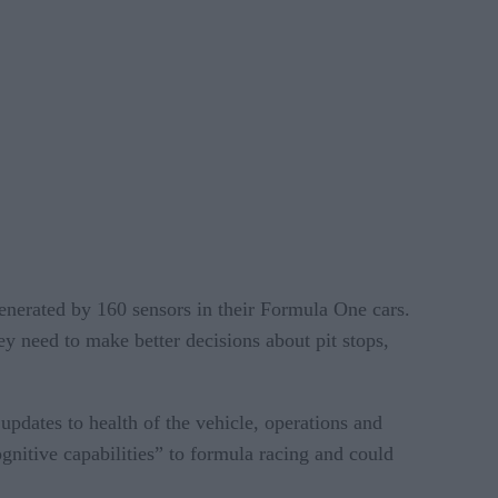
enerated by 160 sensors in their Formula One cars.
ey need to make better decisions about pit stops,
pdates to health of the vehicle, operations and
gnitive capabilities” to formula racing and could