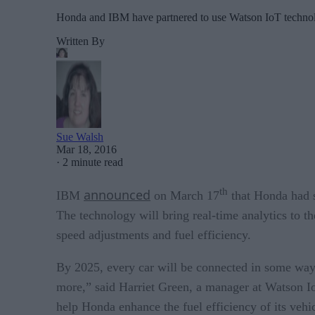
Honda and IBM have partnered to use Watson IoT technolog
Written By
Sue Walsh
Mar 18, 2016
·
2 minute read
th
announced
IBM
on March 17
that Honda had s
The technology will bring real-time analytics to th
speed adjustments and fuel efficiency.
By 2025, every car will be connected in some way 
more,” said Harriet Green, a manager at Watson IoT
help Honda enhance the fuel efficiency of its vehic