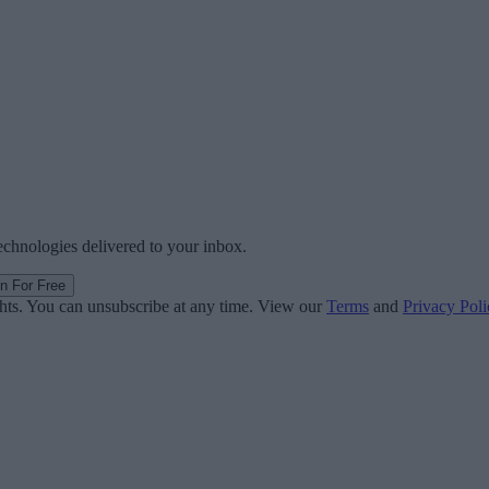
technologies delivered to your inbox.
in For Free
ghts. You can unsubscribe at any time. View our
Terms
and
Privacy Poli