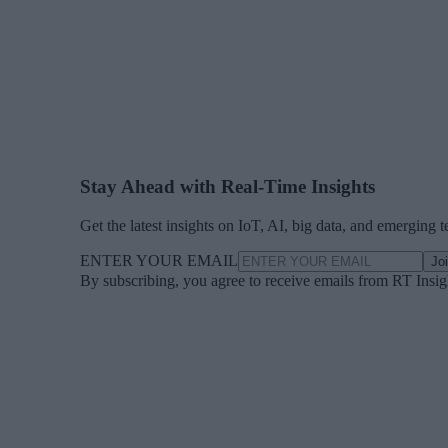
Stay Ahead with Real-Time Insights
Get the latest insights on IoT, AI, big data, and emerging 
ENTER YOUR EMAIL
Jo
By subscribing, you agree to receive emails from RT Insi