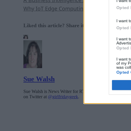
I want t
Why IoT Edge Computing Is Crucial
Opted 
I want t
Liked this article? Share it with your colleague
Opted 
I want 
Advertis
Opted 
I want t
of my P
was col
Opted 
Sue Walsh
Sue Walsh is News Writer for RTInsights, and a freelance 
on Twitter at
@girlfridaygeek
.