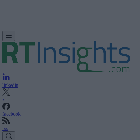
linkedin
x
facebook
rss