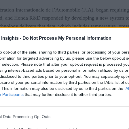
ration Internationale de l’Automobile (FIA), began requiring a
ed, and Honda R&D responded by developing a new system to a
nology delivers that data, which includes temperature, pressu
 Insights -
Do Not Process My Personal Information
he cloud and shared with the pit crew, who are equipped with 
to opt-out of the sale, sharing to third parties, or processing of your per
ngdom analyze it in real-time. This helps improve vehicle pe
formation for targeted advertising by us, please use the below opt-out s
r selection. Please note that after your opt-out request is processed y
eing interest-based ads based on personal information utilized by us or
disclosed to third parties prior to your opt-out. You may separately opt-
losure of your personal information by third parties on the IAB’s list of
. This information may also be disclosed by us to third parties on the
IA
Participants
that may further disclose it to other third parties.
er
ing Analytics Platform
l Data Processing Opt Outs
Use Cases
ime Analytics