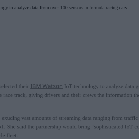
y to analyze data from over 100 sensors in formula racing cars.
IBM Watson
elected their
IoT technology to analyze data g
e race track, giving drivers and their crews the information th
exuding vast amounts of streaming data ranging from traffic u
. She said the partnership would bring “sophisticated IoT co
le fleet.