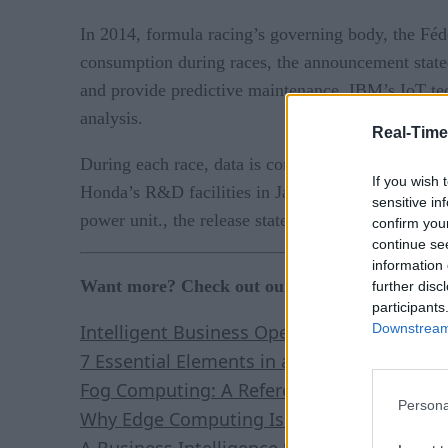
In 2014, formula racing’s governing body, the Fédé
consumption during races, the announcement stat
and provide predictive maintenance. IBM’s IoT tech
analysis.
Real-Time
During each race, data is constantly streamed to t
If you wish 
Honda’s R&D facilities in Japan and the United Ki
sensitive in
power unit., the release stated.
confirm you
continue se
information 
Want more? Check out our most-read content:
further disc
participants
Downstream 
Intelligent Business Operations: White Pap
7 Essential Elements in a Real-Time Stream
Fog Computing: A Reference Architecture
Persona
Why Edge Computing Is Here to Stay: Five 
A Business Intelligence Strategy for Real-T