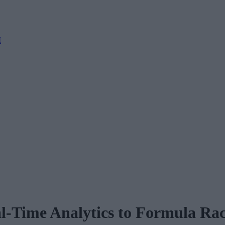
M
-Time Analytics to Formula Ra