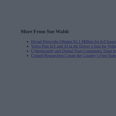
More From Sue Walsh
Dryad Networks Obtains $2.1 Million for IoT-base
Volvo Puts IoT and AI in the Driver’s Seat for Vehi
Cybersecurity and Digital Trust Companies Team fo
Cornell Researchers Create the Country’s First Sta