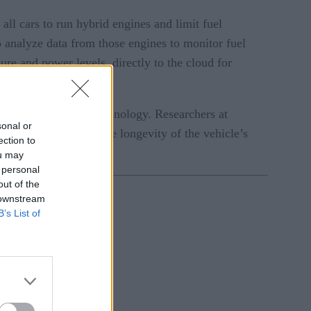
ll cars to run hybrid engines and limit fuel
nalyze data from those engines to monitor fuel
re and power levels, directly to the cloud for
tablets and mobile technology. Researchers at
sonal or
rformance and improve longevity of the vehicle’s
ection to
ou may
 personal
out of the
 downstream
B’s List of