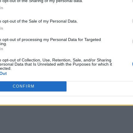
o opt-out of the Sharing of my personal data.
In
o opt-out of the Sale of my Personal Data.
s
!
In
to opt-out of processing my Personal Data for Targeted
ing.
In
o opt-out of Collection, Use, Retention, Sale, and/or Sharing
ersonal Data that Is Unrelated with the Purposes for which it
lected.
Out
CONFIRM
writer and social media manager living in New York City. Her specialti