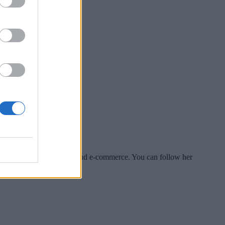
es include tech, security and e-commerce. You can follow her