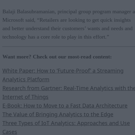
Balaji Balasubramanian, principal group program manager a
Microsoft said, “Retailers are looking to get quick insights
and better understand their customers’ wants and needs and
technology has a core role to play in this effort.”
Want more? Check out our most-read content:
White Paper: How to ‘Future-Proof’ a Streaming
Analytics Platform
Research from Gartner: Real-Time Analytics with th
Internet of Things
E-Book: How to Move to a Fast Data Architecture
The Value of Bringing Analytics to the Edge
Three Types of IoT Analytics: Approaches and Use
Cases