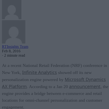
RTInsights Team
Feb 8, 2016
·
2 minute read
At a recent National Retail Federation (NRF) conference in
Infinite Analytics
New York,
showed off its new
Microsoft Dynamics
personalization engine powered by
AX Platform
announcement,
. According to a Jan 20
the
engine provides a bridge between e-commerce and retail
locations for omni-channel personalization and customer
engagement.