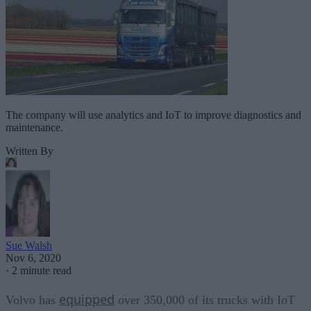
The company will use analytics and IoT to improve diagnostics and
maintenance.
Written By
Sue Walsh
Nov 6, 2020
·
2 minute read
equipped
Volvo has
over 350,000 of its trucks with IoT