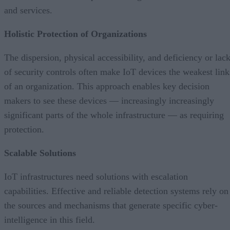
and services.
Holistic Protection of Organizations
The dispersion, physical accessibility, and deficiency or lac
of security controls often make IoT devices the weakest link
of an organization. This approach enables key decision
makers to see these devices — increasingly increasingly
significant parts of the whole infrastructure — as requiring
protection.
Scalable Solutions
IoT infrastructures need solutions with escalation
capabilities. Effective and reliable detection systems rely on
the sources and mechanisms that generate specific cyber-
intelligence in this field.