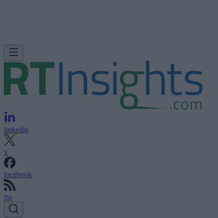
linkedin
x
facebook
rss