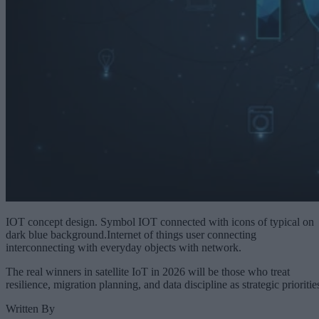
IOT concept design. Symbol IOT connected with icons of typical on
dark blue background.Internet of things user connecting
interconnecting with everyday objects with network.
The real winners in satellite IoT in 2026 will be those who treat
resilience, migration planning, and data discipline as strategic prioritie
Written By