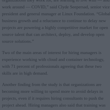
organizations they work for, are learning to live with — and
work around — COVID,” said Clyde Seepersad, senior vice
president and general manager at Linux Foundation. “Globa
business growth and a reluctance to continue to delay new
projects are powering a highly competitive market for open
source talent that can architect, deploy, and develop open
source solutions.”
Two of the main areas of interest for hiring managers is
experience working with cloud and container technology,
with 71 percent of professionals agreeing that these two
skills are in high demand.
Another finding from the study is that organizations are
becoming more willing to spend more to avoid delays in
projects, even if it requires hiring consultants to push the
project ahead. Hiring managers also said that training was