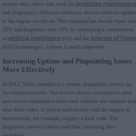
predictive maintenanc
sensors that collect data used for
and diagnostics. Onboard telematics deliver software update
to the engine via the air. The company has shrunk repair tim
25% and diagnostic time 70% by employing a combination
artificial intelligence
Internet of Thing
of
(AI) and the
(IoT) technologies. Uptime is much improved.
Increasing Uptime and Pinpointing Issues
More Effectively
In 2012, Volvo introduced a remote diagnostics service for
its connected trucks. The service allows customers to send
and receive information from their vehicles and monitor real
time fault codes. A system malfunction with the engine or
transmission, for example, triggers a fault code. The
diagnostic service collects real-time streaming data
including: