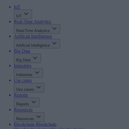
IoT
IoT
Real-Time Analytics
Real-Time Analytics
Artificial Intelligence
Artificial Intelligence
Big Data
Big Data
Industries
Industries
Use cases
Use cases
Reports
Reports
Resources
Resources
Blockchain
Blockchain