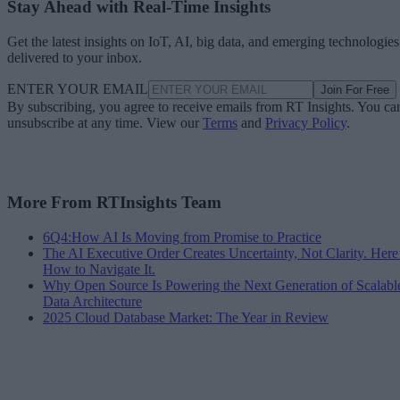
Stay Ahead with Real-Time Insights
Get the latest insights on IoT, AI, big data, and emerging technologies
delivered to your inbox.
ENTER YOUR EMAIL
Join For Free
By subscribing, you agree to receive emails from RT Insights. You ca
unsubscribe at any time. View our
Terms
and
Privacy Policy
.
More From RTInsights Team
6Q4:How AI Is Moving from Promise to Practice
The AI Executive Order Creates Uncertainty, Not Clarity. Here
How to Navigate It.
Why Open Source Is Powering the Next Generation of Scalabl
Data Architecture
2025 Cloud Database Market: The Year in Review