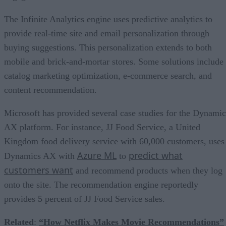
The Infinite Analytics engine uses predictive analytics to
provide real-time site and email personalization through
buying suggestions. This personalization extends to both
mobile and brick-and-mortar stores. Some solutions include
catalog marketing optimization, e-commerce search, and
content recommendation.
Microsoft has provided several case studies for the Dynamic
AX platform. For instance, JJ Food Service, a United
Kingdom food delivery service with 60,000 customers, uses
Azure ML
predict what
Dynamics AX with
to
customers want
and recommend products when they log
onto the site. The recommendation engine reportedly
provides 5 percent of JJ Food Service sales.
Related
:
“How Netflix Makes Movie Recommendations”