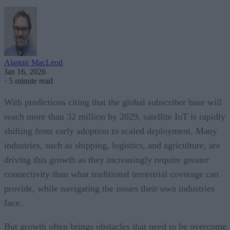
Alastair MacLeod
Jan 16, 2026
·
5 minute read
With predictions citing that the global subscriber base will
reach more than 32 million by 2029, satellite IoT is rapidly
shifting from early adoption to scaled deployment. Many
industries, such as shipping, logistics, and agriculture, are
driving this growth as they increasingly require greater
connectivity than what traditional terrestrial coverage can
provide, while navigating the issues their own industries
face.
But growth often brings obstacles that need to be overcome.