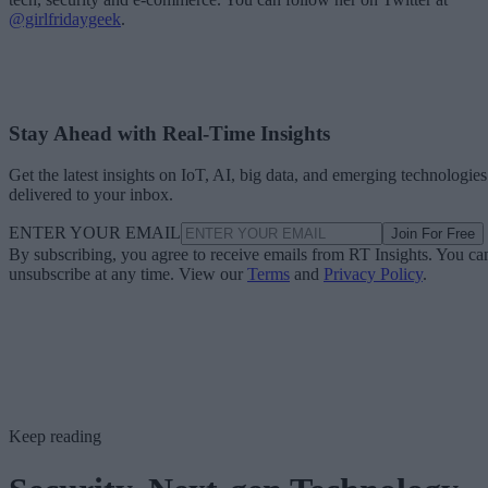
@girlfridaygeek
.
Stay Ahead with Real-Time Insights
Get the latest insights on IoT, AI, big data, and emerging technologies
delivered to your inbox.
ENTER YOUR EMAIL
Join For Free
By subscribing, you agree to receive emails from RT Insights. You ca
unsubscribe at any time. View our
Terms
and
Privacy Policy
.
Keep reading