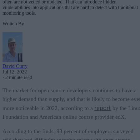
often are not vetted or updated. That can introduce hidden
vulnerabilities into applications that are hard to detect with traditional
monitoring tools.
Written By
David Curry
Jul 12, 2022
·
2 minute read
The market for open source developers continues to have a
higher demand than supply, and that is likely to become eve
report
more noticeable in 2022, according to a
by the Linu
Foundation and American online course provider edX.
According to the finds, 93 percent of employers surveyed