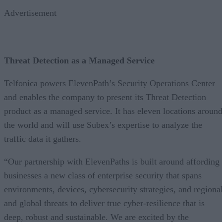
Advertisement
Threat Detection as a Managed Service
Telfonica powers ElevenPath’s Security Operations Center
and enables the company to present its Threat Detection
product as a managed service. It has eleven locations aroun
the world and will use Subex’s expertise to analyze the
traffic data it gathers.
“Our partnership with ElevenPaths is built around affording
businesses a new class of enterprise security that spans
environments, devices, cybersecurity strategies, and regiona
and global threats to deliver true cyber-resilience that is
deep, robust and sustainable. We are excited by the