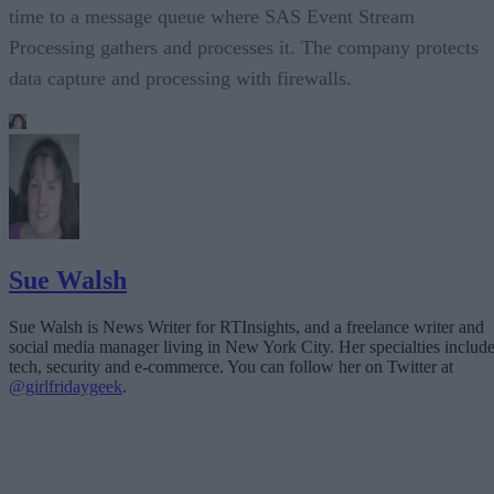
time to a message queue where SAS Event Stream
Processing gathers and processes it. The company protects
data capture and processing with firewalls.
Sue Walsh
Sue Walsh is News Writer for RTInsights, and a freelance writer and
social media manager living in New York City. Her specialties includ
tech, security and e-commerce. You can follow her on Twitter at
@girlfridaygeek
.