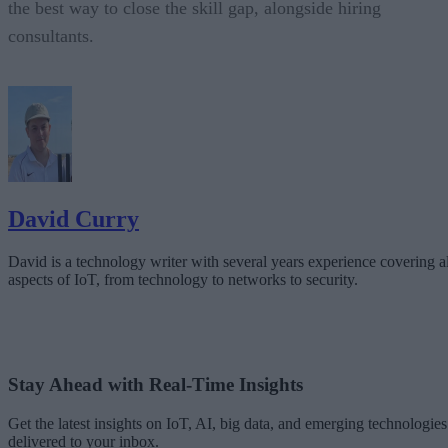
the best way to close the skill gap, alongside hiring
consultants.
David Curry
David is a technology writer with several years experience covering al
aspects of IoT, from technology to networks to security.
Stay Ahead with Real-Time Insights
Get the latest insights on IoT, AI, big data, and emerging technologies
delivered to your inbox.