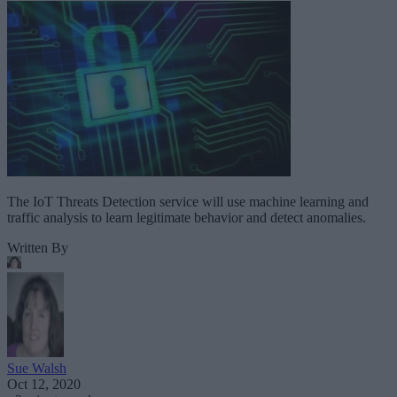
The IoT Threats Detection service will use machine learning and
traffic analysis to learn legitimate behavior and detect anomalies.
Written By
Sue Walsh
Oct 12, 2020