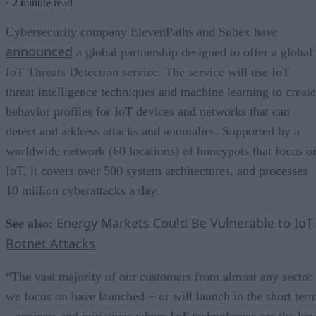
·
2 minute read
Cybersecurity company ElevenPaths and Subex have
announced
a global partnership designed to offer a global
IoT Threats Detection service. The service will use IoT
threat intelligence techniques and machine learning to create
behavior profiles for IoT devices and networks that can
detect and address attacks and anomalies. Supported by a
worldwide network (60 locations) of honeypots that focus o
IoT, it covers over 500 system architectures, and processes
10 million cyberattacks a day.
Energy Markets Could Be Vulnerable to IoT
See also:
Botnet Attacks
“The vast majority of our customers from almost any sector
we focus on have launched − or will launch in the short ter