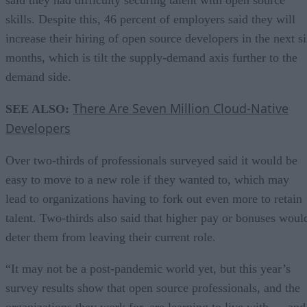
said they had difficulty securing talent with open source
skills. Despite this, 46 percent of employers said they will
increase their hiring of open source developers in the next s
months, which is tilt the supply-demand axis further to the
demand side.
There Are Seven Million Cloud-Native
SEE ALSO:
Developers
Over two-thirds of professionals surveyed said it would be
easy to move to a new role if they wanted to, which may
lead to organizations having to fork out even more to retain
talent. Two-thirds also said that higher pay or bonuses woul
deter them from leaving their current role.
“It may not be a post-pandemic world yet, but this year’s
survey results show that open source professionals, and the