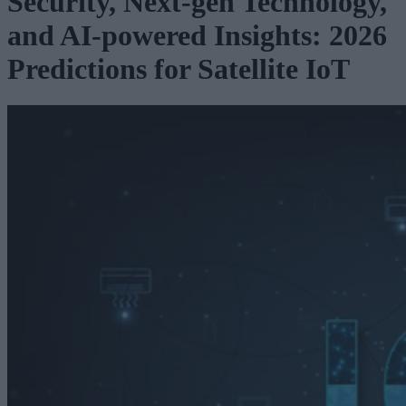
Security, Next-gen Technology,
and AI-powered Insights: 2026
Predictions for Satellite IoT