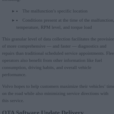
The malfunction’s specific location
Conditions present at the time of the malfunction,
temperature, RPM level, and torque load
This granular level of data collection facilitates the provisio
of more comprehensive — and faster — diagnostics and
repairs than traditional scheduled service appointments. Flee
operators also benefit from other information like fuel
consumption, driving habits, and overall vehicle
performance.
Volvo hopes to help customers maximize their vehicles’ tim
on the road while also minimizing service directions with
this service.
OTA Software Update Delivery