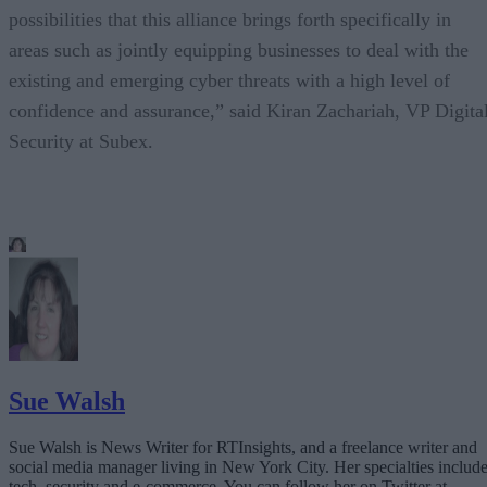
possibilities that this alliance brings forth specifically in
areas such as jointly equipping businesses to deal with the
existing and emerging cyber threats with a high level of
confidence and assurance,” said Kiran Zachariah, VP Digita
Security at Subex.
Sue Walsh
Sue Walsh is News Writer for RTInsights, and a freelance writer and
social media manager living in New York City. Her specialties includ
tech, security and e-commerce. You can follow her on Twitter at