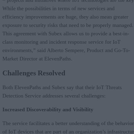
− projects and initiatives where IoT technologies are the key
While the possibilities in terms of new services and
efficiency improvements are huge, they also mean greater
exposure to security risks that need to be properly managed.
This agreement with Subex allows us to provide a best-in-
class monitoring and incident response service for IoT
environments,” said Alberto Sempere, Product and Go-To-
Market Director at ElevenPaths.
Challenges Resolved
Both ElevenPaths and Subex say that their IoT Threats
Detection Service addresses several challenges:
Increased Discoverability and Visibility
The service facilitates a better understanding of the behavior
of IoT devices that are part of an organization’s infrastructu