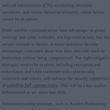
national infrastructure (CNI) monitoring, maritime
operations, and remote industrial telemetry, where failure
cannot be an option.
While satellite communications have advantages in global
coverage and cyber resilience, it’s important to note that the
are not immune to threats, as many industries become
increasingly concerned about how their data will reach its
destination without being compromised. The right mitigatio
strategies need to be in place, including encryption and
redundancy, and when combined with cybersecurity
awareness and culture, will enhance the security capabilities
satellite IoT connectivity
of
. This will be a key market
differentiator as we move into 2026.
Advanced tracking solutions, such as Assured Positioning,