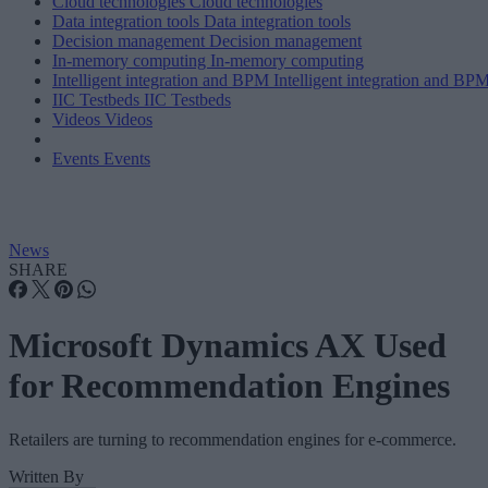
Cloud technologies
Cloud technologies
Data integration tools
Data integration tools
Decision management
Decision management
In-memory computing
In-memory computing
Intelligent integration and BPM
Intelligent integration and BP
IIC Testbeds
IIC Testbeds
Videos
Videos
Events
Events
News
SHARE
Microsoft Dynamics AX Used
for Recommendation Engines
Retailers are turning to recommendation engines for e-commerce.
Written By