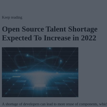
Keep reading
Open Source Talent Shortage
Expected To Increase in 2022
A shortage of developers can lead to more reuse of components, whic