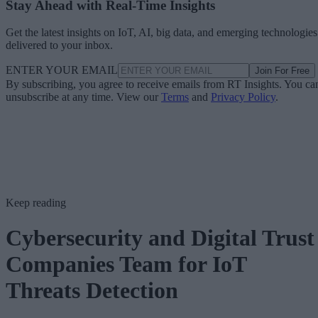
Stay Ahead with Real-Time Insights
Get the latest insights on IoT, AI, big data, and emerging technologies
delivered to your inbox.
ENTER YOUR EMAIL
Join For Free
By subscribing, you agree to receive emails from RT Insights. You ca
unsubscribe at any time. View our
Terms
and
Privacy Policy
.
Keep reading
Cybersecurity and Digital Trust
Companies Team for IoT
Threats Detection