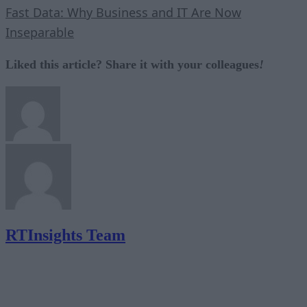
Fast Data: Why Business and IT Are Now
Inseparable
Liked this article? Share it with your colleagues
!
RTInsights Team