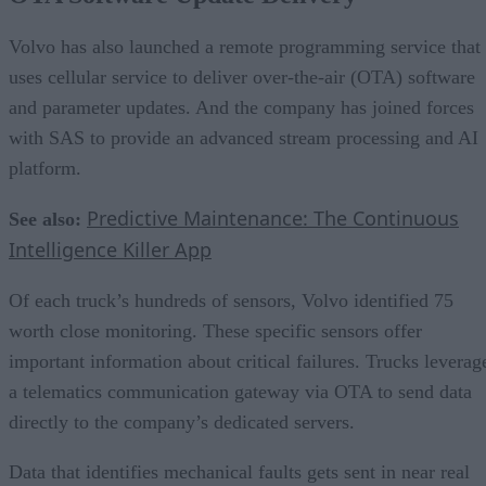
Volvo has also launched a remote programming service that
uses cellular service to deliver over-the-air (OTA) software
and parameter updates. And the company has joined forces
with SAS to provide an advanced stream processing and AI
platform.
Predictive Maintenance: The Continuous
See also:
Intelligence Killer App
Of each truck’s hundreds of sensors, Volvo identified 75
worth close monitoring. These specific sensors offer
important information about critical failures. Trucks leverag
a telematics communication gateway via OTA to send data
directly to the company’s dedicated servers.
Data that identifies mechanical faults gets sent in near real