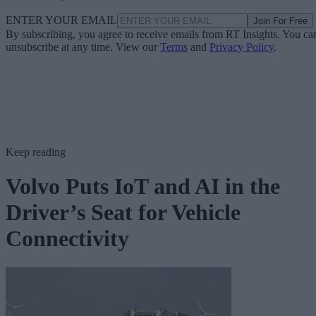
ENTER YOUR EMAIL
Join For Free
By subscribing, you agree to receive emails from RT Insights. You ca
unsubscribe at any time. View our
Terms
and
Privacy Policy
.
Keep reading
Volvo Puts IoT and AI in the
Driver’s Seat for Vehicle
Connectivity