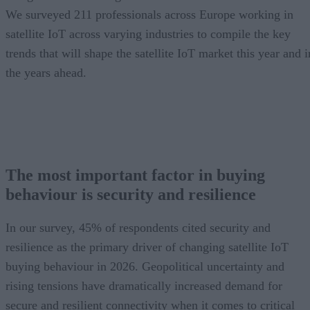
We surveyed 211 professionals across Europe working in
satellite IoT across varying industries to compile the key
trends that will shape the satellite IoT market this year and i
the years ahead.
The most important factor in buying
behaviour is security and resilience
In our survey, 45% of respondents cited security and
resilience as the primary driver of changing satellite IoT
buying behaviour in 2026. Geopolitical uncertainty and
rising tensions have dramatically increased demand for
secure and resilient connectivity when it comes to critical