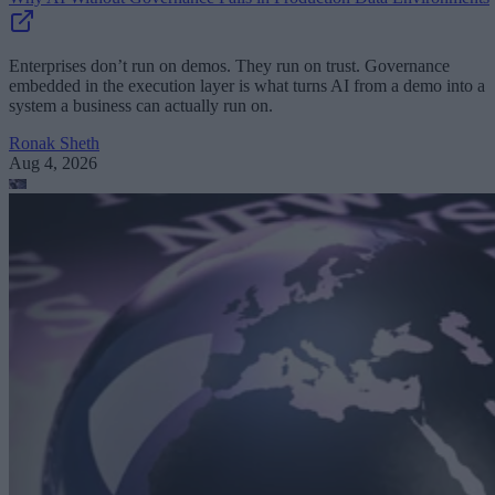
Enterprises don’t run on demos. They run on trust. Governance
embedded in the execution layer is what turns AI from a demo into a
system a business can actually run on.
Ronak Sheth
Aug 4, 2026