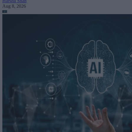
Harshil Shah
Aug 8, 2026