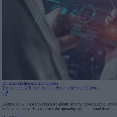
Artificial intelligence technologies
The Agentic AI Readiness Gap: Proving the Agent’s Work
Agentic AI will not scale because agents become more capable. It wil
scale when enterprises can trust the operating system around them.