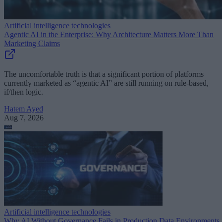
Artificial intelligence technologies
Agentic AI in the Enterprise: Why Architecture Matters More Than
Marketing Claims
The uncomfortable truth is that a significant portion of platforms
currently marketed as “agentic AI” are still running on rule-based,
if/then logic.
Hatem Ayed
Aug 7, 2026
Artificial intelligence technologies
Why AI Without Governance Fails in Production Data Environments