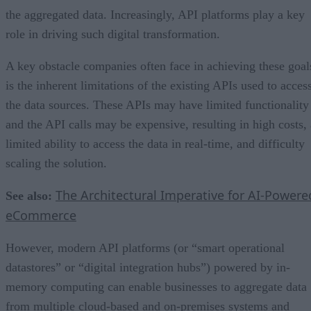
the aggregated data. Increasingly, API platforms play a key
role in driving such digital transformation.
A key obstacle companies often face in achieving these goal
is the inherent limitations of the existing APIs used to acces
the data sources. These APIs may have limited functionality
and the API calls may be expensive, resulting in high costs, 
limited ability to access the data in real-time, and difficulty
scaling the solution.
The Architectural Imperative for AI-Powere
See also:
eCommerce
However, modern API platforms (or “smart operational
datastores” or “digital integration hubs”) powered by in-
memory computing can enable businesses to aggregate data
from multiple cloud-based and on-premises systems and