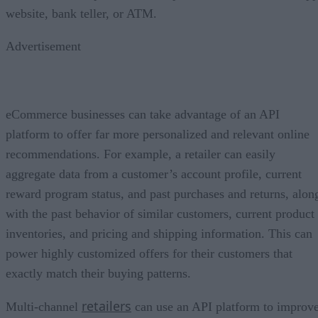
website, bank teller, or ATM.
Advertisement
eCommerce businesses can take advantage of an API
platform to offer far more personalized and relevant online
recommendations. For example, a retailer can easily
aggregate data from a customer’s account profile, current
reward program status, and past purchases and returns, alon
with the past behavior of similar customers, current product
inventories, and pricing and shipping information. This can
power highly customized offers for their customers that
exactly match their buying patterns.
retailers
Multi-channel
can use an API platform to improv