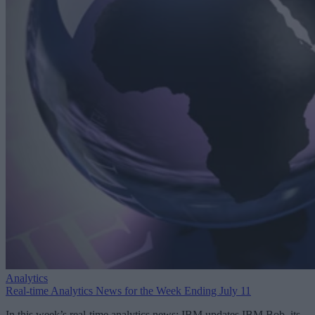
Analytics
Real-time Analytics News for the Week Ending July 11
In this week’s real-time analytics news: IBM updates IBM Bob, its