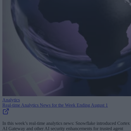
Analytics
Real-time Analytics News for the Week Ending August 1
In this week’s real-time analytics news: Snowflake introduced Cortex
AI Gateway and other AI security enhancements for trusted agent