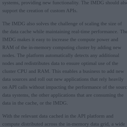
systems, providing new functionality. The IMDG should als
support the creation of custom APIs.
The IMDG also solves the challenge of scaling the size of
the data cache while maintaining real-time performance. Th
IMDG makes it easy to increase the compute power and
RAM of the in-memory computing cluster by adding new
nodes. The platform automatically detects any additional
nodes and redistributes data to ensure optimal use of the
cluster CPU and RAM. This enables a business to add new
data sources and roll out new applications that rely heavily
on API calls without impacting the performance of the sour
data systems, the other applications that are consuming the
data in the cache, or the IMDG.
With the relevant data cached in the API platform and
compute distributed across the in-memory data grid, a wide