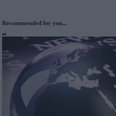
Recommended for you...