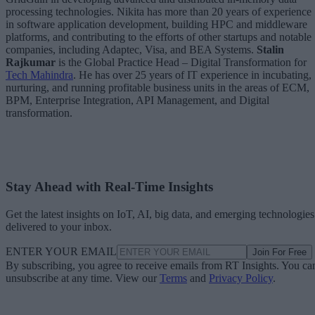
processing technologies. Nikita has more than 20 years of experience
in software application development, building HPC and middleware
platforms, and contributing to the efforts of other startups and notable
companies, including Adaptec, Visa, and BEA Systems.
Stalin
Rajkumar
is the Global Practice Head – Digital Transformation for
Tech Mahindra
. He has over 25 years of IT experience in incubating,
nurturing, and running profitable business units in the areas of ECM,
BPM, Enterprise Integration, API Management, and Digital
transformation.
Stay Ahead with Real-Time Insights
Get the latest insights on IoT, AI, big data, and emerging technologies
delivered to your inbox.
ENTER YOUR EMAIL
Join For Free
By subscribing, you agree to receive emails from RT Insights. You ca
unsubscribe at any time. View our
Terms
and
Privacy Policy
.