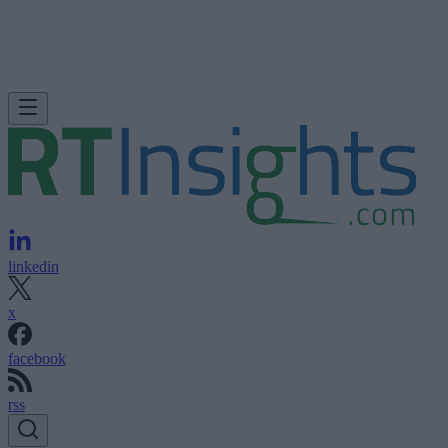
linkedin
x
facebook
rss