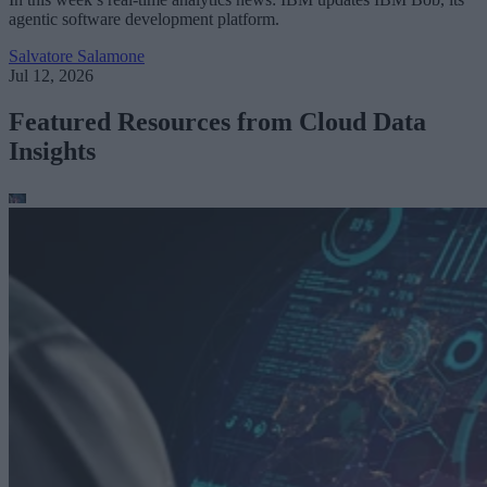
agentic software development platform.
Salvatore Salamone
Jul 12, 2026
Featured Resources from Cloud Data
Insights