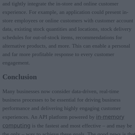
and tightly integrate the in-store and online customer
experience. For example, an application could present in-
store employees or online customers with customer account
data, existing stock quantities and locations, stock delivery
schedules for out-of-stock items, recommendations for
alternative products, and more. This can enable a personal
and far more profitable response to every customer
engagement.
Conclusion
Many businesses now consider data-driven, real-time
business processes to be essential for driving business
performance and delivering highly engaging customer
in-memory
experiences. An API platform powered by
computing
is the fastest and most effective – and may be
the only – way to achieve these goals. The good news is tha