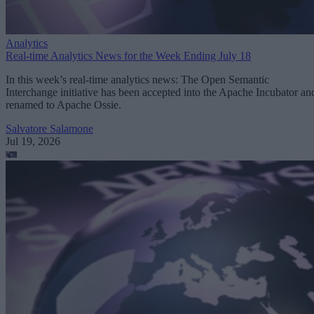
Analytics
Real-time Analytics News for the Week Ending July 18
In this week’s real-time analytics news: The Open Semantic
Interchange initiative has been accepted into the Apache Incubator an
renamed to Apache Ossie.
Salvatore Salamone
Jul 19, 2026