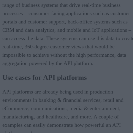
range of business systems that drive real-time business
processes – consumer-facing applications such as customer
portals and customer support, back-office systems such as
CRM and data analytics, and mobile and IoT applications –
can access the data. These systems can use this data to creat
real-time, 360-degree customer views that would be
impossible to achieve without the high performance, data
aggregation powered by the API platform.
Use cases for API platforms
API platforms are already being used in production
environments in banking & financial services, retail and
eCommerce, communications, media & entertainment,
manufacturing, and healthcare, and more. A couple of
examples can easily demonstrate how powerful an API