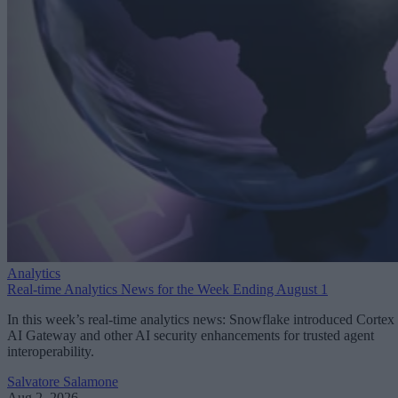
Analytics
Real-time Analytics News for the Week Ending August 1
In this week’s real-time analytics news: Snowflake introduced Cortex
AI Gateway and other AI security enhancements for trusted agent
interoperability.
Salvatore Salamone
Aug 2, 2026