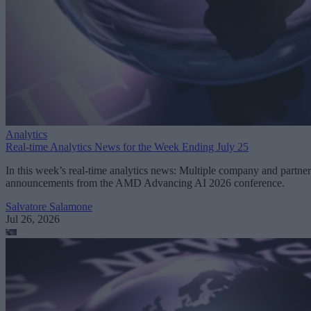
Analytics
Real-time Analytics News for the Week Ending July 25
In this week’s real-time analytics news: Multiple company and partner
announcements from the AMD Advancing AI 2026 conference.
Salvatore Salamone
Jul 26, 2026