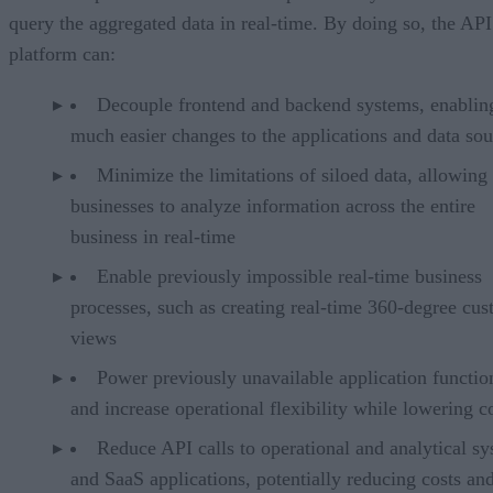
query the aggregated data in real-time. By doing so, the API
platform can:
Decouple frontend and backend systems, enablin
much easier changes to the applications and data sou
Minimize the limitations of siloed data, allowing
businesses to analyze information across the entire
business in real-time
Enable previously impossible real-time business
processes, such as creating real-time 360-degree cu
views
Power previously unavailable application functio
and increase operational flexibility while lowering c
Reduce API calls to operational and analytical s
and SaaS applications, potentially reducing costs an