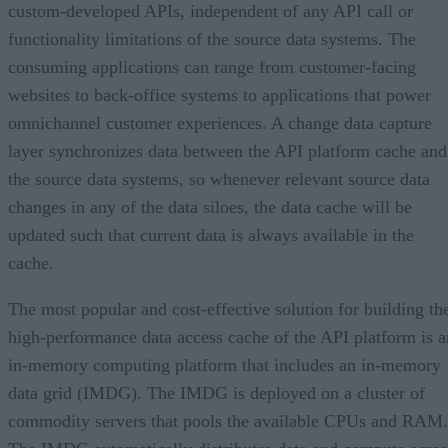
custom-developed APIs, independent of any API call or
functionality limitations of the source data systems. The
consuming applications can range from customer-facing
websites to back-office systems to applications that power
omnichannel customer experiences. A change data capture
layer synchronizes data between the API platform cache and
the source data systems, so whenever relevant source data
changes in any of the data siloes, the data cache will be
updated such that current data is always available in the
cache.
The most popular and cost-effective solution for building th
high-performance data access cache of the API platform is a
in-memory computing platform that includes an in-memory
data grid (IMDG). The IMDG is deployed on a cluster of
commodity servers that pools the available CPUs and RAM.