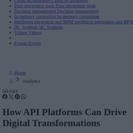
Cloud technologies
Cloud technologies
Data integration tools
Data integration tools
Decision management
Decision management
In-memory computing
In-memory computing
Intelligent integration and BPM
Intelligent integration and BP
IIC Testbeds
IIC Testbeds
Videos
Videos
Events
Events
Home
Analytics
SHARE
How API Platforms Can Drive
Digital Transformations