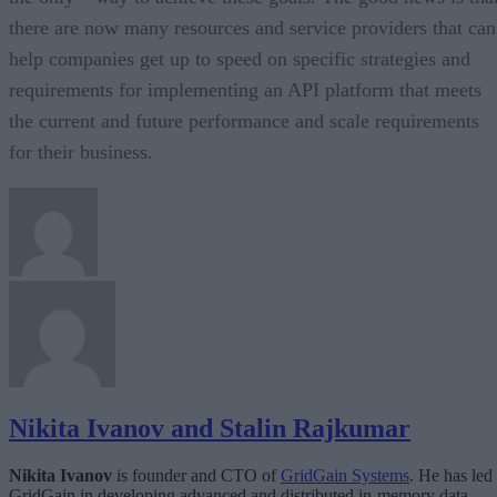
there are now many resources and service providers that can
help companies get up to speed on specific strategies and
requirements for implementing an API platform that meets
the current and future performance and scale requirements
for their business.
Nikita Ivanov and Stalin Rajkumar
Nikita Ivanov
is founder and CTO of
GridGain Systems
. He has led
GridGain in developing advanced and distributed in-memory data