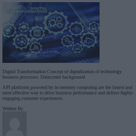
Digital Transformation Concept of digitalization of technology
business processes. Datacenter background
API platforms powered by in-memory computing are the fastest and
most effective way to drive business performance and deliver highly-
engaging customer experiences.
Written By