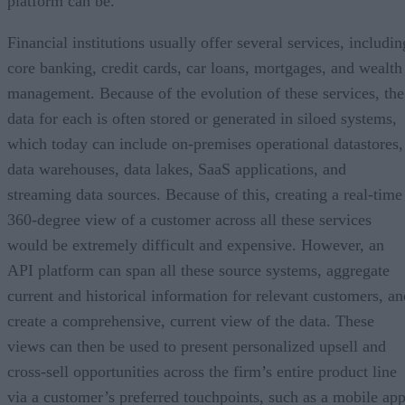
platform can be.
Financial institutions usually offer several services, includin
core banking, credit cards, car loans, mortgages, and wealth
management. Because of the evolution of these services, the
data for each is often stored or generated in siloed systems,
which today can include on-premises operational datastores,
data warehouses, data lakes, SaaS applications, and
streaming data sources. Because of this, creating a real-time
360-degree view of a customer across all these services
would be extremely difficult and expensive. However, an
API platform can span all these source systems, aggregate
current and historical information for relevant customers, an
create a comprehensive, current view of the data. These
views can then be used to present personalized upsell and
cross-sell opportunities across the firm’s entire product line
via a customer’s preferred touchpoints, such as a mobile app