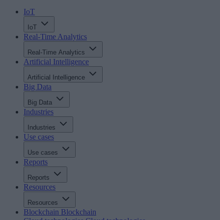
IoT
IoT
Real-Time Analytics
Real-Time Analytics
Artificial Intelligence
Artificial Intelligence
Big Data
Big Data
Industries
Industries
Use cases
Use cases
Reports
Reports
Resources
Resources
Blockchain
Blockchain