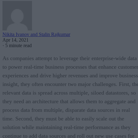
Nikita Ivanov and Stalin Rajkumar
Apr 14, 2021
·
5 minute read
As companies attempt to leverage their enterprise-wide data
to power real-time business processes that enhance custome
experiences and drive higher revenues and improve business
insight, they often encounter two major challenges. First, th
relevant data is spread across multiple, siloed datastores, so
they need an architecture that allows them to aggregate and
process data from multiple, disparate data sources in real
time. Second, they must be able to easily scale out the
solution while maintaining real-time performance as they
continue to add data sources and roll out new use cases for