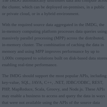
The IMDG automatically distributes data and compute acros
the cluster, which can be deployed on-premises, in a public
or private cloud, or in a hybrid environment.
With the required source data aggregated in the IMDG, the
in-memory computing platform processes data queries using
massively parallel processing (MPP) across the distributed,
in-memory cluster. The combination of caching the data in
memory and using MPP improves performance by up to
1,000x compared to solutions built on disk-based data stores
enabling real-time performance.
The IMDG should support the most popular APIs, including
key-value, SQL, JAVA, C++, .NET, JDBC/ODBC, REST,
PHP, MapReduce, Scala, Groovy, and Node.js. These APIs
may enable a business to access and query the data in ways
that were not available using the APIs of the source data