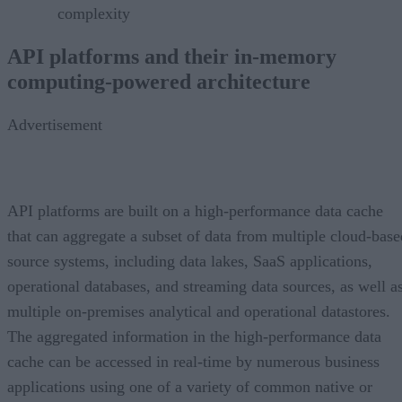
complexity
API platforms and their in-memory
computing-powered architecture
Advertisement
API platforms are built on a high-performance data cache
that can aggregate a subset of data from multiple cloud-base
source systems, including data lakes, SaaS applications,
operational databases, and streaming data sources, as well a
multiple on-premises analytical and operational datastores.
The aggregated information in the high-performance data
cache can be accessed in real-time by numerous business
applications using one of a variety of common native or