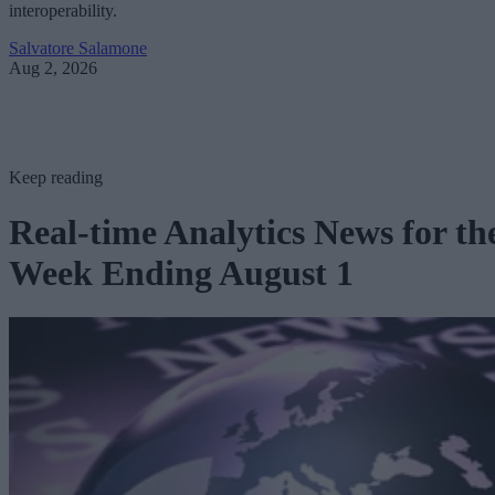
interoperability.
Salvatore Salamone
Aug 2, 2026
Keep reading
Real-time Analytics News for th
Week Ending August 1