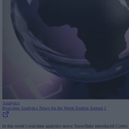
Analytics
Real-time Analytics News for the Week Ending August 1
In this week’s real-time analytics news: Snowflake introduced Cortex