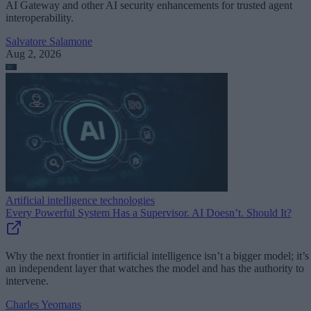
AI Gateway and other AI security enhancements for trusted agent
interoperability.
Salvatore Salamone
Aug 2, 2026
Artificial intelligence technologies
Every Powerful System Has a Supervisor. AI Doesn’t. Should It?
Why the next frontier in artificial intelligence isn’t a bigger model; it’s
an independent layer that watches the model and has the authority to
intervene.
Charles Yeomans