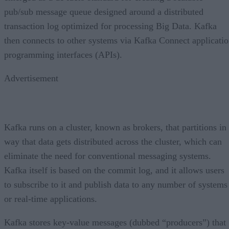
pub/sub message queue designed around a distributed
transaction log optimized for processing Big Data. Kafka
then connects to other systems via Kafka Connect applicati
programming interfaces (APIs).
Advertisement
Kafka runs on a cluster, known as brokers, that partitions in
way that data gets distributed across the cluster, which can
eliminate the need for conventional messaging systems.
Kafka itself is based on the commit log, and it allows users
to subscribe to it and publish data to any number of systems
or real-time applications.
Kafka stores key-value messages (dubbed “producers”) that