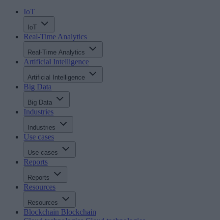
IoT
IoT
Real-Time Analytics
Real-Time Analytics
Artificial Intelligence
Artificial Intelligence
Big Data
Big Data
Industries
Industries
Use cases
Use cases
Reports
Reports
Resources
Resources
Blockchain
Blockchain