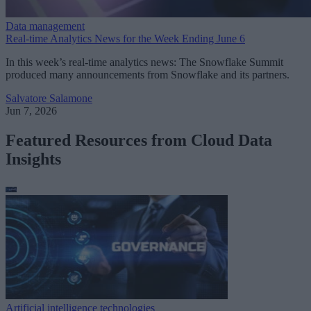
Data management
Real-time Analytics News for the Week Ending June 6
In this week’s real-time analytics news: The Snowflake Summit
produced many announcements from Snowflake and its partners.
Salvatore Salamone
Jun 7, 2026
Featured Resources from Cloud Data
Insights
Artificial intelligence technologies