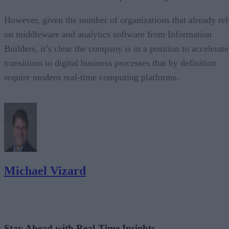
However, given the number of organizations that already rel
on middleware and analytics software from Information
Builders, it’s clear the company is in a position to accelerate
transitions to digital business processes that by definition
require modern real-time computing platforms.
Michael Vizard
Stay Ahead with Real-Time Insights