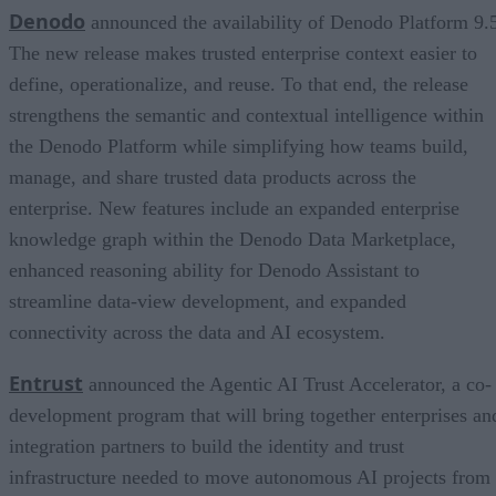
Denodo
announced the availability of Denodo Platform 9.
The new release makes trusted enterprise context easier to
define, operationalize, and reuse. To that end, the release
strengthens the semantic and contextual intelligence within
the Denodo Platform while simplifying how teams build,
manage, and share trusted data products across the
enterprise. New features include an expanded enterprise
knowledge graph within the Denodo Data Marketplace,
enhanced reasoning ability for Denodo Assistant to
streamline data-view development, and expanded
connectivity across the data and AI ecosystem.
Entrust
announced the Agentic AI Trust Accelerator, a co-
development program that will bring together enterprises an
integration partners to build the identity and trust
infrastructure needed to move autonomous AI projects from