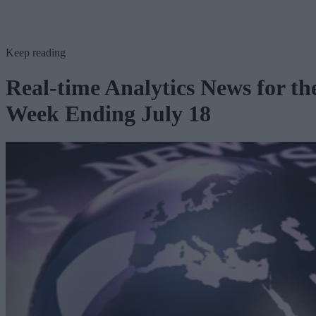
Keep reading
Real-time Analytics News for th
Week Ending July 18