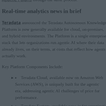
Real-time analytics news in brief
Teradata
announced the Teradata Autonomous Knowledg
Platform is now generally available for cloud, on-premises,
and hybrid environments. The Platform is a single enterpris
stack that lets organizations run agentic AI where their data
already lives, on their terms, at costs that reflect how agents
actually work.
Key Platform Components Include:
Teradata Cloud, available now on Amazon Web
Services (AWS), is uniquely built for the agentic
era, addressing agentic AI challenges of price for
performance.
Teradata Factory, available now, is for organizati