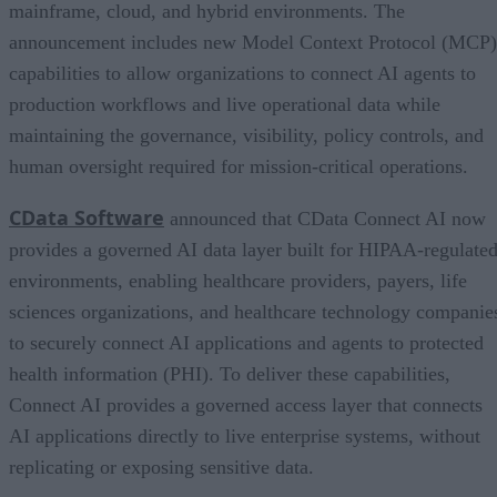
mainframe, cloud, and hybrid environments. The
announcement includes new Model Context Protocol (MCP)
capabilities to allow organizations to connect AI agents to
production workflows and live operational data while
maintaining the governance, visibility, policy controls, and
human oversight required for mission-critical operations.
CData Software
announced that CData Connect AI now
provides a governed AI data layer built for HIPAA-regulate
environments, enabling healthcare providers, payers, life
sciences organizations, and healthcare technology companie
to securely connect AI applications and agents to protected
health information (PHI). To deliver these capabilities,
Connect AI provides a governed access layer that connects
AI applications directly to live enterprise systems, without
replicating or exposing sensitive data.