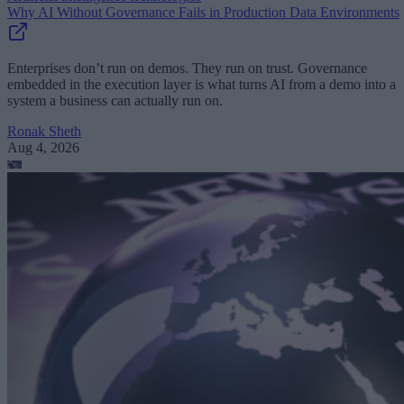
Why AI Without Governance Fails in Production Data Environments
Enterprises don’t run on demos. They run on trust. Governance
embedded in the execution layer is what turns AI from a demo into a
system a business can actually run on.
Ronak Sheth
Aug 4, 2026