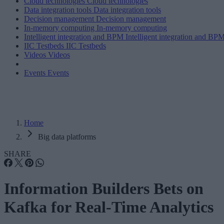
Cloud technologies
Cloud technologies
Data integration tools
Data integration tools
Decision management
Decision management
In-memory computing
In-memory computing
Intelligent integration and BPM
Intelligent integration and BP
IIC Testbeds
IIC Testbeds
Videos
Videos
Events
Events
Home
Big data platforms
SHARE
Information Builders Bets on
Kafka for Real-Time Analytics