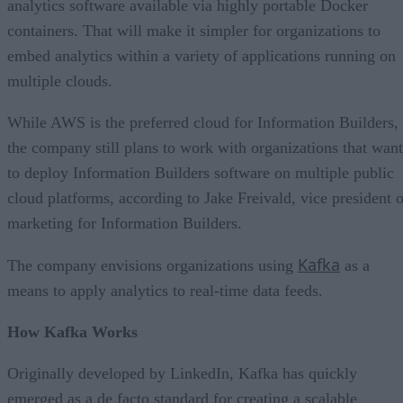
analytics software available via highly portable Docker
containers. That will make it simpler for organizations to
embed analytics within a variety of applications running on
multiple clouds.
While AWS is the preferred cloud for Information Builders,
the company still plans to work with organizations that want
to deploy Information Builders software on multiple public
cloud platforms, according to Jake Freivald, vice president o
marketing for Information Builders.
Kafka
The company envisions organizations using
as a
means to apply analytics to real-time data feeds.
How Kafka Works
Originally developed by LinkedIn, Kafka has quickly
emerged as a de facto standard for creating a scalable