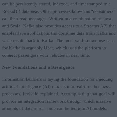
can be persistently stored, indexed, and timestamped in a
RocksDB database. Other processes known as “consumers”
can then read messages. Written in a combination of Java
and Scala, Kafka also provides access to a Streams API that
enables Java applications tho consume data from Kafka and
write results back to Kafka. The most well-known use case
for Kafka is arguably Uber, which uses the platform to
connect passengers with vehicles in near time.
New Foundations and a Resurgence
Information Builders is laying the foundation for injecting
artificial intelligence (AI) models into real-time business
processes, Freivald explained. Accomplishing that goal will
provide an integration framework through which massive
amounts of data in real-time can be fed into AI models.