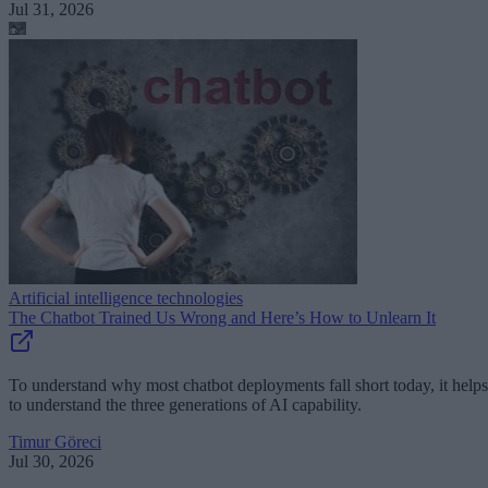
Jul 31, 2026
Artificial intelligence technologies
The Chatbot Trained Us Wrong and Here’s How to Unlearn It
To understand why most chatbot deployments fall short today, it helps
to understand the three generations of AI capability.
Timur Göreci
Jul 30, 2026