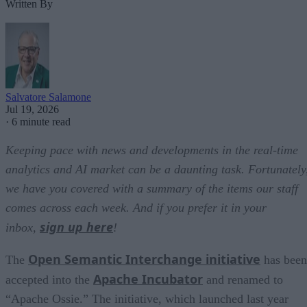
Written By
Salvatore Salamone
Jul 19, 2026
·
6 minute read
Keeping pace with news and developments in the real-time
analytics and AI market can be a daunting task. Fortunately
we have you covered with a summary of the items our staff
comes across each week. And if you prefer it in your
sign up here
inbox,
!
Open Semantic Interchange initiative
The
has been
Apache Incubator
accepted into the
and renamed to
“Apache Ossie.” The initiative, which launched last year