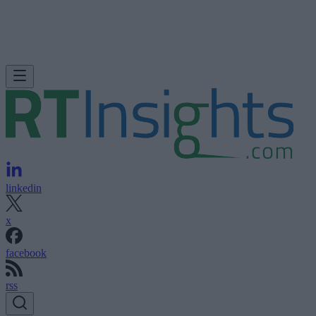
linkedin
x
facebook
rss