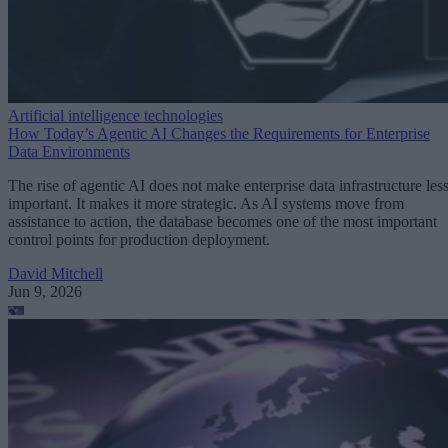
Artificial intelligence technologies
How Today’s Agentic AI Changes the Requirements for Enterprise
Data Environments
The rise of agentic AI does not make enterprise data infrastructure les
important. It makes it more strategic. As AI systems move from
assistance to action, the database becomes one of the most important
control points for production deployment.
David Mitchell
Jun 9, 2026