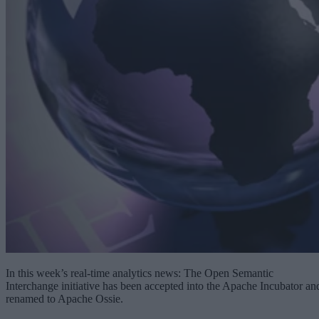
In this week’s real-time analytics news: The Open Semantic
Interchange initiative has been accepted into the Apache Incubator an
renamed to Apache Ossie.