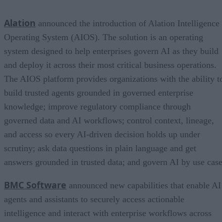
Alation
announced the introduction of Alation Intelligence
Operating System (AIOS). The solution is an operating
system designed to help enterprises govern AI as they build
and deploy it across their most critical business operations.
The AIOS platform provides organizations with the ability t
build trusted agents grounded in governed enterprise
knowledge; improve regulatory compliance through
governed data and AI workflows; control context, lineage,
and access so every AI-driven decision holds up under
scrutiny; ask data questions in plain language and get
answers grounded in trusted data; and govern AI by use case
BMC Software
announced new capabilities that enable AI
agents and assistants to securely access actionable
intelligence and interact with enterprise workflows across