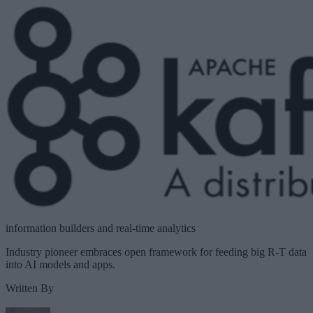
information builders and real-time analytics
Industry pioneer embraces open framework for feeding big R-T data
into AI models and apps.
Written By