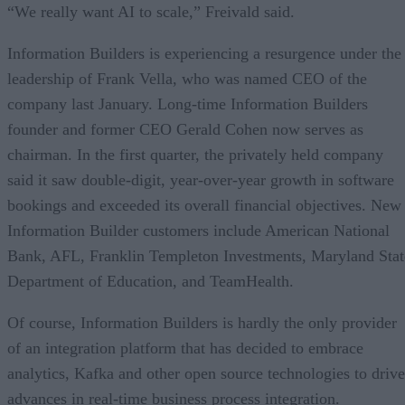
“We really want AI to scale,” Freivald said.
Information Builders is experiencing a resurgence under the
leadership of Frank Vella, who was named CEO of the
company last January. Long-time Information Builders
founder and former CEO Gerald Cohen now serves as
chairman. In the first quarter, the privately held company
said it saw double-digit, year-over-year growth in software
bookings and exceeded its overall financial objectives. New
Information Builder customers include American National
Bank, AFL, Franklin Templeton Investments, Maryland Stat
Department of Education, and TeamHealth.
Of course, Information Builders is hardly the only provider
of an integration platform that has decided to embrace
analytics, Kafka and other open source technologies to drive
advances in real-time business process integration.