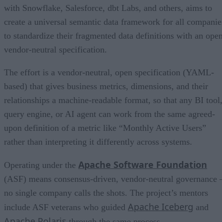
with Snowflake, Salesforce, dbt Labs, and others, aims to
create a universal semantic data framework for all companie
to standardize their fragmented data definitions with an open
vendor-neutral specification.
The effort is a vendor-neutral, open specification (YAML-
based) that gives business metrics, dimensions, and their
relationships a machine-readable format, so that any BI tool
query engine, or AI agent can work from the same agreed-
upon definition of a metric like “Monthly Active Users”
rather than interpreting it differently across systems.
Apache Software Foundation
Operating under the
(ASF) means consensus-driven, vendor-neutral governance 
no single company calls the shots. The project’s mentors
Apache Iceberg
include ASF veterans who guided
and
Apache Polaris
through the same process.