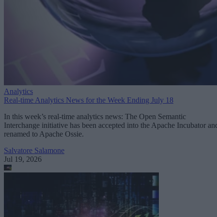
Analytics
Real-time Analytics News for the Week Ending July 18
In this week’s real-time analytics news: The Open Semantic
Interchange initiative has been accepted into the Apache Incubator an
renamed to Apache Ossie.
Salvatore Salamone
Jul 19, 2026