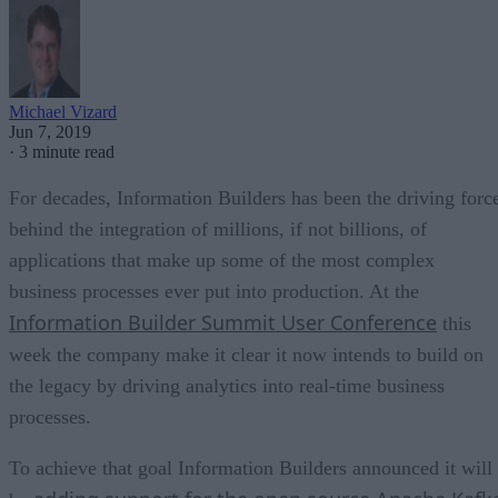
Michael Vizard
Jun 7, 2019
·
3 minute read
For decades, Information Builders has been the driving forc
behind the integration of millions, if not billions, of
applications that make up some of the most complex
business processes ever put into production. At the
Information Builder Summit User Conference
this
week the company make it clear it now intends to build on
the legacy by driving analytics into real-time business
processes.
To achieve that goal Information Builders announced it will