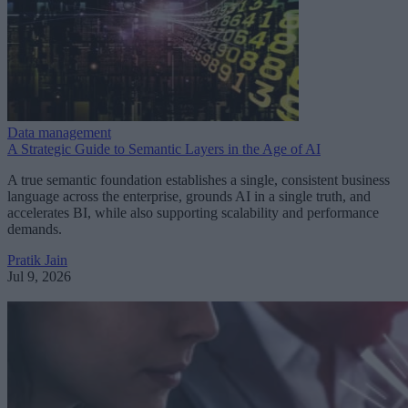
Data management
A Strategic Guide to Semantic Layers in the Age of AI
A true semantic foundation establishes a single, consistent business
language across the enterprise, grounds AI in a single truth, and
accelerates BI, while also supporting scalability and performance
demands.
Pratik Jain
Jul 9, 2026