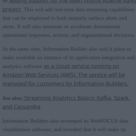
adding support for the open source Apache Kafk
be
project
. This will add real-time data streaming capabilities
that can be employed to both instantly surface alerts and
alerts. It will also automate or accelerate downstream
operational responses, actions, and organizational decisions.
At the same time, Information Builder also said it plans to
make available an instance of its application integration and
as a cloud service running on
analytics software
Amazon Web Services (AWS). The service will be
managed for customers by Information Builders.
Streaming Analytics Basics: Kafka, Spark,
See also:
and Cassandra
Information Builders also revamped its WebFOCUS data
visualization software, and revealed that it will make its