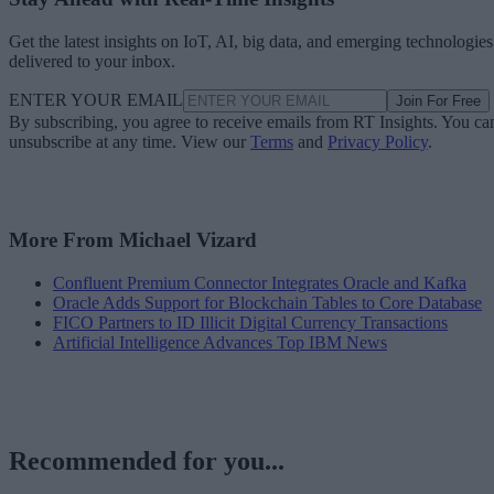
Get the latest insights on IoT, AI, big data, and emerging technologies
delivered to your inbox.
ENTER YOUR EMAIL
Join For Free
By subscribing, you agree to receive emails from RT Insights. You ca
unsubscribe at any time. View our
Terms
and
Privacy Policy
.
More From Michael Vizard
Confluent Premium Connector Integrates Oracle and Kafka
Oracle Adds Support for Blockchain Tables to Core Database
FICO Partners to ID Illicit Digital Currency Transactions
Artificial Intelligence Advances Top IBM News
Recommended for you...