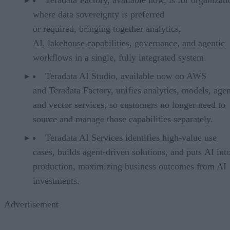
where data sovereignty is preferred
or required, bringing together analytics,
AI, lakehouse capabilities, governance, and agentic
workflows in a single, fully integrated system.
Teradata AI Studio, available now on AWS
and Teradata Factory, unifies analytics, models, agen
and vector services, so customers no longer need to
source and manage those capabilities separately.
Teradata AI Services identifies high-value use
cases, builds agent-driven solutions, and puts AI int
production, maximizing business outcomes from AI
investments.
Advertisement