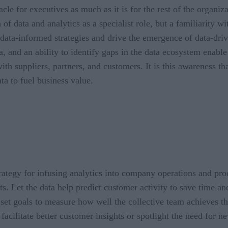
acle for executives as much as it is for the rest of the organiz
 of data and analytics as a specialist role, but a familiarity 
t data-informed strategies and drive the emergence of data-dr
a, and an ability to identify gaps in the data ecosystem enabl
th suppliers, partners, and customers. It is this awareness tha
ata to fuel business value.
l strategy for infusing analytics into company operations and p
lts. Let the data help predict customer activity to save time 
and set goals to measure how well the collective team achieve
cilitate better customer insights or spotlight the need for ne