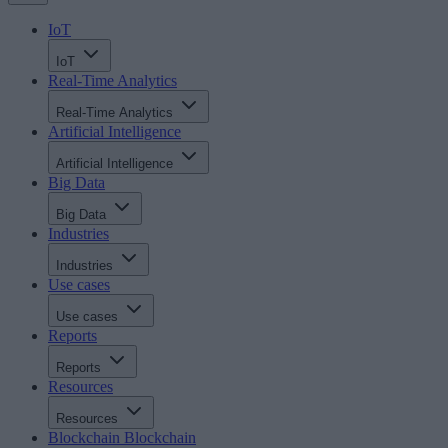
IoT
IoT
Real-Time Analytics
Real-Time Analytics
Artificial Intelligence
Artificial Intelligence
Big Data
Big Data
Industries
Industries
Use cases
Use cases
Reports
Reports
Resources
Resources
Blockchain
Blockchain