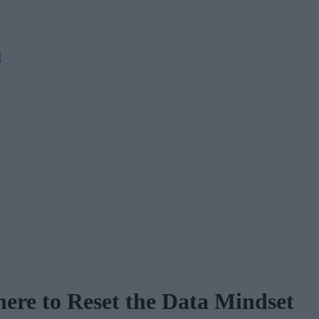
M
here to Reset the Data Mindset