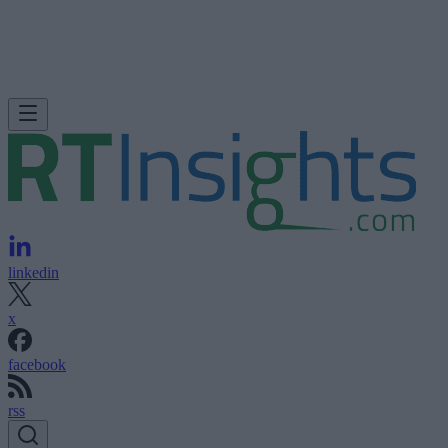
linkedin
x
facebook
rss