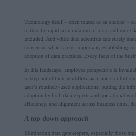
Technology itself – often touted as an enabler – c
to this the rapid accumulation of more and more d
included. And while data scientists can surely mak
consensus what is most important, establishing com
adoption of data practices. Every facet of the busi
In this landscape, employee perspective is invalu
to step out of their workflow pace and comfort zone
user’s routinely-used applications, putting the in
adoption by both data experts and operational work
efficiency, and alignment across business units, de
A top-down approach
Eliminating data gatekeepers, especially those in