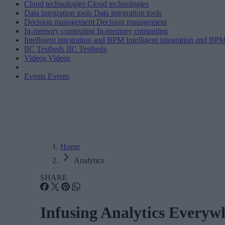
Cloud technologies
Cloud technologies
Data integration tools
Data integration tools
Decision management
Decision management
In-memory computing
In-memory computing
Intelligent integration and BPM
Intelligent integration and BP
IIC Testbeds
IIC Testbeds
Videos
Videos
Events
Events
Home
Analytics
SHARE
Infusing Analytics Everyw