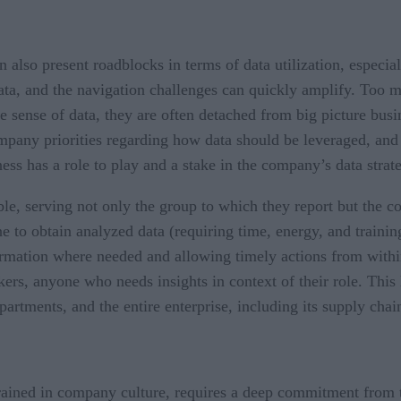
an also present roadblocks in terms of data utilization, espec
ata, and the navigation challenges can quickly amplify. Too
e sense of data, they are often detached from big picture bus
pany priorities regarding how data should be leveraged, and s
ness has a role to play and a stake in the company’s data strat
able, serving not only the group to which they report but the
 to obtain analyzed data (requiring time, energy, and training)
formation where needed and allowing timely actions from within
ers, anyone who needs insights in context of their role. This
partments, and the entire enterprise, including its supply cha
grained in company culture, requires a deep commitment from t