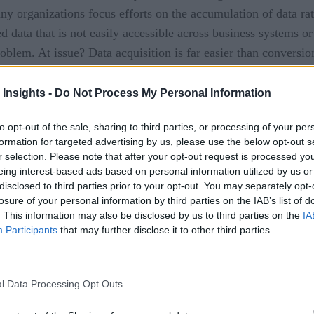
 many organizations focus efforts on the accumulation of data ra
 data that is not easily accessible across business systems or
roblem. At issue? Data acquisition is far easier than conversion
challenging and sometimes risky work.
 Insights -
Do Not Process My Personal Information
rvice data analytics model, most companies still struggle to 
ess Review
(HBR) survey, the vast majority of participants (
to opt-out of the sale, sharing to third parties, or processing of your per
formation for targeted advertising by us, please use the below opt-out s
pondents acknowledge that data analytics is successfully enh
r selection. Please note that after your opt-out request is processed y
e data insights to drive innovation and uncover new business o
eing interest-based ads based on personal information utilized by us or
ealizing the innate potential offered by data and analytics…ke
disclosed to third parties prior to your opt-out. You may separately opt-
losure of your personal information by third parties on the IAB’s list of
erently can create a competitive advantage, tapping into a hea
. This information may also be disclosed by us to third parties on the
IA
Participants
that may further disclose it to other third parties.
l Data Processing Opt Outs
 improved use of analyzed data are insufficient employee skill
g a varied employee workforce in specialized, dedicated BI tec