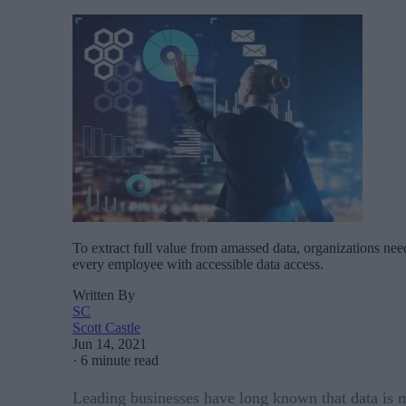
To extract full value from amassed data, organizations ne
every employee with accessible data access.
Written By
SC
Scott Castle
Jun 14, 2021
·
6 minute read
Leading businesses have long known that data is mu