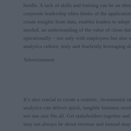
hurdle. A lack of skills and training can be an obst
corporate leadership often thinks of the application
create insights from data, enables leaders to adop
needed, an understanding of the value of clean dat
operationally – not only with employees but also wi
analytics culture, truly and fearlessly leveraging d
Advertisement
It’s also crucial to create a realistic, incrementa
analytics can deliver quick, tangible business resu
not one size fits all. Get stakeholders together 
may not always be about revenue and instead may fa