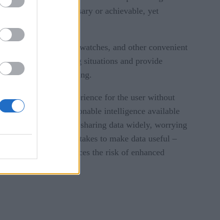
. Neither task is necessary or achievable, yet
r as our phones, smart watches, and other convenient
ata alert us to emerging situations and provide
I and statistical training.
ate a frictionless experience for the user without
on makes data and actionable intelligence available
 the perceived risk of sharing data widely, worrying
eptive to doing what it takes to make data useful –
 planning counterbalances the risk of enhanced