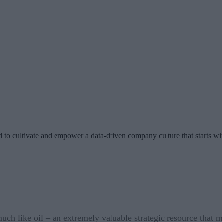
ed to cultivate and empower a data-driven company culture that starts 
ch like oil – an extremely valuable strategic resource that mu