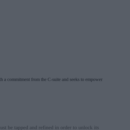
with a commitment from the C-suite and seeks to empower
st be tapped and refined in order to unlock its