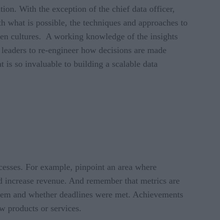
ation. With the exception of the chief data officer,
with what is possible, the techniques and approaches to
iven cultures. A working knowledge of the insights
e leaders to re-engineer how decisions are made
t is so invaluable to building a scalable data
rocesses. For example, pinpoint an area where
and increase revenue. And remember that metrics are
s them and whether deadlines were met. Achievements
w products or services.