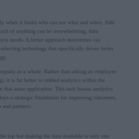
ially when it limits who can see what and when. Add
 much of anything can be overwhelming, data
iness needs. A better approach determines via
electing technology that specifically drives better
egy.
 company as a whole. Rather than asking an employee
, it is far better to embed analytics within the
 that same application. This tack boosts analytics
 lays a strategic foundation for improving outcomes,
in and partners.
he top but making the data available is only one