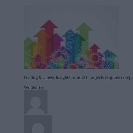
Getting business insights from IoT projects requires compan
Written By