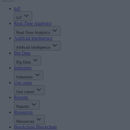
IoT
IoT
Real-Time Analytics
Real-Time Analytics
Artificial Intelligence
Artificial Intelligence
Big Data
Big Data
Industries
Industries
Use cases
Use cases
Reports
Reports
Resources
Resources
Blockchain
Blockchain