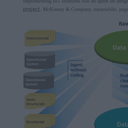
implementing IoT solutions will be spent on integr
project
. McKinsey & Company, meanwhile, peg