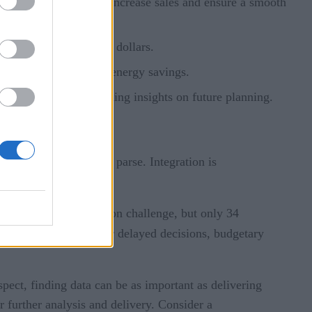
their supply chain to increase sales and ensure a smooth
ne, saving millions of dollars.
 leading to substantial energy savings.
er experience and gaining insights on future planning.
 analytics system can’t parse. Integration is
efore it gets started.
ty was their most common challenge, but only 34
 be enormous: Wrong or delayed decisions, budgetary
espect, finding data can be as important as delivering
or further analysis and delivery. Consider a