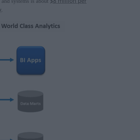
$8 million per
a and systems is about
y
.