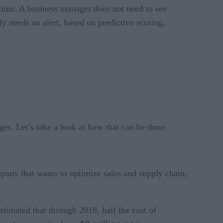
ime. A business manager does not need to see
y needs an alert, based on predictive scoring,
ges. Let’s take a look at how that can be done.
mpany that wants to optimize sales and supply chain,
stimated that through 2018, half the cost of