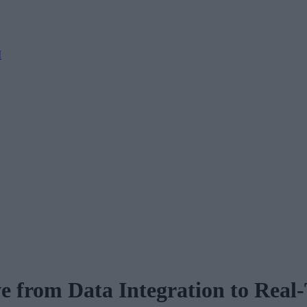
M
e from Data Integration to Real-