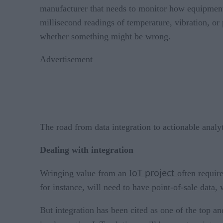
manufacturer that needs to monitor how equipment
millisecond readings of temperature, vibration, or
whether something might be wrong.
Advertisement
The road from data integration to actionable analy
Dealing with integration
IoT project
Wringing value from an
often requir
for instance, will need to have point-of-sale data,
But integration has been cited as one of the top an