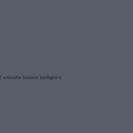
 actionable business intelligence.