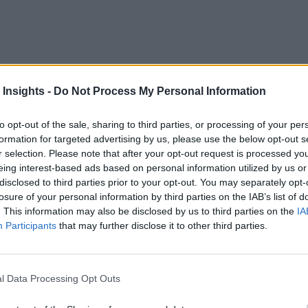
 as “digital transformation” and the “Internet of Things,” but
 Insights -
Do Not Process My Personal Information
volves making better, faster business decisions. Traditionally
to opt-out of the sale, sharing to third parties, or processing of your per
perations. Organizations started moving to data warehouse mod
formation for targeted advertising by us, please use the below opt-out s
r selection. Please note that after your opt-out request is processed y
eing interest-based ads based on personal information utilized by us or
disclosed to third parties prior to your opt-out. You may separately opt-
 and systems to the internet, such as for enterprise resource
losure of your personal information by third parties on the IAB’s list of
orks, it is now possible to connect point-of-sale systems, ma
. This information may also be disclosed by us to third parties on the
IA
Participants
that may further disclose it to other third parties.
will incorporate 
major new business processes and systems
l Data Processing Opt Outs