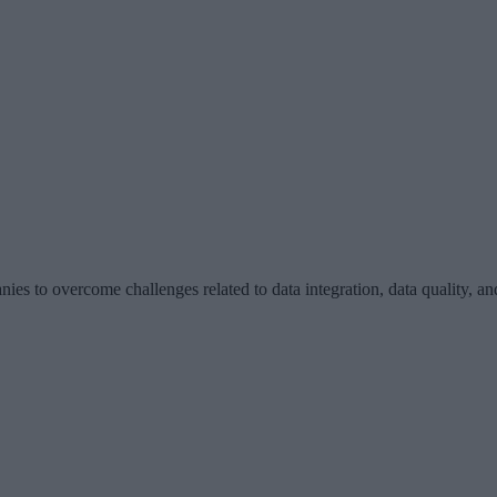
ies to overcome challenges related to data integration, data quality, and