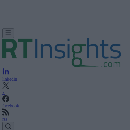
linkedin
x
facebook
rss