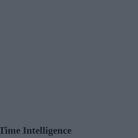
Time Intelligence