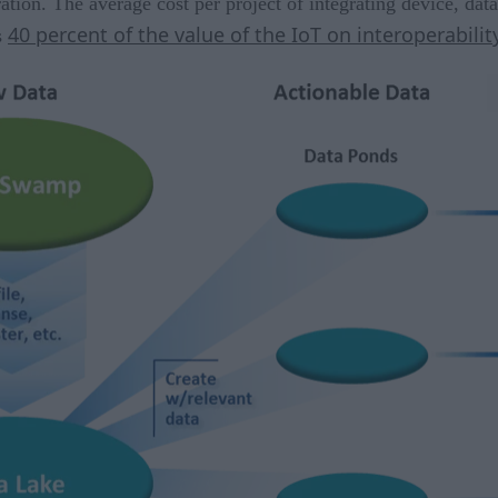
ation. The average cost per project of integrating device, dat
40 percent of the value of the IoT on interoperabilit
s