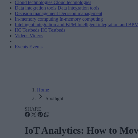
Cloud technologies
Cloud technologies
Data integration tools
Data integration tools
Decision management
Decision management
In-memory computing
In-memory computing
Intelligent integration and BPM
Intelligent integration and BP
IIC Testbeds
IIC Testbeds
Videos
Videos
Events
Events
Home
Spotlight
SHARE
IoT Analytics: How to Mov