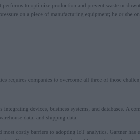
 performs to optimize production and prevent waste or downt
 pressure on a piece of manufacturing equipment; he or she onl
tics requires companies to overcome all three of those challen
es integrating devices, business systems, and databases. A co
 warehouse data, and shipping data.
d most costly barriers to adopting IoT analytics. Gartner has e