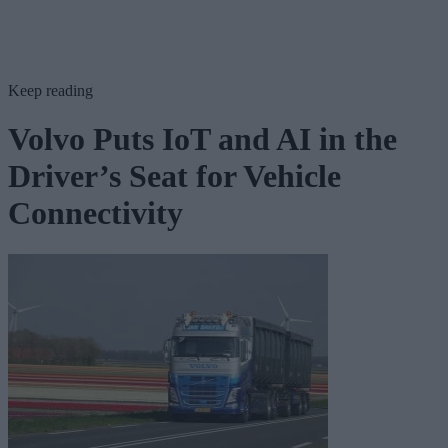
Keep reading
Volvo Puts IoT and AI in the
Driver’s Seat for Vehicle
Connectivity