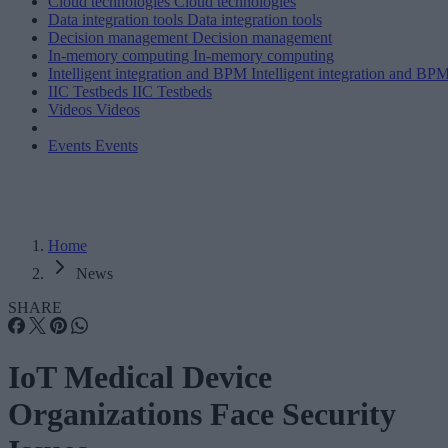
Cloud technologies
Cloud technologies
Data integration tools
Data integration tools
Decision management
Decision management
In-memory computing
In-memory computing
Intelligent integration and BPM
Intelligent integration and BP
IIC Testbeds
IIC Testbeds
Videos
Videos
Events
Events
Home
News
SHARE
IoT Medical Device
Organizations Face Security