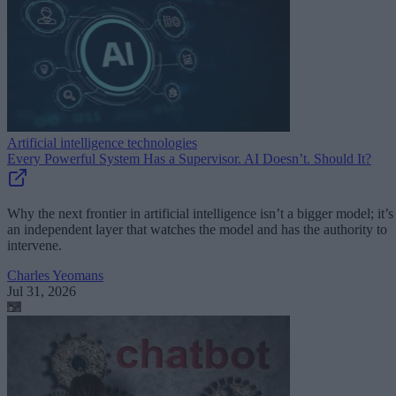
Artificial intelligence technologies
Every Powerful System Has a Supervisor. AI Doesn’t. Should It?
Why the next frontier in artificial intelligence isn’t a bigger model; it’s
an independent layer that watches the model and has the authority to
intervene.
Charles Yeomans
Jul 31, 2026