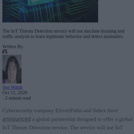
The IoT Threats Detection service will use machine learning and
traffic analysis to learn legitimate behavior and detect anomalies.
Written By
Sue Walsh
Oct 12, 2020
·
2 minute read
Cybersecurity company ElevenPaths and Subex have
announced
a global partnership designed to offer a global
IoT Threats Detection service. The service will use IoT