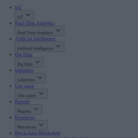
IoT
IoT
Real-Time Analytics
Real-Time Analytics
Artificial Intelligence
Artificial Intelligence
Big Data
Big Data
Industries
Industries
Use cases
Use cases
Reports
Reports
Resources
Resources
Blockchain
Blockchain