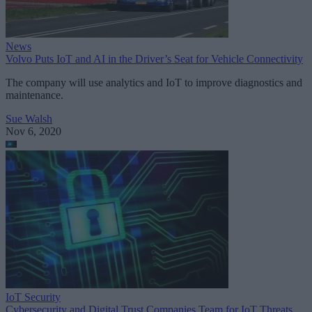
News
Volvo Puts IoT and AI in the Driver’s Seat for Vehicle Connectivity
The company will use analytics and IoT to improve diagnostics and
maintenance.
Sue Walsh
Nov 6, 2020
IoT Security
Cybersecurity and Digital Trust Companies Team for IoT Threats