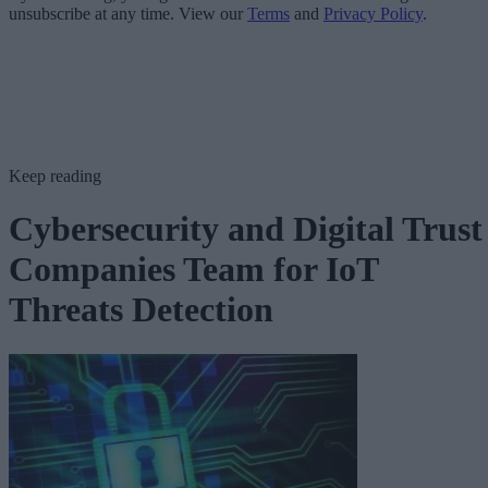
unsubscribe at any time. View our
Terms
and
Privacy Policy
.
Keep reading
Cybersecurity and Digital Trust
Companies Team for IoT
Threats Detection