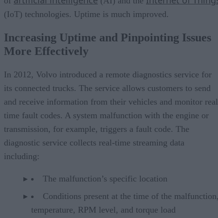
of
(AI) and the
(IoT) technologies. Uptime is much improved.
Increasing Uptime and Pinpointing Issues
More Effectively
In 2012, Volvo introduced a remote diagnostics service for
its connected trucks. The service allows customers to send
and receive information from their vehicles and monitor real
time fault codes. A system malfunction with the engine or
transmission, for example, triggers a fault code. The
diagnostic service collects real-time streaming data
including:
The malfunction’s specific location
Conditions present at the time of the malfunction,
temperature, RPM level, and torque load