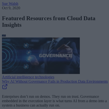
Sue Walsh
Oct 9, 2020
Featured Resources from Cloud Data
Insights
Artificial intelligence technologies
Why AI Without Governance Fails in Production Data Environments
Enterprises don’t run on demos. They run on trust. Governance
embedded in the execution layer is what turns AI from a demo into a
system a business can actually run on.