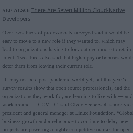
There Are Seven Million Cloud-Native
SEE ALSO:
Developers
Over two-thirds of professionals surveyed said it would be
easy to move to a new role if they wanted to, which may
lead to organizations having to fork out even more to retain
talent. Two-thirds also said that higher pay or bonuses woul
deter them from leaving their current role.
“It may not be a post-pandemic world yet, but this year’s
survey results show that open source professionals, and the
organizations they work for, are learning to live with — and
work around — COVID,” said Clyde Seepersad, senior vice
president and general manager at Linux Foundation. “Globa
business growth and a reluctance to continue to delay new
projects are powering a highly competitive market for open