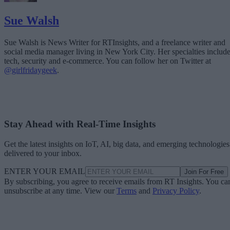
Sue Walsh
Sue Walsh is News Writer for RTInsights, and a freelance writer and
social media manager living in New York City. Her specialties includ
tech, security and e-commerce. You can follow her on Twitter at
@girlfridaygeek
.
Stay Ahead with Real-Time Insights
Get the latest insights on IoT, AI, big data, and emerging technologies
delivered to your inbox.
ENTER YOUR EMAIL
Join For Free
By subscribing, you agree to receive emails from RT Insights. You ca
unsubscribe at any time. View our
Terms
and
Privacy Policy
.