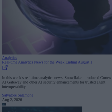
Analytics
Real-time Analytics News for the Week Ending August 1
In this week’s real-time analytics news: Snowflake introduced Cortex
AI Gateway and other AI security enhancements for trusted agent
interoperability.
Salvatore Salamone
Aug 2, 2026