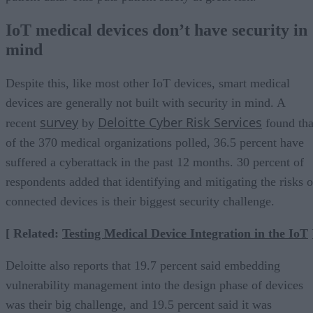
IoT medical devices don’t have security in
mind
Despite this, like most other IoT devices, smart medical
devices are generally not built with security in mind. A
survey
Deloitte Cyber Risk Services
recent
by
found tha
of the 370 medical organizations polled, 36.5 percent have
suffered a cyberattack in the past 12 months. 30 percent of
respondents added that identifying and mitigating the risks o
connected devices is their biggest security challenge.
[ Related:
Testing Medical Device Integration in the IoT
Deloitte also reports that 19.7 percent said embedding
vulnerability management into the design phase of devices
was their big challenge, and 19.5 percent said it was