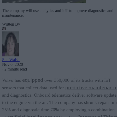
The company will use analytics and IoT to improve diagnostics and
maintenance.
Written By
Sue Walsh
Nov 6, 2020
·
2 minute read
equipped
Volvo has
over 350,000 of its trucks with IoT
predictive maintenanc
sensors that collect data used for
and diagnostics. Onboard telematics deliver software update
to the engine via the air. The company has shrunk repair tim
25% and diagnostic time 70% by employing a combination
artificial intelligence
Internet of Thing