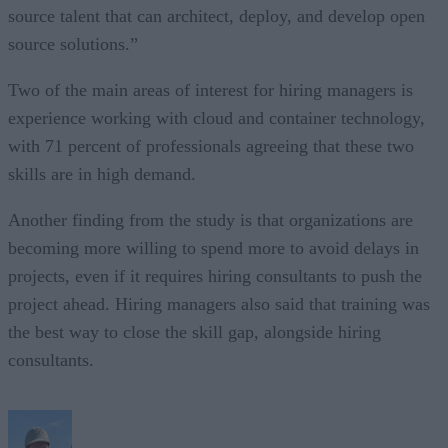
source talent that can architect, deploy, and develop open
source solutions.”
Two of the main areas of interest for hiring managers is
experience working with cloud and container technology,
with 71 percent of professionals agreeing that these two
skills are in high demand.
Another finding from the study is that organizations are
becoming more willing to spend more to avoid delays in
projects, even if it requires hiring consultants to push the
project ahead. Hiring managers also said that training was
the best way to close the skill gap, alongside hiring
consultants.