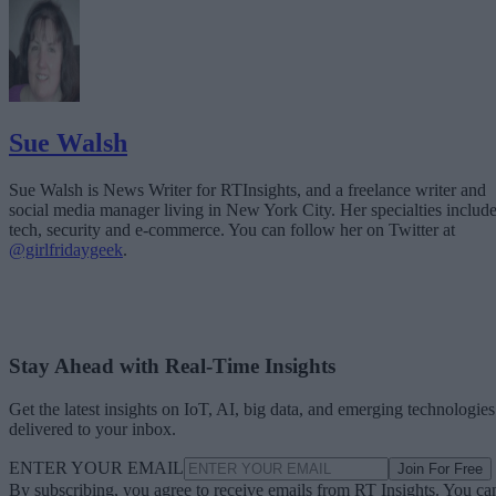
Sue Walsh
Sue Walsh is News Writer for RTInsights, and a freelance writer and
social media manager living in New York City. Her specialties includ
tech, security and e-commerce. You can follow her on Twitter at
@girlfridaygeek
.
Stay Ahead with Real-Time Insights
Get the latest insights on IoT, AI, big data, and emerging technologies
delivered to your inbox.
ENTER YOUR EMAIL
Join For Free
By subscribing, you agree to receive emails from RT Insights. You ca