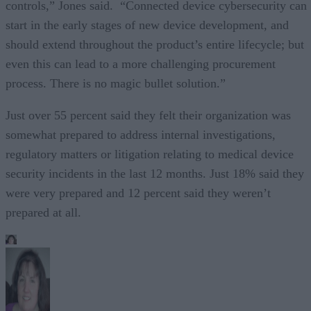
controls,” Jones said. “Connected device cybersecurity can
start in the early stages of new device development, and
should extend throughout the product’s entire lifecycle; but
even this can lead to a more challenging procurement
process. There is no magic bullet solution.”
Just over 55 percent said they felt their organization was
somewhat prepared to address internal investigations,
regulatory matters or litigation relating to medical device
security incidents in the last 12 months. Just 18% said they
were very prepared and 12 percent said they weren’t
prepared at all.