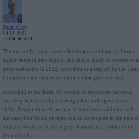
David Curry
Jul 12, 2022
·
2 minute read
The market for open source developers continues to have a
higher demand than supply, and that is likely to become eve
report
more noticeable in 2022, according to a
by the Linu
Foundation and American online course provider edX.
According to the finds, 93 percent of employers surveyed
said they had difficulty securing talent with open source
skills. Despite this, 46 percent of employers said they will
increase their hiring of open source developers in the next s
months, which is tilt the supply-demand axis further to the
demand side.