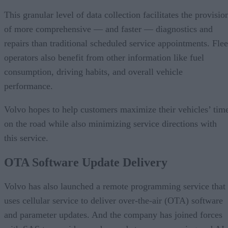
This granular level of data collection facilitates the provisio
of more comprehensive — and faster — diagnostics and
repairs than traditional scheduled service appointments. Flee
operators also benefit from other information like fuel
consumption, driving habits, and overall vehicle
performance.
Volvo hopes to help customers maximize their vehicles’ tim
on the road while also minimizing service directions with
this service.
OTA Software Update Delivery
Volvo has also launched a remote programming service that
uses cellular service to deliver over-the-air (OTA) software
and parameter updates. And the company has joined forces