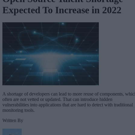
Expected To Increase in 2022
A shortage of developers can lead to more reuse of components, whic
often are not vetted or updated. That can introduce hidden
vulnerabilities into applications that are hard to detect with traditional
monitoring tools.
Written By