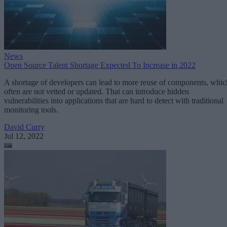
News
Open Source Talent Shortage Expected To Increase in 2022
A shortage of developers can lead to more reuse of components, whic
often are not vetted or updated. That can introduce hidden
vulnerabilities into applications that are hard to detect with traditional
monitoring tools.
David Curry
Jul 12, 2022