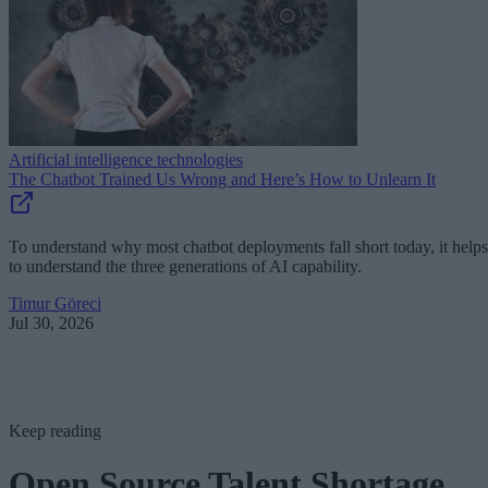
Artificial intelligence technologies
The Chatbot Trained Us Wrong and Here’s How to Unlearn It
To understand why most chatbot deployments fall short today, it helps
to understand the three generations of AI capability.
Timur Göreci
Jul 30, 2026
Keep reading
Open Source Talent Shortage