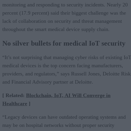
monitoring and responding to security incidents. Nearly 20
percent (17.9 percent) said their biggest challenge was the
lack of collaboration on security and threat management
throughout the smart medical device supply chain.
No silver bullets for medical IoT security
“It’s not surprising that managing cyber risks of existing Io
medical devices is the top concern facing manufacturers,
providers, and regulators,” says Russell Jones, Deloitte Risk
and Financial Advisory partner at Deloitte.
[ Related:
Blockchain, IoT, AI Will Converge in
Healthcare
]
“Legacy devices can have outdated operating systems and
may be on hospital networks without proper security