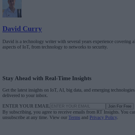
David Curry
David is a technology writer with several years experience covering al
aspects of IoT, from technology to networks to security.
Stay Ahead with Real-Time Insights
Get the latest insights on IoT, AI, big data, and emerging technologies
delivered to your inbox.
ENTER YOUR EMAIL
Join For Free
By subscribing, you agree to receive emails from RT Insights. You ca
unsubscribe at any time. View our
Terms
and
Privacy Policy
.