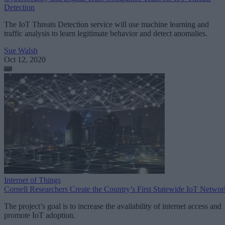
Detection
The IoT Threats Detection service will use machine learning and
traffic analysis to learn legitimate behavior and detect anomalies.
Sue Walsh
Oct 12, 2020
Internet of Things
Cornell Researchers Create the Country’s First Statewide IoT Networ
The project’s goal is to increase the availability of internet access and
promote IoT adoption.