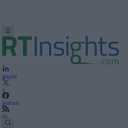
linkedin
x
facebook
rss