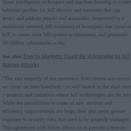
threat intelligence techniques and machine learning to create
behavior profiles for IoT devices and networks that can
detect and address attacks and anomalies. Supported by a
worldwide network (60 locations) of honeypots that focus o
IoT, it covers over 500 system architectures, and processes
10 million cyberattacks a day.
Energy Markets Could Be Vulnerable to IoT
See also:
Botnet Attacks
“The vast majority of our customers from almost any sector
we focus on have launched − or will launch in the short ter
− projects and initiatives where IoT technologies are the key
While the possibilities in terms of new services and
efficiency improvements are huge, they also mean greater
exposure to security risks that need to be properly managed.
This agreement with Subex allows us to provide a best-in-