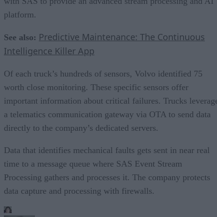
with SAS to provide an advanced stream processing and AI
platform.
Predictive Maintenance: The Continuous
See also:
Intelligence Killer App
Of each truck’s hundreds of sensors, Volvo identified 75
worth close monitoring. These specific sensors offer
important information about critical failures. Trucks leverag
a telematics communication gateway via OTA to send data
directly to the company’s dedicated servers.
Data that identifies mechanical faults gets sent in near real
time to a message queue where SAS Event Stream
Processing gathers and processes it. The company protects
data capture and processing with firewalls.