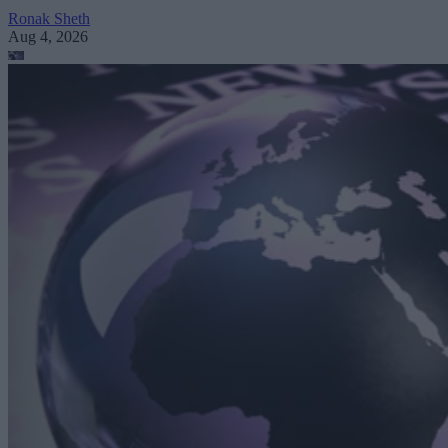
Ronak Sheth
Aug 4, 2026