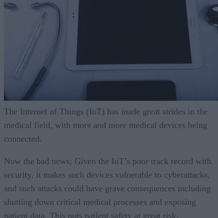
The Internet of Things (IoT) has made great strides in the
medical field, with more and more medical devices being
connected.
Now the bad news; Given the IoT’s poor track record with
security, it makes such devices vulnerable to cyberattacks,
and such attacks could have grave consequences including
shutting down critical medical processes and exposing
patient data. This puts patient safety at great risk.