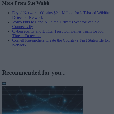
More From Sue Walsh
Dryad Networks Obtains $2.1 Million for IoT-based Wildfire
Detection Network
Volvo Puts IoT and AI in the Driver’s Seat for Vehicle
Connectivity
Cybersecurity and Digital Trust Companies Team for IoT
Threats Detection
Cornell Researchers Create the Country’s First Statewide IoT
Network
Recommended for you...