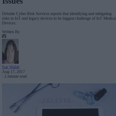
Issues
Deloitte Cyber Risk Services reports that identifying and mitigating
risks in IoT and legacy devices to be biggest challenge of IoT Medica
Devices.
Written By
Sue Walsh
Aug 17, 2017
·
2 minute read