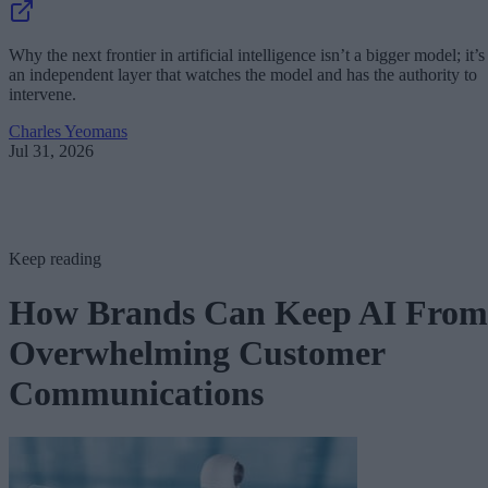
Why the next frontier in artificial intelligence isn’t a bigger model; it’s
an independent layer that watches the model and has the authority to
intervene.
Charles Yeomans
Jul 31, 2026
Keep reading
How Brands Can Keep AI From
Overwhelming Customer
Communications