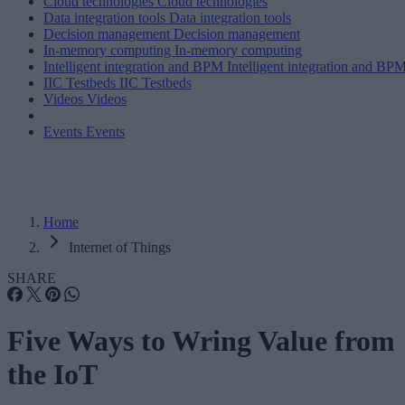
Cloud technologies
Cloud technologies
Data integration tools
Data integration tools
Decision management
Decision management
In-memory computing
In-memory computing
Intelligent integration and BPM
Intelligent integration and BP
IIC Testbeds
IIC Testbeds
Videos
Videos
Events
Events
Home
Internet of Things
SHARE
Five Ways to Wring Value from
the IoT