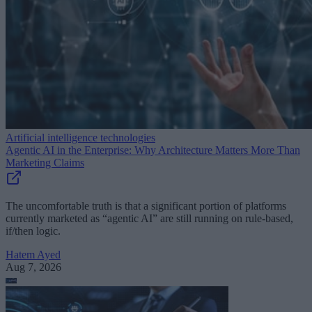
Artificial intelligence technologies
Agentic AI in the Enterprise: Why Architecture Matters More Than
Marketing Claims
The uncomfortable truth is that a significant portion of platforms
currently marketed as “agentic AI” are still running on rule-based,
if/then logic.
Hatem Ayed
Aug 7, 2026