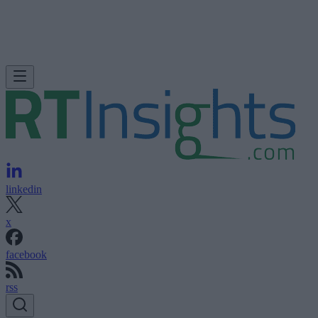
linkedin
x
facebook
rss