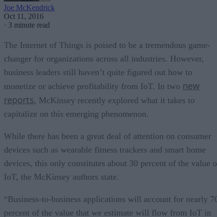
Joe McKendrick
Oct 11, 2016
·
3 minute read
The Internet of Things is poised to be a tremendous game-
changer for organizations across all industries. However,
business leaders still haven’t quite figured out how to
new
monetize or achieve profitability from IoT. In two
reports
, McKinsey recently explored what it takes to
capitalize on this emerging phenomenon.
While there has been a great deal of attention on consumer
devices such as wearable fitness trackers and smart home
devices, this only constitutes about 30 percent of the value o
IoT, the McKinsey authors state.
“Business-to-business applications will account for nearly 7
percent of the value that we estimate will flow from IoT in