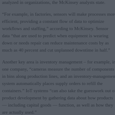
analyzed in organizations, the McKinsey analysts state.
“For example, in factories, sensors will make processes mor
efficient, providing a constant flow of data to optimize
workflows and staffing,” according to McKinsey. Sensor
data “that are used to predict when equipment is wearing
down or needs repair can reduce maintenance costs by as
much as 40 percent and cut unplanned downtime in half.”
Another key area is inventory management – for example, i
one company, “cameras measure the number of components
in bins along production lines, and an inventory-managemen
system automatically places supply orders to refill the
containers.” IoT systems “can also take the guesswork out o
product development by gathering data about how products
— including capital goods — function, as well as how they
are actually used.”