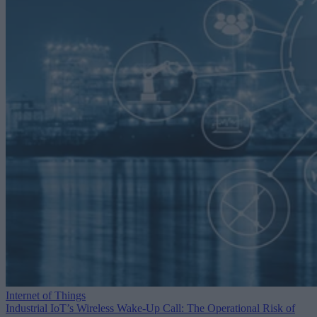
Internet of Things
Industrial IoT’s Wireless Wake-Up Call: The Operational Risk of