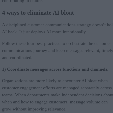
contributing to clutter.
4 ways to eliminate AI bloat
A disciplined customer communications strategy doesn’t ho
AI back. It just deploys AI more intentionally.
Follow these four best practices to orchestrate the customer
communications journey and keep messages relevant, timely
and coordinated.
1) Coordinate messages across functions and channels.
Organizations are more likely to encounter AI bloat when
customer engagement efforts are managed separately across
teams. When departments make independent decisions abou
when and how to engage customers, message volume can
grow without improving relevance.