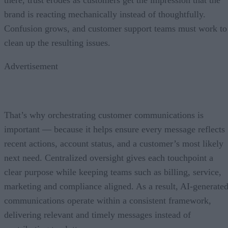
brand is reacting mechanically instead of thoughtfully.
Confusion grows, and customer support teams must work to
clean up the resulting issues.
Advertisement
That’s why orchestrating customer communications is
important — because it helps ensure every message reflects
recent actions, account status, and a customer’s most likely
next need. Centralized oversight gives each touchpoint a
clear purpose while keeping teams such as billing, service,
marketing and compliance aligned. As a result, AI-generate
communications operate within a consistent framework,
delivering relevant and timely messages instead of