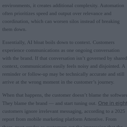
environments, it creates additional complexity. Automation
often prioritizes speed and output over relevance and
coordination, which can worsen silos instead of breaking
them down.
Essentially, AI bloat boils down to context. Customers
experience communications as one ongoing conversation
with the brand. If that conversation isn’t governed by shared
context, communication easily feels noisy and disjointed. A
reminder or follow-up may be technically accurate and still
arrive at the wrong moment in the customer’s journey.
When that happens, the customer doesn’t blame the softwar
One in eigh
They blame the brand — and start tuning out.
customers ignore irrelevant messaging, according to a 2025
report from mobile marketing platform Attentive. From
there, trust erodes as customers get the impression that the