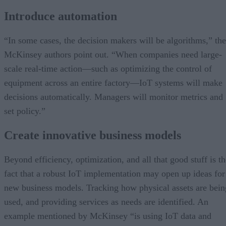
Introduce automation
“In some cases, the decision makers will be algorithms,” the
McKinsey authors point out. “When companies need large-
scale real-time action—such as optimizing the control of
equipment across an entire factory—IoT systems will make
decisions automatically. Managers will monitor metrics and
set policy.”
Create innovative business models
Beyond efficiency, optimization, and all that good stuff is th
fact that a robust IoT implementation may open up ideas for
new business models. Tracking how physical assets are bein
used, and providing services as needs are identified. An
example mentioned by McKinsey “is using IoT data and