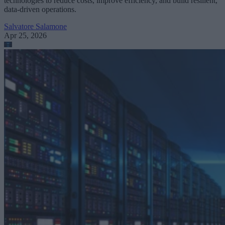
technologies to reduce costs, improve efficiency, and build resilient,
data-driven operations.
Salvatore Salamone
Apr 25, 2026