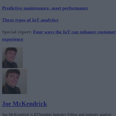
Predictive maintenance, asset performance
Three types of IoT analytics
Special report:
Four ways the IoT can enhance customer
experience
Joe McKendrick
Joe McKendrick is RTInsights Industry Editor and industry analyst