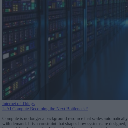
Internet of Things
Is AI Compute Becoming the Next Bottleneck?
Compute is no longer a background resource that scales automatically
with demand. It is a constraint that shapes how systems are designed,