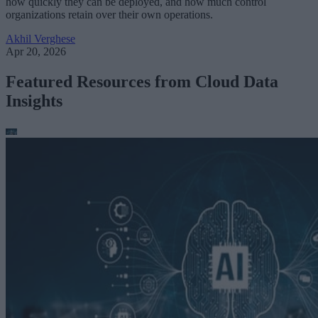
how quickly they can be deployed, and how much control
organizations retain over their own operations.
Akhil Verghese
Apr 20, 2026
Featured Resources from Cloud Data
Insights