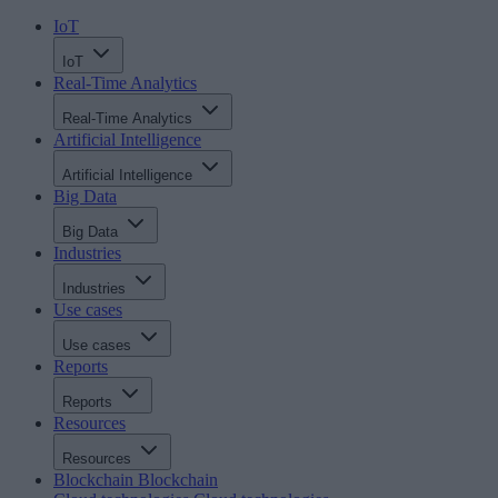
IoT
IoT
Real-Time Analytics
Real-Time Analytics
Artificial Intelligence
Artificial Intelligence
Big Data
Big Data
Industries
Industries
Use cases
Use cases
Reports
Reports
Resources
Resources
Blockchain
Blockchain