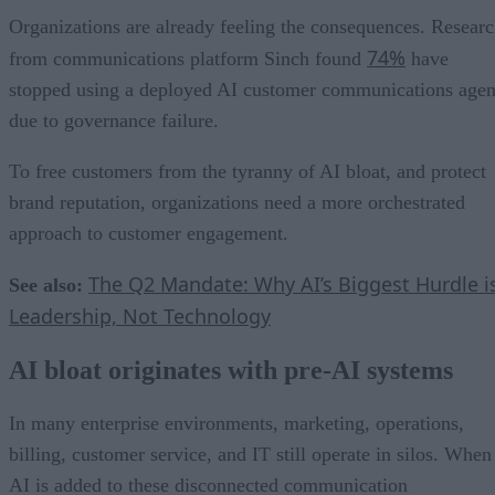
Organizations are already feeling the consequences. Resear
74%
from communications platform Sinch found
have
stopped using a deployed AI customer communications agen
due to governance failure.
To free customers from the tyranny of AI bloat, and protect
brand reputation, organizations need a more orchestrated
approach to customer engagement.
The Q2 Mandate: Why AI’s Biggest Hurdle i
See also:
Leadership, Not Technology
AI bloat originates with pre-AI systems
In many enterprise environments, marketing, operations,
billing, customer service, and IT still operate in silos. When
AI is added to these disconnected communication