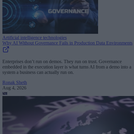
Artificial intelligence technologies
Why AI Without Governance Fails in Production Data Environments
Enterprises don’t run on demos. They run on trust. Governance
embedded in the execution layer is what turns AI from a demo into a
system a business can actually run on.
Ronak Sheth
Aug 4, 2026