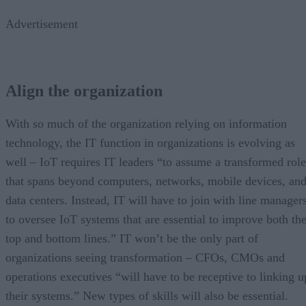
Advertisement
Align the organization
With so much of the organization relying on information
technology, the IT function in organizations is evolving as
well – IoT requires IT leaders “to assume a transformed role
that spans beyond computers, networks, mobile devices, an
data centers. Instead, IT will have to join with line manager
to oversee IoT systems that are essential to improve both th
top and bottom lines.” IT won’t be the only part of
organizations seeing transformation – CFOs, CMOs and
operations executives “will have to be receptive to linking u
their systems.” New types of skills will also be essential.