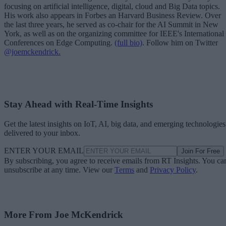
focusing on artificial intelligence, digital, cloud and Big Data topics.
His work also appears in Forbes an Harvard Business Review. Over
the last three years, he served as co-chair for the AI Summit in New
York, as well as on the organizing committee for IEEE's International
Conferences on Edge Computing.
(full bio)
. Follow him on Twitter
@joemckendrick.
Stay Ahead with Real-Time Insights
Get the latest insights on IoT, AI, big data, and emerging technologies
delivered to your inbox.
ENTER YOUR EMAIL
Join For Free
By subscribing, you agree to receive emails from RT Insights. You ca
unsubscribe at any time. View our
Terms
and
Privacy Policy
.
More From Joe McKendrick