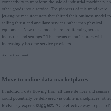
connectivity to transform the sale of industrial machinery a
other goods into a service. The pioneers of this trend were
jet-engine manufacturers that shifted their business model to
selling thrust and ancillary services rather than physical
equipment. Now these models are proliferating across
industries and settings.” This means manufacturers will
increasingly become service providers.
Advertisement
Move to online data marketplaces
In addition, data flowing from all these devices and sensors
could potentially be delivered via online marketplaces, other
suggest
McKinsey experts
. “One effective way to put IoT