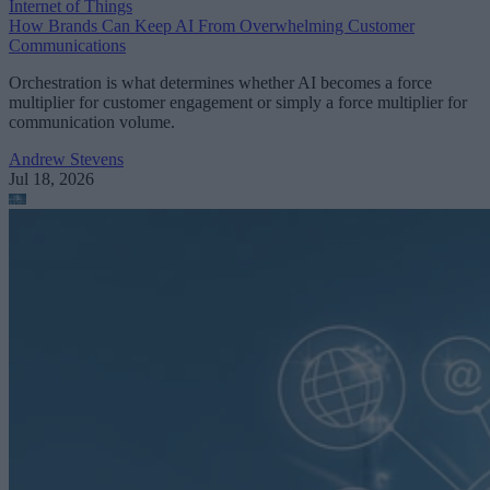
Internet of Things
How Brands Can Keep AI From Overwhelming Customer
Communications
Orchestration is what determines whether AI becomes a force
multiplier for customer engagement or simply a force multiplier for
communication volume.
Andrew Stevens
Jul 18, 2026