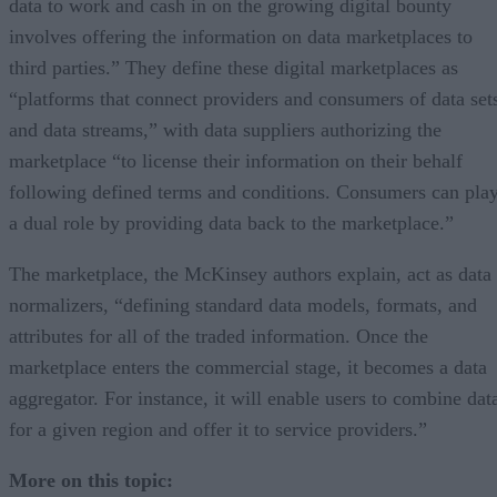
data to work and cash in on the growing digital bounty
involves offering the information on data marketplaces to
third parties.” They define these digital marketplaces as
“platforms that connect providers and consumers of data set
and data streams,” with data suppliers authorizing the
marketplace “to license their information on their behalf
following defined terms and conditions. Consumers can pla
a dual role by providing data back to the marketplace.”
The marketplace, the McKinsey authors explain, act as data
normalizers, “defining standard data models, formats, and
attributes for all of the traded information. Once the
marketplace enters the commercial stage, it becomes a data
aggregator. For instance, it will enable users to combine dat
for a given region and offer it to service providers.”
More on this topic: