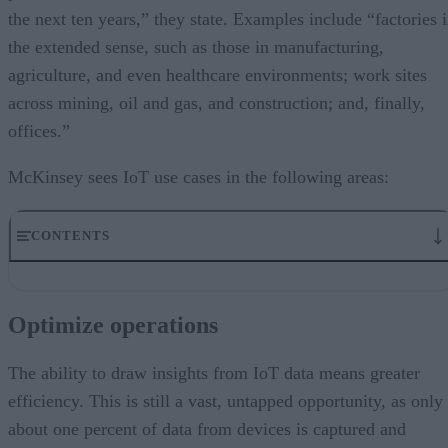
the next ten years,” they state. Examples include “factories 
the extended sense, such as those in manufacturing,
agriculture, and even healthcare environments; work sites
across mining, oil and gas, and construction; and, finally,
offices.”
McKinsey sees IoT use cases in the following areas:
CONTENTS
Optimize operations
Align the organization
Optimize operations
Introduce automation
Create innovative business models
Move to online data marketplaces
The ability to draw insights from IoT data means greater
efficiency. This is still a vast, untapped opportunity, as only
about one percent of data from devices is captured and