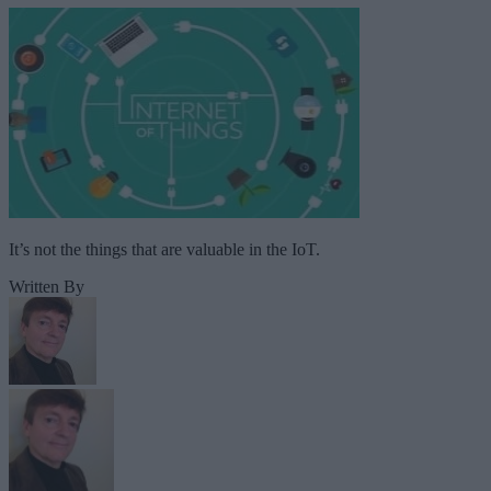
It’s not the things that are valuable in the IoT.
Written By