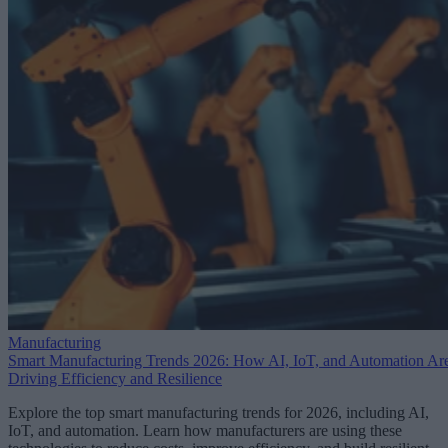
Manufacturing
Smart Manufacturing Trends 2026: How AI, IoT, and Automation Ar
Driving Efficiency and Resilience
Explore the top smart manufacturing trends for 2026, including AI,
IoT, and automation. Learn how manufacturers are using these