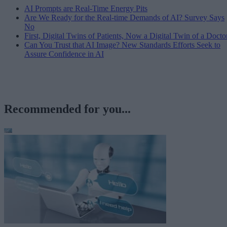
AI Prompts are Real-Time Energy Pits
Are We Ready for the Real-time Demands of AI? Survey Says
No
First, Digital Twins of Patients, Now a Digital Twin of a Docto
Can You Trust that AI Image? New Standards Efforts Seek to
Assure Confidence in AI
Recommended for you...