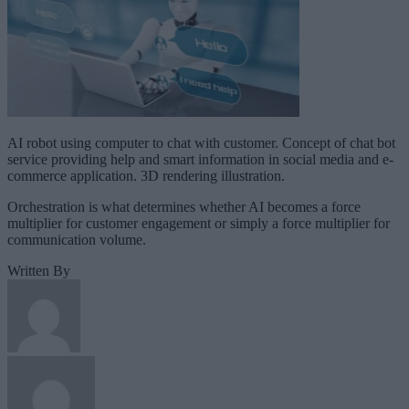
AI robot using computer to chat with customer. Concept of chat bot
service providing help and smart information in social media and e-
commerce application. 3D rendering illustration.
Orchestration is what determines whether AI becomes a force
multiplier for customer engagement or simply a force multiplier for
communication volume.
Written By