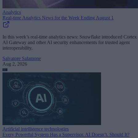
Analytics
Real-time Analytics News for the Week Ending August 1
In this week’s real-time analytics news: Snowflake introduced Cortex
AI Gateway and other AI security enhancements for trusted agent
interoperability.
Salvatore Salamone
Aug 2, 2026
Artificial intelligence technologies
Every Powerful System Has a Supervisor. AI Doesn’t. Should It?