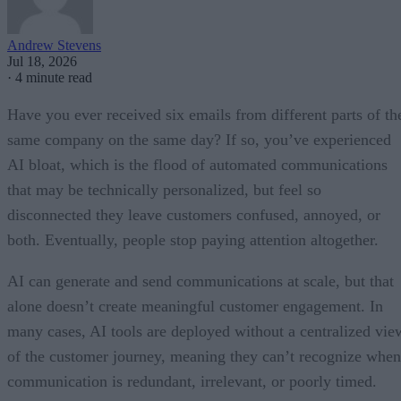
Andrew Stevens
Jul 18, 2026
·
4 minute read
Have you ever received six emails from different parts of th
same company on the same day? If so, you’ve experienced
AI bloat, which is the flood of automated communications
that may be technically personalized, but feel so
disconnected they leave customers confused, annoyed, or
both. Eventually, people stop paying attention altogether.
AI can generate and send communications at scale, but that
alone doesn’t create meaningful customer engagement. In
many cases, AI tools are deployed without a centralized vie
of the customer journey, meaning they can’t recognize when
communication is redundant, irrelevant, or poorly timed.