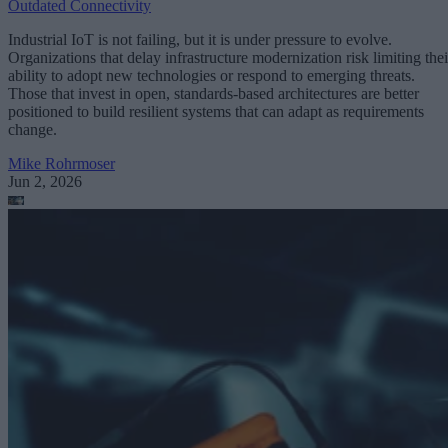
Outdated Connectivity
Industrial IoT is not failing, but it is under pressure to evolve.
Organizations that delay infrastructure modernization risk limiting thei
ability to adopt new technologies or respond to emerging threats.
Those that invest in open, standards-based architectures are better
positioned to build resilient systems that can adapt as requirements
change.
Mike Rohrmoser
Jun 2, 2026