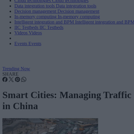
Cloud technologies
Cloud technologies
Data integration tools
Data integration tools
Decision management
Decision management
In-memory computing
In-memory computing
Intelligent integration and BPM
Intelligent integration and BP
IIC Testbeds
IIC Testbeds
Videos
Videos
Events
Events
Trending Now
SHARE
Smart Cities: Managing Traffic
in China