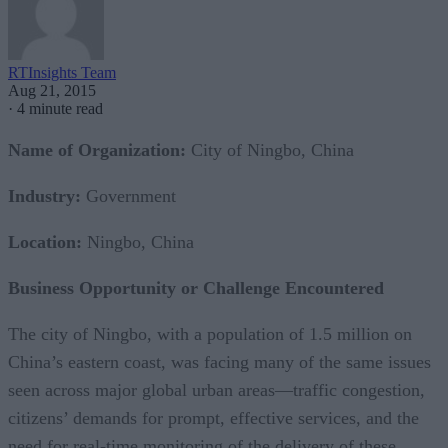
RTInsights Team
Aug 21, 2015
·
4 minute read
Name of Organization:
City of Ningbo, China
Industry:
Government
Location:
Ningbo, China
Business Opportunity or Challenge Encountered
The city of Ningbo, with a population of 1.5 million on
China’s eastern coast, was facing many of the same issues
seen across major global urban areas—traffic congestion,
citizens’ demands for prompt, effective services, and the
need for real-time monitoring of the delivery of these