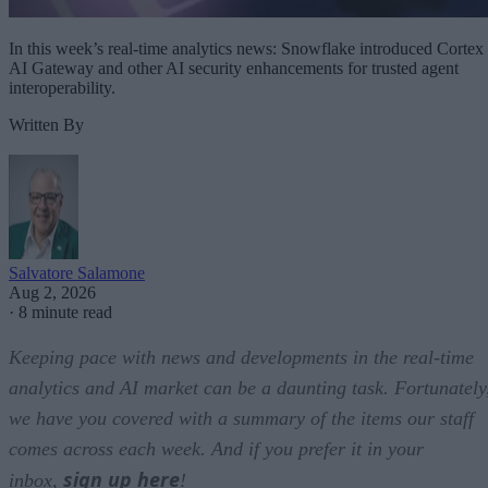
In this week’s real-time analytics news: Snowflake introduced Cortex
AI Gateway and other AI security enhancements for trusted agent
interoperability.
Written By
Salvatore Salamone
Aug 2, 2026
·
8 minute read
Keeping pace with news and developments in the real-time
analytics and AI market can be a daunting task. Fortunately
we have you covered with a summary of the items our staff
comes across each week. And if you prefer it in your
sign up here
inbox,
!