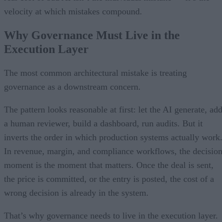
velocity at which mistakes compound.
Why Governance Must Live in the
Execution Layer
The most common architectural mistake is treating
governance as a downstream concern.
The pattern looks reasonable at first: let the AI generate, ad
a human reviewer, build a dashboard, run audits. But it
inverts the order in which production systems actually work
In revenue, margin, and compliance workflows, the decisio
moment is the moment that matters. Once the deal is sent,
the price is committed, or the entry is posted, the cost of a
wrong decision is already in the system.
That’s why governance needs to live in the execution layer.