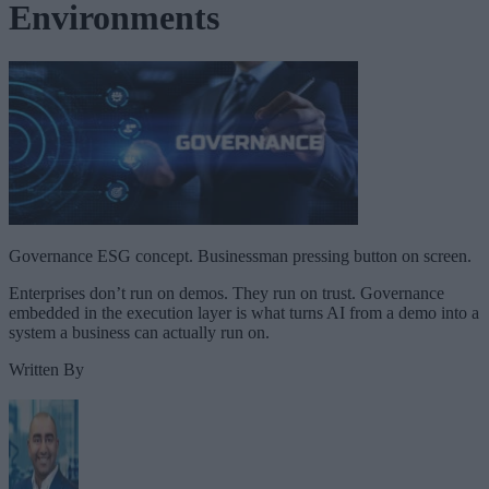
Environments
Governance ESG concept. Businessman pressing button on screen.
Enterprises don’t run on demos. They run on trust. Governance
embedded in the execution layer is what turns AI from a demo into a
system a business can actually run on.
Written By