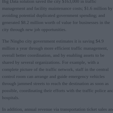
Big Data solution saved the city $163,000 in traffic
management and facility maintenance costs; $1.6 million by
avoiding potential duplicated government spending; and
generated $8.2 million worth of value for businesses in the
city through new job opportunities.
The Ningbo city government estimates it is saving $4.9
million a year through more efficient traffic management,
overall better coordination, and by enabling assets to be
shared by several organizations. For example, with a
complete picture of the traffic network, staff in the central
control room can arrange and guide emergency vehicles
through jammed streets to reach the destination as soon as
possible, coordinating their efforts with the traffic police an
hospitals.
In addition, annual revenue via transportation ticket sales an