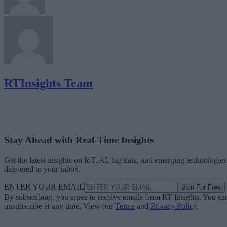
RTInsights Team
Stay Ahead with Real-Time Insights
Get the latest insights on IoT, AI, big data, and emerging technologies
delivered to your inbox.
ENTER YOUR EMAIL
Join For Free
By subscribing, you agree to receive emails from RT Insights. You ca
unsubscribe at any time. View our
Terms
and
Privacy Policy
.