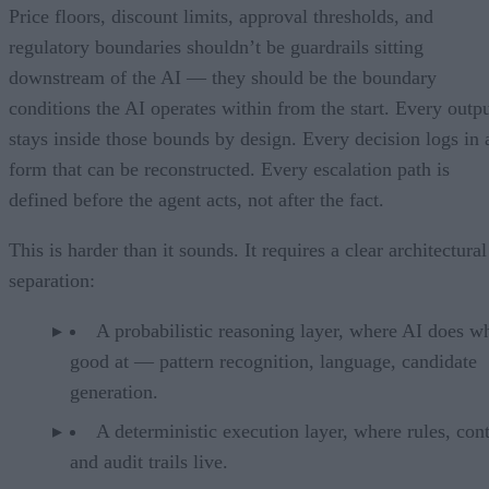
Price floors, discount limits, approval thresholds, and
regulatory boundaries shouldn’t be guardrails sitting
downstream of the AI — they should be the boundary
conditions the AI operates within from the start. Every outp
stays inside those bounds by design. Every decision logs in 
form that can be reconstructed. Every escalation path is
defined before the agent acts, not after the fact.
This is harder than it sounds. It requires a clear architectural
separation:
A probabilistic reasoning layer, where AI does wh
good at — pattern recognition, language, candidate
generation.
A deterministic execution layer, where rules, cont
and audit trails live.