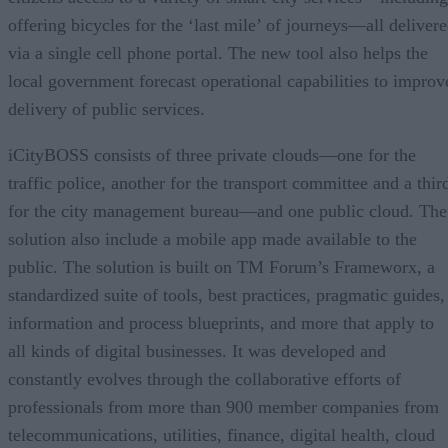
offering bicycles for the ‘last mile’ of journeys—all deliver
via a single cell phone portal. The new tool also helps the
local government forecast operational capabilities to improv
delivery of public services.
iCityBOSS consists of three private clouds—one for the
traffic police, another for the transport committee and a thir
for the city management bureau—and one public cloud. The
solution also include a mobile app made available to the
public. The solution is built on TM Forum’s Frameworx, a
standardized suite of tools, best practices, pragmatic guides,
information and process blueprints, and more that apply to
all kinds of digital businesses. It was developed and
constantly evolves through the collaborative efforts of
professionals from more than 900 member companies from
telecommunications, utilities, finance, digital health, cloud