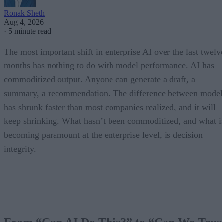
Ronak Sheth
Aug 4, 2026
·
5 minute read
The most important shift in enterprise AI over the last twelv
months has nothing to do with model performance. AI has
commoditized output. Anyone can generate a draft, a
summary, a recommendation. The difference between model
has shrunk faster than most companies realized, and it will
keep shrinking. What hasn’t been commoditized, and what i
becoming paramount at the enterprise level, is decision
integrity.