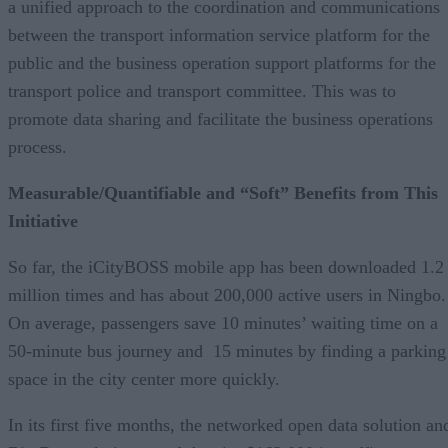
a unified approach to the coordination and communications
between the transport information service platform for the
public and the business operation support platforms for the
transport police and transport committee. This was to
promote data sharing and facilitate the business operations
process.
Measurable/Quantifiable and “Soft” Benefits from This
Initiative
So far, the iCityBOSS mobile app has been downloaded 1.2
million times and has about 200,000 active users in Ningbo.
On average, passengers save 10 minutes’ waiting time on a
50-minute bus journey and 15 minutes by finding a parking
space in the city center more quickly.
In its first five months, the networked open data solution an