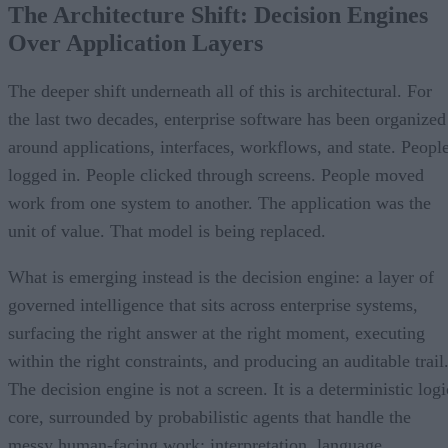
The Architecture Shift: Decision Engines
Over Application Layers
The deeper shift underneath all of this is architectural. For
the last two decades, enterprise software has been organized
around applications, interfaces, workflows, and state. Peopl
logged in. People clicked through screens. People moved
work from one system to another. The application was the
unit of value. That model is being replaced.
What is emerging instead is the decision engine: a layer of
governed intelligence that sits across enterprise systems,
surfacing the right answer at the right moment, executing
within the right constraints, and producing an auditable trail
The decision engine is not a screen. It is a deterministic logi
core, surrounded by probabilistic agents that handle the
messy human-facing work: interpretation, language,