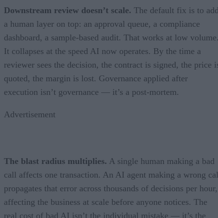
Downstream review doesn’t scale.
The default fix is to ad
a human layer on top: an approval queue, a compliance
dashboard, a sample-based audit. That works at low volume
It collapses at the speed AI now operates. By the time a
reviewer sees the decision, the contract is signed, the price i
quoted, the margin is lost. Governance applied after
execution isn’t governance — it’s a post-mortem.
Advertisement
The blast radius multiplies.
A single human making a bad
call affects one transaction. An AI agent making a wrong cal
propagates that error across thousands of decisions per hour,
affecting the business at scale before anyone notices. The
real cost of bad AI isn’t the individual mistake — it’s the