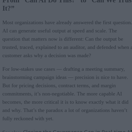
From “Can AI Do This?” to “Can We Trus
It?”
Most organizations have already answered the first question
AI can generate useful output at speed and scale. The
question that matters now is different: Can the output be
trusted, traced, explained to an auditor, and defended when 
customer asks why a decision was made?
For low-stakes use cases — drafting a meeting summary,
brainstorming campaign ideas — precision is nice to have.
But for pricing decisions, contract terms, and margin
commitments, it’s non-negotiable. The more capable AI
becomes, the more critical it is to know exactly what it did
and why. That’s the paradox a lot of organizations haven’t
fully reckoned with yet.