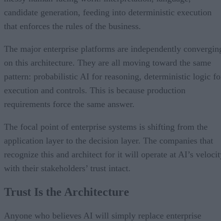
candidate generation, feeding into deterministic execution
that enforces the rules of the business.
The major enterprise platforms are independently convergin
on this architecture. They are all moving toward the same
pattern: probabilistic AI for reasoning, deterministic logic fo
execution and controls. This is because production
requirements force the same answer.
The focal point of enterprise systems is shifting from the
application layer to the decision layer. The companies that
recognize this and architect for it will operate at AI’s veloci
with their stakeholders’ trust intact.
Trust Is the Architecture
Anyone who believes AI will simply replace enterprise