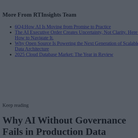
More From RTInsights Team
6Q4:How AI Is Moving from Promise to Practice
The AI Executive Order Creates Uncertainty, Not Clarity. Here
How to Navigate It.
Why Open Source Is Powering the Next Generation of Scalabl
Data Architecture
2025 Cloud Database Market: The Year in Review
Keep reading
Why AI Without Governance
Fails in Production Data