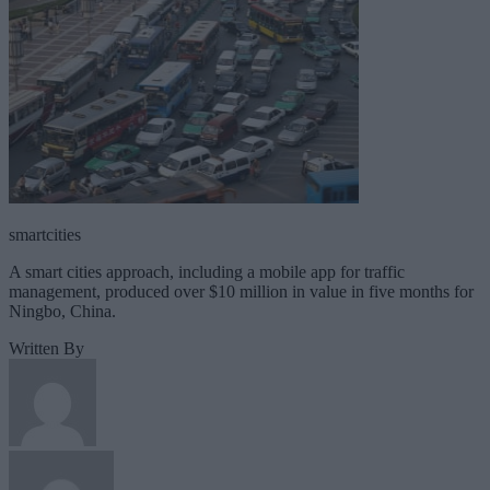
smartcities
A smart cities approach, including a mobile app for traffic
management, produced over $10 million in value in five months for
Ningbo, China.
Written By