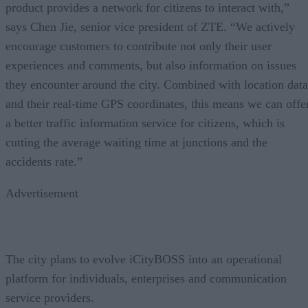
product provides a network for citizens to interact with,”
says Chen Jie, senior vice president of ZTE. “We actively
encourage customers to contribute not only their user
experiences and comments, but also information on issues
they encounter around the city. Combined with location data
and their real-time GPS coordinates, this means we can offe
a better traffic information service for citizens, which is
cutting the average waiting time at junctions and the
accidents rate.”
Advertisement
The city plans to evolve iCityBOSS into an operational
platform for individuals, enterprises and communication
service providers.