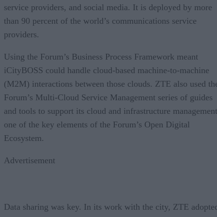
service providers, and social media. It is deployed by more
than 90 percent of the world’s communications service
providers.
Using the Forum’s Business Process Framework meant
iCityBOSS could handle cloud-based machine-to-machine
(M2M) interactions between those clouds. ZTE also used th
Forum’s Multi-Cloud Service Management series of guides
and tools to support its cloud and infrastructure management
one of the key elements of the Forum’s Open Digital
Ecosystem.
Advertisement
Data sharing was key. In its work with the city, ZTE adopte