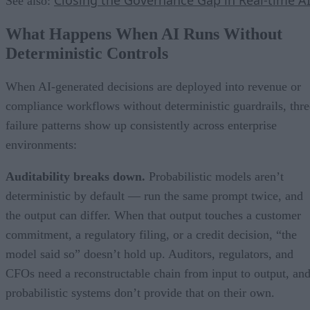
Closing the Governance Gap in Real-time A
See also:
What Happens When AI Runs Without
Deterministic Controls
When AI-generated decisions are deployed into revenue or
compliance workflows without deterministic guardrails, thre
failure patterns show up consistently across enterprise
environments:
Auditability breaks down.
Probabilistic models aren’t
deterministic by default — run the same prompt twice, and
the output can differ. When that output touches a customer
commitment, a regulatory filing, or a credit decision, “the
model said so” doesn’t hold up. Auditors, regulators, and
CFOs need a reconstructable chain from input to output, an
probabilistic systems don’t provide that on their own.