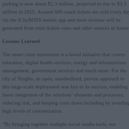
parking is now about $2.3 million, projected to rise to $3.3
million in 2015. Around 600 coach tickets are sold every da
via the iCityBOSS mobile app and more revenue will be
generated from train tickets sales and other sources in future
Lessons Learned
The smart cities movement is a broad initiative that covers
education, digital health services, energy and infrastructure
management, government services and much more. For the
city of Ningbo, an open, standardized, proven approach to
this large-scale deployment was key to its success, enabling
faster integration of the solutions’ elements and processes,
reducing risk, and keeping costs down including by avoidin
high levels of customization.
“By bringing together multiple social media tools, our