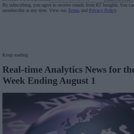
By subscribing, you agree to receive emails from RT Insights. You ca
unsubscribe at any time. View our
Terms
and
Privacy Policy
.
Keep reading
Real-time Analytics News for th
Week Ending August 1