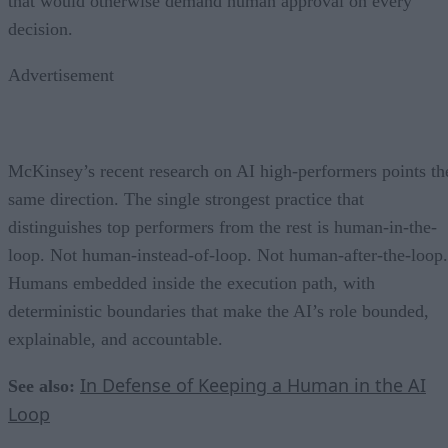
that would otherwise demand human approval on every
decision.
Advertisement
McKinsey’s recent research on AI high-performers points th
same direction. The single strongest practice that
distinguishes top performers from the rest is human-in-the-
loop. Not human-instead-of-loop. Not human-after-the-loop.
Humans embedded inside the execution path, with
deterministic boundaries that make the AI’s role bounded,
explainable, and accountable.
In Defense of Keeping a Human in the AI
See also:
Loop