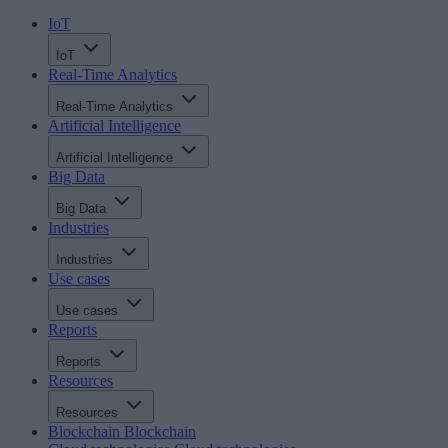
IoT
IoT
Real-Time Analytics
Real-Time Analytics
Artificial Intelligence
Artificial Intelligence
Big Data
Big Data
Industries
Industries
Use cases
Use cases
Reports
Reports
Resources
Resources
Blockchain
Blockchain