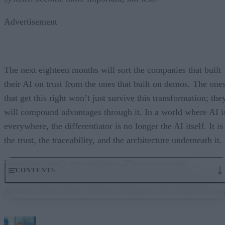
Advertisement
The next eighteen months will sort the companies that built
their AI on trust from the ones that built on demos. The one
that get this right won’t just survive this transformation; the
will compound advantages through it. In a world where AI i
everywhere, the differentiator is no longer the AI itself. It is
the trust, the traceability, and the architecture underneath it.
Enterprises don’t run on demos. They run on trust.
CONTENTS
Governance embedded in the execution layer is what turns
AI from a demo into a system a business can actually run on
From “Can AI Do This?” to “Can We Trust It?”
What Happens When AI Runs Without Deterministic Controls
Why Governance Must Live in the Execution Layer