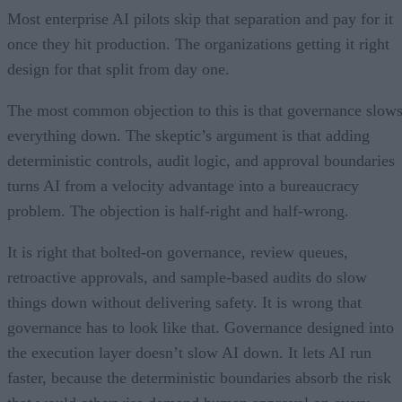
Most enterprise AI pilots skip that separation and pay for it
once they hit production. The organizations getting it right
design for that split from day one.
The most common objection to this is that governance slow
everything down. The skeptic’s argument is that adding
deterministic controls, audit logic, and approval boundaries
turns AI from a velocity advantage into a bureaucracy
problem. The objection is half-right and half-wrong.
It is right that bolted-on governance, review queues,
retroactive approvals, and sample-based audits do slow
things down without delivering safety. It is wrong that
governance has to look like that. Governance designed into
the execution layer doesn’t slow AI down. It lets AI run
faster, because the deterministic boundaries absorb the risk