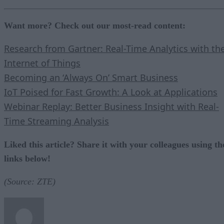
Want more? Check out our most-read content:
Research from Gartner: Real-Time Analytics with th
Internet of Things
Becoming an ‘Always On’ Smart Business
IoT Poised for Fast Growth: A Look at Applications
Webinar Replay: Better Business Insight with Real-
Time Streaming Analysis
Liked this article? Share it with your colleagues using th
links below!
(Source: ZTE)