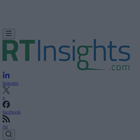
linkedin
x
facebook
rss