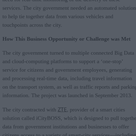
services. The city government needed an automated solution
to help tie together data from various vehicles and
touchpoints across the city.
How This Business Opportunity or Challenge was Met
The city government turned to multiple connected Big Data
and cloud-computing platforms to support a ‘one-stop’
service for citizens and government employees, generating
and processing real-time data, including travel information
on the transport system, as well as traffic reports and parkin
information. The project was launched in September 2013.
ZTE
The city contracted with
, provider of a smart cities
solution called iCityBOSS, which is designed to pull togeth
data from government institutions and businesses to offer
citizens access to a variety of smart-city services—including