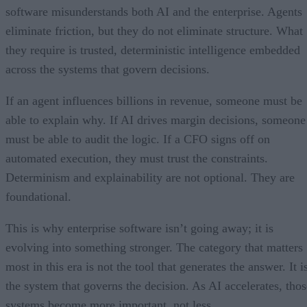
software misunderstands both AI and the enterprise. Agents
eliminate friction, but they do not eliminate structure. What
they require is trusted, deterministic intelligence embedded
across the systems that govern decisions.
If an agent influences billions in revenue, someone must be
able to explain why. If AI drives margin decisions, someone
must be able to audit the logic. If a CFO signs off on
automated execution, they must trust the constraints.
Determinism and explainability are not optional. They are
foundational.
This is why enterprise software isn’t going away; it is
evolving into something stronger. The category that matters
most in this era is not the tool that generates the answer. It i
the system that governs the decision. As AI accelerates, thos
systems become more important, not less.