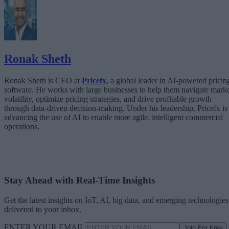
The Architecture Shift: Decision Engines Over Application Layers
Trust Is the Architecture
Ronak Sheth
Ronak Sheth is CEO at
Pricefx
, a global leader in AI-powered pricin
software. He works with large businesses to help them navigate mark
volatility, optimize pricing strategies, and drive profitable growth
through data-driven decision-making. Under his leadership, Pricefx is
advancing the use of AI to enable more agile, intelligent commercial
operations.
Stay Ahead with Real-Time Insights
Get the latest insights on IoT, AI, big data, and emerging technologies
delivered to your inbox.
ENTER YOUR EMAIL
Join For Free