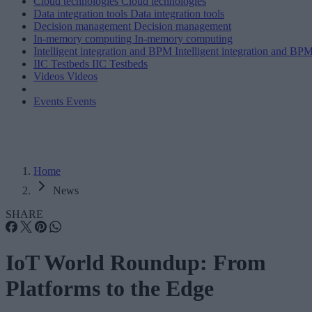
Cloud technologies
Cloud technologies
Data integration tools
Data integration tools
Decision management
Decision management
In-memory computing
In-memory computing
Intelligent integration and BPM
Intelligent integration and BP
IIC Testbeds
IIC Testbeds
Videos
Videos
Events
Events
Home
News
SHARE
IoT World Roundup: From
Platforms to the Edge