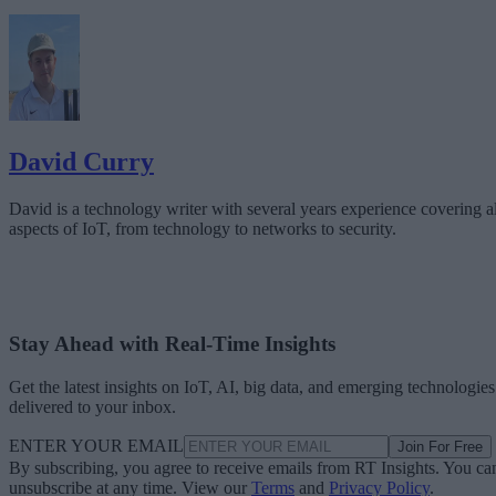
David Curry
David is a technology writer with several years experience covering al
aspects of IoT, from technology to networks to security.
Stay Ahead with Real-Time Insights
Get the latest insights on IoT, AI, big data, and emerging technologies
delivered to your inbox.
ENTER YOUR EMAIL
Join For Free
By subscribing, you agree to receive emails from RT Insights. You ca
unsubscribe at any time. View our
Terms
and
Privacy Policy
.