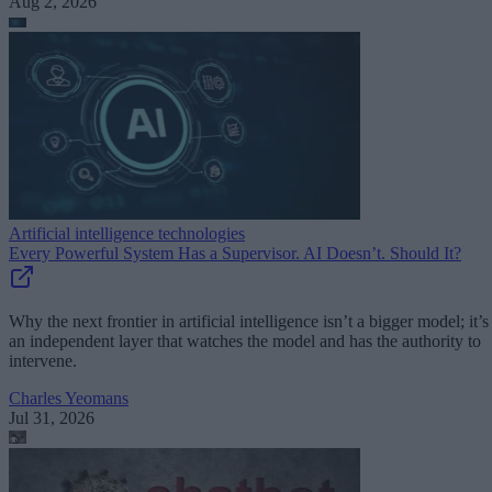
Aug 2, 2026
Artificial intelligence technologies
Every Powerful System Has a Supervisor. AI Doesn’t. Should It?
Why the next frontier in artificial intelligence isn’t a bigger model; it’s
an independent layer that watches the model and has the authority to
intervene.
Charles Yeomans
Jul 31, 2026