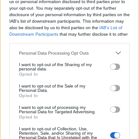
us or personal information disclosed to third parties prior to
ENTER YOUR EMAIL
your opt-out. You may separately opt-out of the further
Join For Free
By subscribing, you agree to receive emails from RT Insights. You ca
disclosure of your personal information by third parties on the
unsubscribe at any time. View our
Terms
and
Privacy Policy
.
IAB’s list of downstream participants. This information may
also be disclosed by us to third parties on the
IAB’s List of
Downstream Participants
that may further disclose it to other
third parties.
Personal Data Processing Opt Outs
I want to opt-out of the Sharing of my
Keep reading
personal data.
Opted In
Cybersecurity and Digital Trust
I want to opt-out of the Sale of my
Companies Team for IoT
Personal Data.
Opted In
Threats Detection
I want to opt-out of processing my
Personal Data for Targeted Advertising.
Opted In
I want to opt-out of Collection, Use,
Retention, Sale, and/or Sharing of my
Personal Data that Is Unrelated with the