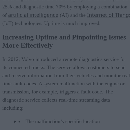
25% and diagnostic time 70% by employing a combination
artificial intelligence
Internet of Thing
of
(AI) and the
(IoT) technologies. Uptime is much improved.
Increasing Uptime and Pinpointing Issues
More Effectively
In 2012, Volvo introduced a remote diagnostics service for
its connected trucks. The service allows customers to send
and receive information from their vehicles and monitor real
time fault codes. A system malfunction with the engine or
transmission, for example, triggers a fault code. The
diagnostic service collects real-time streaming data
including:
The malfunction’s specific location