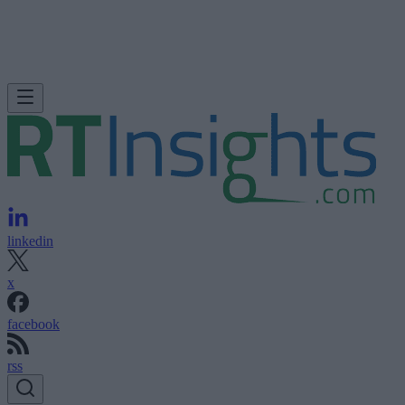
linkedin
x
facebook
rss