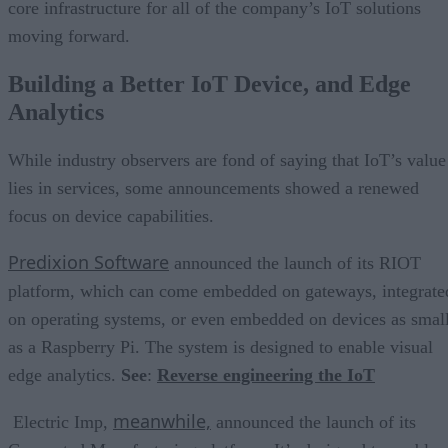
core infrastructure for all of the company’s IoT solutions
moving forward.
Building a Better IoT Device, and Edge
Analytics
While industry observers are fond of saying that IoT’s value
lies in services, some announcements showed a renewed
focus on device capabilities.
Predixion Software
announced the launch of its RIOT
platform, which can come embedded on gateways, integrate
on operating systems, or even embedded on devices as smal
as a Raspberry Pi. The system is designed to enable visual
edge analytics.
See
:
Reverse engineering the IoT
meanwhile,
Electric Imp,
announced the launch of its