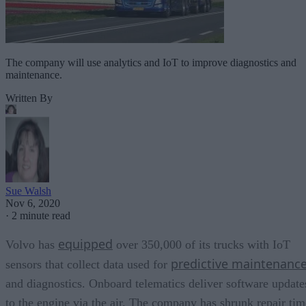
The company will use analytics and IoT to improve diagnostics and
maintenance.
Written By
Sue Walsh
Nov 6, 2020
·
2 minute read
equipped
Volvo has
over 350,000 of its trucks with IoT
predictive maintenanc
sensors that collect data used for
and diagnostics. Onboard telematics deliver software update
to the engine via the air. The company has shrunk repair tim