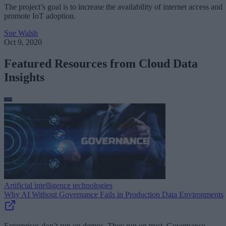
The project’s goal is to increase the availability of internet access and
promote IoT adoption.
Sue Walsh
Oct 9, 2020
Featured Resources from Cloud Data
Insights
Artificial intelligence technologies
Why AI Without Governance Fails in Production Data Environments
Enterprises don’t run on demos. They run on trust. Governance