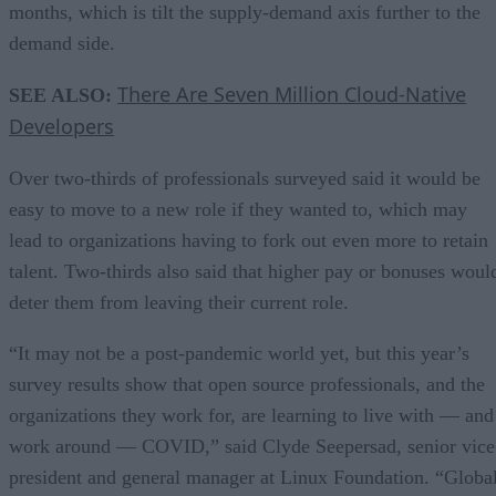
months, which is tilt the supply-demand axis further to the
demand side.
There Are Seven Million Cloud-Native
SEE ALSO:
Developers
Over two-thirds of professionals surveyed said it would be
easy to move to a new role if they wanted to, which may
lead to organizations having to fork out even more to retain
talent. Two-thirds also said that higher pay or bonuses woul
deter them from leaving their current role.
“It may not be a post-pandemic world yet, but this year’s
survey results show that open source professionals, and the
organizations they work for, are learning to live with — and
work around — COVID,” said Clyde Seepersad, senior vice
president and general manager at Linux Foundation. “Globa