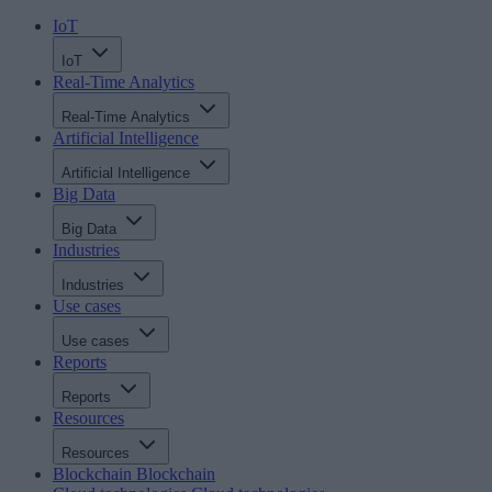
IoT
IoT
Real-Time Analytics
Real-Time Analytics
Artificial Intelligence
Artificial Intelligence
Big Data
Big Data
Industries
Industries
Use cases
Use cases
Reports
Reports
Resources
Resources
Blockchain
Blockchain