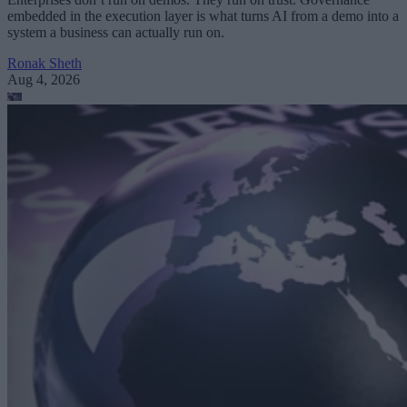
embedded in the execution layer is what turns AI from a demo into a
system a business can actually run on.
Ronak Sheth
Aug 4, 2026