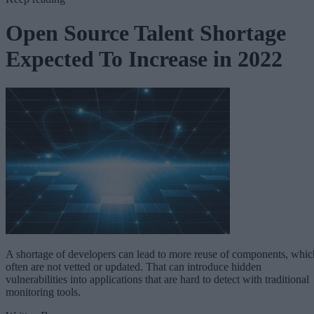
Open Source Talent Shortage
Expected To Increase in 2022
A shortage of developers can lead to more reuse of components, whic
often are not vetted or updated. That can introduce hidden
vulnerabilities into applications that are hard to detect with traditional
monitoring tools.