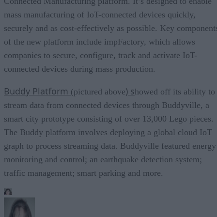
Connected Manufacturing platform. It’s designed to enable
mass manufacturing of IoT-connected devices quickly,
securely and as cost-effectively as possible. Key component
of the new platform include impFactory, which allows
companies to secure, configure, track and activate IoT-
connected devices during mass production.
Buddy Platform
) s
(pictured above
howed off its ability to
stream data from connected devices through Buddyville, a
smart city prototype consisting of over 13,000 Lego pieces.
The Buddy platform involves deploying a global cloud IoT
graph to process streaming data. Buddyville featured energy
monitoring and control; an earthquake detection system;
traffic management; smart parking and more.