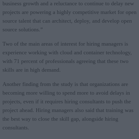
business growth and a reluctance to continue to delay new
projects are powering a highly competitive market for open
source talent that can architect, deploy, and develop open
source solutions.”
Two of the main areas of interest for hiring managers is
experience working with cloud and container technology,
with 71 percent of professionals agreeing that these two
skills are in high demand.
Another finding from the study is that organizations are
becoming more willing to spend more to avoid delays in
projects, even if it requires hiring consultants to push the
project ahead. Hiring managers also said that training was
the best way to close the skill gap, alongside hiring
consultants.