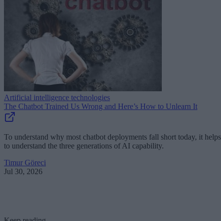
Artificial intelligence technologies
The Chatbot Trained Us Wrong and Here’s How to Unlearn It
To understand why most chatbot deployments fall short today, it helps
to understand the three generations of AI capability.
Timur Göreci
Jul 30, 2026
Keep reading