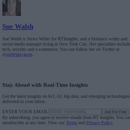
Sue Walsh
Sue Walsh is News Writer for RTInsights, and a freelance writer and
social media manager living in New York City. Her specialties includ
tech, security and e-commerce. You can follow her on Twitter at
@girlfridaygeek
.
Stay Ahead with Real-Time Insights
Get the latest insights on IoT, AI, big data, and emerging technologies
delivered to your inbox.
ENTER YOUR EMAIL
Join For Free
By subscribing, you agree to receive emails from RT Insights. You ca
unsubscribe at any time. View our
Terms
and
Privacy Policy
.