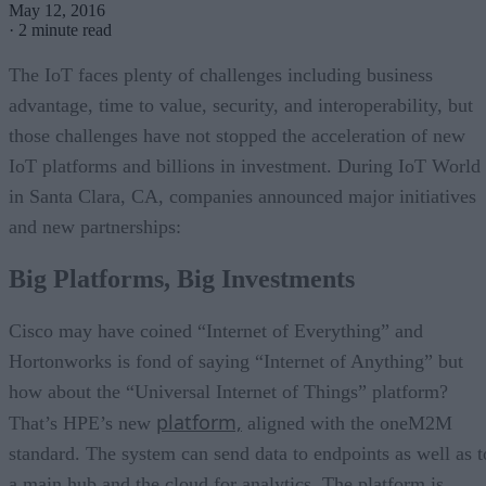
May 12, 2016
·
2 minute read
The IoT faces plenty of challenges including business
advantage, time to value, security, and interoperability, but
those challenges have not stopped the acceleration of new
IoT platforms and billions in investment. During IoT World
in Santa Clara, CA, companies announced major initiatives
and new partnerships:
Big Platforms, Big Investments
Cisco may have coined “Internet of Everything” and
Hortonworks is fond of saying “Internet of Anything” but
how about the “Universal Internet of Things” platform?
platform,
That’s HPE’s new
aligned with the oneM2M
standard. The system can send data to endpoints as well as t
a main hub and the cloud for analytics. The platform is