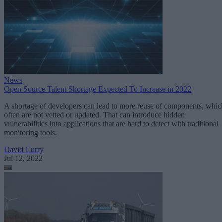
News
Open Source Talent Shortage Expected To Increase in 2022
A shortage of developers can lead to more reuse of components, whic
often are not vetted or updated. That can introduce hidden
vulnerabilities into applications that are hard to detect with traditional
monitoring tools.
David Curry
Jul 12, 2022