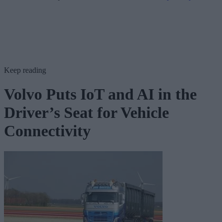
Keep reading
Volvo Puts IoT and AI in the
Driver’s Seat for Vehicle
Connectivity