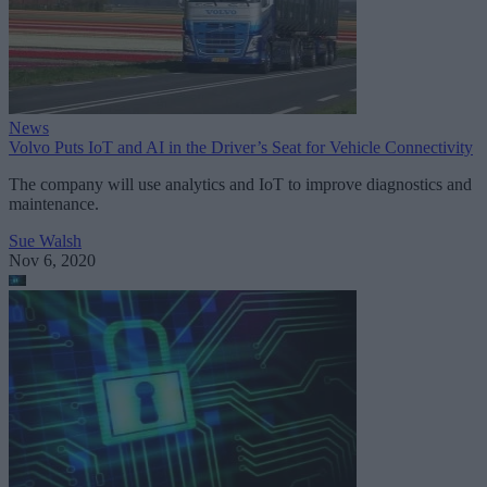
News
Volvo Puts IoT and AI in the Driver’s Seat for Vehicle Connectivity
The company will use analytics and IoT to improve diagnostics and
maintenance.
Sue Walsh
Nov 6, 2020