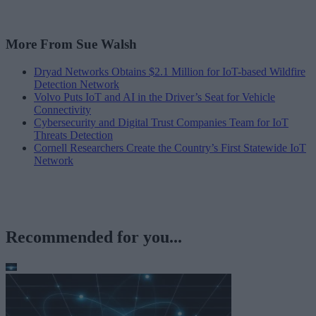
More From Sue Walsh
Dryad Networks Obtains $2.1 Million for IoT-based Wildfire
Detection Network
Volvo Puts IoT and AI in the Driver’s Seat for Vehicle
Connectivity
Cybersecurity and Digital Trust Companies Team for IoT
Threats Detection
Cornell Researchers Create the Country’s First Statewide IoT
Network
Recommended for you...