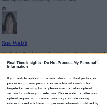
Sue Walsh
Sue Walsh is News Writer for RTInsights, and a freelance writer and
social media manager living in New York City. Her specialties includ
tech, security and e-commerce. You can follow her on Twitter at
Real-Time Insights -
Do Not Process My Personal
@girlfridaygeek
.
Information
If you wish to opt-out of the sale, sharing to third parties, or
processing of your personal or sensitive information for
targeted advertising by us, please use the below opt-out
Stay Ahead with Real-Time Insights
section to confirm your selection. Please note that after your
opt-out request is processed you may continue seeing
Get the latest insights on IoT, AI, big data, and emerging technologies
interest-based ads based on personal information utilized by
delivered to your inbox.