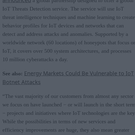
a global partnership designed to offer a global
IoT Threats Detection service. The service will use IoT
threat intelligence techniques and machine learning to create
behavior profiles for IoT devices and networks that can
detect and address attacks and anomalies. Supported by a
worldwide network (60 locations) of honeypots that focus o
IoT, it covers over 500 system architectures, and processes
10 million cyberattacks a day.
Energy Markets Could Be Vulnerable to IoT
See also:
Botnet Attacks
“The vast majority of our customers from almost any sector
we focus on have launched − or will launch in the short ter
− projects and initiatives where IoT technologies are the key
While the possibilities in terms of new services and
efficiency improvements are huge, they also mean greater