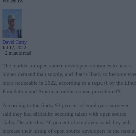
Written By
David Curry
Jul 12, 2022
·
2 minute read
The market for open source developers continues to have a
higher demand than supply, and that is likely to become eve
report
more noticeable in 2022, according to a
by the Linu
Foundation and American online course provider edX.
According to the finds, 93 percent of employers surveyed
said they had difficulty securing talent with open source
skills. Despite this, 46 percent of employers said they will
increase their hiring of open source developers in the next s