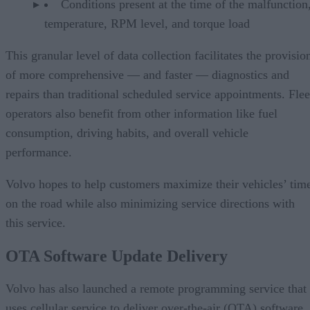
Conditions present at the time of the malfunction,
temperature, RPM level, and torque load
This granular level of data collection facilitates the provisio
of more comprehensive — and faster — diagnostics and
repairs than traditional scheduled service appointments. Flee
operators also benefit from other information like fuel
consumption, driving habits, and overall vehicle
performance.
Volvo hopes to help customers maximize their vehicles’ tim
on the road while also minimizing service directions with
this service.
OTA Software Update Delivery
Volvo has also launched a remote programming service that
uses cellular service to deliver over-the-air (OTA) software