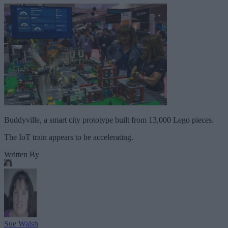
Buddyville, a smart city prototype built from 13,000 Lego pieces.
The IoT train appears to be accelerating.
Written By
Sue Walsh