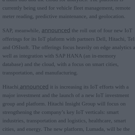
currently being used for vehicle fleet management, remote
meter reading, predictive maintenance, and geolocation.
announced
SAP, meanwhile,
the roll out of four new IoT
offerings for its IoT plaform with partners Dell, Hitachi, Tel
and OSIsoft. The offerings focus heavily on edge analytics 
well as integration with SAP HANA (an in-memory
database) and the cloud, with a focus on smart cities,
transportation, and manufacturing.
announced
Hitachi
it is increasing its IoT efforts with a
major investment and the launch of a new IoT investment
group and platform. Hitachi Insight Group will focus on
strengthening the company’s key IoT verticals: smart
industries, transportation and logistics, healthcare, smart
cities, and energy. The new platform, Lumada, will be the