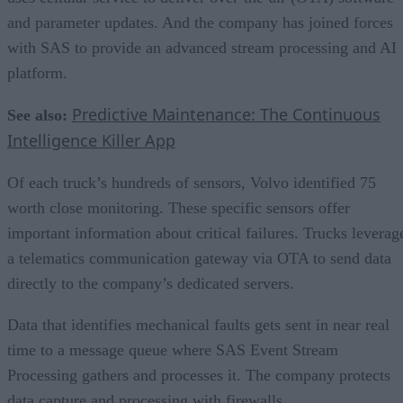
and parameter updates. And the company has joined forces
with SAS to provide an advanced stream processing and AI
platform.
Predictive Maintenance: The Continuous
See also:
Intelligence Killer App
Of each truck’s hundreds of sensors, Volvo identified 75
worth close monitoring. These specific sensors offer
important information about critical failures. Trucks leverag
a telematics communication gateway via OTA to send data
directly to the company’s dedicated servers.
Data that identifies mechanical faults gets sent in near real
time to a message queue where SAS Event Stream
Processing gathers and processes it. The company protects
data capture and processing with firewalls.