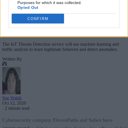
Purposes for which it was collected.
Opted Out
CONFIRM
The IoT Threats Detection service will use machine learning and
traffic analysis to learn legitimate behavior and detect anomalies.
Written By
Sue Walsh
Oct 12, 2020
·
2 minute read
Cybersecurity company ElevenPaths and Subex have
announced