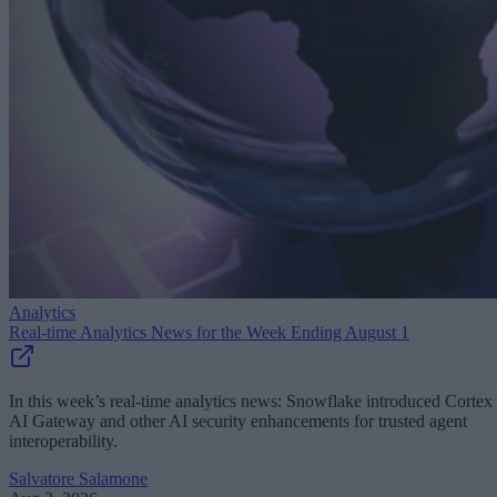
Analytics
Real-time Analytics News for the Week Ending August 1
In this week’s real-time analytics news: Snowflake introduced Cortex
AI Gateway and other AI security enhancements for trusted agent
interoperability.
Salvatore Salamone