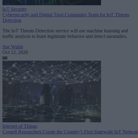
IoT Security
Cybersecurity and Digital Trust Companies Team for IoT Threats
Detection
The IoT Threats Detection service will use machine learning and
traffic analysis to learn legitimate behavior and detect anomalies.
Sue Walsh
Oct 12, 2020
Internet of Things
Cornell Researchers Create the Country’s First Statewide IoT Networ