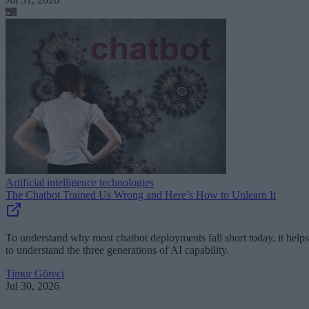
Artificial intelligence technologies
The Chatbot Trained Us Wrong and Here’s How to Unlearn It
To understand why most chatbot deployments fall short today, it helps
to understand the three generations of AI capability.
Timur Göreci
Jul 30, 2026