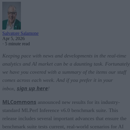
Salvatore Salamone
Apr 5, 2026
·
5 minute read
Keeping pace with news and developments in the real-time
analytics and AI market can be a daunting task. Fortunately
we have you covered with a summary of the items our staff
comes across each week. And if you prefer it in your
sign up here
inbox,
!
MLCommons
announced new results for its industry-
standard MLPerf Inference v6.0 benchmark suite. This
release includes several important advances that ensure the
benchmark suite tests current, real-world scenarios for AI