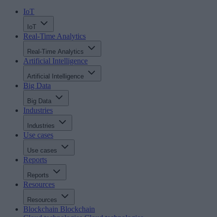
IoT
IoT
Real-Time Analytics
Real-Time Analytics
Artificial Intelligence
Artificial Intelligence
Big Data
Big Data
Industries
Industries
Use cases
Use cases
Reports
Reports
Resources
Resources
Blockchain
Blockchain