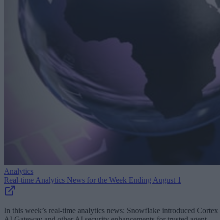
Analytics
Real-time Analytics News for the Week Ending August 1
In this week’s real-time analytics news: Snowflake introduced Cortex
AI Gateway and other AI security enhancements for trusted agent