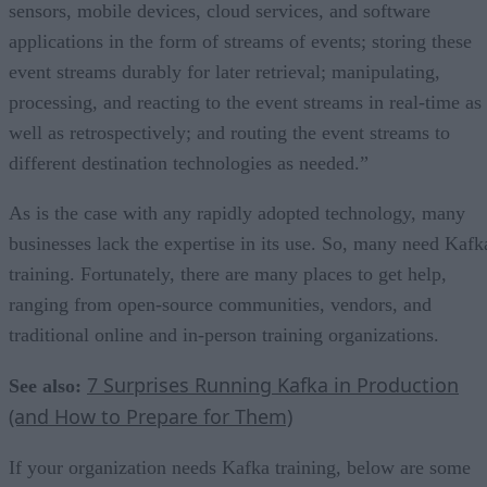
sensors, mobile devices, cloud services, and software
applications in the form of streams of events; storing these
event streams durably for later retrieval; manipulating,
processing, and reacting to the event streams in real-time as
well as retrospectively; and routing the event streams to
different destination technologies as needed.”
As is the case with any rapidly adopted technology, many
businesses lack the expertise in its use. So, many need Kafk
training. Fortunately, there are many places to get help,
ranging from open-source communities, vendors, and
traditional online and in-person training organizations.
7 Surprises Running Kafka in Production
See also:
(and How to Prepare for Them)
If your organization needs Kafka training, below are some