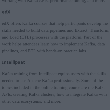
working with Kafka APIs, performance tuning, and more.
edX
edX offers Kafka courses that help participants develop the
skills needed to build data pipelines and Extract, Transform,
and Load (ETL) processes with the platform. Part of the
work helps attendees learn how to implement Kafka, data
pipelines, and ETL with hands-on practice labs.
Intellipaat
Kafka training from Intellipaat equips users with the skills
needed to use Apache Kafka professionally. Some of the
topics included in the online training course are the Kafka
APIs, creating Kafka clusters, how to integrate Kafka with
other data ecosystems, and more.