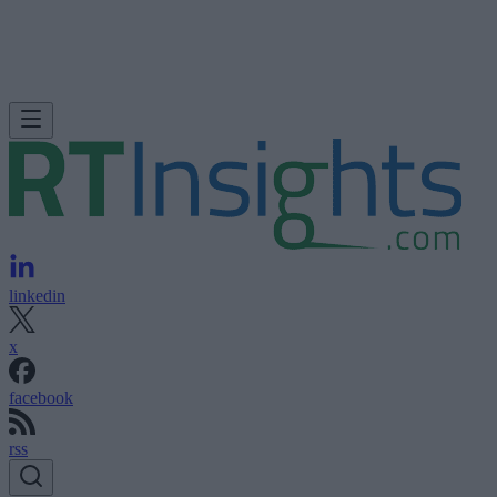
linkedin
x
facebook
rss