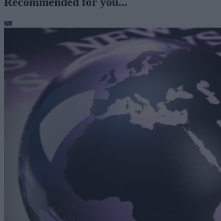
Recommended for you...