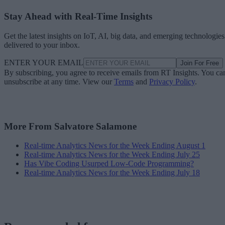
Stay Ahead with Real-Time Insights
Get the latest insights on IoT, AI, big data, and emerging technologies
delivered to your inbox.
ENTER YOUR EMAIL
Join For Free
By subscribing, you agree to receive emails from RT Insights. You ca
unsubscribe at any time. View our
Terms
and
Privacy Policy
.
More From Salvatore Salamone
Real-time Analytics News for the Week Ending August 1
Real-time Analytics News for the Week Ending July 25
Has Vibe Coding Usurped Low-Code Programming?
Real-time Analytics News for the Week Ending July 18