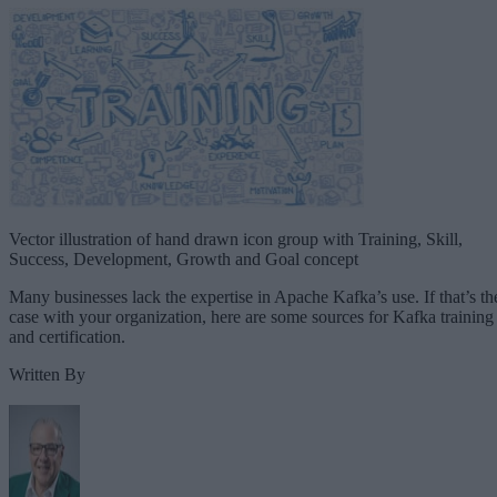
Vector illustration of hand drawn icon group with Training, Skill,
Success, Development, Growth and Goal concept
Many businesses lack the expertise in Apache Kafka’s use. If that’s th
case with your organization, here are some sources for Kafka training
and certification.
Written By