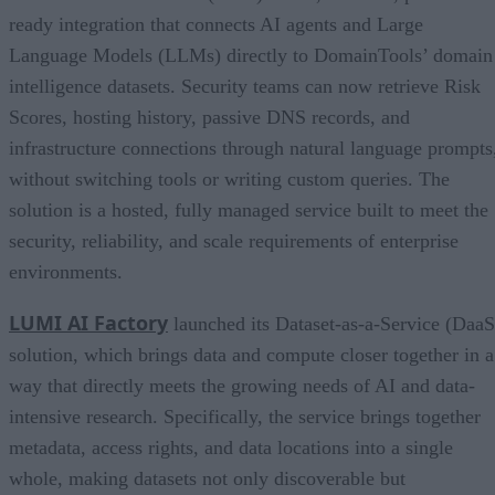
ready integration that connects AI agents and Large
Language Models (LLMs) directly to DomainTools’ domain
intelligence datasets. Security teams can now retrieve Risk
Scores, hosting history, passive DNS records, and
infrastructure connections through natural language prompts
without switching tools or writing custom queries. The
solution is a hosted, fully managed service built to meet the
security, reliability, and scale requirements of enterprise
environments.
LUMI AI Factory
launched its Dataset-as-a-Service (DaaS
solution, which brings data and compute closer together in a
way that directly meets the growing needs of AI and data-
intensive research. Specifically, the service brings together
metadata, access rights, and data locations into a single
whole, making datasets not only discoverable but