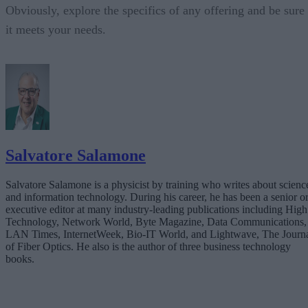
Obviously, explore the specifics of any offering and be sure
it meets your needs.
Salvatore Salamone
Salvatore Salamone is a physicist by training who writes about scienc
and information technology. During his career, he has been a senior o
executive editor at many industry-leading publications including High
Technology, Network World, Byte Magazine, Data Communications,
LAN Times, InternetWeek, Bio-IT World, and Lightwave, The Journ
of Fiber Optics. He also is the author of three business technology
books.