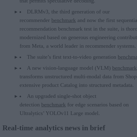
that permits speculative decoding.
DLRMv3, the third generation of our
recommender
benchmark
and now the first sequentia
recommendation benchmark test in the suite, is thor
modernized based on generous engineering contribut
from Meta, a world leader in recommender systems.
The suite’s first text-to-video generation
benchma
A new vision-language model (VLM)
benchmark
transforms unstructured multi-modal data from Shop
extensive product Catalog into structured metadata.
An upgraded single-shot object
detection
benchmark
for edge scenarios based on
Ultralytics’ YOLOv11 Large model.
Real-time analytics news in brief