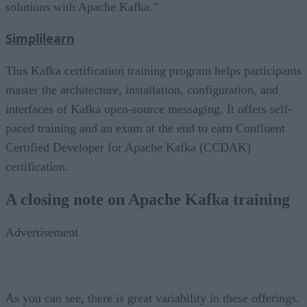
solutions with Apache Kafka.”
Simplilearn
This Kafka certification training program helps participants
master the architecture, installation, configuration, and
interfaces of Kafka open-source messaging. It offers self-
paced training and an exam at the end to earn Confluent
Certified Developer for Apache Kafka (CCDAK)
certification.
A closing note on Apache Kafka training
Advertisement
As you can see, there is great variability in these offerings.