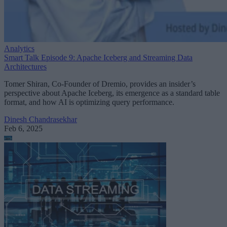
Analytics
Smart Talk Episode 9: Apache Iceberg and Streaming Data
Architectures
Tomer Shiran, Co-Founder of Dremio, provides an insider’s
perspective about Apache Iceberg, its emergence as a standard table
format, and how AI is optimizing query performance.
Dinesh Chandrasekhar
Feb 6, 2025