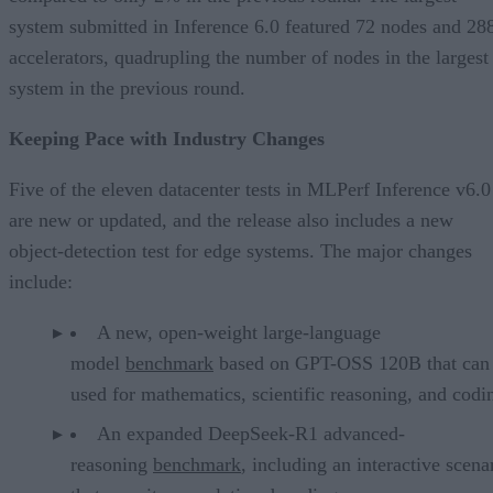
system submitted in Inference 6.0 featured 72 nodes and 28
accelerators, quadrupling the number of nodes in the largest
system in the previous round.
Keeping Pace with Industry Changes
Five of the eleven datacenter tests in MLPerf Inference v6.0
are new or updated, and the release also includes a new
object-detection test for edge systems. The major changes
include:
A new, open-weight large-language
model
benchmark
based on GPT-OSS 120B that can
used for mathematics, scientific reasoning, and codi
An expanded DeepSeek-R1 advanced-
reasoning
benchmark
, including an interactive scena