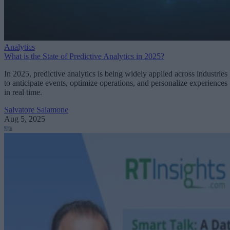
Analytics
What is the State of Predictive Analytics in 2025?
In 2025, predictive analytics is being widely applied across industries
to anticipate events, optimize operations, and personalize experiences
in real time.
Salvatore Salamone
Aug 5, 2025