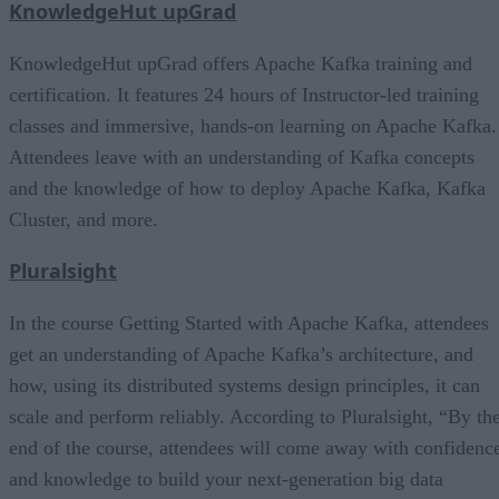
KnowledgeHut upGrad
KnowledgeHut upGrad offers Apache Kafka training and
certification. It features 24 hours of Instructor-led training
classes and immersive, hands-on learning on Apache Kafka.
Attendees leave with an understanding of Kafka concepts
and the knowledge of how to deploy Apache Kafka, Kafka
Cluster, and more.
Pluralsight
In the course Getting Started with Apache Kafka, attendees
get an understanding of Apache Kafka’s architecture, and
how, using its distributed systems design principles, it can
scale and perform reliably. According to Pluralsight, “By th
end of the course, attendees will come away with confidenc
and knowledge to build your next-generation big data