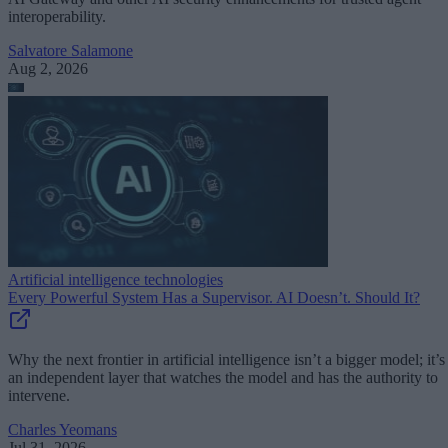
interoperability.
Salvatore Salamone
Aug 2, 2026
Artificial intelligence technologies
Every Powerful System Has a Supervisor. AI Doesn’t. Should It?
Why the next frontier in artificial intelligence isn’t a bigger model; it’s
an independent layer that watches the model and has the authority to
intervene.
Charles Yeomans
Jul 31, 2026