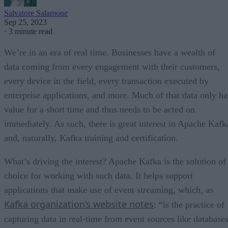
Salvatore Salamone
Sep 25, 2023
·
3 minute read
We’re in an era of real time. Businesses have a wealth of
data coming from every engagement with their customers,
every device in the field, every transaction executed by
enterprise applications, and more. Much of that data only ha
value for a short time and thus needs to be acted on
immediately. As such, there is great interest in Apache Kafk
and, naturally, Kafka training and certification.
What’s driving the interest? Apache Kafka is the solution of
choice for working with such data. It helps support
applications that make use of event streaming, which, as
Kafka organization’s website notes
: “is the practice of
capturing data in real-time from event sources like databases