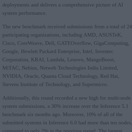
deployments and delivers a comprehensive picture of AI
system performance.
The new benchmark received submissions from a total of 24
participating organizations, including AMD, ASUSTeK,
Cisco, CoreWeave, Dell, GATEOverflow, GigaComputing,
Google, Hewlett Packard Enterprise, Intel, Inventec
Corporation, KRAI, Lambda, Lenovo, MangoBoost,
MiTAC, Nebius, Netweb Technologies India Limited,
NVIDIA, Oracle, Quanta Cloud Technology, Red Hat,
Stevens Institute of Technology, and Supermicro.
Additionally, this round recorded a new high for multi-node
system submissions, a 30% increase over the Inference 5.1
benchmark six months ago. Moreover, 10% of all of the
submitted systems in Inference 6.0 had more than ten nodes
compared to only 2% in the previous round. The largest