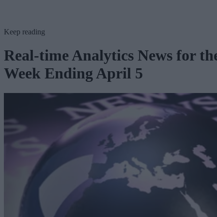
Keep reading
Real-time Analytics News for th
Week Ending April 5