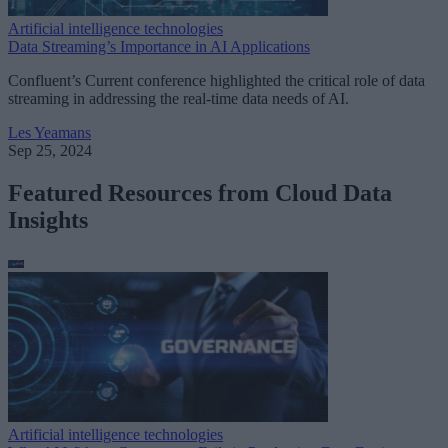
Artificial intelligence technologies
Data Streaming’s Importance in AI Applications
Confluent’s Current conference highlighted the critical role of data
streaming in addressing the real-time data needs of AI.
Les Yeamans
Sep 25, 2024
Featured Resources from Cloud Data
Insights
Artificial intelligence technologies