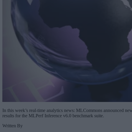
In this week’s real-time analytics news: MLCommons announced ne
results for the MLPerf Inference v6.0 benchmark suite.
Written By