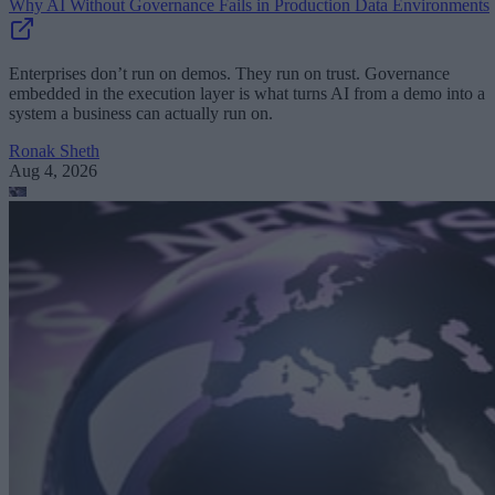
Why AI Without Governance Fails in Production Data Environments
Enterprises don’t run on demos. They run on trust. Governance
embedded in the execution layer is what turns AI from a demo into a
system a business can actually run on.
Ronak Sheth
Aug 4, 2026