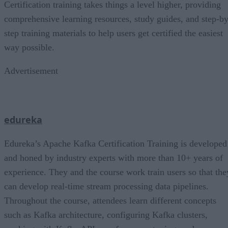
Certification training takes things a level higher, providing
comprehensive learning resources, study guides, and step-by
step training materials to help users get certified the easiest
way possible.
Advertisement
edureka
Edureka’s Apache Kafka Certification Training is developed
and honed by industry experts with more than 10+ years of
experience. They and the course work train users so that the
can develop real-time stream processing data pipelines.
Throughout the course, attendees learn different concepts
such as Kafka architecture, configuring Kafka clusters,