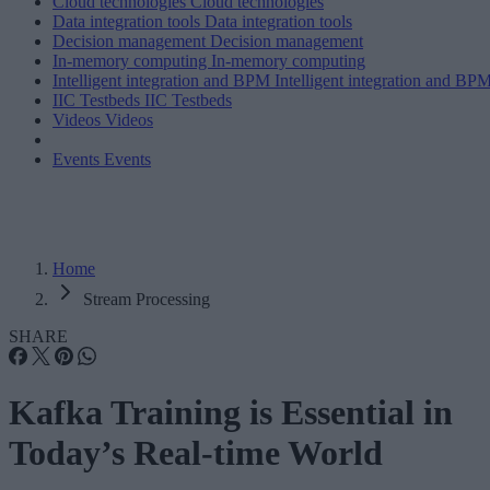
Cloud technologies
Cloud technologies
Data integration tools
Data integration tools
Decision management
Decision management
In-memory computing
In-memory computing
Intelligent integration and BPM
Intelligent integration and BP
IIC Testbeds
IIC Testbeds
Videos
Videos
Events
Events
Home
Stream Processing
SHARE
Kafka Training is Essential in
Today’s Real-time World