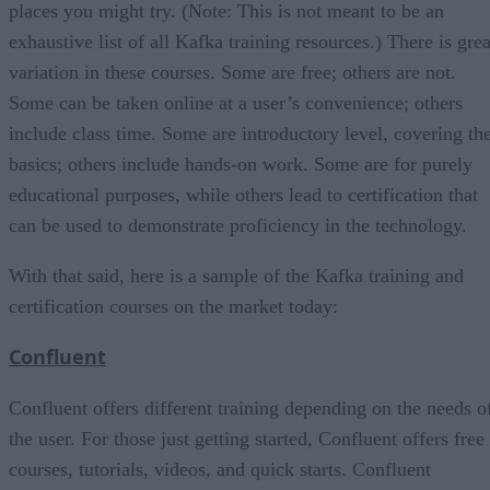
places you might try. (Note: This is not meant to be an
exhaustive list of all Kafka training resources.) There is grea
variation in these courses. Some are free; others are not.
Some can be taken online at a user’s convenience; others
include class time. Some are introductory level, covering th
basics; others include hands-on work. Some are for purely
educational purposes, while others lead to certification that
can be used to demonstrate proficiency in the technology.
With that said, here is a sample of the Kafka training and
certification courses on the market today:
Confluent
Confluent offers different training depending on the needs o
the user. For those just getting started, Confluent offers free
courses, tutorials, videos, and quick starts. Confluent