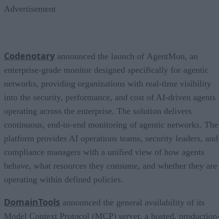
Advertisement
Codenotary
announced the launch of AgentMon, an
enterprise-grade monitor designed specifically for agentic
networks, providing organizations with real-time visibility
into the security, performance, and cost of AI-driven agents
operating across the enterprise. The solution delivers
continuous, end-to-end monitoring of agentic networks. The
platform provides AI operations teams, security leaders, and
compliance managers with a unified view of how agents
behave, what resources they consume, and whether they are
operating within defined policies.
DomainTools
announced the general availability of its
Model Context Protocol (MCP) server, a hosted, production