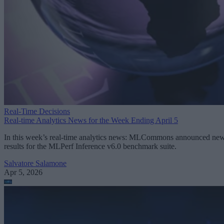
Real-Time Decisions
Real-time Analytics News for the Week Ending April 5
In this week’s real-time analytics news: MLCommons announced ne
results for the MLPerf Inference v6.0 benchmark suite.
Salvatore Salamone
Apr 5, 2026