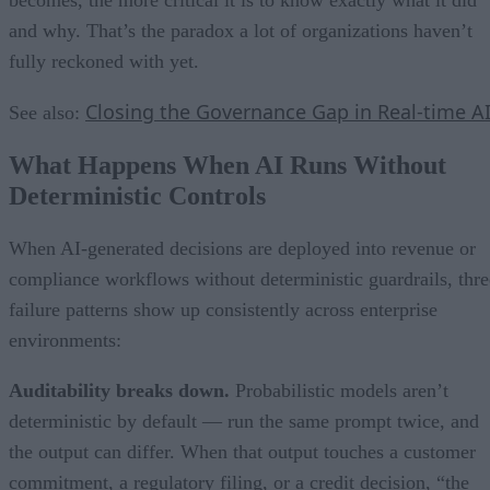
becomes, the more critical it is to know exactly what it did
and why. That’s the paradox a lot of organizations haven’t
fully reckoned with yet.
Closing the Governance Gap in Real-time A
See also:
What Happens When AI Runs Without
Deterministic Controls
When AI-generated decisions are deployed into revenue or
compliance workflows without deterministic guardrails, thre
failure patterns show up consistently across enterprise
environments:
Auditability breaks down.
Probabilistic models aren’t
deterministic by default — run the same prompt twice, and
the output can differ. When that output touches a customer
commitment, a regulatory filing, or a credit decision, “the