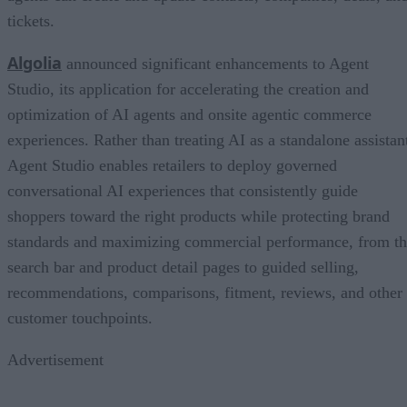
tickets.
Algolia
announced significant enhancements to Agent
Studio, its application for accelerating the creation and
optimization of AI agents and onsite agentic commerce
experiences. Rather than treating AI as a standalone assistan
Agent Studio enables retailers to deploy governed
conversational AI experiences that consistently guide
shoppers toward the right products while protecting brand
standards and maximizing commercial performance, from t
search bar and product detail pages to guided selling,
recommendations, comparisons, fitment, reviews, and other
customer touchpoints.
Advertisement