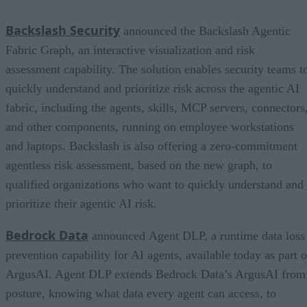
Backslash Security
announced the Backslash Agentic
Fabric Graph, an interactive visualization and risk
assessment capability. The solution enables security teams t
quickly understand and prioritize risk across the agentic AI
fabric, including the agents, skills, MCP servers, connectors
and other components, running on employee workstations
and laptops. Backslash is also offering a zero-commitment
agentless risk assessment, based on the new graph, to
qualified organizations who want to quickly understand and
prioritize their agentic AI risk.
Bedrock Data
announced Agent DLP, a runtime data loss
prevention capability for AI agents, available today as part o
ArgusAI. Agent DLP extends Bedrock Data’s ArgusAI from
posture, knowing what data every agent can access, to