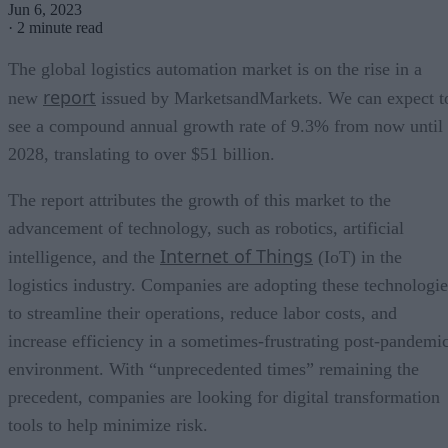
Jun 6, 2023
·
2 minute read
The global logistics automation market is on the rise in a
report
new
issued by MarketsandMarkets. We can expect t
see a compound annual growth rate of 9.3% from now until
2028, translating to over $51 billion.
The report attributes the growth of this market to the
advancement of technology, such as robotics, artificial
Internet of Things
intelligence, and the
(IoT) in the
logistics industry. Companies are adopting these technologie
to streamline their operations, reduce labor costs, and
increase efficiency in a sometimes-frustrating post-pandemi
environment. With “unprecedented times” remaining the
precedent, companies are looking for digital transformation
tools to help minimize risk.