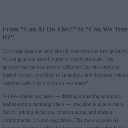
From “Can AI Do This?” to “Can We Trus
It?”
Most organizations have already answered the first question
AI can generate useful output at speed and scale. The
question that matters now is different: Can the output be
trusted, traced, explained to an auditor, and defended when 
customer asks why a decision was made?
For low-stakes use cases — drafting a meeting summary,
brainstorming campaign ideas — precision is nice to have.
But for pricing decisions, contract terms, and margin
commitments, it’s non-negotiable. The more capable AI