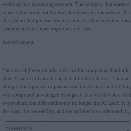
evolving into something stronger. The category that matters
most in this era is not the tool that generates the answer. It i
the system that governs the decision. As AI accelerates, thos
systems become more important, not less.
Advertisement
The next eighteen months will sort the companies that built
their AI on trust from the ones that built on demos. The one
that get this right won’t just survive this transformation; the
will compound advantages through it. In a world where AI i
everywhere, the differentiator is no longer the AI itself. It is
the trust, the traceability, and the architecture underneath it.
Enterprises don’t run on demos. They run on trust.
CONTENTS