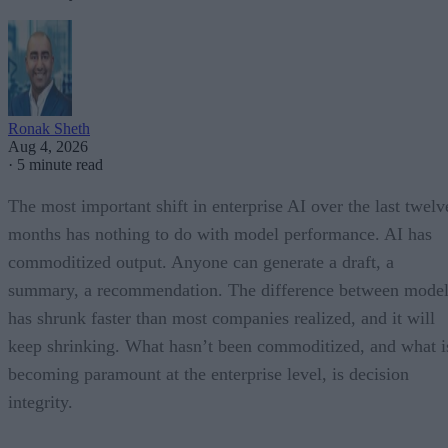
Ronak Sheth
Aug 4, 2026
·
5 minute read
The most important shift in enterprise AI over the last twelv
months has nothing to do with model performance. AI has
commoditized output. Anyone can generate a draft, a
summary, a recommendation. The difference between model
has shrunk faster than most companies realized, and it will
keep shrinking. What hasn’t been commoditized, and what i
becoming paramount at the enterprise level, is decision
integrity.