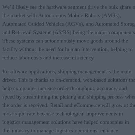
We’ll likely see the hardware segment drive the bulk share o
the market with Autonomous Mobile Robots (AMRs),
Automated Guided Vehicles (AGVs), and Automated Storag
and Retrieval Systems (AS/RS) being the major components
These systems can autonomously move goods around the
facility without the need for human intervention, helping to
reduce labor costs and increase efficiency.
In software applications, shipping management is the main
driver. This is thanks to on-demand, web-based solutions tha
help companies increase order throughput, accuracy, and
speed by streamlining the picking and shipping process whe
the order is received. Retail and eCommerce will grow at th
most rapid rate because technological improvements in
logistics management solutions have helped companies in
this industry to manage logistics operations, enhance