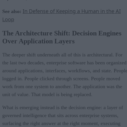
In Defense of Keeping a Human in the AI
See also:
Loop
The Architecture Shift: Decision Engines
Over Application Layers
The deeper shift underneath all of this is architectural. For
the last two decades, enterprise software has been organized
around applications, interfaces, workflows, and state. Peopl
logged in. People clicked through screens. People moved
work from one system to another. The application was the
unit of value. That model is being replaced.
What is emerging instead is the decision engine: a layer of
governed intelligence that sits across enterprise systems,
surfacing the right answer at the right moment, executing