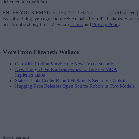
delivered to your inbox.
ENTER YOUR EMAIL
Join For Free
By subscribing, you agree to receive emails from RT Insights. You ca
unsubscribe at any time. View our
Terms
and
Privacy Policy
.
More From Elizabeth Wallace
Can Vibe Coding Survive the New Era of Security
New Study Unveils a Framework for Smarter MDA
Implementation
State of Data Center Report Highlights Security, Control
Hugging Face Releases Open Source Robots in Two Models
Keep reading