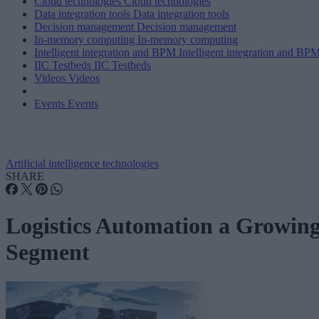
Cloud technologies
Cloud technologies
Data integration tools
Data integration tools
Decision management
Decision management
In-memory computing
In-memory computing
Intelligent integration and BPM
Intelligent integration and BP
IIC Testbeds
IIC Testbeds
Videos
Videos
Events
Events
Artificial intelligence technologies
SHARE
Logistics Automation a Growin
Segment