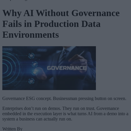
Why AI Without Governance
Fails in Production Data
Environments
Governance ESG concept. Businessman pressing button on screen.
Enterprises don’t run on demos. They run on trust. Governance
embedded in the execution layer is what turns AI from a demo into a
system a business can actually run on.
Written By