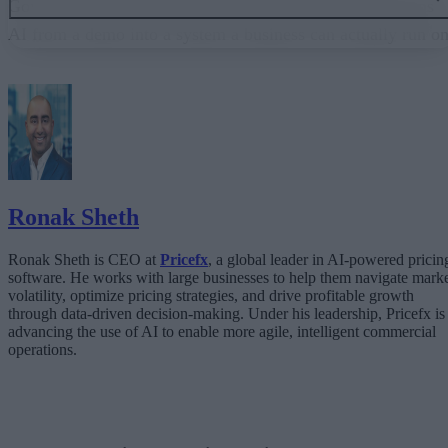
Governance embedded in the execution layer is what turns
AI from a demo into a system a business can actually run on
From “Can AI Do This?” to “Can We Trust It?”
What Happens When AI Runs Without Deterministic Controls
Why Governance Must Live in the Execution Layer
The Architecture Shift: Decision Engines Over Application Layers
Trust Is the Architecture
Ronak Sheth
Ronak Sheth is CEO at
Pricefx
, a global leader in AI-powered pricin
software. He works with large businesses to help them navigate mark
volatility, optimize pricing strategies, and drive profitable growth
through data-driven decision-making. Under his leadership, Pricefx is
advancing the use of AI to enable more agile, intelligent commercial
operations.