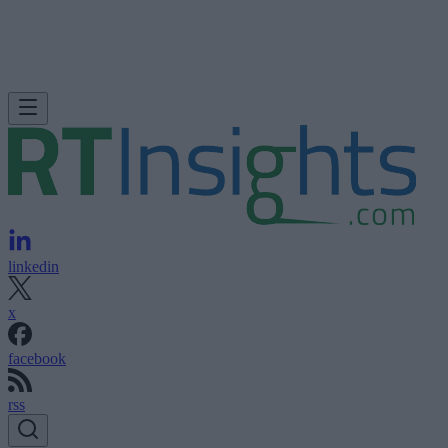
linkedin
x
facebook
rss