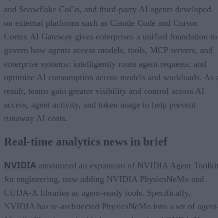
and Snowflake CoCo, and third-party AI agents developed
on external platforms such as Claude Code and Cursor.
Cortex AI Gateway gives enterprises a unified foundation to
govern how agents access models, tools, MCP servers, and
enterprise systems; intelligently route agent requests; and
optimize AI consumption across models and workloads. As 
result, teams gain greater visibility and control across AI
access, agent activity, and token usage to help prevent
runaway AI costs.
Real-time analytics news in brief
NVIDIA
announced an expansion of NVIDIA Agent Toolki
for engineering, now adding NVIDIA PhysicsNeMo and
CUDA-X libraries as agent-ready tools. Specifically,
NVIDIA has re-architected PhysicsNeMo into a set of agent