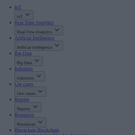
IoT
IoT
Real-Time Analytics
Real-Time Analytics
Artificial Intelligence
Artificial Intelligence
Big Data
Big Data
Industries
Industries
Use cases
Use cases
Reports
Reports
Resources
Resources
Blockchain
Blockchain