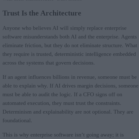
Trust Is the Architecture
Anyone who believes AI will simply replace enterprise
software misunderstands both AI and the enterprise. Agents
eliminate friction, but they do not eliminate structure. What
they require is trusted, deterministic intelligence embedded
across the systems that govern decisions.
If an agent influences billions in revenue, someone must be
able to explain why. If AI drives margin decisions, someone
must be able to audit the logic. If a CFO signs off on
automated execution, they must trust the constraints.
Determinism and explainability are not optional. They are
foundational.
This is why enterprise software isn’t going away; it is