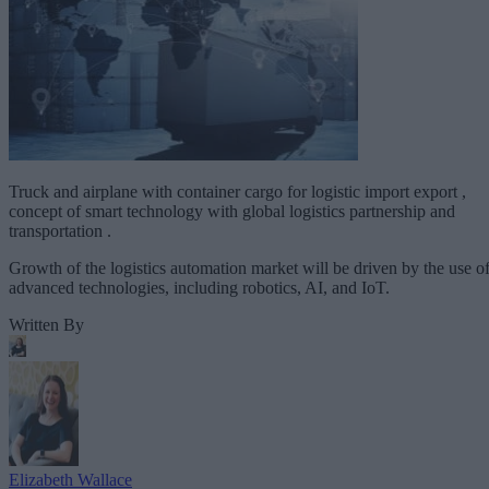
Truck and airplane with container cargo for logistic import export ,
concept of smart technology with global logistics partnership and
transportation .
Growth of the logistics automation market will be driven by the use o
advanced technologies, including robotics, AI, and IoT.
Written By
Elizabeth Wallace