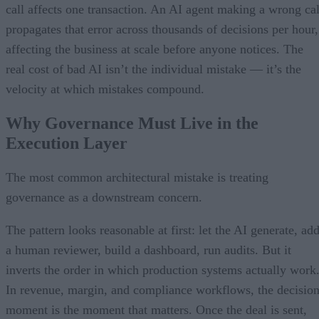
call affects one transaction. An AI agent making a wrong cal
propagates that error across thousands of decisions per hour,
affecting the business at scale before anyone notices. The
real cost of bad AI isn’t the individual mistake — it’s the
velocity at which mistakes compound.
Why Governance Must Live in the
Execution Layer
The most common architectural mistake is treating
governance as a downstream concern.
The pattern looks reasonable at first: let the AI generate, ad
a human reviewer, build a dashboard, run audits. But it
inverts the order in which production systems actually work
In revenue, margin, and compliance workflows, the decisio
moment is the moment that matters. Once the deal is sent,