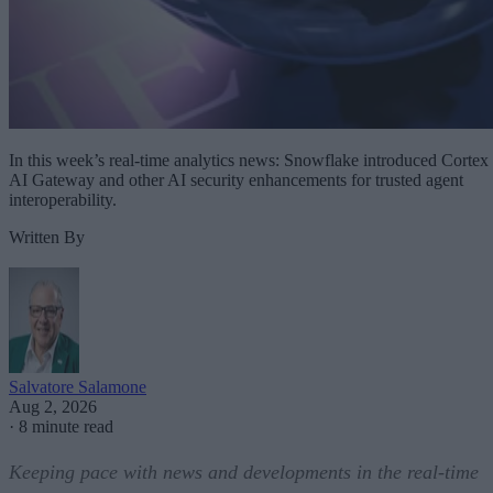
In this week’s real-time analytics news: Snowflake introduced Cortex
AI Gateway and other AI security enhancements for trusted agent
interoperability.
Written By
Salvatore Salamone
Aug 2, 2026
·
8 minute read
Keeping pace with news and developments in the real-time