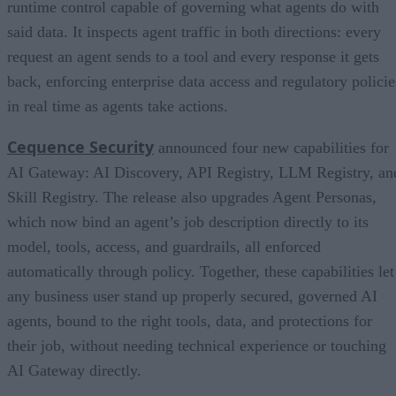
runtime control capable of governing what agents do with
said data. It inspects agent traffic in both directions: every
request an agent sends to a tool and every response it gets
back, enforcing enterprise data access and regulatory policie
in real time as agents take actions.
Cequence Security
announced four new capabilities for
AI Gateway: AI Discovery, API Registry, LLM Registry, an
Skill Registry. The release also upgrades Agent Personas,
which now bind an agent’s job description directly to its
model, tools, access, and guardrails, all enforced
automatically through policy. Together, these capabilities let
any business user stand up properly secured, governed AI
agents, bound to the right tools, data, and protections for
their job, without needing technical experience or touching
AI Gateway directly.