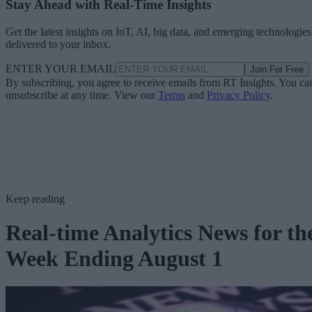
Stay Ahead with Real-Time Insights
Get the latest insights on IoT, AI, big data, and emerging technologies
delivered to your inbox.
ENTER YOUR EMAIL
Join For Free
By subscribing, you agree to receive emails from RT Insights. You ca
unsubscribe at any time. View our
Terms
and
Privacy Policy
.
Keep reading
Real-time Analytics News for th
Week Ending August 1