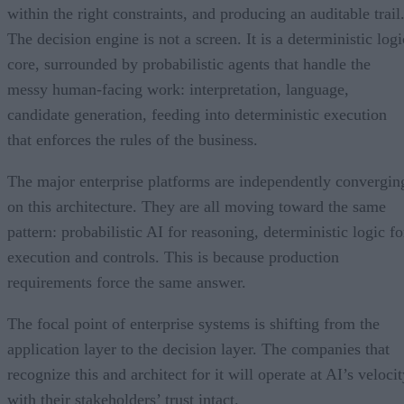
within the right constraints, and producing an auditable trail
The decision engine is not a screen. It is a deterministic logi
core, surrounded by probabilistic agents that handle the
messy human-facing work: interpretation, language,
candidate generation, feeding into deterministic execution
that enforces the rules of the business.
The major enterprise platforms are independently convergin
on this architecture. They are all moving toward the same
pattern: probabilistic AI for reasoning, deterministic logic fo
execution and controls. This is because production
requirements force the same answer.
The focal point of enterprise systems is shifting from the
application layer to the decision layer. The companies that
recognize this and architect for it will operate at AI’s veloci
with their stakeholders’ trust intact.