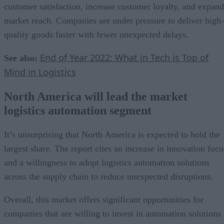
customer satisfaction, increase customer loyalty, and expand
market reach. Companies are under pressure to deliver high-
quality goods faster with fewer unexpected delays.
End of Year 2022: What in Tech is Top of
See also:
Mind in Logistics
North America will lead the market
logistics automation segment
It’s unsurprising that North America is expected to hold the
largest share. The report cites an increase in innovation focu
and a willingness to adopt logistics automation solutions
across the supply chain to reduce unexpected disruptions.
Overall, this market offers significant opportunities for
companies that are willing to invest in automation solutions