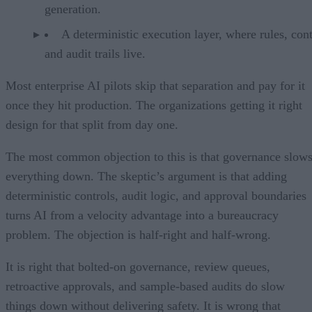
generation.
A deterministic execution layer, where rules, cont
and audit trails live.
Most enterprise AI pilots skip that separation and pay for it
once they hit production. The organizations getting it right
design for that split from day one.
The most common objection to this is that governance slow
everything down. The skeptic’s argument is that adding
deterministic controls, audit logic, and approval boundaries
turns AI from a velocity advantage into a bureaucracy
problem. The objection is half-right and half-wrong.
It is right that bolted-on governance, review queues,
retroactive approvals, and sample-based audits do slow
things down without delivering safety. It is wrong that