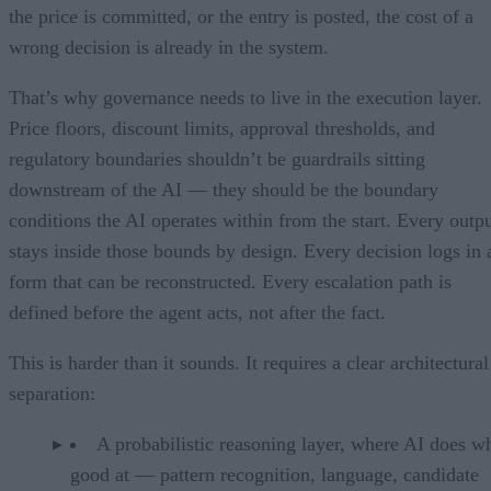
the price is committed, or the entry is posted, the cost of a
wrong decision is already in the system.
That’s why governance needs to live in the execution layer.
Price floors, discount limits, approval thresholds, and
regulatory boundaries shouldn’t be guardrails sitting
downstream of the AI — they should be the boundary
conditions the AI operates within from the start. Every outp
stays inside those bounds by design. Every decision logs in 
form that can be reconstructed. Every escalation path is
defined before the agent acts, not after the fact.
This is harder than it sounds. It requires a clear architectural
separation:
A probabilistic reasoning layer, where AI does wh
good at — pattern recognition, language, candidate