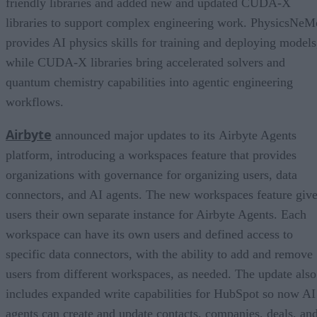
friendly libraries and added new and updated CUDA-X
libraries to support complex engineering work. PhysicsNeM
provides AI physics skills for training and deploying models
while CUDA-X libraries bring accelerated solvers and
quantum chemistry capabilities into agentic engineering
workflows.
Airbyte
announced major updates to its Airbyte Agents
platform, introducing a workspaces feature that provides
organizations with governance for organizing users, data
connectors, and AI agents. The new workspaces feature giv
users their own separate instance for Airbyte Agents. Each
workspace can have its own users and defined access to
specific data connectors, with the ability to add and remove
users from different workspaces, as needed. The update also
includes expanded write capabilities for HubSpot so now AI
agents can create and update contacts, companies, deals, an