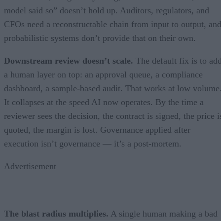
model said so” doesn’t hold up. Auditors, regulators, and
CFOs need a reconstructable chain from input to output, an
probabilistic systems don’t provide that on their own.
Downstream review doesn’t scale.
The default fix is to ad
a human layer on top: an approval queue, a compliance
dashboard, a sample-based audit. That works at low volume
It collapses at the speed AI now operates. By the time a
reviewer sees the decision, the contract is signed, the price i
quoted, the margin is lost. Governance applied after
execution isn’t governance — it’s a post-mortem.
Advertisement
The blast radius multiplies.
A single human making a bad