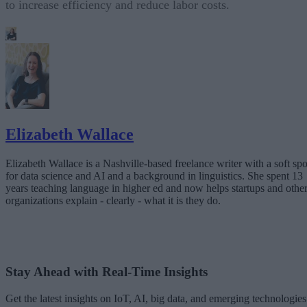
to increase efficiency and reduce labor costs.
Elizabeth Wallace
Elizabeth Wallace is a Nashville-based freelance writer with a soft spo
for data science and AI and a background in linguistics. She spent 13
years teaching language in higher ed and now helps startups and othe
organizations explain - clearly - what it is they do.
Stay Ahead with Real-Time Insights
Get the latest insights on IoT, AI, big data, and emerging technologies