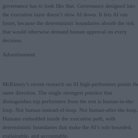
governance has to look like that. Governance designed into
the execution layer doesn’t slow AI down. It lets AI run
faster, because the deterministic boundaries absorb the risk
that would otherwise demand human approval on every
decision.
Advertisement
McKinsey’s recent research on AI high-performers points th
same direction. The single strongest practice that
distinguishes top performers from the rest is human-in-the-
loop. Not human-instead-of-loop. Not human-after-the-loop.
Humans embedded inside the execution path, with
deterministic boundaries that make the AI’s role bounded,
explainable, and accountable.