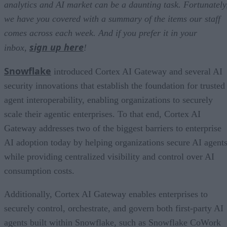
analytics and AI market can be a daunting task. Fortunately
we have you covered with a summary of the items our staff
comes across each week. And if you prefer it in your
sign up here
inbox,
!
Snowflake
introduced Cortex AI Gateway and several AI
security innovations that establish the foundation for trusted
agent interoperability, enabling organizations to securely
scale their agentic enterprises. To that end, Cortex AI
Gateway addresses two of the biggest barriers to enterprise
AI adoption today by helping organizations secure AI agents
while providing centralized visibility and control over AI
consumption costs.
Additionally, Cortex AI Gateway enables enterprises to
securely control, orchestrate, and govern both first-party AI
agents built within Snowflake, such as Snowflake CoWork