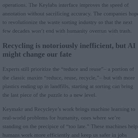
operations. The Keylabs interface improves the speed of
annotation without sacrificing accuracy. The companies hop
to revolutionize the waste sorting industry so that the next
few decades won’t end with humanity overrun with trash.
Recycling is notoriously inefficient, but AI
might change our fate
Experts still prioritize the “reduce and reuse”– a portion of
the classic maxim “reduce, reuse, recycle,”– but with more
plastics ending up in landfills, starting at sorting can bring
the last piece of the puzzle to a new level.
Keymakr and Recycleye’s work brings machine learning to
real-world problems for humanity, ones where we’re
standing on the precipice of “too late.” These machines help
humans work more efficiently and keep us safer in jobs