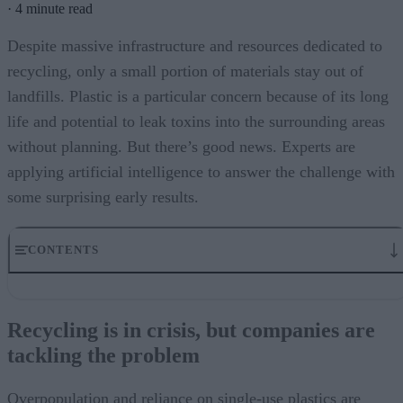
·
4 minute read
Despite massive infrastructure and resources dedicated to
recycling, only a small portion of materials stay out of
landfills. Plastic is a particular concern because of its long
life and potential to leak toxins into the surrounding areas
without planning. But there’s good news. Experts are
applying artificial intelligence to answer the challenge with
some surprising early results.
CONTENTS
Recycling is in crisis, but companies are tackling the problem
Creating new applications for AI in real-world challenges
Recycling is in crisis, but companies are
Machine learning brings multiple benefits to recycling processes.
tackling the problem
These partnerships leveraging AI bring several benefits to the process
Recycleye also launches Keylabs
Recycling is notoriously inefficient, but AI might change our fate
Overpopulation and reliance on single-use plastics are