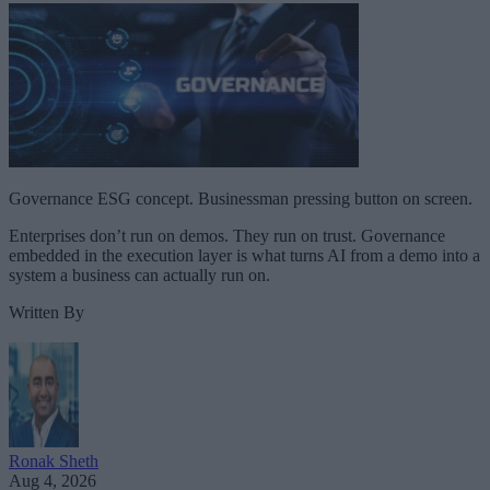
Governance ESG concept. Businessman pressing button on screen.
Enterprises don’t run on demos. They run on trust. Governance
embedded in the execution layer is what turns AI from a demo into a
system a business can actually run on.
Written By
Ronak Sheth
Aug 4, 2026