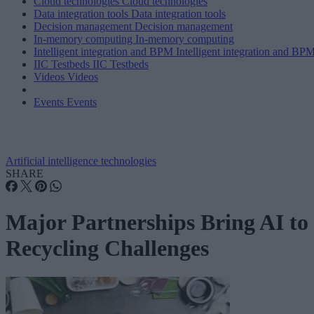
Cloud technologies
Cloud technologies
Data integration tools
Data integration tools
Decision management
Decision management
In-memory computing
In-memory computing
Intelligent integration and BPM
Intelligent integration and BP
IIC Testbeds
IIC Testbeds
Videos
Videos
Events
Events
Artificial intelligence technologies
SHARE
Major Partnerships Bring AI to
Recycling Challenges