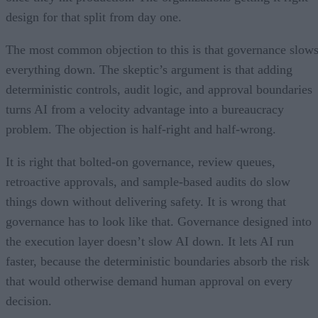
design for that split from day one.
The most common objection to this is that governance slow
everything down. The skeptic’s argument is that adding
deterministic controls, audit logic, and approval boundaries
turns AI from a velocity advantage into a bureaucracy
problem. The objection is half-right and half-wrong.
It is right that bolted-on governance, review queues,
retroactive approvals, and sample-based audits do slow
things down without delivering safety. It is wrong that
governance has to look like that. Governance designed into
the execution layer doesn’t slow AI down. It lets AI run
faster, because the deterministic boundaries absorb the risk
that would otherwise demand human approval on every
decision.