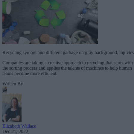
Recycling symbol and different garbage on gray background, top vie
Companies are taking a creative approach to recycling that starts with
the sorting process and applies the talents of machines to help human
teams become more efficient.
Written By
Elizabeth Wallace
Dec 21, 2022