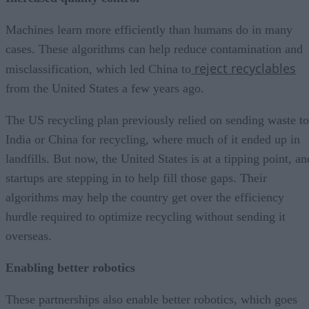
Machines learn more efficiently than humans do in many
cases. These algorithms can help reduce contamination and
reject recyclables
misclassification, which led China to
from the United States a few years ago.
The US recycling plan previously relied on sending waste to
India or China for recycling, where much of it ended up in
landfills. But now, the United States is at a tipping point, an
startups are stepping in to help fill those gaps. Their
algorithms may help the country get over the efficiency
hurdle required to optimize recycling without sending it
overseas.
Enabling better robotics
These partnerships also enable better robotics, which goes