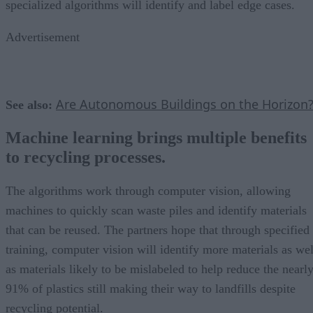
specialized algorithms will identify and label edge cases.
Advertisement
Are Autonomous Buildings on the Horizon
See also:
Machine learning brings multiple benefits
to recycling processes.
The algorithms work through computer vision, allowing
machines to quickly scan waste piles and identify materials
that can be reused. The partners hope that through specified
training, computer vision will identify more materials as wel
as materials likely to be mislabeled to help reduce the nearl
91% of plastics still making their way to landfills despite
recycling potential.