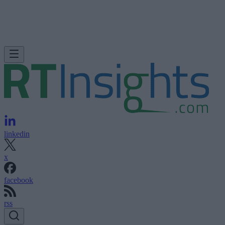
linkedin
x
facebook
rss