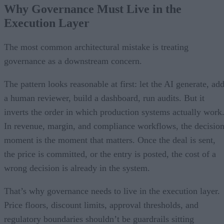
Why Governance Must Live in the
Execution Layer
The most common architectural mistake is treating
governance as a downstream concern.
The pattern looks reasonable at first: let the AI generate, ad
a human reviewer, build a dashboard, run audits. But it
inverts the order in which production systems actually work
In revenue, margin, and compliance workflows, the decisio
moment is the moment that matters. Once the deal is sent,
the price is committed, or the entry is posted, the cost of a
wrong decision is already in the system.
That’s why governance needs to live in the execution layer.
Price floors, discount limits, approval thresholds, and
regulatory boundaries shouldn’t be guardrails sitting