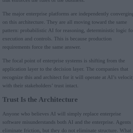
The major enterprise platforms are independently convergin
on this architecture. They are all moving toward the same
pattern: probabilistic AI for reasoning, deterministic logic fo
execution and controls. This is because production
requirements force the same answer.
The focal point of enterprise systems is shifting from the
application layer to the decision layer. The companies that
recognize this and architect for it will operate at AI’s veloci
with their stakeholders’ trust intact.
Trust Is the Architecture
Anyone who believes AI will simply replace enterprise
software misunderstands both AI and the enterprise. Agents
eliminate friction, but they do not eliminate structure. What