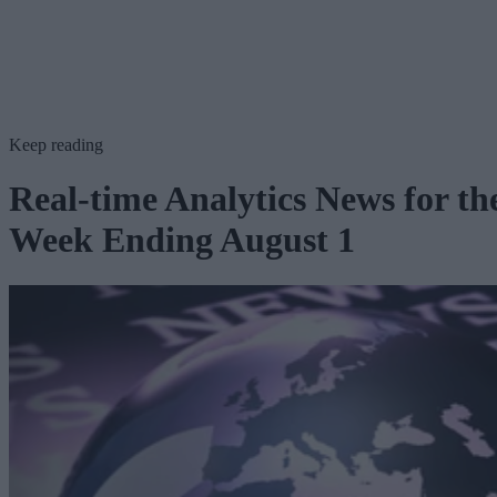
Keep reading
Real-time Analytics News for th
Week Ending August 1