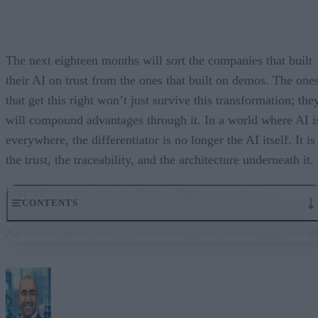
The next eighteen months will sort the companies that built
their AI on trust from the ones that built on demos. The one
that get this right won’t just survive this transformation; the
will compound advantages through it. In a world where AI i
everywhere, the differentiator is no longer the AI itself. It is
the trust, the traceability, and the architecture underneath it.
Enterprises don’t run on demos. They run on trust.
CONTENTS
Governance embedded in the execution layer is what turns
AI from a demo into a system a business can actually run on
From “Can AI Do This?” to “Can We Trust It?”
What Happens When AI Runs Without Deterministic Controls
Why Governance Must Live in the Execution Layer
The Architecture Shift: Decision Engines Over Application Layers
Trust Is the Architecture