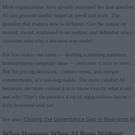
Most organizations have already answered the first question
AI can generate useful output at speed and scale. The
question that matters now is different: Can the output be
trusted, traced, explained to an auditor, and defended when 
customer asks why a decision was made?
For low-stakes use cases — drafting a meeting summary,
brainstorming campaign ideas — precision is nice to have.
But for pricing decisions, contract terms, and margin
commitments, it’s non-negotiable. The more capable AI
becomes, the more critical it is to know exactly what it did
and why. That’s the paradox a lot of organizations haven’t
fully reckoned with yet.
Closing the Governance Gap in Real-time A
See also:
What Happens When AI Runs Without