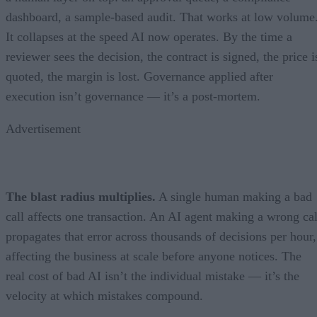
dashboard, a sample-based audit. That works at low volume
It collapses at the speed AI now operates. By the time a
reviewer sees the decision, the contract is signed, the price i
quoted, the margin is lost. Governance applied after
execution isn’t governance — it’s a post-mortem.
Advertisement
The blast radius multiplies.
A single human making a bad
call affects one transaction. An AI agent making a wrong cal
propagates that error across thousands of decisions per hour,
affecting the business at scale before anyone notices. The
real cost of bad AI isn’t the individual mistake — it’s the
velocity at which mistakes compound.