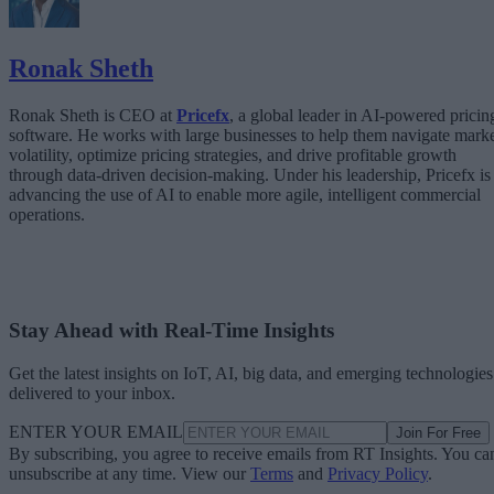
Ronak Sheth
Ronak Sheth is CEO at
Pricefx
, a global leader in AI-powered pricin
software. He works with large businesses to help them navigate mark
volatility, optimize pricing strategies, and drive profitable growth
through data-driven decision-making. Under his leadership, Pricefx is
advancing the use of AI to enable more agile, intelligent commercial
operations.
Stay Ahead with Real-Time Insights
Get the latest insights on IoT, AI, big data, and emerging technologies
delivered to your inbox.
ENTER YOUR EMAIL
Join For Free
By subscribing, you agree to receive emails from RT Insights. You ca
unsubscribe at any time. View our
Terms
and
Privacy Policy
.