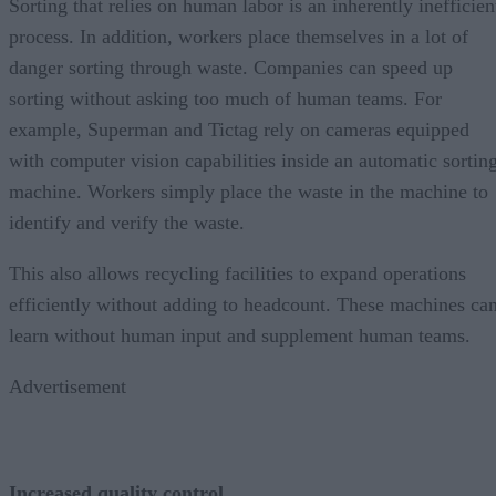
Sorting that relies on human labor is an inherently inefficien
process. In addition, workers place themselves in a lot of
danger sorting through waste. Companies can speed up
sorting without asking too much of human teams. For
example, Superman and Tictag rely on cameras equipped
with computer vision capabilities inside an automatic sortin
machine. Workers simply place the waste in the machine to
identify and verify the waste.
This also allows recycling facilities to expand operations
efficiently without adding to headcount. These machines ca
learn without human input and supplement human teams.
Advertisement
Increased quality control