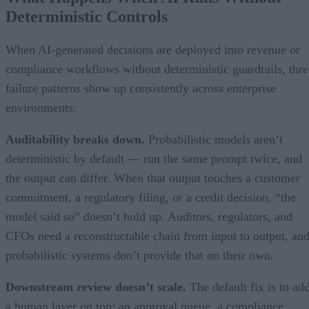
Deterministic Controls
When AI-generated decisions are deployed into revenue or
compliance workflows without deterministic guardrails, thre
failure patterns show up consistently across enterprise
environments:
Auditability breaks down.
Probabilistic models aren’t
deterministic by default — run the same prompt twice, and
the output can differ. When that output touches a customer
commitment, a regulatory filing, or a credit decision, “the
model said so” doesn’t hold up. Auditors, regulators, and
CFOs need a reconstructable chain from input to output, an
probabilistic systems don’t provide that on their own.
Downstream review doesn’t scale.
The default fix is to ad
a human layer on top: an approval queue, a compliance