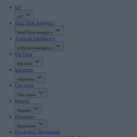
IoT
IoT
Real-Time Analytics
Real-Time Analytics
Artificial Intelligence
Artificial Intelligence
Big Data
Big Data
Industries
Industries
Use cases
Use cases
Reports
Reports
Resources
Resources
Blockchain
Blockchain