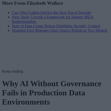
More From Elizabeth Wallace
Can Vibe Coding Survive the New Era of Security
New Study Unveils a Framework for Smarter MDA
Implementation
State of Data Center Report Highlights Security, Control
Hugging Face Releases Open Source Robots in Two Models
Keep reading
Why AI Without Governance
Fails in Production Data
Environments