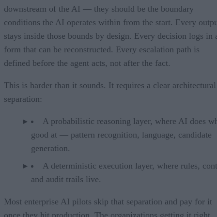
downstream of the AI — they should be the boundary
conditions the AI operates within from the start. Every outp
stays inside those bounds by design. Every decision logs in 
form that can be reconstructed. Every escalation path is
defined before the agent acts, not after the fact.
This is harder than it sounds. It requires a clear architectural
separation:
A probabilistic reasoning layer, where AI does wh
good at — pattern recognition, language, candidate
generation.
A deterministic execution layer, where rules, cont
and audit trails live.
Most enterprise AI pilots skip that separation and pay for it
once they hit production. The organizations getting it right