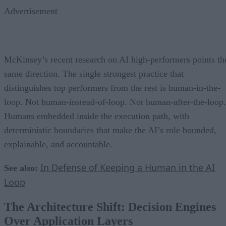
Advertisement
McKinsey’s recent research on AI high-performers points th
same direction. The single strongest practice that
distinguishes top performers from the rest is human-in-the-
loop. Not human-instead-of-loop. Not human-after-the-loop.
Humans embedded inside the execution path, with
deterministic boundaries that make the AI’s role bounded,
explainable, and accountable.
In Defense of Keeping a Human in the AI
See also:
Loop
The Architecture Shift: Decision Engines
Over Application Layers