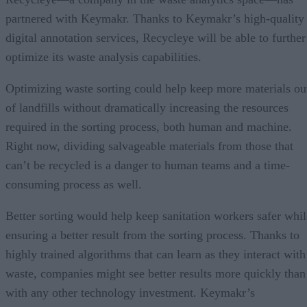
partnered with Keymakr. Thanks to Keymakr’s high-quality
digital annotation services, Recycleye will be able to further
optimize its waste analysis capabilities.
Optimizing waste sorting could help keep more materials ou
of landfills without dramatically increasing the resources
required in the sorting process, both human and machine.
Right now, dividing salvageable materials from those that
can’t be recycled is a danger to human teams and a time-
consuming process as well.
Better sorting would help keep sanitation workers safer whil
ensuring a better result from the sorting process. Thanks to
highly trained algorithms that can learn as they interact with
waste, companies might see better results more quickly than
with any other technology investment. Keymakr’s