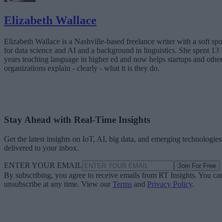
Elizabeth Wallace
Elizabeth Wallace is a Nashville-based freelance writer with a soft spo
for data science and AI and a background in linguistics. She spent 13
years teaching language in higher ed and now helps startups and othe
organizations explain - clearly - what it is they do.
Stay Ahead with Real-Time Insights
Get the latest insights on IoT, AI, big data, and emerging technologies
delivered to your inbox.
ENTER YOUR EMAIL
Join For Free
By subscribing, you agree to receive emails from RT Insights. You ca
unsubscribe at any time. View our
Terms
and
Privacy Policy
.