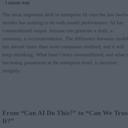
·
5 minute read
The most important shift in enterprise AI over the last twelv
months has nothing to do with model performance. AI has
commoditized output. Anyone can generate a draft, a
summary, a recommendation. The difference between model
has shrunk faster than most companies realized, and it will
keep shrinking. What hasn’t been commoditized, and what i
becoming paramount at the enterprise level, is decision
integrity.
From “Can AI Do This?” to “Can We Trus
It?”