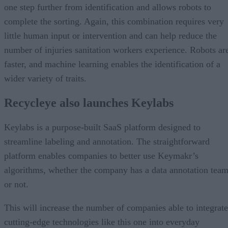
one step further from identification and allows robots to
complete the sorting. Again, this combination requires very
little human input or intervention and can help reduce the
number of injuries sanitation workers experience. Robots ar
faster, and machine learning enables the identification of a
wider variety of traits.
Recycleye also launches Keylabs
Keylabs is a purpose-built SaaS platform designed to
streamline labeling and annotation. The straightforward
platform enables companies to better use Keymakr’s
algorithms, whether the company has a data annotation tea
or not.
This will increase the number of companies able to integrate
cutting-edge technologies like this one into everyday