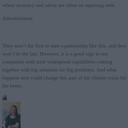
where accuracy and safety are often on opposing ends.
Advertisement
They aren’t the first to start a partnership like this, and they
won’t be the last. However, it is a good sign to see
companies with such widespread capabilities coming
together with big solutions for big problems. And what
happens next could change this part of the climate crisis for
the better.