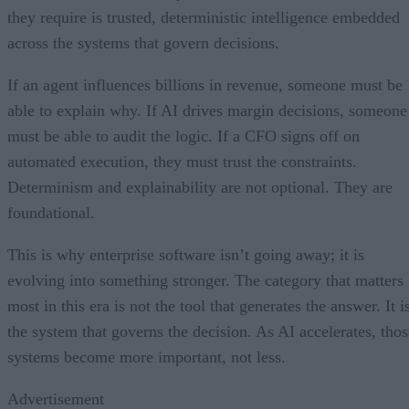
they require is trusted, deterministic intelligence embedded
across the systems that govern decisions.
If an agent influences billions in revenue, someone must be
able to explain why. If AI drives margin decisions, someone
must be able to audit the logic. If a CFO signs off on
automated execution, they must trust the constraints.
Determinism and explainability are not optional. They are
foundational.
This is why enterprise software isn’t going away; it is
evolving into something stronger. The category that matters
most in this era is not the tool that generates the answer. It i
the system that governs the decision. As AI accelerates, thos
systems become more important, not less.
Advertisement