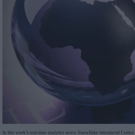
In this week’s real-time analytics news: Snowflake introduced Cortex