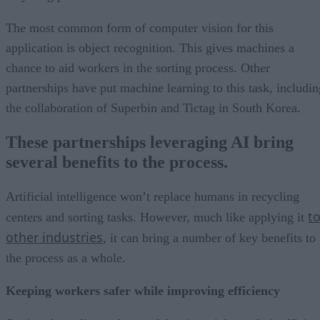
The most common form of computer vision for this
application is object recognition. This gives machines a
chance to aid workers in the sorting process. Other
partnerships have put machine learning to this task, includin
the collaboration of Superbin and Tictag in South Korea.
These partnerships leveraging AI bring
several benefits to the process.
Artificial intelligence won’t replace humans in recycling
t
centers and sorting tasks. However, much like applying it
other industries
, it can bring a number of key benefits to
the process as a whole.
Keeping workers safer while improving efficiency