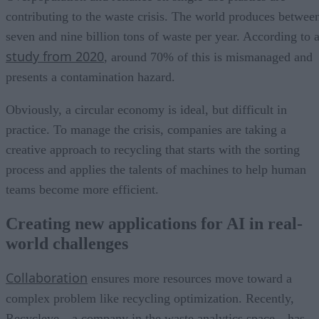
contributing to the waste crisis. The world produces betwee
seven and nine billion tons of waste per year. According to 
study from 2020
, around 70% of this is mismanaged and
presents a contamination hazard.
Obviously, a circular economy is ideal, but difficult in
practice. To manage the crisis, companies are taking a
creative approach to recycling that starts with the sorting
process and applies the talents of machines to help human
teams become more efficient.
Creating new applications for AI in real-
world challenges
Collaboration
ensures more resources move toward a
complex problem like recycling optimization. Recently,
Recycleye—a company in the waste analytics space—has