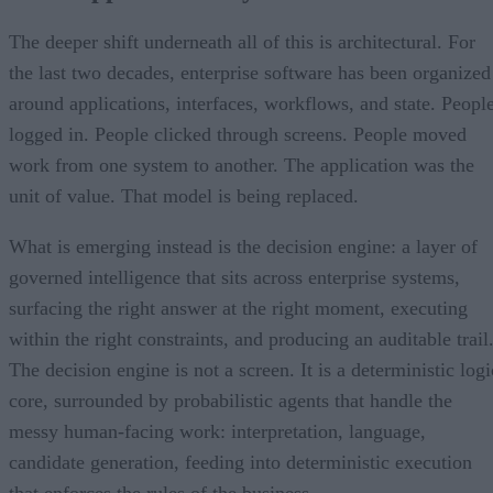
The deeper shift underneath all of this is architectural. For
the last two decades, enterprise software has been organized
around applications, interfaces, workflows, and state. Peopl
logged in. People clicked through screens. People moved
work from one system to another. The application was the
unit of value. That model is being replaced.
What is emerging instead is the decision engine: a layer of
governed intelligence that sits across enterprise systems,
surfacing the right answer at the right moment, executing
within the right constraints, and producing an auditable trail
The decision engine is not a screen. It is a deterministic logi
core, surrounded by probabilistic agents that handle the
messy human-facing work: interpretation, language,
candidate generation, feeding into deterministic execution
that enforces the rules of the business.