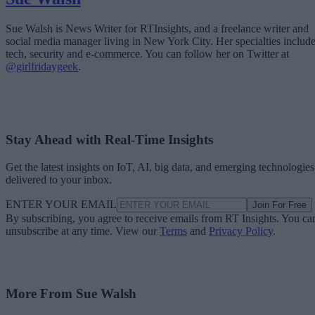
Sue Walsh is News Writer for RTInsights, and a freelance writer and
social media manager living in New York City. Her specialties includ
tech, security and e-commerce. You can follow her on Twitter at
@girlfridaygeek
.
Stay Ahead with Real-Time Insights
Get the latest insights on IoT, AI, big data, and emerging technologies
delivered to your inbox.
ENTER YOUR EMAIL
Join For Free
By subscribing, you agree to receive emails from RT Insights. You ca
unsubscribe at any time. View our
Terms
and
Privacy Policy
.
More From Sue Walsh