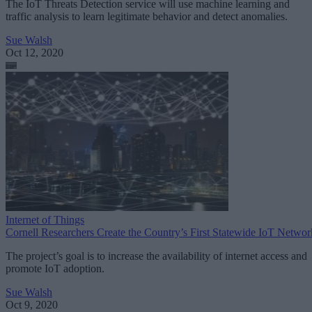
The IoT Threats Detection service will use machine learning and
traffic analysis to learn legitimate behavior and detect anomalies.
Sue Walsh
Oct 12, 2020
Internet of Things
Cornell Researchers Create the Country’s First Statewide IoT Networ
The project’s goal is to increase the availability of internet access and
promote IoT adoption.
Sue Walsh
Oct 9, 2020