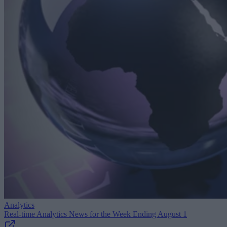
Analytics
Real-time Analytics News for the Week Ending August 1