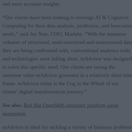
and more accurate insights.
“Our clients have been looking to leverage AI & Cognitive
Computing for their data analysis, prediction, and forecastin
needs,” said Jay Nair, COO, Marlabs. “With the immense
volumes of structured, semi-structured and unstructured dat
they are being confronted with, conventional analytics tools
and technologies were falling short. mAdvisor was designed
to solve this specific need. Our clients are seeing the
immense value mAdvisor generates in a relatively short tim
frame. mAdvisor today is the Cog in the Wheel of our
clients’ digital transformation journey.”
See also:
Red Hat OpenShift container platform gains
momentum
mAdvisor is ideal for tackling a variety of business problem