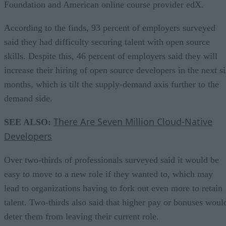
Foundation and American online course provider edX.
According to the finds, 93 percent of employers surveyed
said they had difficulty securing talent with open source
skills. Despite this, 46 percent of employers said they will
increase their hiring of open source developers in the next s
months, which is tilt the supply-demand axis further to the
demand side.
There Are Seven Million Cloud-Native
SEE ALSO:
Developers
Over two-thirds of professionals surveyed said it would be
easy to move to a new role if they wanted to, which may
lead to organizations having to fork out even more to retain
talent. Two-thirds also said that higher pay or bonuses woul
deter them from leaving their current role.