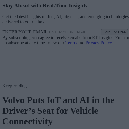
Stay Ahead with Real-Time Insights
Get the latest insights on IoT, AI, big data, and emerging technologies
delivered to your inbox.
ENTER YOUR EMAIL
Join For Free
By subscribing, you agree to receive emails from RT Insights. You ca
unsubscribe at any time. View our
Terms
and
Privacy Policy
.
Keep reading
Volvo Puts IoT and AI in the
Driver’s Seat for Vehicle
Connectivity