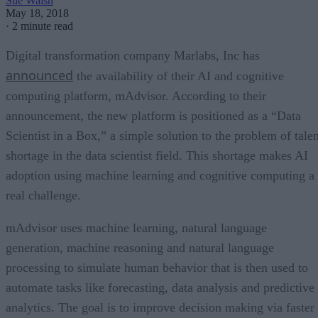
Sue Walsh
May 18, 2018
·
2 minute read
Digital transformation company Marlabs, Inc has
announced
the availability of their AI and cognitive
computing platform, mAdvisor. According to their
announcement, the new platform is positioned as a “Data
Scientist in a Box,” a simple solution to the problem of talen
shortage in the data scientist field. This shortage makes AI
adoption using machine learning and cognitive computing a
real challenge.
mAdvisor uses machine learning, natural language
generation, machine reasoning and natural language
processing to simulate human behavior that is then used to
automate tasks like forecasting, data analysis and predictive
analytics. The goal is to improve decision making via faster