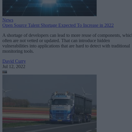
News
Open Source Talent Shortage Expected To Increase in 2022
A shortage of developers can lead to more reuse of components, whic
often are not vetted or updated. That can introduce hidden
vulnerabilities into applications that are hard to detect with traditional
monitoring tools.
David Curry
Jul 12, 2022