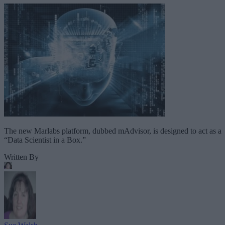
The new Marlabs platform, dubbed mAdvisor, is designed to act as a
“Data Scientist in a Box.”
Written By