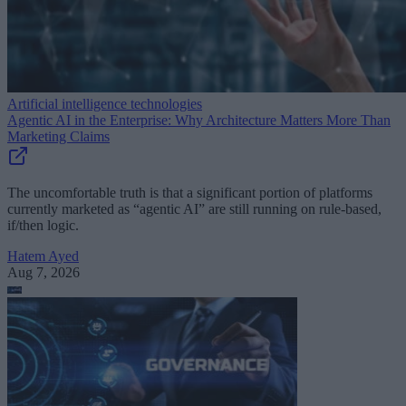
Artificial intelligence technologies
Agentic AI in the Enterprise: Why Architecture Matters More Than
Marketing Claims
The uncomfortable truth is that a significant portion of platforms
currently marketed as “agentic AI” are still running on rule-based,
if/then logic.
Hatem Ayed
Aug 7, 2026