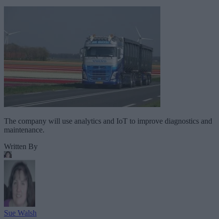
The company will use analytics and IoT to improve diagnostics and
maintenance.
Written By
Sue Walsh