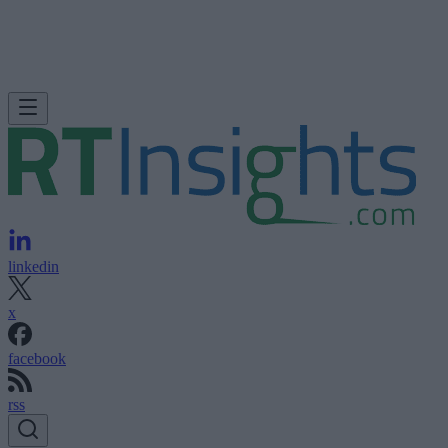
linkedin
x
facebook
rss