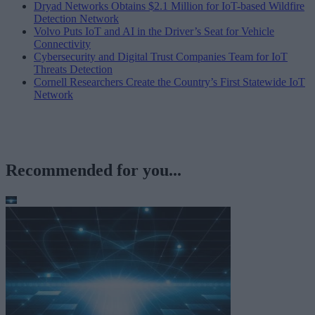
Dryad Networks Obtains $2.1 Million for IoT-based Wildfire
Detection Network
Volvo Puts IoT and AI in the Driver’s Seat for Vehicle
Connectivity
Cybersecurity and Digital Trust Companies Team for IoT
Threats Detection
Cornell Researchers Create the Country’s First Statewide IoT
Network
Recommended for you...