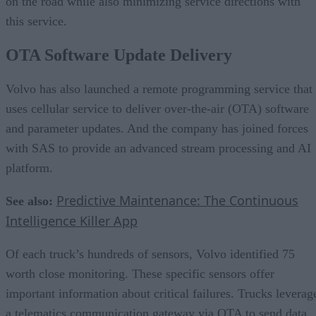
on the road while also minimizing service directions with
this service.
OTA Software Update Delivery
Volvo has also launched a remote programming service that
uses cellular service to deliver over-the-air (OTA) software
and parameter updates. And the company has joined forces
with SAS to provide an advanced stream processing and AI
platform.
Predictive Maintenance: The Continuous
See also:
Intelligence Killer App
Of each truck’s hundreds of sensors, Volvo identified 75
worth close monitoring. These specific sensors offer
important information about critical failures. Trucks leverag
a telematics communication gateway via OTA to send data