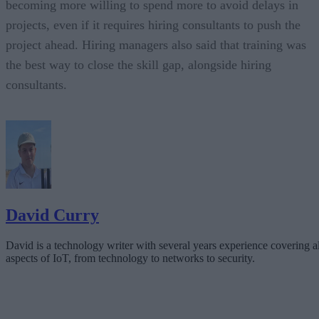
becoming more willing to spend more to avoid delays in
projects, even if it requires hiring consultants to push the
project ahead. Hiring managers also said that training was
the best way to close the skill gap, alongside hiring
consultants.
David Curry
David is a technology writer with several years experience covering al
aspects of IoT, from technology to networks to security.