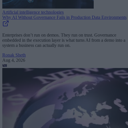
Artificial intelligence technologies
Why AI Without Governance Fails in Production Data Environments
Enterprises don’t run on demos. They run on trust. Governance
embedded in the execution layer is what turns AI from a demo into a
system a business can actually run on.
Ronak Sheth
Aug 4, 2026