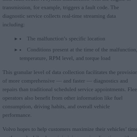
transmission, for example, triggers a fault code. The
diagnostic service collects real-time streaming data
including:
The malfunction’s specific location
Conditions present at the time of the malfunction,
temperature, RPM level, and torque load
This granular level of data collection facilitates the provisio
of more comprehensive — and faster — diagnostics and
repairs than traditional scheduled service appointments. Flee
operators also benefit from other information like fuel
consumption, driving habits, and overall vehicle
performance.
Volvo hopes to help customers maximize their vehicles’ tim