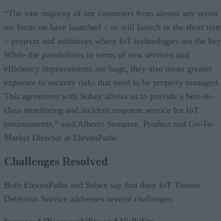
“The vast majority of our customers from almost any sector
we focus on have launched − or will launch in the short ter
− projects and initiatives where IoT technologies are the key
While the possibilities in terms of new services and
efficiency improvements are huge, they also mean greater
exposure to security risks that need to be properly managed.
This agreement with Subex allows us to provide a best-in-
class monitoring and incident response service for IoT
environments,” said Alberto Sempere, Product and Go-To-
Market Director at ElevenPaths.
Challenges Resolved
Both ElevenPaths and Subex say that their IoT Threats
Detection Service addresses several challenges: