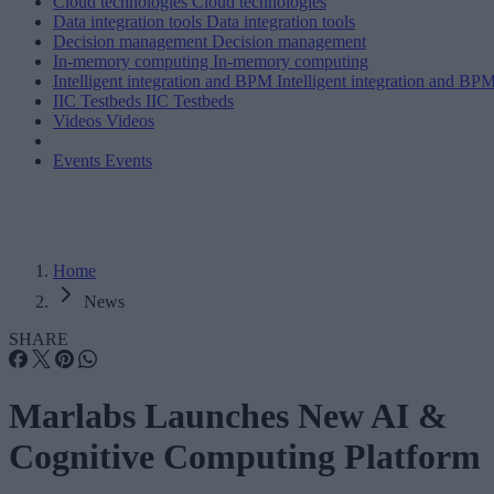
Cloud technologies
Cloud technologies
Data integration tools
Data integration tools
Decision management
Decision management
In-memory computing
In-memory computing
Intelligent integration and BPM
Intelligent integration and BP
IIC Testbeds
IIC Testbeds
Videos
Videos
Events
Events
Home
News
SHARE
Marlabs Launches New AI &
Cognitive Computing Platform