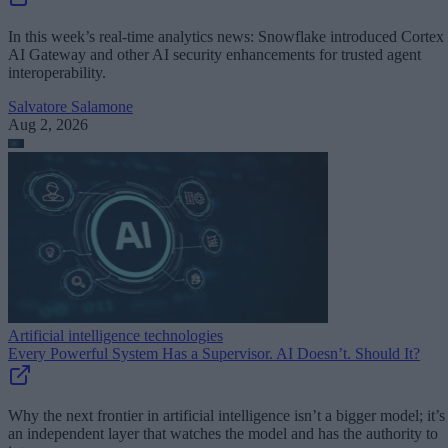
In this week’s real-time analytics news: Snowflake introduced Cortex
AI Gateway and other AI security enhancements for trusted agent
interoperability.
Salvatore Salamone
Aug 2, 2026
Artificial intelligence technologies
Every Powerful System Has a Supervisor. AI Doesn’t. Should It?
Why the next frontier in artificial intelligence isn’t a bigger model; it’s
an independent layer that watches the model and has the authority to