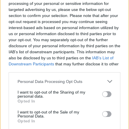
processing of your personal or sensitive information for
targeted advertising by us, please use the below opt-out
section to confirm your selection. Please note that after your
opt-out request is processed you may continue seeing
Stay Ahead with Real-Time Insights
interest-based ads based on personal information utilized by
us or personal information disclosed to third parties prior to
Get the latest insights on IoT, AI, big data, and emerging technologies
your opt-out. You may separately opt-out of the further
delivered to your inbox.
disclosure of your personal information by third parties on the
IAB’s list of downstream participants. This information may
ENTER YOUR EMAIL
Join For Free
also be disclosed by us to third parties on the
IAB’s List of
By subscribing, you agree to receive emails from RT Insights. You ca
unsubscribe at any time. View our
Terms
and
Privacy Policy
.
Downstream Participants
that may further disclose it to other
third parties.
Personal Data Processing Opt Outs
I want to opt-out of the Sharing of my
personal data.
Opted In
Keep reading
I want to opt-out of the Sale of my
Personal Data.
Cybersecurity and Digital Trust
Opted In