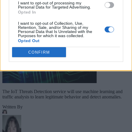
Companies Team for IoT
I want to opt-out of processing my
Personal Data for Targeted Advertising.
Threats Detection
Opted In
I want to opt-out of Collection, Use,
Retention, Sale, and/or Sharing of my
Personal Data that Is Unrelated with the
Purposes for which it was collected.
Opted Out
CONFIRM
The IoT Threats Detection service will use machine learning and
traffic analysis to learn legitimate behavior and detect anomalies.
Written By