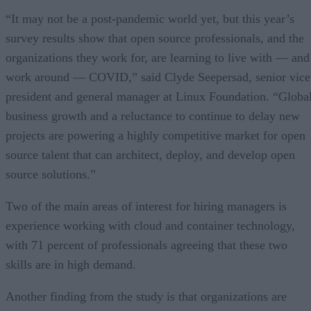
“It may not be a post-pandemic world yet, but this year’s
survey results show that open source professionals, and the
organizations they work for, are learning to live with — and
work around — COVID,” said Clyde Seepersad, senior vice
president and general manager at Linux Foundation. “Globa
business growth and a reluctance to continue to delay new
projects are powering a highly competitive market for open
source talent that can architect, deploy, and develop open
source solutions.”
Two of the main areas of interest for hiring managers is
experience working with cloud and container technology,
with 71 percent of professionals agreeing that these two
skills are in high demand.
Another finding from the study is that organizations are