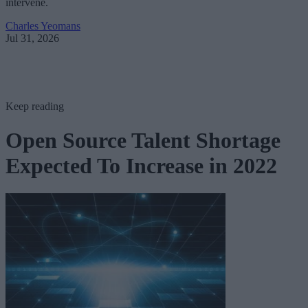
intervene.
Charles Yeomans
Jul 31, 2026
Keep reading
Open Source Talent Shortage
Expected To Increase in 2022