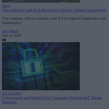
News
Volvo Puts IoT and AI in the Driver’s Seat for Vehicle Connectivity
The company will use analytics and IoT to improve diagnostics and
maintenance.
Sue Walsh
Nov 6, 2020
IoT Security
Cybersecurity and Digital Trust Companies Team for IoT Threats
Detection