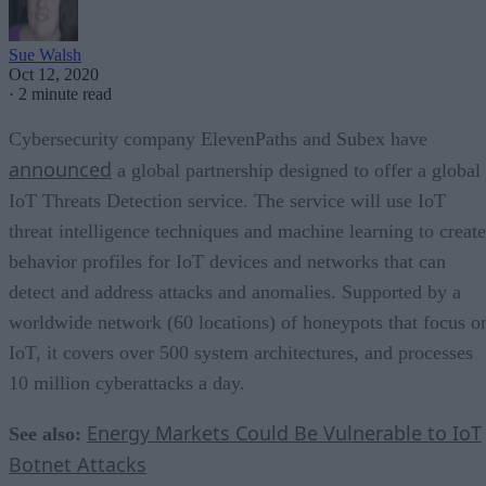
Sue Walsh
Oct 12, 2020
·
2 minute read
Cybersecurity company ElevenPaths and Subex have
announced
a global partnership designed to offer a global
IoT Threats Detection service. The service will use IoT
threat intelligence techniques and machine learning to create
behavior profiles for IoT devices and networks that can
detect and address attacks and anomalies. Supported by a
worldwide network (60 locations) of honeypots that focus o
IoT, it covers over 500 system architectures, and processes
10 million cyberattacks a day.
Energy Markets Could Be Vulnerable to IoT
See also:
Botnet Attacks