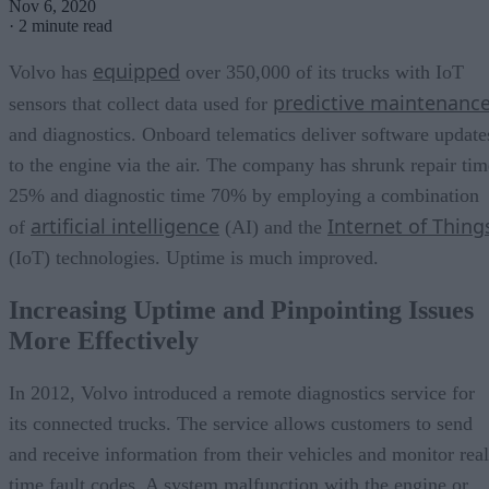
Nov 6, 2020
·
2 minute read
equipped
Volvo has
over 350,000 of its trucks with IoT
predictive maintenanc
sensors that collect data used for
and diagnostics. Onboard telematics deliver software update
to the engine via the air. The company has shrunk repair tim
25% and diagnostic time 70% by employing a combination
artificial intelligence
Internet of Thing
of
(AI) and the
(IoT) technologies. Uptime is much improved.
Increasing Uptime and Pinpointing Issues
More Effectively
In 2012, Volvo introduced a remote diagnostics service for
its connected trucks. The service allows customers to send
and receive information from their vehicles and monitor real
time fault codes. A system malfunction with the engine or