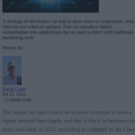
A shortage of developers can lead to more reuse of components, whic
often are not vetted or updated. That can introduce hidden
vulnerabilities into applications that are hard to detect with traditional
monitoring tools.
Written By
David Curry
Jul 12, 2022
·
2 minute read
The market for open source developers continues to have a
higher demand than supply, and that is likely to become eve
report
more noticeable in 2022, according to a
by the Linu