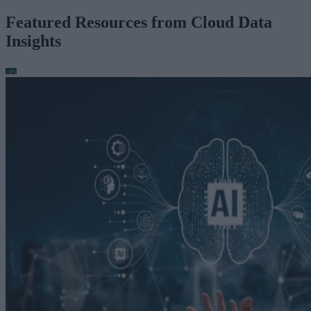
Featured Resources from Cloud Data
Insights