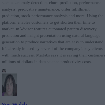
such as anomaly detection, churn prediction, performance
analysis, predicative maintenance, order fulfillment
prediction, stock performance analysis and more. Using the
platform enables customers to get shorten their time to
market. mAdvisor features automated pattern discovery,
prediction and insight presentation using natural language
generation to produce narratives that are easy to understand.
It’s already in used by several of the company’s key clients
with much success. Marlabs says it is saving their customer
millions of dollars in data science productivity costs.
Sue Walsh