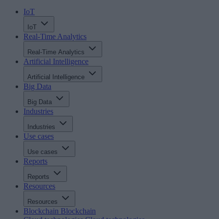
IoT
IoT
Real-Time Analytics
Real-Time Analytics
Artificial Intelligence
Artificial Intelligence
Big Data
Big Data
Industries
Industries
Use cases
Use cases
Reports
Reports
Resources
Resources
Blockchain
Blockchain