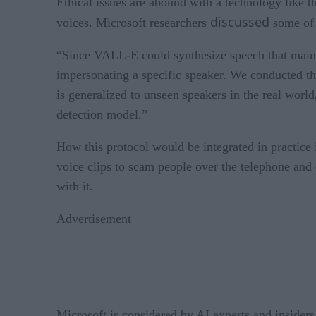
Ethical issues are abound with a technology like t
discussed
voices. Microsoft researchers
some of 
“Since VALL-E could synthesize speech that maintai
impersonating a specific speaker. We conducted the
is generalized to unseen speakers in the real world
detection model.”
How this protocol would be integrated in practice 
voice clips to scam people over the telephone and
with it.
Advertisement
Microsoft is considered by AI experts and insider