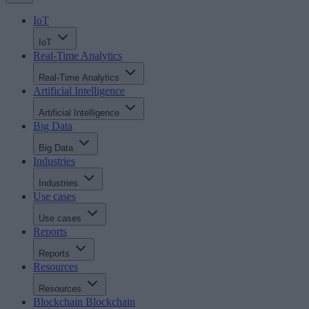
IoT
IoT
Real-Time Analytics
Real-Time Analytics
Artificial Intelligence
Artificial Intelligence
Big Data
Big Data
Industries
Industries
Use cases
Use cases
Reports
Reports
Resources
Resources
Blockchain
Blockchain