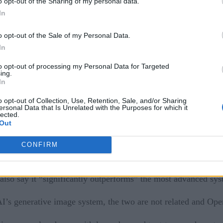
o opt-out of the Sharing of my personal data.
In
 named VALL-E, which is capable of mimicking a person’s voic
o opt-out of the Sale of my Personal Data.
In
to opt-out of processing my Personal Data for Targeted
 written words into speech, and has been trained on 60,000 h
ing.
set.
In
o opt-out of Collection, Use, Retention, Sale, and/or Sharing
nge to Google Search?
ersonal Data that Is Unrelated with the Purposes for which it
lected.
Out
e arXiv, but have not made it freely available for the public
pose.
CONFIRM
cks a diversity of accents, primarily being made from native
also say it “significantly outperforms” the most advanced sy
 generative image system, the two are not related and Open