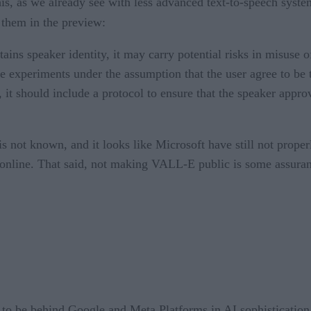
his, as we already see with less advanced text-to-speech syste
them in the preview:
ns speaker identity, it may carry potential risks in misuse of
 experiments under the assumption that the user agree to be t
, it should include a protocol to ensure that the speaker appro
is not known, and it looks like Microsoft have still not prop
 online. That said, not making VALL-E public is some assuran
s to be behind Google and Meta Platforms in AI sophisticatio