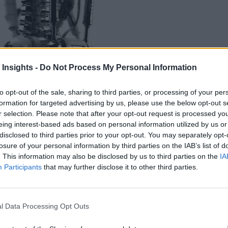
 Insights -
Do Not Process My Personal Information
to opt-out of the sale, sharing to third parties, or processing of your per
formation for targeted advertising by us, please use the below opt-out s
r selection. Please note that after your opt-out request is processed y
eing interest-based ads based on personal information utilized by us or
h is a text-to-speech audio synthesizer that can copy a person’s voic
disclosed to third parties prior to your opt-out. You may separately opt-
losure of your personal information by third parties on the IAB’s list of
. This information may also be disclosed by us to third parties on the
IA
Participants
that may further disclose it to other third parties.
l Data Processing Opt Outs