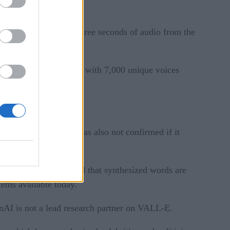
e from as little as three seconds of audio from the
ours of English speech with 7,000 unique voices
 to try. The company has also not confirmed if it
 English speakers, and that synthesized words are
stems available today.
AI is not a lead research partner on VALL-E.