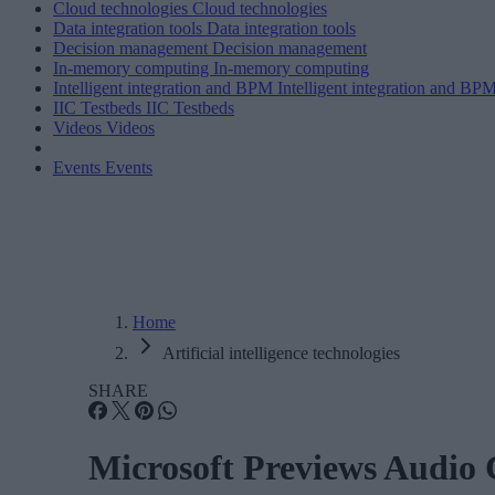
Cloud technologies
Cloud technologies
Data integration tools
Data integration tools
Decision management
Decision management
In-memory computing
In-memory computing
Intelligent integration and BPM
Intelligent integration and BP
IIC Testbeds
IIC Testbeds
Videos
Videos
Events
Events
Home
Artificial intelligence technologies
SHARE
Microsoft Previews Audio 