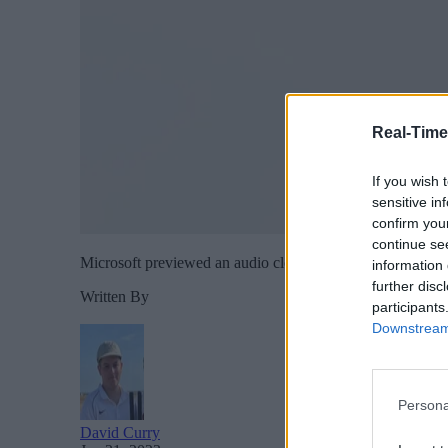
Real-Time
If you wish 
sensitive in
confirm you
continue se
Microsoft previewed an audio cloning system, VALL-E, whic
information 
further disc
Written By
participants
Downstream 
Persona
David Curry