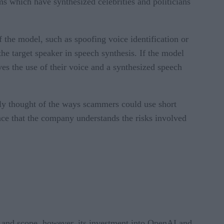
ms which have synthesized celebrities and politicians
 the model, such as spoofing voice identification or
he target speaker in speech synthesis. If the model
ves the use of their voice and a synthesized speech
erly thought of the ways scammers could use short
ce that the company understands the risks involved
n and scope, however, its investment into OpenAI and