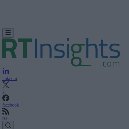
linkedin
x
facebook
rss