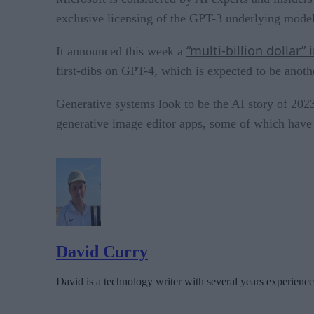
exclusive licensing of the GPT-3 underlying model 
“multi-billion dollar”
It announced this week a
first-dibs on GPT-4, which is expected to be anoth
Generative systems look to be the AI story of 2
generative image editor apps, some of which have 
David Curry
David is a technology writer with several years experience