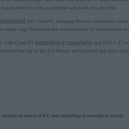
has provided it with a potential way back into the lead.
 investment
into OpenAI, bringing the two companies closer 
er major leap forward in the sophistication of foundational m
exploding in popularity
023, with ChatGPT
and DALL-E being
reached the top of the US iPhone and Android app store chart
 covering all aspects of IoT, from technology to networks to security.