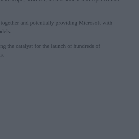
together and potentially providing Microsoft with
odels.
 the catalyst for the launch of hundreds of
s.