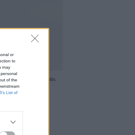
sonal or
ection to
ou may
 personal
e with three seconds of audio.
out of the
 downstream
B’s List of