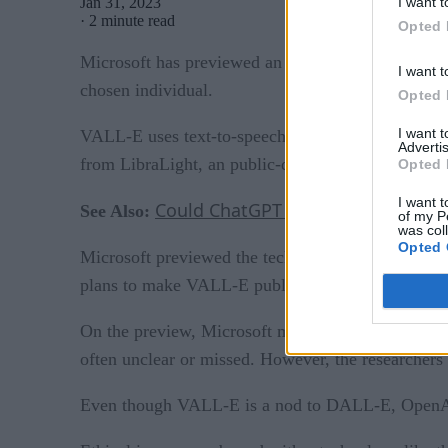
I want t
Jan 31, 2023
·
2 minute read
Opted 
Microsoft has previewed an audio cloning system,
I want t
chosen individual.
Opted 
I want 
VALL-E uses text-to-speech technology to convert
Advertis
from LibraLight, an public-domain audiobook data
Opted 
I want t
Could ChatGPT Represent A Challe
See Also:
of my P
was col
Opted 
Microsoft previewed the technology on academic sit
plans to make VALL-E public, or its intended pur
On the preview, Microsoft mentions that VALL-E la
often unclear or missed. However, the researchers 
Even though VALL-E is a nod to DALL-E, OpenAI’s