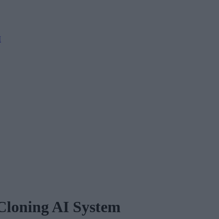
M
Cloning AI System