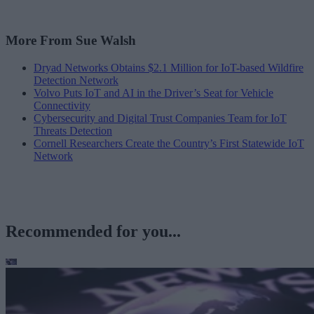
More From Sue Walsh
Dryad Networks Obtains $2.1 Million for IoT-based Wildfire
Detection Network
Volvo Puts IoT and AI in the Driver’s Seat for Vehicle
Connectivity
Cybersecurity and Digital Trust Companies Team for IoT
Threats Detection
Cornell Researchers Create the Country’s First Statewide IoT
Network
Recommended for you...