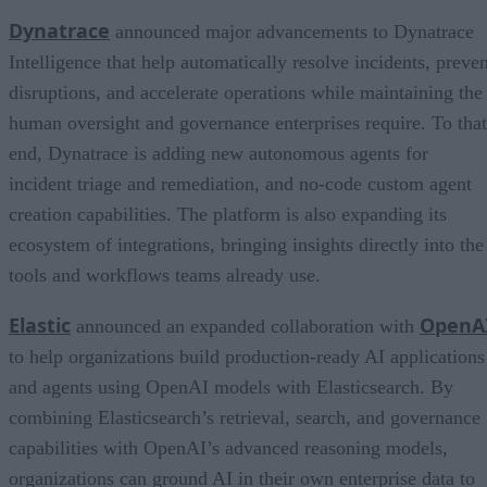
Dynatrace
announced major advancements to Dynatrace
Intelligence that help automatically resolve incidents, preven
disruptions, and accelerate operations while maintaining the
human oversight and governance enterprises require. To that
end, Dynatrace is adding new autonomous agents for
incident triage and remediation, and no-code custom agent
creation capabilities. The platform is also expanding its
ecosystem of integrations, bringing insights directly into the
tools and workflows teams already use.
Elastic
OpenA
announced an expanded collaboration with
to help organizations build production-ready AI applications
and agents using OpenAI models with Elasticsearch. By
combining Elasticsearch’s retrieval, search, and governance
capabilities with OpenAI’s advanced reasoning models,
organizations can ground AI in their own enterprise data to