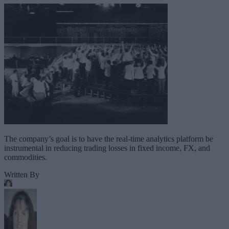
The company’s goal is to have the real-time analytics platform be
instrumental in reducing trading losses in fixed income, FX, and
commodities.
Written By