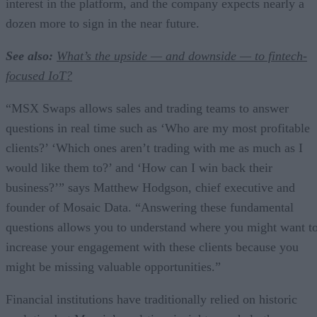
interest in the platform, and the company expects nearly a
dozen more to sign in the near future.
See also:
What’s the upside — and downside — to fintech-
focused IoT?
“MSX Swaps allows sales and trading teams to answer
questions in real time such as ‘Who are my most profitable
clients?’ ‘Which ones aren’t trading with me as much as I
would like them to?’ and ‘How can I win back their
business?’” says Matthew Hodgson, chief executive and
founder of Mosaic Data. “Answering these fundamental
questions allows you to understand where you might want t
increase your engagement with these clients because you
might be missing valuable opportunities.”
Financial institutions have traditionally relied on historic