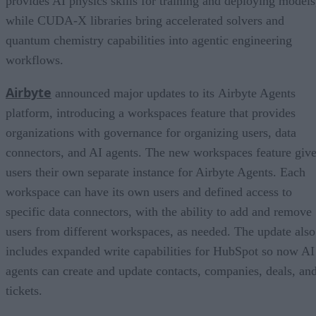
provides AI physics skills for training and deploying models
while CUDA-X libraries bring accelerated solvers and
quantum chemistry capabilities into agentic engineering
workflows.
Airbyte
announced major updates to its Airbyte Agents
platform, introducing a workspaces feature that provides
organizations with governance for organizing users, data
connectors, and AI agents. The new workspaces feature giv
users their own separate instance for Airbyte Agents. Each
workspace can have its own users and defined access to
specific data connectors, with the ability to add and remove
users from different workspaces, as needed. The update also
includes expanded write capabilities for HubSpot so now AI
agents can create and update contacts, companies, deals, an
tickets.