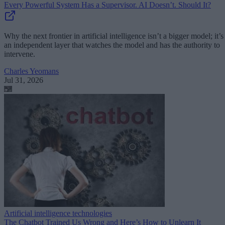
Every Powerful System Has a Supervisor. AI Doesn’t. Should It?
Why the next frontier in artificial intelligence isn’t a bigger model; it’s
an independent layer that watches the model and has the authority to
intervene.
Charles Yeomans
Jul 31, 2026
Artificial intelligence technologies
The Chatbot Trained Us Wrong and Here’s How to Unlearn It