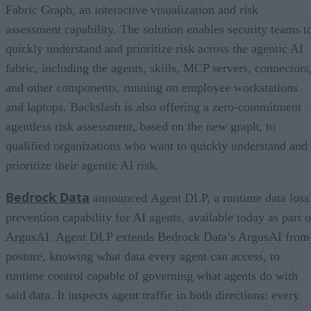
Fabric Graph, an interactive visualization and risk
assessment capability. The solution enables security teams t
quickly understand and prioritize risk across the agentic AI
fabric, including the agents, skills, MCP servers, connectors
and other components, running on employee workstations
and laptops. Backslash is also offering a zero-commitment
agentless risk assessment, based on the new graph, to
qualified organizations who want to quickly understand and
prioritize their agentic AI risk.
Bedrock Data
announced Agent DLP, a runtime data loss
prevention capability for AI agents, available today as part o
ArgusAI. Agent DLP extends Bedrock Data’s ArgusAI from
posture, knowing what data every agent can access, to
runtime control capable of governing what agents do with
said data. It inspects agent traffic in both directions: every