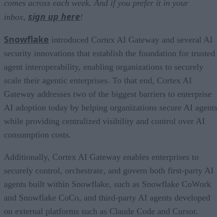
comes across each week. And if you prefer it in your
sign up here
inbox,
!
Snowflake
introduced Cortex AI Gateway and several AI
security innovations that establish the foundation for trusted
agent interoperability, enabling organizations to securely
scale their agentic enterprises. To that end, Cortex AI
Gateway addresses two of the biggest barriers to enterprise
AI adoption today by helping organizations secure AI agents
while providing centralized visibility and control over AI
consumption costs.
Additionally, Cortex AI Gateway enables enterprises to
securely control, orchestrate, and govern both first-party AI
agents built within Snowflake, such as Snowflake CoWork
and Snowflake CoCo, and third-party AI agents developed
on external platforms such as Claude Code and Cursor.