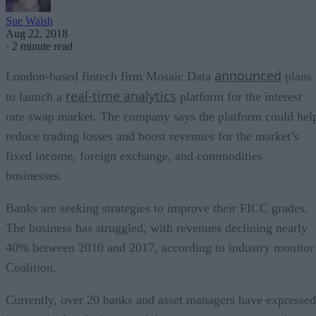
Sue Walsh
Aug 22, 2018
·
2 minute read
announced
London-based fintech firm Mosaic Data
plans
real-time analytics
to launch a
platform for the interest
rate swap market. The company says the platform could hel
reduce trading losses and boost revenues for the market’s
fixed income, foreign exchange, and commodities
businesses.
Banks are seeking strategies to improve their FICC grades.
The business has struggled, with revenues declining nearly
40% between 2010 and 2017, according to industry monitor
Coalition.
Currently, over 20 banks and asset managers have expressed