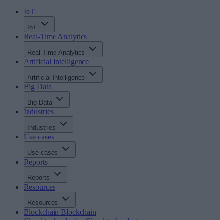
IoT
IoT
Real-Time Analytics
Real-Time Analytics
Artificial Intelligence
Artificial Intelligence
Big Data
Big Data
Industries
Industries
Use cases
Use cases
Reports
Reports
Resources
Resources
Blockchain
Blockchain