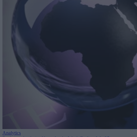
Analytics