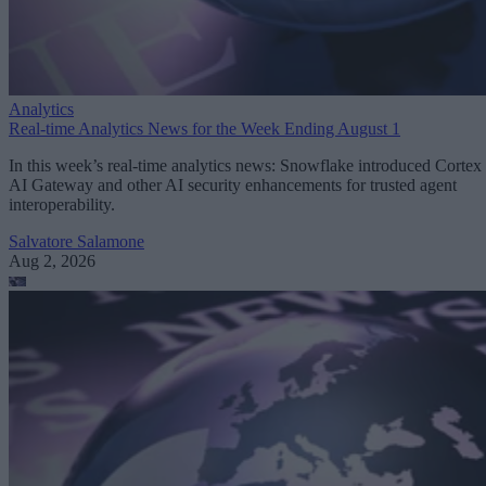
Analytics
Real-time Analytics News for the Week Ending August 1
In this week’s real-time analytics news: Snowflake introduced Cortex
AI Gateway and other AI security enhancements for trusted agent
interoperability.
Salvatore Salamone
Aug 2, 2026