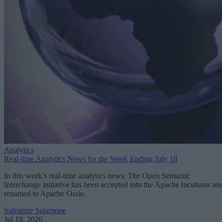
Analytics
Real-time Analytics News for the Week Ending July 18
In this week’s real-time analytics news: The Open Semantic
Interchange initiative has been accepted into the Apache Incubator an
renamed to Apache Ossie.
Salvatore Salamone
Jul 19, 2026