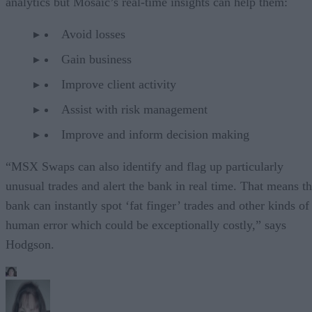
analytics but Mosaic’s real-time insights can help them:
Avoid losses
Gain business
Improve client activity
Assist with risk management
Improve and inform decision making
“MSX Swaps can also identify and flag up particularly
unusual trades and alert the bank in real time. That means t
bank can instantly spot ‘fat finger’ trades and other kinds of
human error which could be exceptionally costly,” says
Hodgson.