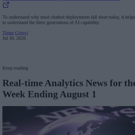
To understand why most chatbot deployments fall short today, it helps
to understand the three generations of AI capability.
Timur Göreci
Jul 30, 2026
Keep reading
Real-time Analytics News for th
Week Ending August 1