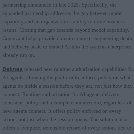
partnership announced in late 2025. Specifically, the
expanded partnership addresses the gap between model
capability and an organization’s ability to drive business
results. Closing that gap extends beyond model capability.
Cognizant helps provide domain context, engineering depth,
and delivery scale to embed AI into the systems enterprises
already run on.
Delinea
released new runtime authorization capabilities fo
AI agents, allowing the platform to enforce policy on what
agents do inside a session before they act, not just how they
connect. Runtime authorization for AI agents delivers
consistent policy and a complete audit record, regardless of
how agents connect. It offers policy enforced on every
action, not just when the session opens. The solution also
offers a complete, defensible record of every action, tied to 