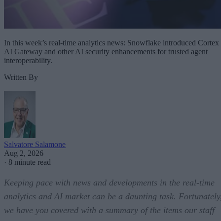
In this week’s real-time analytics news: Snowflake introduced Cortex
AI Gateway and other AI security enhancements for trusted agent
interoperability.
Written By
Salvatore Salamone
Aug 2, 2026
·
8 minute read
Keeping pace with news and developments in the real-time
analytics and AI market can be a daunting task. Fortunately
we have you covered with a summary of the items our staff