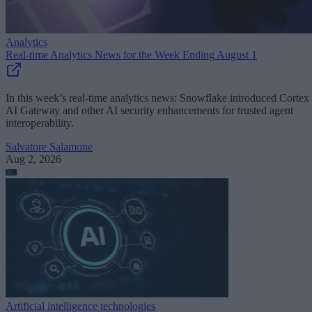
Analytics
Real-time Analytics News for the Week Ending August 1
In this week’s real-time analytics news: Snowflake introduced Cortex
AI Gateway and other AI security enhancements for trusted agent
interoperability.
Salvatore Salamone
Aug 2, 2026
Artificial intelligence technologies