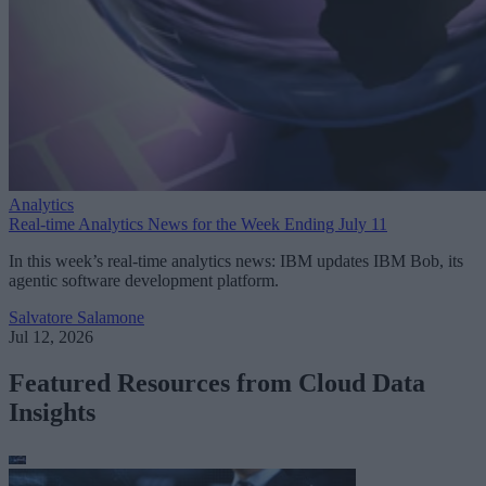
Analytics
Real-time Analytics News for the Week Ending July 11
In this week’s real-time analytics news: IBM updates IBM Bob, its
agentic software development platform.
Salvatore Salamone
Jul 12, 2026
Featured Resources from Cloud Data
Insights