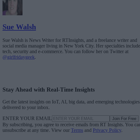
Sue Walsh
Sue Walsh is News Writer for RTInsights, and a freelance writer and
social media manager living in New York City. Her specialties includ
tech, security and e-commerce. You can follow her on Twitter at
@girlfridaygeek
.
Stay Ahead with Real-Time Insights
Get the latest insights on IoT, AI, big data, and emerging technologies
delivered to your inbox.
ENTER YOUR EMAIL
Join For Free
By subscribing, you agree to receive emails from RT Insights. You ca
unsubscribe at any time. View our
Terms
and
Privacy Policy
.