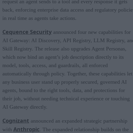
request an agent sends to a tool and every response it gets
back, enforcing enterprise data access and regulatory policie
in real time as agents take actions.
Cequence Security
announced four new capabilities for
AI Gateway: AI Discovery, API Registry, LLM Registry, an
Skill Registry. The release also upgrades Agent Personas,
which now bind an agent’s job description directly to its
model, tools, access, and guardrails, all enforced
automatically through policy. Together, these capabilities let
any business user stand up properly secured, governed AI
agents, bound to the right tools, data, and protections for
their job, without needing technical experience or touching
AI Gateway directly.
Cognizant
announced an expanded strategic partnership
Anthropic
with
. The expanded relationship builds on the