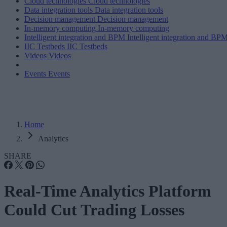
Cloud technologies
Cloud technologies
Data integration tools
Data integration tools
Decision management
Decision management
In-memory computing
In-memory computing
Intelligent integration and BPM
Intelligent integration and BP
IIC Testbeds
IIC Testbeds
Videos
Videos
Events
Events
Home
Analytics
SHARE
Real-Time Analytics Platform
Could Cut Trading Losses