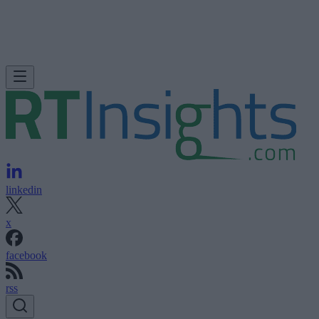
linkedin
x
facebook
rss