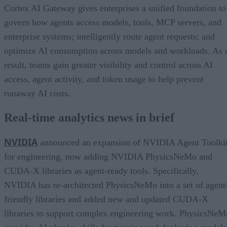
Cortex AI Gateway gives enterprises a unified foundation to
govern how agents access models, tools, MCP servers, and
enterprise systems; intelligently route agent requests; and
optimize AI consumption across models and workloads. As 
result, teams gain greater visibility and control across AI
access, agent activity, and token usage to help prevent
runaway AI costs.
Real-time analytics news in brief
NVIDIA
announced an expansion of NVIDIA Agent Toolki
for engineering, now adding NVIDIA PhysicsNeMo and
CUDA-X libraries as agent-ready tools. Specifically,
NVIDIA has re-architected PhysicsNeMo into a set of agent
friendly libraries and added new and updated CUDA-X
libraries to support complex engineering work. PhysicsNeM