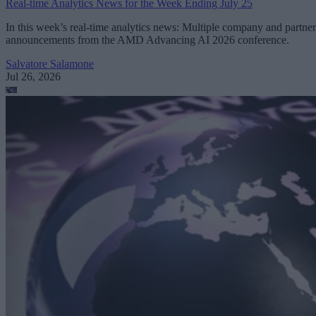
Real-time Analytics News for the Week Ending July 25
In this week’s real-time analytics news: Multiple company and partner
announcements from the AMD Advancing AI 2026 conference.
Salvatore Salamone
Jul 26, 2026