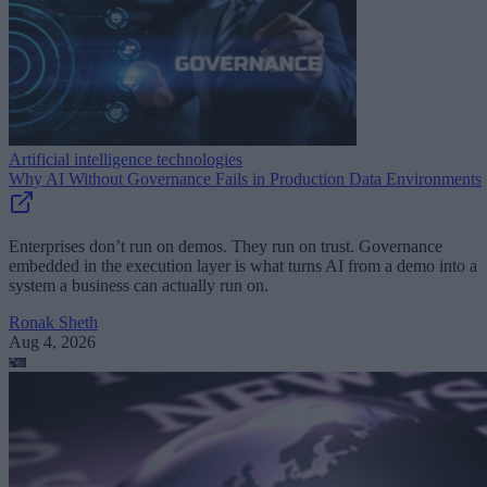
Artificial intelligence technologies
Why AI Without Governance Fails in Production Data Environments
Enterprises don’t run on demos. They run on trust. Governance
embedded in the execution layer is what turns AI from a demo into a
system a business can actually run on.
Ronak Sheth
Aug 4, 2026