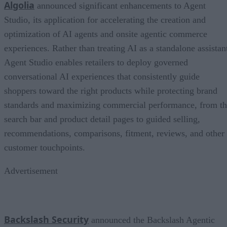
Algolia
announced significant enhancements to Agent
Studio, its application for accelerating the creation and
optimization of AI agents and onsite agentic commerce
experiences. Rather than treating AI as a standalone assistan
Agent Studio enables retailers to deploy governed
conversational AI experiences that consistently guide
shoppers toward the right products while protecting brand
standards and maximizing commercial performance, from t
search bar and product detail pages to guided selling,
recommendations, comparisons, fitment, reviews, and other
customer touchpoints.
Advertisement
Backslash Security
announced the Backslash Agentic