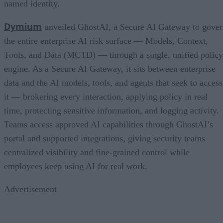
named identity.
Dymium
unveiled GhostAI, a Secure AI Gateway to gove
the entire enterprise AI risk surface — Models, Context,
Tools, and Data (MCTD) — through a single, unified policy
engine. As a Secure AI Gateway, it sits between enterprise
data and the AI models, tools, and agents that seek to access
it — brokering every interaction, applying policy in real
time, protecting sensitive information, and logging activity.
Teams access approved AI capabilities through GhostAI’s
portal and supported integrations, giving security teams
centralized visibility and fine-grained control while
employees keep using AI for real work.
Advertisement