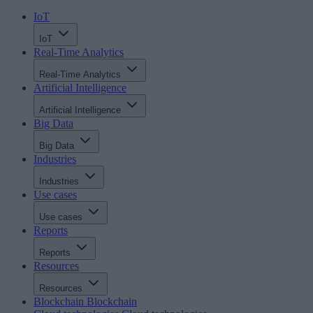
IoT
IoT
Real-Time Analytics
Real-Time Analytics
Artificial Intelligence
Artificial Intelligence
Big Data
Big Data
Industries
Industries
Use cases
Use cases
Reports
Reports
Resources
Resources
Blockchain
Blockchain