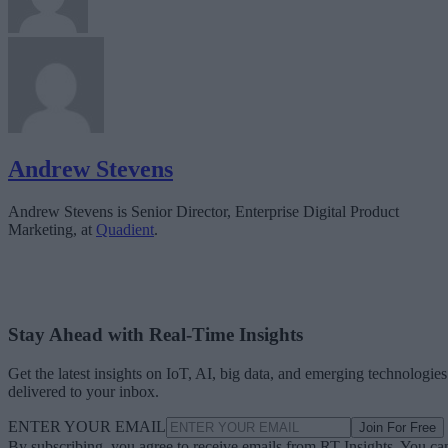
Andrew Stevens
Andrew Stevens is Senior Director, Enterprise Digital Product
Marketing, at
Quadient
.
Stay Ahead with Real-Time Insights
Get the latest insights on IoT, AI, big data, and emerging technologies
delivered to your inbox.
ENTER YOUR EMAIL
Join For Free
By subscribing, you agree to receive emails from RT Insights. You ca