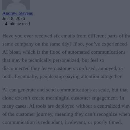
Andrew Stevens
Jul 18, 2026
·
4 minute read
Have you ever received six emails from different parts of th
same company on the same day? If so, you’ve experienced
AI bloat, which is the flood of automated communications
that may be technically personalized, but feel so
disconnected they leave customers confused, annoyed, or
both. Eventually, people stop paying attention altogether.
AI can generate and send communications at scale, but that
alone doesn’t create meaningful customer engagement. In
many cases, AI tools are deployed without a centralized vie
of the customer journey, meaning they can’t recognize when
communication is redundant, irrelevant, or poorly timed.