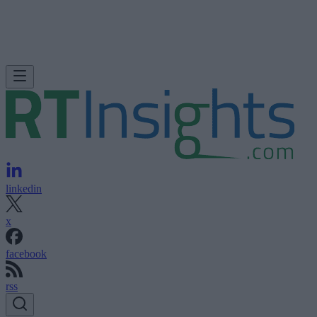
linkedin
x
facebook
rss