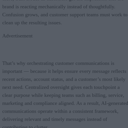
brand is reacting mechanically instead of thoughtfully.
Confusion grows, and customer support teams must work to
clean up the resulting issues.
Advertisement
That’s why orchestrating customer communications is
important — because it helps ensure every message reflects
recent actions, account status, and a customer’s most likely
next need. Centralized oversight gives each touchpoint a
clear purpose while keeping teams such as billing, service,
marketing and compliance aligned. As a result, AI-generate
communications operate within a consistent framework,
delivering relevant and timely messages instead of
contributing to clutter.