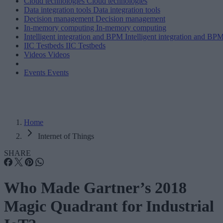
Cloud technologies
Cloud technologies
Data integration tools
Data integration tools
Decision management
Decision management
In-memory computing
In-memory computing
Intelligent integration and BPM
Intelligent integration and BP
IIC Testbeds
IIC Testbeds
Videos
Videos
Events
Events
Home
Internet of Things
SHARE
Who Made Gartner’s 2018
Magic Quadrant for Industrial