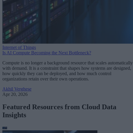
Internet of Things
Is AI Compute Becoming the Next Bottleneck?
Compute is no longer a background resource that scales automatically
with demand. It is a constraint that shapes how systems are designed,
how quickly they can be deployed, and how much control
organizations retain over their own operations.
Akhil Verghese
Apr 20, 2026
Featured Resources from Cloud Data
Insights