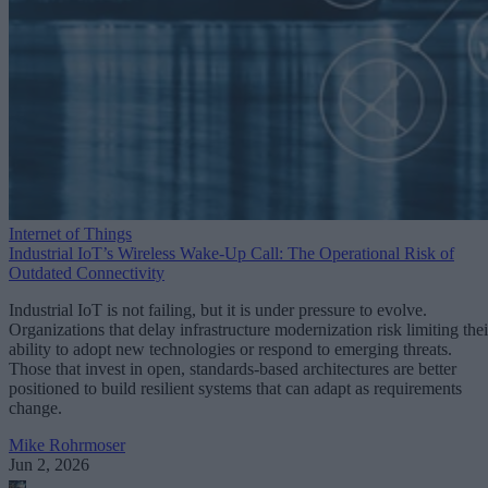
Internet of Things
Industrial IoT’s Wireless Wake-Up Call: The Operational Risk of
Outdated Connectivity
Industrial IoT is not failing, but it is under pressure to evolve.
Organizations that delay infrastructure modernization risk limiting thei
ability to adopt new technologies or respond to emerging threats.
Those that invest in open, standards-based architectures are better
positioned to build resilient systems that can adapt as requirements
change.
Mike Rohrmoser
Jun 2, 2026