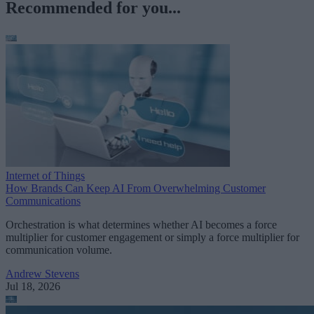
Recommended for you...
Internet of Things
How Brands Can Keep AI From Overwhelming Customer
Communications
Orchestration is what determines whether AI becomes a force
multiplier for customer engagement or simply a force multiplier for
communication volume.
Andrew Stevens
Jul 18, 2026