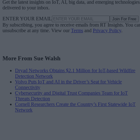
Get the latest insights on IoT, AI, big data, and emerging technologies
delivered to your inbox.
ENTER YOUR EMAIL
Join For Free
By subscribing, you agree to receive emails from RT Insights. You ca
unsubscribe at any time. View our
Terms
and
Privacy Policy
.
More From Sue Walsh
Dryad Networks Obtains $2.1 Million for IoT-based Wildfire
Detection Network
Volvo Puts IoT and AI in the Driver’s Seat for Vehicle
Connectivity
Cybersecurity and Digital Trust Companies Team for IoT
Threats Detection
Cornell Researchers Create the Country’s First Statewide IoT
Network