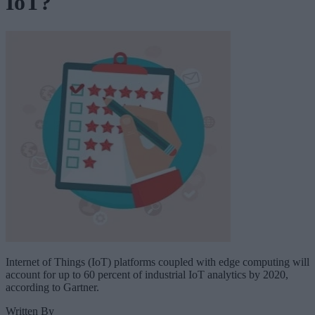
IoT?
Internet of Things (IoT) platforms coupled with edge computing will
account for up to 60 percent of industrial IoT analytics by 2020,
according to Gartner.
Written By