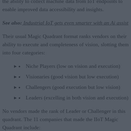
the ability to collect machine data from IoT endpoints to
enable improved data accessibility and insights.
See also:
Industrial IoT gets even smarter with an Ai assist
Their usual Magic Quadrant format ranks vendors on their
ability to execute and completeness of vision, slotting them
into four categories:
Niche Players (low on vision and execution)
Visionaries (good vision but low execution)
Challengers (good execution but low vision)
Leaders (excelling in both vision and execution)
No vendors made the rank of Leader or Challenger in this
quadrant. The 11 companies that made the IIoT Magic
Quadrant include: