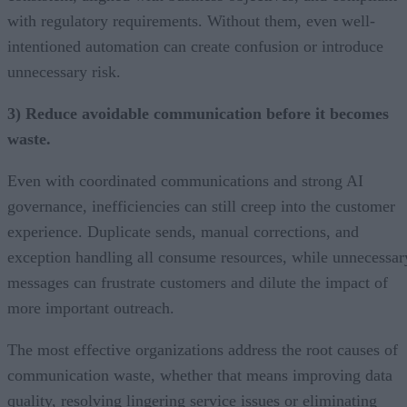
with regulatory requirements. Without them, even well-
intentioned automation can create confusion or introduce
unnecessary risk.
3) Reduce avoidable communication before it becomes
waste.
Even with coordinated communications and strong AI
governance, inefficiencies can still creep into the customer
experience. Duplicate sends, manual corrections, and
exception handling all consume resources, while unnecessar
messages can frustrate customers and dilute the impact of
more important outreach.
The most effective organizations address the root causes of
communication waste, whether that means improving data
quality, resolving lingering service issues or eliminating