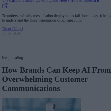
The Chatbot Trained Us Wrong and Here’s How to Unlearn It
To understand why most chatbot deployments fall short today, it helps
to understand the three generations of AI capability.
Timur Göreci
Jul 30, 2026
Keep reading
How Brands Can Keep AI From
Overwhelming Customer
Communications