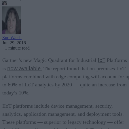
Sue Walsh
Jun 29, 2018
·
1 minute read
IoT
Gartner’s new Magic Quadrant for Industrial
Platforms
now available.
is
The report found that on-premises IIoT
platforms combined with edge computing will account for u
to 60% of IIoT analytics by 2020 — quite an increase from
today’s 10%.
IIoT platforms include device management, security,
analytics, application management, and deployment tools.
These platforms — superior to legacy technology — offer