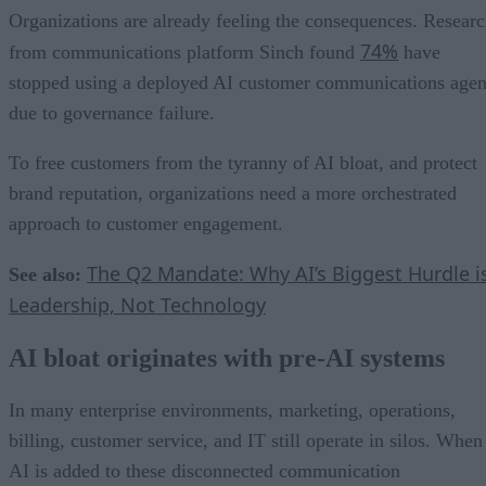
Organizations are already feeling the consequences. Resear
74%
from communications platform Sinch found
have
stopped using a deployed AI customer communications agen
due to governance failure.
To free customers from the tyranny of AI bloat, and protect
brand reputation, organizations need a more orchestrated
approach to customer engagement.
The Q2 Mandate: Why AI’s Biggest Hurdle i
See also:
Leadership, Not Technology
AI bloat originates with pre-AI systems
In many enterprise environments, marketing, operations,
billing, customer service, and IT still operate in silos. When
AI is added to these disconnected communication