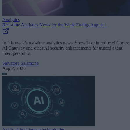
Analytics
Real-time Analytics News for the Week Ending August 1
In this week’s real-time analytics news: Snowflake introduced Cortex
AI Gateway and other AI security enhancements for trusted agent
interoperability.
Salvatore Salamone
Aug 2, 2026
Artificial intelligence technologies