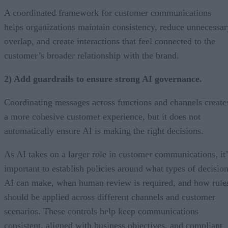
A coordinated framework for customer communications
helps organizations maintain consistency, reduce unnecessar
overlap, and create interactions that feel connected to the
customer’s broader relationship with the brand.
2) Add guardrails to ensure strong AI governance.
Coordinating messages across functions and channels create
a more cohesive customer experience, but it does not
automatically ensure AI is making the right decisions.
As AI takes on a larger role in customer communications, it’
important to establish policies around what types of decisio
AI can make, when human review is required, and how rule
should be applied across different channels and customer
scenarios. These controls help keep communications
consistent, aligned with business objectives, and compliant