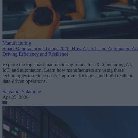
Manufacturing
Smart Manufacturing Trends 2026: How AI, IoT, and Automation Ar
Driving Efficiency and Resilience
Explore the top smart manufacturing trends for 2026, including AI,
IoT, and automation. Learn how manufacturers are using these
technologies to reduce costs, improve efficiency, and build resilient,
data-driven operations.
Salvatore Salamone
Apr 25, 2026