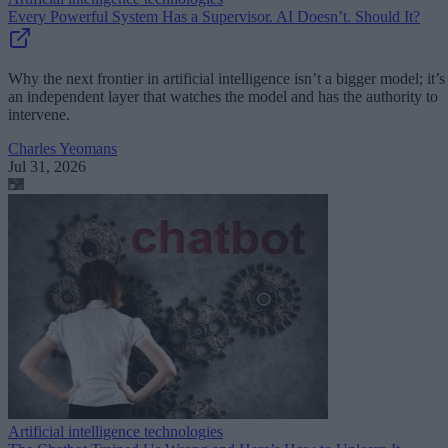
Every Powerful System Has a Supervisor. AI Doesn’t. Should It?
Why the next frontier in artificial intelligence isn’t a bigger model; it’s
an independent layer that watches the model and has the authority to
intervene.
Charles Yeomans
Jul 31, 2026
Artificial intelligence technologies