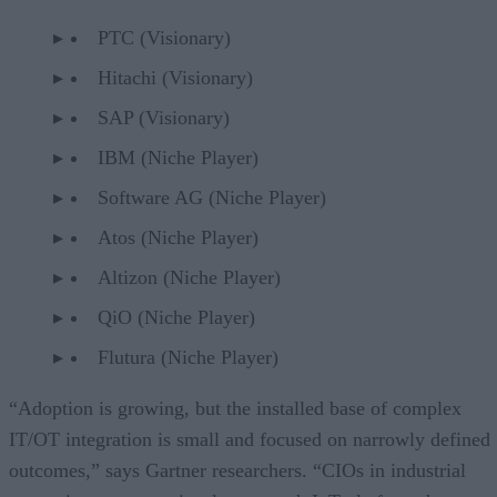
PTC (Visionary)
Hitachi (Visionary)
SAP (Visionary)
IBM (Niche Player)
Software AG (Niche Player)
Atos (Niche Player)
Altizon (Niche Player)
QiO (Niche Player)
Flutura (Niche Player)
“Adoption is growing, but the installed base of complex
IT/OT integration is small and focused on narrowly defined
outcomes,” says Gartner researchers. “CIOs in industrial