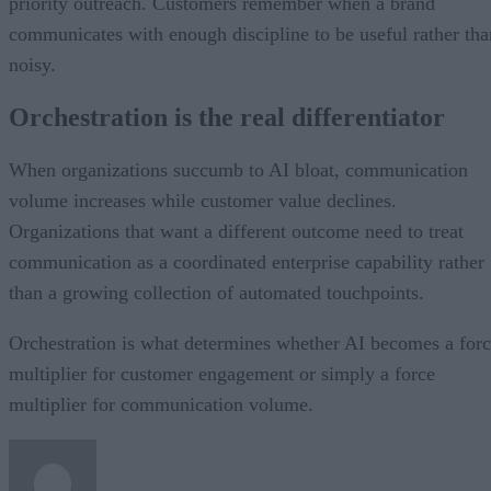
priority outreach. Customers remember when a brand
communicates with enough discipline to be useful rather tha
noisy.
Orchestration is the real differentiator
When organizations succumb to AI bloat, communication
volume increases while customer value declines.
Organizations that want a different outcome need to treat
communication as a coordinated enterprise capability rather
than a growing collection of automated touchpoints.
Orchestration is what determines whether AI becomes a for
multiplier for customer engagement or simply a force
multiplier for communication volume.