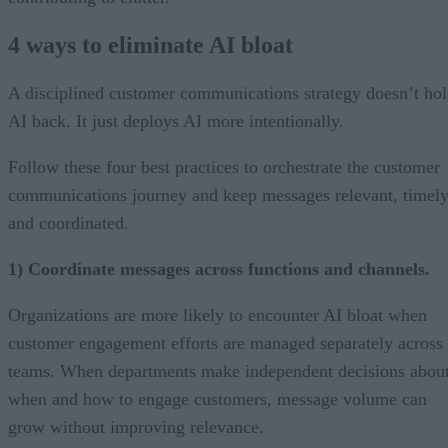
4 ways to eliminate AI bloat
A disciplined customer communications strategy doesn’t ho
AI back. It just deploys AI more intentionally.
Follow these four best practices to orchestrate the customer
communications journey and keep messages relevant, timely
and coordinated.
1) Coordinate messages across functions and channels.
Organizations are more likely to encounter AI bloat when
customer engagement efforts are managed separately across
teams. When departments make independent decisions abou
when and how to engage customers, message volume can
grow without improving relevance.