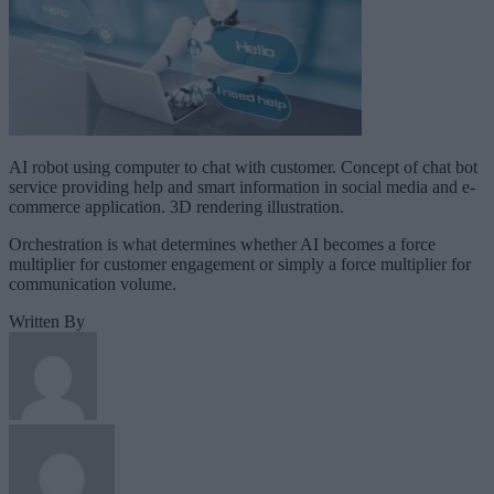
AI robot using computer to chat with customer. Concept of chat bot
service providing help and smart information in social media and e-
commerce application. 3D rendering illustration.
Orchestration is what determines whether AI becomes a force
multiplier for customer engagement or simply a force multiplier for
communication volume.
Written By