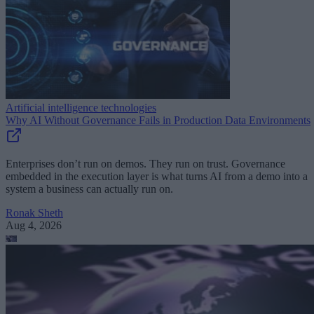
Artificial intelligence technologies
Why AI Without Governance Fails in Production Data Environments
Enterprises don’t run on demos. They run on trust. Governance
embedded in the execution layer is what turns AI from a demo into a
system a business can actually run on.
Ronak Sheth
Aug 4, 2026