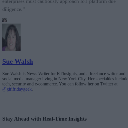
enterprises must cautiously approach IoT platform due
diligence.”
Sue Walsh
Sue Walsh is News Writer for RTInsights, and a freelance writer and
social media manager living in New York City. Her specialties includ
tech, security and e-commerce. You can follow her on Twitter at
@girlfridaygeek
.
Stay Ahead with Real-Time Insights