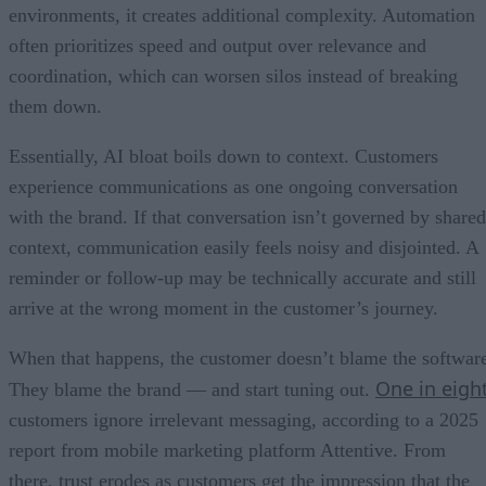
environments, it creates additional complexity. Automation
often prioritizes speed and output over relevance and
coordination, which can worsen silos instead of breaking
them down.
Essentially, AI bloat boils down to context. Customers
experience communications as one ongoing conversation
with the brand. If that conversation isn’t governed by shared
context, communication easily feels noisy and disjointed. A
reminder or follow-up may be technically accurate and still
arrive at the wrong moment in the customer’s journey.
When that happens, the customer doesn’t blame the softwar
One in eigh
They blame the brand — and start tuning out.
customers ignore irrelevant messaging, according to a 2025
report from mobile marketing platform Attentive. From
there, trust erodes as customers get the impression that the