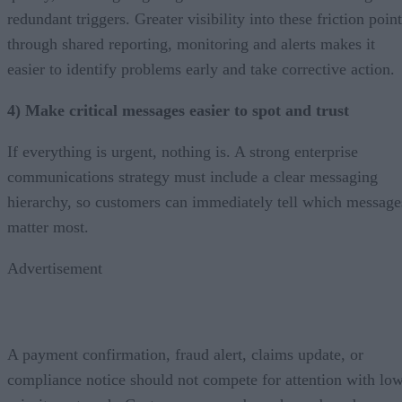
redundant triggers. Greater visibility into these friction poin
through shared reporting, monitoring and alerts makes it
easier to identify problems early and take corrective action.
4) Make critical messages easier to spot and trust
If everything is urgent, nothing is. A strong enterprise
communications strategy must include a clear messaging
hierarchy, so customers can immediately tell which message
matter most.
Advertisement
A payment confirmation, fraud alert, claims update, or
compliance notice should not compete for attention with lo