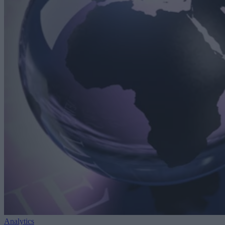
Analytics