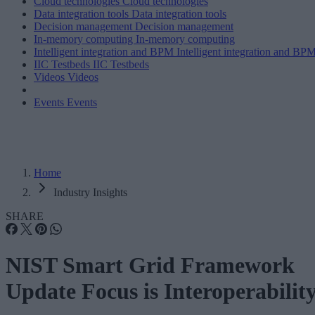
Cloud technologies
Cloud technologies
Data integration tools
Data integration tools
Decision management
Decision management
In-memory computing
In-memory computing
Intelligent integration and BPM
Intelligent integration and BP
IIC Testbeds
IIC Testbeds
Videos
Videos
Events
Events
Home
Industry Insights
SHARE
NIST Smart Grid Framework
Update Focus is Interoperabilit