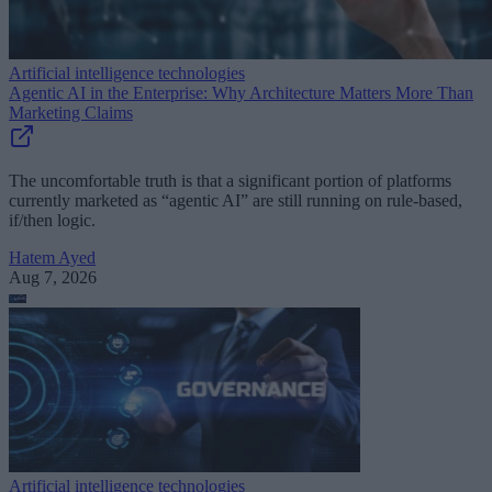
Artificial intelligence technologies
Agentic AI in the Enterprise: Why Architecture Matters More Than
Marketing Claims
The uncomfortable truth is that a significant portion of platforms
currently marketed as “agentic AI” are still running on rule-based,
if/then logic.
Hatem Ayed
Aug 7, 2026
Artificial intelligence technologies