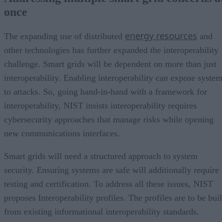
once
energy resources
The expanding use of distributed
and
other technologies has further expanded the interoperability
challenge. Smart grids will be dependent on more than just
interoperability. Enabling interoperability can expose syste
to attacks. So, going hand-in-hand with a framework for
interoperability, NIST insists interoperability requires
cybersecurity approaches that manage risks while opening
new communications interfaces.
Smart grids will need a structured approach to system
security. Ensuring systems are safe will additionally require
testing and certification. To address all these issues, NIST
proposes Interoperability profiles. The profiles are to be buil
from existing informational interoperability standards.