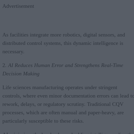
Advertisement
As facilities integrate more robotics, digital sensors, and
distributed control systems, this dynamic intelligence is
necessary.
2.
AI Reduces Human Error and Strengthens Real-Time
Decision Making
Life sciences manufacturing operates under stringent
controls, where even minor documentation errors can lead t
rework, delays, or regulatory scrutiny. Traditional CQV
processes, which are often manual and paper-heavy, are
particularly susceptible to these risks.