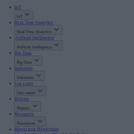
IoT
IoT
Real-Time Analytics
Real-Time Analytics
Artificial Intelligence
Artificial Intelligence
Big Data
Big Data
Industries
Industries
Use cases
Use cases
Reports
Reports
Resources
Resources
Blockchain
Blockchain