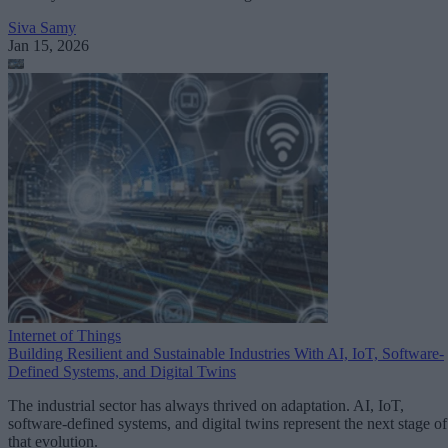
Siva Samy
Jan 15, 2026
Internet of Things
Building Resilient and Sustainable Industries With AI, IoT, Software-
Defined Systems, and Digital Twins
The industrial sector has always thrived on adaptation. AI, IoT,
software-defined systems, and digital twins represent the next stage of
that evolution.