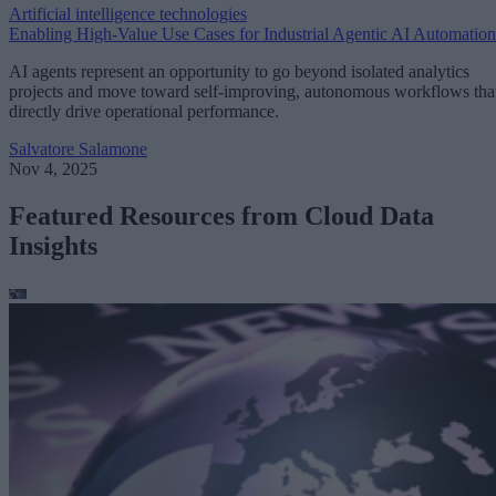
Artificial intelligence technologies
Enabling High-Value Use Cases for Industrial Agentic AI Automation
AI agents represent an opportunity to go beyond isolated analytics
projects and move toward self-improving, autonomous workflows tha
directly drive operational performance.
Salvatore Salamone
Nov 4, 2025
Featured Resources from Cloud Data
Insights