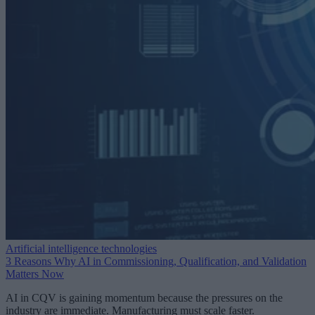
Artificial intelligence technologies
3 Reasons Why AI in Commissioning, Qualification, and Validation
Matters Now
AI in CQV is gaining momentum because the pressures on the
industry are immediate. Manufacturing must scale faster.