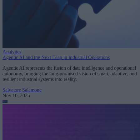
Analytics
Agentic AI and the Next Leap in Industrial Operations
Agentic AI represents the fusion of data intelligence and operational
autonomy, bringing the long-promised vision of smart, adaptive, and
resilient industrial systems into reality.
Salvatore Salamone
Nov 10, 2025