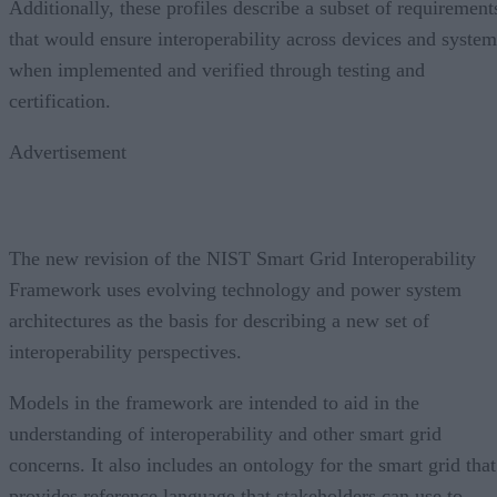
Additionally, these profiles describe a subset of requirement
that would ensure interoperability across devices and system
when implemented and verified through testing and
certification.
Advertisement
The new revision of the NIST Smart Grid Interoperability
Framework uses evolving technology and power system
architectures as the basis for describing a new set of
interoperability perspectives.
Models in the framework are intended to aid in the
understanding of interoperability and other smart grid
concerns. It also includes an ontology for the smart grid that
provides reference language that stakeholders can use to