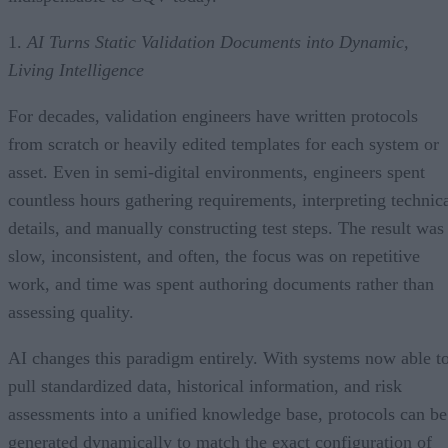
1.
AI Turns Static Validation Documents into Dynamic,
Living Intelligence
For decades, validation engineers have written protocols
from scratch or heavily edited templates for each system or
asset. Even in semi-digital environments, engineers spent
countless hours gathering requirements, interpreting technic
details, and manually constructing test steps. The result was
slow, inconsistent, and often, the focus was on repetitive
work, and time was spent authoring documents rather than
assessing quality.
AI changes this paradigm entirely. With systems now able t
pull standardized data, historical information, and risk
assessments into a unified knowledge base, protocols can be
generated dynamically to match the exact configuration of