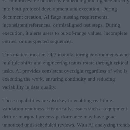
AI minimizes the burden by embedding intelligence directly
into both protocol development and execution. During
document creation, AI flags missing requirements,
inconsistent references, or misaligned test steps. During
execution, it alerts users to out-of-range values, incomplete
entries, or unexpected sequences.
This matters most in 24/7 manufacturing environments whe
multiple shifts and engineering teams rotate through critical
tasks. AI provides consistent oversight regardless of who is
executing the work, ensuring continuity and reducing
variability in data quality.
These capabilities are also key to enabling real-time
validation readiness. Historically, issues such as equipment
drift or marginal process performance may have gone
unnoticed until scheduled reviews. With AI analyzing trends