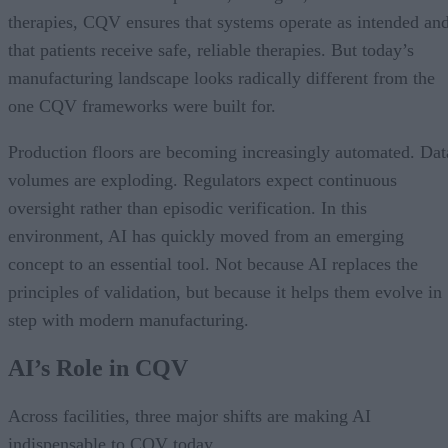
therapies, CQV ensures that systems operate as intended an
that patients receive safe, reliable therapies. But today’s
manufacturing landscape looks radically different from the
one CQV frameworks were built for.
Production floors are becoming increasingly automated. Dat
volumes are exploding. Regulators expect continuous
oversight rather than episodic verification. In this
environment, AI has quickly moved from an emerging
concept to an essential tool. Not because AI replaces the
principles of validation, but because it helps them evolve in
step with modern manufacturing.
AI’s Role in CQV
Across facilities, three major shifts are making AI
indispensable to CQV today.