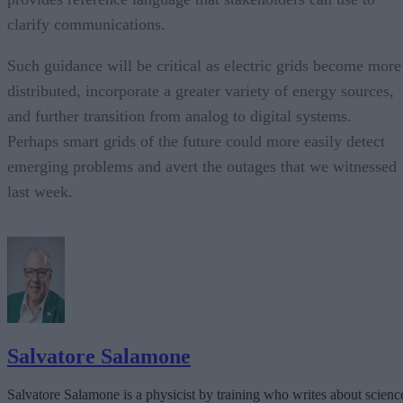
clarify communications.
Such guidance will be critical as electric grids become more
distributed, incorporate a greater variety of energy sources,
and further transition from analog to digital systems.
Perhaps smart grids of the future could more easily detect
emerging problems and avert the outages that we witnessed
last week.
Salvatore Salamone
Salvatore Salamone is a physicist by training who writes about scienc