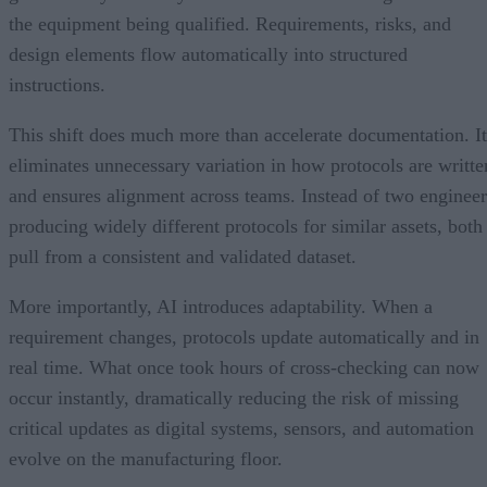
the equipment being qualified. Requirements, risks, and
design elements flow automatically into structured
instructions.
This shift does much more than accelerate documentation. It
eliminates unnecessary variation in how protocols are writte
and ensures alignment across teams. Instead of two engineer
producing widely different protocols for similar assets, both
pull from a consistent and validated dataset.
More importantly, AI introduces adaptability. When a
requirement changes, protocols update automatically and in
real time. What once took hours of cross-checking can now
occur instantly, dramatically reducing the risk of missing
critical updates as digital systems, sensors, and automation
evolve on the manufacturing floor.