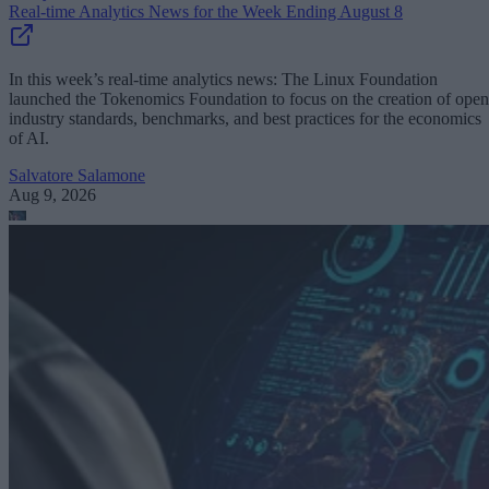
Real-time Analytics News for the Week Ending August 8
In this week’s real-time analytics news: The Linux Foundation
launched the Tokenomics Foundation to focus on the creation of open
industry standards, benchmarks, and best practices for the economics
of AI.
Salvatore Salamone
Aug 9, 2026