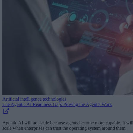
Artificial intelligence technologies
The Agentic AI Readiness Gap: Proving the Agent’s Work
Agentic AI will not scale because agents become more capable. It wil
scale when enterprises can trust the operating system around them.