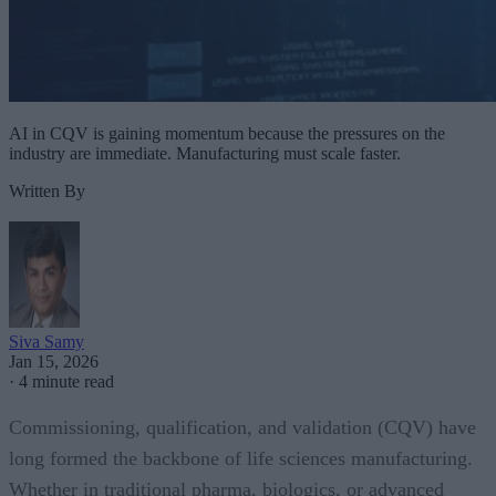
AI in CQV is gaining momentum because the pressures on the
industry are immediate. Manufacturing must scale faster.
Written By
Siva Samy
Jan 15, 2026
·
4 minute read
Commissioning, qualification, and validation (CQV) have
long formed the backbone of life sciences manufacturing.
Whether in traditional pharma, biologics, or advanced