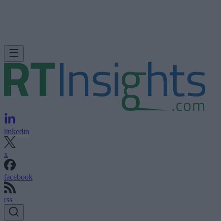
linkedin
x
facebook
rss