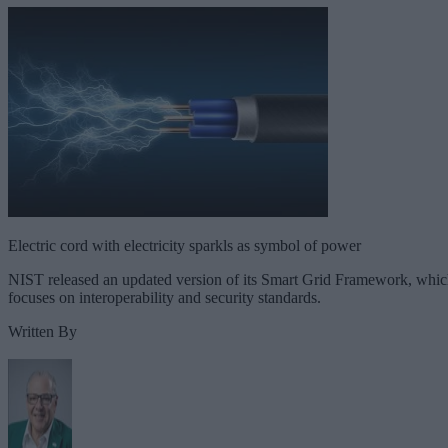
Electric cord with electricity sparkls as symbol of power
NIST released an updated version of its Smart Grid Framework, whi
focuses on interoperability and security standards.
Written By