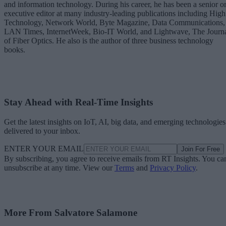
and information technology. During his career, he has been a senior o
executive editor at many industry-leading publications including High
Technology, Network World, Byte Magazine, Data Communications,
LAN Times, InternetWeek, Bio-IT World, and Lightwave, The Journ
of Fiber Optics. He also is the author of three business technology
books.
Stay Ahead with Real-Time Insights
Get the latest insights on IoT, AI, big data, and emerging technologies
delivered to your inbox.
ENTER YOUR EMAIL
Join For Free
By subscribing, you agree to receive emails from RT Insights. You ca
unsubscribe at any time. View our
Terms
and
Privacy Policy
.
More From Salvatore Salamone