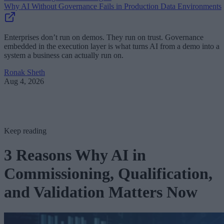
Why AI Without Governance Fails in Production Data Environments
Enterprises don’t run on demos. They run on trust. Governance
embedded in the execution layer is what turns AI from a demo into a
system a business can actually run on.
Ronak Sheth
Aug 4, 2026
Keep reading
3 Reasons Why AI in
Commissioning, Qualification,
and Validation Matters Now