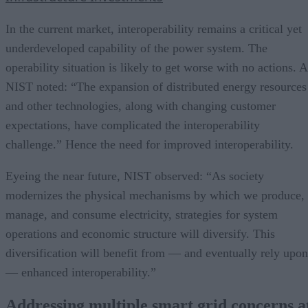
In the current market, interoperability remains a critical yet
underdeveloped capability of the power system. The
operability situation is likely to get worse with no actions. 
NIST noted: “The expansion of distributed energy resources
and other technologies, along with changing customer
expectations, have complicated the interoperability
challenge.” Hence the need for improved interoperability.
Eyeing the near future, NIST observed: “As society
modernizes the physical mechanisms by which we produce,
manage, and consume electricity, strategies for system
operations and economic structure will diversify. This
diversification will benefit from — and eventually rely upon
— enhanced interoperability.”
Addressing multiple smart grid concerns a