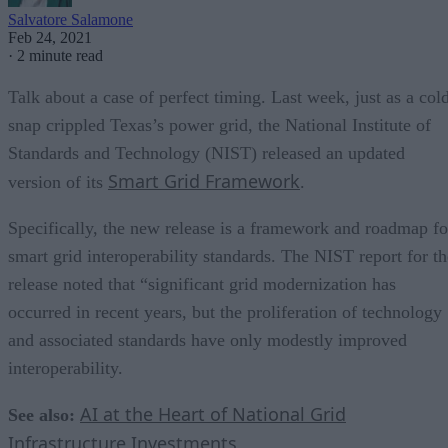
Salvatore Salamone
Feb 24, 2021
·
2 minute read
Talk about a case of perfect timing. Last week, just as a col
snap crippled Texas’s power grid, the National Institute of
Standards and Technology (NIST) released an updated
Smart Grid Framework
version of its
.
Specifically, the new release is a framework and roadmap fo
smart grid interoperability standards. The NIST report for th
release noted that “significant grid modernization has
occurred in recent years, but the proliferation of technology
and associated standards have only modestly improved
interoperability.
AI at the Heart of National Grid
See also:
Infrastructure Investments