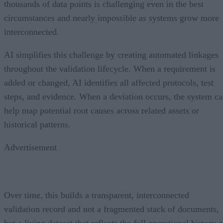
thousands of data points is challenging even in the best
circumstances and nearly impossible as systems grow more
interconnected.
AI simplifies this challenge by creating automated linkages
throughout the validation lifecycle. When a requirement is
added or changed, AI identifies all affected protocols, test
steps, and evidence. When a deviation occurs, the system c
help map potential root causes across related assets or
historical patterns.
Advertisement
Over time, this builds a transparent, interconnected
validation record and not a fragmented stack of documents,
but a living dataset that reflects the full operational history o