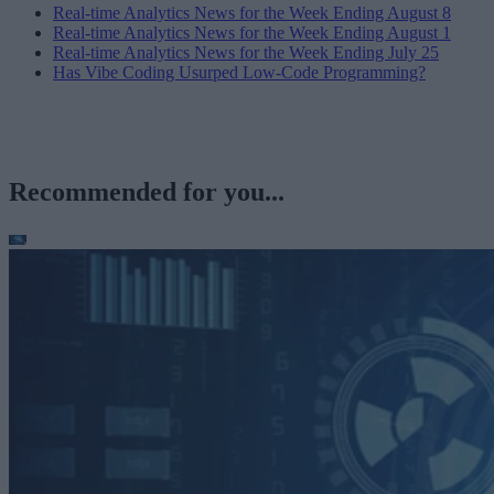
Real-time Analytics News for the Week Ending August 8
Real-time Analytics News for the Week Ending August 1
Real-time Analytics News for the Week Ending July 25
Has Vibe Coding Usurped Low-Code Programming?
Recommended for you...