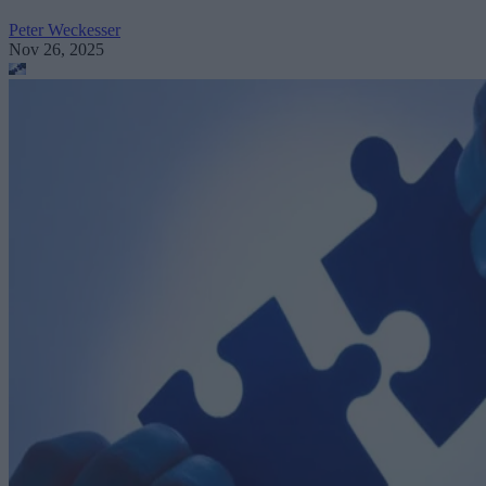
Peter Weckesser
Nov 26, 2025