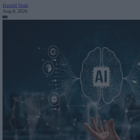
Harshil Shah
Aug 8, 2026