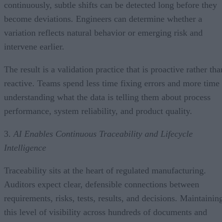
continuously, subtle shifts can be detected long before they
become deviations. Engineers can determine whether a
variation reflects natural behavior or emerging risk and
intervene earlier.
The result is a validation practice that is proactive rather tha
reactive. Teams spend less time fixing errors and more time
understanding what the data is telling them about process
performance, system reliability, and product quality.
3.
AI Enables Continuous Traceability and Lifecycle
Intelligence
Traceability sits at the heart of regulated manufacturing.
Auditors expect clear, defensible connections between
requirements, risks, tests, results, and decisions. Maintainin
this level of visibility across hundreds of documents and