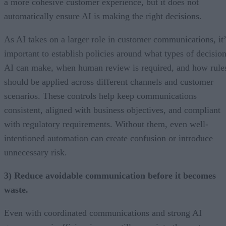
a more cohesive customer experience, but it does not
automatically ensure AI is making the right decisions.
As AI takes on a larger role in customer communications, it’
important to establish policies around what types of decisio
AI can make, when human review is required, and how rule
should be applied across different channels and customer
scenarios. These controls help keep communications
consistent, aligned with business objectives, and compliant
with regulatory requirements. Without them, even well-
intentioned automation can create confusion or introduce
unnecessary risk.
3) Reduce avoidable communication before it becomes
waste.
Even with coordinated communications and strong AI