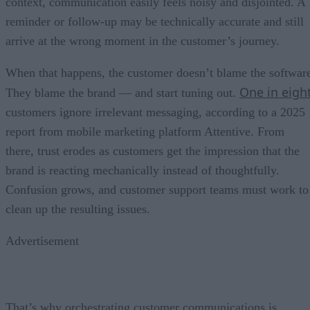
context, communication easily feels noisy and disjointed. A
reminder or follow-up may be technically accurate and still
arrive at the wrong moment in the customer’s journey.
When that happens, the customer doesn’t blame the softwar
One in eigh
They blame the brand — and start tuning out.
customers ignore irrelevant messaging, according to a 2025
report from mobile marketing platform Attentive. From
there, trust erodes as customers get the impression that the
brand is reacting mechanically instead of thoughtfully.
Confusion grows, and customer support teams must work to
clean up the resulting issues.
Advertisement
That’s why orchestrating customer communications is