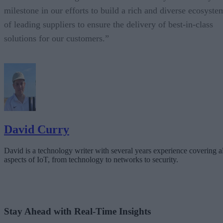
milestone in our efforts to build a rich and diverse ecosyste
of leading suppliers to ensure the delivery of best-in-class
solutions for our customers.”
David Curry
David is a technology writer with several years experience covering al
aspects of IoT, from technology to networks to security.
Stay Ahead with Real-Time Insights