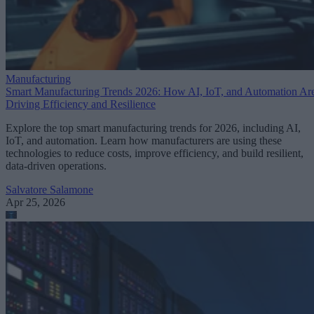
Manufacturing
Smart Manufacturing Trends 2026: How AI, IoT, and Automation Ar
Driving Efficiency and Resilience
Explore the top smart manufacturing trends for 2026, including AI,
IoT, and automation. Learn how manufacturers are using these
technologies to reduce costs, improve efficiency, and build resilient,
data-driven operations.
Salvatore Salamone
Apr 25, 2026