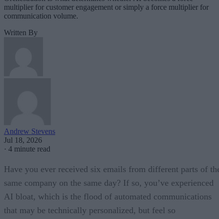
multiplier for customer engagement or simply a force multiplier for
communication volume.
Written By
Andrew Stevens
Jul 18, 2026
·
4 minute read
Have you ever received six emails from different parts of th
same company on the same day? If so, you’ve experienced
AI bloat, which is the flood of automated communications
that may be technically personalized, but feel so