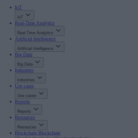
IoT
IoT
Real-Time Analytics
Real-Time Analytics
Artificial Intelligence
Artificial Intelligence
Big Data
Big Data
Industries
Industries
Use cases
Use cases
Reports
Reports
Resources
Resources
Blockchain
Blockchain