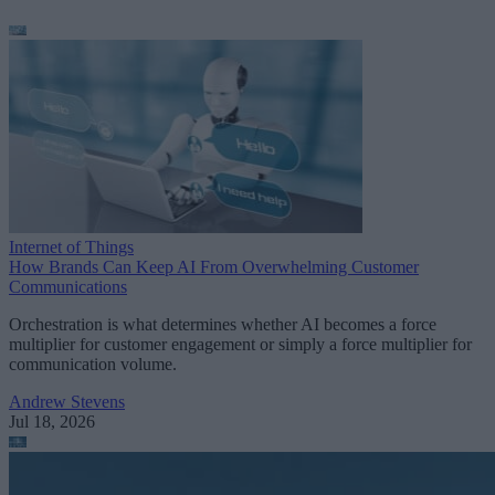
Internet of Things
How Brands Can Keep AI From Overwhelming Customer
Communications
Orchestration is what determines whether AI becomes a force
multiplier for customer engagement or simply a force multiplier for
communication volume.
Andrew Stevens
Jul 18, 2026