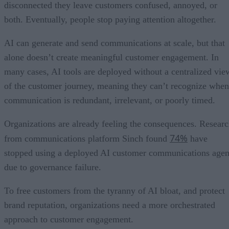
disconnected they leave customers confused, annoyed, or
both. Eventually, people stop paying attention altogether.
AI can generate and send communications at scale, but that
alone doesn’t create meaningful customer engagement. In
many cases, AI tools are deployed without a centralized vie
of the customer journey, meaning they can’t recognize when
communication is redundant, irrelevant, or poorly timed.
Organizations are already feeling the consequences. Resear
74%
from communications platform Sinch found
have
stopped using a deployed AI customer communications agen
due to governance failure.
To free customers from the tyranny of AI bloat, and protect
brand reputation, organizations need a more orchestrated
approach to customer engagement.