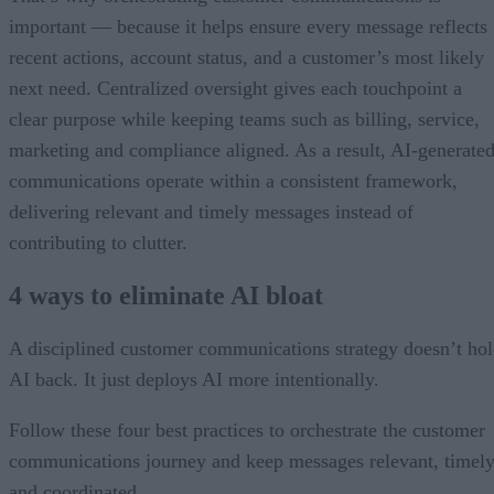
important — because it helps ensure every message reflects
recent actions, account status, and a customer’s most likely
next need. Centralized oversight gives each touchpoint a
clear purpose while keeping teams such as billing, service,
marketing and compliance aligned. As a result, AI-generate
communications operate within a consistent framework,
delivering relevant and timely messages instead of
contributing to clutter.
4 ways to eliminate AI bloat
A disciplined customer communications strategy doesn’t ho
AI back. It just deploys AI more intentionally.
Follow these four best practices to orchestrate the customer
communications journey and keep messages relevant, timely
and coordinated.