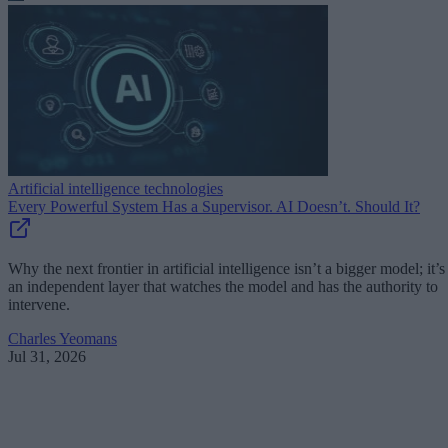
Artificial intelligence technologies
Every Powerful System Has a Supervisor. AI Doesn’t. Should It?
Why the next frontier in artificial intelligence isn’t a bigger model; it’s
an independent layer that watches the model and has the authority to
intervene.
Charles Yeomans
Jul 31, 2026