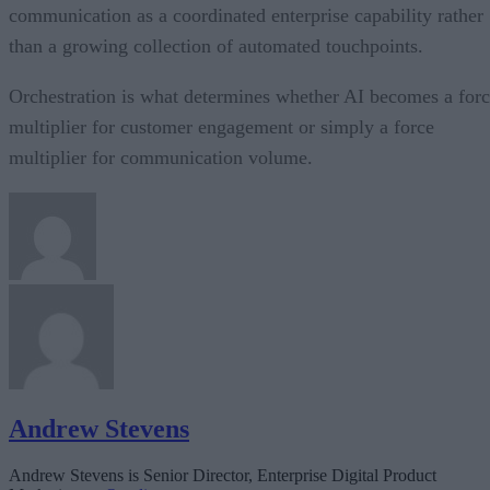
communication as a coordinated enterprise capability rather
than a growing collection of automated touchpoints.
Orchestration is what determines whether AI becomes a for
multiplier for customer engagement or simply a force
multiplier for communication volume.
Andrew Stevens
Andrew Stevens is Senior Director, Enterprise Digital Product