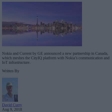
Nokia and Current by GE announced a new partnership in Canada,
which meshes the CityIQ platform with Nokia’s communication and
IoT infrastructure.
Written By
David Curry
Aug 9, 2018