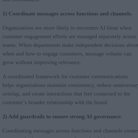
1) Coordinate messages across functions and channels.
Organizations are more likely to encounter AI bloat when
customer engagement efforts are managed separately across
teams. When departments make independent decisions abou
when and how to engage customers, message volume can
grow without improving relevance.
A coordinated framework for customer communications
helps organizations maintain consistency, reduce unnecessar
overlap, and create interactions that feel connected to the
customer’s broader relationship with the brand.
2) Add guardrails to ensure strong AI governance.
Coordinating messages across functions and channels create