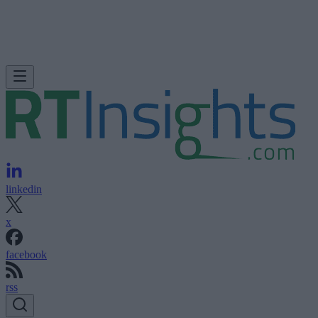
linkedin
x
facebook
rss