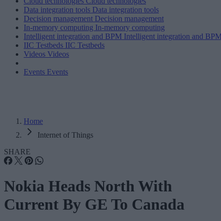
Cloud technologies
Cloud technologies
Data integration tools
Data integration tools
Decision management
Decision management
In-memory computing
In-memory computing
Intelligent integration and BPM
Intelligent integration and BP
IIC Testbeds
IIC Testbeds
Videos
Videos
Events
Events
Home
Internet of Things
SHARE
Nokia Heads North With
Current By GE To Canada