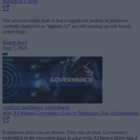
Marketing Claims
The uncomfortable truth is that a significant portion of platforms
currently marketed as “agentic AI” are still running on rule-based,
if/then logic.
Hatem Ayed
Aug 7, 2026
Artificial intelligence technologies
Why AI Without Governance Fails in Production Data Environments
Enterprises don’t run on demos. They run on trust. Governance
embedded in the execution layer is what turns AI from a demo into a