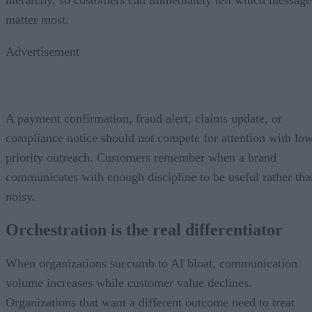
matter most.
Advertisement
A payment confirmation, fraud alert, claims update, or
compliance notice should not compete for attention with lo
priority outreach. Customers remember when a brand
communicates with enough discipline to be useful rather tha
noisy.
Orchestration is the real differentiator
When organizations succumb to AI bloat, communication
volume increases while customer value declines.
Organizations that want a different outcome need to treat