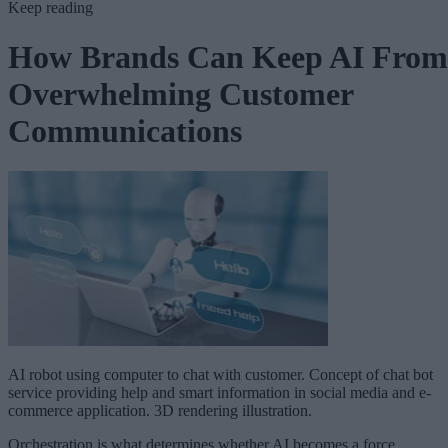
Keep reading
How Brands Can Keep AI From
Overwhelming Customer
Communications
AI robot using computer to chat with customer. Concept of chat bot
service providing help and smart information in social media and e-
commerce application. 3D rendering illustration.
Orchestration is what determines whether AI becomes a force