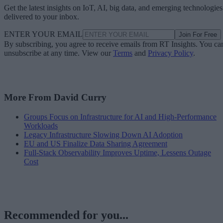
Get the latest insights on IoT, AI, big data, and emerging technologies
delivered to your inbox.
ENTER YOUR EMAIL
Join For Free
By subscribing, you agree to receive emails from RT Insights. You ca
unsubscribe at any time. View our
Terms
and
Privacy Policy
.
More From David Curry
Groups Focus on Infrastructure for AI and High-Performance
Workloads
Legacy Infrastructure Slowing Down AI Adoption
EU and US Finalize Data Sharing Agreement
Full-Stack Observability Improves Uptime, Lessens Outage
Cost
Recommended for you...