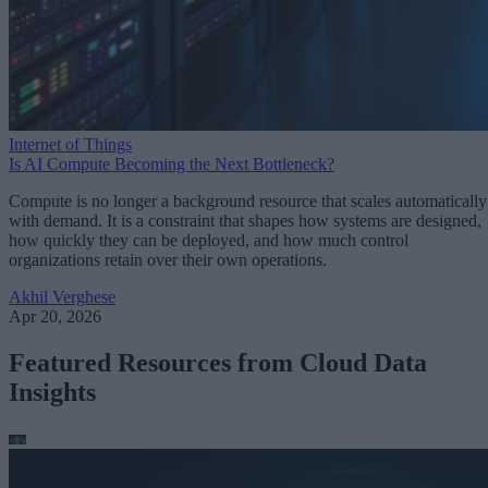
Internet of Things
Is AI Compute Becoming the Next Bottleneck?
Compute is no longer a background resource that scales automatically
with demand. It is a constraint that shapes how systems are designed,
how quickly they can be deployed, and how much control
organizations retain over their own operations.
Akhil Verghese
Apr 20, 2026
Featured Resources from Cloud Data
Insights