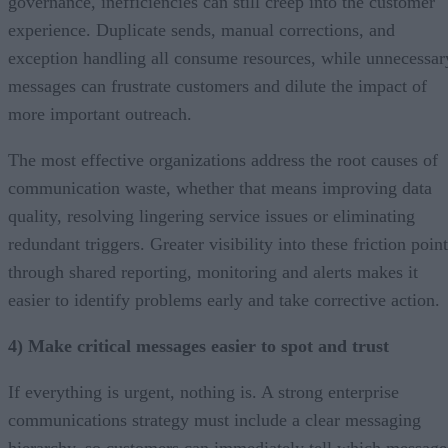
governance, inefficiencies can still creep into the customer
experience. Duplicate sends, manual corrections, and
exception handling all consume resources, while unnecessar
messages can frustrate customers and dilute the impact of
more important outreach.
The most effective organizations address the root causes of
communication waste, whether that means improving data
quality, resolving lingering service issues or eliminating
redundant triggers. Greater visibility into these friction poin
through shared reporting, monitoring and alerts makes it
easier to identify problems early and take corrective action.
4) Make critical messages easier to spot and trust
If everything is urgent, nothing is. A strong enterprise
communications strategy must include a clear messaging
hierarchy, so customers can immediately tell which message