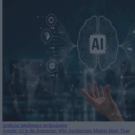
Artificial intelligence technologies
Agentic AI in the Enterprise: Why Architecture Matters More Than