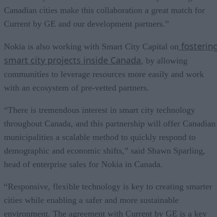
Canadian cities make this collaboration a great match for
Current by GE and our development partners.”
fosterin
Nokia is also working with Smart City Capital on
smart city projects inside Canada
, by allowing
communities to leverage resources more easily and work
with an ecosystem of pre-vetted partners.
“There is tremendous interest in smart city technology
throughout Canada, and this partnership will offer Canadian
municipalities a scalable method to quickly respond to
demographic and economic shifts,” said Shawn Sparling,
head of enterprise sales for Nokia in Canada.
“Responsive, flexible technology is key to creating smarter
cities while enabling a safer and more sustainable
environment. The agreement with Current by GE is a key