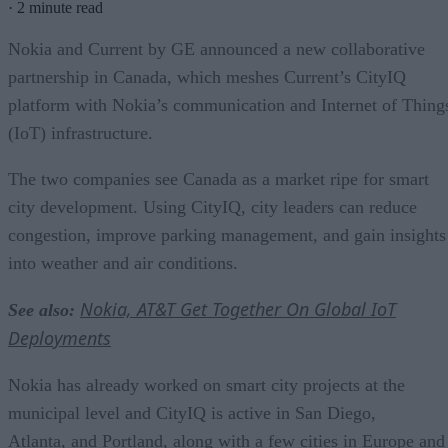
·
2 minute read
Nokia and Current by GE announced a new collaborative
partnership in Canada, which meshes Current’s CityIQ
platform with Nokia’s communication and Internet of Thing
(IoT) infrastructure.
The two companies see Canada as a market ripe for smart
city development. Using CityIQ, city leaders can reduce
congestion, improve parking management, and gain insights
into weather and air conditions.
Nokia, AT&T Get Together On Global IoT
See also:
Deployments
Nokia has already worked on smart city projects at the
municipal level and CityIQ is active in San Diego,
Atlanta, and Portland, along with a few cities in Europe and