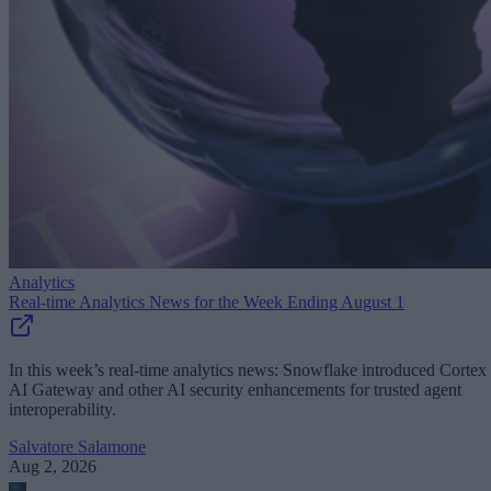
Analytics
Real-time Analytics News for the Week Ending August 1
In this week’s real-time analytics news: Snowflake introduced Cortex
AI Gateway and other AI security enhancements for trusted agent
interoperability.
Salvatore Salamone
Aug 2, 2026