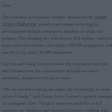
Asia.
Smart
The Canadian government recently announced the
Cities Challenge
, aimed at activating technological
development through community adoption of smart city
policies. The winning city will receive $50 million, with tw
more prizes for smaller cities under 500,000 population, and
one for a city under 30,000 population.
Current and Nokia look to provide the necessary expertise
and infrastructure for communities to build out smart
platforms, designed to fix local issues.
“We are excited to bring our smart city technology to cities
across Canada,” said Austin Ashe, Current’s general manage
of intelligent cities. “Nokia’s extensive portfolio of IoT
connectivity solutions and successful history working with