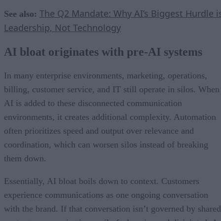
The Q2 Mandate: Why AI’s Biggest Hurdle i
See also:
Leadership, Not Technology
AI bloat originates with pre-AI systems
In many enterprise environments, marketing, operations,
billing, customer service, and IT still operate in silos. When
AI is added to these disconnected communication
environments, it creates additional complexity. Automation
often prioritizes speed and output over relevance and
coordination, which can worsen silos instead of breaking
them down.
Essentially, AI bloat boils down to context. Customers
experience communications as one ongoing conversation
with the brand. If that conversation isn’t governed by shared