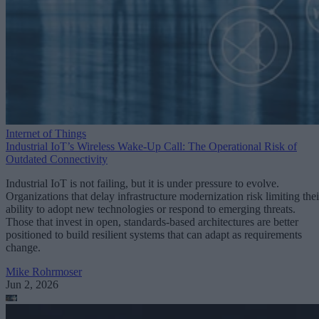
Internet of Things
Industrial IoT’s Wireless Wake-Up Call: The Operational Risk of
Outdated Connectivity
Industrial IoT is not failing, but it is under pressure to evolve.
Organizations that delay infrastructure modernization risk limiting thei
ability to adopt new technologies or respond to emerging threats.
Those that invest in open, standards-based architectures are better
positioned to build resilient systems that can adapt as requirements
change.
Mike Rohrmoser
Jun 2, 2026