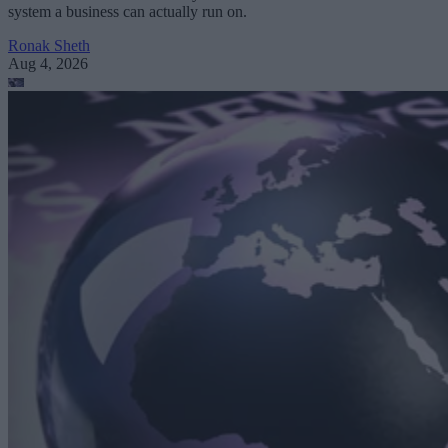
system a business can actually run on.
Ronak Sheth
Aug 4, 2026