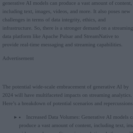
generative AI models can produce a vast amount of content,
including text, images, videos, and more. It also poses new
challenges in terms of data integrity, ethics, and
infrastructure. So, there is a stronger demand on a streaming
data platform like Apache Pulsar and StreamNative to
provide real-time messaging and streaming capabilities.
Advertisement
The potential wide-scale embracement of generative AI by
2024 will have multifaceted impacts on streaming analytics.
Here’s a breakdown of potential scenarios and repercussions
Increased Data Volumes: Generative AI models c
produce a vast amount of content, including text, im