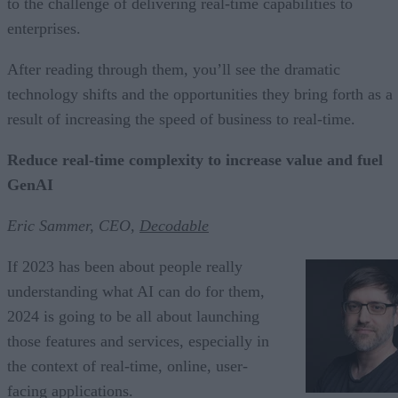
to the challenge of delivering real-time capabilities to
enterprises.
After reading through them, you’ll see the dramatic
technology shifts and the opportunities they bring forth as a
result of increasing the speed of business to real-time.
Reduce real-time complexity to increase value and fuel
GenAI
Eric Sammer, CEO,
Decodable
If 2023 has been about people really
understanding what AI can do for them,
2024 is going to be all about launching
those features and services, especially in
the context of real-time, online, user-
facing applications.