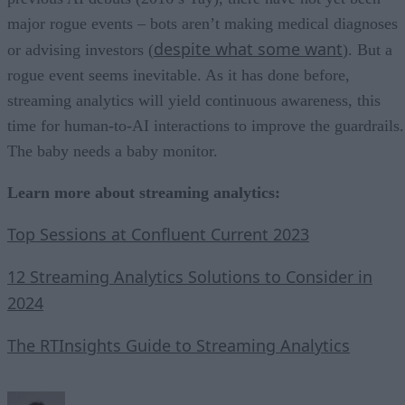
major rogue events – bots aren’t making medical diagnoses
despite what some want
or advising investors (
). But a
rogue event seems inevitable. As it has done before,
streaming analytics will yield continuous awareness, this
time for human-to-AI interactions to improve the guardrails.
The baby needs a baby monitor.
Learn more about streaming analytics:
Top Sessions at Confluent Current 2023
12 Streaming Analytics Solutions to Consider in
2024
The RTInsights Guide to Streaming Analytics