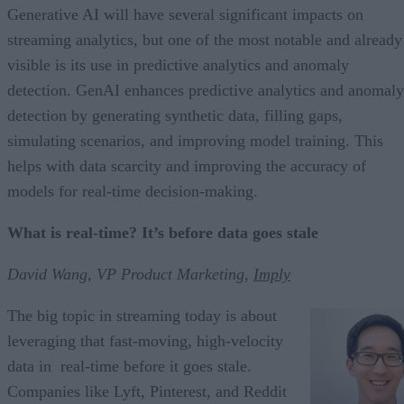
Generative AI will have several significant impacts on
streaming analytics, but one of the most notable and already
visible is its use in predictive analytics and anomaly
detection. GenAI enhances predictive analytics and anomaly
detection by generating synthetic data, filling gaps,
simulating scenarios, and improving model training. This
helps with data scarcity and improving the accuracy of
models for real-time decision-making.
What is real-time? It’s before data goes stale
David Wang, VP Product Marketing,
Imply
The big topic in streaming today is about
leveraging that fast-moving, high-velocity
data in real-time before it goes stale.
Companies like Lyft, Pinterest, and Reddit