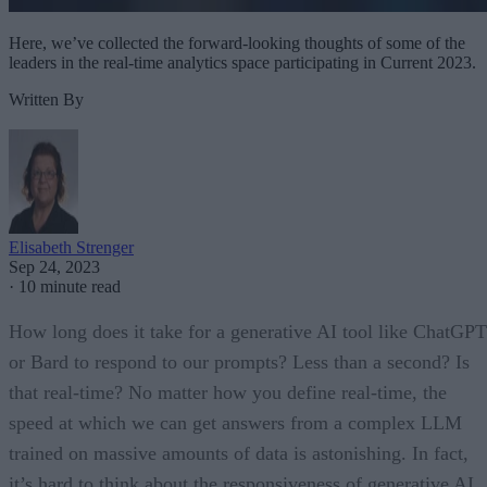
Here, we’ve collected the forward-looking thoughts of some of the
leaders in the real-time analytics space participating in Current 2023.
Written By
Elisabeth Strenger
Sep 24, 2023
·
10 minute read
How long does it take for a generative AI tool like ChatGPT
or Bard to respond to our prompts? Less than a second? Is
that real-time? No matter how you define real-time, the
speed at which we can get answers from a complex LLM
trained on massive amounts of data is astonishing. In fact,
it’s hard to think about the responsiveness of generative AI