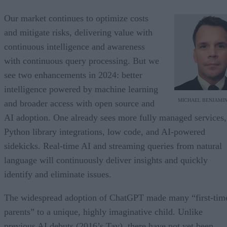
Our market continues to optimize costs
and mitigate risks, delivering value with
continuous intelligence and awareness
with continuous query processing. But we
see two enhancements in 2024: better
intelligence powered by machine learning
MICHAEL BENJAMI
and broader access with open source and
AI adoption. One already sees more fully managed services,
Python library integrations, low code, and AI-powered
sidekicks. Real-time AI and streaming queries from natural
language will continuously deliver insights and quickly
identify and eliminate issues.
The widespread adoption of ChatGPT made many “first-tim
parents” to a unique, highly imaginative child. Unlike
previous AI debuts (2016’s Tay), there have not yet been