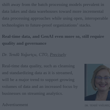
shift away from the batch processing models prevalent in
data lakes and data warehouses toward more incremental
data processing approaches while using open, interoperable
technologies to future-proof organizations’ stacks.
Real-time data, and GenAI even more so, still require
quality and governance
Dr. Tendȕ Yoĝurtçu, CTO,
Precisely
Real-time data quality, such as cleansing
and standardizing data as it is streamed,
will be a major trend to support growing
volumes of data and an increased focus by
businesses on streaming analytics.
Advertisement
DR. TENDȔ YOĜURT