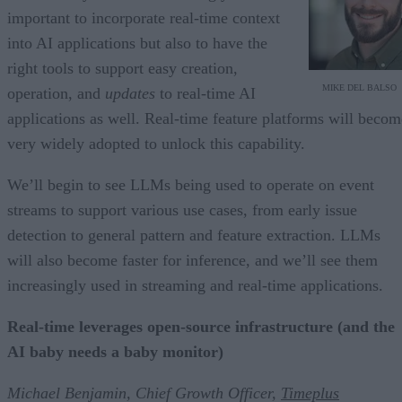
important to incorporate real-time context
into AI applications but also to have the
right tools to support easy creation,
MIKE DEL BALSO
operation, and
updates
to real-time AI
applications as well. Real-time feature platforms will becom
very widely adopted to unlock this capability.
We’ll begin to see LLMs being used to operate on event
streams to support various use cases, from early issue
detection to general pattern and feature extraction. LLMs
will also become faster for inference, and we’ll see them
increasingly used in streaming and real-time applications.
Real-time leverages open-source infrastructure (and the
AI baby needs a baby monitor)
Michael Benjamin, Chief Growth Officer,
Timeplus