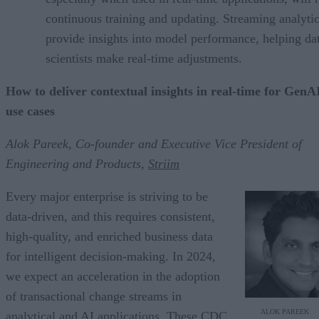
continuous training and updating. Streaming analyti
provide insights into model performance, helping da
scientists make real-time adjustments.
How to deliver contextual insights in real-time for GenA
use cases
Alok Pareek, Co-founder and Executive Vice President of
Engineering and Products,
Striim
Every major enterprise is striving to be
data-driven, and this requires consistent,
high-quality, and enriched business data
for intelligent decision-making. In 2024,
we expect an acceleration in the adoption
of transactional change streams in
ALOK PAREEK
analytical and AI applications. These CDC