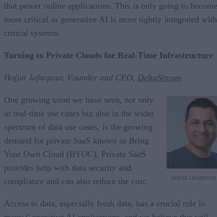
that power online applications. This is only going to becom
more critical as generative AI is more tightly integrated with
critical systems.
Turning to Private Clouds for Real-Time Infrastructure
Hojjat Jafarpour, Founder and CEO,
DeltaStream
One growing trend we have seen, not only
in real-time use cases but also in the wider
spectrum of data use cases, is the growing
demand for private SaaS known as Bring
Your Own Cloud (BYOC). Private SaaS
provides help with data security and
HOJJAT JAFARPOUR
compliance and can also reduce the cost.
Access to data, especially fresh data, has a crucial role in
many Generative AI applications, and we believe this will