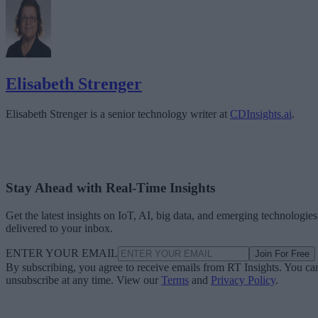
Elisabeth Strenger
Elisabeth Strenger is a senior technology writer at
CDInsights.ai
.
Stay Ahead with Real-Time Insights
Get the latest insights on IoT, AI, big data, and emerging technologies
delivered to your inbox.
ENTER YOUR EMAIL
Join For Free
By subscribing, you agree to receive emails from RT Insights. You ca
unsubscribe at any time. View our
Terms
and
Privacy Policy
.