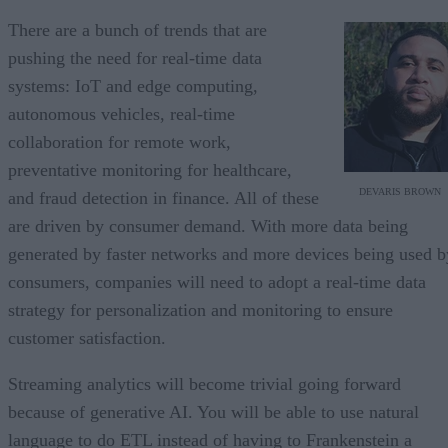
There are a bunch of trends that are
pushing the need for real-time data
systems: IoT and edge computing,
autonomous vehicles, real-time
collaboration for remote work,
preventative monitoring for healthcare,
DEVARIS BROWN
and fraud detection in finance. All of these
are driven by consumer demand. With more data being
generated by faster networks and more devices being used b
consumers, companies will need to adopt a real-time data
strategy for personalization and monitoring to ensure
customer satisfaction.
Streaming analytics will become trivial going forward
because of generative AI. You will be able to use natural
language to do ETL instead of having to Frankenstein a