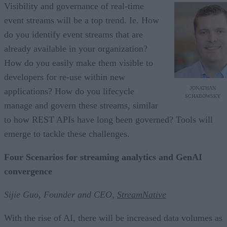
Visibility and governance of real-time
event streams will be a top trend. Ie. How
do you identify event streams that are
already available in your organization?
How do you easily make them visible to
developers for re-use within new
JONATHAN
applications? How do you lifecycle
SCHABOWSKY
manage and govern these streams, similar
to how REST APIs have long been governed? Tools will
emerge to tackle these challenges.
Four Scenarios for streaming analytics and GenAI
convergence
Sijie Guo, Founder and CEO,
StreamNative
With the rise of AI, there will be increased data volumes as