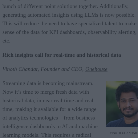
bunch of different point solutions together. Additionally,
generating automated insights using LLMs is now possible.
This will reduce the need to have specialized talent to make
sense of the data for KPI dashboards, observability alerting,
etc.
Rich insights call for real-time and historical data
Vinoth Chandar, Founder and CEO,
Onehouse
Streaming data is becoming mainstream.
Now it’s time to merge fresh data with
historical data, in near real-time and real-
time, making it available for a wide range
of analytics technologies – from business
intelligence dashboards to AI and machine
VINOTH CHANDAR
learning models. This requires a radical