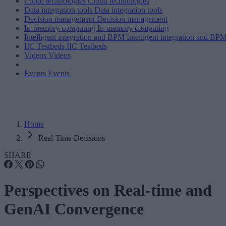
Cloud technologies
Cloud technologies
Data integration tools
Data integration tools
Decision management
Decision management
In-memory computing
In-memory computing
Intelligent integration and BPM
Intelligent integration and BP
IIC Testbeds
IIC Testbeds
Videos
Videos
Events
Events
Home
Real-Time Decisions
SHARE
Perspectives on Real-time and
GenAI Convergence