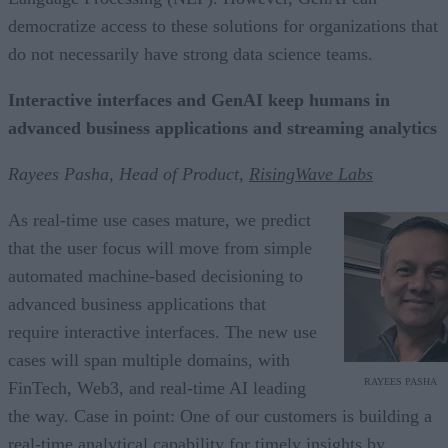
democratize access to these solutions for organizations that
do not necessarily have strong data science teams.
Interactive interfaces and GenAI keep humans in
advanced business applications and streaming analytics
Rayees Pasha, Head of Product,
RisingWave Labs
As real-time use cases mature, we predict
that the user focus will move from simple
automated machine-based decisioning to
advanced business applications that
require interactive interfaces. The new use
cases will span multiple domains, with
RAYEES PASHA
FinTech, Web3, and real-time AI leading
the way. Case in point: One of our customers is building a
real-time analytical capability for timely insights by