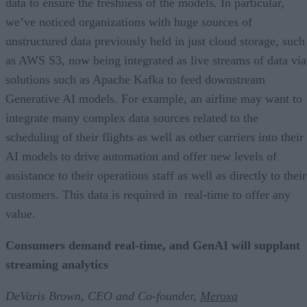
data to ensure the freshness of the models. In particular,
we’ve noticed organizations with huge sources of
unstructured data previously held in just cloud storage, such
as AWS S3, now being integrated as live streams of data via
solutions such as Apache Kafka to feed downstream
Generative AI models. For example, an airline may want to
integrate many complex data sources related to the
scheduling of their flights as well as other carriers into their
AI models to drive automation and offer new levels of
assistance to their operations staff as well as directly to their
customers. This data is required in real-time to offer any
value.
Consumers demand real-time, and GenAI will supplant
streaming analytics
DeVaris Brown, CEO and Co-founder,
Meroxa