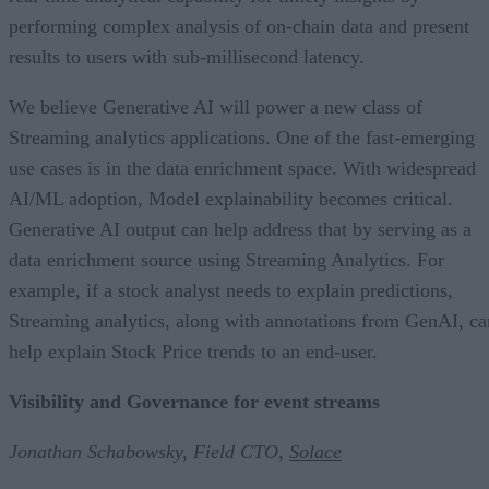
performing complex analysis of on-chain data and present
results to users with sub-millisecond latency.
We believe Generative AI will power a new class of
Streaming analytics applications. One of the fast-emerging
use cases is in the data enrichment space. With widespread
AI/ML adoption, Model explainability becomes critical.
Generative AI output can help address that by serving as a
data enrichment source using Streaming Analytics. For
example, if a stock analyst needs to explain predictions,
Streaming analytics, along with annotations from GenAI, ca
help explain Stock Price trends to an end-user.
Visibility and Governance for event streams
Jonathan Schabowsky, Field CTO,
Solace