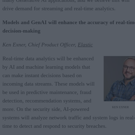
drive demand for streaming and real-time analytics.
Models and GenAI will enhance the accuracy of real-tim
decision-making
Ken Exner, Chief Product Officer,
Elastic
Real-time data analytics will be enhanced
by AI and machine learning models that
can make instant decisions based on
incoming data streams. These models will
be used in predictive maintenance, fraud
detection, recommendation systems, and
KEN EXNER
more. On the security side, AI-powered
systems will analyze network traffic and system logs in real
time to detect and respond to security breaches.