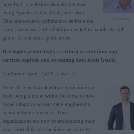
have built a real-time data architecture
using Apache Kafka, Flink, and Druid.
DAVID WANG
This open-source architecture delivers the
scale, freshness, and reliability needed to handle the full
gamut of real-time applications.
Developer productivity is critical as real-time app
services explode and streaming data feeds GenAI
Guillaume Aymé, CEO,
Lenses.io
Event Driven App development is moving
from being a niche within business to now
broad adoption across many engineering
teams within a business. These
organizations are now re-architecting their
most critical & core business services to