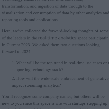
transformation, and ingestion of data through to the
visualization and consumption of data by other analytics an
reporting tools and applications.
Here, we’ve collected the forward-looking thoughts of some
real-time analytics
of the leaders in the
space participatin
in Current 2023. We asked them two questions looking
forward to 2024:
What will be the top trend in real-time use cases or 
supporting technology stack?
How will the wide-scale embracement of generative
impact streaming analytics?
You’ll recognize some company names, but others will be
new to you since this space is rife with startups stepping up