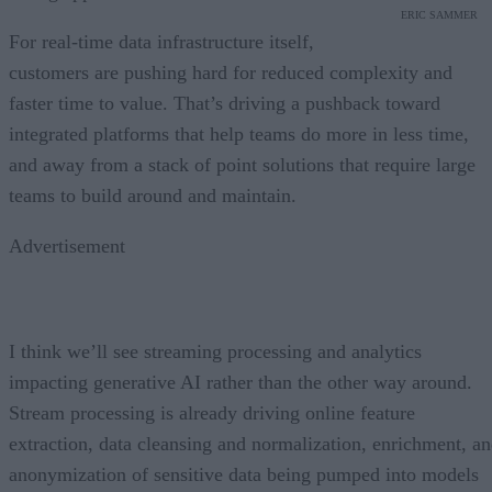
ERIC SAMMER
For real-time data infrastructure itself,
customers are pushing hard for reduced complexity and
faster time to value. That’s driving a pushback toward
integrated platforms that help teams do more in less time,
and away from a stack of point solutions that require large
teams to build around and maintain.
Advertisement
I think we’ll see streaming processing and analytics
impacting generative AI rather than the other way around.
Stream processing is already driving online feature
extraction, data cleansing and normalization, enrichment, a
anonymization of sensitive data being pumped into models