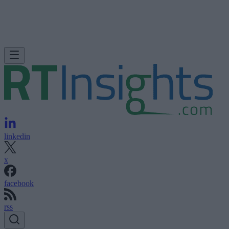
linkedin
x
facebook
rss