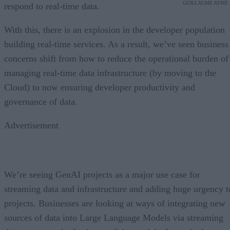
GUILLAUME AYMÉ
respond to real-time data.
With this, there is an explosion in the developer population
building real-time services. As a result, we’ve seen business
concerns shift from how to reduce the operational burden of
managing real-time data infrastructure (by moving to the
Cloud) to now ensuring developer productivity and
governance of data.
Advertisement
We’re seeing GenAI projects as a major use case for
streaming data and infrastructure and adding huge urgency t
projects. Businesses are looking at ways of integrating new
sources of data into Large Language Models via streaming