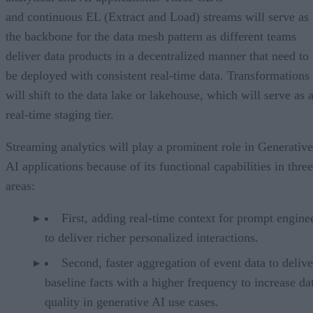
and continuous EL (Extract and Load) streams will serve as
the backbone for the data mesh pattern as different teams
deliver data products in a decentralized manner that need to
be deployed with consistent real-time data. Transformations
will shift to the data lake or lakehouse, which will serve as 
real-time staging tier.
Streaming analytics will play a prominent role in Generative
AI applications because of its functional capabilities in three
areas:
First, adding real-time context for prompt engine
to deliver richer personalized interactions.
Second, faster aggregation of event data to delive
baseline facts with a higher frequency to increase da
quality in generative AI use cases.