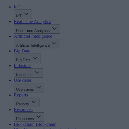
IoT
IoT
Real-Time Analytics
Real-Time Analytics
Artificial Intelligence
Artificial Intelligence
Big Data
Big Data
Industries
Industries
Use cases
Use cases
Reports
Reports
Resources
Resources
Blockchain
Blockchain