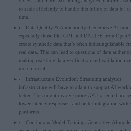
videos, and more. Streaming analytics platforms wil
to scale efficiently to handle this influx of data in re
time.
Data Quality & Authenticity: Generative AI mode
especially those like GPT and DALL·E from OpenA
create synthetic data that’s often indistinguishable f
real data. This can lead to questions of data authentic
making real-time data verification and validation ev
more crucial.
Infrastructure Evolution: Streaming analytics
infrastructure will have to adapt to support AI work
better. This might involve more GPU-oriented proce
lower latency responses, and better integration with 
platforms.
Continuous Model Training: Generative AI model
especially when used in real-time applications, will 