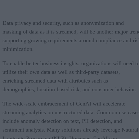
Data privacy and security, such as anonymization and
masking of data as it is streamed, will be another major tren
supporting growing requirements around compliance and ris
minimization.
To enable better business insights, organizations will need t
utilize their own data as well as third-party datasets,
enriching streamed data with attributes such as
demographics, location-based risk, and consumer behavior.
The wide-scale embracement of GenAI will accelerate
streaming analytics on unstructured data. Common use case
include anomaly detection on text, PII detection, and
sentiment analysis. Many solutions already leverage Natural
Language Processing (NLP). However, GenAI can