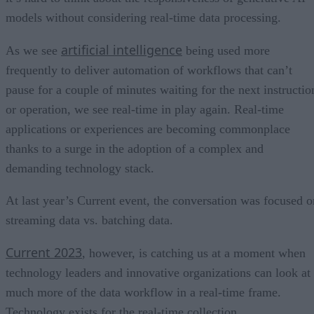
models without considering real-time data processing.
artificial intelligence
As we see
being used more
frequently to deliver automation of workflows that can’t
pause for a couple of minutes waiting for the next instructio
or operation, we see real-time in play again. Real-time
applications or experiences are becoming commonplace
thanks to a surge in the adoption of a complex and
demanding technology stack.
At last year’s Current event, the conversation was focused o
streaming data vs. batching data.
Current 2023
, however, is catching us at a moment when
technology leaders and innovative organizations can look at
much more of the data workflow in a real-time frame.
Technology exists for the real-time collection,