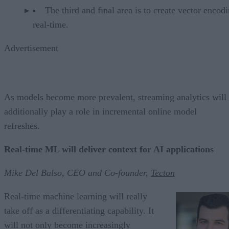
The third and final area is to create vector encod
real-time.
Advertisement
As models become more prevalent, streaming analytics will
additionally play a role in incremental online model
refreshes.
Real-time ML will deliver context for AI applications
Mike Del Balso, CEO and Co-founder,
Tecton
Real-time machine learning will really
take off as a differentiating capability. It
will not only become increasingly