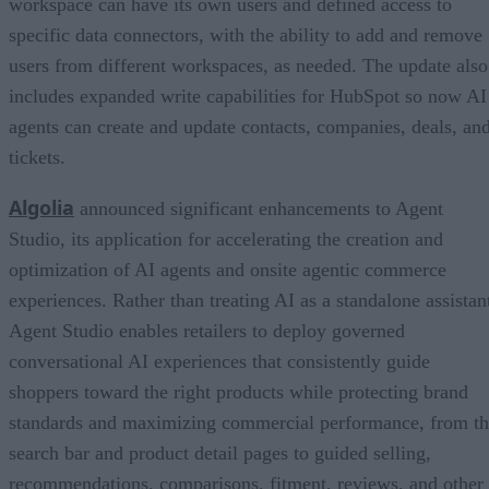
workspace can have its own users and defined access to
specific data connectors, with the ability to add and remove
users from different workspaces, as needed. The update also
includes expanded write capabilities for HubSpot so now AI
agents can create and update contacts, companies, deals, an
tickets.
Algolia
announced significant enhancements to Agent
Studio, its application for accelerating the creation and
optimization of AI agents and onsite agentic commerce
experiences. Rather than treating AI as a standalone assistan
Agent Studio enables retailers to deploy governed
conversational AI experiences that consistently guide
shoppers toward the right products while protecting brand
standards and maximizing commercial performance, from t
search bar and product detail pages to guided selling,
recommendations, comparisons, fitment, reviews, and other