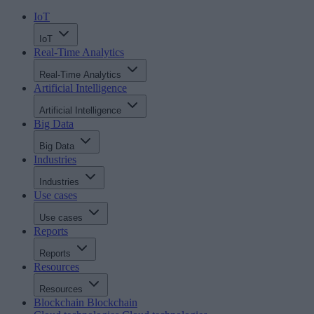
IoT
IoT
Real-Time Analytics
Real-Time Analytics
Artificial Intelligence
Artificial Intelligence
Big Data
Big Data
Industries
Industries
Use cases
Use cases
Reports
Reports
Resources
Resources
Blockchain
Blockchain