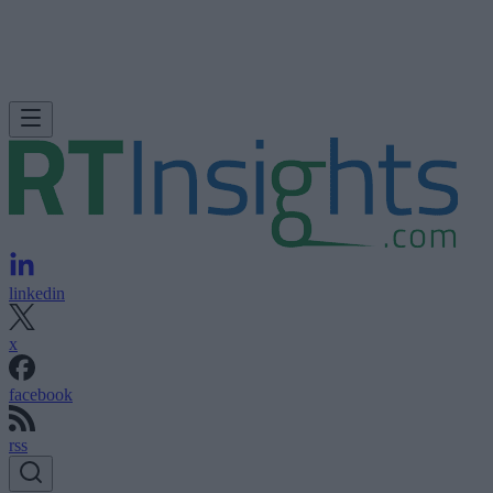
linkedin
x
facebook
rss