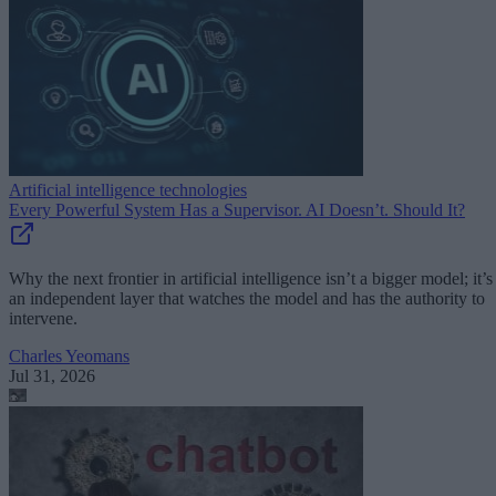
Artificial intelligence technologies
Every Powerful System Has a Supervisor. AI Doesn’t. Should It?
Why the next frontier in artificial intelligence isn’t a bigger model; it’s
an independent layer that watches the model and has the authority to
intervene.
Charles Yeomans
Jul 31, 2026