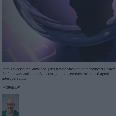
In this week’s real-time analytics news: Snowflake introduced Cortex
AI Gateway and other AI security enhancements for trusted agent
interoperability.
Written By