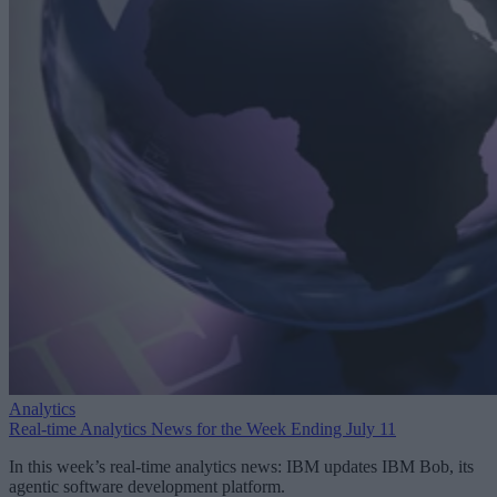
Analytics
Real-time Analytics News for the Week Ending July 11
In this week’s real-time analytics news: IBM updates IBM Bob, its
agentic software development platform.