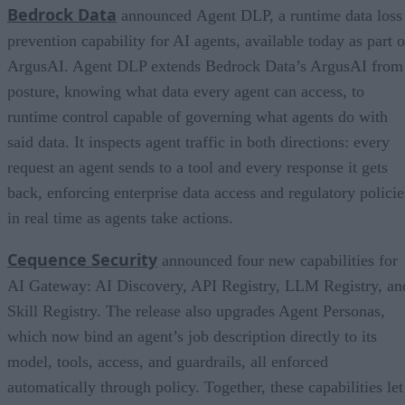
Bedrock Data
announced Agent DLP, a runtime data loss
prevention capability for AI agents, available today as part o
ArgusAI. Agent DLP extends Bedrock Data’s ArgusAI from
posture, knowing what data every agent can access, to
runtime control capable of governing what agents do with
said data. It inspects agent traffic in both directions: every
request an agent sends to a tool and every response it gets
back, enforcing enterprise data access and regulatory policie
in real time as agents take actions.
Cequence Security
announced four new capabilities for
AI Gateway: AI Discovery, API Registry, LLM Registry, an
Skill Registry. The release also upgrades Agent Personas,
which now bind an agent’s job description directly to its
model, tools, access, and guardrails, all enforced
automatically through policy. Together, these capabilities let