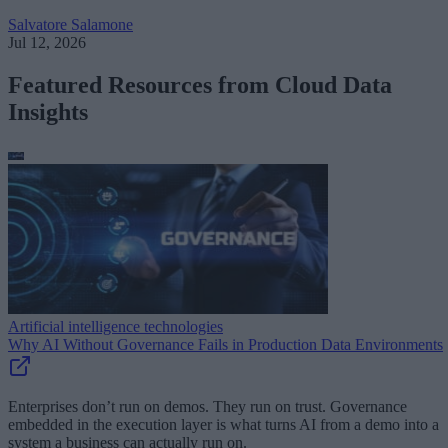
Salvatore Salamone
Jul 12, 2026
Featured Resources from Cloud Data
Insights
Artificial intelligence technologies
Why AI Without Governance Fails in Production Data Environments
Enterprises don’t run on demos. They run on trust. Governance
embedded in the execution layer is what turns AI from a demo into a
system a business can actually run on.