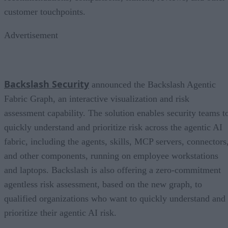
customer touchpoints.
Advertisement
Backslash Security
announced the Backslash Agentic
Fabric Graph, an interactive visualization and risk
assessment capability. The solution enables security teams t
quickly understand and prioritize risk across the agentic AI
fabric, including the agents, skills, MCP servers, connectors
and other components, running on employee workstations
and laptops. Backslash is also offering a zero-commitment
agentless risk assessment, based on the new graph, to
qualified organizations who want to quickly understand and
prioritize their agentic AI risk.