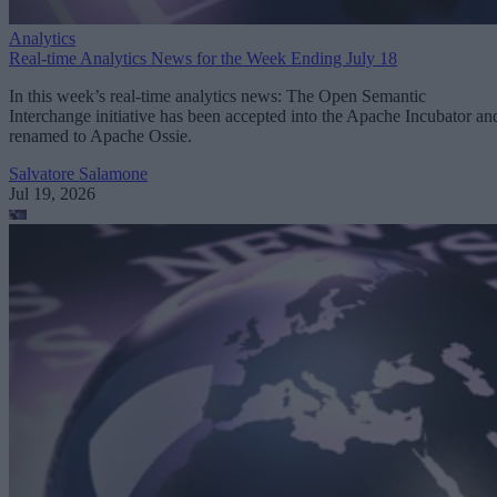
Analytics
Real-time Analytics News for the Week Ending July 18
In this week’s real-time analytics news: The Open Semantic
Interchange initiative has been accepted into the Apache Incubator an
renamed to Apache Ossie.
Salvatore Salamone
Jul 19, 2026