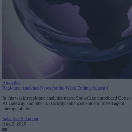
Analytics
Real-time Analytics News for the Week Ending August 1
In this week’s real-time analytics news: Snowflake introduced Cortex
AI Gateway and other AI security enhancements for trusted agent
interoperability.
Salvatore Salamone
Aug 2, 2026