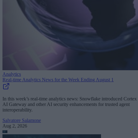
Analytics
Real-time Analytics News for the Week Ending August 1
In this week’s real-time analytics news: Snowflake introduced Cortex
AI Gateway and other AI security enhancements for trusted agent
interoperability.
Salvatore Salamone
Aug 2, 2026