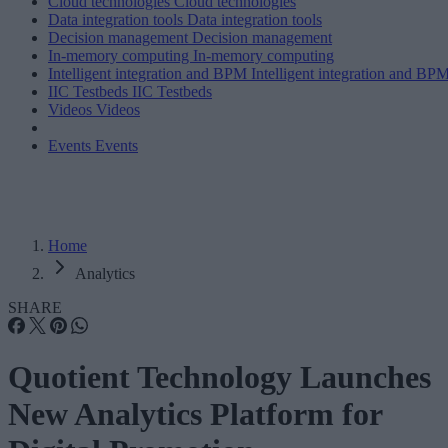
Cloud technologies
Cloud technologies
Data integration tools
Data integration tools
Decision management
Decision management
In-memory computing
In-memory computing
Intelligent integration and BPM
Intelligent integration and BP
IIC Testbeds
IIC Testbeds
Videos
Videos
Events
Events
Home
Analytics
SHARE
Quotient Technology Launches
New Analytics Platform for