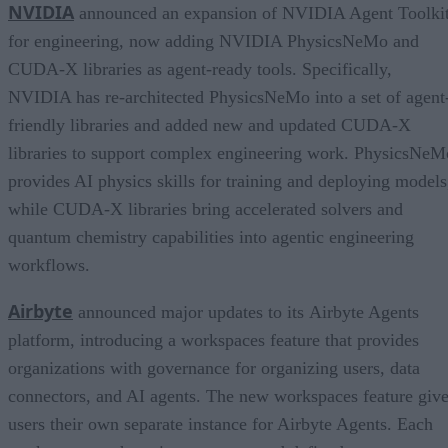
NVIDIA
announced an expansion of NVIDIA Agent Toolki
for engineering, now adding NVIDIA PhysicsNeMo and
CUDA-X libraries as agent-ready tools. Specifically,
NVIDIA has re-architected PhysicsNeMo into a set of agent
friendly libraries and added new and updated CUDA-X
libraries to support complex engineering work. PhysicsNeM
provides AI physics skills for training and deploying models
while CUDA-X libraries bring accelerated solvers and
quantum chemistry capabilities into agentic engineering
workflows.
Airbyte
announced major updates to its Airbyte Agents
platform, introducing a workspaces feature that provides
organizations with governance for organizing users, data
connectors, and AI agents. The new workspaces feature giv
users their own separate instance for Airbyte Agents. Each