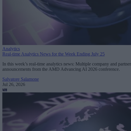
Analytics
Real-time Analytics News for the Week Ending July 25
In this week’s real-time analytics news: Multiple company and partner
announcements from the AMD Advancing AI 2026 conference.
Salvatore Salamone
Jul 26, 2026