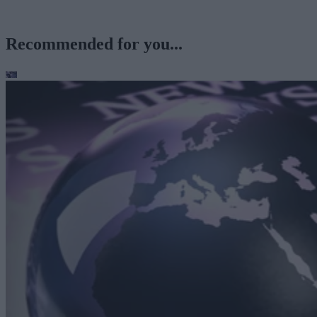
Recommended for you...