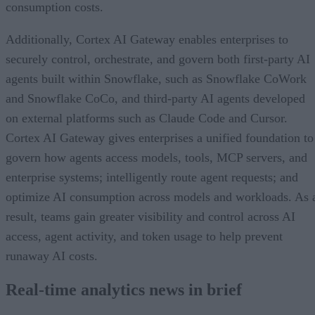
consumption costs.
Additionally, Cortex AI Gateway enables enterprises to
securely control, orchestrate, and govern both first-party AI
agents built within Snowflake, such as Snowflake CoWork
and Snowflake CoCo, and third-party AI agents developed
on external platforms such as Claude Code and Cursor.
Cortex AI Gateway gives enterprises a unified foundation to
govern how agents access models, tools, MCP servers, and
enterprise systems; intelligently route agent requests; and
optimize AI consumption across models and workloads. As 
result, teams gain greater visibility and control across AI
access, agent activity, and token usage to help prevent
runaway AI costs.
Real-time analytics news in brief