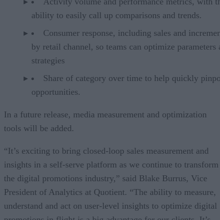
Activity volume and performance metrics, with t
ability to easily call up comparisons and trends.
Consumer response, including sales and increment
by retail channel, so teams can optimize parameters
strategies
Share of category over time to help quickly pinpo
opportunities.
In a future release, media measurement and optimization
tools will be added.
“It’s exciting to bring closed-loop sales measurement and
insights in a self-serve platform as we continue to transform
the digital promotions industry,” said Blake Burrus, Vice
President of Analytics at Quotient. “The ability to measure,
understand and act on user-level insights to optimize digital
promotions in flight is a big advantage for our clients. It’s