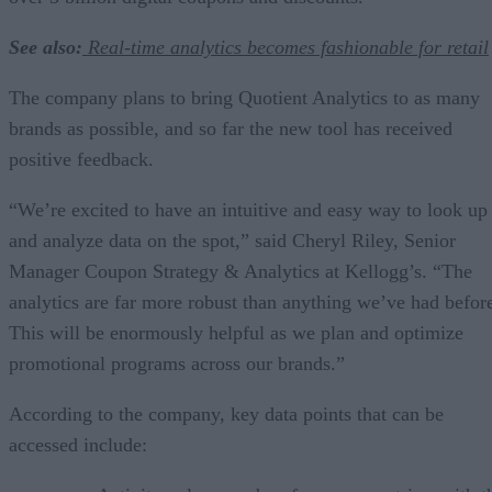
See also:
Real-time analytics becomes fashionable for retail
The company plans to bring Quotient Analytics to as many
brands as possible, and so far the new tool has received
positive feedback.
“We’re excited to have an intuitive and easy way to look up
and analyze data on the spot,” said Cheryl Riley, Senior
Manager Coupon Strategy & Analytics at Kellogg’s. “The
analytics are far more robust than anything we’ve had befor
This will be enormously helpful as we plan and optimize
promotional programs across our brands.”
According to the company, key data points that can be
accessed include: