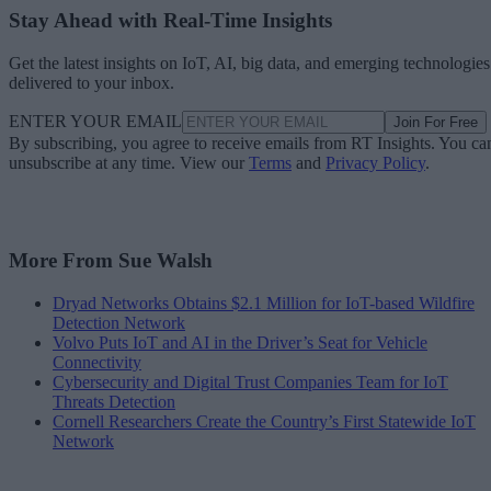
Stay Ahead with Real-Time Insights
Get the latest insights on IoT, AI, big data, and emerging technologies
delivered to your inbox.
ENTER YOUR EMAIL
Join For Free
By subscribing, you agree to receive emails from RT Insights. You ca
unsubscribe at any time. View our
Terms
and
Privacy Policy
.
More From Sue Walsh
Dryad Networks Obtains $2.1 Million for IoT-based Wildfire
Detection Network
Volvo Puts IoT and AI in the Driver’s Seat for Vehicle
Connectivity
Cybersecurity and Digital Trust Companies Team for IoT
Threats Detection
Cornell Researchers Create the Country’s First Statewide IoT
Network