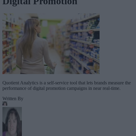
Digital Promotion
Quotient Analytics is a self-service tool that lets brands measure the
performance of digital promotion campaigns in near real-time.
Written By