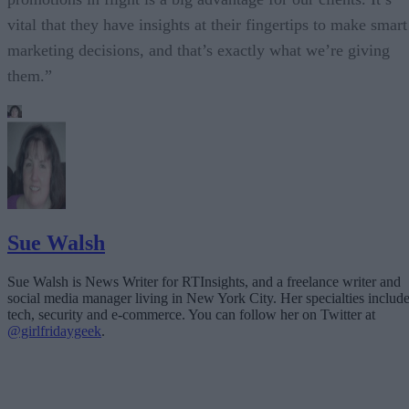
vital that they have insights at their fingertips to make smart
marketing decisions, and that’s exactly what we’re giving
them.”
Sue Walsh
Sue Walsh is News Writer for RTInsights, and a freelance writer and
social media manager living in New York City. Her specialties includ
tech, security and e-commerce. You can follow her on Twitter at
@girlfridaygeek
.