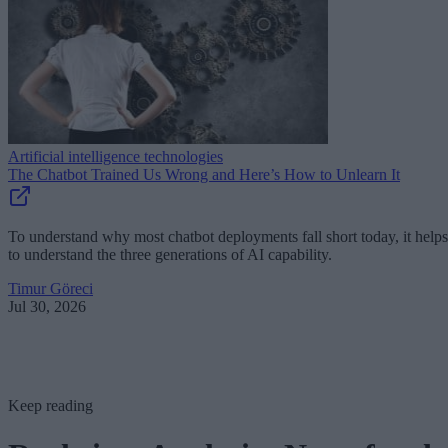
Artificial intelligence technologies
The Chatbot Trained Us Wrong and Here’s How to Unlearn It
To understand why most chatbot deployments fall short today, it helps
to understand the three generations of AI capability.
Timur Göreci
Jul 30, 2026
Keep reading