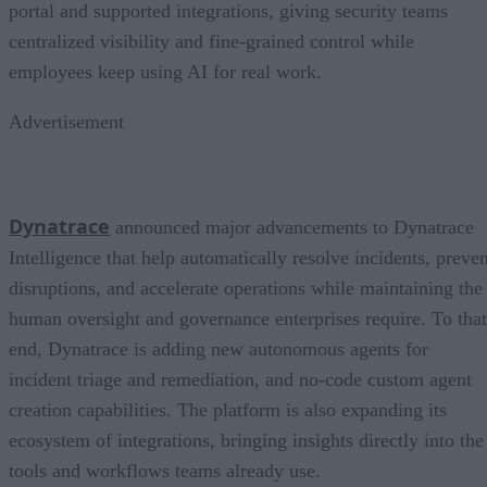
portal and supported integrations, giving security teams
centralized visibility and fine-grained control while
employees keep using AI for real work.
Advertisement
Dynatrace
announced major advancements to Dynatrace
Intelligence that help automatically resolve incidents, preven
disruptions, and accelerate operations while maintaining the
human oversight and governance enterprises require. To that
end, Dynatrace is adding new autonomous agents for
incident triage and remediation, and no-code custom agent
creation capabilities. The platform is also expanding its
ecosystem of integrations, bringing insights directly into the
tools and workflows teams already use.