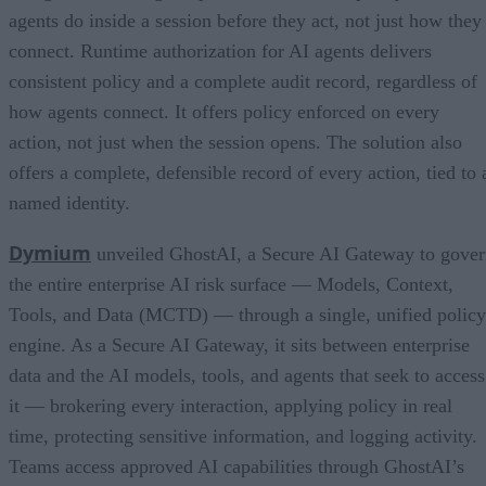
agents do inside a session before they act, not just how they
connect. Runtime authorization for AI agents delivers
consistent policy and a complete audit record, regardless of
how agents connect. It offers policy enforced on every
action, not just when the session opens. The solution also
offers a complete, defensible record of every action, tied to 
named identity.
Dymium
unveiled GhostAI, a Secure AI Gateway to gove
the entire enterprise AI risk surface — Models, Context,
Tools, and Data (MCTD) — through a single, unified policy
engine. As a Secure AI Gateway, it sits between enterprise
data and the AI models, tools, and agents that seek to access
it — brokering every interaction, applying policy in real
time, protecting sensitive information, and logging activity.
Teams access approved AI capabilities through GhostAI’s