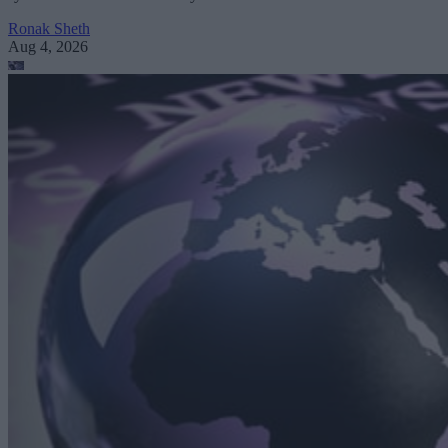
Ronak Sheth
Aug 4, 2026