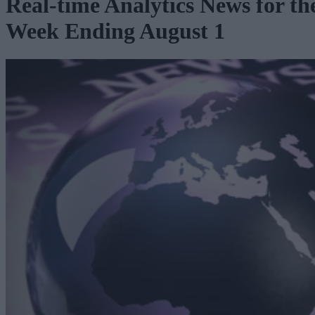
Real-time Analytics News for th
Week Ending August 1