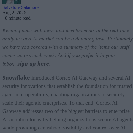
Salvatore Salamone
Aug 2, 2026
·
8 minute read
Keeping pace with news and developments in the real-time
analytics and AI market can be a daunting task. Fortunately
we have you covered with a summary of the items our staff
comes across each week. And if you prefer it in your
sign up here
inbox,
!
Snowflake
introduced Cortex AI Gateway and several AI
security innovations that establish the foundation for trusted
agent interoperability, enabling organizations to securely
scale their agentic enterprises. To that end, Cortex AI
Gateway addresses two of the biggest barriers to enterprise
AI adoption today by helping organizations secure AI agents
while providing centralized visibility and control over AI