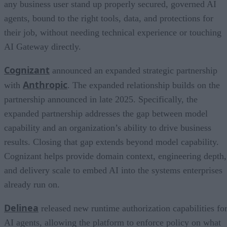
any business user stand up properly secured, governed AI
agents, bound to the right tools, data, and protections for
their job, without needing technical experience or touching
AI Gateway directly.
Cognizant
announced an expanded strategic partnership
Anthropic
with
. The expanded relationship builds on the
partnership announced in late 2025. Specifically, the
expanded partnership addresses the gap between model
capability and an organization’s ability to drive business
results. Closing that gap extends beyond model capability.
Cognizant helps provide domain context, engineering depth,
and delivery scale to embed AI into the systems enterprises
already run on.
Delinea
released new runtime authorization capabilities fo
AI agents, allowing the platform to enforce policy on what