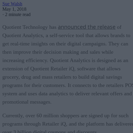
Sue Walsh
May 1, 2018
·
2 minute read
announced the release
Quotient Technology has
of
Quotient Analytics, a self-service tool that allows brands to
get real-time insights on their digital campaigns. They can
then improve their decision making and sales while
increasing efficiency. Quotient Analytics is designed as an
extension of Quotient Retailer iQ, software that allows
grocery, drug and mass retailers to build digital savings
programs for their customers. It connects to the retailers PO
system and uses data analytics to deliver relevant offers and
promotional messages.
Currently, over 60 million shoppers are signed up for such
programs through Retailer iQ, and the platform has delivere
over 3 billion digital coupons and discounts.