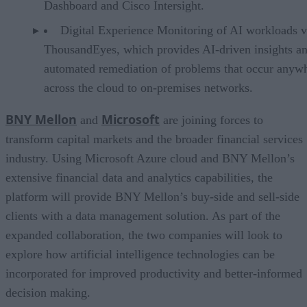
Dashboard and Cisco Intersight.
Digital Experience Monitoring of AI workloads v
ThousandEyes, which provides AI-driven insights a
automated remediation of problems that occur anyw
across the cloud to on-premises networks.
BNY Mellon
Microsoft
and
are joining forces to
transform capital markets and the broader financial services
industry. Using Microsoft Azure cloud and BNY Mellon’s
extensive financial data and analytics capabilities, the
platform will provide BNY Mellon’s buy-side and sell-side
clients with a data management solution. As part of the
expanded collaboration, the two companies will look to
explore how artificial intelligence technologies can be
incorporated for improved productivity and better-informed
decision making.