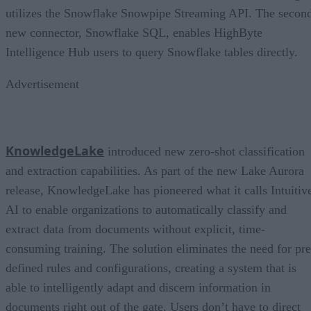
utilizes the Snowflake Snowpipe Streaming API. The secon
new connector, Snowflake SQL, enables HighByte
Intelligence Hub users to query Snowflake tables directly.
Advertisement
KnowledgeLake
introduced new zero-shot classification
and extraction capabilities. As part of the new Lake Aurora
release, KnowledgeLake has pioneered what it calls Intuitiv
AI to enable organizations to automatically classify and
extract data from documents without explicit, time-
consuming training. The solution eliminates the need for pre
defined rules and configurations, creating a system that is
able to intelligently adapt and discern information in
documents right out of the gate. Users don’t have to direct