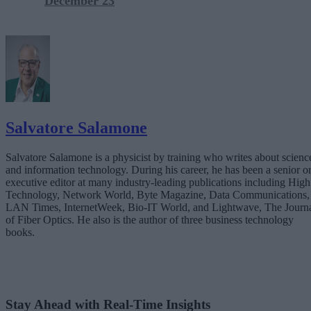
December 23
Salvatore Salamone
Salvatore Salamone is a physicist by training who writes about scienc
and information technology. During his career, he has been a senior o
executive editor at many industry-leading publications including High
Technology, Network World, Byte Magazine, Data Communications,
LAN Times, InternetWeek, Bio-IT World, and Lightwave, The Journ
of Fiber Optics. He also is the author of three business technology
books.
Stay Ahead with Real-Time Insights