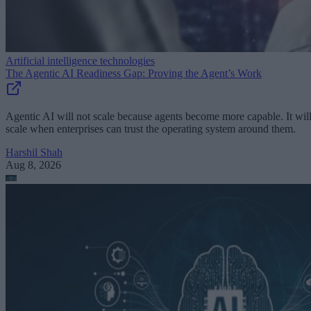
Artificial intelligence technologies
The Agentic AI Readiness Gap: Proving the Agent’s Work
Agentic AI will not scale because agents become more capable. It wil
scale when enterprises can trust the operating system around them.
Harshil Shah
Aug 8, 2026