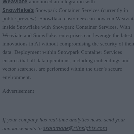
Weaviate
announced an integration with
Snowflake’s
Snowpark Container Services (currently in
public preview). Snowflake customers can now run Weaviat
inside Snowflake with Snowpark Container Services. With
Weaviate and Snowflake, enterprises can leverage the latest
innovations in AI without compromising the security of thei
data. Deployment within Snowpark Container Services
ensures that all data operations, including embeddings and
vector searches, are performed within the user’s secure
environment.
Advertisement
If your company has real-time analytics news, send your
ssalamone@rtinsights.com
announcements to
.