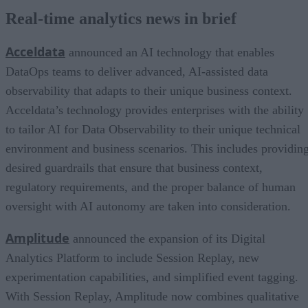
Real-time analytics news in brief
Acceldata
announced an AI technology that enables
DataOps teams to deliver advanced, AI-assisted data
observability that adapts to their unique business context.
Acceldata’s technology provides enterprises with the ability
to tailor AI for Data Observability to their unique technical
environment and business scenarios. This includes providin
desired guardrails that ensure that business context,
regulatory requirements, and the proper balance of human
oversight with AI autonomy are taken into consideration.
Amplitude
announced the expansion of its Digital
Analytics Platform to include Session Replay, new
experimentation capabilities, and simplified event tagging.
With Session Replay, Amplitude now combines qualitative