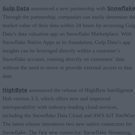
Gulp Data
Snowflak
announced a new partnership with
Through the partnership, companies can easily determine th
market value of their data within 24 hours by accessing Gul
Data’s data valuation app on Snowflake Marketplace. With
Snowflake Native Apps as its foundation, Gulp Data’s app
insights can be leveraged directly within a customer’s
Snowflake account, running directly on customers’ data
without the need to move or provide external access to that
data.
HighByte
announced the release of HighByte Intelligence
Hub version 3.3, which offers new and improved
interoperability with industry-leading cloud services,
including the Snowflake Data Cloud and AWS IoT SiteWise
The latest release introduces two new native connectors for
Snowflake. The first new connector, Snowflake Streaming,