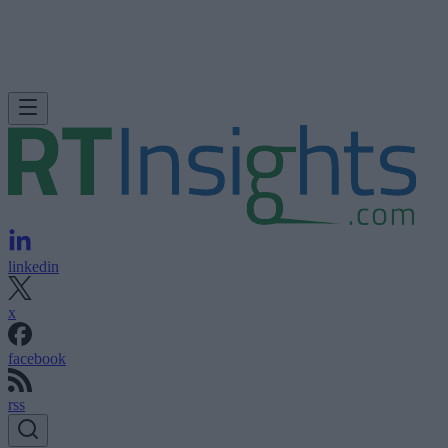
linkedin
x
facebook
rss