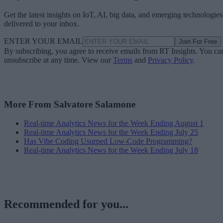
Get the latest insights on IoT, AI, big data, and emerging technologies
delivered to your inbox.
ENTER YOUR EMAIL
Join For Free
By subscribing, you agree to receive emails from RT Insights. You ca
unsubscribe at any time. View our
Terms
and
Privacy Policy
.
More From Salvatore Salamone
Real-time Analytics News for the Week Ending August 1
Real-time Analytics News for the Week Ending July 25
Has Vibe Coding Usurped Low-Code Programming?
Real-time Analytics News for the Week Ending July 18
Recommended for you...