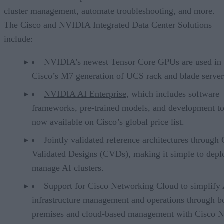
cluster management, automate troubleshooting, and more.
The Cisco and NVIDIA Integrated Data Center Solutions
include:
NVIDIA’s newest Tensor Core GPUs are used in
Cisco’s M7 generation of UCS rack and blade server
NVIDIA AI Enterprise
, which includes software
frameworks, pre-trained models, and development too
now available on Cisco’s global price list.
Jointly validated reference architectures through 
Validated Designs (CVDs), making it simple to depl
manage AI clusters.
Support for Cisco Networking Cloud to simplify
infrastructure management and operations through b
premises and cloud-based management with Cisco 