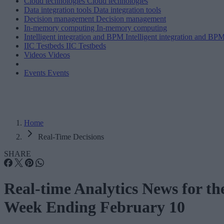
Cloud technologies
Cloud technologies
Data integration tools
Data integration tools
Decision management
Decision management
In-memory computing
In-memory computing
Intelligent integration and BPM
Intelligent integration and BP
IIC Testbeds
IIC Testbeds
Videos
Videos
Events
Events
Home
Real-Time Decisions
SHARE
Real-time Analytics News for th
Week Ending February 10