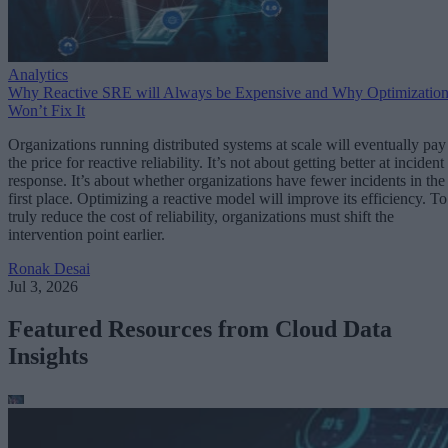
Analytics
Why Reactive SRE will Always be Expensive and Why Optimizatio
Won’t Fix It
Organizations running distributed systems at scale will eventually pay
the price for reactive reliability. It’s not about getting better at incident
response. It’s about whether organizations have fewer incidents in the
first place. Optimizing a reactive model will improve its efficiency. To
truly reduce the cost of reliability, organizations must shift the
intervention point earlier.
Ronak Desai
Jul 3, 2026
Featured Resources from Cloud Data
Insights