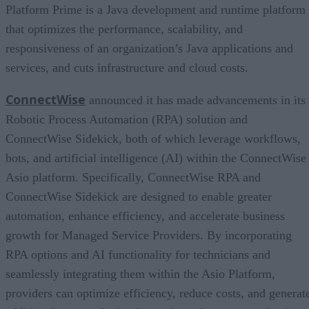
Platform Prime is a Java development and runtime platform
that optimizes the performance, scalability, and
responsiveness of an organization’s Java applications and
services, and cuts infrastructure and cloud costs.
ConnectWise
announced it has made advancements in its
Robotic Process Automation (RPA) solution and
ConnectWise Sidekick, both of which leverage workflows,
bots, and artificial intelligence (AI) within the ConnectWise
Asio platform. Specifically, ConnectWise RPA and
ConnectWise Sidekick are designed to enable greater
automation, enhance efficiency, and accelerate business
growth for Managed Service Providers. By incorporating
RPA options and AI functionality for technicians and
seamlessly integrating them within the Asio Platform,
providers can optimize efficiency, reduce costs, and generat