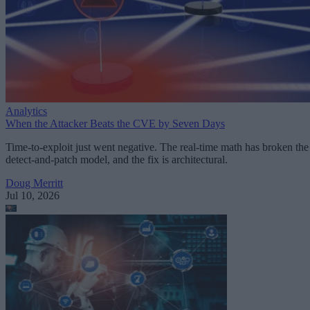
Analytics
When the Attacker Beats the CVE by Seven Days
Time-to-exploit just went negative. The real-time math has broken the
detect-and-patch model, and the fix is architectural.
Doug Merritt
Jul 10, 2026