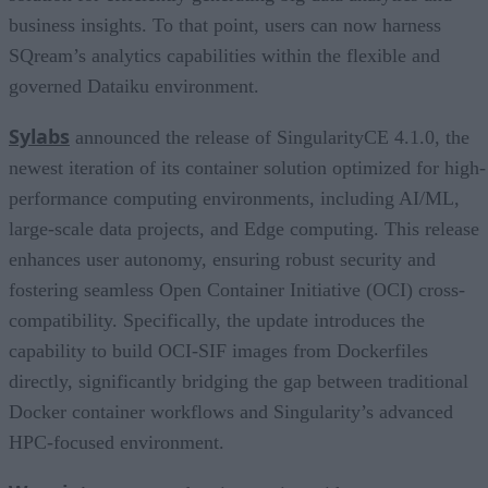
business insights. To that point, users can now harness
SQream’s analytics capabilities within the flexible and
governed Dataiku environment.
Sylabs
announced the release of SingularityCE 4.1.0, the
newest iteration of its container solution optimized for high-
performance computing environments, including AI/ML,
large-scale data projects, and Edge computing. This release
enhances user autonomy, ensuring robust security and
fostering seamless Open Container Initiative (OCI) cross-
compatibility. Specifically, the update introduces the
capability to build OCI-SIF images from Dockerfiles
directly, significantly bridging the gap between traditional
Docker container workflows and Singularity’s advanced
HPC-focused environment.