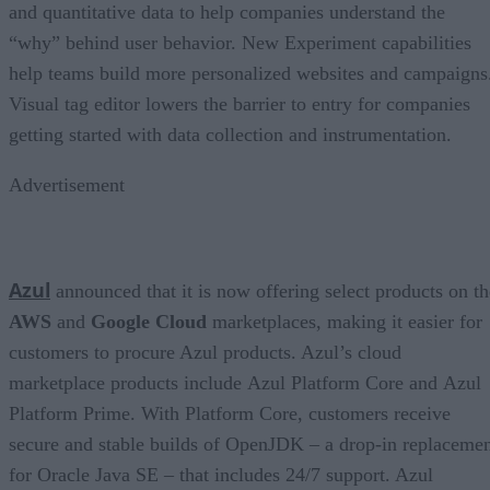
and quantitative data to help companies understand the
“why” behind user behavior. New Experiment capabilities
help teams build more personalized websites and campaigns
Visual tag editor lowers the barrier to entry for companies
getting started with data collection and instrumentation.
Advertisement
Azul
announced that it is now offering select products on th
AWS
and
Google Cloud
marketplaces, making it easier for
customers to procure Azul products. Azul’s cloud
marketplace products include Azul Platform Core and Azul
Platform Prime. With Platform Core, customers receive
secure and stable builds of OpenJDK – a drop-in replaceme
for Oracle Java SE – that includes 24/7 support. Azul