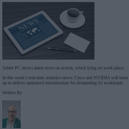
Tablet PC shows latest news on screen, which lying on work place.
In this week’s real-time analytics news: Cisco and NVIDIA will team
up to deliver optimized infrastructure for demanding AI workloads.
Written By