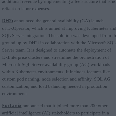
additional revenue by implementing a fee structure that is no
reliant on labor expenses.
DH2i
announced the general availability (GA) launch
of
DxOperator, which is aimed at improving Kubernetes an
SQL Server integration. The solution was developed from t
ground up by DH2i in collaboration with the Microsoft SQL
Server team. It is designed to automate the deployment of
DxEnterprise clusters and streamline the orchestration of
Microsoft SQL Server availability group (AG) workloads
within Kubernetes environments. It includes features like
custom pod naming, node selection and affinity, SQL AG
customization, and load balancing needed in production
environments.
Fortanix
announced that it joined more than 200 other
artificial intelligence (AI) stakeholders to participate in a