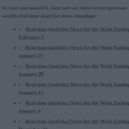
In case you missed it, here are our most recent previous
weekly real-time analytics news roundups:
Real-time Analytics News for the Week Endin
February 3
Real-time Analytics News for the Week Endin
January 27
Real-time Analytics News for the Week Endin
January 20
Real-time Analytics News for the Week Endin
January 13
Real-time Analytics News for the Week Endin
January 6
Real-time Analytics News for the Week Endin