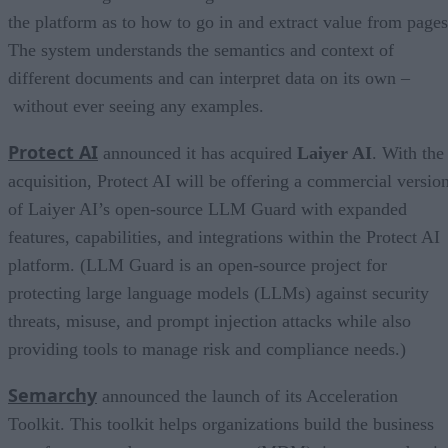
the platform as to how to go in and extract value from pages
The system understands the semantics and context of
different documents and can interpret data on its own –
without ever seeing any examples.
Protect AI
announced it has acquired
Laiyer AI
. With the
acquisition, Protect AI will be offering a commercial versio
of Laiyer AI’s open-source LLM Guard with expanded
features, capabilities, and integrations within the Protect AI
platform. (LLM Guard is an open-source project for
protecting large language models (LLMs) against security
threats, misuse, and prompt injection attacks while also
providing tools to manage risk and compliance needs.)
Semarchy
announced the launch of its Acceleration
Toolkit. This toolkit helps organizations build the business