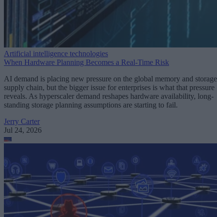
Artificial intelligence technologies
When Hardware Planning Becomes a Real-Time Risk
AI demand is placing new pressure on the global memory and storage
supply chain, but the bigger issue for enterprises is what that pressure
reveals. As hyperscaler demand reshapes hardware availability, long-
standing storage planning assumptions are starting to fail.
Jerry Carter
Jul 24, 2026