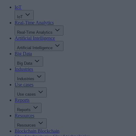
IoT
IoT
Real-Time Analytics
Real-Time Analytics
Artificial Intelligence
Artificial Intelligence
Big Data
Big Data
Industries
Industries
Use cases
Use cases
Reports
Reports
Resources
Resources
Blockchain
Blockchain