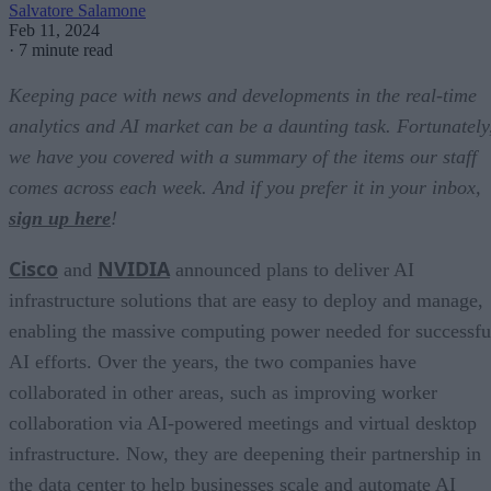
Salvatore Salamone
Feb 11, 2024
·
7 minute read
Keeping pace with news and developments in the real-time
analytics and AI market can be a daunting task. Fortunately
we have you covered with a summary of the items our staff
comes across each week. And if you prefer it in your inbox,
sign up here
!
Cisco
NVIDIA
and
announced plans to deliver AI
infrastructure solutions that are easy to deploy and manage,
enabling the massive computing power needed for successfu
AI efforts. Over the years, the two companies have
collaborated in other areas, such as improving worker
collaboration via AI-powered meetings and virtual desktop
infrastructure. Now, they are deepening their partnership in
the data center to help businesses scale and automate AI