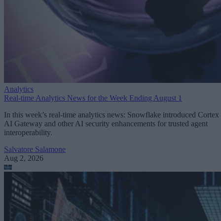
Analytics
Real-time Analytics News for the Week Ending August 1
In this week’s real-time analytics news: Snowflake introduced Cortex
AI Gateway and other AI security enhancements for trusted agent
interoperability.
Salvatore Salamone
Aug 2, 2026