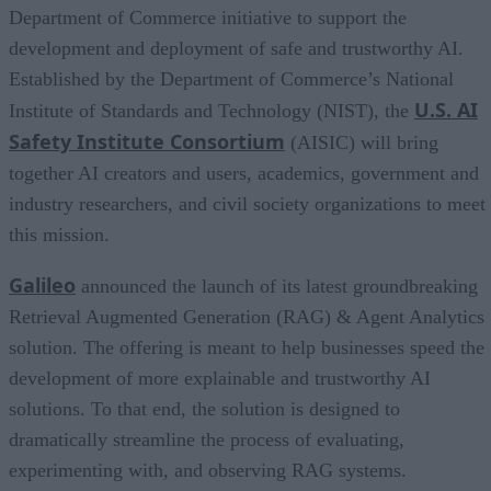
Department of Commerce initiative to support the
development and deployment of safe and trustworthy AI.
Established by the Department of Commerce’s National
U.S. AI
Institute of Standards and Technology (NIST), the
Safety Institute Consortium
(AISIC) will bring
together AI creators and users, academics, government and
industry researchers, and civil society organizations to meet
this mission.
Galileo
announced the launch of its latest groundbreaking
Retrieval Augmented Generation (RAG) & Agent Analytics
solution. The offering is meant to help businesses speed the
development of more explainable and trustworthy AI
solutions. To that end, the solution is designed to
dramatically streamline the process of evaluating,
experimenting with, and observing RAG systems.