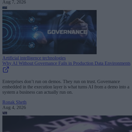
Aug 7, 2026
Artificial intelligence technologies
Why AI Without Governance Fails in Production Data Environments
Enterprises don’t run on demos. They run on trust. Governance
embedded in the execution layer is what turns AI from a demo into a
system a business can actually run on.
Ronak Sheth
Aug 4, 2026