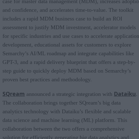
case for master data management (MDM), increases adopti
and confidence, and accelerates time-to-value. The toolkit
includes a rapid MDM business case to build an ROI
assessment to justify MDM investment, accelerator models
for specific industries and use cases to accelerate applicatio
development, educational assets for customers to explore
Semarchy’s AI/ML roadmap and integrate capabilities like
GPT-3, and a rapid delivery blueprint that offers a step-by-
step guide to quickly deploy MDM based on Semarchy’s
proven best practices and methodology.
SQream
Dataiku
announced a strategic integration with
.
The collaboration brings together SQream’s big data
analytics technology with Dataiku’s flexible and scalable
data science and machine learning (ML) platform. This
collaboration between the two offers a comprehensive
solution for efficiently generating big data analytics and