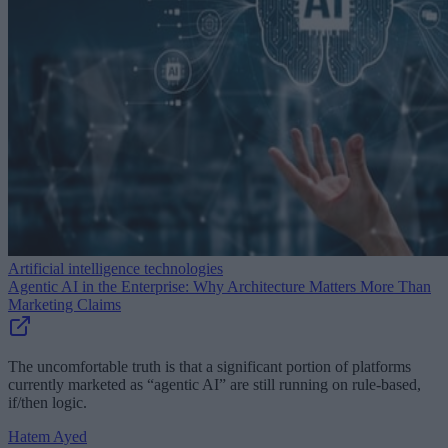
Artificial intelligence technologies
Agentic AI in the Enterprise: Why Architecture Matters More Than
Marketing Claims
The uncomfortable truth is that a significant portion of platforms
currently marketed as “agentic AI” are still running on rule-based,
if/then logic.
Hatem Ayed