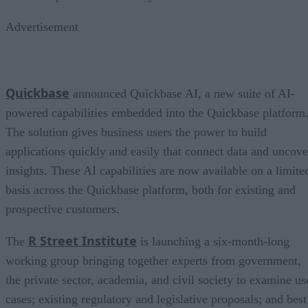
Advertisement
Quickbase
announced Quickbase AI, a new suite of AI-
powered capabilities embedded into the Quickbase platform
The solution gives business users the power to build
applications quickly and easily that connect data and uncove
insights. These AI capabilities are now available on a limite
basis across the Quickbase platform, both for existing and
prospective customers.
R Street Institute
The
is launching a six-month-long
working group bringing together experts from government,
the private sector, academia, and civil society to examine us
cases; existing regulatory and legislative proposals; and best