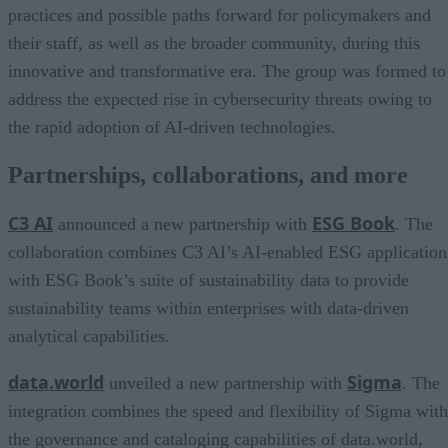
practices and possible paths forward for policymakers and
their staff, as well as the broader community, during this
innovative and transformative era. The group was formed to
address the expected rise in cybersecurity threats owing to
the rapid adoption of AI-driven technologies.
Partnerships, collaborations, and more
C3 AI
ESG Book
announced a new partnership with
. The
collaboration combines C3 AI’s AI-enabled ESG application
with ESG Book’s suite of sustainability data to provide
sustainability teams within enterprises with data-driven
analytical capabilities.
data.world
Sigma
unveiled a new partnership with
. The
integration combines the speed and flexibility of Sigma with
the governance and cataloging capabilities of data.world,