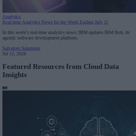
Analytics
Real-time Analytics News for the Week Ending July 11
In this week’s real-time analytics news: IBM updates IBM Bob, its
agentic software development platform.
Salvatore Salamone
Jul 12, 2026
Featured Resources from Cloud Data
Insights