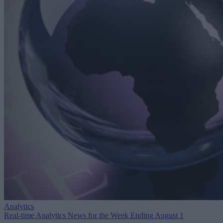
Analytics
Real-time Analytics News for the Week Ending August 1