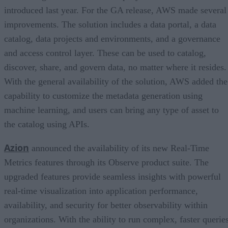
introduced last year. For the GA release, AWS made several
improvements. The solution includes a data portal, a data
catalog, data projects and environments, and a governance
and access control layer. These can be used to catalog,
discover, share, and govern data, no matter where it resides.
With the general availability of the solution, AWS added the
capability to customize the metadata generation using
machine learning, and users can bring any type of asset to
the catalog using APIs.
Azion
announced the availability of its new Real-Time
Metrics features through its Observe product suite. The
upgraded features provide seamless insights with powerful
real-time visualization into application performance,
availability, and security for better observability within
organizations. With the ability to run complex, faster querie