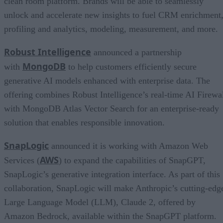
clean room platform. Brands will be able to seamlessly
unlock and accelerate new insights to fuel CRM enrichment
profiling and analytics, modeling, measurement, and more.
Robust Intelligence
announced a partnership
MongoDB
with
to help customers efficiently secure
generative AI models enhanced with enterprise data. The
offering combines Robust Intelligence’s real-time AI Firewa
with MongoDB Atlas Vector Search for an enterprise-ready
solution that enables responsible innovation.
SnapLogic
announced it is working with Amazon Web
AWS
Services (
) to expand the capabilities of SnapGPT,
SnapLogic’s generative integration interface. As part of this
collaboration, SnapLogic will make Anthropic’s cutting-edg
Large Language Model (LLM), Claude 2, offered by
Amazon Bedrock, available within the SnapGPT platform.