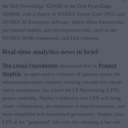
the Dell PowerEdge XE9680 or the Dell PowerEdge
XE8640, with a choice of NVIDIA Tensor Core GPUs and
NVIDIA AI Enterprise software, which offers frameworks,
pre-trained models, and development tools, such as the
NVIDIA NeMo framework, and Dell software.
Real-time analytics news in brief
The Linux Foundation
Project
announced that its
Nephio
, an open-source initiative of partners across the
telecommunications industry working towards true cloud-
native automation, has joined the LF Networking (LFN)
project umbrella. Nephio’s induction into LFN will bring
closer collaboration, an expansion of shared resources, and
more simplified and streamlined governance. Nephio joins
LFN at the “graduated” lifecycle tier, meaning it has met