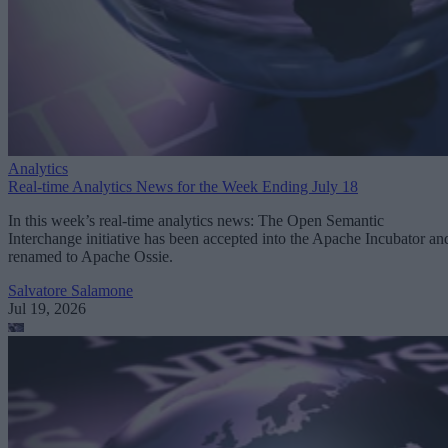
Analytics
Real-time Analytics News for the Week Ending July 18
In this week’s real-time analytics news: The Open Semantic
Interchange initiative has been accepted into the Apache Incubator an
renamed to Apache Ossie.
Salvatore Salamone
Jul 19, 2026