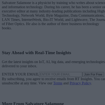
Salvatore Salamone is a physicist by training who writes about scienc
and information technology. During his career, he has been a senior o
executive editor at many industry-leading publications including High
Technology, Network World, Byte Magazine, Data Communications,
LAN Times, InternetWeek, Bio-IT World, and Lightwave, The Journ
of Fiber Optics. He also is the author of three business technology
books.
Stay Ahead with Real-Time Insights
Get the latest insights on IoT, AI, big data, and emerging technologies
delivered to your inbox.
ENTER YOUR EMAIL
Join For Free
By subscribing, you agree to receive emails from RT Insights. You ca
unsubscribe at any time. View our
Terms
and
Privacy Policy
.
More From Salvatore Salamone