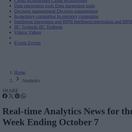
Cloud technologies
Cloud technologies
Data integration tools
Data integration tools
Decision management
Decision management
In-memory computing
In-memory computing
Intelligent integration and BPM
Intelligent integration and BP
IIC Testbeds
IIC Testbeds
Videos
Videos
Events
Events
Home
Analytics
SHARE
Real-time Analytics News for th
Week Ending October 7