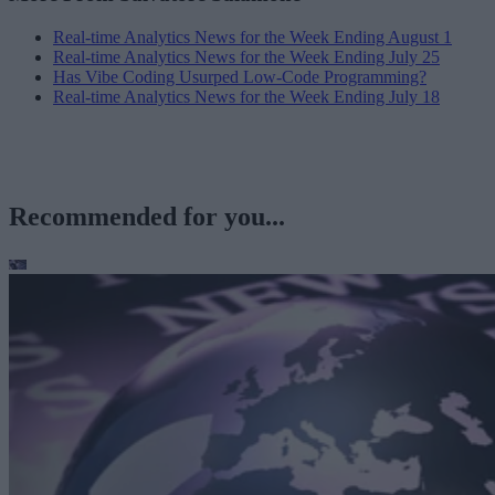
Real-time Analytics News for the Week Ending August 1
Real-time Analytics News for the Week Ending July 25
Has Vibe Coding Usurped Low-Code Programming?
Real-time Analytics News for the Week Ending July 18
Recommended for you...