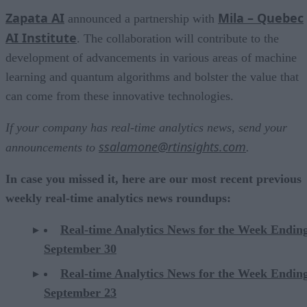
Zapata AI
Mila – Quebec
announced a partnership with
AI Institute
. The collaboration will contribute to the
development of advancements in various areas of machine
learning and quantum algorithms and bolster the value that
can come from these innovative technologies.
If your company has real-time analytics news, send your
ssalamone@rtinsights.com
announcements to
.
In case you missed it, here are our most recent previous
weekly real-time analytics news roundups:
Real-time Analytics News for the Week Endin
September 30
Real-time Analytics News for the Week Endin
September 23