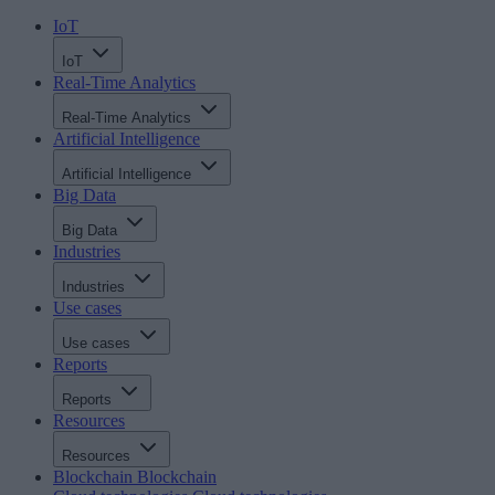
IoT
IoT
Real-Time Analytics
Real-Time Analytics
Artificial Intelligence
Artificial Intelligence
Big Data
Big Data
Industries
Industries
Use cases
Use cases
Reports
Reports
Resources
Resources
Blockchain
Blockchain