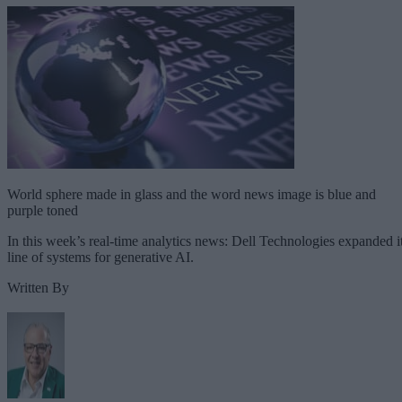
World sphere made in glass and the word news image is blue and
purple toned
In this week’s real-time analytics news: Dell Technologies expanded i
line of systems for generative AI.
Written By