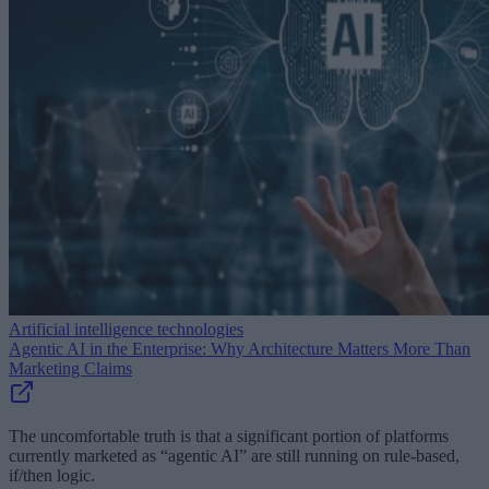
Artificial intelligence technologies
Agentic AI in the Enterprise: Why Architecture Matters More Than
Marketing Claims
The uncomfortable truth is that a significant portion of platforms
currently marketed as “agentic AI” are still running on rule-based,
if/then logic.