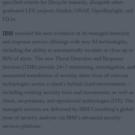
specified criteria for lifecycle maturity, alongside other
graduated LFN projects Anuket, ONAP, OpenDaylight, and
FD.io.
IBM
unveiled the next evolution of its managed detection
and response service offerings with new AI technologies,
including the ability to automatically escalate or close up to
85% of alerts. The new Threat Detection and Response
Services (TDR) provide 24×7 monitoring, investigation, and
automated remediation of security alerts from all relevant
technologies across a client’s hybrid cloud environments –
including existing security tools and investments, as well as
cloud, on-premises, and operational technologies (OT). The
managed services are delivered by IBM Consulting’s global
team of security analysts via IBM’s advanced security
services platform.