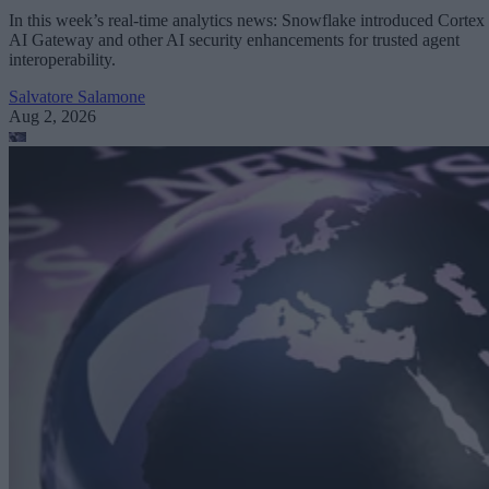
In this week’s real-time analytics news: Snowflake introduced Cortex
AI Gateway and other AI security enhancements for trusted agent
interoperability.
Salvatore Salamone
Aug 2, 2026