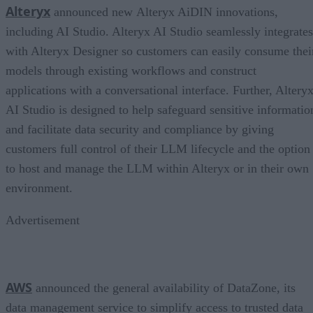
Alteryx
announced new Alteryx AiDIN innovations,
including AI Studio. Alteryx AI Studio seamlessly integrates
with Alteryx Designer so customers can easily consume thei
models through existing workflows and construct
applications with a conversational interface. Further, Altery
AI Studio is designed to help safeguard sensitive informatio
and facilitate data security and compliance by giving
customers full control of their LLM lifecycle and the option
to host and manage the LLM within Alteryx or in their own
environment.
Advertisement
AWS
announced the general availability of DataZone, its
data management service to simplify access to trusted data