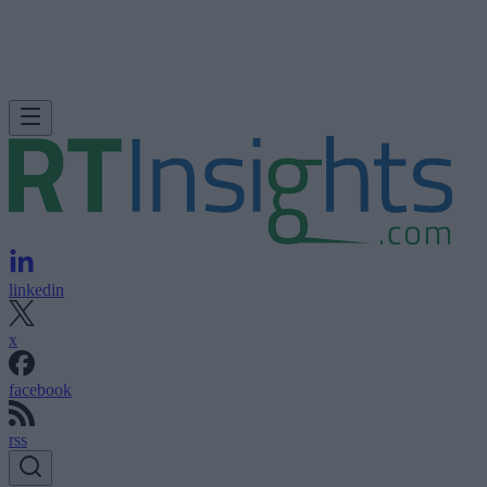
linkedin
x
facebook
rss