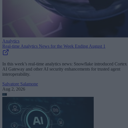
Analytics
Real-time Analytics News for the Week Ending August 1
In this week’s real-time analytics news: Snowflake introduced Cortex
AI Gateway and other AI security enhancements for trusted agent
interoperability.
Salvatore Salamone
Aug 2, 2026