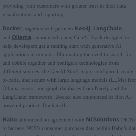
providing joint customers with greater trust in their data
visualizations and reporting.
Docker
Neo4j
LangChain
, together with partners
,
,
Ollama
and
, announced a new GenAI Stack designed to
help developers get a running start with generative AI
applications in minutes. Eliminating the need to search for
and cobble together and configure technologies from
different sources, the GenAI Stack is pre-configured, ready-
to-code, and secure with large language models (LLMs) fr
Ollama, vector and graph databases from Neo4j, and the
LangChain framework. Docker also announced its first AI-
powered product, Docker AI.
Habu
NCSolutions
announced an agreement with
(NCS)
to harness NCS’s consumer purchase data within Habu’s dat