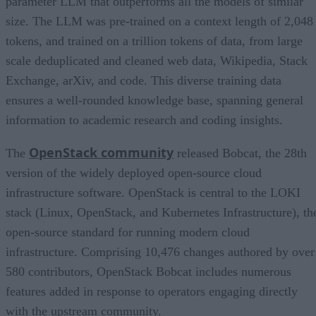
parameter LLM that outperforms all the models of similar
size. The LLM was pre-trained on a context length of 2,048
tokens, and trained on a trillion tokens of data, from large
scale deduplicated and cleaned web data, Wikipedia, Stack
Exchange, arXiv, and code. This diverse training data
ensures a well-rounded knowledge base, spanning general
information to academic research and coding insights.
OpenStack community
The
released Bobcat, the 28th
version of the widely deployed open-source cloud
infrastructure software. OpenStack is central to the LOKI
stack (Linux, OpenStack, and Kubernetes Infrastructure), th
open-source standard for running modern cloud
infrastructure. Comprising 10,476 changes authored by over
580 contributors, OpenStack Bobcat includes numerous
features added in response to operators engaging directly
with the upstream community.