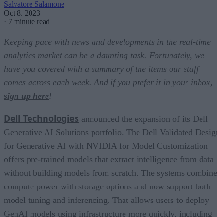
Salvatore Salamone
Oct 8, 2023
·
7 minute read
Keeping pace with news and developments in the real-time
analytics market can be a daunting task. Fortunately, we
have you covered with a summary of the items our staff
comes across each week. And if you prefer it in your inbox,
sign up here
!
Dell Technologies
announced the expansion of its Dell
Generative AI Solutions portfolio. The Dell Validated Desig
for Generative AI with NVIDIA for Model Customization
offers pre-trained models that extract intelligence from data
without building models from scratch. The systems combine
compute power with storage options and now support both
model tuning and inferencing. That allows users to deploy
GenAI models using infrastructure more quickly, including