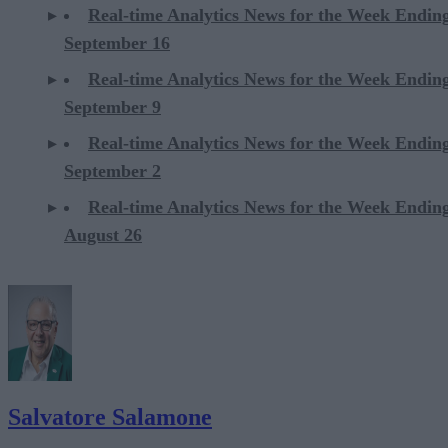
Real-time Analytics News for the Week Endin
September 16
Real-time Analytics News for the Week Endin
September 9
Real-time Analytics News for the Week Endin
September 2
Real-time Analytics News for the Week Endin
August 26
Salvatore Salamone