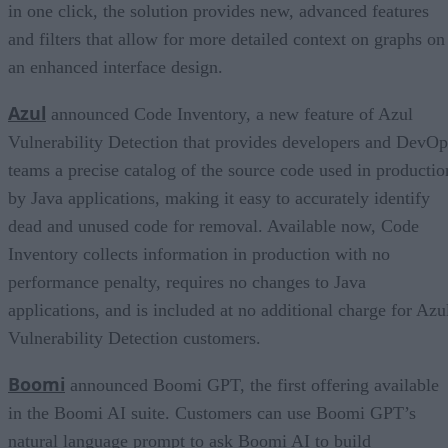
in one click, the solution provides new, advanced features
and filters that allow for more detailed context on graphs on
an enhanced interface design.
Azul
announced Code Inventory, a new feature of Azul
Vulnerability Detection that provides developers and DevOp
teams a precise catalog of the source code used in productio
by Java applications, making it easy to accurately identify
dead and unused code for removal. Available now, Code
Inventory collects information in production with no
performance penalty, requires no changes to Java
applications, and is included at no additional charge for Azu
Vulnerability Detection customers.
Boomi
announced Boomi GPT, the first offering available
in the Boomi AI suite. Customers can use Boomi GPT’s
natural language prompt to ask Boomi AI to build