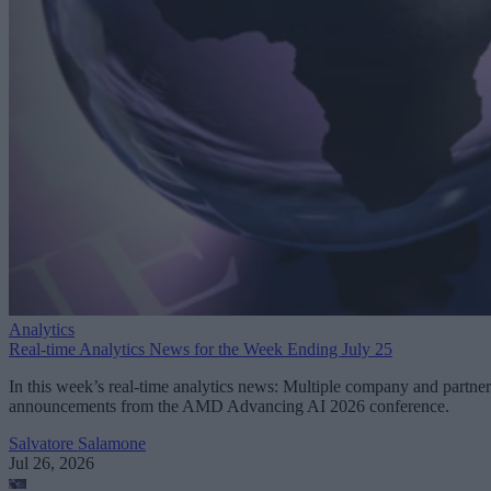
Analytics
Real-time Analytics News for the Week Ending July 25
In this week’s real-time analytics news: Multiple company and partner
announcements from the AMD Advancing AI 2026 conference.
Salvatore Salamone
Jul 26, 2026