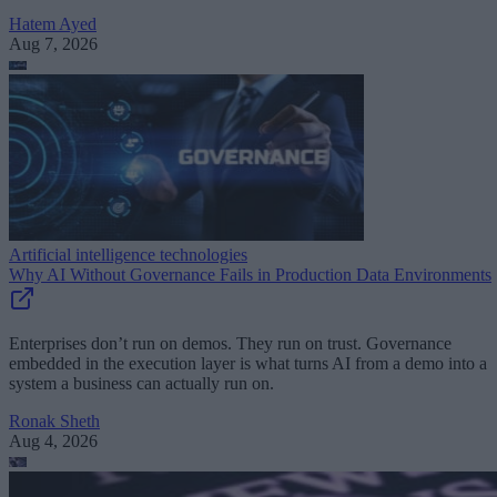
Hatem Ayed
Aug 7, 2026
Artificial intelligence technologies
Why AI Without Governance Fails in Production Data Environments
Enterprises don’t run on demos. They run on trust. Governance
embedded in the execution layer is what turns AI from a demo into a
system a business can actually run on.
Ronak Sheth
Aug 4, 2026