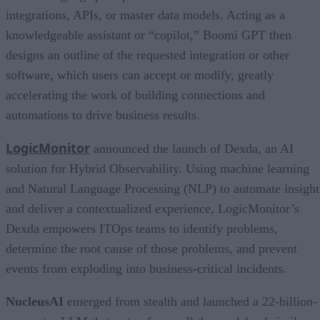
integrations, APIs, or master data models. Acting as a
knowledgeable assistant or “copilot,” Boomi GPT then
designs an outline of the requested integration or other
software, which users can accept or modify, greatly
accelerating the work of building connections and
automations to drive business results.
LogicMonitor
announced the launch of Dexda, an AI
solution for Hybrid Observability. Using machine learning
and Natural Language Processing (NLP) to automate insight
and deliver a contextualized experience, LogicMonitor’s
Dexda empowers ITOps teams to identify problems,
determine the root cause of those problems, and prevent
events from exploding into business-critical incidents.
NucleusAI
emerged from stealth and launched a 22-billion-