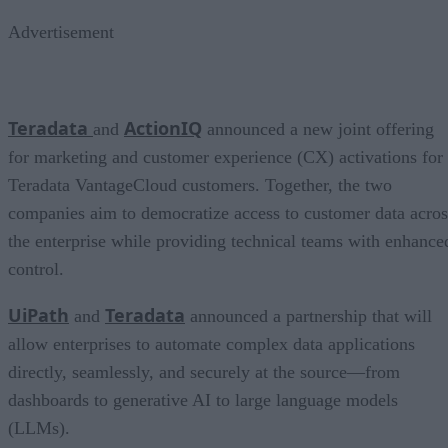
Advertisement
Teradata
ActionIQ
and
announced a new joint offering
for marketing and customer experience (CX) activations for
Teradata VantageCloud customers. Together, the two
companies aim to democratize access to customer data acros
the enterprise while providing technical teams with enhance
control.
UiPath
Teradata
and
announced a partnership that will
allow enterprises to automate complex data applications
directly, seamlessly, and securely at the source—from
dashboards to generative AI to large language models
(LLMs).