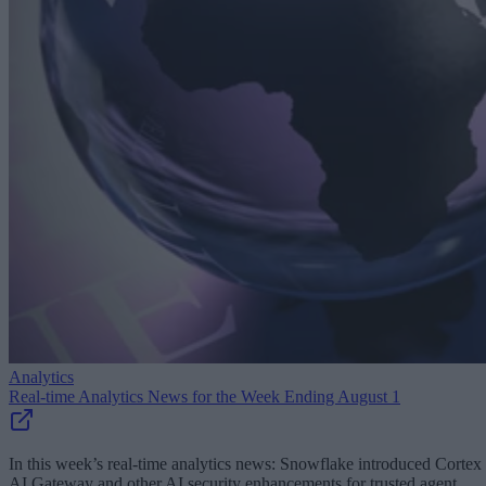
Analytics
Real-time Analytics News for the Week Ending August 1
In this week’s real-time analytics news: Snowflake introduced Cortex
AI Gateway and other AI security enhancements for trusted agent