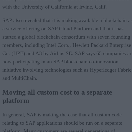
with the University of California at Irvine, Calif.
SAP also revealed that it is making available a blockchain a
a service offering on SAP Cloud Platform and that it has
started a global blockchain consortium with seven founding
members, including Intel Corp., Hewlett Packard Enterprise
Co. (HPE) and A3 by Airbus SE. SAP says 65 companies ar
now participating in an SAP blockchain co-innovation
initiative involving technologies such as Hyperledger Fabric
and MultiChain.
Moving all custom cost to a separate
platform
In general, SAP is making the case that all custom code
relating to SAP applications should be run on a separate
platform. Many customers are several generations of