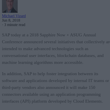
Michael Vizard
Jun 8, 2018
·
3 minute read
SAP today at a 2018 Sapphire Now + ASUG Annual
Conference announced several initiatives that collectively ar
intended to make advanced technologies such as
conversational user interfaces, blockchain databases, and
machine learning algorithms more accessible.
In addition, SAP to help foster integration between its
software and applications developed by internal IT teams or
third-party vendors also announced it will make 150
connectors available using an application programming
interfaces (API) platform developed by Cloud Elements.