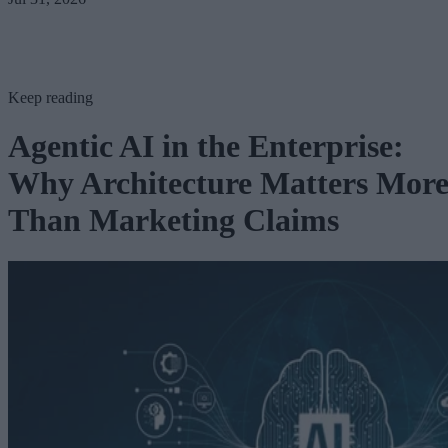
Keep reading
Agentic AI in the Enterprise:
Why Architecture Matters Mor
Than Marketing Claims