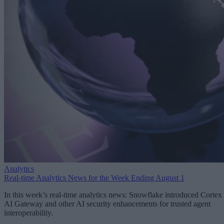
Analytics
Real-time Analytics News for the Week Ending August 1
In this week’s real-time analytics news: Snowflake introduced Cortex
AI Gateway and other AI security enhancements for trusted agent
interoperability.