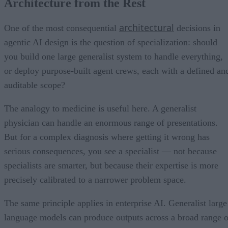
Architecture from the Rest
architectural
One of the most consequential
decisions in
agentic AI design is the question of specialization: should
you build one large generalist system to handle everything,
or deploy purpose-built agent crews, each with a defined an
auditable scope?
The analogy to medicine is useful here. A generalist
physician can handle an enormous range of presentations.
But for a complex diagnosis where getting it wrong has
serious consequences, you see a specialist — not because
specialists are smarter, but because their expertise is more
precisely calibrated to a narrower problem space.
The same principle applies in enterprise AI. Generalist large
language models can produce outputs across a broad range o