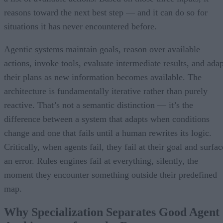
reasons toward the next best step — and it can do so for
situations it has never encountered before.
Agentic systems maintain goals, reason over available
actions, invoke tools, evaluate intermediate results, and adap
their plans as new information becomes available. The
architecture is fundamentally iterative rather than purely
reactive. That’s not a semantic distinction — it’s the
difference between a system that adapts when conditions
change and one that fails until a human rewrites its logic.
Critically, when agents fail, they fail at their goal and surfac
an error. Rules engines fail at everything, silently, the
moment they encounter something outside their predefined
map.
Why Specialization Separates Good Agent