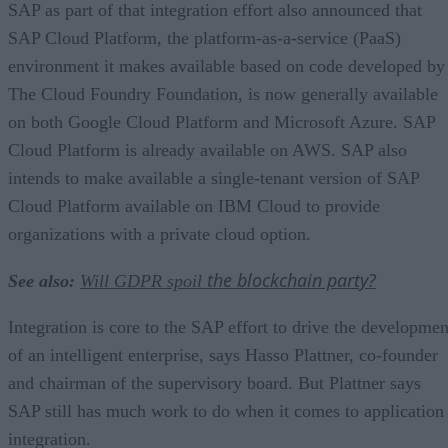
SAP as part of that integration effort also announced that
SAP Cloud Platform, the platform-as-a-service (PaaS)
environment it makes available based on code developed by
The Cloud Foundry Foundation, is now generally available
on both Google Cloud Platform and Microsoft Azure. SAP
Cloud Platform is already available on AWS. SAP also
intends to make available a single-tenant version of SAP
Cloud Platform available on IBM Cloud to provide
organizations with a private cloud option.
the blockchain party?
See also:
Will GDPR spoil
Integration is core to the SAP effort to drive the developmen
of an intelligent enterprise, says Hasso Plattner, co-founder
and chairman of the supervisory board. But Plattner says
SAP still has much work to do when it comes to application
integration.