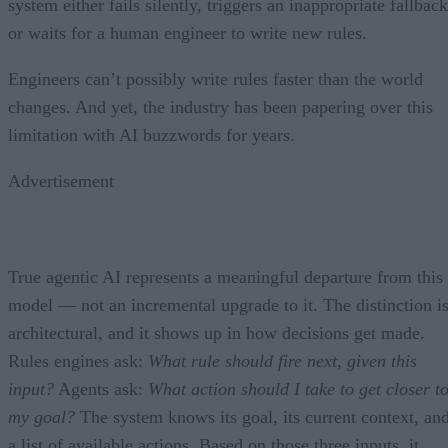
system either fails silently, triggers an inappropriate fallback
or waits for a human engineer to write new rules.
Engineers can’t possibly write rules faster than the world
changes. And yet, the industry has been papering over this
limitation with AI buzzwords for years.
Advertisement
True agentic AI represents a meaningful departure from this
model — not an incremental upgrade to it. The distinction i
architectural, and it shows up in how decisions get made.
Rules engines ask:
What rule should fire next, given this
input?
Agents ask:
What action should I take to get closer t
my goal?
The system knows its goal, its current context, an
a list of available actions. Based on those three inputs, it