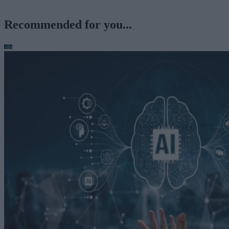
Recommended for you...