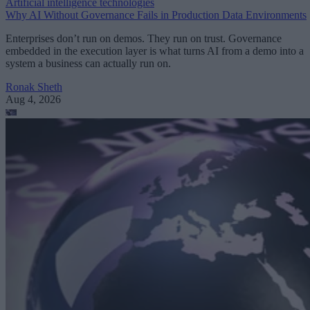
Artificial intelligence technologies
Why AI Without Governance Fails in Production Data Environments
Enterprises don’t run on demos. They run on trust. Governance
embedded in the execution layer is what turns AI from a demo into a
system a business can actually run on.
Ronak Sheth
Aug 4, 2026