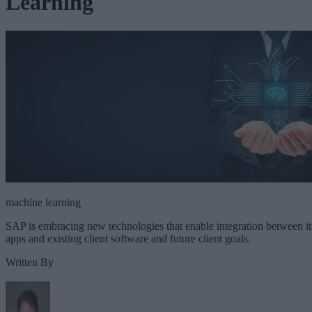
Learning
machine learning
SAP is embracing new technologies that enable integration between it
apps and existing client software and future client goals.
Written By