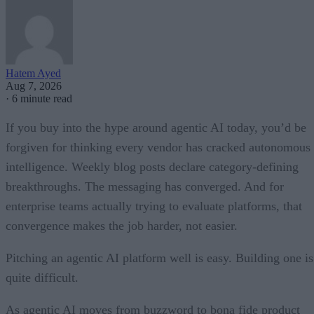
Hatem Ayed
Aug 7, 2026
·
6 minute read
If you buy into the hype around agentic AI today, you’d be
forgiven for thinking every vendor has cracked autonomous
intelligence. Weekly blog posts declare category-defining
breakthroughs. The messaging has converged. And for
enterprise teams actually trying to evaluate platforms, that
convergence makes the job harder, not easier.
Pitching an agentic AI platform well is easy. Building one is
quite difficult.
As agentic AI moves from buzzword to bona fide product