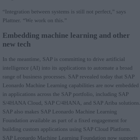
“Integration between systems is still not perfect,” says
Plattner. “We work on this.”
Embedding machine learning and other
new tech
In the meantime, SAP is committing to drive artificial
intelligence (AI) into its applications to automate a broad
range of business processes. SAP revealed today that SAP
Leonardo Machine Learning capabilities are now embedded
in applications across the SAP portfolio, including SAP
S/4HANA Cloud, SAP C/4HANA, and SAP Ariba solutions
SAP also makes SAP Leonardo Machine Learning
Foundation available as part of a fixed engagement for
building custom applications using SAP Cloud Platform.
SAP Leonardo Machine Learning Foundation now supports