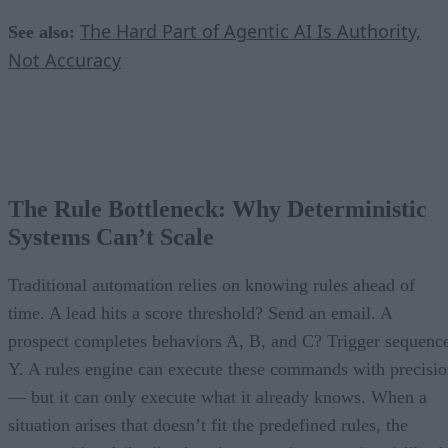
The Hard Part of Agentic AI Is Authority,
See also:
Not Accuracy
The Rule Bottleneck: Why Deterministic
Systems Can’t Scale
Traditional automation relies on knowing rules ahead of
time. A lead hits a score threshold? Send an email. A
prospect completes behaviors A, B, and C? Trigger sequenc
Y. A rules engine can execute these commands with precisi
— but it can only execute what it already knows. When a
situation arises that doesn’t fit the predefined rules, the