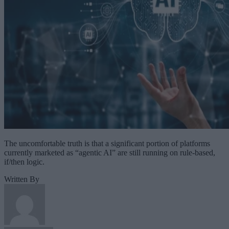
The uncomfortable truth is that a significant portion of platforms
currently marketed as “agentic AI” are still running on rule-based,
if/then logic.
Written By