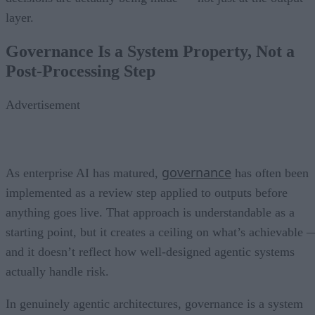
layer.
Governance Is a System Property, Not a
Post-Processing Step
Advertisement
governance
As enterprise AI has matured,
has often been
implemented as a review step applied to outputs before
anything goes live. That approach is understandable as a
starting point, but it creates a ceiling on what’s achievable 
and it doesn’t reflect how well-designed agentic systems
actually handle risk.
In genuinely agentic architectures, governance is a system