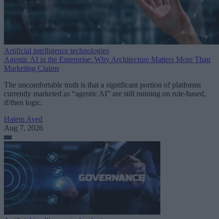
Artificial intelligence technologies
Agentic AI in the Enterprise: Why Architecture Matters More Than
Marketing Claims
The uncomfortable truth is that a significant portion of platforms
currently marketed as “agentic AI” are still running on rule-based,
if/then logic.
Hatem Ayed
Aug 7, 2026