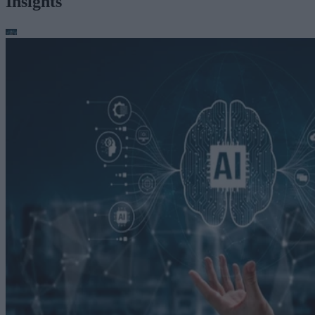
Insights