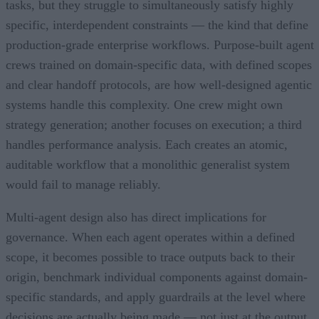
tasks, but they struggle to simultaneously satisfy highly
specific, interdependent constraints — the kind that define
production-grade enterprise workflows. Purpose-built agent
crews trained on domain-specific data, with defined scopes
and clear handoff protocols, are how well-designed agentic
systems handle this complexity. One crew might own
strategy generation; another focuses on execution; a third
handles performance analysis. Each creates an atomic,
auditable workflow that a monolithic generalist system
would fail to manage reliably.
Multi-agent design also has direct implications for
governance. When each agent operates within a defined
scope, it becomes possible to trace outputs back to their
origin, benchmark individual components against domain-
specific standards, and apply guardrails at the level where
decisions are actually being made — not just at the output