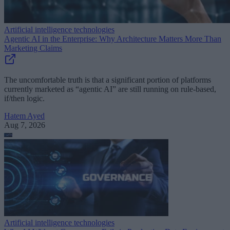
Artificial intelligence technologies
Agentic AI in the Enterprise: Why Architecture Matters More Than
Marketing Claims
The uncomfortable truth is that a significant portion of platforms
currently marketed as “agentic AI” are still running on rule-based,
if/then logic.
Hatem Ayed
Aug 7, 2026
Artificial intelligence technologies