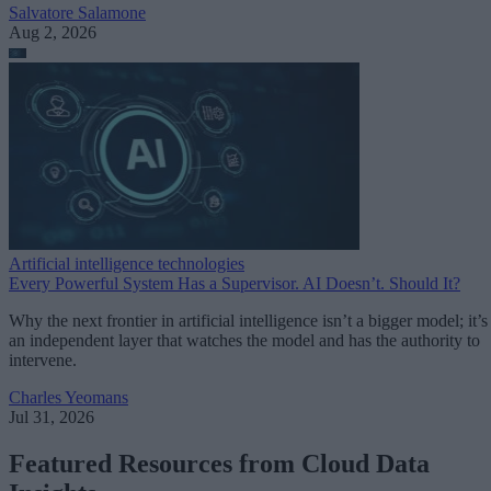
Salvatore Salamone
Aug 2, 2026
Artificial intelligence technologies
Every Powerful System Has a Supervisor. AI Doesn’t. Should It?
Why the next frontier in artificial intelligence isn’t a bigger model; it’s
an independent layer that watches the model and has the authority to
intervene.
Charles Yeomans
Jul 31, 2026
Featured Resources from Cloud Data