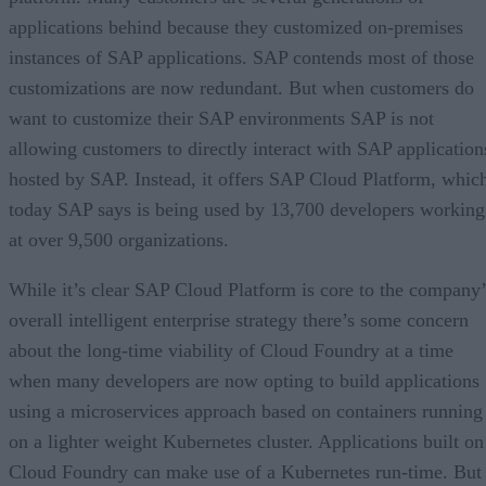
applications behind because they customized on-premises
instances of SAP applications. SAP contends most of those
customizations are now redundant. But when customers do
want to customize their SAP environments SAP is not
allowing customers to directly interact with SAP application
hosted by SAP. Instead, it offers SAP Cloud Platform, whic
today SAP says is being used by 13,700 developers working
at over 9,500 organizations.
While it’s clear SAP Cloud Platform is core to the company’
overall intelligent enterprise strategy there’s some concern
about the long-time viability of Cloud Foundry at a time
when many developers are now opting to build applications
using a microservices approach based on containers running
on a lighter weight Kubernetes cluster. Applications built on
Cloud Foundry can make use of a Kubernetes run-time. But