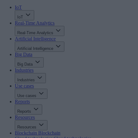
IoT
IoT
Real-Time Analytics
Real-Time Analytics
Artificial Intelligence
Artificial Intelligence
Big Data
Big Data
Industries
Industries
Use cases
Use cases
Reports
Reports
Resources
Resources
Blockchain
Blockchain