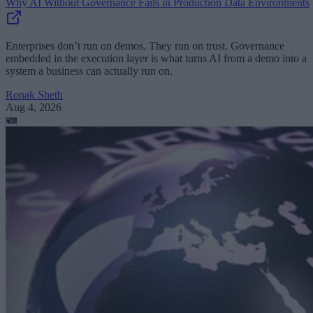
Why AI Without Governance Fails in Production Data Environments
Enterprises don’t run on demos. They run on trust. Governance
embedded in the execution layer is what turns AI from a demo into a
system a business can actually run on.
Ronak Sheth
Aug 4, 2026