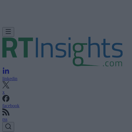
linkedin
x
facebook
rss