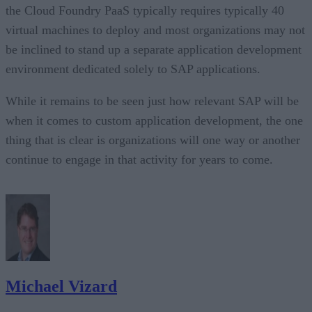
the Cloud Foundry PaaS typically requires typically 40
virtual machines to deploy and most organizations may not
be inclined to stand up a separate application development
environment dedicated solely to SAP applications.
While it remains to be seen just how relevant SAP will be
when it comes to custom application development, the one
thing that is clear is organizations will one way or another
continue to engage in that activity for years to come.
Michael Vizard