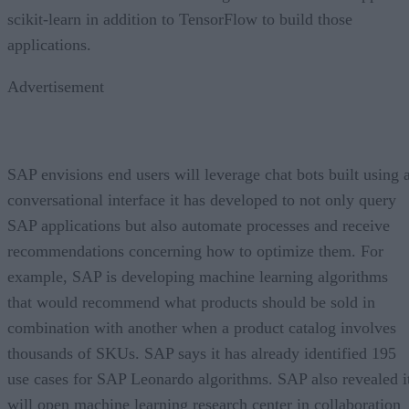
scikit-learn in addition to TensorFlow to build those
applications.
Advertisement
SAP envisions end users will leverage chat bots built using 
conversational interface it has developed to not only query
SAP applications but also automate processes and receive
recommendations concerning how to optimize them. For
example, SAP is developing machine learning algorithms
that would recommend what products should be sold in
combination with another when a product catalog involves
thousands of SKUs. SAP says it has already identified 195
use cases for SAP Leonardo algorithms. SAP also revealed i
will open machine learning research center in collaboration