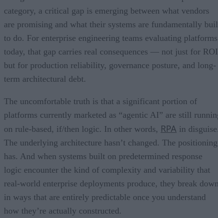
category, a critical gap is emerging between what vendors
are promising and what their systems are fundamentally buil
to do. For enterprise engineering teams evaluating platforms
today, that gap carries real consequences — not just for ROI
but for production reliability, governance posture, and long-
term architectural debt.
The uncomfortable truth is that a significant portion of
platforms currently marketed as “agentic AI” are still runnin
RPA
on rule-based, if/then logic. In other words,
in disguise
The underlying architecture hasn’t changed. The positioning
has. And when systems built on predetermined response
logic encounter the kind of complexity and variability that
real-world enterprise deployments produce, they break dow
in ways that are entirely predictable once you understand
how they’re actually constructed.