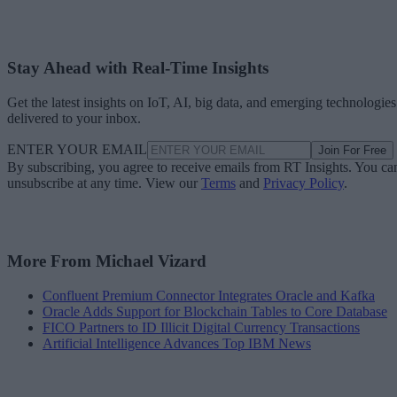
Stay Ahead with Real-Time Insights
Get the latest insights on IoT, AI, big data, and emerging technologies
delivered to your inbox.
ENTER YOUR EMAIL
Join For Free
By subscribing, you agree to receive emails from RT Insights. You ca
unsubscribe at any time. View our
Terms
and
Privacy Policy
.
More From Michael Vizard
Confluent Premium Connector Integrates Oracle and Kafka
Oracle Adds Support for Blockchain Tables to Core Database
FICO Partners to ID Illicit Digital Currency Transactions
Artificial Intelligence Advances Top IBM News