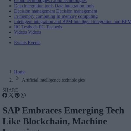
Cloud technologies
Cloud technologies
Data integration tools
Data integration tools
Decision management
Decision management
In-memory computing
In-memory computing
Intelligent integration and BPM
Intelligent integration and BP
IIC Testbeds
IIC Testbeds
Videos
Videos
Events
Events
Home
Artificial intelligence technologies
SHARE
SAP Embraces Emerging Tech
Like Blockchain, Machine