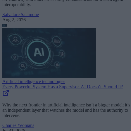
interoperability.
Salvatore Salamone
Aug 2, 2026
Artificial intelligence technologies
Every Powerful System Has a Supervisor. AI Doesn’t. Should It?
Why the next frontier in artificial intelligence isn’t a bigger model; it’s
an independent layer that watches the model and has the authority to
intervene.
Charles Yeomans
Jul 31, 2026