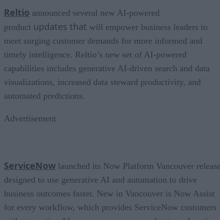
Reltio
announced several new AI-powered
updates that
product
will empower business leaders to
meet surging customer demands for more informed and
timely intelligence. Reltio’s new set of AI-powered
capabilities includes generative AI-driven search and data
visualizations, increased data steward productivity, and
automated predictions.
Advertisement
ServiceNow
launched its Now Platform Vancouver release
designed to use generative AI and automation to drive
business outcomes faster. New in Vancouver is Now Assist
for every workflow, which provides ServiceNow customers