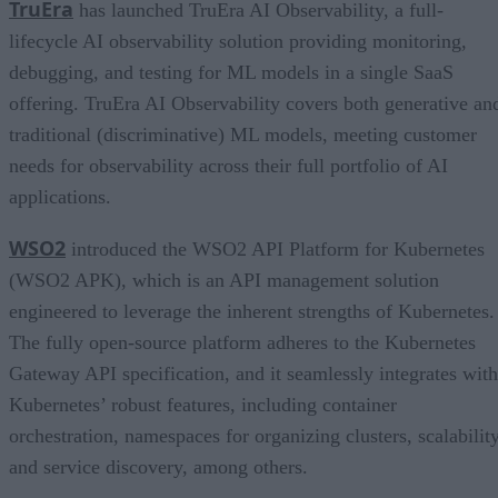
TruEra
has launched TruEra AI Observability, a full-
lifecycle AI observability solution providing monitoring,
debugging, and testing for ML models in a single SaaS
offering. TruEra AI Observability covers both generative an
traditional (discriminative) ML models, meeting customer
needs for observability across their full portfolio of AI
applications.
WSO2
introduced the WSO2 API Platform for Kubernetes
(WSO2 APK), which is an API management solution
engineered to leverage the inherent strengths of Kubernetes.
The fully open-source platform adheres to the Kubernetes
Gateway API specification, and it seamlessly integrates with
Kubernetes’ robust features, including container
orchestration, namespaces for organizing clusters, scalability
and service discovery, among others.