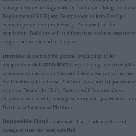
management technology with its Continuous Integration and
Deployment (CI/CD) and Testing tools to help DevOps
teams improve their productivity. As a result of the
acquisition, Buildkite will add first-class package repository
support before the end of the year.
Immuta
announced the general availability of its
Databricks
integration with
Unity Catalog, which enables
customers to natively orchestrate data access control across
the Databricks Lakehouse Platform. As a unified governanc
solution, Databricks Unity Catalog with Immuta allows
customers to centrally manage security and governance in t
Databricks Lakehouse Platform.
Impossible Cloud
announced that its advanced cloud
storage system has been certified