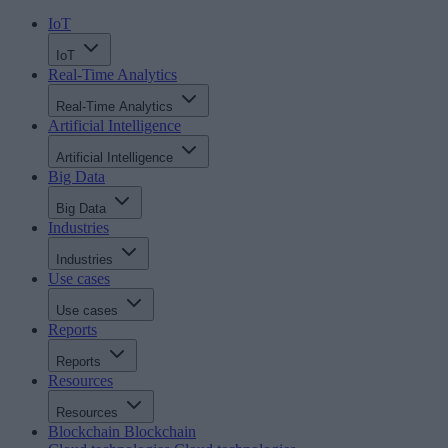
IoT
IoT
Real-Time Analytics
Real-Time Analytics
Artificial Intelligence
Artificial Intelligence
Big Data
Big Data
Industries
Industries
Use cases
Use cases
Reports
Reports
Resources
Resources
Blockchain
Blockchain