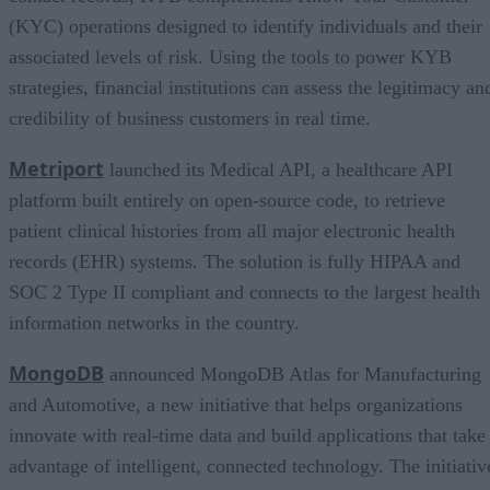
(KYC) operations designed to identify individuals and their
associated levels of risk. Using the tools to power KYB
strategies, financial institutions can assess the legitimacy an
credibility of business customers in real time.
Metriport
launched its Medical API, a healthcare API
platform built entirely on open-source code, to retrieve
patient clinical histories from all major electronic health
records (EHR) systems. The solution is fully HIPAA and
SOC 2 Type II compliant and connects to the largest health
information networks in the country.
MongoDB
announced MongoDB Atlas for Manufacturing
and Automotive, a new initiative that helps organizations
innovate with real-time data and build applications that take
advantage of intelligent, connected technology. The initiativ