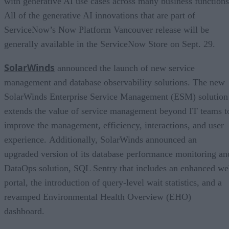
with generative AI use cases across many business functions
All of the generative AI innovations that are part of
ServiceNow’s Now Platform Vancouver release will be
generally available in the ServiceNow Store on Sept. 29.
SolarWinds
announced the launch of new service
management and database observability solutions. The new
SolarWinds Enterprise Service Management (ESM) solution
extends the value of service management beyond IT teams t
improve the management, efficiency, interactions, and user
experience. Additionally, SolarWinds announced an
upgraded version of its database performance monitoring an
DataOps solution, SQL Sentry that includes an enhanced w
portal, the introduction of query-level wait statistics, and a
revamped Environmental Health Overview (EHO)
dashboard.