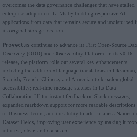
overcomes the data governance challenges that have stalled
enterprise adoption of LLMs by building responsive AI
applications from data that remains secure and undisturbed i
its original storage location.
Provectus
continues to advance its First Open-Source Dat
Discovery (ODD) and Observability Platform. In its v0.16
release, the platform rolls out several key enhancements,
including the addition of language translations in Ukrainian,
Spanish, French, Chinese, and Armenian to broaden global
accessibility; real-time message statuses in its Data
Collaboration UI for instant feedback on Slack messages;
expanded markdown support for more readable descriptions
of Business Terms; and the ability to add Business Names t
Dataset Fields, improving user experience by making it mor
intuitive, clear, and consistent.