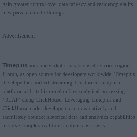
gain greater control over data privacy and residency via its
new private cloud offerings.
Advertisement
Timeplus
announced that it has licensed its core engine,
Proton, as open source for developers worldwide. Timeplus
developed its unified streaming + historical analytics
platform with its historical online analytical processing
(OLAP) using ClickHouse. Leveraging Timeplus and
ClickHouse code, developers can now natively and
seamlessly connect historical data and analytics capabilities
to solve complex real-time analytics use cases.