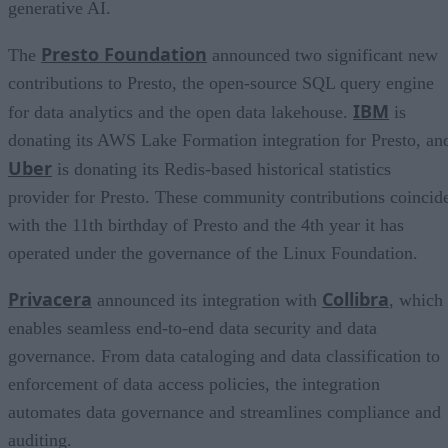
generative AI.
Presto Foundation
The
announced two significant new
contributions to Presto, the open-source SQL query engine
IBM
for data analytics and the open data lakehouse.
is
donating its AWS Lake Formation integration for Presto, an
Uber
is donating its Redis-based historical statistics
provider for Presto. These community contributions coincid
with the 11th birthday of Presto and the 4th year it has
operated under the governance of the Linux Foundation.
Privacera
Collibra
announced its integration with
, which
enables seamless end-to-end data security and data
governance. From data cataloging and data classification to
enforcement of data access policies, the integration
automates data governance and streamlines compliance and
auditing.