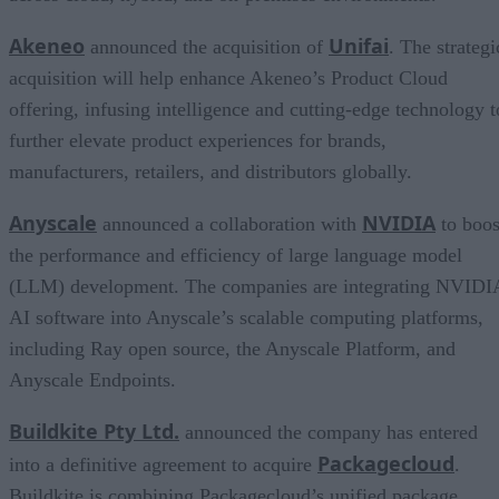
Akeneo
Unifai
announced the acquisition of
. The strategi
acquisition will help enhance Akeneo’s Product Cloud
offering, infusing intelligence and cutting-edge technology t
further elevate product experiences for brands,
manufacturers, retailers, and distributors globally.
Anyscale
NVIDIA
announced a collaboration with
to boos
the performance and efficiency of large language model
(LLM) development. The companies are integrating NVIDI
AI software into Anyscale’s scalable computing platforms,
including Ray open source, the Anyscale Platform, and
Anyscale Endpoints.
Buildkite Pty Ltd.
announced the company has entered
Packagecloud
into a definitive agreement to acquire
.
Buildkite is combining Packagecloud’s unified package