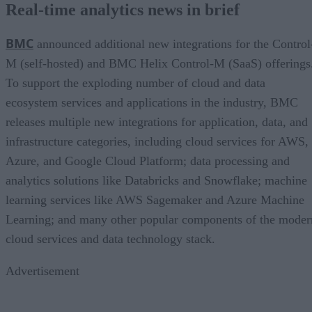
Real-time analytics news in brief
BMC
announced additional new integrations for the Control
M (self-hosted) and BMC Helix Control-M (SaaS) offerings
To support the exploding number of cloud and data
ecosystem services and applications in the industry, BMC
releases multiple new integrations for application, data, and
infrastructure categories, including cloud services for AWS,
Azure, and Google Cloud Platform; data processing and
analytics solutions like Databricks and Snowflake; machine
learning services like AWS Sagemaker and Azure Machine
Learning; and many other popular components of the moder
cloud services and data technology stack.
Advertisement