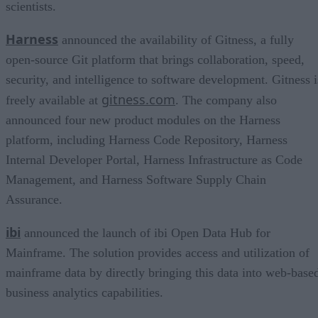
scientists.
Harness
announced the availability of Gitness, a fully
open-source Git platform that brings collaboration, speed,
security, and intelligence to software development. Gitness i
gitness.com
freely available at
. The company also
announced four new product modules on the Harness
platform, including Harness Code Repository, Harness
Internal Developer Portal, Harness Infrastructure as Code
Management, and Harness Software Supply Chain
Assurance.
ibi
announced the launch of ibi Open Data Hub for
Mainframe. The solution provides access and utilization of
mainframe data by directly bringing this data into web-base
business analytics capabilities.