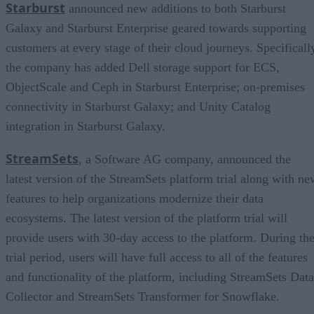
Starburst
announced new additions to both Starburst
Galaxy and Starburst Enterprise geared towards supporting
customers at every stage of their cloud journeys. Specificall
the company has added Dell storage support for ECS,
ObjectScale and Ceph in Starburst Enterprise; on-premises
connectivity in Starburst Galaxy; and Unity Catalog
integration in Starburst Galaxy.
StreamSets
, a Software AG company, announced the
latest version of the StreamSets platform trial along with ne
features to help organizations modernize their data
ecosystems. The latest version of the platform trial will
provide users with 30-day access to the platform. During th
trial period, users will have full access to all of the features
and functionality of the platform, including StreamSets Data
Collector and StreamSets Transformer for Snowflake.