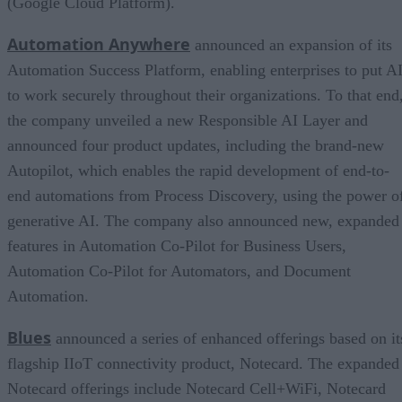
(Google Cloud Platform).
Automation Anywhere
announced an expansion of its
Automation Success Platform, enabling enterprises to put A
to work securely throughout their organizations. To that end
the company unveiled a new Responsible AI Layer and
announced four product updates, including the brand-new
Autopilot, which enables the rapid development of end-to-
end automations from Process Discovery, using the power o
generative AI. The company also announced new, expanded
features in Automation Co-Pilot for Business Users,
Automation Co-Pilot for Automators, and Document
Automation.
Blues
announced a series of enhanced offerings based on it
flagship IIoT connectivity product, Notecard. The expanded
Notecard offerings include Notecard Cell+WiFi, Notecard