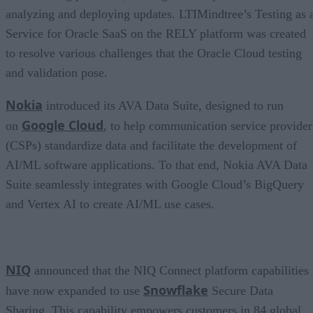
analyzing and deploying updates. LTIMindtree’s Testing as 
Service for Oracle SaaS on the RELY platform was created
to resolve various challenges that the Oracle Cloud testing
and validation pose.
Nokia
introduced its AVA Data Suite, designed to run
Google Cloud
on
, to help communication service provider
(CSPs) standardize data and facilitate the development of
AI/ML software applications. To that end, Nokia AVA Data
Suite seamlessly integrates with Google Cloud’s BigQuery
and Vertex AI to create AI/ML use cases.
NIQ
announced that the NIQ Connect platform capabilities
Snowflake
have now expanded to use
Secure Data
Sharing. This capability empowers customers in 84 global