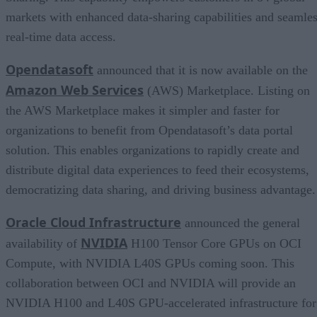
markets with enhanced data-sharing capabilities and seamle
real-time data access.
Opendatasoft
announced that it is now available on the
Amazon Web Services
(AWS) Marketplace. Listing on
the AWS Marketplace makes it simpler and faster for
organizations to benefit from Opendatasoft’s data portal
solution. This enables organizations to rapidly create and
distribute digital data experiences to feed their ecosystems,
democratizing data sharing, and driving business advantage.
Oracle Cloud Infrastructure
announced the general
NVIDIA
availability of
H100 Tensor Core GPUs on OCI
Compute, with NVIDIA L40S GPUs coming soon. This
collaboration between OCI and NVIDIA will provide an
NVIDIA H100 and L40S GPU-accelerated infrastructure for