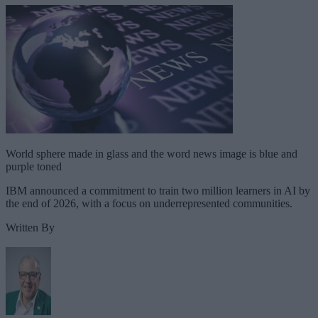
World sphere made in glass and the word news image is blue and
purple toned
IBM announced a commitment to train two million learners in AI by
the end of 2026, with a focus on underrepresented communities.
Written By