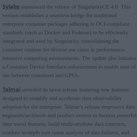
Sylabs
announced the release of SingularityCE 4.0. This
version establishes a seamless bridge for traditional
enterprise container packages adhering to OCI-compliant
standards (such as Docker and Podman) to be efficiently
integrated and used by Singularity, consolidating the
container runtime for diverse use cases in performance-
intensive computing environments. The update also initiates
a Container Device Interface enhancement to enable ease of
use between containers and GPUs.
Telmai
unveiled its latest release featuring new features
designed to simplify and accelerate data observability
adoption for the enterprise. Telmai’s release empowers data
engineers/architects and product owners to harness powerful
time travel features, build multi-attribute data contracts,
conduct in-depth root cause analysis of data failures, and