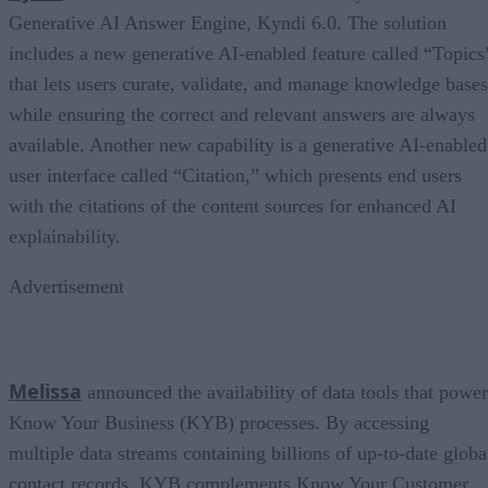
Generative AI Answer Engine, Kyndi 6.0. The solution
includes a new generative AI-enabled feature called “Topics
that lets users curate, validate, and manage knowledge bases
while ensuring the correct and relevant answers are always
available. Another new capability is a generative AI-enabled
user interface called “Citation,” which presents end users
with the citations of the content sources for enhanced AI
explainability.
Advertisement
Melissa
announced the availability of data tools that power
Know Your Business (KYB) processes. By accessing
multiple data streams containing billions of up-to-date globa
contact records, KYB complements Know Your Customer