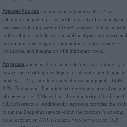
AnswerRocket
announced new features of its Max
solution to help enterprises tackle a variety of data analysis
use cases with purpose-built GenAI analysts. Enhancements
to the solution include customizable analyses, structured an
unstructured data support, automation of routine analysis
workflows, and integration with third-party tools.
Anyscale
announced the launch of Anyscale Endpoints, a
new service enabling developers to integrate large language
models (LLMs) into their applications using popular LLM
APIs. To that end, Endpoints lets developers take advantage
of open-source LLMs without the complexity of traditional
ML infrastructure. Additionally, Anyscale provides the abili
to run the Endpoints service within the customer’s existing
cloud account on AWS (Amazon Web Services) or GCP