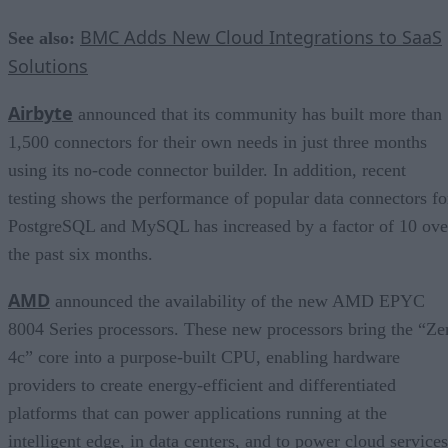
BMC Adds New Cloud Integrations to SaaS
See also:
Solutions
Airbyte
announced that its community has built more than
1,500 connectors for their own needs in just three months
using its no-code connector builder. In addition, recent
testing shows the performance of popular data connectors fo
PostgreSQL and MySQL has increased by a factor of 10 ove
the past six months.
AMD
announced the availability of the new AMD EPYC
8004 Series processors. These new processors bring the “Ze
4c” core into a purpose-built CPU, enabling hardware
providers to create energy-efficient and differentiated
platforms that can power applications running at the
intelligent edge, in data centers, and to power cloud services