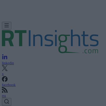
linkedin
x
facebook
rss