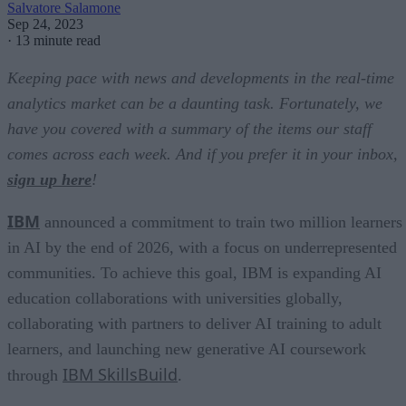
Salvatore Salamone
Sep 24, 2023
·
13 minute read
Keeping pace with news and developments in the real-time
analytics market can be a daunting task. Fortunately, we
have you covered with a summary of the items our staff
comes across each week. And if you prefer it in your inbox,
sign up here
!
IBM
announced a commitment to train two million learners
in AI by the end of 2026, with a focus on underrepresented
communities. To achieve this goal, IBM is expanding AI
education collaborations with universities globally,
collaborating with partners to deliver AI training to adult
learners, and launching new generative AI coursework
IBM SkillsBuild
through
.