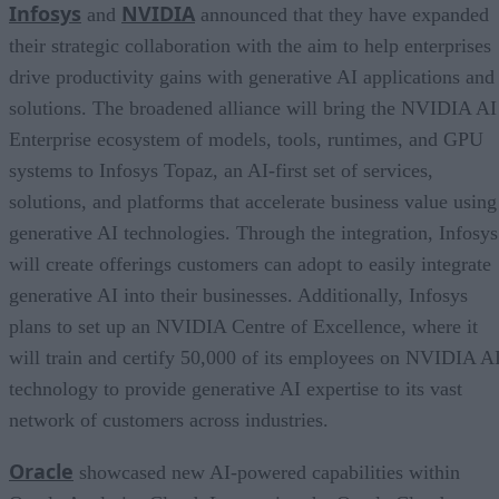
Infosys
NVIDIA
and
announced that they have expanded
their strategic collaboration with the aim to help enterprises
drive productivity gains with generative AI applications and
solutions. The broadened alliance will bring the NVIDIA AI
Enterprise ecosystem of models, tools, runtimes, and GPU
systems to Infosys Topaz, an AI-first set of services,
solutions, and platforms that accelerate business value using
generative AI technologies. Through the integration, Infosys
will create offerings customers can adopt to easily integrate
generative AI into their businesses. Additionally, Infosys
plans to set up an NVIDIA Centre of Excellence, where it
will train and certify 50,000 of its employees on NVIDIA A
technology to provide generative AI expertise to its vast
network of customers across industries.
Oracle
showcased new AI-powered capabilities within