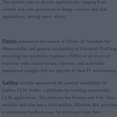
The models cater to diverse applications, ranging from
content and code generation to image creation and chat
applications, among many others.
Elastic
announced the launch of Elastic AI Assistant for
Observability and general availability of Universal Profiling
providing site reliability engineers (SREs) at all levels of
expertise with context-aware, relevant, and actionable
operational insights that are specific to their IT environment
Galileo
recently announced the general availability of
Galileo LLM Studio, a platform for building trustworthy
LLM applications. The platform has Prompt and Fine-Tune
modules and now has a third module, Monitor, that provides
a continuous feedback loop for developers and data