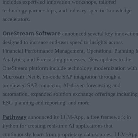
includes expert-led innovation workshops, tailored
technology partnerships, and industry-specific knowledge
accelerators.
OneStream Software
announced several key innovatio
designed to increase end-user speed to insights across
Financial Performance Management, Operational Planning 
Analytics, and Forecasting processes. New updates to the
OneStream platform include technology modernization with
Microsoft .Net 6, no-code SAP integration through a
previewed SAP connector, AI-driven forecasting and
automation, expanded solution exchange offerings including
ESG planning and reporting, and more.
Pathway
announced its LLM-App, a free framework in
Python for creating real-time AI applications that
continuously learn from proprietary data sources. LLM-App