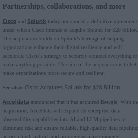
Partnerships, collaborations, and more
Cisco
Splunk
and
today announced a definitive agreement
under which Cisco intends to acquire Splunk for $28 billion
The acquisition builds on Splunk’s heritage of helping
organizations enhance their digital resilience and will
accelerate Cisco’s strategy to securely connect everything to
make anything possible. The aim of the acquisition is to hel
make organizations more secure and resilient.
Cisco Acquires Splunk for $28 Billion
See also:
Acceldata
announced that it has acquired
Bewgle
. With th
acquisition, Acceldata will expand its enterprise data
observability capabilities into AI and LLM pipelines to
eliminate risk and ensure reliable, high-quality data pipeline
across cloud, hybrid, and on-premises environments.