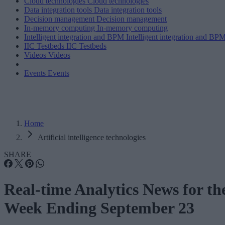
Cloud technologies
Cloud technologies
Data integration tools
Data integration tools
Decision management
Decision management
In-memory computing
In-memory computing
Intelligent integration and BPM
Intelligent integration and BP
IIC Testbeds
IIC Testbeds
Videos
Videos
Events
Events
Home
Artificial intelligence technologies
SHARE
Real-time Analytics News for th
Week Ending September 23