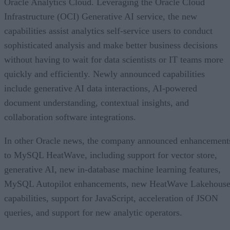
Oracle Analytics Cloud. Leveraging the Oracle Cloud
Infrastructure (OCI) Generative AI service, the new
capabilities assist analytics self-service users to conduct
sophisticated analysis and make better business decisions
without having to wait for data scientists or IT teams more
quickly and efficiently. Newly announced capabilities
include generative AI data interactions, AI-powered
document understanding, contextual insights, and
collaboration software integrations.
In other Oracle news, the company announced enhancement
to MySQL HeatWave, including support for vector store,
generative AI, new in-database machine learning features,
MySQL Autopilot enhancements, new HeatWave Lakehous
capabilities, support for JavaScript, acceleration of JSON
queries, and support for new analytic operators.