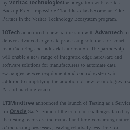
Veritas
Technologies
by
for integration with Veritas
Backup Exec. Impossible Cloud has also become an Elite
Partner in the Veritas Technology Ecosystem program.
IOTech
Advantech
announced a new partnership with
to
deliver advanced edge data processing solutions for smart
manufacturing and industrial automation. The partnership
will enable a new range of integrated edge hardware and
software solutions for manufacturers to automate data
exchanges between equipment and control systems, in
addition to simplifying the adoption of new technologies lik
AI and machine vision.
LTIMindtree
announced the launch of Testing as a Servic
Oracle
for
SaaS. Some of the common challenges faced by
the testing teams are the manual and time-consuming nature
of the testing processes, leaving relatively less time for