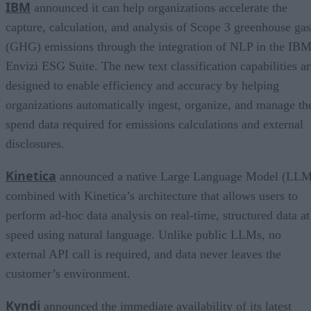
IBM
announced it can help organizations accelerate the
capture, calculation, and analysis of Scope 3 greenhouse gas
(GHG) emissions through the integration of NLP in the IB
Envizi ESG Suite. The new text classification capabilities ar
designed to enable efficiency and accuracy by helping
organizations automatically ingest, organize, and manage th
spend data required for emissions calculations and external
disclosures.
Kinetica
announced a native Large Language Model (LLM
combined with Kinetica’s architecture that allows users to
perform ad-hoc data analysis on real-time, structured data at
speed using natural language. Unlike public LLMs, no
external API call is required, and data never leaves the
customer’s environment.
Kyndi
announced the immediate availability of its latest