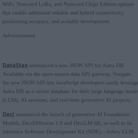
WiFi, Notecard LoRa, and Notecard Chips Edition options
that enable additional reliable and hybrid connectivity,
positioning accuracy, and scalable development.
Advertisement
DataStax
announced a new JSON API for Astra DB.
Available via the open-source data API gateway, Stargate,
the new JSON API lets JavaScript developers easily leverag
Astra DB as a vector database for their large language mode
(LLM), AI assistant, and real-time generative AI projects.
Deci
announced the launch of generative AI Foundation
Models, DeciDiffusion 1.0 and DeciLM 6B, as well as its
inference Software Development Kit (SDK) – Infery LLM.