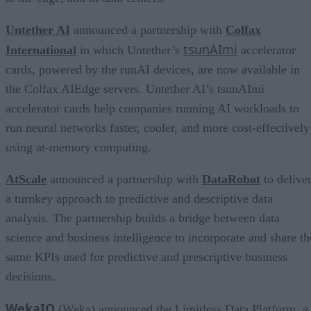
Untether AI
announced a partnership with
Colfax
tsunAImi
International
in which Untether’s
accelerator
cards, powered by the runAI devices, are now available in
the Colfax AIEdge servers. Untether AI’s tsunAImi
accelerator cards help companies running AI workloads to
run neural networks faster, cooler, and more cost-effectively
using at-memory computing.
AtScale
announced a partnership with
DataRobot
to delive
a turnkey approach to predictive and descriptive data
analysis. The partnership builds a bridge between data
science and business intelligence to incorporate and share th
same KPIs used for predictive and prescriptive business
decisions.
WekaIO
(Weka) announced the Limitless Data Platform, a