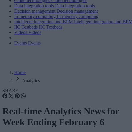
Cloud technologies
Cloud technologies
Data integration tools
Data integration tools
Decision management
Decision management
In-memory computing
In-memory computing
Intelligent integration and BPM
Intelligent integration and BP
IIC Testbeds
IIC Testbeds
Videos
Videos
Events
Events
Home
Analytics
SHARE
Real-time Analytics News for
Week Ending February 6