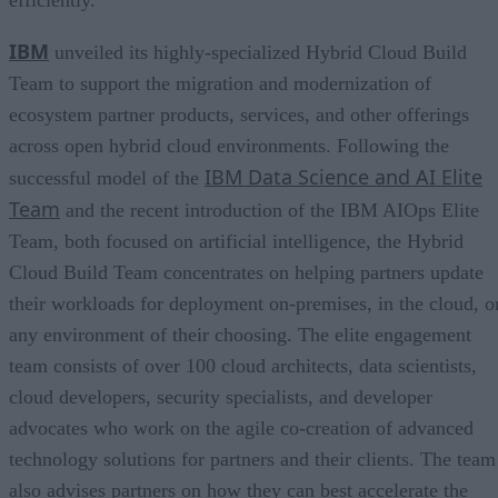
IBM
unveiled its highly-specialized Hybrid Cloud Build
Team to support the migration and modernization of
ecosystem partner products, services, and other offerings
across open hybrid cloud environments. Following the
IBM Data Science and AI Elite
successful model of the
Team
and the recent introduction of the IBM AIOps Elite
Team, both focused on artificial intelligence, the Hybrid
Cloud Build Team concentrates on helping partners update
their workloads for deployment on-premises, in the cloud, o
any environment of their choosing. The elite engagement
team consists of over 100 cloud architects, data scientists,
cloud developers, security specialists, and developer
advocates who work on the agile co-creation of advanced
technology solutions for partners and their clients. The team
also advises partners on how they can best accelerate the