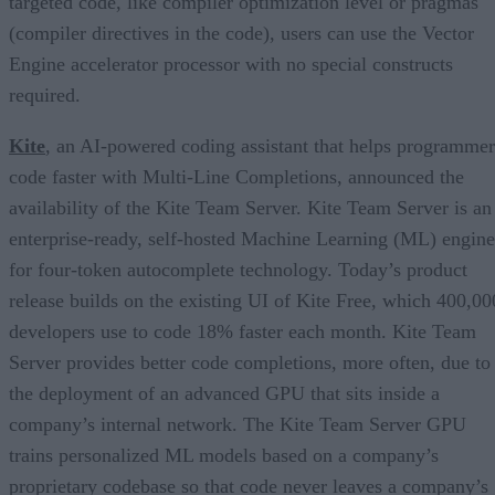
targeted code, like compiler optimization level or pragmas
(compiler directives in the code), users can use the Vector
Engine accelerator processor with no special constructs
required.
Kite
, an AI-powered coding assistant that helps programmer
code faster with Multi-Line Completions, announced the
availability of the Kite Team Server. Kite Team Server is an
enterprise-ready, self-hosted Machine Learning (ML) engine
for four-token autocomplete technology. Today’s product
release builds on the existing UI of Kite Free, which 400,00
developers use to code 18% faster each month. Kite Team
Server provides better code completions, more often, due to
the deployment of an advanced GPU that sits inside a
company’s internal network. The Kite Team Server GPU
trains personalized ML models based on a company’s
proprietary codebase so that code never leaves a company’s