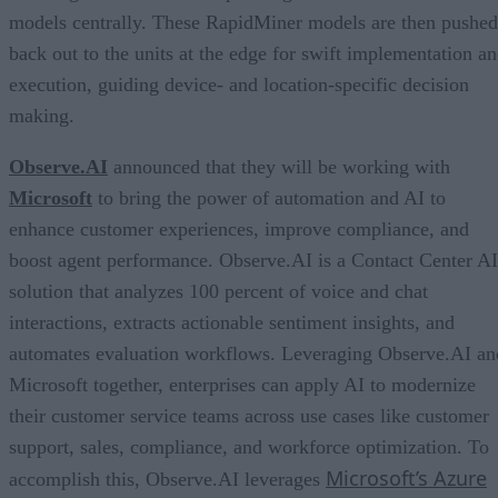
models centrally. These RapidMiner models are then pushed
back out to the units at the edge for swift implementation a
execution, guiding device- and location-specific decision
making.
Observe.AI
announced that they will be working with
Microsoft
to bring the power of automation and AI to
enhance customer experiences, improve compliance, and
boost agent performance. Observe.AI is a Contact Center AI
solution that analyzes 100 percent of voice and chat
interactions, extracts actionable sentiment insights, and
automates evaluation workflows. Leveraging Observe.AI an
Microsoft together, enterprises can apply AI to modernize
their customer service teams across use cases like customer
support, sales, compliance, and workforce optimization. To
Microsoft’s Azure
accomplish this, Observe.AI leverages