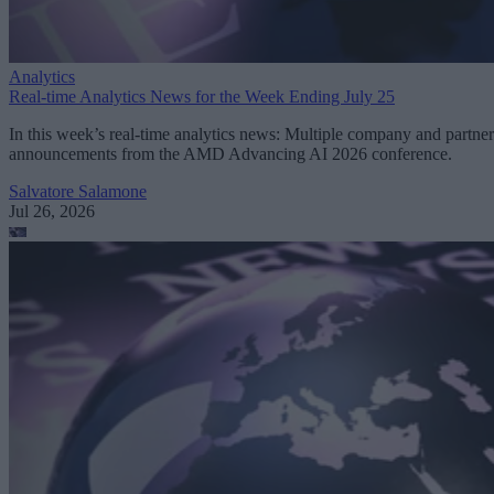
Analytics
Real-time Analytics News for the Week Ending July 25
In this week’s real-time analytics news: Multiple company and partner
announcements from the AMD Advancing AI 2026 conference.
Salvatore Salamone
Jul 26, 2026