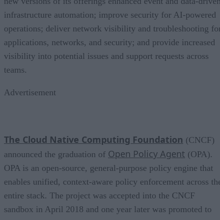
new versions of its offerings enhanced event and data-drive
infrastructure automation; improve security for AI-powered
operations; deliver network visibility and troubleshooting fo
applications, networks, and security; and provide increased
visibility into potential issues and support requests across
teams.
Advertisement
The Cloud Native Computing Foundation
(CNCF)
Open Policy Agent
announced the graduation of
(OPA).
OPA is an open-source, general-purpose policy engine that
enables unified, context-aware policy enforcement across th
entire stack. The project was accepted into the CNCF
sandbox in April 2018 and one year later was promoted to