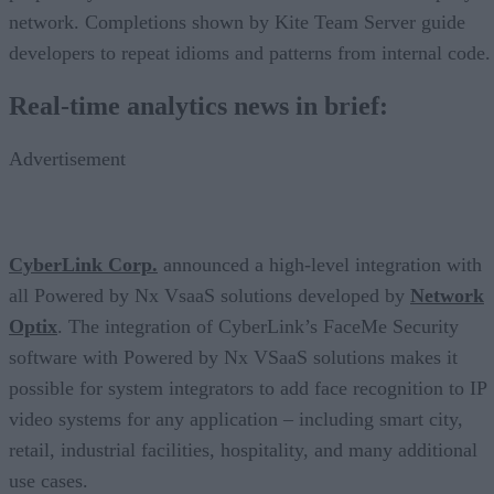
network. Completions shown by Kite Team Server guide
developers to repeat idioms and patterns from internal code.
Real-time analytics news in brief:
Advertisement
CyberLink Corp.
announced a high-level integration with
all Powered by Nx VsaaS solutions developed by
Network
Optix
. The integration of CyberLink’s FaceMe Security
software with Powered by Nx VSaaS solutions makes it
possible for system integrators to add face recognition to IP
video systems for any application – including smart city,
retail, industrial facilities, hospitality, and many additional
use cases.