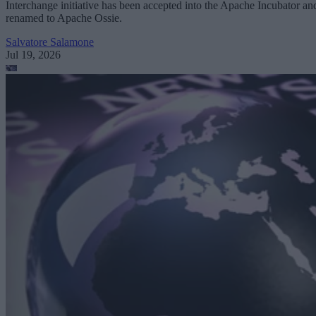
Interchange initiative has been accepted into the Apache Incubator an
renamed to Apache Ossie.
Salvatore Salamone
Jul 19, 2026