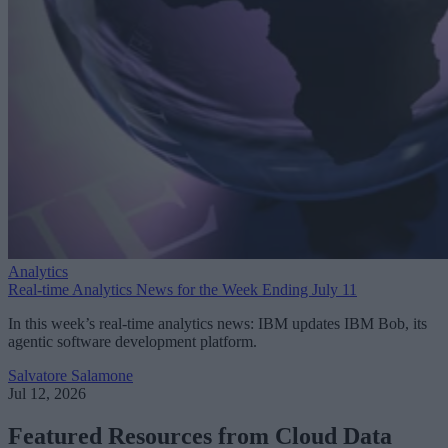
Analytics
Real-time Analytics News for the Week Ending July 11
In this week’s real-time analytics news: IBM updates IBM Bob, its
agentic software development platform.
Salvatore Salamone
Jul 12, 2026
Featured Resources from Cloud Data