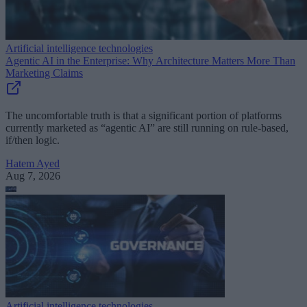
Artificial intelligence technologies
Agentic AI in the Enterprise: Why Architecture Matters More Than
Marketing Claims
The uncomfortable truth is that a significant portion of platforms
currently marketed as “agentic AI” are still running on rule-based,
if/then logic.
Hatem Ayed
Aug 7, 2026
Artificial intelligence technologies