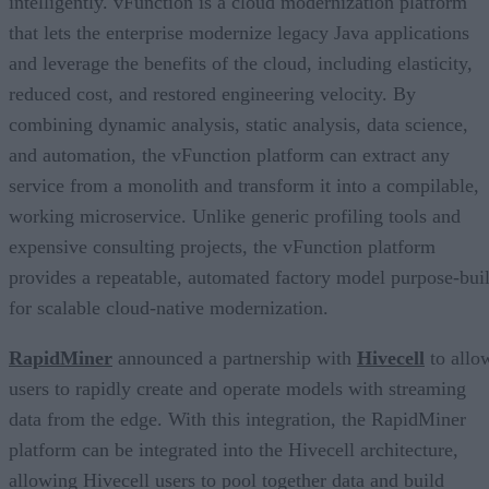
intelligently. vFunction is a cloud modernization platform
that lets the enterprise modernize legacy Java applications
and leverage the benefits of the cloud, including elasticity,
reduced cost, and restored engineering velocity. By
combining dynamic analysis, static analysis, data science,
and automation, the vFunction platform can extract any
service from a monolith and transform it into a compilable,
working microservice. Unlike generic profiling tools and
expensive consulting projects, the vFunction platform
provides a repeatable, automated factory model purpose-buil
for scalable cloud-native modernization.
RapidMiner
announced a partnership with
Hivecell
to allo
users to rapidly create and operate models with streaming
data from the edge. With this integration, the RapidMiner
platform can be integrated into the Hivecell architecture,
allowing Hivecell users to pool together data and build