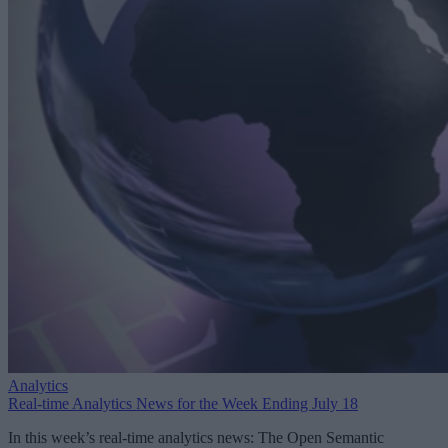
Analytics
Real-time Analytics News for the Week Ending July 18
In this week’s real-time analytics news: The Open Semantic