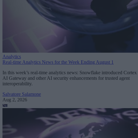
Analytics
Real-time Analytics News for the Week Ending August 1
In this week’s real-time analytics news: Snowflake introduced Cortex
AI Gateway and other AI security enhancements for trusted agent
interoperability.
Salvatore Salamone
Aug 2, 2026