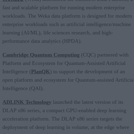
fast and scalable platform for running modern enterprise
workloads. The Weka data platform is designed for modern
enterprise workloads such as artificial intelligence/machine
learning (AI/ML), life sciences research, and high-
performance data analytics (HPDA).
Cambridge Quantum Computing
(CQC) partnered with
Platform and Ecosystem for Quantum-Assisted Artificial
Intelligence (
PlanQK
) to support the development of an
open platform and ecosystem for Quantum-assisted Artificia
Intelligence (QAI).
ADLINK Technology
launched the latest version of its
DLAP x86 series, a compact GPU-enabled deep learning
acceleration platform. The DLAP x86 series targets the
deployment of deep learning in volume, at the edge where