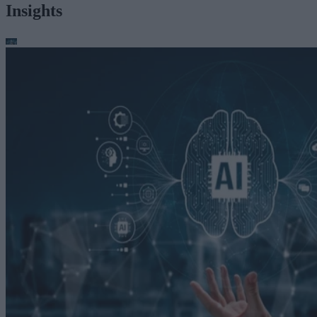
Insights