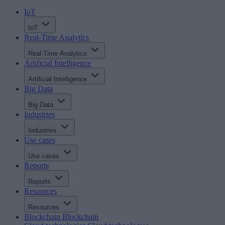
IoT
IoT
Real-Time Analytics
Real-Time Analytics
Artificial Intelligence
Artificial Intelligence
Big Data
Big Data
Industries
Industries
Use cases
Use cases
Reports
Reports
Resources
Resources
Blockchain
Blockchain