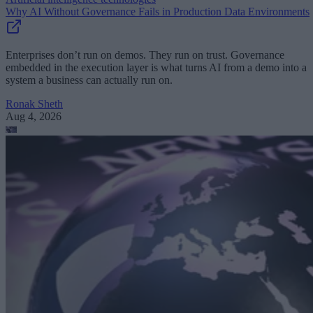
Why AI Without Governance Fails in Production Data Environments
Enterprises don’t run on demos. They run on trust. Governance
embedded in the execution layer is what turns AI from a demo into a
system a business can actually run on.
Ronak Sheth
Aug 4, 2026