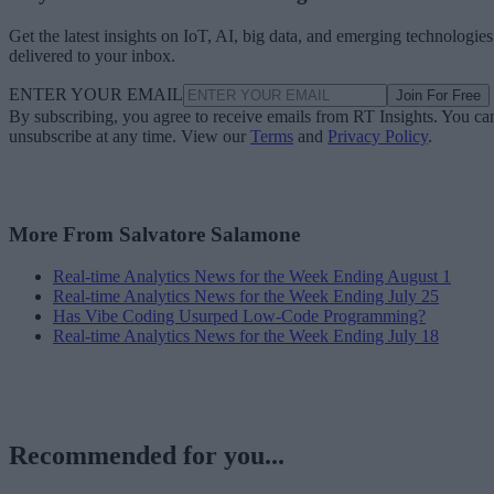
Get the latest insights on IoT, AI, big data, and emerging technologies
delivered to your inbox.
ENTER YOUR EMAIL
Join For Free
By subscribing, you agree to receive emails from RT Insights. You ca
unsubscribe at any time. View our
Terms
and
Privacy Policy
.
More From Salvatore Salamone
Real-time Analytics News for the Week Ending August 1
Real-time Analytics News for the Week Ending July 25
Has Vibe Coding Usurped Low-Code Programming?
Real-time Analytics News for the Week Ending July 18
Recommended for you...