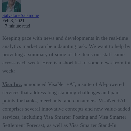
Salvatore Salamone
Feb 8, 2021
·
7 minute read
Keeping pace with news and developments in the real-time
analytics market can be a daunting task. We want to help by
providing a summary of some of the items our staff came
across each week. Here is a short list of some news from thi
week:
Visa Inc.
announced VisaNet +AI, a suite of AI-powered
services that address long-standing challenges and pain
points for banks, merchants, and consumers. VisaNet +AI
comprises several innovative concepts and new value-added
services, including Visa Smarter Posting and Visa Smarter
Settlement Forecast, as well as Visa Smarter Stand-In