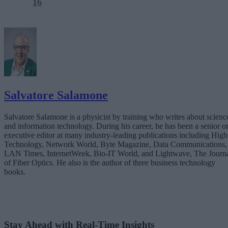
16
Salvatore Salamone
Salvatore Salamone is a physicist by training who writes about scienc
and information technology. During his career, he has been a senior o
executive editor at many industry-leading publications including High
Technology, Network World, Byte Magazine, Data Communications,
LAN Times, InternetWeek, Bio-IT World, and Lightwave, The Journ
of Fiber Optics. He also is the author of three business technology
books.
Stay Ahead with Real-Time Insights