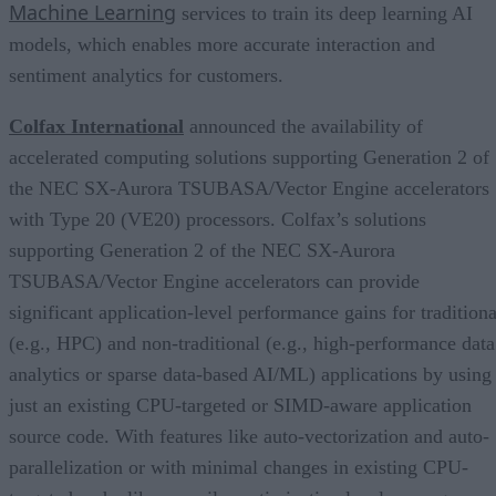
Machine Learning
services to train its deep learning AI
models, which enables more accurate interaction and
sentiment analytics for customers.
Colfax International
announced the availability of
accelerated computing solutions supporting Generation 2 of
the NEC SX-Aurora TSUBASA/Vector Engine accelerators
with Type 20 (VE20) processors. Colfax’s solutions
supporting Generation 2 of the NEC SX-Aurora
TSUBASA/Vector Engine accelerators can provide
significant application-level performance gains for traditiona
(e.g., HPC) and non-traditional (e.g., high-performance data
analytics or sparse data-based AI/ML) applications by using
just an existing CPU-targeted or SIMD-aware application
source code. With features like auto-vectorization and auto-
parallelization or with minimal changes in existing CPU-