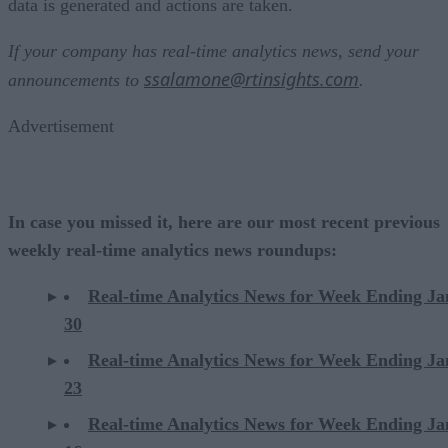
data is generated and actions are taken.
If your company has real-time analytics news, send your
ssalamone@rtinsights.com
announcements to
.
Advertisement
In case you missed it, here are our most recent previous
weekly real-time analytics news roundups:
Real-time Analytics News for Week Ending J
30
Real-time Analytics News for Week Ending J
23
Real-time
Analytics
News for Week Ending Ja