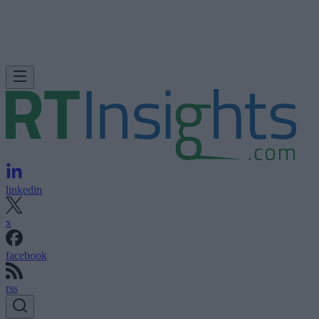
linkedin
x
facebook
rss