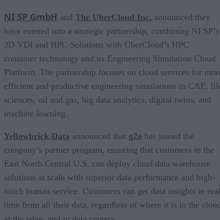
NI SP GmbH
and
The UberCloud Inc.
announced they
have entered into a strategic partnership, combining NI SP’s
3D VDI and HPC Solutions with UberCloud’s HPC
container technology and its Engineering Simulation Cloud
Platform. The partnership focuses on cloud services for mor
efficient and productive engineering simulations in CAE, lif
sciences, oil and gas, big data analytics, digital twins, and
machine learning.
Yellowbrick Data
announced that
g2o
has joined the
company’s partner program, ensuring that customers in the
East North Central U.S. can deploy cloud data warehouse
solutions at scale with superior data performance and high-
touch human service. Customers can get data insights in real
time from all their data, regardless of where it is in the clou
at the edge, and in data centers.