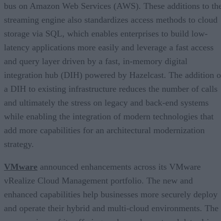
bus on Amazon Web Services (AWS). These additions to th
streaming engine also standardizes access methods to cloud
storage via SQL, which enables enterprises to build low-
latency applications more easily and leverage a fast access
and query layer driven by a fast, in-memory digital
integration hub (DIH) powered by Hazelcast. The addition o
a DIH to existing infrastructure reduces the number of calls
and ultimately the stress on legacy and back-end systems
while enabling the integration of modern technologies that
add more capabilities for an architectural modernization
strategy.
VMware
announced enhancements across its VMware
vRealize Cloud Management portfolio. The new and
enhanced capabilities help businesses more securely deploy
and operate their hybrid and multi-cloud environments. The