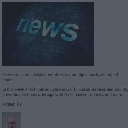
News concept: pixelated words News on digital background, 3d
render
In this week’s real-time analytics news: Financial services and securit
powerhouses boost offerings with AI-enhanced services, and more.
Written By