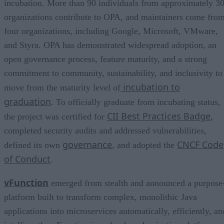
incubation. More than 90 individuals from approximately 3
organizations contribute to OPA, and maintainers come fro
four organizations, including Google, Microsoft, VMware,
and Styra. OPA has demonstrated widespread adoption, an
open governance process, feature maturity, and a strong
commitment to community, sustainability, and inclusivity to
incubation to
move from the maturity level of
graduation
. To officially graduate from incubating status,
CII Best Practices Badge
the project was certified for
,
completed security audits and addressed vulnerabilities,
governance
CNCF Code
defined its own
, and adopted the
of Conduct
.
vFunction
emerged from stealth and announced a purpose
platform built to transform complex, monolithic Java
applications into microservices automatically, efficiently, an