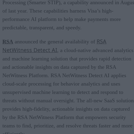
Processing (Smarter STIP), a capability announced in Augus
of last year. These capabilities harness Visa’s high-
performance AI platform to help make payments more
predictable, transparent, and speedy.
RSA
RSA
announced the general availability of
NetWitness Detect AI
, a cloud-native advanced analytics
and machine learning solution that provides rapid detection
and actionable insights on data captured by the RSA
NetWitness Platform. RSA NetWitness Detect AI applies
cloud-scale processing for behavior analytics and uses
unsupervised machine learning to detect and respond to
threats without manual oversight. The all-new SaaS solution
provides high-fidelity, actionable insights on data captured
by the RSA NetWitness Platform that empowers security
teams to find, prioritize, and resolve threats faster and more
efficiently.