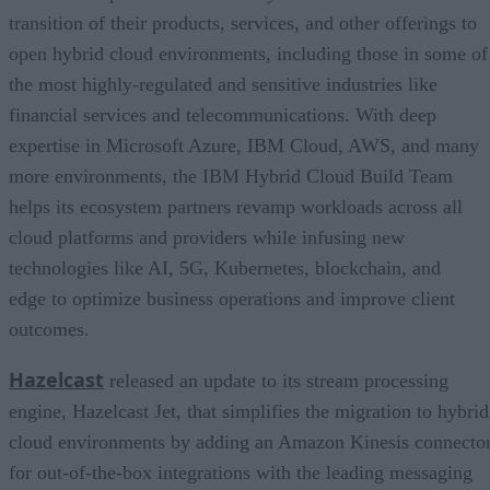
transition of their products, services, and other offerings to
open hybrid cloud environments, including those in some of
the most highly-regulated and sensitive industries like
financial services and telecommunications. With deep
expertise in Microsoft Azure, IBM Cloud, AWS, and many
more environments, the IBM Hybrid Cloud Build Team
helps its ecosystem partners revamp workloads across all
cloud platforms and providers while infusing new
technologies like AI, 5G, Kubernetes, blockchain, and
edge to optimize business operations and improve client
outcomes.
Hazelcast
released an update to its stream processing
engine, Hazelcast Jet, that simplifies the migration to hybrid
cloud environments by adding an Amazon Kinesis connecto
for out-of-the-box integrations with the leading messaging