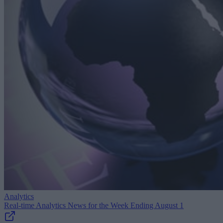
Analytics
Real-time Analytics News for the Week Ending August 1