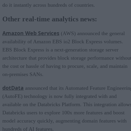
do it instantly across hundreds of countries.
Other real-time analytics news:
Amazon Web Services
(AWS) announced the general
availability of Amazon EBS io2 Block Express volumes.
EBS Block Express is a next-generation storage server
architecture that provides block storage performance withou
the cost or hassle of having to procure, scale, and maintain
on-premises SANs.
dotData
announced that its Automated Feature Engineerin
(AutoFE) technology is now fully integrated with and
available on the Databricks Platform. This integration allow
Databricks users to explore 100x more features and boost
model accuracy quickly, augmenting domain features with
hundreds of AI features.