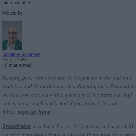
interoperability.
Written By
Salvatore Salamone
Aug 2, 2026
·
8 minute read
Keeping pace with news and developments in the real-time
analytics and AI market can be a daunting task. Fortunately
we have you covered with a summary of the items our staff
comes across each week. And if you prefer it in your
sign up here
inbox,
!
Snowflake
introduced Cortex AI Gateway and several AI
security innovations that establish the foundation for trusted