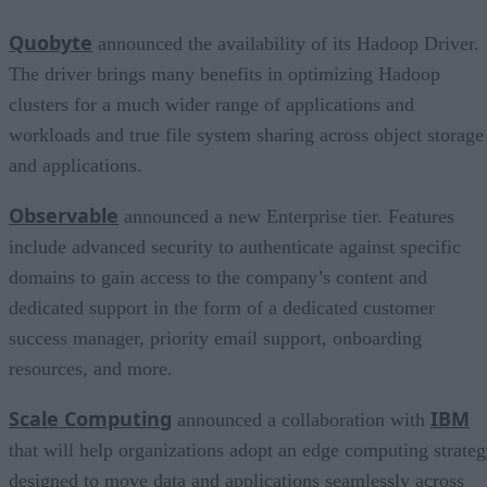
Quobyte
announced the availability of its Hadoop Driver.
The driver brings many benefits in optimizing Hadoop
clusters for a much wider range of applications and
workloads and true file system sharing across object storage
and applications.
Observable
announced a new Enterprise tier. Features
include advanced security to authenticate against specific
domains to gain access to the company’s content and
dedicated support in the form of a dedicated customer
success manager, priority email support, onboarding
resources, and more.
Scale Computing
IBM
announced a collaboration with
that will help organizations adopt an edge computing strate
designed to move data and applications seamlessly across