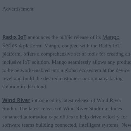
Advertisement
Radix IoT
Mango
announces the public release of its
Series 4
platform. Mango, coupled with the Radix IoT
platform, offers a comprehensive set of tools for creating an
inclusive IoT solution. Mango seamlessly allows any produc
to be network-enabled into a global ecosystem at the device
level and build the desired customer- or company-facing
solution in the cloud.
Wind River
introduced its latest release of Wind River
Studio. The latest release of Wind River Studio includes
enhanced automation capabilities to help drive velocity for
software teams building connected, intelligent systems. Ne