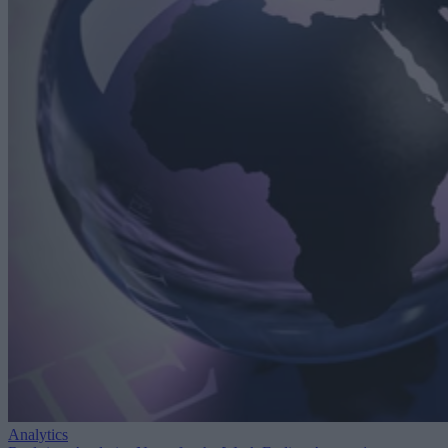
Analytics