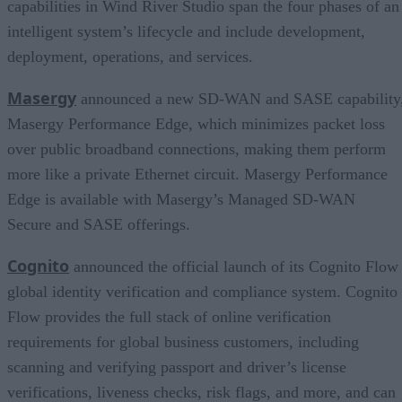
capabilities in Wind River Studio span the four phases of an
intelligent system’s lifecycle and include development,
deployment, operations, and services.
Masergy
announced a new SD-WAN and SASE capability
Masergy Performance Edge, which minimizes packet loss
over public broadband connections, making them perform
more like a private Ethernet circuit. Masergy Performance
Edge is available with Masergy’s Managed SD-WAN
Secure and SASE offerings.
Cognito
announced the official launch of its Cognito Flow
global identity verification and compliance system. Cognito
Flow provides the full stack of online verification
requirements for global business customers, including
scanning and verifying passport and driver’s license
verifications, liveness checks, risk flags, and more, and can