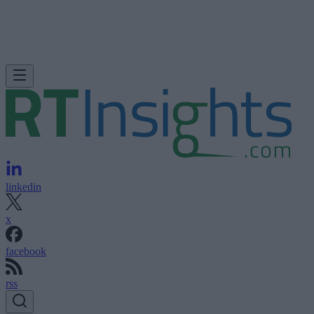
linkedin
x
facebook
rss