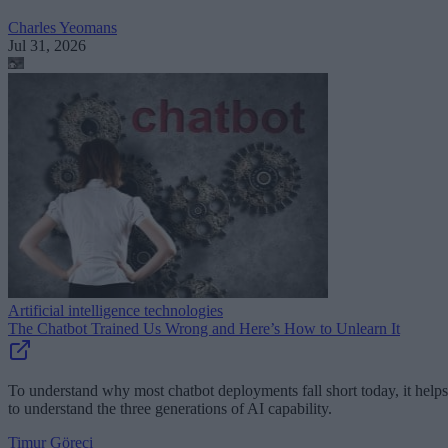
Charles Yeomans
Jul 31, 2026
Artificial intelligence technologies
The Chatbot Trained Us Wrong and Here’s How to Unlearn It
To understand why most chatbot deployments fall short today, it helps
to understand the three generations of AI capability.
Timur Göreci