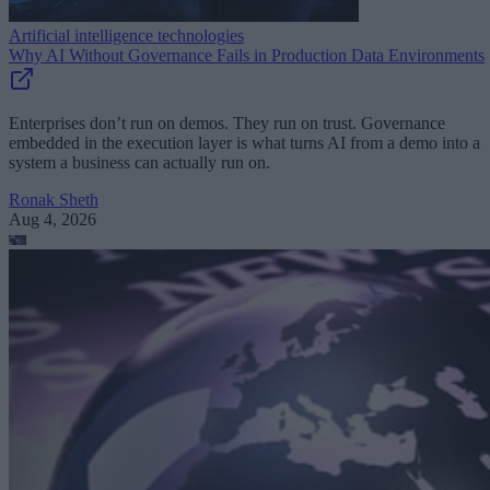
Artificial intelligence technologies
Why AI Without Governance Fails in Production Data Environments
Enterprises don’t run on demos. They run on trust. Governance
embedded in the execution layer is what turns AI from a demo into a
system a business can actually run on.
Ronak Sheth
Aug 4, 2026