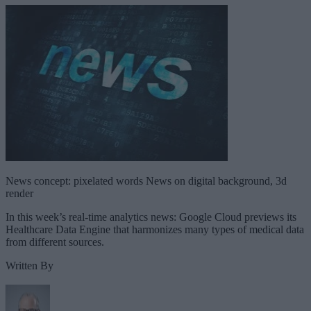
News concept: pixelated words News on digital background, 3d
render
In this week’s real-time analytics news: Google Cloud previews its
Healthcare Data Engine that harmonizes many types of medical data
from different sources.
Written By