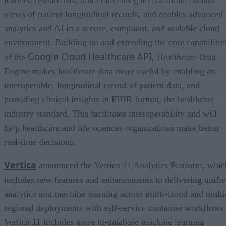
views of patient longitudinal records, and enables advanced
analytics and AI in a secure, compliant, and scalable cloud
environment. Building on and extending the core capabilitie
Google Cloud Healthcare API,
of the
Healthcare Data
Engine makes healthcare data more useful by enabling an
interoperable, longitudinal record of patient data, and
providing clinical insights in FHIR format, the healthcare
industry standard. This facilitates interoperability and will
help healthcare and life sciences organizations make better
real-time decisions.
Vertica
announced the Vertica 11 Analytics Platform, whic
includes new features and enhancements to delivering unifi
analytics and machine learning across multi-cloud and multi
regional deployments with self-service container workflows.
Vertica 11 includes more in-database machine learning