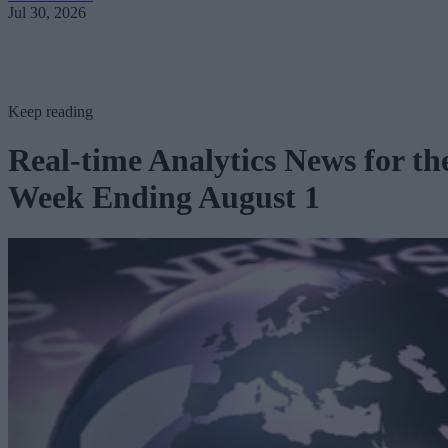
Jul 30, 2026
Keep reading
Real-time Analytics News for th
Week Ending August 1