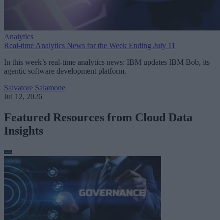
Analytics
Real-time Analytics News for the Week Ending July 11
In this week’s real-time analytics news: IBM updates IBM Bob, its
agentic software development platform.
Salvatore Salamone
Jul 12, 2026
Featured Resources from Cloud Data
Insights