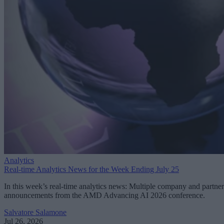
Analytics
Real-time Analytics News for the Week Ending July 25
In this week’s real-time analytics news: Multiple company and partner
announcements from the AMD Advancing AI 2026 conference.
Salvatore Salamone
Jul 26, 2026