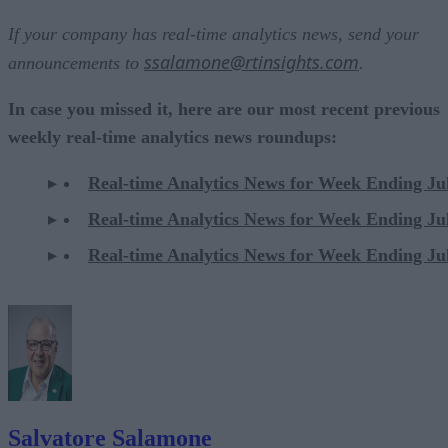
If your company has real-time analytics news, send your
ssalamone@rtinsights.com
announcements to
.
In case you missed it, here are our most recent previous
weekly real-time analytics news roundups:
Real-time Analytics News for Week Ending Ju
Real-time Analytics News for Week Ending Ju
Real-time Analytics News for Week Ending Ju
Salvatore Salamone