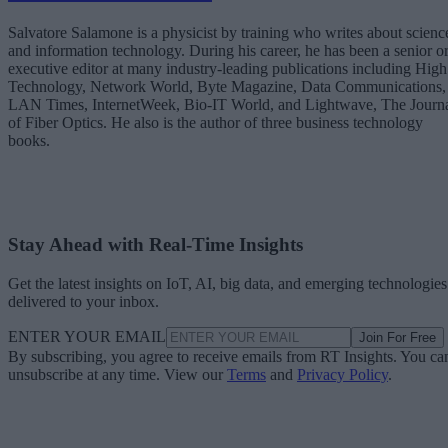
Salvatore Salamone is a physicist by training who writes about scienc
and information technology. During his career, he has been a senior o
executive editor at many industry-leading publications including High
Technology, Network World, Byte Magazine, Data Communications,
LAN Times, InternetWeek, Bio-IT World, and Lightwave, The Journ
of Fiber Optics. He also is the author of three business technology
books.
Stay Ahead with Real-Time Insights
Get the latest insights on IoT, AI, big data, and emerging technologies
delivered to your inbox.
ENTER YOUR EMAIL
Join For Free
By subscribing, you agree to receive emails from RT Insights. You ca
unsubscribe at any time. View our
Terms
and
Privacy Policy
.