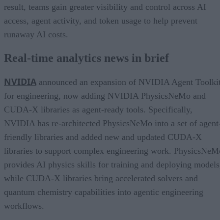
result, teams gain greater visibility and control across AI
access, agent activity, and token usage to help prevent
runaway AI costs.
Real-time analytics news in brief
NVIDIA
announced an expansion of NVIDIA Agent Toolki
for engineering, now adding NVIDIA PhysicsNeMo and
CUDA-X libraries as agent-ready tools. Specifically,
NVIDIA has re-architected PhysicsNeMo into a set of agent
friendly libraries and added new and updated CUDA-X
libraries to support complex engineering work. PhysicsNeM
provides AI physics skills for training and deploying models
while CUDA-X libraries bring accelerated solvers and
quantum chemistry capabilities into agentic engineering
workflows.