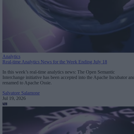
Analytics
Real-time Analytics News for the Week Ending July 18
In this week’s real-time analytics news: The Open Semantic
Interchange initiative has been accepted into the Apache Incubator an
renamed to Apache Ossie.
Salvatore Salamone
Jul 19, 2026