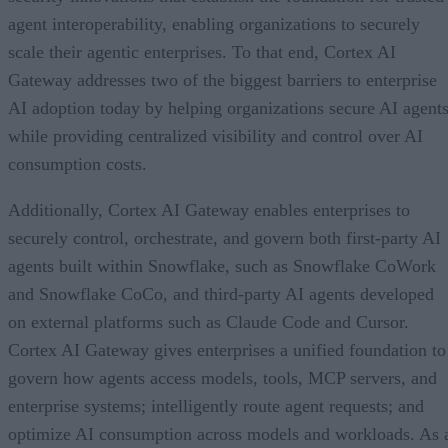
agent interoperability, enabling organizations to securely
scale their agentic enterprises. To that end, Cortex AI
Gateway addresses two of the biggest barriers to enterprise
AI adoption today by helping organizations secure AI agents
while providing centralized visibility and control over AI
consumption costs.
Additionally, Cortex AI Gateway enables enterprises to
securely control, orchestrate, and govern both first-party AI
agents built within Snowflake, such as Snowflake CoWork
and Snowflake CoCo, and third-party AI agents developed
on external platforms such as Claude Code and Cursor.
Cortex AI Gateway gives enterprises a unified foundation to
govern how agents access models, tools, MCP servers, and
enterprise systems; intelligently route agent requests; and
optimize AI consumption across models and workloads. As 