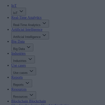
IoT
IoT
Real-Time Analytics
Real-Time Analytics
Artificial Intelligence
Artificial Intelligence
Big Data
Big Data
Industries
Industries
Use cases
Use cases
Reports
Reports
Resources
Resources
Blockchain
Blockchain