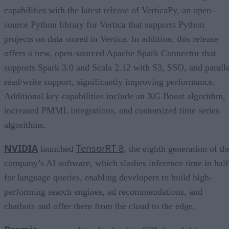
capabilities with the latest release of VerticaPy, an open-
source Python library for Vertica that supports Python
projects on data stored in Vertica. In addition, this release
offers a new, open-sourced Apache Spark Connector that
supports Spark 3.0 and Scala 2.12 with S3, SSO, and paralle
read/write support, significantly improving performance.
Additional key capabilities include an XG Boost algorithm,
increased PMML integrations, and customized time series
algorithms.
NVIDIA
TensorRT 8,
launched
the eighth generation of th
company’s AI software, which slashes inference time in half
for language queries, enabling developers to build high-
performing search engines, ad recommendations, and
chatbots and offer them from the cloud to the edge.