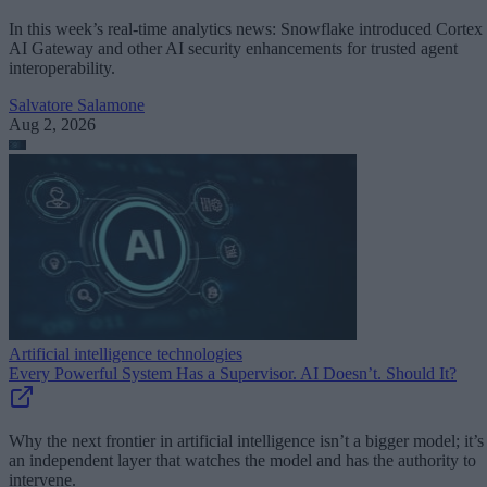
In this week’s real-time analytics news: Snowflake introduced Cortex
AI Gateway and other AI security enhancements for trusted agent
interoperability.
Salvatore Salamone
Aug 2, 2026
Artificial intelligence technologies
Every Powerful System Has a Supervisor. AI Doesn’t. Should It?
Why the next frontier in artificial intelligence isn’t a bigger model; it’s
an independent layer that watches the model and has the authority to
intervene.