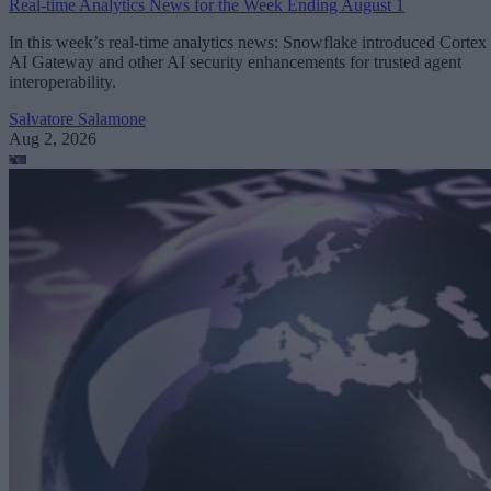
Real-time Analytics News for the Week Ending August 1
In this week’s real-time analytics news: Snowflake introduced Cortex
AI Gateway and other AI security enhancements for trusted agent
interoperability.
Salvatore Salamone
Aug 2, 2026