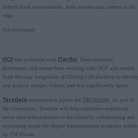
hybrid cloud environments, from private data centers to the
edge.
Advertisement
OCF
Clarifai
has partnered with
. Data scientists,
developers, and researchers working with OCF will benefit
from the easy integration of Clarifai’s AI platform to identif
and analyze images, videos, and text significantly faster.
Teradata
TM
Forum
announced it joined the
. As part of
the consortium, Teradata will help customers seamlessly
move data infrastructures to the cloud by collaborating and
innovating inside the digital transformation programs enabl
by TM Forum.