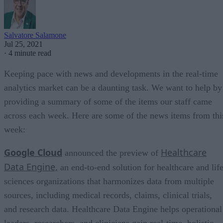
Salvatore Salamone
Jul 25, 2021
·
4 minute read
Keeping pace with news and developments in the real-time
analytics market can be a daunting task. We want to help by
providing a summary of some of the items our staff came
across each week. Here are some of the news items from thi
week:
Google Cloud
Healthcare
announced the preview of
Data Engine,
an end-to-end solution for healthcare and lif
sciences organizations that harmonizes data from multiple
sources, including medical records, claims, clinical trials,
and research data. Healthcare Data Engine helps operational
leaders, researchers, and clinicians gain real-time, holistic