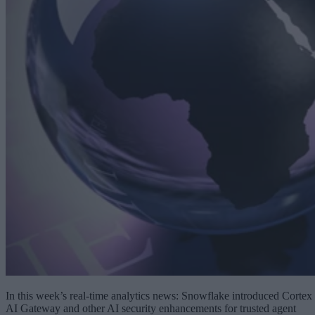
In this week’s real-time analytics news: Snowflake introduced Cortex
AI Gateway and other AI security enhancements for trusted agent