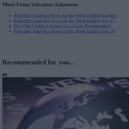
More From Salvatore Salamone
Real-time Analytics News for the Week Ending August 1
Real-time Analytics News for the Week Ending July 25
Has Vibe Coding Usurped Low-Code Programming?
Real-time Analytics News for the Week Ending July 18
Recommended for you...