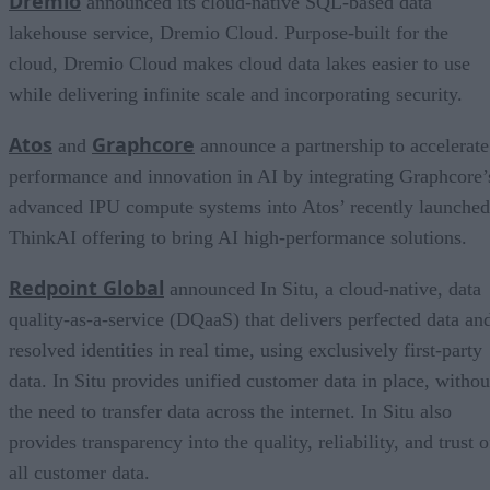
Dremio
announced its cloud-native SQL-based data
lakehouse service, Dremio Cloud. Purpose-built for the
cloud, Dremio Cloud makes cloud data lakes easier to use
while delivering infinite scale and incorporating security.
Atos
Graphcore
and
announce a partnership to accelerate
performance and innovation in AI by integrating Graphcore’
advanced IPU compute systems into Atos’ recently launched
ThinkAI offering to bring AI high-performance solutions.
Redpoint Global
announced In Situ, a cloud-native, data
quality-as-a-service (DQaaS) that delivers perfected data an
resolved identities in real time, using exclusively first-party
data. In Situ provides unified customer data in place, withou
the need to transfer data across the internet. In Situ also
provides transparency into the quality, reliability, and trust o
all customer data.