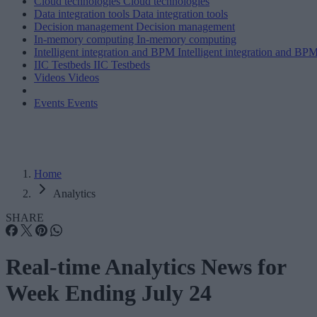
Cloud technologies
Cloud technologies
Data integration tools
Data integration tools
Decision management
Decision management
In-memory computing
In-memory computing
Intelligent integration and BPM
Intelligent integration and BP
IIC Testbeds
IIC Testbeds
Videos
Videos
Events
Events
Home
Analytics
SHARE
Real-time Analytics News for
Week Ending July 24