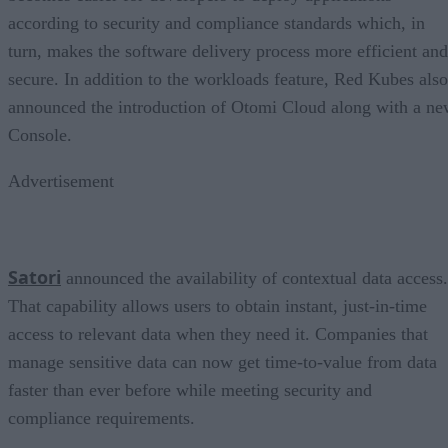
according to security and compliance standards which, in
turn, makes the software delivery process more efficient and
secure. In addition to the workloads feature, Red Kubes also
announced the introduction of Otomi Cloud along with a n
Console.
Advertisement
Satori
announced the availability of contextual data access.
That capability allows users to obtain instant, just-in-time
access to relevant data when they need it. Companies that
manage sensitive data can now get time-to-value from data
faster than ever before while meeting security and
compliance requirements.