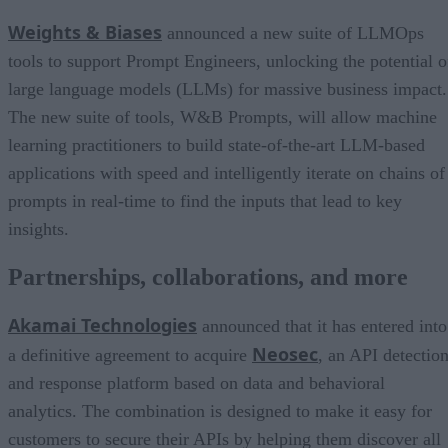
Weights & Biases
announced a new suite of LLMOps
tools to support Prompt Engineers, unlocking the potential o
large language models (LLMs) for massive business impact.
The new suite of tools, W&B Prompts, will allow machine
learning practitioners to build state-of-the-art LLM-based
applications with speed and intelligently iterate on chains of
prompts in real-time to find the inputs that lead to key
insights.
Partnerships, collaborations, and more
Akamai Technologies
announced that it has entered into
Neosec
a definitive agreement to acquire
, an API detectio
and response platform based on data and behavioral
analytics. The combination is designed to make it easy for
customers to secure their APIs by helping them discover all