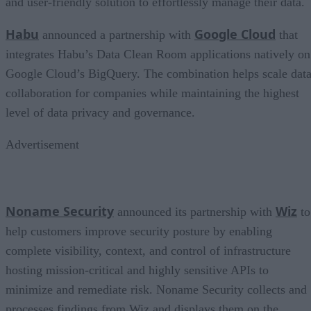
and user-friendly solution to effortlessly manage their data.
Habu
Google Cloud
announced a partnership with
that
integrates Habu’s Data Clean Room applications natively on
Google Cloud’s BigQuery. The combination helps scale dat
collaboration for companies while maintaining the highest
level of data privacy and governance.
Advertisement
Noname Security
Wiz
announced its partnership with
to
help customers improve security posture by enabling
complete visibility, context, and control of infrastructure
hosting mission-critical and highly sensitive APIs to
minimize and remediate risk. Noname Security collects and
processes findings from Wiz and displays them on the