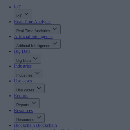
IoT
IoT
Real-Time Analytics
Real-Time Analytics
Artificial Intelligence
Artificial Intelligence
Big Data
Big Data
Industries
Industries
Use cases
Use cases
Reports
Reports
Resources
Resources
Blockchain
Blockchain