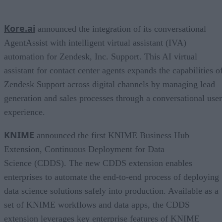
Kore.ai
announced the integration of its conversational
AgentAssist with intelligent virtual assistant (IVA)
automation for Zendesk, Inc. Support. This AI virtual
assistant for contact center agents expands the capabilities o
Zendesk Support across digital channels by managing lead
generation and sales processes through a conversational user
experience.
KNIME
announced the first KNIME Business Hub
Extension, Continuous Deployment for Data
Science (CDDS). The new CDDS extension enables
enterprises to automate the end-to-end process of deploying
data science solutions safely into production. Available as a
set of KNIME workflows and data apps, the CDDS
extension leverages key enterprise features of KNIME