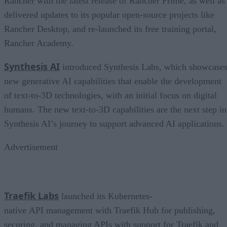
Rancher with the latest release of Rancher Prime, as well as
delivered updates to its popular open-source projects like
Rancher Desktop, and re-launched its free training portal,
Rancher Academy.
Synthesis AI
introduced Synthesis Labs, which showcase
new generative AI capabilities that enable the development
of text-to-3D technologies, with an initial focus on digital
humans. The new text-to-3D capabilities are the next step in
Synthesis AI’s journey to support advanced AI applications.
Advertisement
Traefik Labs
launched its Kubernetes-
native API management with Traefik Hub for publishing,
securing, and managing APIs with support for Traefik and