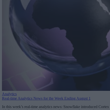
Analytics
Real-time Analytics News for the Week Ending August 1
In this week’s real-time analytics news: Snowflake introduced Cortex