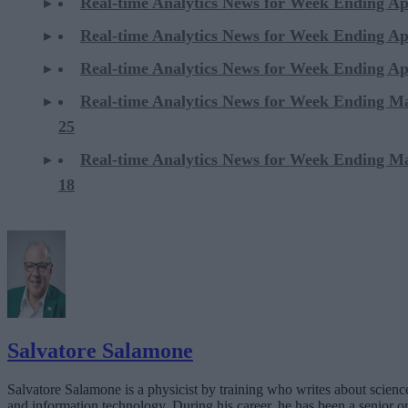
Real-time Analytics News for Week Ending Ap
Real-time Analytics News for Week Ending Ap
Real-time Analytics News for Week Ending Ap
Real-time Analytics News for Week Ending M
25
Real-time Analytics News for Week Ending M
18
Salvatore Salamone
Salvatore Salamone is a physicist by training who writes about scienc
and information technology. During his career, he has been a senior o