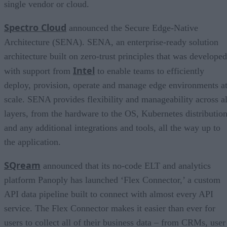
single vendor or cloud.
Spectro Cloud
announced the Secure Edge-Native
Architecture (SENA). SENA, an enterprise-ready solution
architecture built on zero-trust principles that was developed
Intel
with support from
to enable teams to efficiently
deploy, provision, operate and manage edge environments a
scale. SENA provides flexibility and manageability across al
layers, from the hardware to the OS, Kubernetes distribution
and any additional integrations and tools, all the way up to
the application.
SQream
announced that its no-code ELT and analytics
platform Panoply has launched ‘Flex Connector,’ a custom
API data pipeline built to connect with almost every API
service. The Flex Connector makes it easier than ever for
users to collect all of their business data – from CRMs, user