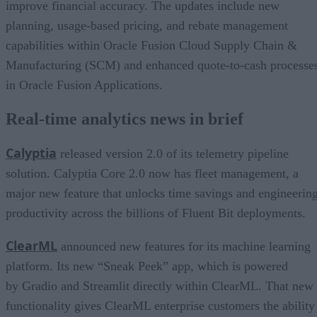
improve financial accuracy. The updates include new
planning, usage-based pricing, and rebate management
capabilities within Oracle Fusion Cloud Supply Chain &
Manufacturing (SCM) and enhanced quote-to-cash processe
in Oracle Fusion Applications.
Real-time analytics news in brief
Calyptia
released version 2.0 of its telemetry pipeline
solution. Calyptia Core 2.0 now has fleet management, a
major new feature that unlocks time savings and engineerin
productivity across the billions of Fluent Bit deployments.
ClearML
announced new features for its machine learning
platform. Its new “Sneak Peek” app, which is powered
by Gradio and Streamlit directly within ClearML. That new
functionality gives ClearML enterprise customers the ability