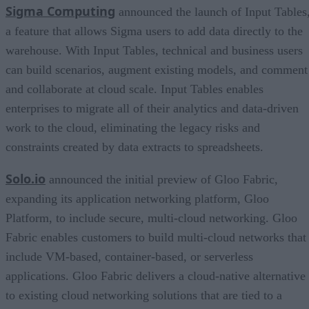
Sigma Computing
announced the launch of Input Tables
a feature that allows Sigma users to add data directly to the
warehouse. With Input Tables, technical and business users
can build scenarios, augment existing models, and comment
and collaborate at cloud scale. Input Tables enables
enterprises to migrate all of their analytics and data-driven
work to the cloud, eliminating the legacy risks and
constraints created by data extracts to spreadsheets.
Solo.io
announced the initial preview of Gloo Fabric,
expanding its application networking platform, Gloo
Platform, to include secure, multi-cloud networking. Gloo
Fabric enables customers to build multi-cloud networks that
include VM-based, container-based, or serverless
applications. Gloo Fabric delivers a cloud-native alternative
to existing cloud networking solutions that are tied to a