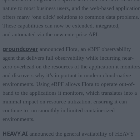
nature to most business users, and the web-based applicatio
offers many ‘one click’ solutions to common data problems.
These capabilities can now be extended, integrated,
and automated via the new enterprise API.
groundcover
announced Flora, an eBPF observability
agent that delivers full observability while incurring near-
zero overhead on the resources of the application it monitor
and discovers why it’s important in modern cloud-native
environments. Using eBPF allows Flora to operate out-of-
band to the applications it monitors, which translates into a
minimal impact on resource utilization, ensuring it can
continue to run smoothly in limited containerized
environments.
HEAVY.AI
announced the general availability of HEAVY