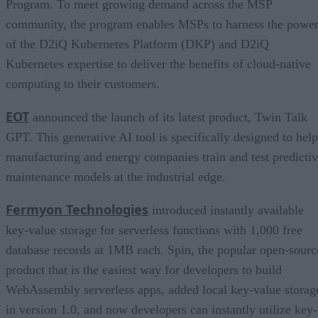
Program. To meet growing demand across the MSP
community, the program enables MSPs to harness the powe
of the D2iQ Kubernetes Platform (DKP) and D2iQ
Kubernetes expertise to deliver the benefits of cloud-native
computing to their customers.
EOT
announced the launch of its latest product, Twin Talk
GPT. This generative AI tool is specifically designed to help
manufacturing and energy companies train and test predicti
maintenance models at the industrial edge.
Fermyon Technologies
introduced instantly available
key-value storage for serverless functions with 1,000 free
database records at 1MB each. Spin, the popular open-sourc
product that is the easiest way for developers to build
WebAssembly serverless apps, added local key-value storag
in version 1.0, and now developers can instantly utilize key-