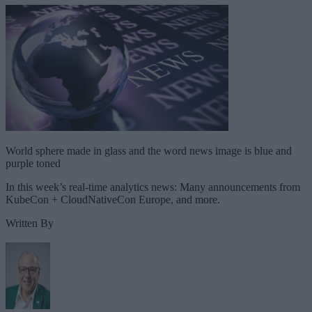
World sphere made in glass and the word news image is blue and
purple toned
In this week’s real-time analytics news: Many announcements from
KubeCon + CloudNativeCon Europe, and more.
Written By