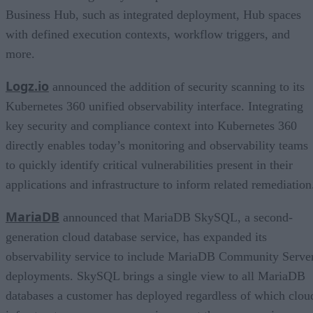
Business Hub, such as integrated deployment, Hub spaces
with defined execution contexts, workflow triggers, and
more.
Logz.io
announced the addition of security scanning to its
Kubernetes 360 unified observability interface. Integrating
key security and compliance context into Kubernetes 360
directly enables today’s monitoring and observability teams
to quickly identify critical vulnerabilities present in their
applications and infrastructure to inform related remediation
MariaDB
announced that MariaDB SkySQL, a second-
generation cloud database service, has expanded its
observability service to include MariaDB Community Serve
deployments. SkySQL brings a single view to all MariaDB
databases a customer has deployed regardless of which clou