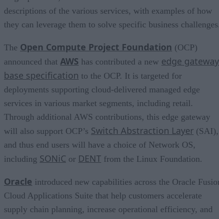
descriptions of the various services, with examples of how
they can leverage them to solve specific business challenges
Open Compute Project Foundation
The
(OCP)
AWS
edge gateway
announced that
has contributed a new
base specification
to the OCP. It is targeted for
deployments supporting cloud-delivered managed edge
services in various market segments, including retail.
Through additional AWS contributions, this edge gateway
Switch Abstraction Layer
will also support OCP’s
(SAI),
and thus end users will have a choice of Network OS,
SONiC
DENT
including
or
from the Linux Foundation.
Oracle
introduced new capabilities across the Oracle Fusio
Cloud Applications Suite that help customers accelerate
supply chain planning, increase operational efficiency, and