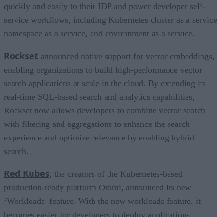
quickly and easily to their IDP and power developer self-
service workflows, including Kubernetes cluster as a service
namespace as a service, and environment as a service.
Rockset
announced native support for vector embeddings,
enabling organizations to build high-performance vector
search applications at scale in the cloud. By extending its
real-time SQL-based search and analytics capabilities,
Rockset now allows developers to combine vector search
with filtering and aggregations to enhance the search
experience and optimize relevance by enabling hybrid
search.
Red Kubes
, the creators of the Kubernetes-based
production-ready platform Otomi, announced its new
‘Workloads’ feature. With the new workloads feature, it
becomes easier for developers to deploy applications