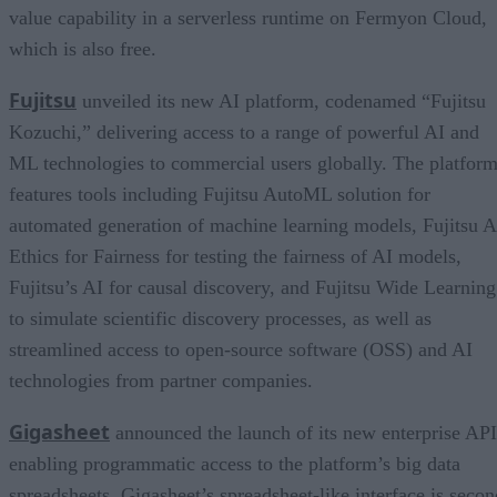
value capability in a serverless runtime on Fermyon Cloud,
which is also free.
Fujitsu
unveiled its new AI platform, codenamed “Fujitsu
Kozuchi,” delivering access to a range of powerful AI and
ML technologies to commercial users globally. The platfor
features tools including Fujitsu AutoML solution for
automated generation of machine learning models, Fujitsu A
Ethics for Fairness for testing the fairness of AI models,
Fujitsu’s AI for causal discovery, and Fujitsu Wide Learning
to simulate scientific discovery processes, as well as
streamlined access to open-source software (OSS) and AI
technologies from partner companies.
Gigasheet
announced the launch of its new enterprise API
enabling programmatic access to the platform’s big data
spreadsheets. Gigasheet’s spreadsheet-like interface is secon