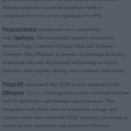
Noname platform to provide customers with a
comprehensive view of an organization’s APIs.
Pegasystems
announced a new partnership
Tealium
with
. The partnership enables connectivity
between Pega Customer Decision Hub and Tealium’s
Customer Data Platform so brands can leverage first-party
behavioral data and AI-powered decisioning to deliver
relevance and empathy during every customer interaction.
PingCAP
announced that TiDB is now integrated with
DBeaver
23.0.1, a leading open-source universal database
tool for developers and database administrators. This
integration will allow users to seamlessly manage and
visualize their data within the TiDB database, providing an
enhanced user experience and improved efficiency.