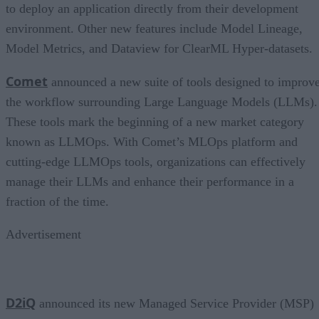
to deploy an application directly from their development
environment. Other new features include Model Lineage,
Model Metrics, and Dataview for ClearML Hyper-datasets.
Comet
announced a new suite of tools designed to improv
the workflow surrounding Large Language Models (LLMs).
These tools mark the beginning of a new market category
known as LLMOps. With Comet’s MLOps platform and
cutting-edge LLMOps tools, organizations can effectively
manage their LLMs and enhance their performance in a
fraction of the time.
Advertisement
D2iQ
announced its new Managed Service Provider (MSP)