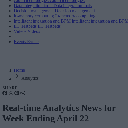
Cloud technologies
Cloud technologies
Data integration tools
Data integration tools
Decision management
Decision management
In-memory computing
In-memory computing
Intelligent integration and BPM
Intelligent integration and BP
IIC Testbeds
IIC Testbeds
Videos
Videos
Events
Events
Home
Analytics
SHARE
Real-time Analytics News for
Week Ending April 22