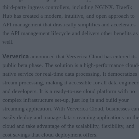
third-party ingress controllers, including NGINX. Traefik
Hub has created a modern, intuitive, and open approach to
API management that drastically simplifies and accelerates
the API management lifecycle and delivers other benefits as
well.
Ververica
announced that Ververica Cloud has entered its
public beta phase. The solution is a high-performance cloud
native service for real-time data processing. It democratizes
stream processing, making it accessible for all data engineer
and developers. It is a ready-to-use cloud platform with no
complex infrastructure set-up, just log in and build your
streaming application. With Ververica Cloud, businesses can
easily deploy and manage data streaming applications on th
cloud and take advantage of the scalability, flexibility, and
cost savings that cloud deployment offers.