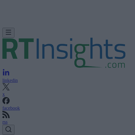
linkedin
x
facebook
rss