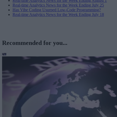
Real-time Analytics News for the Week Ending August 1
Real-time Analytics News for the Week Ending July 25
Has Vibe Coding Usurped Low-Code Programming?
Real-time Analytics News for the Week Ending July 18
Recommended for you...