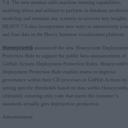
7.0. The new product adds machine learning capabilities,
enabling telcos and utilities to perform in-database predictiv
modeling and simulate any scenario to uncover key insights.
HEAVY 7.0 also incorporates new ways to interactively join
and fuse data in the Heavy Immerse visualization platform.
Honeycomb
announced the new Honeycomb Deployment
Protection Rule to support the public beta announcement of
GitHub Actions Deployment Protection Rules. Honeycomb’
Deployment Protection Rule enables teams to improve
governance within their CD processes in GitHub Actions by
setting specific thresholds based on data within Honeycomb
ultimately ensuring only code that meets the customer’s
standards actually gets deployed to production.
Advertisement