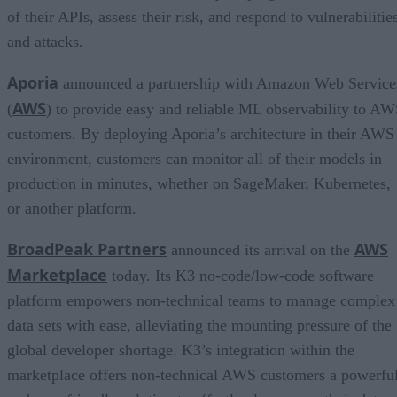
of their APIs, assess their risk, and respond to vulnerabilitie
and attacks.
Aporia
announced a partnership with Amazon Web Service
AWS
(
) to provide easy and reliable ML observability to A
customers. By deploying Aporia’s architecture in their AWS
environment, customers can monitor all of their models in
production in minutes, whether on SageMaker, Kubernetes,
or another platform.
BroadPeak Partners
AWS
announced its arrival on the
Marketplace
today. Its K3 no-code/low-code software
platform empowers non-technical teams to manage complex
data sets with ease, alleviating the mounting pressure of the
global developer shortage. K3’s integration within the
marketplace offers non-technical AWS customers a powerfu