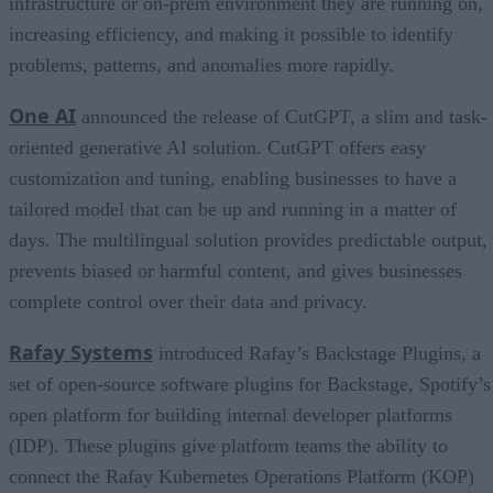
infrastructure or on-prem environment they are running on,
increasing efficiency, and making it possible to identify
problems, patterns, and anomalies more rapidly.
One AI
announced the release of CutGPT, a slim and task-
oriented generative AI solution. CutGPT offers easy
customization and tuning, enabling businesses to have a
tailored model that can be up and running in a matter of
days. The multilingual solution provides predictable output,
prevents biased or harmful content, and gives businesses
complete control over their data and privacy.
Rafay Systems
introduced Rafay’s Backstage Plugins, a
set of open-source software plugins for Backstage, Spotify’s
open platform for building internal developer platforms
(IDP). These plugins give platform teams the ability to
connect the Rafay Kubernetes Operations Platform (KOP)