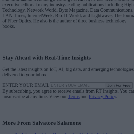
executive editor at many industry-leading publications including High
Technology, Network World, Byte Magazine, Data Communications,
LAN Times, InternetWeek, Bio-IT World, and Lightwave, The Journ
of Fiber Optics. He also is the author of three business technology
books.
Stay Ahead with Real-Time Insights
Get the latest insights on IoT, AI, big data, and emerging technologies
delivered to your inbox.
ENTER YOUR EMAIL
Join For Free
By subscribing, you agree to receive emails from RT Insights. You ca
unsubscribe at any time. View our
Terms
and
Privacy Policy
.
More From Salvatore Salamone