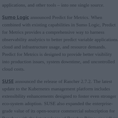
applications, and other tools – into one single source.
Sumo Logic
announced Predict for Metrics. When
combined with existing capabilities in Sumo Logic, Predict
for Metrics provides a comprehensive way to harness
observability analytics to better predict variable applications
cloud and infrastructure usage, and resource demands.
Predict for Metrics is designed to provide better visibility
into production issues, system downtime, and uncontrolled
cloud costs.
SUSE
announced the release of Rancher 2.7.2. The latest
update to the Kubernetes management platform includes
extensibility enhancements designed to foster even stronger
eco-system adoption. SUSE also expanded the enterprise-
grade value of its open-source commercial subscription for