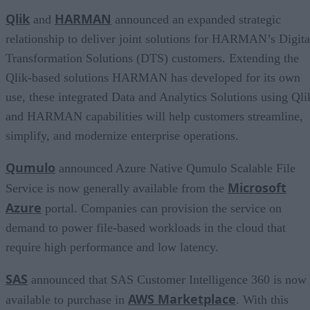
Qlik
HARMAN
and
announced an expanded strategic
relationship to deliver joint solutions for HARMAN’s Digita
Transformation Solutions (DTS) customers. Extending the
Qlik-based solutions HARMAN has developed for its own
use, these integrated Data and Analytics Solutions using Qli
and HARMAN capabilities will help customers streamline,
simplify, and modernize enterprise operations.
Qumulo
announced Azure Native Qumulo Scalable File
Microsoft
Service is now generally available from the
Azure
portal. Companies can provision the service on
demand to power file-based workloads in the cloud that
require high performance and low latency.
SAS
announced that SAS Customer Intelligence 360 is now
AWS Marketplace
available to purchase in
. With this