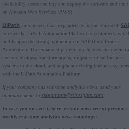
availability, users can buy and deploy the software and run i
on Amazon Web Services (AWS).
UiPath
SA
announced it has expanded its partnership with
to offer the UiPath Automation Platform to customers, whic
builds upon the strong momentum of SAP Build Process
Automation. The expanded partnership enables customers to
execute business transformations, migrate critical business
systems to the cloud, and augment existing business system
with the UiPath Automation Platform.
If your company has real-time analytics news, send your
ssalamone@rtinsights.com
announcements to
.
In case you missed it, here are our most recent previous
weekly real-time analytics news roundups: