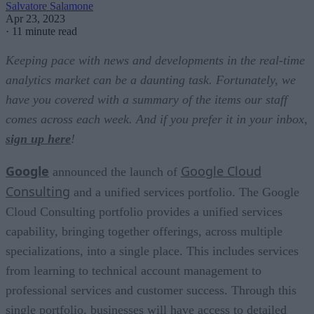
Salvatore Salamone
Apr 23, 2023
·
11 minute read
Keeping pace with news and developments in the real-time
analytics market can be a daunting task. Fortunately, we
have you covered with a summary of the items our staff
comes across each week. And if you prefer it in your inbox,
sign up here
!
Google
Google Cloud
announced the launch of
Consulting
and a unified services portfolio. The Google
Cloud Consulting portfolio provides a unified services
capability, bringing together offerings, across multiple
specializations, into a single place. This includes services
from learning to technical account management to
professional services and customer success. Through this
single portfolio, businesses will have access to detailed